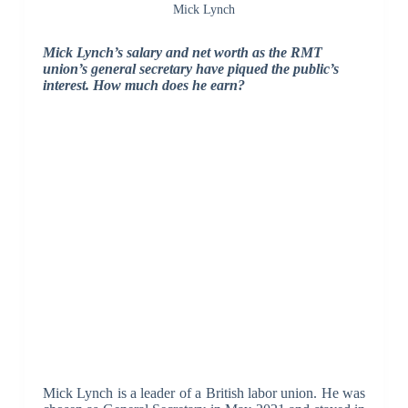
Mick Lynch
Mick Lynch’s salary and net worth as the RMT
union’s general secretary have piqued the public’s
interest. How much does he earn?
Mick Lynch is a leader of a British labor union. He was