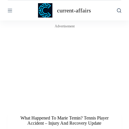
S
current-affairs
k
i
p
t
Advertisement
o
c
o
n
t
e
n
t
What Happened To Marie Temin? Tennis Player
Accident – Injury And Recovery Update