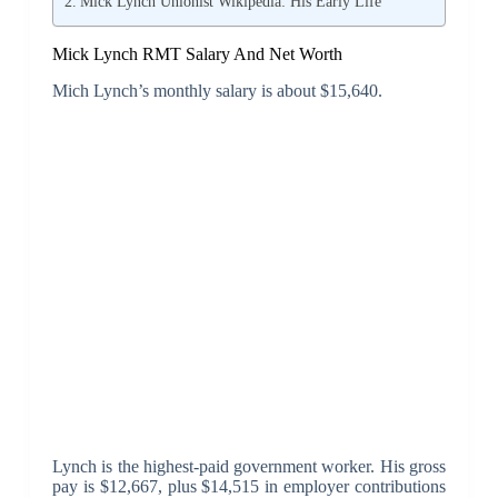
Mick Lynch Unionist Wikipedia: His Early Life
Mick Lynch RMT Salary And Net Worth
Mich Lynch’s monthly salary is about $15,640.
Lynch is the highest-paid government worker. His gross
pay is $12,667, plus $14,515 in employer contributions