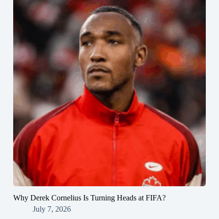
Why Derek Cornelius Is Turning Heads at FIFA?
July 7, 2026