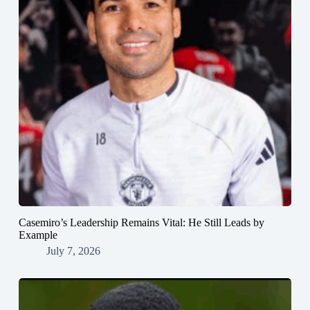
Casemiro’s Leadership Remains Vital: He Still Leads by
Example
July 7, 2026