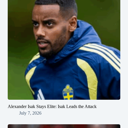
Alexander Isak Stays Elite: Isak Leads the Attack
July 7, 2026