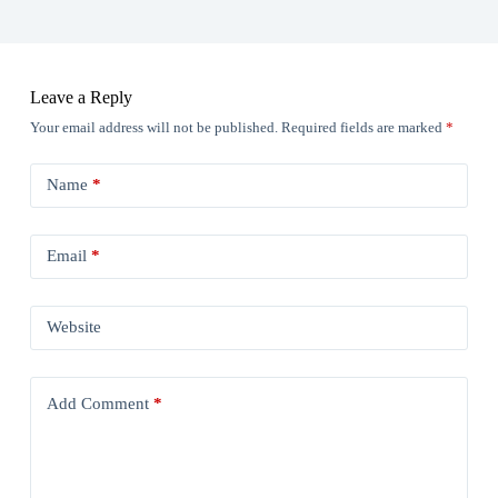
Leave a Reply
Your email address will not be published.
Required fields are marked
*
Name
*
Email
*
Website
Add Comment
*