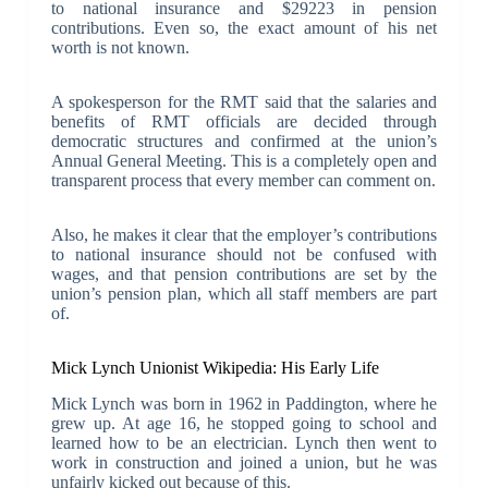
to national insurance and $29223 in pension
contributions. Even so, the exact amount of his net
worth is not known.
A spokesperson for the RMT said that the salaries and
benefits of RMT officials are decided through
democratic structures and confirmed at the union’s
Annual General Meeting. This is a completely open and
transparent process that every member can comment on.
Also, he makes it clear that the employer’s contributions
to national insurance should not be confused with
wages, and that pension contributions are set by the
union’s pension plan, which all staff members are part
of.
Mick Lynch Unionist Wikipedia: His Early Life
Mick Lynch was born in 1962 in Paddington, where he
grew up. At age 16, he stopped going to school and
learned how to be an electrician. Lynch then went to
work in construction and joined a union, but he was
unfairly kicked out because of this.