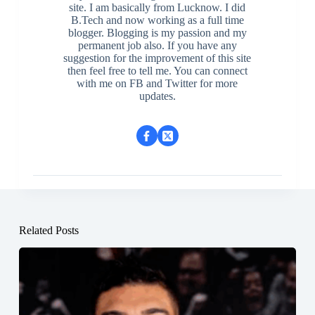
site. I am basically from Lucknow. I did
B.Tech and now working as a full time
blogger. Blogging is my passion and my
permanent job also. If you have any
suggestion for the improvement of this site
then feel free to tell me. You can connect
with me on FB and Twitter for more
updates.
Related Posts