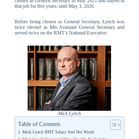
chosen as General Secretary in May 2021 and stayed in
that job for five years, until May 3, 2026.
Before being chosen as General Secretary, Lynch was
twice elected as Mts Assistant General Secretary and
served twice on the RMT’s National Executive.
Mick Lynch
Table of Contents
Mick Lynch RMT Salary And Net Worth