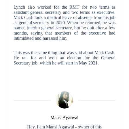
Lynch also worked for the RMT for two terms as
assistant general secretary and two terms as executive.
Mick Cash took a medical leave of absence from his job
as general secretary in 2020. When he returned, he was
named interim general secretary, but he quit after a few
months, saying that members of the executive had
intimidated and harassed him.
This was the same thing that was said about Mick Cash.
He ran for and won an election for the General
Secretary job, which he will start in May 2021.
Mansi Agarwal
Hey, I am Mansi Agarwal - owner of this