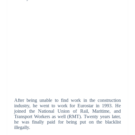
After being unable to find work in the construction
industry, he went to work for Eurostar in 1993. He
joined the National Union of Rail, Maritime, and
Transport Workers as well (RMT). Twenty years later,
he was finally paid for being put on the blacklist
illegally.