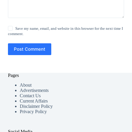
Save my name, email, and website in this browser for the next time I
comment.
Post Comment
Pages
About
Advertisements
Contact Us
Current Affairs
Disclaimer Policy
Privacy Policy
Social Media