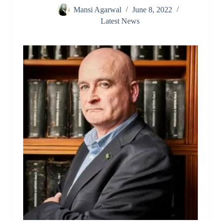
Mansi Agarwal
June 8, 2022
Latest News