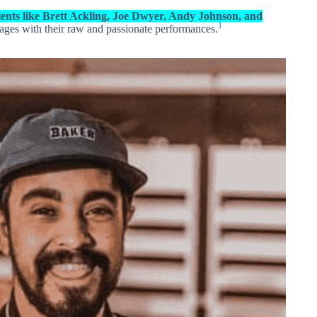
lents like Brett Ackling, Joe Dwyer, Andy Johnson, and
1
ages with their raw and passionate performances.