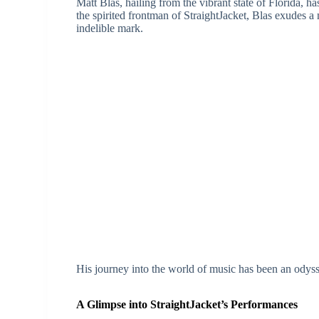
Matt Blas, hailing from the vibrant state of Florida, h
the spirited frontman of StraightJacket, Blas exudes a 
indelible mark.
His journey into the world of music has been an ody
A Glimpse into StraightJacket’s Performances