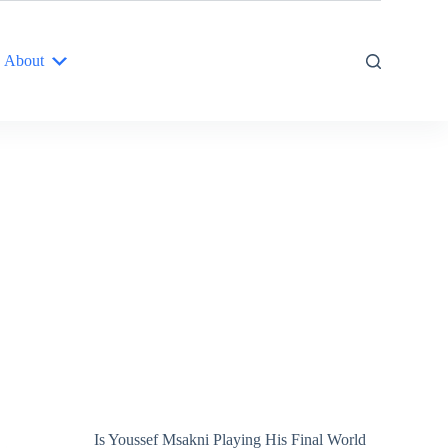
About
Is Youssef Msakni Playing His Final World