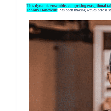
This dynamic ensemble, comprising exceptional ta
Johnny Honeycutt
, has been making waves across st