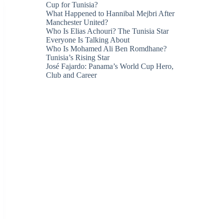
Cup for Tunisia?
What Happened to Hannibal Mejbri After
Manchester United?
Who Is Elias Achouri? The Tunisia Star
Everyone Is Talking About
Who Is Mohamed Ali Ben Romdhane?
Tunisia’s Rising Star
José Fajardo: Panama’s World Cup Hero,
Club and Career