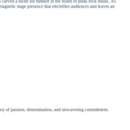
as carved a niche for himself in the realm of punk rock music. As
magnetic stage presence that electrifies audiences and leaves an
ssey of passion, determination, and unwavering commitment.