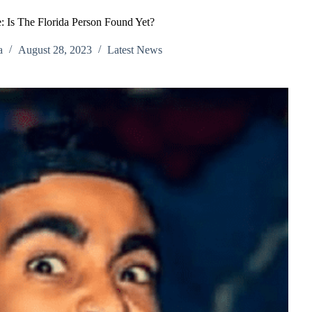
: Is The Florida Person Found Yet?
a
August 28, 2023
Latest News