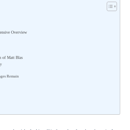
hensive Overview
 of Matt Blas
ty
ages Remain