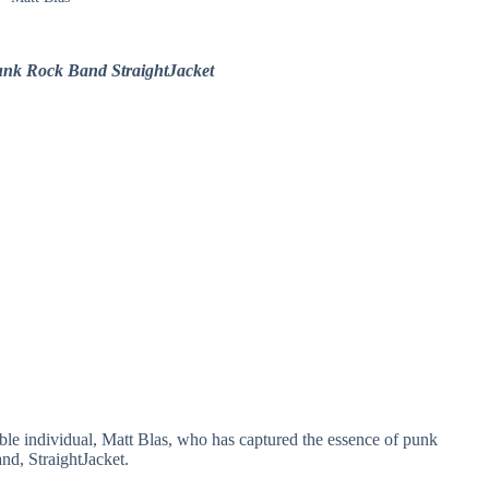
unk Rock Band StraightJacket
able individual, Matt Blas, who has captured the essence of punk
and, StraightJacket.