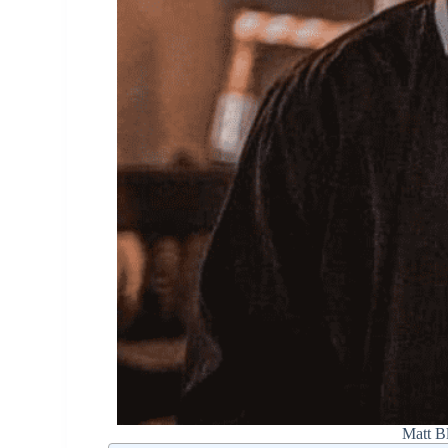
Matt B