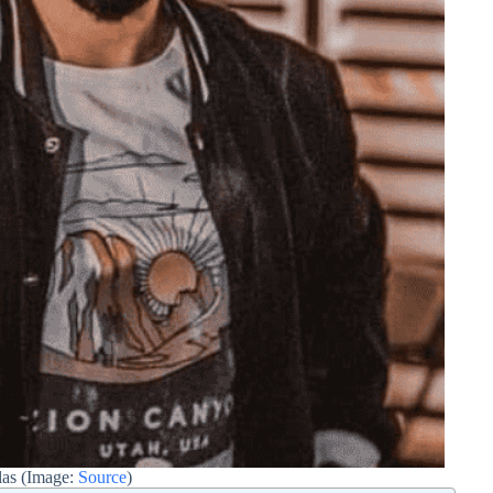
las (Image:
Source
)