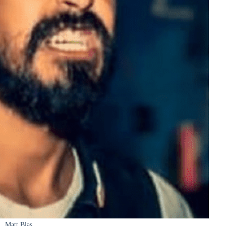
Matt Blas