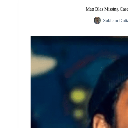
Matt Blas Missing Case
Subham Dutt