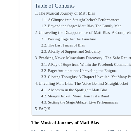
Table of Contents
The Musical Journey of Matt Blas
A Glimpse into StraightJacket’s Performances
Beyond the Stage: Matt Blas, The Family Man
Unraveling the Disappearance of Matt Blas: A Compre
Piecing Together the Timeline
The Last Traces of Blas
A Rally of Support and Solidarity
Breaking News: Miraculous Discovery! The Safe Return
A Ray of Hope from Within the Facebook Communi
Eager Anticipation: Unraveling the Enigma
Closing Thoughts: A Chapter Unveiled, Yet Many P
Unveiling Matt Blas: The Voice Behind StraightJacket
A Maestro in the Spotlight: Matt Blas
StraightJacket: More Than Just a Band
Setting the Stage Ablaze: Live Performances
FAQ’S
The Musical Journey of Matt Blas