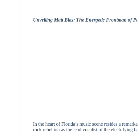
Unveiling Matt Blas: The Energetic Frontman of P
In the heart of Florida’s music scene resides a remark
rock rebellion as the lead vocalist of the electrifying b