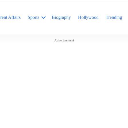
rent Affairs
Sports
Biography
Hollywood
Trending
Advertisement