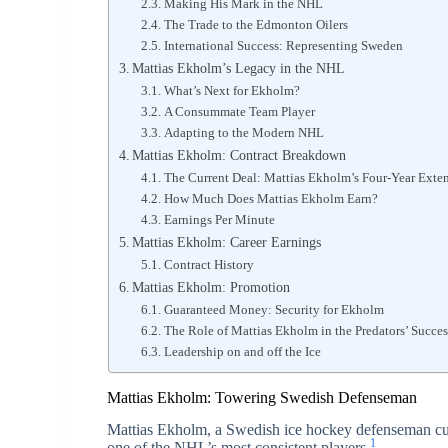
Making His Mark in the NHL
The Trade to the Edmonton Oilers
International Success: Representing Sweden
Mattias Ekholm’s Legacy in the NHL
What’s Next for Ekholm?
A Consummate Team Player
Adapting to the Modern NHL
Mattias Ekholm: Contract Breakdown
The Current Deal: Mattias Ekholm’s Four-Year Exte
How Much Does Mattias Ekholm Earn?
Earnings Per Minute
Mattias Ekholm: Career Earnings
Contract History
Mattias Ekholm: Promotion
Guaranteed Money: Security for Ekholm
The Role of Mattias Ekholm in the Predators’ Succes
Leadership on and off the Ice
Mattias Ekholm: Towering Swedish Defenseman
Mattias Ekholm, a Swedish ice hockey defenseman curr
1
one of the NHL’s most consistent players.