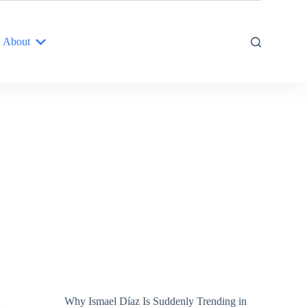
About
Why Ismael Díaz Is Suddenly Trending in