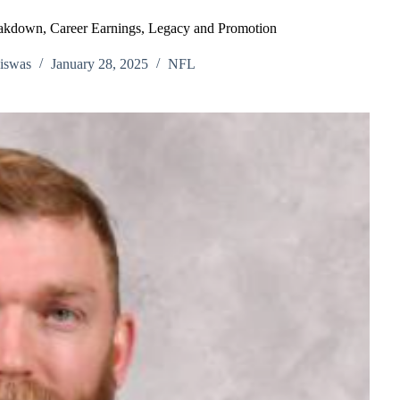
akdown, Career Earnings, Legacy and Promotion
iswas
January 28, 2025
NFL