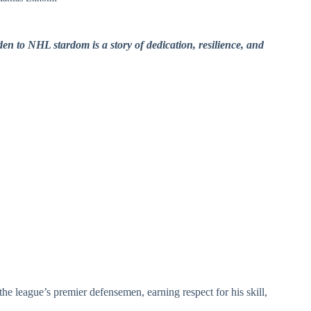
n to NHL stardom is a story of dedication, resilience, and
the league’s premier defensemen, earning respect for his skill,