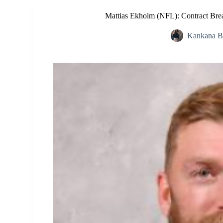
Mattias Ekholm (NFL): Contract Bre
Kankana B