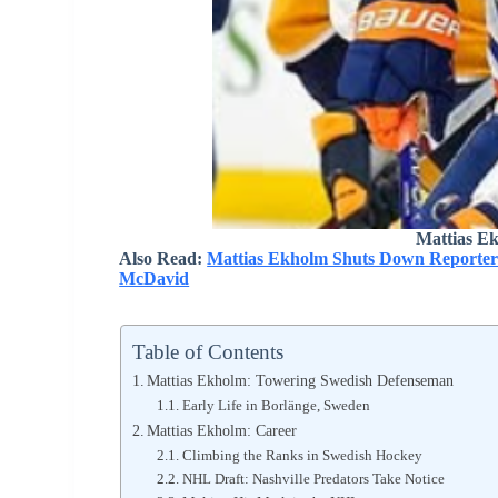
Mattias E
Also Read:
Mattias Ekholm Shuts Down Reporter 
McDavid
Table of Contents
Mattias Ekholm: Towering Swedish Defenseman
Early Life in Borlänge, Sweden
Mattias Ekholm: Career
Climbing the Ranks in Swedish Hockey
NHL Draft: Nashville Predators Take Notice