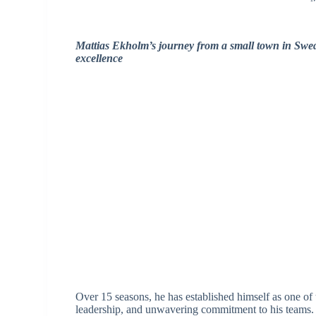
Mattias Ekholm’s journey from a small town in Swede
excellence
Over 15 seasons, he has established himself as one of 
leadership, and unwavering commitment to his teams.