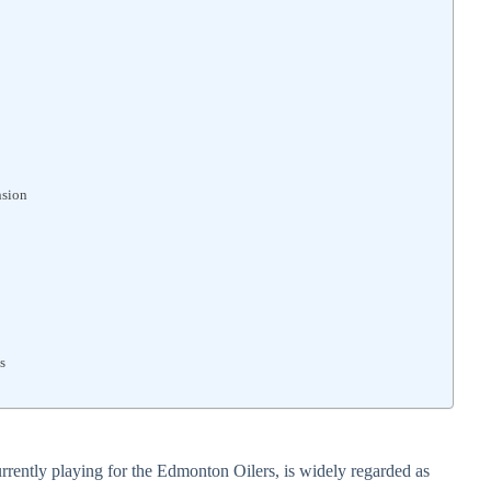
nsion
s
ently playing for the Edmonton Oilers, is widely regarded as