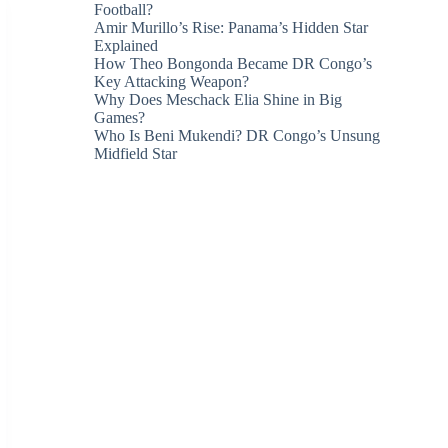
Football?
Amir Murillo’s Rise: Panama’s Hidden Star
Explained
How Theo Bongonda Became DR Congo’s
Key Attacking Weapon?
Why Does Meschack Elia Shine in Big
Games?
Who Is Beni Mukendi? DR Congo’s Unsung
Midfield Star