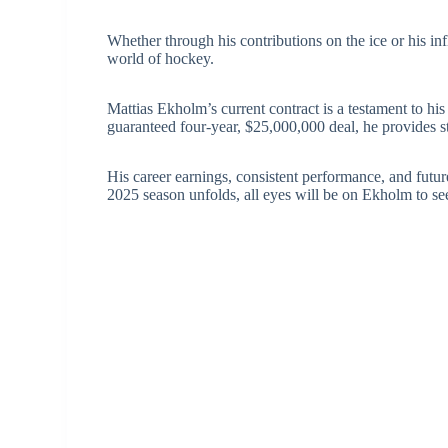
Whether through his contributions on the ice or his in
world of hockey.
Mattias Ekholm’s current contract is a testament to hi
guaranteed four-year, $25,000,000 deal, he provides st
His career earnings, consistent performance, and futur
2025 season unfolds, all eyes will be on Ekholm to se