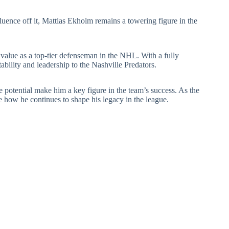
fluence off it, Mattias Ekholm remains a towering figure in the
s value as a top-tier defenseman in the NHL. With a fully
ability and leadership to the Nashville Predators.
e potential make him a key figure in the team’s success. As the
e how he continues to shape his legacy in the league.