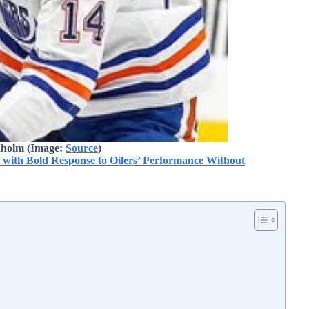
kholm (Image:
Source
)
with Bold Response to Oilers’ Performance Without