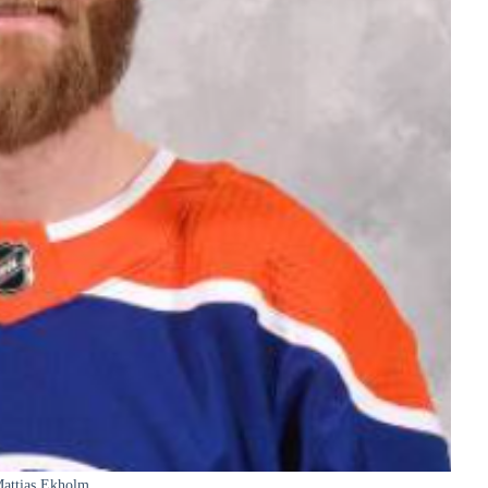
attias Ekholm