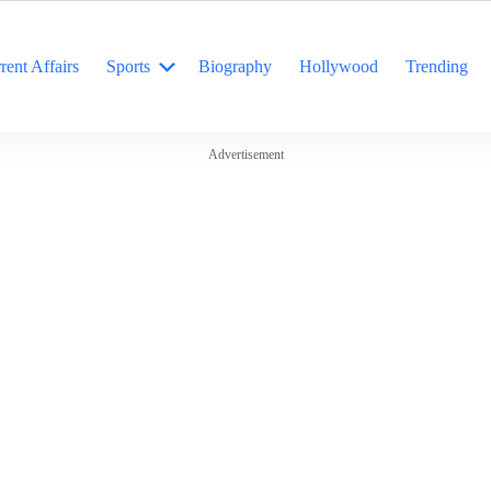
rent Affairs
Sports
Biography
Hollywood
Trending
Advertisement