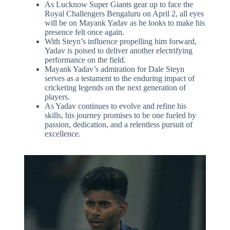
As Lucknow Super Giants gear up to face the
Royal Challengers Bengaluru on April 2, all eyes
will be on Mayank Yadav as he looks to make his
presence felt once again.
With Steyn’s influence propelling him forward,
Yadav is poised to deliver another electrifying
performance on the field.
Mayank Yadav’s admiration for Dale Steyn
serves as a testament to the enduring impact of
cricketing legends on the next generation of
players.
As Yadav continues to evolve and refine his
skills, his journey promises to be one fueled by
passion, dedication, and a relentless pursuit of
excellence.