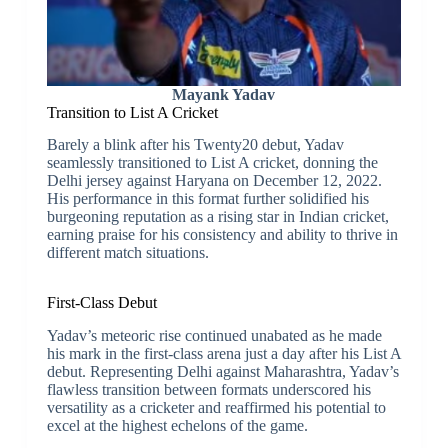
Mayank Yadav
Transition to List A Cricket
Barely a blink after his Twenty20 debut, Yadav
seamlessly transitioned to List A cricket, donning the
Delhi jersey against Haryana on December 12, 2022.
His performance in this format further solidified his
burgeoning reputation as a rising star in Indian cricket,
earning praise for his consistency and ability to thrive in
different match situations.
First-Class Debut
Yadav’s meteoric rise continued unabated as he made
his mark in the first-class arena just a day after his List A
debut. Representing Delhi against Maharashtra, Yadav’s
flawless transition between formats underscored his
versatility as a cricketer and reaffirmed his potential to
excel at the highest echelons of the game.