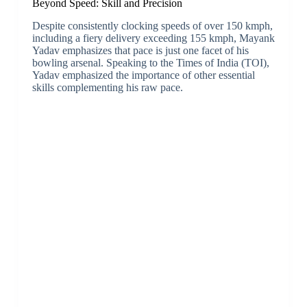
Beyond Speed: Skill and Precision
Despite consistently clocking speeds of over 150 kmph,
including a fiery delivery exceeding 155 kmph, Mayank
Yadav emphasizes that pace is just one facet of his
bowling arsenal. Speaking to the Times of India (TOI),
Yadav emphasized the importance of other essential
skills complementing his raw pace.