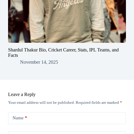
Shardul Thakur Bio, Cricket Career, Stats, IPL Teams, and
Facts
November 14, 2025
Leave a Reply
Your email address will not be published.
Required fields are marked
*
Name
*