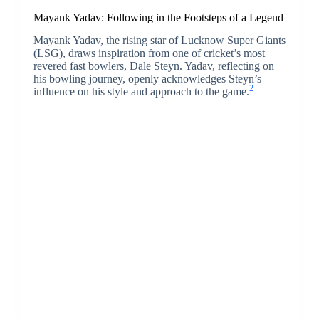
Mayank Yadav: Following in the Footsteps of a Legend
Mayank Yadav, the rising star of Lucknow Super Giants
(LSG), draws inspiration from one of cricket’s most
revered fast bowlers, Dale Steyn. Yadav, reflecting on
his bowling journey, openly acknowledges Steyn’s
2
influence on his style and approach to the game.