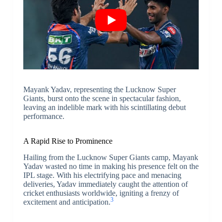
Mayank Yadav, representing the Lucknow Super
Giants, burst onto the scene in spectacular fashion,
leaving an indelible mark with his scintillating debut
performance.
A Rapid Rise to Prominence
Hailing from the Lucknow Super Giants camp, Mayank
Yadav wasted no time in making his presence felt on the
IPL stage. With his electrifying pace and menacing
deliveries, Yadav immediately caught the attention of
cricket enthusiasts worldwide, igniting a frenzy of
3
excitement and anticipation.