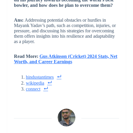
bowler, and how does he plan to overcome them?
Ans:
Addressing potential obstacles or hurdles in
Mayank Yadav’s path, such as competition, injuries, or
pressure, and discussing his strategies for overcoming
them offers insights into his resilience and adaptability
as a player.
Read More:
Gus Atkinson (Cricket) 2024 Stats, Net
Worth, and Career Earnings
hindustantimes
wikipedia
connect