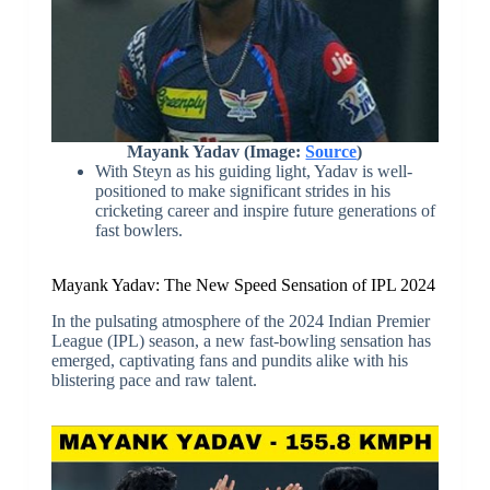
Mayank Yadav (Image:
Source
)
With Steyn as his guiding light, Yadav is well-
positioned to make significant strides in his
cricketing career and inspire future generations of
fast bowlers.
Mayank Yadav: The New Speed Sensation of IPL 2024
In the pulsating atmosphere of the 2024 Indian Premier
League (IPL) season, a new fast-bowling sensation has
emerged, captivating fans and pundits alike with his
blistering pace and raw talent.