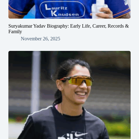
Suryakumar Yadav Biography: Early Life, Career, Records &
Family
November 26, 2025