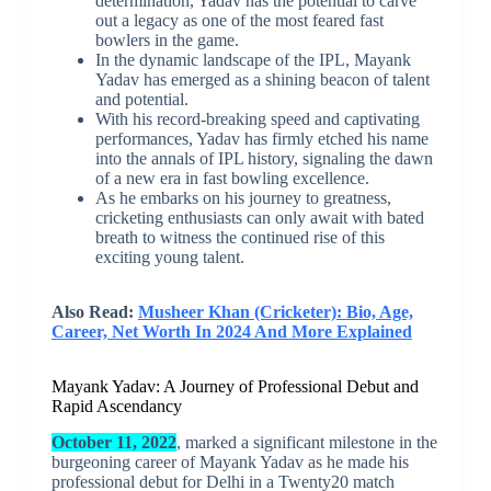
determination, Yadav has the potential to carve
out a legacy as one of the most feared fast
bowlers in the game.
In the dynamic landscape of the IPL, Mayank
Yadav has emerged as a shining beacon of talent
and potential.
With his record-breaking speed and captivating
performances, Yadav has firmly etched his name
into the annals of IPL history, signaling the dawn
of a new era in fast bowling excellence.
As he embarks on his journey to greatness,
cricketing enthusiasts can only await with bated
breath to witness the continued rise of this
exciting young talent.
Also Read:
Musheer Khan (Cricketer): Bio, Age,
Career, Net Worth In 2024 And More Explained
Mayank Yadav: A Journey of Professional Debut and
Rapid Ascendancy
October 11, 2022
, marked a significant milestone in the
burgeoning career of Mayank Yadav as he made his
professional debut for Delhi in a Twenty20 match