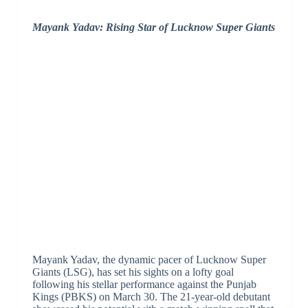
Mayank Yadav: Rising Star of Lucknow Super Giants
Mayank Yadav, the dynamic pacer of Lucknow Super
Giants (LSG), has set his sights on a lofty goal
following his stellar performance against the Punjab
Kings (PBKS) on March 30. The 21-year-old debutant