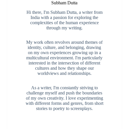
Subham Dutta
Hi there, I'm Subham Dutta, a writer from
India with a passion for exploring the
complexities of the human experience
through my writing.
My work often revolves around themes of
identity, culture, and belonging, drawing
on my own experiences growing up in a
multicultural environment. I'm particularly
interested in the intersection of different
cultures and how they shape our
worldviews and relationships.
As a writer, I'm constantly striving to
challenge myself and push the boundaries
of my own creativity. I love experimenting
with different forms and genres, from short
stories to poetry to screenplays.