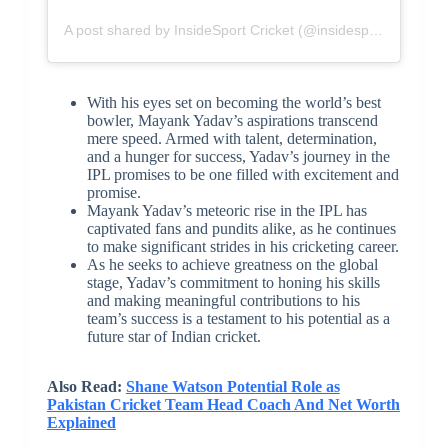
A post shared by InsideSport Cricket (@insidesport__cricket)
With his eyes set on becoming the world’s best
bowler, Mayank Yadav’s aspirations transcend
mere speed. Armed with talent, determination,
and a hunger for success, Yadav’s journey in the
IPL promises to be one filled with excitement and
promise.
Mayank Yadav’s meteoric rise in the IPL has
captivated fans and pundits alike, as he continues
to make significant strides in his cricketing career.
As he seeks to achieve greatness on the global
stage, Yadav’s commitment to honing his skills
and making meaningful contributions to his
team’s success is a testament to his potential as a
future star of Indian cricket.
Also Read:
Shane Watson Potential Role as
Pakistan Cricket Team Head Coach And Net Worth
Explained