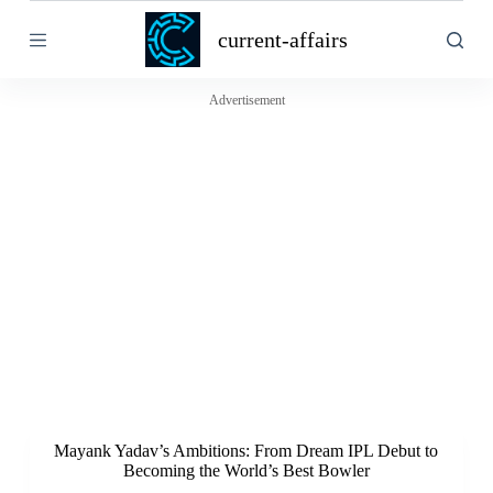
S
current-affairs
k
i
p
t
Advertisement
o
c
o
n
t
e
n
t
Mayank Yadav’s Ambitions: From Dream IPL Debut to
Becoming the World’s Best Bowler