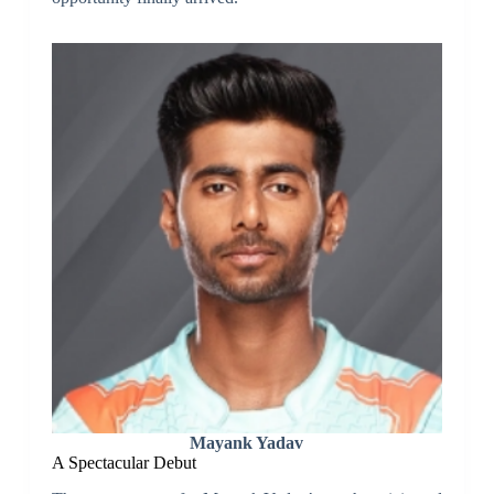
Mayank Yadav
A Spectacular Debut