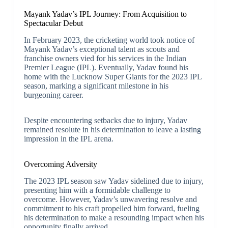
Mayank Yadav’s IPL Journey: From Acquisition to
Spectacular Debut
In February 2023, the cricketing world took notice of
Mayank Yadav’s exceptional talent as scouts and
franchise owners vied for his services in the Indian
Premier League (IPL). Eventually, Yadav found his
home with the Lucknow Super Giants for the 2023 IPL
season, marking a significant milestone in his
burgeoning career.
Despite encountering setbacks due to injury, Yadav
remained resolute in his determination to leave a lasting
impression in the IPL arena.
Overcoming Adversity
The 2023 IPL season saw Yadav sidelined due to injury,
presenting him with a formidable challenge to
overcome. However, Yadav’s unwavering resolve and
commitment to his craft propelled him forward, fueling
his determination to make a resounding impact when his
opportunity finally arrived.