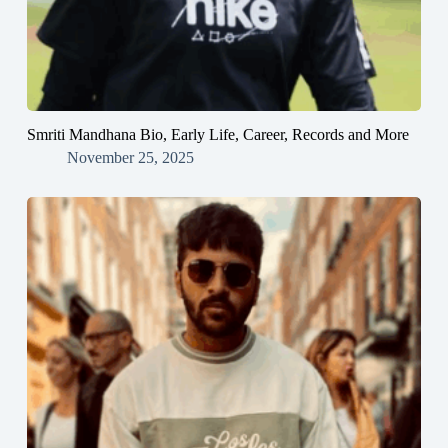
Smriti Mandhana Bio, Early Life, Career, Records and More
November 25, 2025