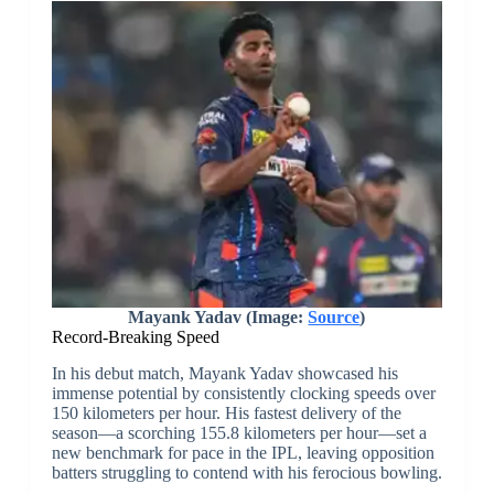
Mayank Yadav (Image:
Source
)
Record-Breaking Speed
In his debut match, Mayank Yadav showcased his
immense potential by consistently clocking speeds over
150 kilometers per hour. His fastest delivery of the
season—a scorching 155.8 kilometers per hour—set a
new benchmark for pace in the IPL, leaving opposition
batters struggling to contend with his ferocious bowling.