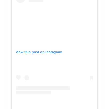
View this post on Instagram