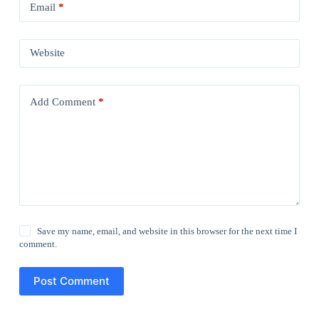
Email
*
Website
Add Comment
*
Save my name, email, and website in this browser for the next time I
comment.
Post Comment