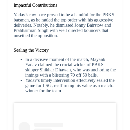
Impactful Contributions
Yadav’s raw pace proved to be a handful for the PBKS
batsmen, as he rattled the top order with his aggressive
deliveries. Notably, he dismissed Jonny Bairstow and
Prabhsimran Singh with well-directed bouncers that
unsettled the opposition.
Sealing the Victory
In a decisive moment of the match, Mayank
Yadav claimed the crucial wicket of PBKS
skipper Shikhar Dhawan, who was anchoring the
innings with a blistering 70 off 50 balls.
Yadav’s timely intervention effectively sealed the
game for LSG, reaffirming his value as a match-
winner for the team.