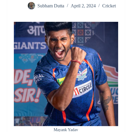
Subham Dutta
April 2, 2024
Cricket
Mayank Yadav