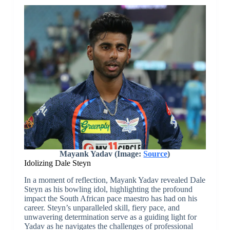
Mayank Yadav (Image:
Source
)
Idolizing Dale Steyn
In a moment of reflection, Mayank Yadav revealed Dale
Steyn as his bowling idol, highlighting the profound
impact the South African pace maestro has had on his
career. Steyn’s unparalleled skill, fiery pace, and
unwavering determination serve as a guiding light for
Yadav as he navigates the challenges of professional