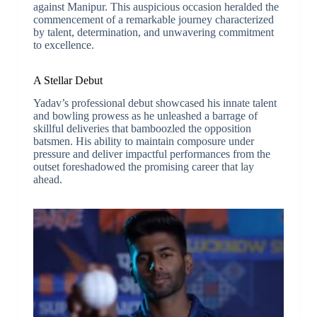
against Manipur. This auspicious occasion heralded the
commencement of a remarkable journey characterized
by talent, determination, and unwavering commitment
to excellence.
A Stellar Debut
Yadav’s professional debut showcased his innate talent
and bowling prowess as he unleashed a barrage of
skillful deliveries that bamboozled the opposition
batsmen. His ability to maintain composure under
pressure and deliver impactful performances from the
outset foreshadowed the promising career that lay
ahead.