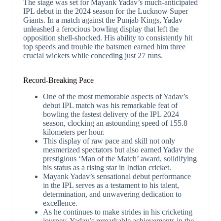
The stage was set for Mayank Yadav’s much-anticipated
IPL debut in the 2024 season for the Lucknow Super
Giants. In a match against the Punjab Kings, Yadav
unleashed a ferocious bowling display that left the
opposition shell-shocked. His ability to consistently hit
top speeds and trouble the batsmen earned him three
crucial wickets while conceding just 27 runs.
Record-Breaking Pace
One of the most memorable aspects of Yadav’s
debut IPL match was his remarkable feat of
bowling the fastest delivery of the IPL 2024
season, clocking an astounding speed of 155.8
kilometers per hour.
This display of raw pace and skill not only
mesmerized spectators but also earned Yadav the
prestigious ‘Man of the Match’ award, solidifying
his status as a rising star in Indian cricket.
Mayank Yadav’s sensational debut performance
in the IPL serves as a testament to his talent,
determination, and unwavering dedication to
excellence.
As he continues to make strides in his cricketing
journey, Yadav’s remarkable achievements in the