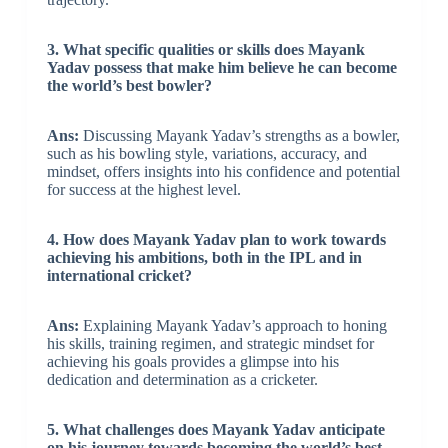
3. What specific qualities or skills does Mayank
Yadav possess that make him believe he can become
the world’s best bowler?
Ans:
Discussing Mayank Yadav’s strengths as a bowler,
such as his bowling style, variations, accuracy, and
mindset, offers insights into his confidence and potential
for success at the highest level.
4. How does Mayank Yadav plan to work towards
achieving his ambitions, both in the IPL and in
international cricket?
Ans:
Explaining Mayank Yadav’s approach to honing
his skills, training regimen, and strategic mindset for
achieving his goals provides a glimpse into his
dedication and determination as a cricketer.
5. What challenges does Mayank Yadav anticipate
on his journey towards becoming the world’s best