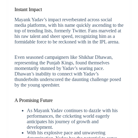
Instant Impact
Mayank Yadav’s impact reverberated across social
media platforms, with his name quickly ascending to the
top of trending lists, formerly Twitter. Fans marveled at
his raw talent and sheer speed, recognizing him as a
formidable force to be reckoned with in the IPL arena.
Even seasoned campaigners like Shikhar Dhawan,
representing the Punjab Kings, found themselves
momentarily stunned by Yadav’s searing pace.
Dhawan’s inability to connect with Yadav’s
thunderbolts underscored the daunting challenge posed
by the young speedster.
A Promising Future
As Mayank Yadav continues to dazzle with his
performances, the cricketing world eagerly
anticipates his journey of growth and
development.
With his explosive pace and unwavering