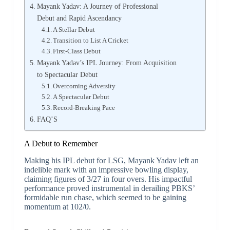
Mayank Yadav: A Journey of Professional
Debut and Rapid Ascendancy
A Stellar Debut
Transition to List A Cricket
First-Class Debut
Mayank Yadav’s IPL Journey: From Acquisition
to Spectacular Debut
Overcoming Adversity
A Spectacular Debut
Record-Breaking Pace
FAQ’S
A Debut to Remember
Making his IPL debut for LSG, Mayank Yadav left an
indelible mark with an impressive bowling display,
claiming figures of 3/27 in four overs. His impactful
performance proved instrumental in derailing PBKS’
formidable run chase, which seemed to be gaining
momentum at 102/0.