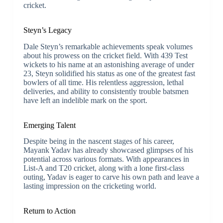
cricket.
Steyn’s Legacy
Dale Steyn’s remarkable achievements speak volumes
about his prowess on the cricket field. With 439 Test
wickets to his name at an astonishing average of under
23, Steyn solidified his status as one of the greatest fast
bowlers of all time. His relentless aggression, lethal
deliveries, and ability to consistently trouble batsmen
have left an indelible mark on the sport.
Emerging Talent
Despite being in the nascent stages of his career,
Mayank Yadav has already showcased glimpses of his
potential across various formats. With appearances in
List-A and T20 cricket, along with a lone first-class
outing, Yadav is eager to carve his own path and leave a
lasting impression on the cricketing world.
Return to Action