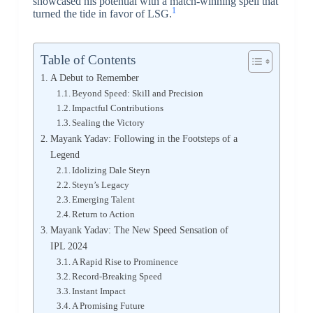
showcased his potential with a match-winning spell that
1
turned the tide in favor of LSG.
Table of Contents
A Debut to Remember
Beyond Speed: Skill and Precision
Impactful Contributions
Sealing the Victory
Mayank Yadav: Following in the Footsteps of a
Legend
Idolizing Dale Steyn
Steyn’s Legacy
Emerging Talent
Return to Action
Mayank Yadav: The New Speed Sensation of
IPL 2024
A Rapid Rise to Prominence
Record-Breaking Speed
Instant Impact
A Promising Future