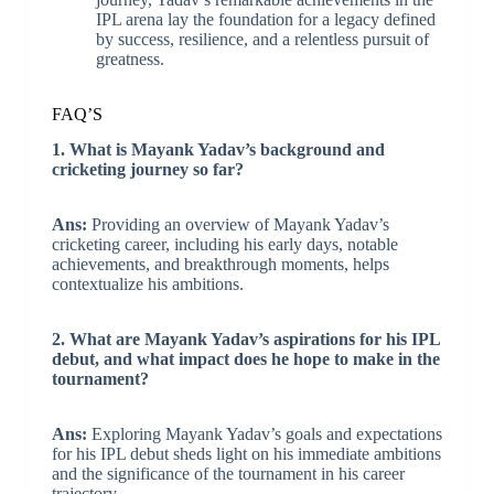
IPL arena lay the foundation for a legacy defined
by success, resilience, and a relentless pursuit of
greatness.
FAQ’S
1. What is Mayank Yadav’s background and
cricketing journey so far?
Ans:
Providing an overview of Mayank Yadav’s
cricketing career, including his early days, notable
achievements, and breakthrough moments, helps
contextualize his ambitions.
2. What are Mayank Yadav’s aspirations for his IPL
debut, and what impact does he hope to make in the
tournament?
Ans:
Exploring Mayank Yadav’s goals and expectations
for his IPL debut sheds light on his immediate ambitions
and the significance of the tournament in his career
trajectory.