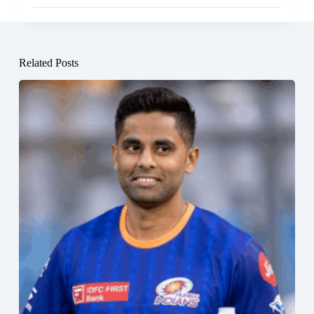
Related Posts