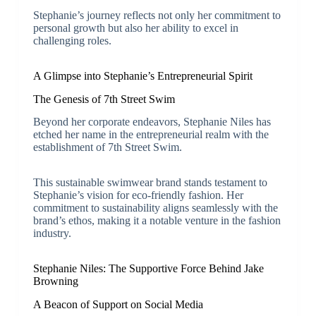
Stephanie’s journey reflects not only her commitment to
personal growth but also her ability to excel in
challenging roles.
A Glimpse into Stephanie’s Entrepreneurial Spirit
The Genesis of 7th Street Swim
Beyond her corporate endeavors, Stephanie Niles has
etched her name in the entrepreneurial realm with the
establishment of 7th Street Swim.
This sustainable swimwear brand stands testament to
Stephanie’s vision for eco-friendly fashion. Her
commitment to sustainability aligns seamlessly with the
brand’s ethos, making it a notable venture in the fashion
industry.
Stephanie Niles: The Supportive Force Behind Jake
Browning
A Beacon of Support on Social Media