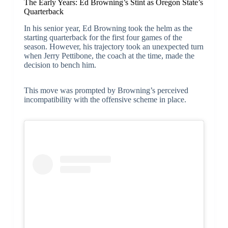
The Early Years: Ed Browning’s Stint as Oregon State’s
Quarterback
In his senior year, Ed Browning took the helm as the
starting quarterback for the first four games of the
season. However, his trajectory took an unexpected turn
when Jerry Pettibone, the coach at the time, made the
decision to bench him.
This move was prompted by Browning’s perceived
incompatibility with the offensive scheme in place.