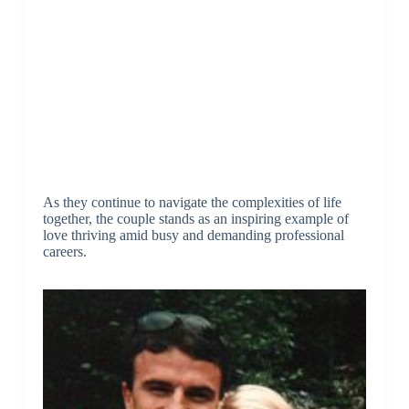
As they continue to navigate the complexities of life
together, the couple stands as an inspiring example of
love thriving amid busy and demanding professional
careers.