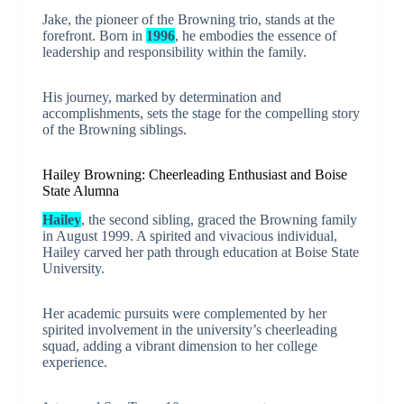
Jake, the pioneer of the Browning trio, stands at the
forefront. Born in
1996
, he embodies the essence of
leadership and responsibility within the family.
His journey, marked by determination and
accomplishments, sets the stage for the compelling story
of the Browning siblings.
Hailey Browning: Cheerleading Enthusiast and Boise
State Alumna
Hailey
, the second sibling, graced the Browning family
in August 1999. A spirited and vivacious individual,
Hailey carved her path through education at Boise State
University.
Her academic pursuits were complemented by her
spirited involvement in the university’s cheerleading
squad, adding a vibrant dimension to her college
experience.