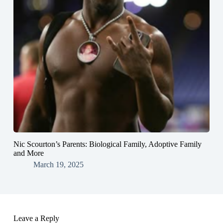
Nic Scourton’s Parents: Biological Family, Adoptive Family
and More
March 19, 2025
Leave a Reply