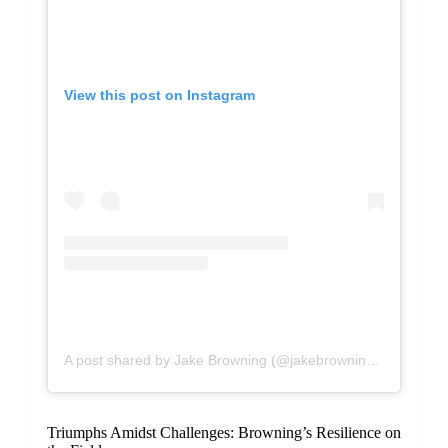
View this post on Instagram
A post shared by Jake Browning (@jakebrowning72)
Triumphs Amidst Challenges: Browning’s Resilience on