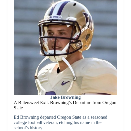
Jake Browning
A Bittersweet Exit: Browning’s Departure from Oregon
State
Ed Browning departed Oregon State as a seasoned
college football veteran, etching his name in the
school’s history.