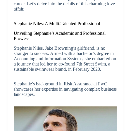
career. Let’s delve into the details of this charming love
affair.
Stephanie Niles: A Multi-Talented Professional
Unveiling Stephanie’s Academic and Professional
Prowess
Stephanie Niles, Jake Browning’s girlfriend, is no
stranger to success. Armed with a bachelor’s degree in
Accounting and Information Systems, she embarked on
a journey that led her to co-found 7th Street Swim, a
sustainable swimwear brand, in February 2020.
Stephanie’s background in Risk Assurance at PwC
showcases her expertise in navigating complex business
landscapes.