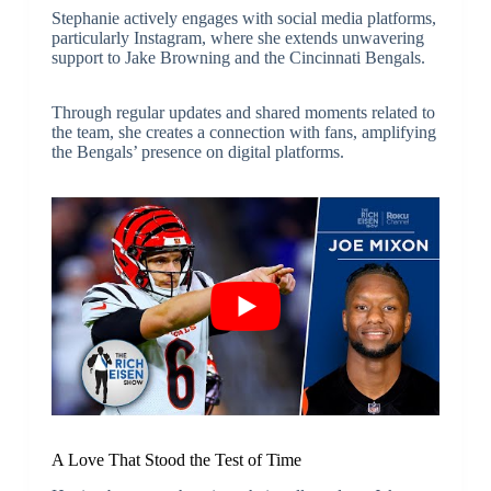
Stephanie actively engages with social media platforms,
particularly Instagram, where she extends unwavering
support to Jake Browning and the Cincinnati Bengals.
Through regular updates and shared moments related to
the team, she creates a connection with fans, amplifying
the Bengals’ presence on digital platforms.
A Love That Stood the Test of Time