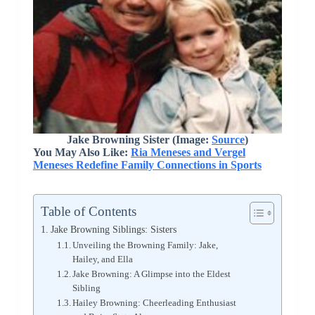
Jake Browning Sister (Image:
Source
)
You May Also Like:
Ria Meneses and Vergel
Meneses Redefine Family Connections in Sports
Table of Contents
Jake Browning Siblings: Sisters
Unveiling the Browning Family: Jake,
Hailey, and Ella
Jake Browning: A Glimpse into the Eldest
Sibling
Hailey Browning: Cheerleading Enthusiast