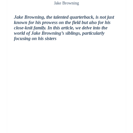
Jake Browning
Jake Browning, the talented quarterback, is not just
known for his prowess on the field but also for his
close-knit family. In this article, we delve into the
world of Jake Browning’s siblings, particularly
focusing on his sisters