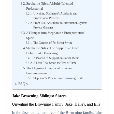
Stephanie Niles: A Multi-Talented
Professional
Unveiling Stephanie’s Academic and
Professional Prowess
From Risk Assurance to Information System
Project Manager
A Glimpse into Stephanie’s Entrepreneurial
Spirit
The Genesis of 7th Street Swim
Stephanie Niles: The Supportive Force
Behind Jake Browning
A Beacon of Support on Social Media
A Love That Stood the Test of Time
The Ongoing Chapter of Love and
Encouragement
Stephanie’s Role in Jake Browning’s Life
FAQ’s
Jake Browning Siblings: Sisters
Unveiling the Browning Family: Jake, Hailey, and Ella
In the fascinating narrative of the Browning family, Jake