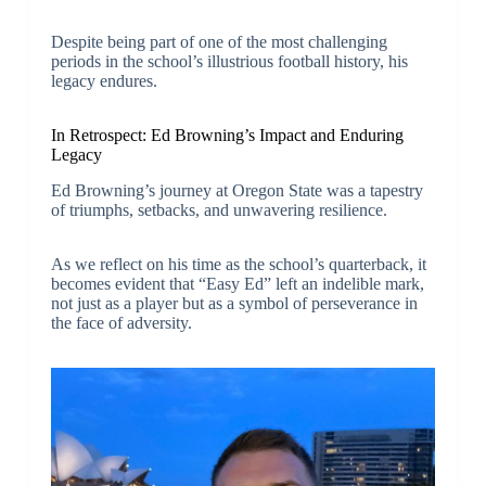
Despite being part of one of the most challenging
periods in the school’s illustrious football history, his
legacy endures.
In Retrospect: Ed Browning’s Impact and Enduring
Legacy
Ed Browning’s journey at Oregon State was a tapestry
of triumphs, setbacks, and unwavering resilience.
As we reflect on his time as the school’s quarterback, it
becomes evident that “Easy Ed” left an indelible mark,
not just as a player but as a symbol of perseverance in
the face of adversity.