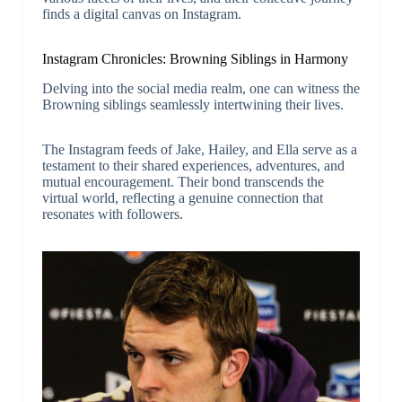
finds a digital canvas on Instagram.
Instagram Chronicles: Browning Siblings in Harmony
Delving into the social media realm, one can witness the
Browning siblings seamlessly intertwining their lives.
The Instagram feeds of Jake, Hailey, and Ella serve as a
testament to their shared experiences, adventures, and
mutual encouragement. Their bond transcends the
virtual world, reflecting a genuine connection that
resonates with followers.