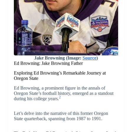
Jake Browning (Image:
Source
)
Ed Browning: Jake Browning Father
Exploring Ed Browning’s Remarkable Journey at
Oregon State
Ed Browning, a prominent figure in the annals of
Oregon State’s football history, emerged as a standout
2
during his college years.
Let’s delve into the narrative of this former Oregon
State quarterback, spanning from 1987 to 1991.