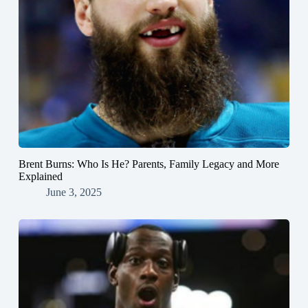
Brent Burns: Who Is He? Parents, Family Legacy and More
Explained
June 3, 2025