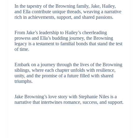
In the tapestry of the Browning family, Jake, Hailey,
and Ella contribute unique threads, weaving a narrative
rich in achievements, support, and shared passions.
From Jake’s leadership to Hailey’s cheerleading
prowess and Ella’s budding journey, the Browning
legacy is a testament to familial bonds that stand the test
of time.
Embark on a journey through the lives of the Browning
siblings, where each chapter unfolds with resilience,
unity, and the promise of a future filled with shared
triumphs.
Jake Browning’s love story with Stephanie Niles is a
narrative that intertwines romance, success, and support.