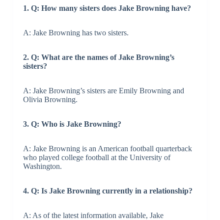
1. Q: How many sisters does Jake Browning have?
A: Jake Browning has two sisters.
2. Q: What are the names of Jake Browning’s
sisters?
A: Jake Browning’s sisters are Emily Browning and
Olivia Browning.
3. Q: Who is Jake Browning?
A: Jake Browning is an American football quarterback
who played college football at the University of
Washington.
4. Q: Is Jake Browning currently in a relationship?
A: As of the latest information available, Jake