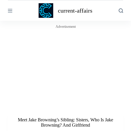
S
current-affairs
k
i
p
t
Advertisement
o
c
o
n
t
e
n
t
Meet Jake Browning’s Sibling: Sisters, Who Is Jake
Browning? And Girlfriend