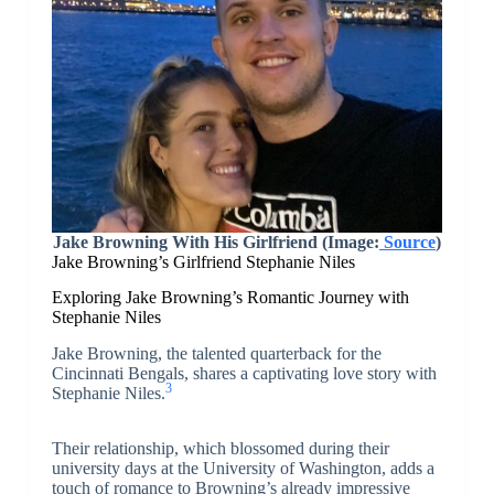
Jake Browning With His Girlfriend (Image:
Source
)
Jake Browning’s Girlfriend Stephanie Niles
Exploring Jake Browning’s Romantic Journey with
Stephanie Niles
Jake Browning, the talented quarterback for the
Cincinnati Bengals, shares a captivating love story with
3
Stephanie Niles.
Their relationship, which blossomed during their
university days at the University of Washington, adds a
touch of romance to Browning’s already impressive