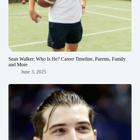
Sean Walker: Who Is He? Career Timeline, Parents, Family
and More
June 3, 2025