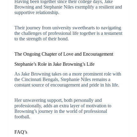
Having been together since their college days, Jake
Browning and Stephanie Niles exemplify a resilient and
supportive relationship.
Their journey from university sweethearts to navigating
the challenges of professional life together is a testament
to the strength of their bond.
The Ongoing Chapter of Love and Encouragement
Stephanie’s Role in Jake Browning’s Life
As Jake Browning takes on a more prominent role with
the Cincinnati Bengals, Stephanie Niles remains a
constant source of encouragement and pride in his life.
Her unwavering support, both personally and
professionally, adds an extra layer of motivation to
Browning’s journey in the world of professional
football.
FAQ’s