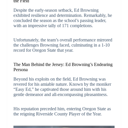
the Field
Despite the early-season setback, Ed Browning
exhibited resilience and determination. Remarkably, he
concluded the season as the school’s passing leader,
with an impressive tally of 171 completions.
Unfortunately, the team’s overall performance mirrored
the challenges Browning faced, culminating in a 1-10
record for Oregon State that year.
The Man Behind the Jersey: Ed Browning’s Endearing
Persona
Beyond his exploits on the field, Ed Browning was
revered for his amiable nature. Known by the moniker
“Easy Ed,” he captivated those around him with his
gentle demeanor and all-encompassing pleasantness.
His reputation preceded him, entering Oregon State as
the reigning Riverside County Player of the Year.