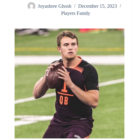
Joyashree Ghosh
December 15, 2023
Players Family