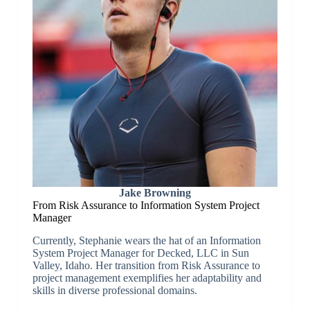
Jake Browning
From Risk Assurance to Information System Project
Manager
Currently, Stephanie wears the hat of an Information
System Project Manager for Decked, LLC in Sun
Valley, Idaho. Her transition from Risk Assurance to
project management exemplifies her adaptability and
skills in diverse professional domains.