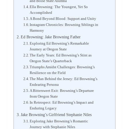
and Boise State Alumna
Ella Browning: The Youngest, Yet So
Accomplished
A Bond Beyond Blood: Support and Unity
Instagram Chronicles: Browning Siblings in
Harmony
Ed Browning: Jake Browning Father
Exploring Ed Browning’s Remarkable
Journey at Oregon State
The Early Years: Ed Browning’s Stint as
Oregon State’s Quarterback
Triumphs Amidst Challenges: Browning’s
Resilience on the Field
The Man Behind the Jersey: Ed Browning’s
Endearing Persona
A Bittersweet Exit: Browning’s Departure
from Oregon State
In Retrospect: Ed Browning’s Impact and
Enduring Legacy
Jake Browning’s Girlfriend Stephanie Niles
Exploring Jake Browning’s Romantic
Journey with Stephanie Niles