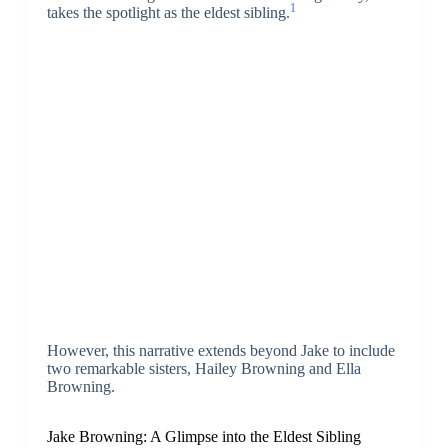
1
takes the spotlight as the eldest sibling.
However, this narrative extends beyond Jake to include
two remarkable sisters, Hailey Browning and Ella
Browning.
Jake Browning: A Glimpse into the Eldest Sibling