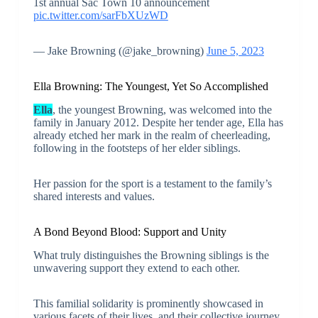
1st annual Sac Town 10 announcement
pic.twitter.com/sarFbXUzWD
— Jake Browning (@jake_browning)
June 5, 2023
Ella Browning: The Youngest, Yet So Accomplished
Ella
, the youngest Browning, was welcomed into the
family in January 2012. Despite her tender age, Ella has
already etched her mark in the realm of cheerleading,
following in the footsteps of her elder siblings.
Her passion for the sport is a testament to the family’s
shared interests and values.
A Bond Beyond Blood: Support and Unity
What truly distinguishes the Browning siblings is the
unwavering support they extend to each other.
This familial solidarity is prominently showcased in
various facets of their lives, and their collective journey