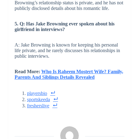
Browning’s relationship status is private, and he has not
publicly disclosed details about his romantic life.
5. Q: Has Jake Browning ever spoken about his
girlfriend in interviews?
A: Jake Browning is known for keeping his personal
life private, and he rarely discusses his relationships in
public interviews.
Read More:
Who Is Raheem Mostert Wife? Family,
Parents And Siblings Details Revealed
playersbio
sportskeeda
fresherslive