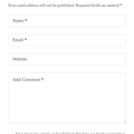
Your email address will not be published.
Required fields are marked
*
Name
*
Email
*
Website
Add Comment
*
Save my name, email, and website in this browser for the next time I