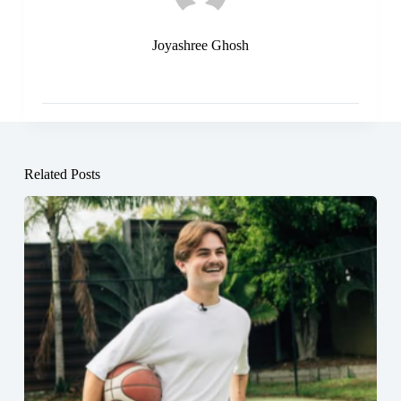
Joyashree Ghosh
Related Posts