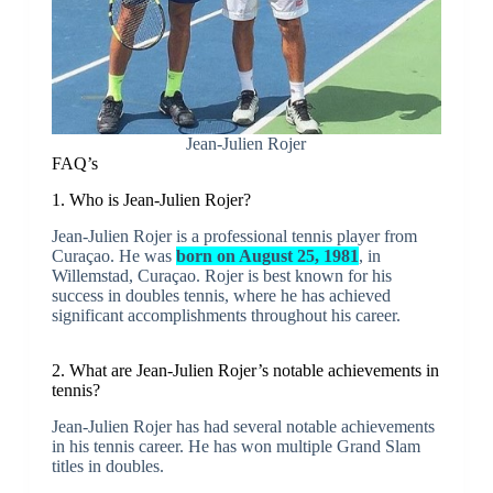
Jean-Julien Rojer
FAQ’s
1. Who is Jean-Julien Rojer?
Jean-Julien Rojer is a professional tennis player from
Curaçao. He was
born on August 25, 1981
, in
Willemstad, Curaçao. Rojer is best known for his
success in doubles tennis, where he has achieved
significant accomplishments throughout his career.
2. What are Jean-Julien Rojer’s notable achievements in
tennis?
Jean-Julien Rojer has had several notable achievements
in his tennis career. He has won multiple Grand Slam
titles in doubles.