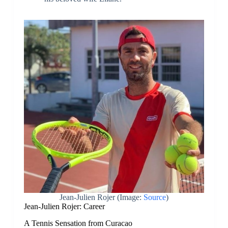
Jean-Julien Rojer
(Image:
Source
)
Jean-Julien Rojer: Career
A Tennis Sensation from Curacao