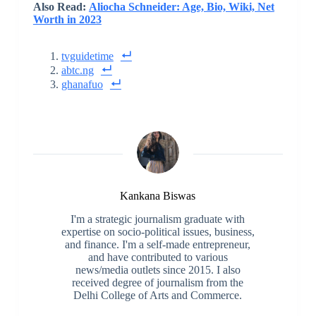
Also Read:
Aliocha Schneider: Age, Bio, Wiki, Net
Worth in 2023
tvguidetime
abtc.ng
ghanafuo
Kankana Biswas
I'm a strategic journalism graduate with
expertise on socio-political issues, business,
and finance. I'm a self-made entrepreneur,
and have contributed to various
news/media outlets since 2015. I also
received degree of journalism from the
Delhi College of Arts and Commerce.