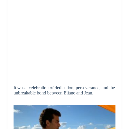
It was a celebration of dedication, perseverance, and the
unbreakable bond between Eliane and Jean.