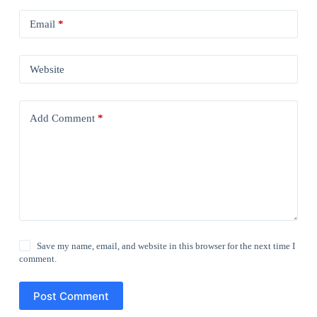
Email
*
Website
Add Comment
*
Save my name, email, and website in this browser for the next time I
comment.
Post Comment