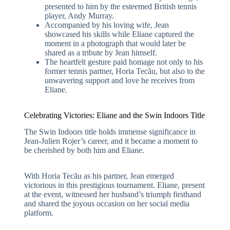
presented to him by the esteemed British tennis
player, Andy Murray.
Accompanied by his loving wife, Jean
showcased his skills while Eliane captured the
moment in a photograph that would later be
shared as a tribute by Jean himself.
The heartfelt gesture paid homage not only to his
former tennis partner, Horia Tecău, but also to the
unwavering support and love he receives from
Eliane.
Celebrating Victories: Eliane and the Swin Indoors Title
The Swin Indoors title holds immense significance in
Jean-Julien Rojer’s career, and it became a moment to
be cherished by both him and Eliane.
With Horia Tecău as his partner, Jean emerged
victorious in this prestigious tournament. Eliane, present
at the event, witnessed her husband’s triumph firsthand
and shared the joyous occasion on her social media
platform.