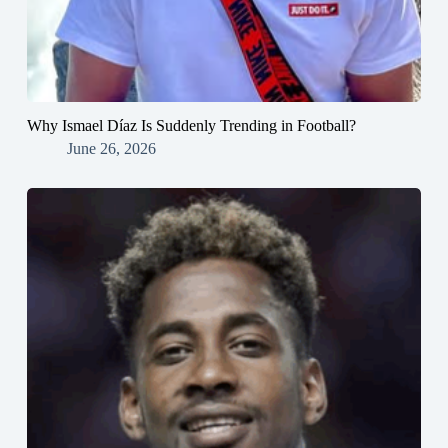
Why Ismael Díaz Is Suddenly Trending in Football?
June 26, 2026