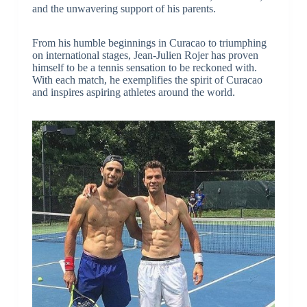
and the unwavering support of his parents.
From his humble beginnings in Curacao to triumphing
on international stages, Jean-Julien Rojer has proven
himself to be a tennis sensation to be reckoned with.
With each match, he exemplifies the spirit of Curacao
and inspires aspiring athletes around the world.