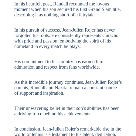
In his heartfelt post, Randall recounted the joyous
moment when his son secured his first Grand Slam title,
describing it as nothing short of a fairytale.
In his pursuit of success, Jean-Julien Rojer has never
forgotten his roots. He consistently represents Curacao
with pride and passion, embodying the spirit of his
homeland in every match he plays.
His commitment to his country has earned him
admiration and respect from fans worldwide.
As this incredible journey continues, Jean-Julien Rojer’s
parents, Randall and Nazria, remain a constant source
of support and inspiration.
Their unwavering belief in their son’s abilities has been
a driving force behind his achievements.
In conclusion, Jean-Julien Rojer’s remarkable rise in the
world of tennis is a testament to his talent, dedication,