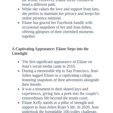
tread a different path.
While she values the love and support from fans,
she prefers to maintain her privacy and keeps her
online presence minimal.
Eliane has graced her Facebook handle with
occasional snapshots of her and Jean-Julien,
offering glimpses of their cherished moments
together.
A Captivating Appearance: Eliane Steps into the
Limelight
The first significant appearance of Eliane on
Jean’s social media came in 2016.
During a memorable trip to San Francisco, Jean-
Julien tagged Eliane in a captivating collage,
featuring snapshots of their adventures alongside
their friends.
It was a testament to their shared joys and
experiences, giving fans a peek into the couple’s
extraordinary life beyond the tennis court.
Eliane Kelly stands as a pillar of strength and
support in Jean-Julien Rojer’s life. In 2020, Jean
undertook the formidable 100-volley challenge,