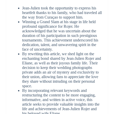
Jean-Julien took the opportunity to express his
heartfelt thanks to his family, who had traveled all
the way from Curaçao to support him.
Winning a Grand Slam at his stage in life held
profound significance for Rojer. He
acknowledged that he was uncertain about the
duration of his participation in such prestigious
tournaments. This achievement underscored his
dedication, talent, and unwavering spirit in the
face of uncertainty.
By rewriting this article, we shed light on the
enchanting bond shared by Jean-Julien Rojer and
Eliane, as well as their joyous family life. Their
decision to keep their wedding photographs
private adds an air of mystery and exclusivity to
their union, allowing fans to appreciate the love
they share without intruding on their personal
space.
By incorporating relevant keywords and
restructuring the content to be more engaging,
informative, and written in active voice, this
article seeks to provide valuable insights into the
life and achievements of Jean-Julien Rojer and
his beloved wife Eliane.