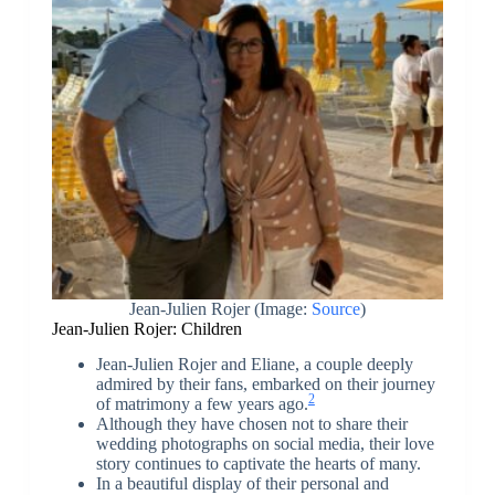
Jean-Julien Rojer
(Image:
Source
)
Jean-Julien Rojer: Children
Jean-Julien Rojer and Eliane, a couple deeply
admired by their fans, embarked on their journey
2
of matrimony a few years ago.
Although they have chosen not to share their
wedding photographs on social media, their love
story continues to captivate the hearts of many.
In a beautiful display of their personal and