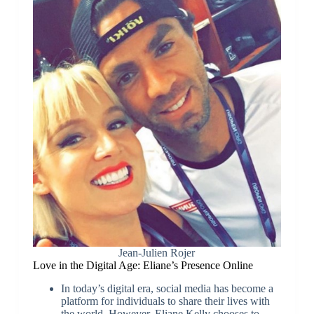
Jean-Julien Rojer
Love in the Digital Age: Eliane’s Presence Online
In today’s digital era, social media has become a
platform for individuals to share their lives with
the world. However, Eliane Kelly chooses to