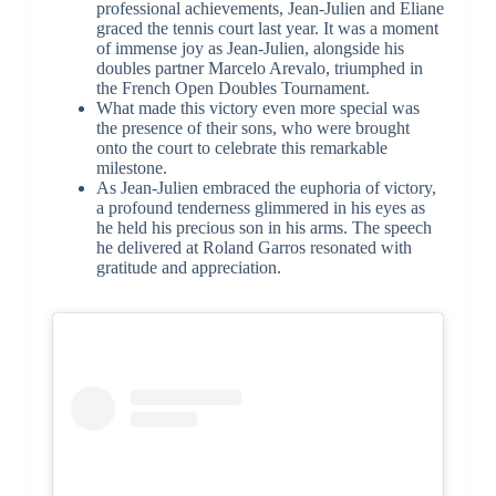
professional achievements, Jean-Julien and Eliane
graced the tennis court last year. It was a moment
of immense joy as Jean-Julien, alongside his
doubles partner Marcelo Arevalo, triumphed in
the French Open Doubles Tournament.
What made this victory even more special was
the presence of their sons, who were brought
onto the court to celebrate this remarkable
milestone.
As Jean-Julien embraced the euphoria of victory,
a profound tenderness glimmered in his eyes as
he held his precious son in his arms. The speech
he delivered at Roland Garros resonated with
gratitude and appreciation.