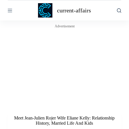
S
current-affairs
k
i
p
t
Advertisement
o
c
o
n
t
e
n
t
Meet Jean-Julien Rojer Wife Eliane Kelly: Relationship
History, Married Life And Kids