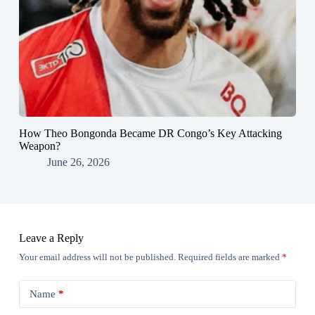
How Theo Bongonda Became DR Congo’s Key Attacking
Weapon?
June 26, 2026
Leave a Reply
Your email address will not be published.
Required fields are marked
*
Name
*