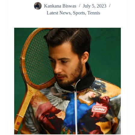
Kankana Biswas
July 5, 2023
Latest News
,
Sports
,
Tennis