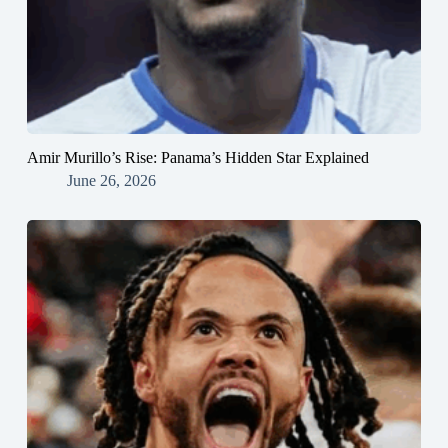
Amir Murillo’s Rise: Panama’s Hidden Star Explained
June 26, 2026