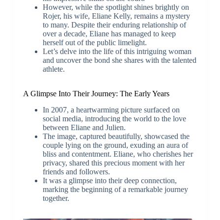
However, while the spotlight shines brightly on
Rojer, his wife, Eliane Kelly, remains a mystery
to many. Despite their enduring relationship of
over a decade, Eliane has managed to keep
herself out of the public limelight.
Let’s delve into the life of this intriguing woman
and uncover the bond she shares with the talented
athlete.
A Glimpse Into Their Journey: The Early Years
In 2007, a heartwarming picture surfaced on
social media, introducing the world to the love
between Eliane and Julien.
The image, captured beautifully, showcased the
couple lying on the ground, exuding an aura of
bliss and contentment. Eliane, who cherishes her
privacy, shared this precious moment with her
friends and followers.
It was a glimpse into their deep connection,
marking the beginning of a remarkable journey
together.