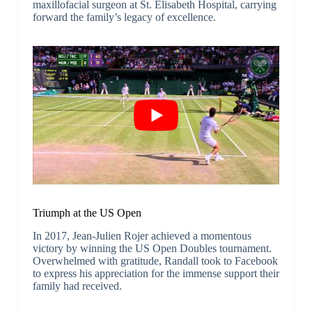
maxillofacial surgeon at St. Elisabeth Hospital, carrying
forward the family’s legacy of excellence.
Triumph at the US Open
In 2017, Jean-Julien Rojer achieved a momentous
victory by winning the US Open Doubles tournament.
Overwhelmed with gratitude, Randall took to Facebook
to express his appreciation for the immense support their
family had received.