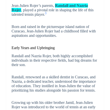
Jean-Julien Rojer’s parents,
Randall and Nazria
Rojer
, played a pivotal role in shaping the life of this
3
talented tennis player.
Born and raised in the picturesque island nation of
Curacao, Jean-Julien Rojer had a childhood filled with
aspirations and opportunities.
Early Years and Upbringing
Randall and Nazria Rojer, both highly accomplished
individuals in their respective fields, had big dreams for
their son.
Randall, renowned as a skilled dentist in Curacao, and
Nazria, a dedicated teacher, understood the importance
of education. They instilled in Jean-Julien the value of
prioritizing his studies alongside his passion for tennis.
Growing up with his older brother Jamil, Jean-Julien
Rojer was introduced to the world of tennis at an early