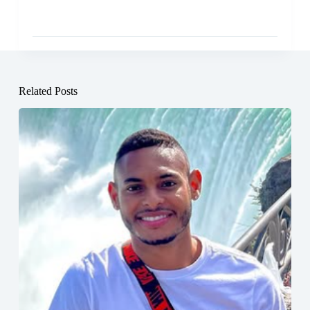
Related Posts