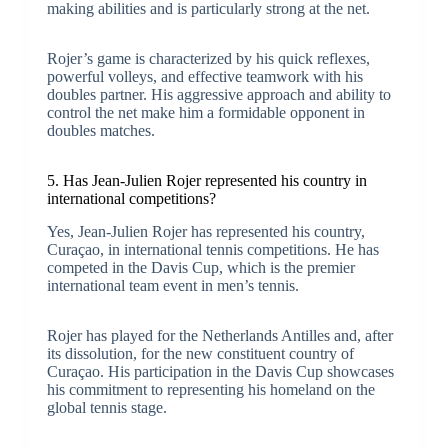
making abilities and is particularly strong at the net.
Rojer’s game is characterized by his quick reflexes,
powerful volleys, and effective teamwork with his
doubles partner. His aggressive approach and ability to
control the net make him a formidable opponent in
doubles matches.
5. Has Jean-Julien Rojer represented his country in
international competitions?
Yes, Jean-Julien Rojer has represented his country,
Curaçao, in international tennis competitions. He has
competed in the Davis Cup, which is the premier
international team event in men’s tennis.
Rojer has played for the Netherlands Antilles and, after
its dissolution, for the new constituent country of
Curaçao. His participation in the Davis Cup showcases
his commitment to representing his homeland on the
global tennis stage.