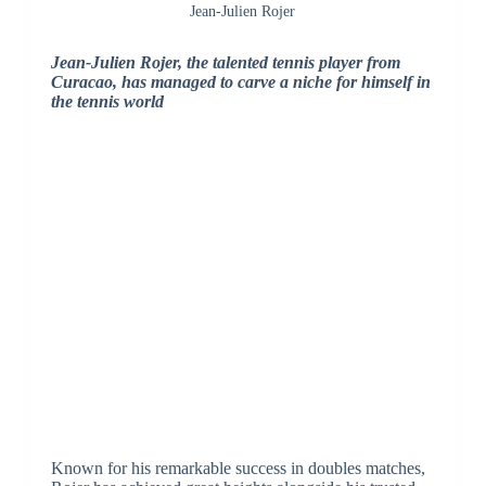
Jean-Julien Rojer
Jean-Julien Rojer, the talented tennis player from
Curacao, has managed to carve a niche for himself in
the tennis world
Known for his remarkable success in doubles matches,