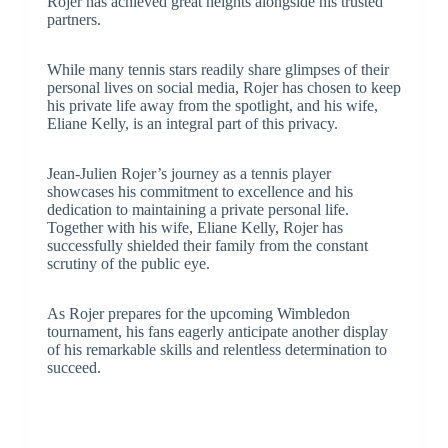
Rojer has achieved great heights alongside his trusted
partners.
While many tennis stars readily share glimpses of their
personal lives on social media, Rojer has chosen to keep
his private life away from the spotlight, and his wife,
Eliane Kelly, is an integral part of this privacy.
Jean-Julien Rojer’s journey as a tennis player
showcases his commitment to excellence and his
dedication to maintaining a private personal life.
Together with his wife, Eliane Kelly, Rojer has
successfully shielded their family from the constant
scrutiny of the public eye.
As Rojer prepares for the upcoming Wimbledon
tournament, his fans eagerly anticipate another display
of his remarkable skills and relentless determination to
succeed.