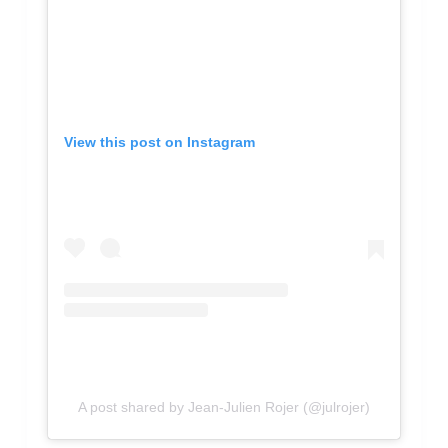
View this post on Instagram
A post shared by Jean-Julien Rojer (@julrojer)