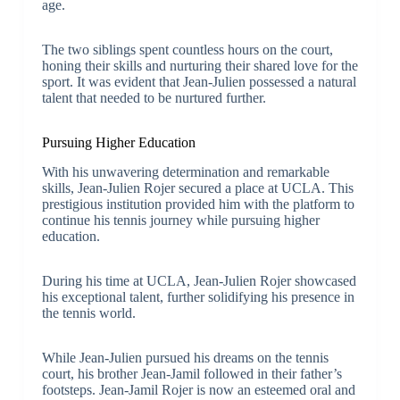
age.
The two siblings spent countless hours on the court,
honing their skills and nurturing their shared love for the
sport. It was evident that Jean-Julien possessed a natural
talent that needed to be nurtured further.
Pursuing Higher Education
With his unwavering determination and remarkable
skills, Jean-Julien Rojer secured a place at UCLA. This
prestigious institution provided him with the platform to
continue his tennis journey while pursuing higher
education.
During his time at UCLA, Jean-Julien Rojer showcased
his exceptional talent, further solidifying his presence in
the tennis world.
While Jean-Julien pursued his dreams on the tennis
court, his brother Jean-Jamil followed in their father’s
footsteps. Jean-Jamil Rojer is now an esteemed oral and