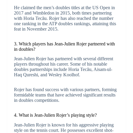
He claimed the men’s doubles titles at the US Open in
2017 and Wimbledon in 2015, both times partnering
with Horia Tecău. Rojer has also reached the number
one ranking in the ATP doubles rankings, attaining this
feat in November 2015.
3. Which players has Jean-Julien Rojer partnered with
in doubles?
Jean-Julien Rojer has partnered with several different
players throughout his career. Some of his notable
doubles partnerships include Horia Tecău, Aisam-ul-
Haq Qureshi, and Wesley Koolhof.
Rojer has found success with various partners, forming
formidable teams that have achieved significant results
in doubles competitions.
4. What is Jean-Julien Rojer’s playing style?
Jean-Julien Rojer is known for his aggressive playing
style on the tennis court. He possesses excellent shot-