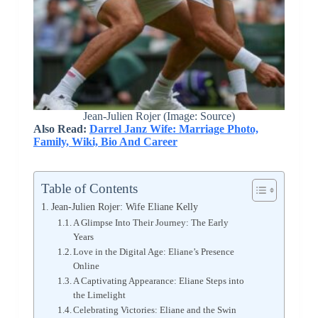
Jean-Julien Rojer (Image: Source)
Also Read:
Darrel Janz Wife: Marriage Photo,
Family, Wiki, Bio And Career
Table of Contents
Jean-Julien Rojer: Wife Eliane Kelly
A Glimpse Into Their Journey: The Early
Years
Love in the Digital Age: Eliane’s Presence
Online
A Captivating Appearance: Eliane Steps into
the Limelight
Celebrating Victories: Eliane and the Swin