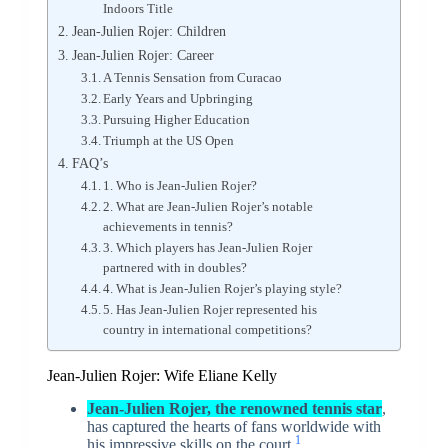
Indoors Title
Jean-Julien Rojer: Children
Jean-Julien Rojer: Career
A Tennis Sensation from Curacao
Early Years and Upbringing
Pursuing Higher Education
Triumph at the US Open
FAQ’s
1. Who is Jean-Julien Rojer?
2. What are Jean-Julien Rojer’s notable
achievements in tennis?
3. Which players has Jean-Julien Rojer
partnered with in doubles?
4. What is Jean-Julien Rojer’s playing style?
5. Has Jean-Julien Rojer represented his
country in international competitions?
Jean-Julien Rojer: Wife Eliane Kelly
Jean-Julien Rojer, the renowned tennis star
,
has captured the hearts of fans worldwide with
1
his impressive skills on the court.