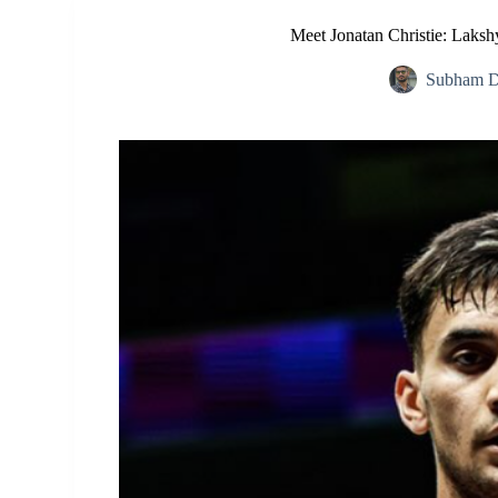
Meet Jonatan Christie: Laksh
Subham D