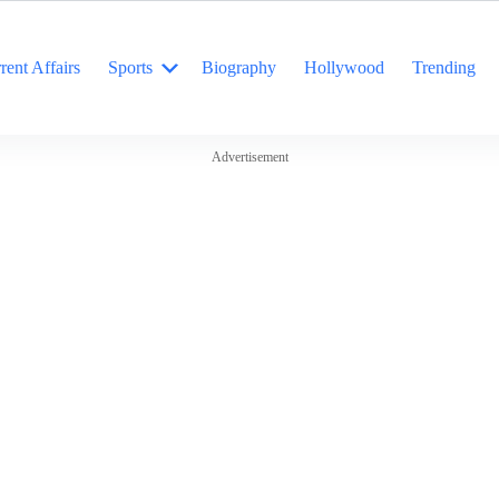
rent Affairs
Sports
Biography
Hollywood
Trending
Advertisement