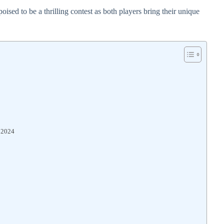
ised to be a thrilling contest as both players bring their unique
s 2024