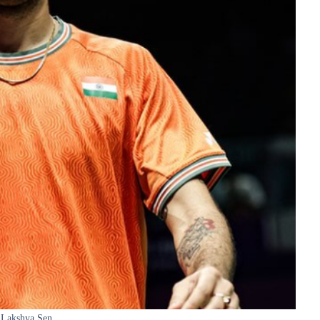
Lakshya Sen