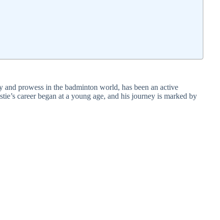
y and prowess in the badminton world, has been an active
stie’s career began at a young age, and his journey is marked by