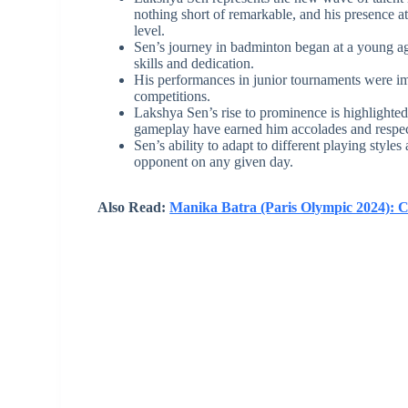
nothing short of remarkable, and his presence at
level.
Sen’s journey in badminton began at a young ag
skills and dedication.
His performances in junior tournaments were imp
competitions.
Lakshya Sen’s rise to prominence is highlighted b
gameplay have earned him accolades and respect
Sen’s ability to adapt to different playing style
opponent on any given day.
Also Read:
Manika Batra (Paris Olympic 2024): 