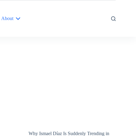
About
Why Ismael Díaz Is Suddenly Trending in