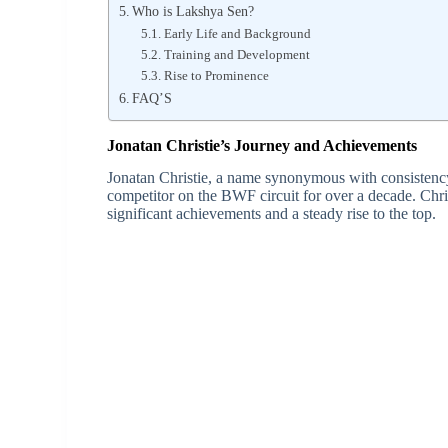
Who is Lakshya Sen?
Early Life and Background
Training and Development
Rise to Prominence
FAQ’S
Jonatan Christie’s Journey and Achievements
Jonatan Christie, a name synonymous with consistenc
competitor on the BWF circuit for over a decade. Chri
significant achievements and a steady rise to the top.