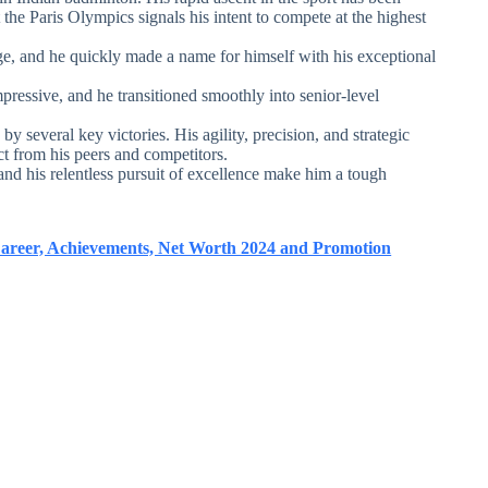
 the Paris Olympics signals his intent to compete at the highest
e, and he quickly made a name for himself with his exceptional
ressive, and he transitioned smoothly into senior-level
y several key victories. His agility, precision, and strategic
 from his peers and competitors.
s and his relentless pursuit of excellence make him a tough
Career, Achievements, Net Worth 2024 and Promotion