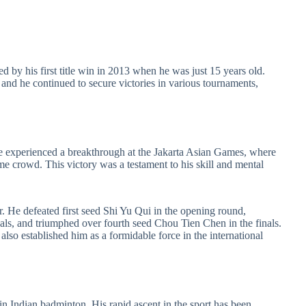
d by his first title win in 2013 when he was just 15 years old.
, and he continued to secure victories in various tournaments,
e experienced a breakthrough at the Jakarta Asian Games, where
me crowd. This victory was a testament to his skill and mental
ar. He defeated first seed Shi Yu Qui in the opening round,
ls, and triumphed over fourth seed Chou Tien Chen in the finals.
lso established him as a formidable force in the international
n Indian badminton. His rapid ascent in the sport has been