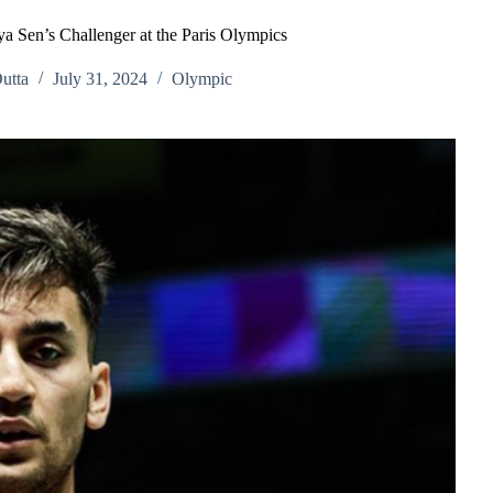
ya Sen’s Challenger at the Paris Olympics
utta
July 31, 2024
Olympic