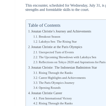
This encounter, scheduled for Wednesday, July 31, is po
strengths and formidable skills to the court.
Table of Contents
Jonatan Christie’s Journey and Achievements
Breakout Season
Lakshya Sen: The Rising Star
Jonatan Christie at the Paris Olympics
Unexpected Turn of Events
The Upcoming Showdown with Lakshya Sen
Reflections on Tokyo 2020 and Aspirations for Pari
Jonatan Christie: The Indonesian Badminton Star
Rising Through the Ranks
Career Highlights and Achievements
The Paris Olympics Journey
Opening Rounds
Jonatan Christie Career
First International Victory
Rising Through the Ranks