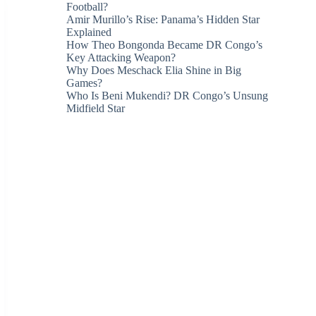
Football?
Amir Murillo’s Rise: Panama’s Hidden Star
Explained
How Theo Bongonda Became DR Congo’s
Key Attacking Weapon?
Why Does Meschack Elia Shine in Big
Games?
Who Is Beni Mukendi? DR Congo’s Unsung
Midfield Star