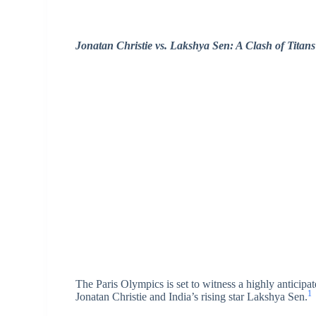
Jonatan Christie vs. Lakshya Sen: A Clash of Titans
The Paris Olympics is set to witness a highly antici
1
Jonatan Christie and India’s rising star Lakshya Sen.