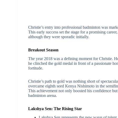
Christie’s entry into professional badminton was marke
This early success set the stage for a promising career
although they were sporadic initially.
Breakout Season
The year 2018 was a defining moment for Christie. H
he clinched the gold medal in front of a passionate ho
fortitude.
Christie’s path to gold was nothing short of spectacul
overcame eighth seed Kenya Nishimoto in the semifina
This achievement not only boosted his confidence but a
badminton arena.
Lakshya Sen: The Rising Star
Lakshya Sen represents the new wave of talent i