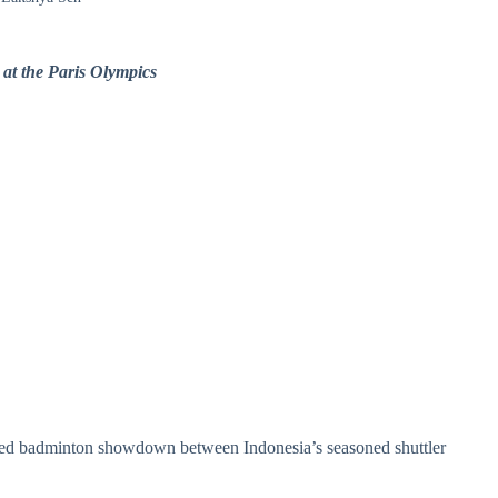
 at the Paris Olympics
pated badminton showdown between Indonesia’s seasoned shuttler