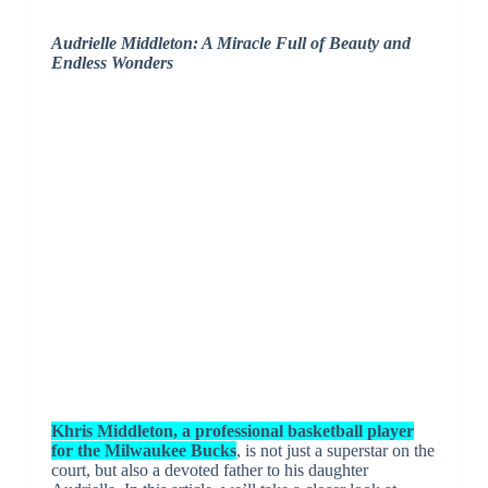
Audrielle Middleton: A Miracle Full of Beauty and
Endless Wonders
Khris Middleton, a professional basketball player
for the Milwaukee Bucks
, is not just a superstar on the
court, but also a devoted father to his daughter