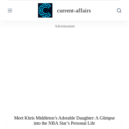
S
current-affairs
k
i
p
t
Advertisement
o
c
o
n
t
e
n
t
Meet Khris Middleton’s Adorable Daughter: A Glimpse
into the NBA Star’s Personal Life