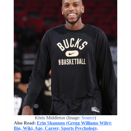
Khris Middleton (Image:
Source
)
Also Read:
Erin Shannon (Gregg Williams Wife):
Bio, Wiki, Age, Career, Sports Psychology,