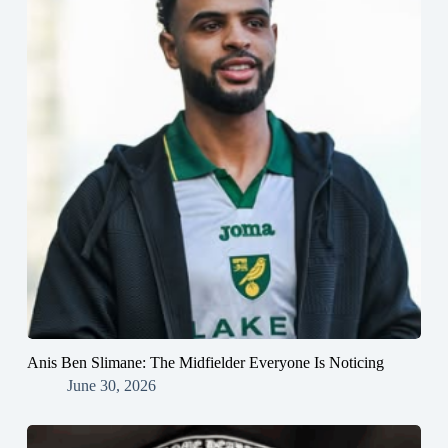
Anis Ben Slimane: The Midfielder Everyone Is Noticing
June 30, 2026