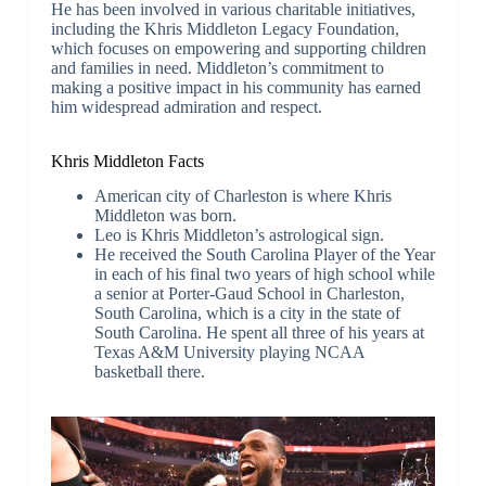
He has been involved in various charitable initiatives,
including the Khris Middleton Legacy Foundation,
which focuses on empowering and supporting children
and families in need. Middleton’s commitment to
making a positive impact in his community has earned
him widespread admiration and respect.
Khris Middleton Facts
American city of Charleston is where Khris
Middleton was born.
Leo is Khris Middleton’s astrological sign.
He received the South Carolina Player of the Year
in each of his final two years of high school while
a senior at Porter-Gaud School in Charleston,
South Carolina, which is a city in the state of
South Carolina. He spent all three of his years at
Texas A&M University playing NCAA
basketball there.