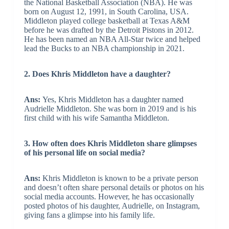
the National Basketball Association (NBA). He was
born on August 12, 1991, in South Carolina, USA.
Middleton played college basketball at Texas A&M
before he was drafted by the Detroit Pistons in 2012.
He has been named an NBA All-Star twice and helped
lead the Bucks to an NBA championship in 2021.
2. Does Khris Middleton have a daughter?
Ans:
Yes, Khris Middleton has a daughter named
Audrielle Middleton. She was born in 2019 and is his
first child with his wife Samantha Middleton.
3. How often does Khris Middleton share glimpses
of his personal life on social media?
Ans:
Khris Middleton is known to be a private person
and doesn’t often share personal details or photos on his
social media accounts. However, he has occasionally
posted photos of his daughter, Audrielle, on Instagram,
giving fans a glimpse into his family life.