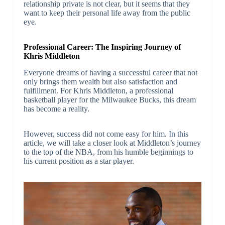
relationship private is not clear, but it seems that they
want to keep their personal life away from the public
eye.
Professional Career: The Inspiring Journey of
Khris Middleton
Everyone dreams of having a successful career that not
only brings them wealth but also satisfaction and
fulfillment. For Khris Middleton, a professional
basketball player for the Milwaukee Bucks, this dream
has become a reality.
However, success did not come easy for him. In this
article, we will take a closer look at Middleton’s journey
to the top of the NBA, from his humble beginnings to
his current position as a star player.