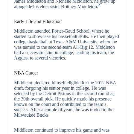
James Middleton and Nichelle Middleton, he grew up
2
alongside his elder sister Brittney Middleton.
Early Life and Education
Middleton attended Porter-Gaud School, where he
started to showcase his basketball skills. He then played
college basketball at Texas A&M University, where he
was named to the second-team All-Big 12. Middleton
had a successful stint in college, leading his team, the
Aggies, to several victories.
NBA Career
Middleton declared himself eligible for the 2012 NBA
draft, forgoing his senior year in college. He was
selected by the Detroit Pistons in the second round as
the 39th overall pick. He quickly made his presence
known on the court and contributed to the team’s
success. After a couple of years, he was traded to the
Milwaukee Bucks.
Middleton continued to improve his game and was