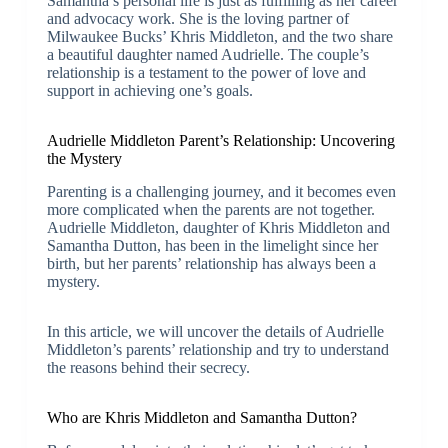
Samantha’s personal life is just as fulfilling as her career
and advocacy work. She is the loving partner of
Milwaukee Bucks’ Khris Middleton, and the two share
a beautiful daughter named Audrielle. The couple’s
relationship is a testament to the power of love and
support in achieving one’s goals.
Audrielle Middleton Parent’s Relationship: Uncovering
the Mystery
Parenting is a challenging journey, and it becomes even
more complicated when the parents are not together.
Audrielle Middleton, daughter of Khris Middleton and
Samantha Dutton, has been in the limelight since her
birth, but her parents’ relationship has always been a
mystery.
In this article, we will uncover the details of Audrielle
Middleton’s parents’ relationship and try to understand
the reasons behind their secrecy.
Who are Khris Middleton and Samantha Dutton?