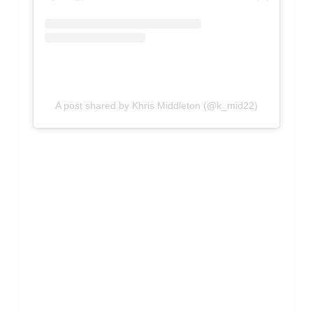
A post shared by Khris Middleton (@k_mid22)