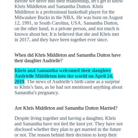
Before we delve into their relationship, let’s get to know
Khris Middleton and Samantha Dutton. Khris
Middleton is a professional basketball player for the
Milwaukee Bucks in the NBA. He was born on August
12, 1991, in South Carolina, USA. Samantha Dutton,
on the other hand, is a private person, and not much is
known about her. It is believed that she and Khris met
in 2017, and they have been together ever since.
When did Khris Middleton and Samantha Dutton have
their daughter Audrielle?
Khris and Samantha welcomed their daughter
Audrielle Middleton into the world on April 24,
2019
. The news of Audrielle’s birth came as a surprise
to Khris’s fans, as he had not mentioned anything about
Samantha’s pregnancy.
Are Khris Middleton and Samantha Dutton Married?
Despite living together and having a daughter, Khris
and Samantha have not tied the knot yet. They have not
disclosed whether they plan to get married in the future
or not. The reason behind their decision to keep their