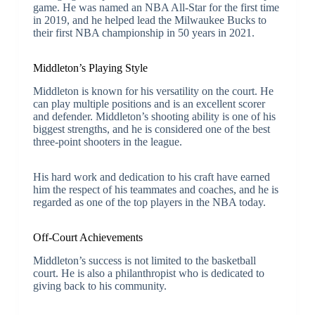
game. He was named an NBA All-Star for the first time
in 2019, and he helped lead the Milwaukee Bucks to
their first NBA championship in 50 years in 2021.
Middleton’s Playing Style
Middleton is known for his versatility on the court. He
can play multiple positions and is an excellent scorer
and defender. Middleton’s shooting ability is one of his
biggest strengths, and he is considered one of the best
three-point shooters in the league.
His hard work and dedication to his craft have earned
him the respect of his teammates and coaches, and he is
regarded as one of the top players in the NBA today.
Off-Court Achievements
Middleton’s success is not limited to the basketball
court. He is also a philanthropist who is dedicated to
giving back to his community.