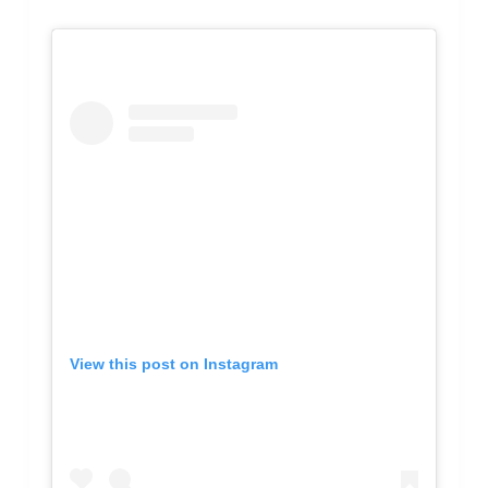
View this post on Instagram