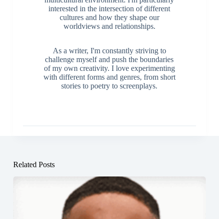
interested in the intersection of different
cultures and how they shape our
worldviews and relationships.
As a writer, I'm constantly striving to
challenge myself and push the boundaries
of my own creativity. I love experimenting
with different forms and genres, from short
stories to poetry to screenplays.
Related Posts