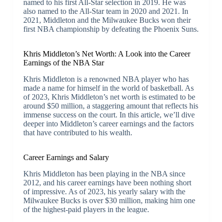
named to his first All-Star selection in 2019. He was
also named to the All-Star team in 2020 and 2021. In
2021, Middleton and the Milwaukee Bucks won their
first NBA championship by defeating the Phoenix Suns.
Khris Middleton’s Net Worth: A Look into the Career
Earnings of the NBA Star
Khris Middleton is a renowned NBA player who has
made a name for himself in the world of basketball. As
of 2023, Khris Middleton’s net worth is estimated to be
around $50 million, a staggering amount that reflects his
immense success on the court. In this article, we’ll dive
deeper into Middleton’s career earnings and the factors
that have contributed to his wealth.
Career Earnings and Salary
Khris Middleton has been playing in the NBA since
2012, and his career earnings have been nothing short
of impressive. As of 2023, his yearly salary with the
Milwaukee Bucks is over $30 million, making him one
of the highest-paid players in the league.