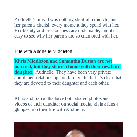
Audrielle’s arrival was nothing short of a miracle, and
her parents cherish every moment they spend with her.
Her beauty and preciousness are undeniable, and it’s
easy to see why her parents are so enamored with her.
Life with Audrielle Middleton
Khris Middleton and Samantha Dutton are not
married, but they share a home with their newborn
daughter
, Audrielle. They have been very private
about their relationship and family life, but it’s clear that
they are devoted to their daughter and each other.
Khris and Samantha have both shared photos and
videos of their daughter on social media, giving fans a
glimpse into their life with Audrielle.