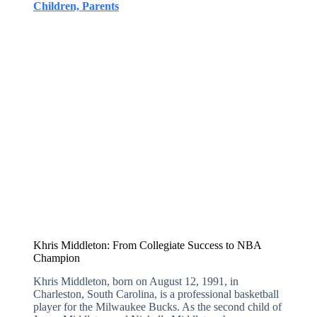
Children, Parents
Khris Middleton: From Collegiate Success to NBA
Champion
Khris Middleton, born on August 12, 1991, in
Charleston, South Carolina, is a professional basketball
player for the Milwaukee Bucks. As the second child of