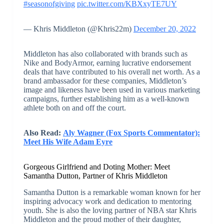
#seasonofgiving
pic.twitter.com/KBXxyTE7UY
— Khris Middleton (@Khris22m)
December 20, 2022
Middleton has also collaborated with brands such as
Nike and BodyArmor, earning lucrative endorsement
deals that have contributed to his overall net worth. As a
brand ambassador for these companies, Middleton’s
image and likeness have been used in various marketing
campaigns, further establishing him as a well-known
athlete both on and off the court.
Also Read:
Aly Wagner (Fox Sports Commentator):
Meet His Wife Adam Eyre
Gorgeous Girlfriend and Doting Mother: Meet
Samantha Dutton, Partner of Khris Middleton
Samantha Dutton is a remarkable woman known for her
inspiring advocacy work and dedication to mentoring
youth. She is also the loving partner of NBA star Khris
Middleton and the proud mother of their daughter,