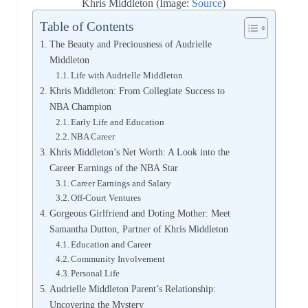
Khris Middleton (Image:
Source
)
Table of Contents
The Beauty and Preciousness of Audrielle
Middleton
Life with Audrielle Middleton
Khris Middleton: From Collegiate Success to
NBA Champion
Early Life and Education
NBA Career
Khris Middleton’s Net Worth: A Look into the
Career Earnings of the NBA Star
Career Earnings and Salary
Off-Court Ventures
Gorgeous Girlfriend and Doting Mother: Meet
Samantha Dutton, Partner of Khris Middleton
Education and Career
Community Involvement
Personal Life
Audrielle Middleton Parent’s Relationship:
Uncovering the Mystery