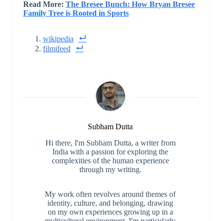
Read More:
The Bresee Bunch: How Bryan Bresee
Family Tree is Rooted in Sports
wikipedia
filmifeed
Subham Dutta
Hi there, I'm Subham Dutta, a writer from
India with a passion for exploring the
complexities of the human experience
through my writing.
My work often revolves around themes of
identity, culture, and belonging, drawing
on my own experiences growing up in a
multicultural environment. I'm particularly