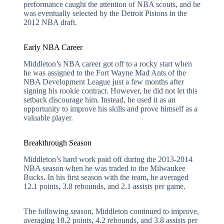
performance caught the attention of NBA scouts, and he
was eventually selected by the Detroit Pistons in the
2012 NBA draft.
Early NBA Career
Middleton’s NBA career got off to a rocky start when
he was assigned to the Fort Wayne Mad Ants of the
NBA Development League just a few months after
signing his rookie contract. However, he did not let this
setback discourage him. Instead, he used it as an
opportunity to improve his skills and prove himself as a
valuable player.
Breakthrough Season
Middleton’s hard work paid off during the 2013-2014
NBA season when he was traded to the Milwaukee
Bucks. In his first season with the team, he averaged
12.1 points, 3.8 rebounds, and 2.1 assists per game.
The following season, Middleton continued to improve,
averaging 18.2 points, 4.2 rebounds, and 3.8 assists per