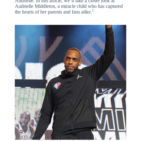
Audrielle. In this article, we’ll take a closer look at
Audrielle Middleton, a miracle child who has captured
1
the hearts of her parents and fans alike.