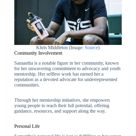
Khris Middleton (Image:
Source
)
Community Involvement
Samantha is a notable figure in her community, known
for her unwavering commitment to advocacy and youth
mentorship. Her selfless work has earned her a
reputation as a devoted advocate for underrepresented
communities.
Through her mentorship initiatives, she empowers
young people to reach their full potential, offering
guidance, resources, and support along the way.
Personal Life