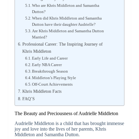
Who are Khris Middleton and Samantha
Dutton?
When did Khris Middleton and Samantha
Dutton have their daughter Audrielle?
Are Khris Middleton and Samantha Dutton
Married?
Professional Career: The Inspiring Journey of
Khris Middleton
Early Life and Career
Early NBA Career
Breakthrough Season
Middleton’s Playing Style
Off-Court Achievements
Khris Middleton Facts
FAQ’S
The Beauty and Preciousness of Audrielle Middleton
Audrielle Middleton is a child that has brought immense
joy and love into the lives of her parents, Khris
Middleton and Samantha Dutton.