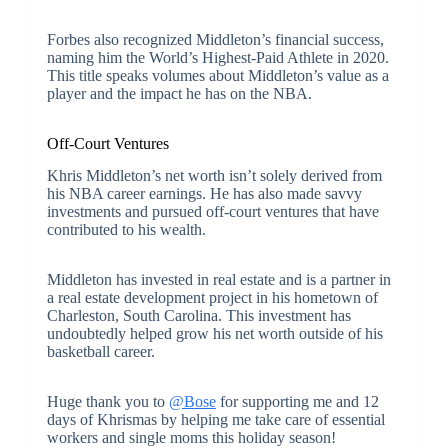
Forbes also recognized Middleton’s financial success,
naming him the World’s Highest-Paid Athlete in 2020.
This title speaks volumes about Middleton’s value as a
player and the impact he has on the NBA.
Off-Court Ventures
Khris Middleton’s net worth isn’t solely derived from
his NBA career earnings. He has also made savvy
investments and pursued off-court ventures that have
contributed to his wealth.
Middleton has invested in real estate and is a partner in
a real estate development project in his hometown of
Charleston, South Carolina. This investment has
undoubtedly helped grow his net worth outside of his
basketball career.
Huge thank you to
@Bose
for supporting me and 12
days of Khrismas by helping me take care of essential
workers and single moms this holiday season!