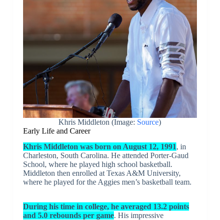
Khris Middleton (Image:
Source
)
Early Life and Career
Khris Middleton was born on August 12, 1991
, in
Charleston, South Carolina. He attended Porter-Gaud
School, where he played high school basketball.
Middleton then enrolled at Texas A&M University,
where he played for the Aggies men’s basketball team.
During his time in college, he averaged 13.2 points
and 5.0 rebounds per game
. His impressive