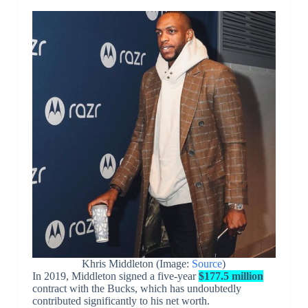
Khris Middleton (Image:
Source
)
In 2019, Middleton signed a five-year
$177.5 million
contract with the Bucks, which has undoubtedly
contributed significantly to his net worth.