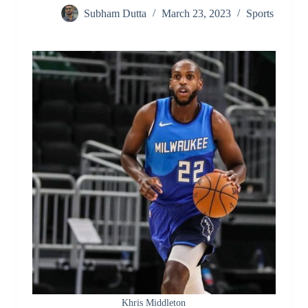
Subham Dutta
March 23, 2023
Sports
Khris Middleton