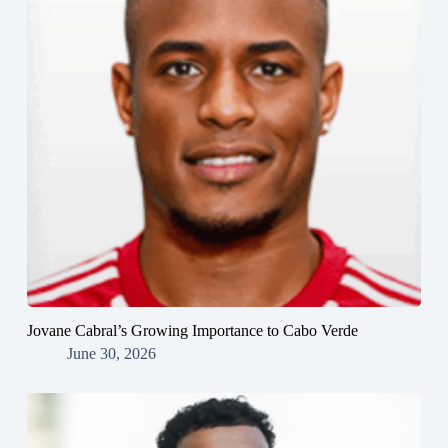
Jovane Cabral’s Growing Importance to Cabo Verde
June 30, 2026