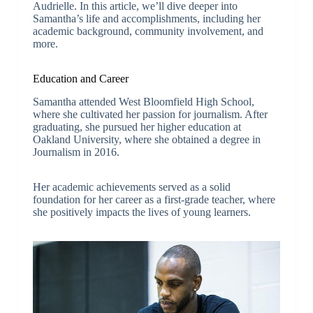
Audrielle. In this article, we’ll dive deeper into
Samantha’s life and accomplishments, including her
academic background, community involvement, and
more.
Education and Career
Samantha attended West Bloomfield High School,
where she cultivated her passion for journalism. After
graduating, she pursued her higher education at
Oakland University, where she obtained a degree in
Journalism in 2016.
Her academic achievements served as a solid
foundation for her career as a first-grade teacher, where
she positively impacts the lives of young learners.