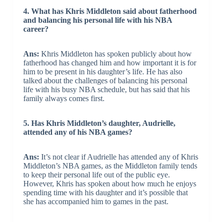
4. What has Khris Middleton said about fatherhood
and balancing his personal life with his NBA
career?
Ans:
Khris Middleton has spoken publicly about how
fatherhood has changed him and how important it is for
him to be present in his daughter’s life. He has also
talked about the challenges of balancing his personal
life with his busy NBA schedule, but has said that his
family always comes first.
5. Has Khris Middleton’s daughter, Audrielle,
attended any of his NBA games?
Ans:
It’s not clear if Audrielle has attended any of Khris
Middleton’s NBA games, as the Middleton family tends
to keep their personal life out of the public eye.
However, Khris has spoken about how much he enjoys
spending time with his daughter and it’s possible that
she has accompanied him to games in the past.