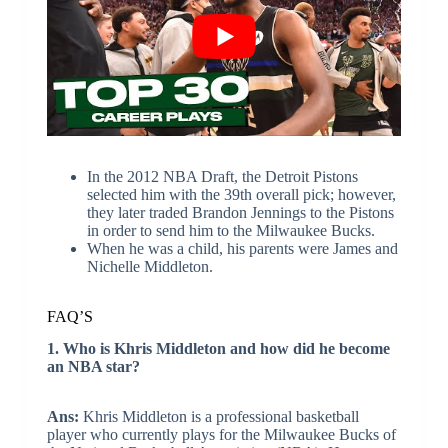
In the 2012 NBA Draft, the Detroit Pistons
selected him with the 39th overall pick; however,
they later traded Brandon Jennings to the Pistons
in order to send him to the Milwaukee Bucks.
When he was a child, his parents were James and
Nichelle Middleton.
FAQ’S
1. Who is Khris Middleton and how did he become
an NBA star?
Ans:
Khris Middleton is a professional basketball
player who currently plays for the Milwaukee Bucks of