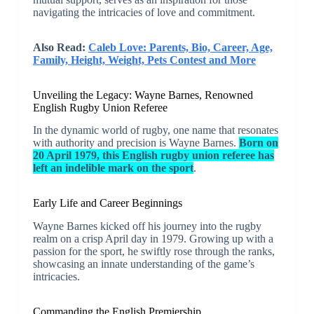
navigating the intricacies of love and commitment.
Also Read:
Caleb Love: Parents, Bio, Career, Age,
Family, Height, Weight, Pets Contest and More
Unveiling the Legacy: Wayne Barnes, Renowned
English Rugby Union Referee
In the dynamic world of rugby, one name that resonates
with authority and precision is Wayne Barnes.
Born on
20 April 1979, this English rugby union referee has
left an indelible mark on the sport
.
Early Life and Career Beginnings
Wayne Barnes kicked off his journey into the rugby
realm on a crisp April day in 1979. Growing up with a
passion for the sport, he swiftly rose through the ranks,
showcasing an innate understanding of the game’s
intricacies.
Commanding the English Premiership