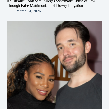
Industrialist Rohit Sethi Alleges Systematic Abuse of Law
Through False Matrimonial and Dowry Litigation
March 14, 2026