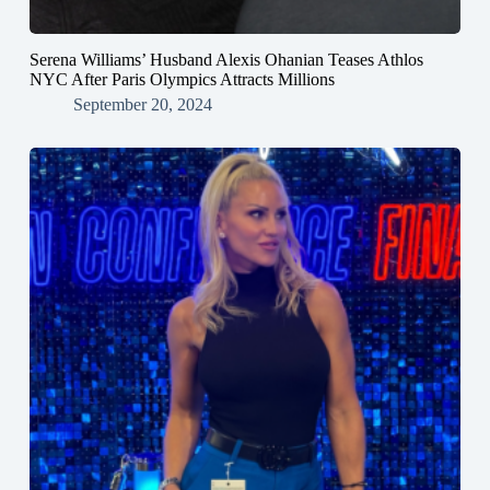
Serena Williams’ Husband Alexis Ohanian Teases Athlos
NYC After Paris Olympics Attracts Millions
September 20, 2024