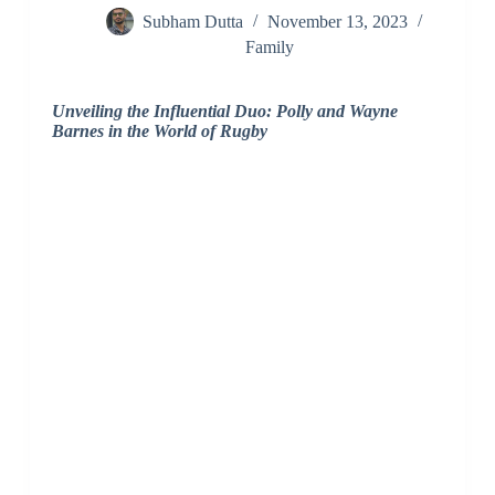
Subham Dutta
November 13, 2023
Family
Unveiling the Influential Duo: Polly and Wayne
Barnes in the World of Rugby