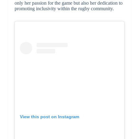
only her passion for the game but also her dedication to
promoting inclusivity within the rugby community.
View this post on Instagram