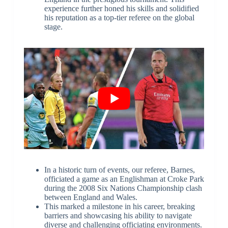
experience further honed his skills and solidified
his reputation as a top-tier referee on the global
stage.
In a historic turn of events, our referee, Barnes,
officiated a game as an Englishman at Croke Park
during the 2008 Six Nations Championship clash
between England and Wales.
This marked a milestone in his career, breaking
barriers and showcasing his ability to navigate
diverse and challenging officiating environments.