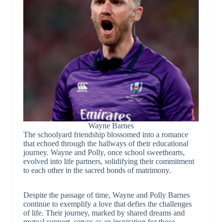
Wayne Barnes
The schoolyard friendship blossomed into a romance
that echoed through the hallways of their educational
journey. Wayne and Polly, once school sweethearts,
evolved into life partners, solidifying their commitment
to each other in the sacred bonds of matrimony.
Despite the passage of time, Wayne and Polly Barnes
continue to exemplify a love that defies the challenges
of life. Their journey, marked by shared dreams and
mutual support, serves as an inspiration for those