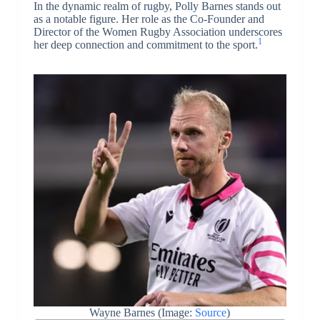
In the dynamic realm of rugby, Polly Barnes stands out
as a notable figure. Her role as the Co-Founder and
Director of the Women Rugby Association underscores
1
her deep connection and commitment to the sport.
Wayne Barnes (Image:
Source
)