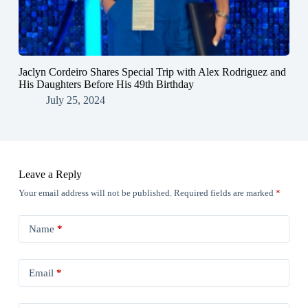
Jaclyn Cordeiro Shares Special Trip with Alex Rodriguez and
His Daughters Before His 49th Birthday
July 25, 2024
Leave a Reply
Your email address will not be published.
Required fields are marked
*
Name
*
Email
*