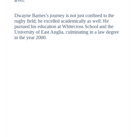
level.
Dwayne Barnes’s journey is not just confined to the
rugby field; he excelled academically as well. He
pursued his education at Whitecross School and the
University of East Anglia, culminating in a law degree
in the year 2000.