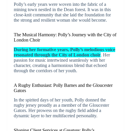
Polly’s early years were woven into the fabric of a
mining town nestled in the Dean forest. It was in this
close-knit community that she laid the foundation for
the strong and resilient woman she would become.
The Musical Harmony: Polly’s Journey with the City of
London Choir
During her formative years, Polly’s melodious voice
resonated through the City of London choir
. Her
passion for music intertwined seamlessly with her
character, creating a harmonious blend that echoed
through the corridors of her youth.
A Rugby Enthusiast: Polly Barnes and the Gloucester
Gators
In the spirited days of her youth, Polly donned the
rugby jersey proudly as a member of the Gloucester
Gators. Her prowess on the rugby field added a
dynamic layer to her multifaceted personality.
Shaping Client Services at Greature: Polly’s