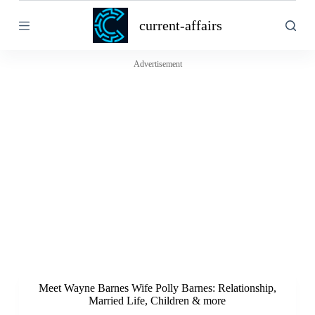
S
current-affairs
k
i
p
t
Advertisement
o
c
o
n
t
e
n
t
Meet Wayne Barnes Wife Polly Barnes: Relationship,
Married Life, Children & more