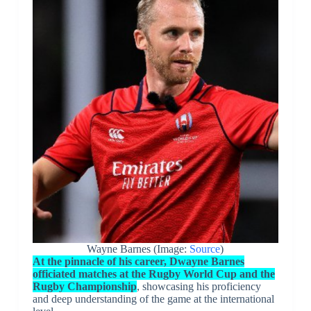
Wayne Barnes (Image:
Source
)
At the pinnacle of his career, Dwayne Barnes
officiated matches at the Rugby World Cup and the
Rugby Championship
, showcasing his proficiency
and deep understanding of the game at the international