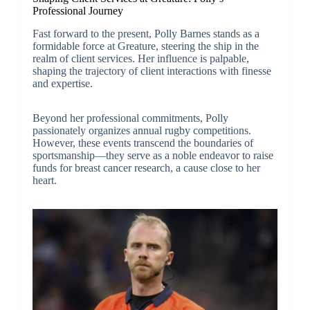
Professional Journey
Fast forward to the present, Polly Barnes stands as a
formidable force at Greature, steering the ship in the
realm of client services. Her influence is palpable,
shaping the trajectory of client interactions with finesse
and expertise.
Beyond her professional commitments, Polly
passionately organizes annual rugby competitions.
However, these events transcend the boundaries of
sportsmanship—they serve as a noble endeavor to raise
funds for breast cancer research, a cause close to her
heart.