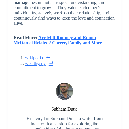
marriage lies in mutual respect, understanding, and a
commitment to growth. They value each other’s
individuality, actively work on their relationship, and
continuously find ways to keep the love and connection
alive.
Read More:
Are Mitt Romney and Ronna
McDaniel Related? Career, Family and More
wikipedia
wealthyspy
Subham Dutta
Hi there, I'm Subham Dutta, a writer from
India with a passion for exploring the
complexities of the human experience