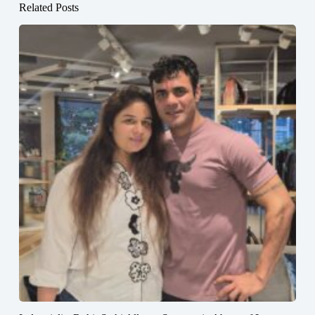
Related Posts