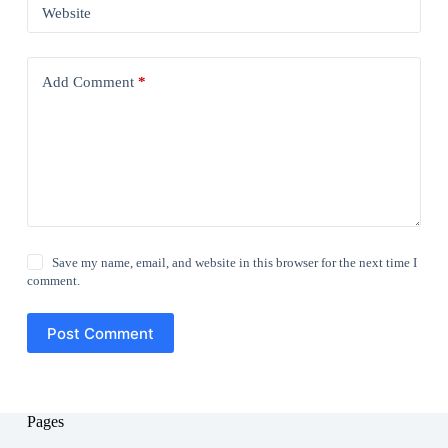
Website
Add Comment
*
Save my name, email, and website in this browser for the next time I
comment.
Post Comment
Pages