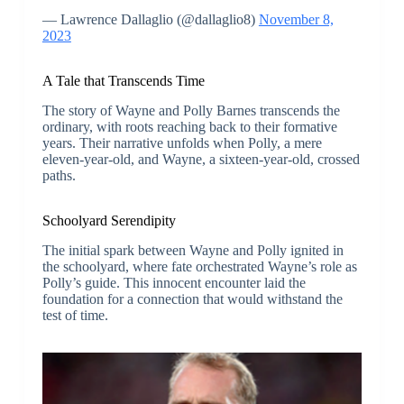
— Lawrence Dallaglio (@dallaglio8)
November 8,
2023
A Tale that Transcends Time
The story of Wayne and Polly Barnes transcends the
ordinary, with roots reaching back to their formative
years. Their narrative unfolds when Polly, a mere
eleven-year-old, and Wayne, a sixteen-year-old, crossed
paths.
Schoolyard Serendipity
The initial spark between Wayne and Polly ignited in
the schoolyard, where fate orchestrated Wayne’s role as
Polly’s guide. This innocent encounter laid the
foundation for a connection that would withstand the
test of time.