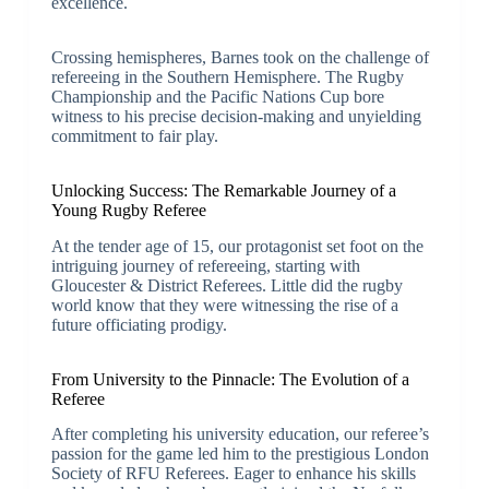
excellence.
Crossing hemispheres, Barnes took on the challenge of
refereeing in the Southern Hemisphere. The Rugby
Championship and the Pacific Nations Cup bore
witness to his precise decision-making and unyielding
commitment to fair play.
Unlocking Success: The Remarkable Journey of a
Young Rugby Referee
At the tender age of 15, our protagonist set foot on the
intriguing journey of refereeing, starting with
Gloucester & District Referees. Little did the rugby
world know that they were witnessing the rise of a
future officiating prodigy.
From University to the Pinnacle: The Evolution of a
Referee
After completing his university education, our referee’s
passion for the game led him to the prestigious London
Society of RFU Referees. Eager to enhance his skills