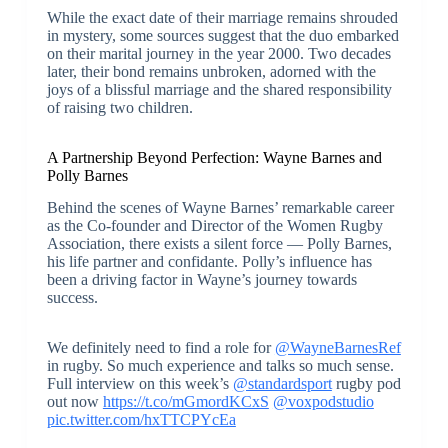
While the exact date of their marriage remains shrouded
in mystery, some sources suggest that the duo embarked
on their marital journey in the year 2000. Two decades
later, their bond remains unbroken, adorned with the
joys of a blissful marriage and the shared responsibility
of raising two children.
A Partnership Beyond Perfection: Wayne Barnes and
Polly Barnes
Behind the scenes of Wayne Barnes’ remarkable career
as the Co-founder and Director of the Women Rugby
Association, there exists a silent force — Polly Barnes,
his life partner and confidante. Polly’s influence has
been a driving factor in Wayne’s journey towards
success.
We definitely need to find a role for
@WayneBarnesRef
in rugby. So much experience and talks so much sense.
Full interview on this week’s
@standardsport
rugby pod
out now
https://t.co/mGmordKCxS
@voxpodstudio
pic.twitter.com/hxTTCPYcEa