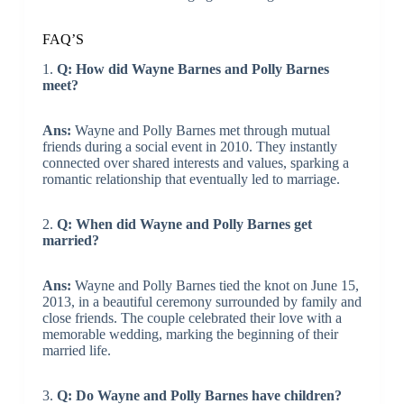
FAQ’S
1.
Q: How did Wayne Barnes and Polly Barnes
meet?
Ans:
Wayne and Polly Barnes met through mutual
friends during a social event in 2010. They instantly
connected over shared interests and values, sparking a
romantic relationship that eventually led to marriage.
2.
Q: When did Wayne and Polly Barnes get
married?
Ans:
Wayne and Polly Barnes tied the knot on June 15,
2013, in a beautiful ceremony surrounded by family and
close friends. The couple celebrated their love with a
memorable wedding, marking the beginning of their
married life.
3.
Q: Do Wayne and Polly Barnes have children?