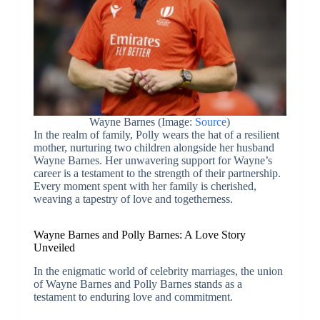
Wayne Barnes (Image:
Source
)
In the realm of family, Polly wears the hat of a resilient
mother, nurturing two children alongside her husband
Wayne Barnes. Her unwavering support for Wayne’s
career is a testament to the strength of their partnership.
Every moment spent with her family is cherished,
weaving a tapestry of love and togetherness.
Wayne Barnes and Polly Barnes: A Love Story
Unveiled
In the enigmatic world of celebrity marriages, the union
of Wayne Barnes and Polly Barnes stands as a
testament to enduring love and commitment.