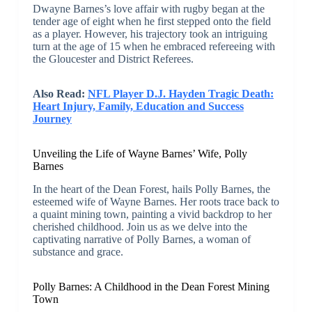
Dwayne Barnes’s love affair with rugby began at the
tender age of eight when he first stepped onto the field
as a player. However, his trajectory took an intriguing
turn at the age of 15 when he embraced refereeing with
the Gloucester and District Referees.
Also Read:
NFL Player D.J. Hayden Tragic Death:
Heart Injury, Family, Education and Success
Journey
Unveiling the Life of Wayne Barnes’ Wife, Polly
Barnes
In the heart of the Dean Forest, hails Polly Barnes, the
esteemed wife of Wayne Barnes. Her roots trace back to
a quaint mining town, painting a vivid backdrop to her
cherished childhood. Join us as we delve into the
captivating narrative of Polly Barnes, a woman of
substance and grace.
Polly Barnes: A Childhood in the Dean Forest Mining
Town