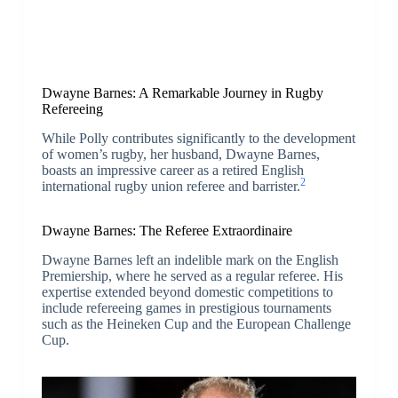
Dwayne Barnes: A Remarkable Journey in Rugby
Refereeing
While Polly contributes significantly to the development
of women’s rugby, her husband, Dwayne Barnes,
boasts an impressive career as a retired English
2
international rugby union referee and barrister.
Dwayne Barnes: The Referee Extraordinaire
Dwayne Barnes left an indelible mark on the English
Premiership, where he served as a regular referee. His
expertise extended beyond domestic competitions to
include refereeing games in prestigious tournaments
such as the Heineken Cup and the European Challenge
Cup.