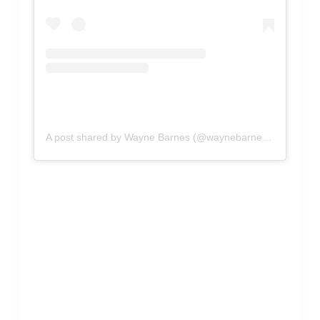
A post shared by Wayne Barnes (@waynebarnesref)