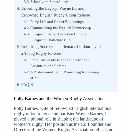
Schoolyard Serendipity
Unveiling the Legacy: Wayne Barnes,
Renowned English Rugby Union Referee
Early Life and Career Beginnings
Commanding the English Premiership
European Glory: Heineken Cup and
European Challenge Cup
Unlocking Success: The Remarkable Journey of
a Young Rugby Referee
From University to the Pinnacle: The
Evolution of a Referee
A Professional Turn: Pioneering Refereeing
at 21
FAQ’S
Polly Barnes and the Women Rugby Association
Polly Barnes, wife of renowned English international
rugby union referee and barrister Wayne Barnes, has
played a pivotal role in shaping the landscape of
women’s rugby. Her position as the Co-Founder and
Director of the Women Rugby Association reflects not