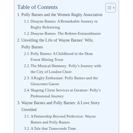
Table of Contents
Polly Barnes and the Women Rugby Association
Dwayne Barnes: A Remarkable Journey in
Rugby Refereeing
Dwayne Barnes: The Referee Extraordinaire
Unveiling the Life of Wayne Barnes’ Wife,
Polly Barnes
Polly Barnes: A Childhood in the Dean
Forest Mining Town
The Musical Harmony: Polly’s Journey with
the City of London Choir
A Rugby Enthusiast: Polly Barnes and the
Gloucester Gators
Shaping Client Services at Greature: Polly’s
Professional Journey
Wayne Barnes and Polly Barnes: A Love Story
Unveiled
A Partnership Beyond Perfection: Wayne
Barnes and Polly Barnes
A Tale that Transcends Time