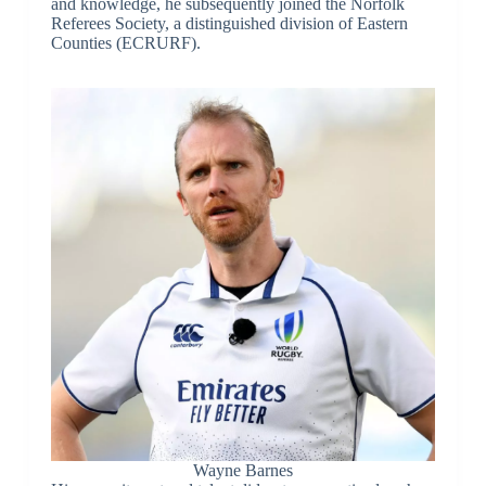
and knowledge, he subsequently joined the Norfolk
Referees Society, a distinguished division of Eastern
Counties (ECRURF).
Wayne Barnes