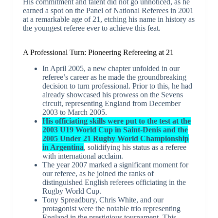
His commitment and talent did not go unnoticed, as he
earned a spot on the Panel of National Referees in 2001
at a remarkable age of 21, etching his name in history as
the youngest referee ever to achieve this feat.
A Professional Turn: Pioneering Refereeing at 21
In April 2005, a new chapter unfolded in our
referee’s career as he made the groundbreaking
decision to turn professional. Prior to this, he had
already showcased his prowess on the Sevens
circuit, representing England from December
2003 to March 2005.
His officiating skills were put to the test at the
2003 U19 World Cup in Saint-Denis and the
2005 Under 21 Rugby World Championship
in Argentina
, solidifying his status as a referee
with international acclaim.
The year 2007 marked a significant moment for
our referee, as he joined the ranks of
distinguished English referees officiating in the
Rugby World Cup.
Tony Spreadbury, Chris White, and our
protagonist were the notable trio representing
England in the prestigious tournament. This