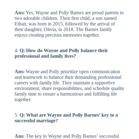
Ans:
Yes, Wayne and Polly Barnes are proud parents to
two adorable children. Their first child, a son named
Ethan, was born in 2015, followed by the arrival of
their daughter, Olivia, in 2018. The Barnes family
enjoys creating precious memories together.
4.
Q: How do Wayne and Polly balance their
professional and family lives?
Ans:
Wayne and Polly prioritize open communication
and teamwork to balance their demanding professional
careers with family life. They maintain a supportive
environment, share responsibilities, and schedule quality
family time to ensure a harmonious and fulfilling life
together.
5.
Q: What are Wayne and Polly Barnes’ key to a
successful marriage?
Ans:
The key to Wayne and Polly Barnes’ successful