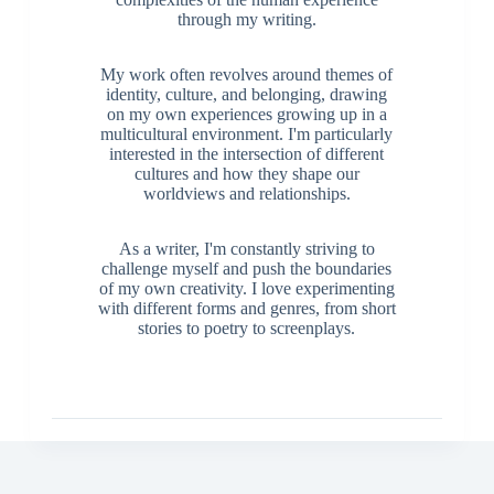
through my writing.
My work often revolves around themes of
identity, culture, and belonging, drawing
on my own experiences growing up in a
multicultural environment. I'm particularly
interested in the intersection of different
cultures and how they shape our
worldviews and relationships.
As a writer, I'm constantly striving to
challenge myself and push the boundaries
of my own creativity. I love experimenting
with different forms and genres, from short
stories to poetry to screenplays.