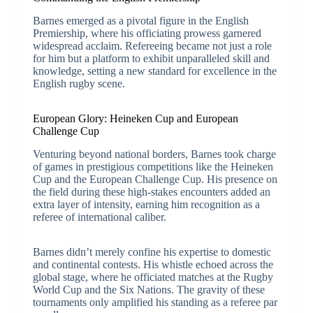
Barnes emerged as a pivotal figure in the English
Premiership, where his officiating prowess garnered
widespread acclaim. Refereeing became not just a role
for him but a platform to exhibit unparalleled skill and
knowledge, setting a new standard for excellence in the
English rugby scene.
European Glory: Heineken Cup and European
Challenge Cup
Venturing beyond national borders, Barnes took charge
of games in prestigious competitions like the Heineken
Cup and the European Challenge Cup. His presence on
the field during these high-stakes encounters added an
extra layer of intensity, earning him recognition as a
referee of international caliber.
Barnes didn’t merely confine his expertise to domestic
and continental contests. His whistle echoed across the
global stage, where he officiated matches at the Rugby
World Cup and the Six Nations. The gravity of these
tournaments only amplified his standing as a referee par