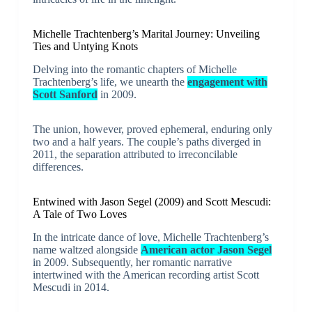
Michelle Trachtenberg’s Marital Journey: Unveiling
Ties and Untying Knots
Delving into the romantic chapters of Michelle
Trachtenberg’s life, we unearth the
engagement with
Scott Sanford
in 2009.
The union, however, proved ephemeral, enduring only
two and a half years. The couple’s paths diverged in
2011, the separation attributed to irreconcilable
differences.
Entwined with Jason Segel (2009) and Scott Mescudi:
A Tale of Two Loves
In the intricate dance of love, Michelle Trachtenberg’s
name waltzed alongside
American actor Jason Segel
in 2009. Subsequently, her romantic narrative
intertwined with the American recording artist Scott
Mescudi in 2014.