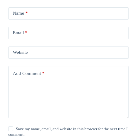
Name
*
Email
*
Website
Add Comment
*
Save my name, email, and website in this browser for the next time I
comment.