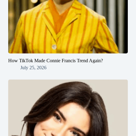
How TikTok Made Connie Francis Trend Again?
July 25, 2026