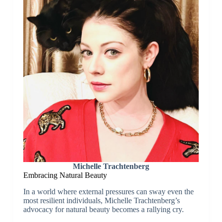
Michelle Trachtenberg
Embracing Natural Beauty
In a world where external pressures can sway even the
most resilient individuals, Michelle Trachtenberg’s
advocacy for natural beauty becomes a rallying cry.