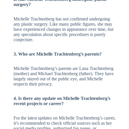
surgery?
Michelle Trachtenberg has not confirmed undergoing
any plastic surgery. Like many public figures, she may
have experienced changes in appearance over time, but
any speculation about specific procedures is purely
conjecture.
3. Who are Michelle Trachtenberg’s parents?
Michelle Trachtenberg’s parents are Lana Trachtenberg
(mother) and Michael Trachtenberg (father). They have
largely stayed out of the public eye, and Michelle
respects their privacy.
4. Is there any update on Michelle Trachtenberg’s
recent projects or career?
For the latest updates on Michelle Trachtenberg’s career,
it’s recommended to check official sources such as her
social media profiles, authorized fan pages, or