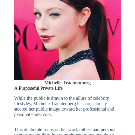
Michelle Trachtenberg
A Purposeful Private Life
While the public is drawn to the allure of celebrity
lifestyles, Michelle Trachtenberg has consciously
steered her public image toward her professional and
personal endeavors.
This deliberate focus on her work rather than personal
matters exemplifies her commitment to maintaining a