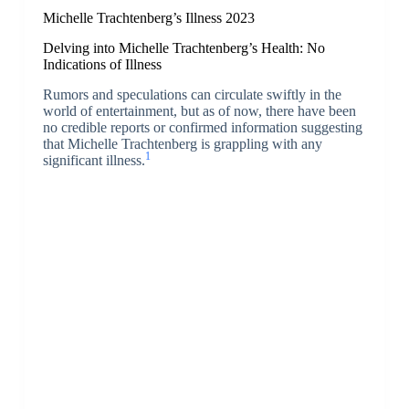
Michelle Trachtenberg’s Illness 2023
Delving into Michelle Trachtenberg’s Health: No
Indications of Illness
Rumors and speculations can circulate swiftly in the
world of entertainment, but as of now, there have been
no credible reports or confirmed information suggesting
that Michelle Trachtenberg is grappling with any
1
significant illness.