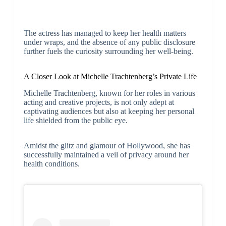
The actress has managed to keep her health matters
under wraps, and the absence of any public disclosure
further fuels the curiosity surrounding her well-being.
A Closer Look at Michelle Trachtenberg’s Private Life
Michelle Trachtenberg, known for her roles in various
acting and creative projects, is not only adept at
captivating audiences but also at keeping her personal
life shielded from the public eye.
Amidst the glitz and glamour of Hollywood, she has
successfully maintained a veil of privacy around her
health conditions.