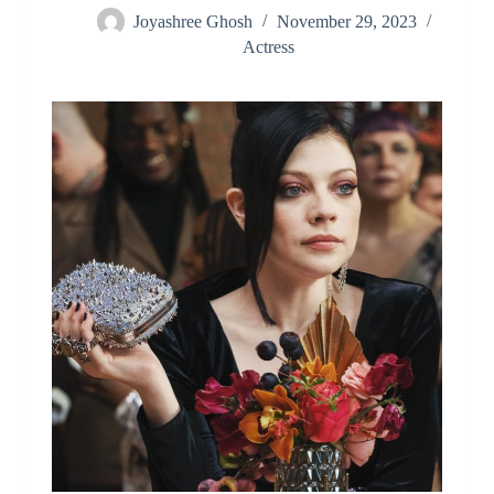
Joyashree Ghosh
November 29, 2023
Actress