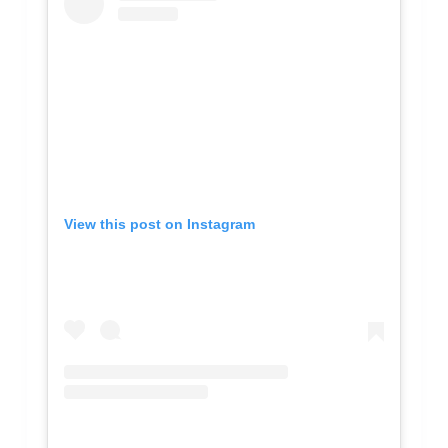
View this post on Instagram