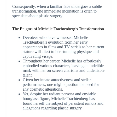
Consequently, when a familiar face undergoes a subtle
transformation, the immediate inclination is often to
speculate about plastic surgery.
The Enigma of Michelle Trachtenberg’s Transformation
Devotees who have witnessed Michelle
Trachtenberg’s evolution from her early
appearances in films and TV serials to her current
stature will attest to her stunning physique and
captivating visage.
Throughout her career, Michelle has effortlessly
embodied various characters, leaving an indelible
mark with her on-screen charisma and undeniable
talent.
Given her innate attractiveness and stellar
performances, one might question the need for
any cosmetic alterations.
Yet, despite her radiant persona and enviable
hourglass figure, Michelle Trachtenberg has
found herself the subject of persistent rumors and
allegations regarding plastic surgery.