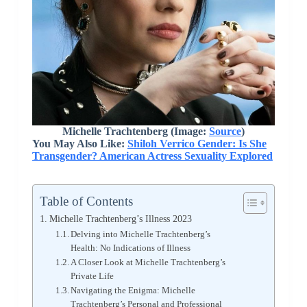
Michelle Trachtenberg (Image:
Source
)
You May Also Like:
Shiloh Verrico Gender: Is She
Transgender? American Actress Sexuality Explored
Table of Contents
Michelle Trachtenberg’s Illness 2023
Delving into Michelle Trachtenberg’s
Health: No Indications of Illness
A Closer Look at Michelle Trachtenberg’s
Private Life
Navigating the Enigma: Michelle
Trachtenberg’s Personal and Professional