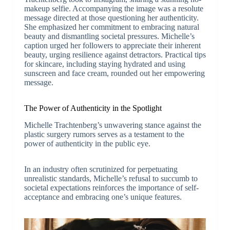
makeup selfie. Accompanying the image was a resolute
message directed at those questioning her authenticity.
She emphasized her commitment to embracing natural
beauty and dismantling societal pressures. Michelle’s
caption urged her followers to appreciate their inherent
beauty, urging resilience against detractors. Practical tips
for skincare, including staying hydrated and using
sunscreen and face cream, rounded out her empowering
message.
The Power of Authenticity in the Spotlight
Michelle Trachtenberg’s unwavering stance against the
plastic surgery rumors serves as a testament to the
power of authenticity in the public eye.
In an industry often scrutinized for perpetuating
unrealistic standards, Michelle’s refusal to succumb to
societal expectations reinforces the importance of self-
acceptance and embracing one’s unique features.