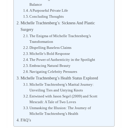
Balance
A Purposeful Private Life
Concluding Thoughts
Michelle Trachtenberg’s: Sickness And Plastic
Surgery
The Enigma of Michelle Trachtenberg’s
Transformation
Dispelling Baseless Claims
Michelle’s Bold Response
The Power of Authenticity in the Spotlight
Embracing Natural Beauty
Navigating Celebrity Pressures
Michelle Trachtenberg’s Health Status Explored
Michelle Trachtenberg’s Marital Journey:
Unveiling Ties and Untying Knots
Entwined with Jason Segel (2009) and Scott
Mescudi: A Tale of Two Loves
Unmasking the Illusion: The Journey of
Michelle Trachtenberg’s Health
FAQ’s