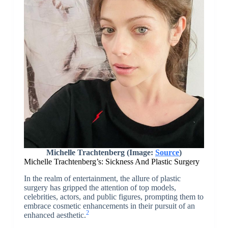
Michelle Trachtenberg (Image:
Source
)
Michelle Trachtenberg’s: Sickness And Plastic Surgery
In the realm of entertainment, the allure of plastic
surgery has gripped the attention of top models,
celebrities, actors, and public figures, prompting them to
embrace cosmetic enhancements in their pursuit of an
2
enhanced aesthetic.