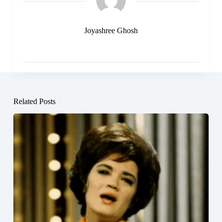
Joyashree Ghosh
Related Posts