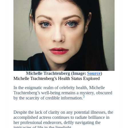
Michelle Trachtenberg (Image:
Source
)
Michelle Trachtenberg’s Health Status Explored
In the enigmatic realm of celebrity health, Michelle
Trachtenberg’s well-being remains a mystery, obscured
3
by the scarcity of credible information.
Despite the lack of clarity on any potential illnesses, the
accomplished actress continues to radiate brilliance in
her professional endeavors, deftly navigating the
intricacies of life in the limelight.