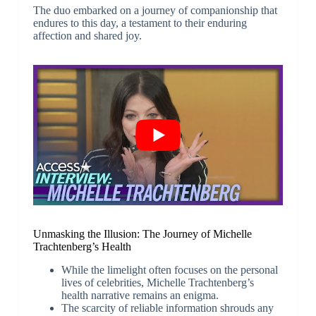
The duo embarked on a journey of companionship that
endures to this day, a testament to their enduring
affection and shared joy.
Unmasking the Illusion: The Journey of Michelle
Trachtenberg’s Health
While the limelight often focuses on the personal
lives of celebrities, Michelle Trachtenberg’s
health narrative remains an enigma.
The scarcity of reliable information shrouds any