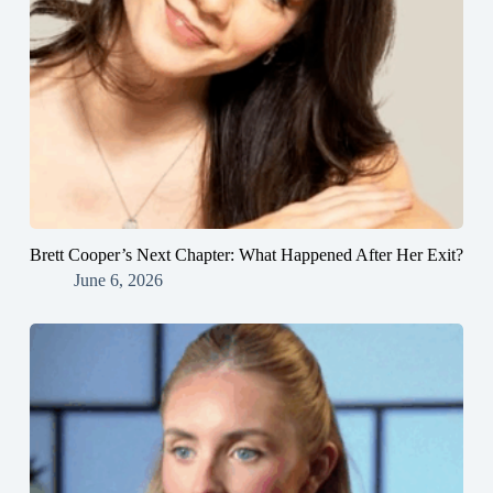
Brett Cooper’s Next Chapter: What Happened After Her Exit?
June 6, 2026