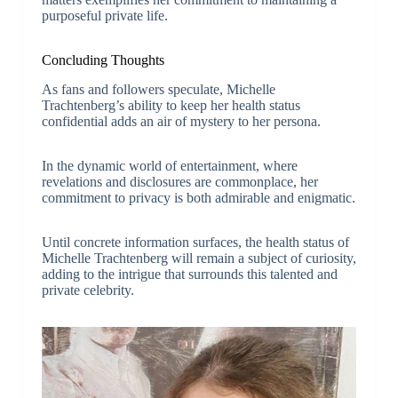
purposeful private life.
Concluding Thoughts
As fans and followers speculate, Michelle
Trachtenberg’s ability to keep her health status
confidential adds an air of mystery to her persona.
In the dynamic world of entertainment, where
revelations and disclosures are commonplace, her
commitment to privacy is both admirable and enigmatic.
Until concrete information surfaces, the health status of
Michelle Trachtenberg will remain a subject of curiosity,
adding to the intrigue that surrounds this talented and
private celebrity.