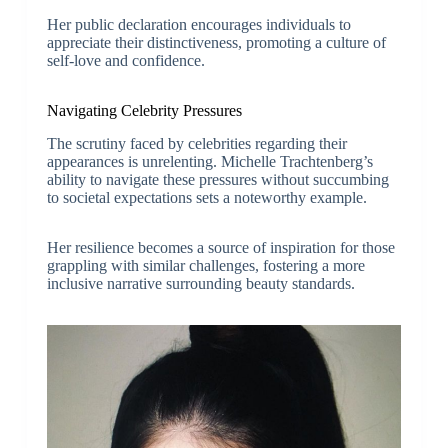
Her public declaration encourages individuals to
appreciate their distinctiveness, promoting a culture of
self-love and confidence.
Navigating Celebrity Pressures
The scrutiny faced by celebrities regarding their
appearances is unrelenting. Michelle Trachtenberg’s
ability to navigate these pressures without succumbing
to societal expectations sets a noteworthy example.
Her resilience becomes a source of inspiration for those
grappling with similar challenges, fostering a more
inclusive narrative surrounding beauty standards.