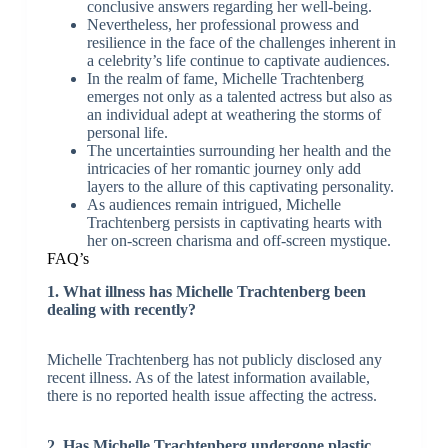
conclusive answers regarding her well-being.
Nevertheless, her professional prowess and
resilience in the face of the challenges inherent in
a celebrity’s life continue to captivate audiences.
In the realm of fame, Michelle Trachtenberg
emerges not only as a talented actress but also as
an individual adept at weathering the storms of
personal life.
The uncertainties surrounding her health and the
intricacies of her romantic journey only add
layers to the allure of this captivating personality.
As audiences remain intrigued, Michelle
Trachtenberg persists in captivating hearts with
her on-screen charisma and off-screen mystique.
FAQ’s
1. What illness has Michelle Trachtenberg been
dealing with recently?
Michelle Trachtenberg has not publicly disclosed any
recent illness. As of the latest information available,
there is no reported health issue affecting the actress.
2. Has Michelle Trachtenberg undergone plastic