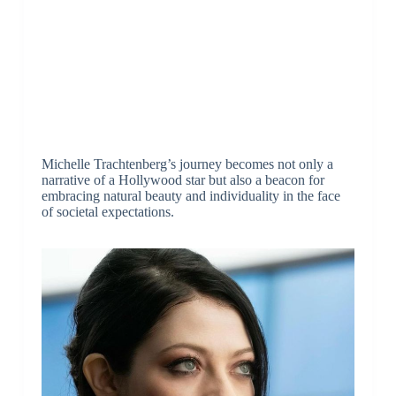
Michelle Trachtenberg’s journey becomes not only a
narrative of a Hollywood star but also a beacon for
embracing natural beauty and individuality in the face
of societal expectations.