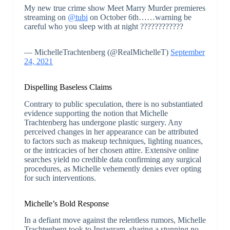
My new true crime show Meet Marry Murder premieres
streaming on
@tubi
on October 6th……warning be
careful who you sleep with at night ????????????
— MichelleTrachtenberg (@RealMichelleT)
September
24, 2021
Dispelling Baseless Claims
Contrary to public speculation, there is no substantiated
evidence supporting the notion that Michelle
Trachtenberg has undergone plastic surgery. Any
perceived changes in her appearance can be attributed
to factors such as makeup techniques, lighting nuances,
or the intricacies of her chosen attire. Extensive online
searches yield no credible data confirming any surgical
procedures, as Michelle vehemently denies ever opting
for such interventions.
Michelle’s Bold Response
In a defiant move against the relentless rumors, Michelle
Trachtenberg took to Instagram, sharing a stunning no-