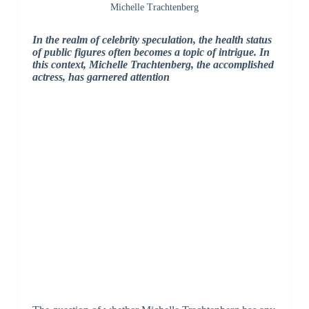
Michelle Trachtenberg
In the realm of celebrity speculation, the health status
of public figures often becomes a topic of intrigue. In
this context, Michelle Trachtenberg, the accomplished
actress, has garnered attention