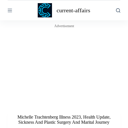
S
current-affairs
k
i
p
t
Advertisement
o
c
o
n
t
e
n
t
Michelle Trachtenberg Illness 2023, Health Update,
Sickness And Plastic Surgery And Marital Journey