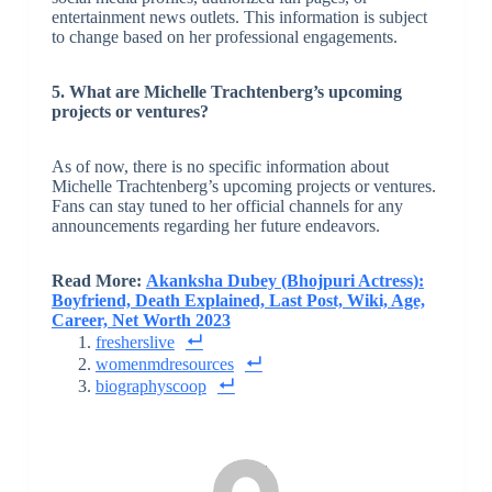
entertainment news outlets. This information is subject
to change based on her professional engagements.
5. What are Michelle Trachtenberg’s upcoming
projects or ventures?
As of now, there is no specific information about
Michelle Trachtenberg’s upcoming projects or ventures.
Fans can stay tuned to her official channels for any
announcements regarding her future endeavors.
Read More:
Akanksha Dubey (Bhojpuri Actress):
Boyfriend, Death Explained, Last Post, Wiki, Age,
Career, Net Worth 2023
fresherslive
womenmdresources
biographyscoop