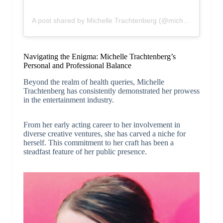
A post shared by Michelle Trachtenberg (@michelletrachtenberg)
Navigating the Enigma: Michelle Trachtenberg’s
Personal and Professional Balance
Beyond the realm of health queries, Michelle
Trachtenberg has consistently demonstrated her prowess
in the entertainment industry.
From her early acting career to her involvement in
diverse creative ventures, she has carved a niche for
herself. This commitment to her craft has been a
steadfast feature of her public presence.