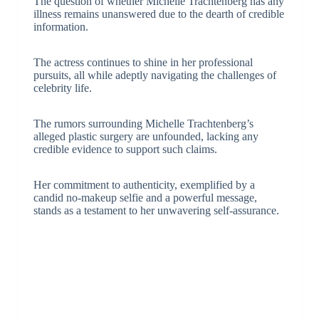
The question of whether Michelle Trachtenberg has any
illness remains unanswered due to the dearth of credible
information.
The actress continues to shine in her professional
pursuits, all while adeptly navigating the challenges of
celebrity life.
The rumors surrounding Michelle Trachtenberg’s
alleged plastic surgery are unfounded, lacking any
credible evidence to support such claims.
Her commitment to authenticity, exemplified by a
candid no-makeup selfie and a powerful message,
stands as a testament to her unwavering self-assurance.