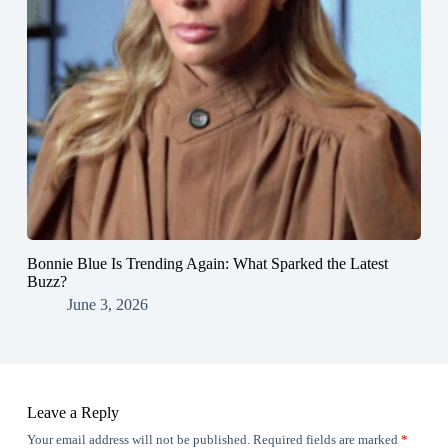
Bonnie Blue Is Trending Again: What Sparked the Latest
Buzz?
June 3, 2026
Leave a Reply
Your email address will not be published.
Required fields are marked
*