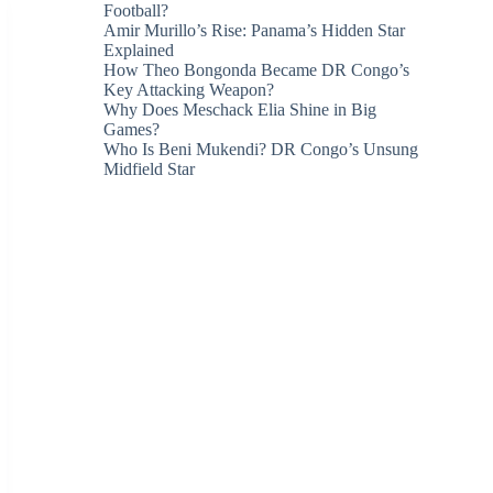
Football?
Amir Murillo’s Rise: Panama’s Hidden Star
Explained
How Theo Bongonda Became DR Congo’s
Key Attacking Weapon?
Why Does Meschack Elia Shine in Big
Games?
Who Is Beni Mukendi? DR Congo’s Unsung
Midfield Star