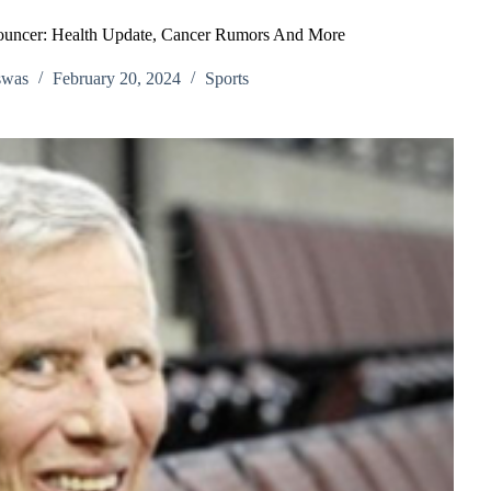
ouncer: Health Update, Cancer Rumors And More
swas
February 20, 2024
Sports