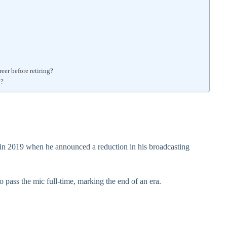
er before retiring?
y?
in 2019 when he announced a reduction in his broadcasting
 pass the mic full-time, marking the end of an era.