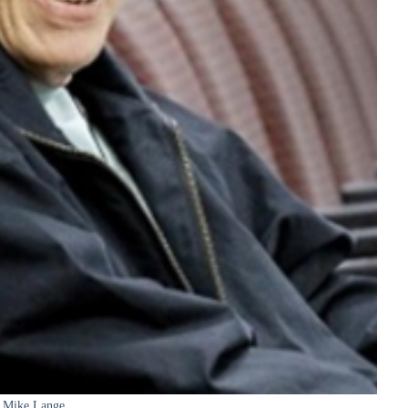
Mike Lange