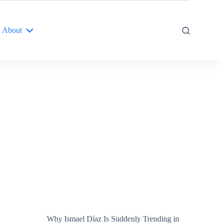
About
Why Ismael Díaz Is Suddenly Trending in