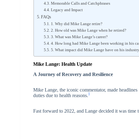
Memorable Calls and Catchphrases
Legacy and Impact
FAQs
1. Why did Mike Lange retire?
2. How old was Mike Lange when he retired?
3. What was Mike Lange’s career?
4. How long had Mike Lange been working in his care
5. What impact did Mike Lange have on his industr
Mike Lange: Health Update
A Journey of Recovery and Resilience
Mike Lange, the iconic commentator, made headlines 
1
duties due to health reasons.
Fast forward to 2022, and Lange decided it was time to