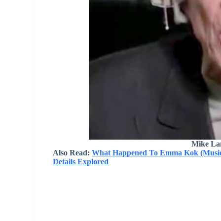
Mike La
Also Read:
What Happened To Emma Kok (Musicia
Details Explored