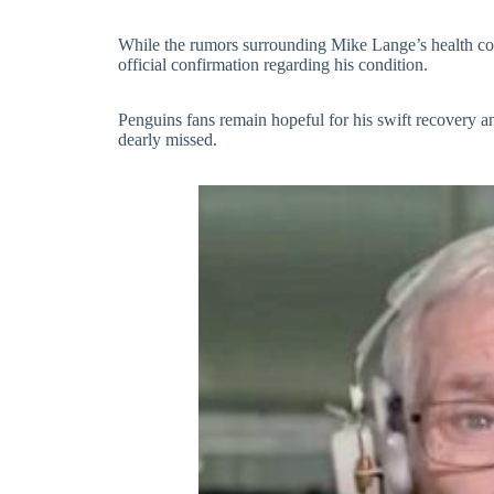
While the rumors surrounding Mike Lange’s health conti
official confirmation regarding his condition.
Penguins fans remain hopeful for his swift recovery an
dearly missed.