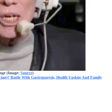
nge
(Image:
Source
)
n)? Battle With Gastroparesis, Health Update And Family