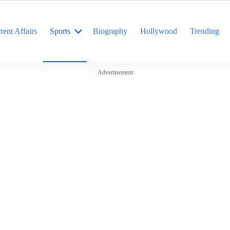
rent Affairs
Sports
Biography
Hollywood
Trending
Advertisement