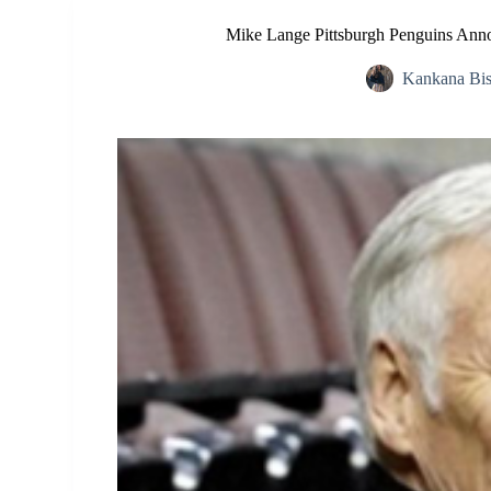
Mike Lange Pittsburgh Penguins Ann
Kankana Bi