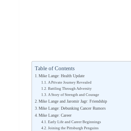
Table of Contents
Mike Lange: Health Update
A Private Journey Revealed
Battling Through Adversity
A Story of Strength and Courage
Mike Lange and Jaromir Jagr: Friendship
Mike Lange: Debunking Cancer Rumors
Mike Lange: Career
Early Life and Career Beginnings
Joining the Pittsburgh Penguins