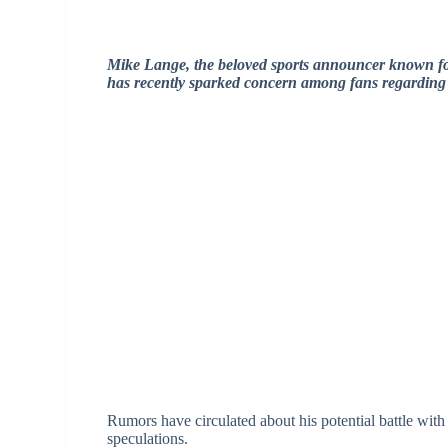
Mike Lange, the beloved sports announcer known fo
has recently sparked concern among fans regarding 
Rumors have circulated about his potential battle wit
speculations.