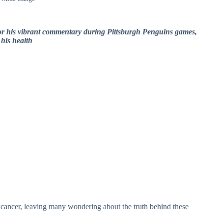
r his vibrant commentary during Pittsburgh Penguins games,
his health
h cancer, leaving many wondering about the truth behind these