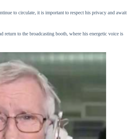
nue to circulate, it is important to respect his privacy and await
d return to the broadcasting booth, where his energetic voice is