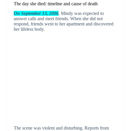
The day she died: timeline and cause of death
On September 13, 2006
, Mindy was expected to
answer calls and meet friends. When she did not
respond, friends went to her apartment and discovered
her lifeless body.
The scene was violent and disturbing. Reports from