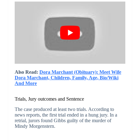
Also Read:
Dora Marchant (Obituary): Meet Wife
Dora Marchant, Children, Family, Age, Bio/Wiki
And More
Trials, Jury outcomes and Sentence
The case produced at least two trials. According to
news reports, the first trial ended in a hung jury. In a
retrial, jurors found Gibbs guilty of the murder of
Mindy Morgenstern.