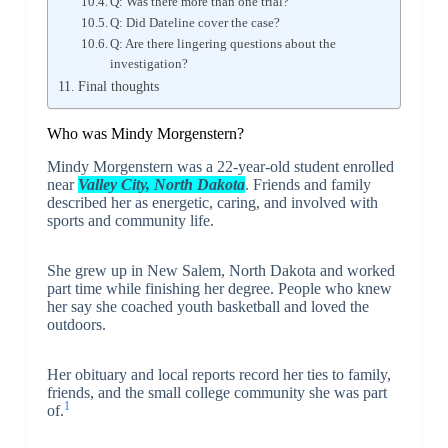
Q: Was there more than one trial?
Q: Did Dateline cover the case?
Q: Are there lingering questions about the
investigation?
Final thoughts
Who was Mindy Morgenstern?
Mindy Morgenstern was a 22-year-old student enrolled
near
Valley City, North Dakota
. Friends and family
described her as energetic, caring, and involved with
sports and community life.
She grew up in New Salem, North Dakota and worked
part time while finishing her degree. People who knew
her say she coached youth basketball and loved the
outdoors.
Her obituary and local reports record her ties to family,
friends, and the small college community she was part
1
of.