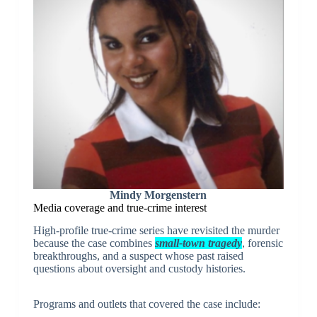
Mindy Morgenstern
Media coverage and true-crime interest
High-profile true-crime series have revisited the murder
because the case combines
small-town tragedy
, forensic
breakthroughs, and a suspect whose past raised
questions about oversight and custody histories.
Programs and outlets that covered the case include: