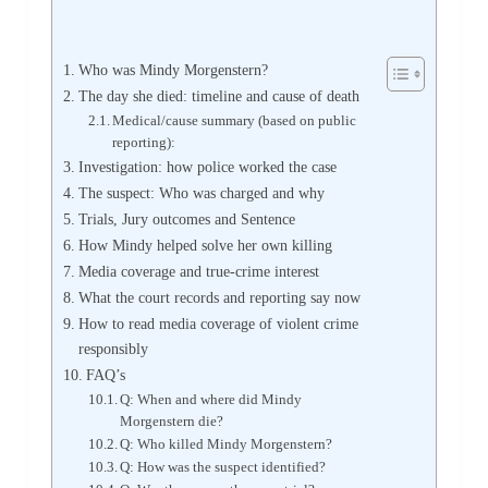
Who was Mindy Morgenstern?
The day she died: timeline and cause of death
Medical/cause summary (based on public
reporting):
Investigation: how police worked the case
The suspect: Who was charged and why
Trials, Jury outcomes and Sentence
How Mindy helped solve her own killing
Media coverage and true-crime interest
What the court records and reporting say now
How to read media coverage of violent crime
responsibly
FAQ’s
Q: When and where did Mindy
Morgenstern die?
Q: Who killed Mindy Morgenstern?
Q: How was the suspect identified?