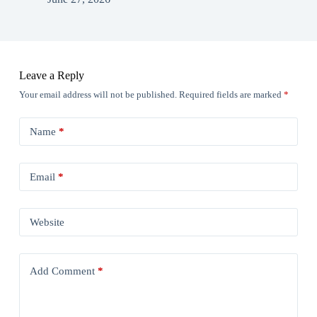
Leave a Reply
Your email address will not be published.
Required fields are marked
*
Name
*
Email
*
Website
Add Comment
*