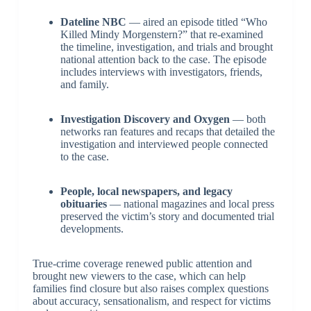
Dateline NBC
— aired an episode titled “Who
Killed Mindy Morgenstern?” that re-examined
the timeline, investigation, and trials and brought
national attention back to the case. The episode
includes interviews with investigators, friends,
and family.
Investigation Discovery and Oxygen
— both
networks ran features and recaps that detailed the
investigation and interviewed people connected
to the case.
People, local newspapers, and legacy
obituaries
— national magazines and local press
preserved the victim’s story and documented trial
developments.
True-crime coverage renewed public attention and
brought new viewers to the case, which can help
families find closure but also raises complex questions
about accuracy, sensationalism, and respect for victims