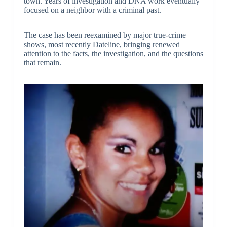
town. Years of investigation and DNA work eventually
focused on a neighbor with a criminal past.
The case has been reexamined by major true-crime
shows, most recently Dateline, bringing renewed
attention to the facts, the investigation, and the questions
that remain.