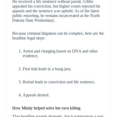
He received a life sentence without parole. Gibbs
appealed his conviction, but higher courts rejected his
appeals and the sentence was upheld. As of the latest
public reporting, he remains incarcerated at the North
Dakota State Penitentiary.
Because criminal litigation can be complex, here are the
headline legal steps:
Arrest and charging based on DNA and other
evidence.
First trial leads to a hung jury.
Retrial leads to conviction and life sentence.
Appeals denied.
How Mindy helped solve her own killing
That headline sounds dramatic, but it summarizes a real