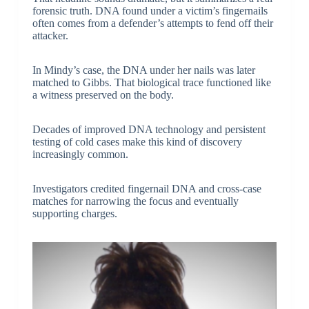
forensic truth. DNA found under a victim’s fingernails
often comes from a defender’s attempts to fend off their
attacker.
In Mindy’s case, the DNA under her nails was later
matched to Gibbs. That biological trace functioned like
a witness preserved on the body.
Decades of improved DNA technology and persistent
testing of cold cases make this kind of discovery
increasingly common.
Investigators credited fingernail DNA and cross-case
matches for narrowing the focus and eventually
supporting charges.