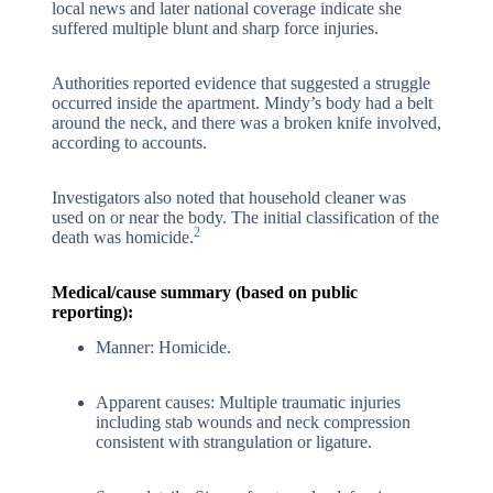
local news and later national coverage indicate she
suffered multiple blunt and sharp force injuries.
Authorities reported evidence that suggested a struggle
occurred inside the apartment. Mindy’s body had a belt
around the neck, and there was a broken knife involved,
according to accounts.
Investigators also noted that household cleaner was
used on or near the body. The initial classification of the
2
death was homicide.
Medical/cause summary (based on public
reporting):
Manner: Homicide.
Apparent causes: Multiple traumatic injuries
including stab wounds and neck compression
consistent with strangulation or ligature.