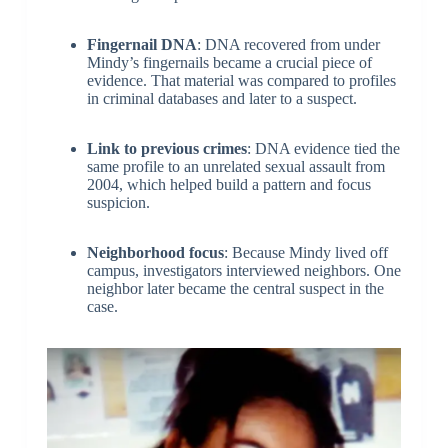
Fingernail DNA
: DNA recovered from under
Mindy’s fingernails became a crucial piece of
evidence. That material was compared to profiles
in criminal databases and later to a suspect.
Link to previous crimes
: DNA evidence tied the
same profile to an unrelated sexual assault from
2004, which helped build a pattern and focus
suspicion.
Neighborhood focus
: Because Mindy lived off
campus, investigators interviewed neighbors. One
neighbor later became the central suspect in the
case.