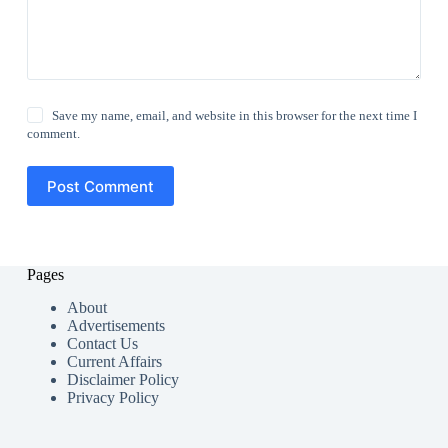
Save my name, email, and website in this browser for the next time I
comment.
Post Comment
Pages
About
Advertisements
Contact Us
Current Affairs
Disclaimer Policy
Privacy Policy