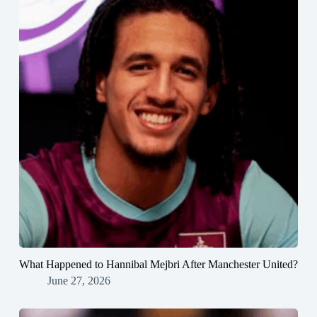
What Happened to Hannibal Mejbri After Manchester United?
June 27, 2026