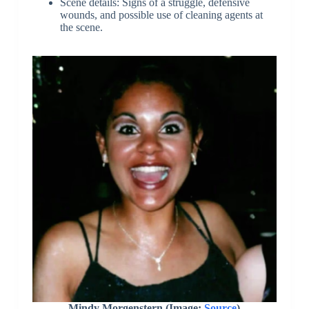
Scene details: Signs of a struggle, defensive
wounds, and possible use of cleaning agents at
the scene.
Mindy Morgenstern (Image:
Source
)