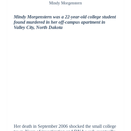
Mindy Morgenstern
Mindy Morgenstern was a 22-year-old college student
found murdered in her off-campus apartment in
Valley City, North Dakota
Her death in September 2006 shocked the small college