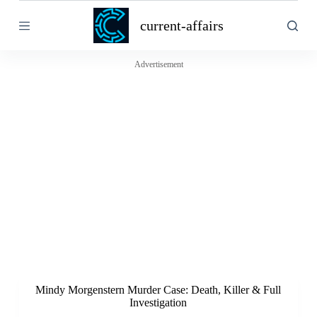
S
current-affairs
k
i
p
t
Advertisement
o
c
o
n
t
e
n
t
Mindy Morgenstern Murder Case: Death, Killer & Full
Investigation