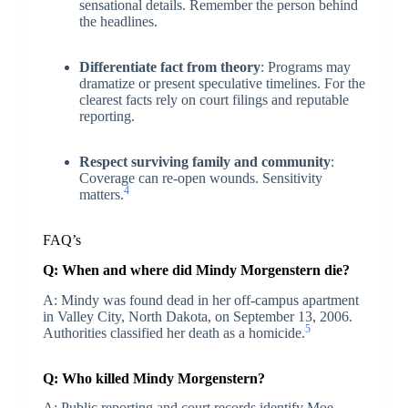
sensational details. Remember the person behind
the headlines.
Differentiate fact from theory
: Programs may
dramatize or present speculative timelines. For the
clearest facts rely on court filings and reputable
reporting.
Respect surviving family and community
:
Coverage can re-open wounds. Sensitivity
4
matters.
FAQ’s
Q: When and where did Mindy Morgenstern die?
A: Mindy was found dead in her off-campus apartment
in Valley City, North Dakota, on September 13, 2006.
5
Authorities classified her death as a homicide.
Q: Who killed Mindy Morgenstern?
A: Public reporting and court records identify Moe