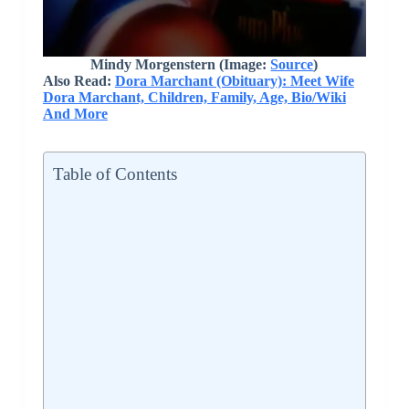
Mindy Morgenstern (Image:
Source
)
Also Read:
Dora Marchant (Obituary): Meet Wife
Dora Marchant, Children, Family, Age, Bio/Wiki
And More
Table of Contents