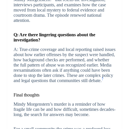
interviews participants, and examines how the case
moved from local mystery to federal evidence and
courtroom drama. The episode renewed national
attention.
Q: Are there lingering questions about the
investigation?
A: True-crime coverage and local reporting raised issues
about how earlier offenses by the suspect were handled,
how background checks are performed, and whether
the full pattern of abuse was recognized earlier. Media
reexaminations often ask if anything could have been
done to stop the later crimes. These are complex policy
7
and legal questions that communities still debate.
Final thoughts
Mindy Morgenstern’s murder is a reminder of how
fragile life can be and how difficult, sometimes decades-
long, the search for answers may become.
For a small community the crime was a profound loss.