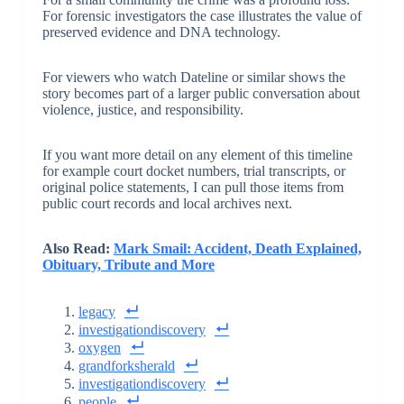
For forensic investigators the case illustrates the value of
preserved evidence and DNA technology.
For viewers who watch Dateline or similar shows the
story becomes part of a larger public conversation about
violence, justice, and responsibility.
If you want more detail on any element of this timeline
for example court docket numbers, trial transcripts, or
original police statements, I can pull those items from
public court records and local archives next.
Also Read:
Mark Smail: Accident, Death Explained,
Obituary, Tribute and More
legacy
investigationdiscovery
oxygen
grandforksherald
investigationdiscovery
people