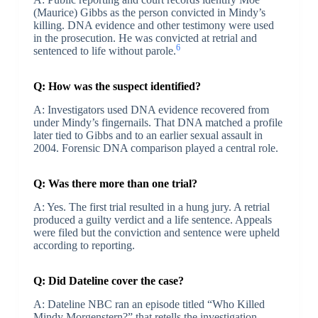
(Maurice) Gibbs as the person convicted in Mindy’s
killing. DNA evidence and other testimony were used
in the prosecution. He was convicted at retrial and
6
sentenced to life without parole.
Q: How was the suspect identified?
A: Investigators used DNA evidence recovered from
under Mindy’s fingernails. That DNA matched a profile
later tied to Gibbs and to an earlier sexual assault in
2004. Forensic DNA comparison played a central role.
Q: Was there more than one trial?
A: Yes. The first trial resulted in a hung jury. A retrial
produced a guilty verdict and a life sentence. Appeals
were filed but the conviction and sentence were upheld
according to reporting.
Q: Did Dateline cover the case?
A: Dateline NBC ran an episode titled “Who Killed
Mindy Morgenstern?” that retells the investigation,