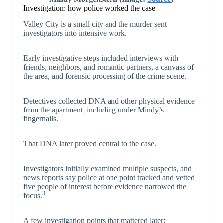
Investigation: how police worked the case
Valley City is a small city and the murder sent
investigators into intensive work.
Early investigative steps included interviews with
friends, neighbors, and romantic partners, a canvass of
the area, and forensic processing of the crime scene.
Detectives collected DNA and other physical evidence
from the apartment, including under Mindy’s
fingernails.
That DNA later proved central to the case.
Investigators initially examined multiple suspects, and
news reports say police at one point tracked and vetted
five people of interest before evidence narrowed the
3
focus.
A few investigation points that mattered later: