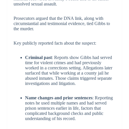
unsolved sexual assault.
Prosecutors argued that the DNA link, along with
circumstantial and testimonial evidence, tied Gibbs to
the murder.
Key publicly reported facts about the suspect:
Criminal past
: Reports show Gibbs had served
time for violent crimes and had previously
worked in a corrections setting. Allegations later
surfaced that while working at a county jail he
abused inmates. Those claims triggered separate
investigations and litigation.
Name changes and prior sentences
: Reporting
notes he used multiple names and had served
prison sentences earlier in life, factors that
complicated background checks and public
understanding of his record.