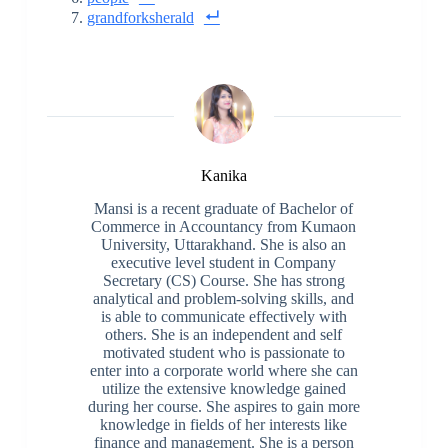
grandforksherald
Kanika
Mansi is a recent graduate of Bachelor of
Commerce in Accountancy from Kumaon
University, Uttarakhand. She is also an
executive level student in Company
Secretary (CS) Course. She has strong
analytical and problem-solving skills, and
is able to communicate effectively with
others. She is an independent and self
motivated student who is passionate to
enter into a corporate world where she can
utilize the extensive knowledge gained
during her course. She aspires to gain more
knowledge in fields of her interests like
finance and management. She is a person