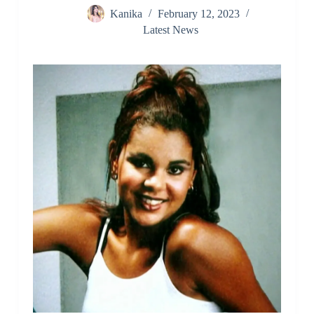
Kanika
February 12, 2023
Latest News