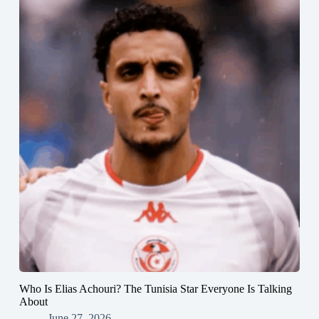
Who Is Elias Achouri? The Tunisia Star Everyone Is Talking
About
June 27, 2026