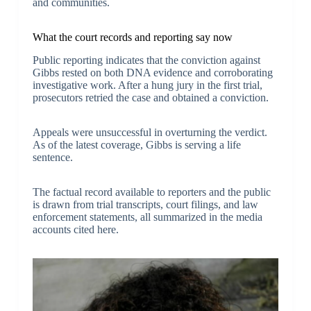
and communities.
What the court records and reporting say now
Public reporting indicates that the conviction against
Gibbs rested on both DNA evidence and corroborating
investigative work. After a hung jury in the first trial,
prosecutors retried the case and obtained a conviction.
Appeals were unsuccessful in overturning the verdict.
As of the latest coverage, Gibbs is serving a life
sentence.
The factual record available to reporters and the public
is drawn from trial transcripts, court filings, and law
enforcement statements, all summarized in the media
accounts cited here.