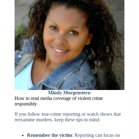
Mindy Morgenstern
How to read media coverage of violent crime
responsibly
If you follow true-crime reporting or watch shows that
reexamine murders, keep these tips in mind:
Remember the victim
: Reporting can focus on