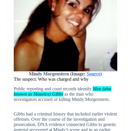
Mindy Morgenstern (Image:
Source
)
The suspect: Who was charged and why
Public reporting and court records identify
Moe (also
known as Maurice) Gibbs
as the man who
investigators accused of killing Mindy Morgenstern.
Gibbs had a criminal history that included earlier violent
offenses. Over the course of the investigation and
prosecution, DNA evidence connected Gibbs to genetic
material recovered at Mindy’s scene and to an earlier