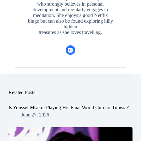
who strongly believes in personal
development and regularly engages in
meditation. She enjoys a good Netflix
binge but can also be found exploring hilly
hidden
treasures as she loves travelling.
Related Posts
Is Youssef Msakni Playing His Final World Cup for Tunisia?
June 27, 2026