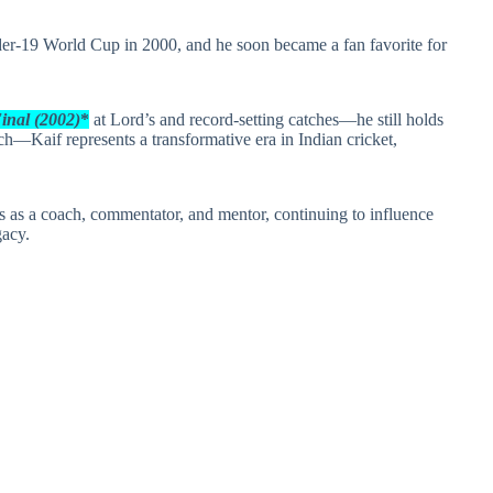
nder‑19 World Cup in 2000, and he soon became a fan favorite for
Final (2002)
*
at Lord’s and record‑setting catches—he still holds
ch—Kaif represents a transformative era in Indian cricket,
les as a coach, commentator, and mentor, continuing to influence
gacy.