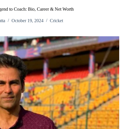
end to Coach: Bio, Career & Net Worth
tta
October 19, 2024
Cricket