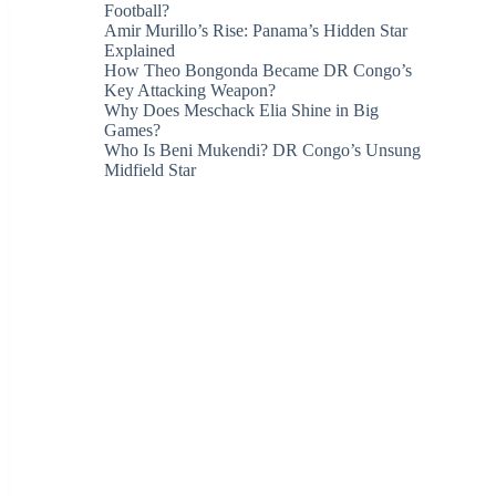
Football?
Amir Murillo’s Rise: Panama’s Hidden Star
Explained
How Theo Bongonda Became DR Congo’s
Key Attacking Weapon?
Why Does Meschack Elia Shine in Big
Games?
Who Is Beni Mukendi? DR Congo’s Unsung
Midfield Star