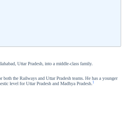
lahabad, Uttar Pradesh, into a middle‑class family.
or both the Railways and Uttar Pradesh teams. He has a younger
1
mestic level for Uttar Pradesh and Madhya Pradesh.