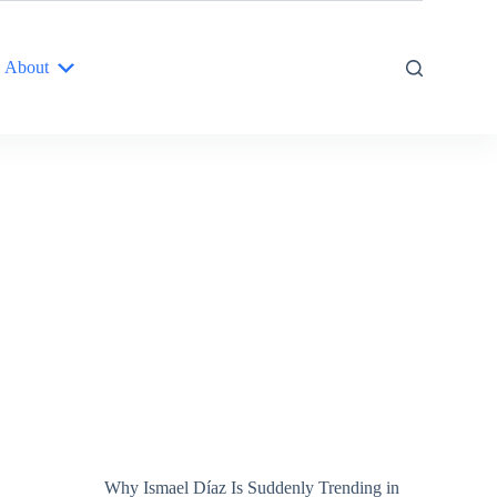
About
Why Ismael Díaz Is Suddenly Trending in