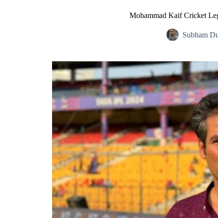
Mohammad Kaif Cricket Leg
Subham Du