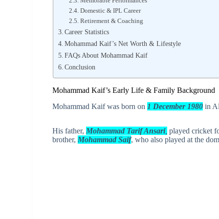
Memorable Performances
Domestic & IPL Career
Retirement & Coaching
Career Statistics
Mohammad Kaif’s Net Worth & Lifestyle
FAQs About Mohammad Kaif
Conclusion
Mohammad Kaif’s Early Life & Family Background
Mohammad Kaif was born on
1 December 1980
in Al
His father,
Mohammad Tarif Ansari
,
played cricket f
brother,
Mohammad Saif
, who also played at the do