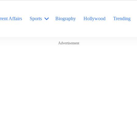
rent Affairs
Sports
Biography
Hollywood
Trending
Advertisement