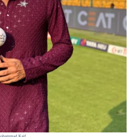
ohammad Kaif