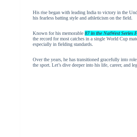
His rise began with leading India to victory in the U
his fearless batting style and athleticism on the field.
Known for his memorable
87 in the NatWest Series 
the record for most catches in a single World Cup mat
especially in fielding standards.
Over the years, he has transitioned gracefully into ro
the sport. Let’s dive deeper into his life, career, and le