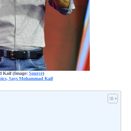
Kaif (Image:
Source
)
roics, Says Mohammad Kaif