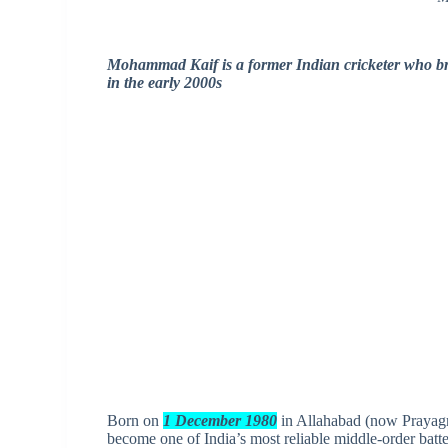
Mohammad Kaif is a former Indian cricketer who brou
in the early 2000s
Born on
1 December 1980
in Allahabad (now Prayagr
become one of India’s most reliable middle-order batte