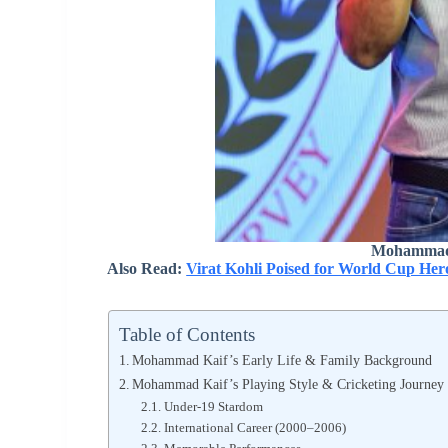
Mohammad 
Also Read:
Virat Kohli Poised for World Cup He
Table of Contents
Mohammad Kaif’s Early Life & Family Background
Mohammad Kaif’s Playing Style & Cricketing Journey
Under‑19 Stardom
International Career (2000–2006)