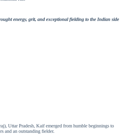
ght energy, grit, and exceptional fielding to the Indian side
aj), Uttar Pradesh, Kaif emerged from humble beginnings to
rs and an outstanding fielder.