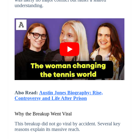
understanding.
Also Read:
Austin Jones Biography: Rise,
Controversy and Life After Prison
Why the Breakup Went Viral
This breakup did not go viral by accident. Several key
reasons explain its massive reach.