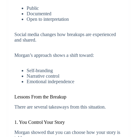
Public
Documented
Open to interpretation
Social media changes how breakups are experienced
and shared.
Morgan’s approach shows a shift toward:
Self-branding
Narrative control
Emotional independence
Lessons From the Breakup
There are several takeaways from this situation.
1. You Control Your Story
Morgan showed that you can choose how your story is