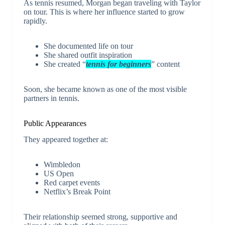
As tennis resumed, Morgan began traveling with Taylor
on tour. This is where her influence started to grow
rapidly.
She documented life on tour
She shared outfit inspiration
She created “
tennis for beginners
” content
Soon, she became known as one of the most visible
partners in tennis.
Public Appearances
They appeared together at:
Wimbledon
US Open
Red carpet events
Netflix’s Break Point
Their relationship seemed strong, supportive and