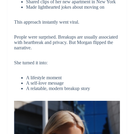
Shared clips of her new apartment in New York
Made lighthearted jokes about moving on
This approach instantly went viral.
People were surprised. Breakups are usually associated
with heartbreak and privacy. But Morgan flipped the
narrative.
She turned it into:
A lifestyle moment
A self-love message
A relatable, modern breakup story