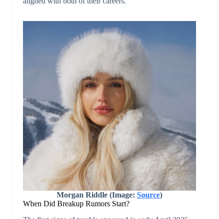
aligned with both of their careers.
Morgan Riddle (Image:
Source
)
When Did Breakup Rumors Start?