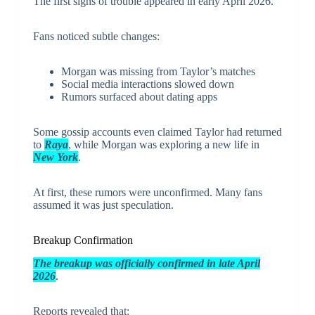
The first signs of trouble appeared in early April 2026.
Fans noticed subtle changes:
Morgan was missing from Taylor’s matches
Social media interactions slowed down
Rumors surfaced about dating apps
Some gossip accounts even claimed Taylor had returned
to
Raya
, while Morgan was exploring a new life in
New York
.
At first, these rumors were unconfirmed. Many fans
assumed it was just speculation.
Breakup Confirmation
The breakup was officially confirmed in late April
2026
.
Reports revealed that: