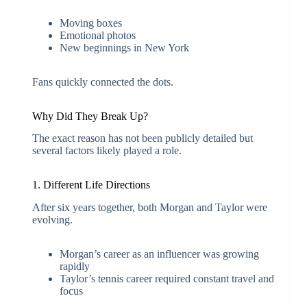
Moving boxes
Emotional photos
New beginnings in New York
Fans quickly connected the dots.
Why Did They Break Up?
The exact reason has not been publicly detailed but
several factors likely played a role.
1. Different Life Directions
After six years together, both Morgan and Taylor were
evolving.
Morgan’s career as an influencer was growing
rapidly
Taylor’s tennis career required constant travel and
focus