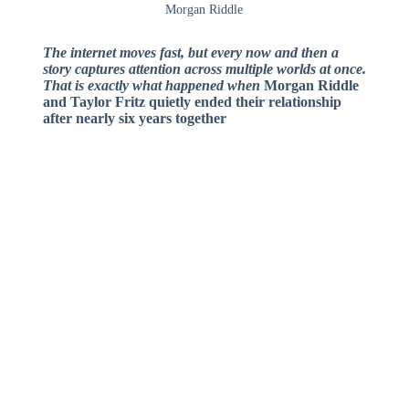
Morgan Riddle
The internet moves fast, but every now and then a
story captures attention across multiple worlds at once.
That is exactly what happened when
Morgan Riddle
and
Taylor Fritz
quietly ended their relationship
after nearly six years together