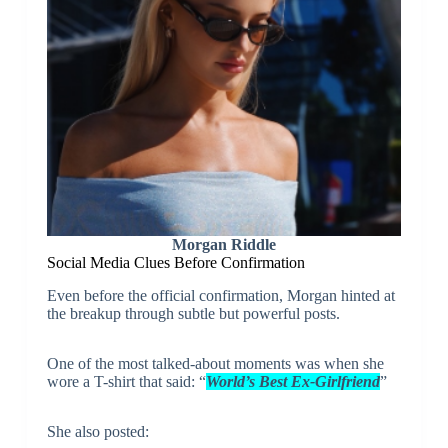
Morgan Riddle
Social Media Clues Before Confirmation
Even before the official confirmation, Morgan hinted at
the breakup through subtle but powerful posts.
One of the most talked-about moments was when she
wore a T-shirt that said: “
World’s Best Ex-Girlfriend
”
She also posted: