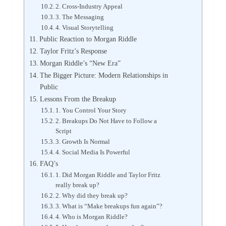
2. Cross-Industry Appeal
3. The Messaging
4. Visual Storytelling
Public Reaction to Morgan Riddle
Taylor Fritz’s Response
Morgan Riddle’s “New Era”
The Bigger Picture: Modern Relationships in
Public
Lessons From the Breakup
1. You Control Your Story
2. Breakups Do Not Have to Follow a
Script
3. Growth Is Normal
4. Social Media Is Powerful
FAQ’s
1. Did Morgan Riddle and Taylor Fritz
really break up?
2. Why did they break up?
3. What is “Make breakups fun again”?
4. Who is Morgan Riddle?