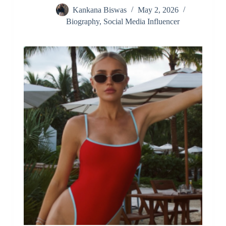
Kankana Biswas
May 2, 2026
Biography
,
Social Media Influencer