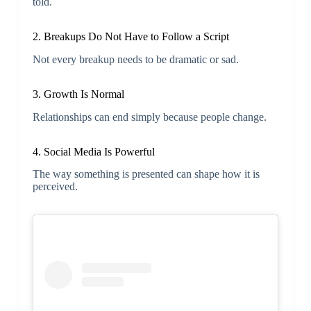
told.
2. Breakups Do Not Have to Follow a Script
Not every breakup needs to be dramatic or sad.
3. Growth Is Normal
Relationships can end simply because people change.
4. Social Media Is Powerful
The way something is presented can shape how it is
perceived.