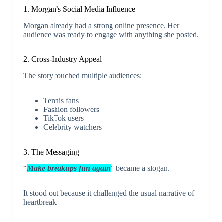
1. Morgan’s Social Media Influence
Morgan already had a strong online presence. Her
audience was ready to engage with anything she posted.
2. Cross-Industry Appeal
The story touched multiple audiences:
Tennis fans
Fashion followers
TikTok users
Celebrity watchers
3. The Messaging
“
Make breakups fun again
” became a slogan.
It stood out because it challenged the usual narrative of
heartbreak.