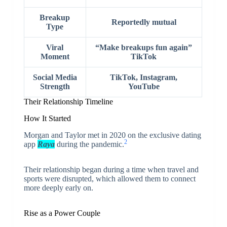
Breakup
Reportedly mutual
Type
Viral
“Make breakups fun again”
Moment
TikTok
Social Media
TikTok, Instagram,
Strength
YouTube
Their Relationship Timeline
How It Started
Morgan and Taylor met in 2020 on the exclusive dating
2
app
Raya
during the pandemic.
Their relationship began during a time when travel and
sports were disrupted, which allowed them to connect
more deeply early on.
Rise as a Power Couple