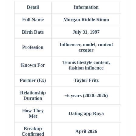
Detail
Information
Full Name
Morgan Riddle Kimm
Birth Date
July 31, 1997
Influencer, model, content
Profession
creator
Tennis lifestyle content,
Known For
fashion influence
Partner (Ex)
Taylor Fritz
Relationship
~6 years (2020–2026)
Duration
How They
Dating app Raya
Met
Breakup
April 2026
Confirmed