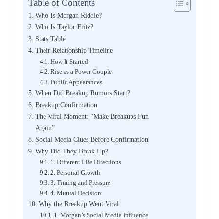
Table of Contents
Who Is Morgan Riddle?
Who Is Taylor Fritz?
Stats Table
Their Relationship Timeline
How It Started
Rise as a Power Couple
Public Appearances
When Did Breakup Rumors Start?
Breakup Confirmation
The Viral Moment: “Make Breakups Fun
Again”
Social Media Clues Before Confirmation
Why Did They Break Up?
1. Different Life Directions
2. Personal Growth
3. Timing and Pressure
4. Mutual Decision
Why the Breakup Went Viral
1. Morgan’s Social Media Influence