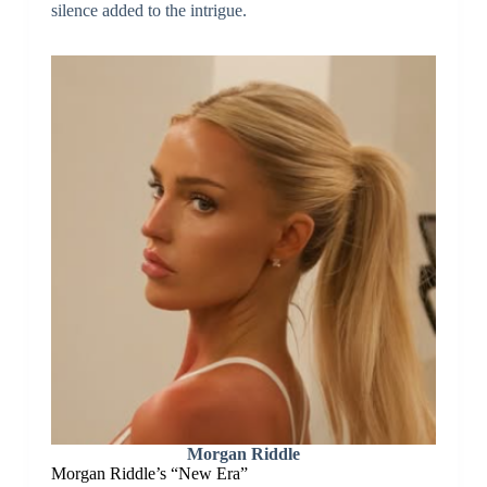
silence added to the intrigue.
Morgan Riddle
Morgan Riddle’s “New Era”