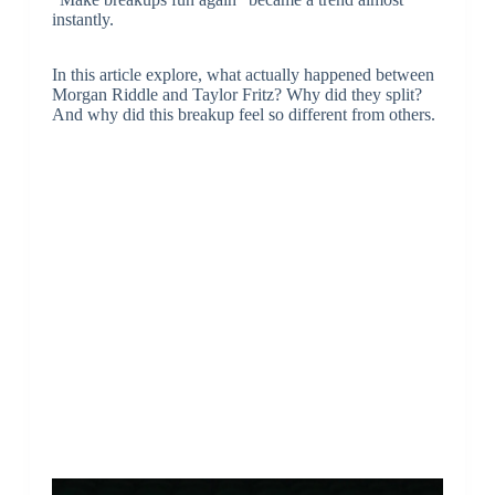
instantly.
In this article explore, what actually happened between
Morgan Riddle and Taylor Fritz? Why did they split?
And why did this breakup feel so different from others.