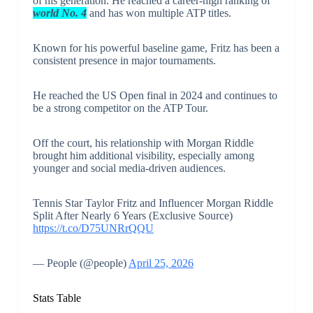
of his generation. He reached a career-high ranking of
world No. 4
and has won multiple ATP titles.
Known for his powerful baseline game, Fritz has been a
consistent presence in major tournaments.
He reached the US Open final in 2024 and continues to
be a strong competitor on the ATP Tour.
Off the court, his relationship with Morgan Riddle
brought him additional visibility, especially among
younger and social media-driven audiences.
Tennis Star Taylor Fritz and Influencer Morgan Riddle
Split After Nearly 6 Years (Exclusive Source)
https://t.co/D75UNRrQQU
— People (@people)
April 25, 2026
Stats Table