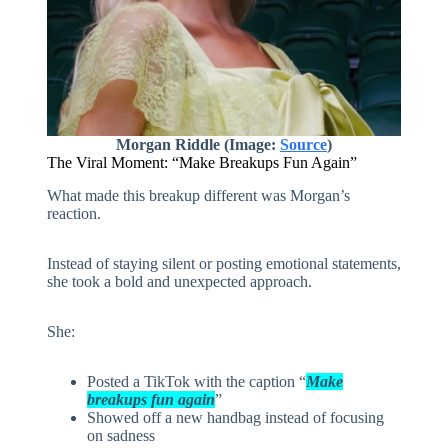
Morgan Riddle (Image:
Source
)
The Viral Moment: “Make Breakups Fun Again”
What made this breakup different was Morgan’s
reaction.
Instead of staying silent or posting emotional statements,
she took a bold and unexpected approach.
She:
Posted a TikTok with the caption “
Make
breakups fun again
”
Showed off a new handbag instead of focusing
on sadness