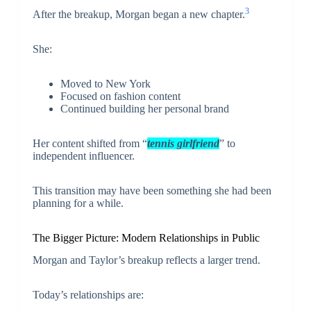
3
After the breakup, Morgan began a new chapter.
She:
Moved to New York
Focused on fashion content
Continued building her personal brand
Her content shifted from “
tennis girlfriend
” to
independent influencer.
This transition may have been something she had been
planning for a while.
The Bigger Picture: Modern Relationships in Public
Morgan and Taylor’s breakup reflects a larger trend.
Today’s relationships are: