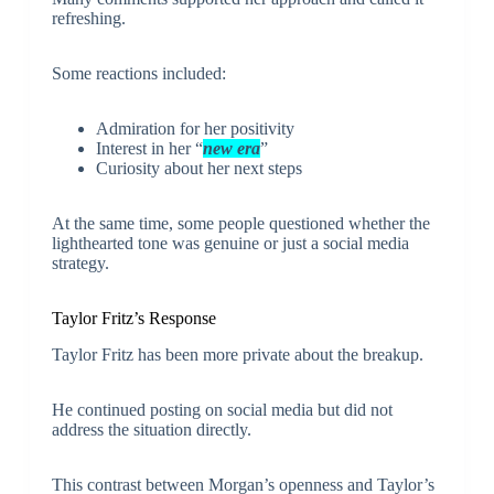
refreshing.
Some reactions included:
Admiration for her positivity
Interest in her “
new era
”
Curiosity about her next steps
At the same time, some people questioned whether the
lighthearted tone was genuine or just a social media
strategy.
Taylor Fritz’s Response
Taylor Fritz has been more private about the breakup.
He continued posting on social media but did not
address the situation directly.
This contrast between Morgan’s openness and Taylor’s