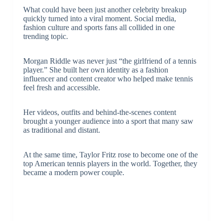
What could have been just another celebrity breakup
quickly turned into a viral moment. Social media,
fashion culture and sports fans all collided in one
trending topic.
Morgan Riddle was never just “the girlfriend of a tennis
player.” She built her own identity as a fashion
influencer and content creator who helped make tennis
feel fresh and accessible.
Her videos, outfits and behind-the-scenes content
brought a younger audience into a sport that many saw
as traditional and distant.
At the same time, Taylor Fritz rose to become one of the
top American tennis players in the world. Together, they
became a modern power couple.