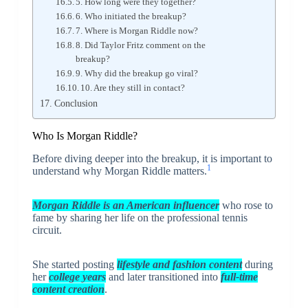
5. How long were they together?
6. Who initiated the breakup?
7. Where is Morgan Riddle now?
8. Did Taylor Fritz comment on the
breakup?
9. Why did the breakup go viral?
10. Are they still in contact?
Conclusion
Who Is Morgan Riddle?
Before diving deeper into the breakup, it is important to
1
understand why Morgan Riddle matters.
Morgan Riddle is an American influencer
who rose to
fame by sharing her life on the professional tennis
circuit.
She started posting
lifestyle and fashion content
during
her
college years
and later transitioned into
full-time
content creation
.