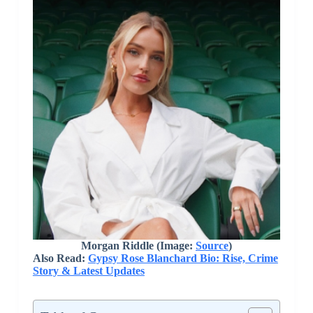
Morgan Riddle (Image:
Source
)
Also Read:
Gypsy Rose Blanchard Bio: Rise, Crime
Story & Latest Updates