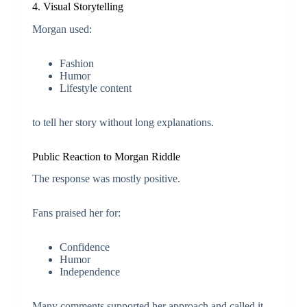
4. Visual Storytelling
Morgan used:
Fashion
Humor
Lifestyle content
to tell her story without long explanations.
Public Reaction to Morgan Riddle
The response was mostly positive.
Fans praised her for:
Confidence
Humor
Independence
Many comments supported her approach and called it