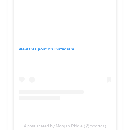
View this post on Instagram
A post shared by Morgan Riddle (@moorrgs)