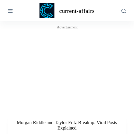
S
current-affairs
k
i
p
t
Advertisement
o
c
o
n
t
e
n
t
Morgan Riddle and Taylor Fritz Breakup: Viral Posts
Explained