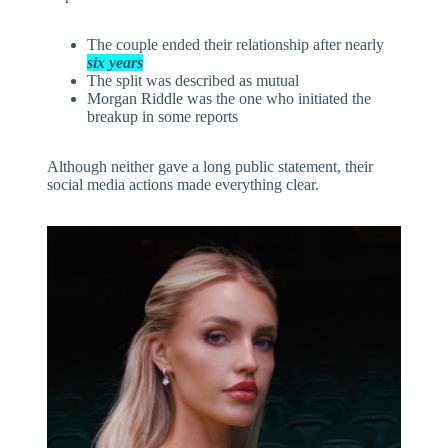
The couple ended their relationship after nearly
six years
The split was described as mutual
Morgan Riddle was the one who initiated the
breakup in some reports
Although neither gave a long public statement, their
social media actions made everything clear.