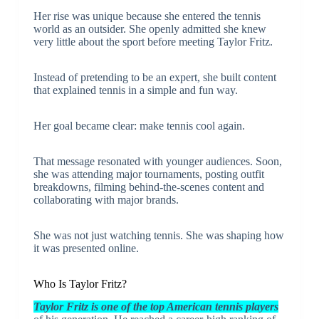
Her rise was unique because she entered the tennis
world as an outsider. She openly admitted she knew
very little about the sport before meeting Taylor Fritz.
Instead of pretending to be an expert, she built content
that explained tennis in a simple and fun way.
Her goal became clear: make tennis cool again.
That message resonated with younger audiences. Soon,
she was attending major tournaments, posting outfit
breakdowns, filming behind-the-scenes content and
collaborating with major brands.
She was not just watching tennis. She was shaping how
it was presented online.
Who Is Taylor Fritz?
Taylor Fritz is one of the top American tennis players