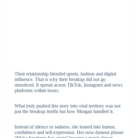
Their relationship blended sports, fashion and digital
influence. That is why their breakup did not go
unnoticed. It spread across TikTok, Instagram and news
platforms within hours.
What truly pushed this story into viral territory was not
just the breakup itselfn but how Morgan handled it.
Instead of silence or sadness, she leaned into humor,
confidence and self-expression. Her now-famous phrase
“Make breakups fun again” became a trend almost