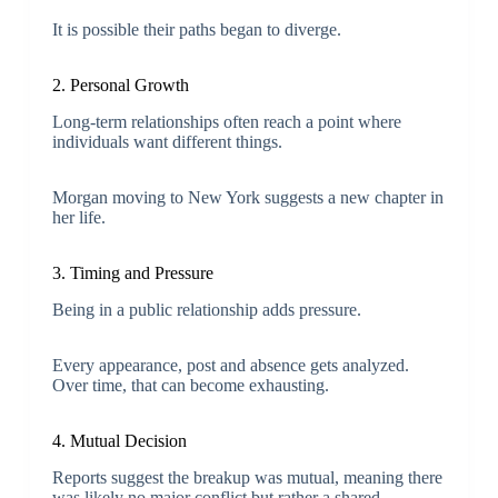
It is possible their paths began to diverge.
2. Personal Growth
Long-term relationships often reach a point where
individuals want different things.
Morgan moving to New York suggests a new chapter in
her life.
3. Timing and Pressure
Being in a public relationship adds pressure.
Every appearance, post and absence gets analyzed.
Over time, that can become exhausting.
4. Mutual Decision
Reports suggest the breakup was mutual, meaning there
was likely no major conflict but rather a shared