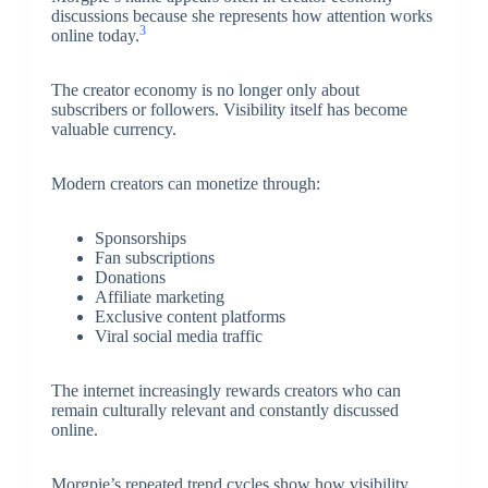
discussions because she represents how attention works
3
online today.
The creator economy is no longer only about
subscribers or followers. Visibility itself has become
valuable currency.
Modern creators can monetize through:
Sponsorships
Fan subscriptions
Donations
Affiliate marketing
Exclusive content platforms
Viral social media traffic
The internet increasingly rewards creators who can
remain culturally relevant and constantly discussed
online.
Morgpie’s repeated trend cycles show how visibility