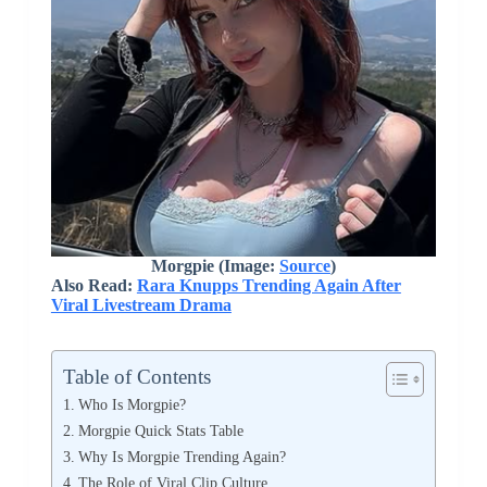
Morgpie (Image:
Source
)
Also Read:
Rara Knupps Trending Again After
Viral Livestream Drama
Table of Contents
Who Is Morgpie?
Morgpie Quick Stats Table
Why Is Morgpie Trending Again?
The Role of Viral Clip Culture