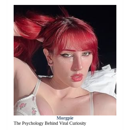
Morgpie
The Psychology Behind Viral Curiosity