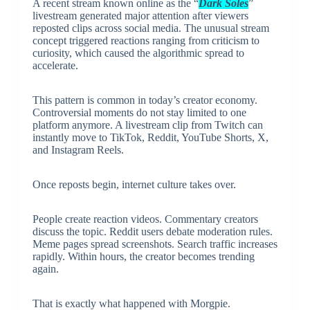
A recent stream known online as the “
Dark Soles
”
livestream generated major attention after viewers
reposted clips across social media. The unusual stream
concept triggered reactions ranging from criticism to
curiosity, which caused the algorithmic spread to
accelerate.
This pattern is common in today’s creator economy.
Controversial moments do not stay limited to one
platform anymore. A livestream clip from Twitch can
instantly move to TikTok, Reddit, YouTube Shorts, X,
and Instagram Reels.
Once reposts begin, internet culture takes over.
People create reaction videos. Commentary creators
discuss the topic. Reddit users debate moderation rules.
Meme pages spread screenshots. Search traffic increases
rapidly. Within hours, the creator becomes trending
again.
That is exactly what happened with Morgpie.