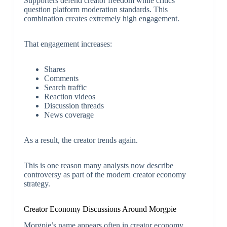
Supporters defend creator freedom while critics
question platform moderation standards. This
combination creates extremely high engagement.
That engagement increases:
Shares
Comments
Search traffic
Reaction videos
Discussion threads
News coverage
As a result, the creator trends again.
This is one reason many analysts now describe
controversy as part of the modern creator economy
strategy.
Creator Economy Discussions Around Morgpie
Morgpie’s name appears often in creator economy