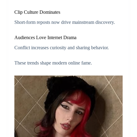
Clip Culture Dominates
Short-form reposts now drive mainstream discovery.
Audiences Love Internet Drama
Conflict increases curiosity and sharing behavior.
These trends shape modern online fame.