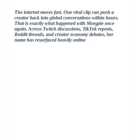
The internet moves fast. One viral clip can push a
creator back into global conversations within hours.
That is exactly what happened with
Morgpie
once
again. Across Twitch discussions, TikTok reposts,
Reddit threads, and creator economy debates, her
name has resurfaced heavily online