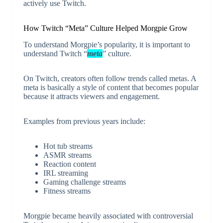
actively use Twitch.
How Twitch “Meta” Culture Helped Morgpie Grow
To understand Morgpie’s popularity, it is important to
understand Twitch “
meta
” culture.
On Twitch, creators often follow trends called metas. A
meta is basically a style of content that becomes popular
because it attracts viewers and engagement.
Examples from previous years include:
Hot tub streams
ASMR streams
Reaction content
IRL streaming
Gaming challenge streams
Fitness streams
Morgpie became heavily associated with controversial