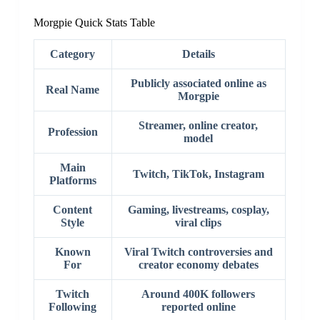
Morgpie Quick Stats Table
Category
Details
Publicly associated online as
Real Name
Morgpie
Streamer, online creator,
Profession
model
Main
Twitch, TikTok, Instagram
Platforms
Content
Gaming, livestreams, cosplay,
Style
viral clips
Known
Viral Twitch controversies and
For
creator economy debates
Twitch
Around 400K followers
Following
reported online