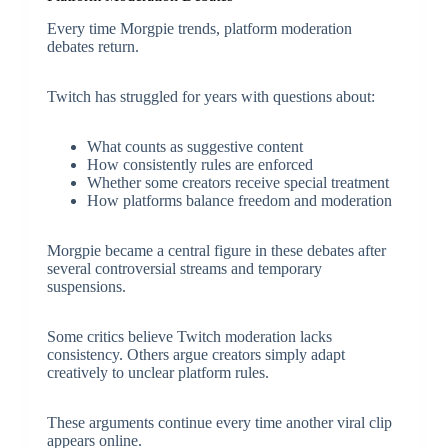
Every time Morgpie trends, platform moderation
debates return.
Twitch has struggled for years with questions about:
What counts as suggestive content
How consistently rules are enforced
Whether some creators receive special treatment
How platforms balance freedom and moderation
Morgpie became a central figure in these debates after
several controversial streams and temporary
suspensions.
Some critics believe Twitch moderation lacks
consistency. Others argue creators simply adapt
creatively to unclear platform rules.
These arguments continue every time another viral clip
appears online.