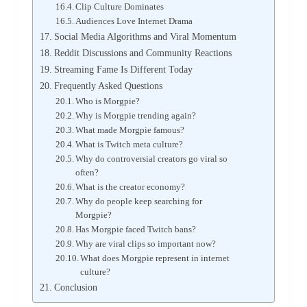
Clip Culture Dominates
Audiences Love Internet Drama
Social Media Algorithms and Viral Momentum
Reddit Discussions and Community Reactions
Streaming Fame Is Different Today
Frequently Asked Questions
Who is Morgpie?
Why is Morgpie trending again?
What made Morgpie famous?
What is Twitch meta culture?
Why do controversial creators go viral so
often?
What is the creator economy?
Why do people keep searching for
Morgpie?
Has Morgpie faced Twitch bans?
Why are viral clips so important now?
What does Morgpie represent in internet
culture?
Conclusion