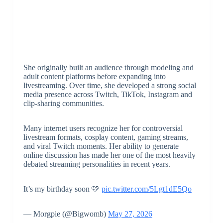
She originally built an audience through modeling and
adult content platforms before expanding into
livestreaming. Over time, she developed a strong social
media presence across Twitch, TikTok, Instagram and
clip-sharing communities.
Many internet users recognize her for controversial
livestream formats, cosplay content, gaming streams,
and viral Twitch moments. Her ability to generate
online discussion has made her one of the most heavily
debated streaming personalities in recent years.
It’s my birthday soon 🩷
pic.twitter.com/5Lgt1dE5Qo
— Morgpie (@Bigwomb)
May 27, 2026