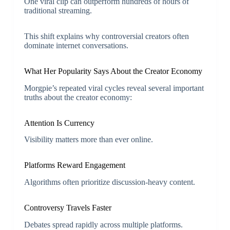
One viral clip can outperform hundreds of hours of
traditional streaming.
This shift explains why controversial creators often
dominate internet conversations.
What Her Popularity Says About the Creator Economy
Morgpie’s repeated viral cycles reveal several important
truths about the creator economy:
Attention Is Currency
Visibility matters more than ever online.
Platforms Reward Engagement
Algorithms often prioritize discussion-heavy content.
Controversy Travels Faster
Debates spread rapidly across multiple platforms.