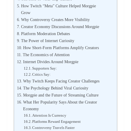
How Twitch “Meta” Culture Helped Morgpie
Grow
Why Controversy Creates More Visibility
Creator Economy Discussions Around Morgpie
Platform Moderation Debates
The Power of Internet Curiosity
How Short-Form Platforms Amplify Creators
The Economics of Attention
Internet Divides Around Morgpie
Supporters Say:
Critics Say:
Why Twitch Keeps Facing Creator Challenges
The Psychology Behind Viral Curiosity
Morgpie and the Future of Streaming Culture
What Her Popularity Says About the Creator
Economy
Attention Is Currency
Platforms Reward Engagement
Controversy Travels Faster