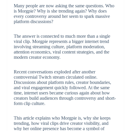
Many people are now asking the same questions. Who
is Morgpie? Why is she trending again? Why does
every controversy around her seem to spark massive
platform discussions?
The answer is connected to much more than a single
viral clip. Morgpie represents a bigger internet trend
involving streaming culture, platform moderation,
attention economics, viral content strategies, and the
modern creator economy.
Recent conversations exploded after another
controversial Twitch stream circulated online.
Discussions about platform rules, creator boundaries,
and viral engagement quickly followed. At the same
time, internet users became curious again about how
creators build audiences through controversy and short-
form clip culture.
This article explains who Morgpie is, why she keeps
trending, how viral clips drive creator visibility, and
why her online presence has become a symbol of