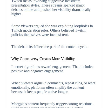
Twitch metas involving suggestive livestream
presentation styles. These streams sparked major
debates online and pushed her visibility dramatically
higher.
Some viewers argued she was exploiting loopholes in
Twitch moderation rules. Others believed Twitch
policies themselves were inconsistent.
The debate itself became part of the content cycle.
Why Controversy Creates More Visibility
Internet algorithms reward engagement. That includes
positive and negative engagement.
When viewers argue in comments, repost clips, or react
emotionally, platforms often amplify the content
because it keeps people active longer.
Morgpie’s content frequently triggers strong reactions.