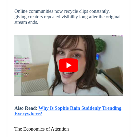
Online communities now recycle clips constantly,
giving creators repeated visibility long after the original
stream ends.
Also Read:
Why Is Sophie Rain Suddenly Trending
Everywhere?
The Economics of Attention