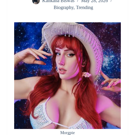
Kankana Biswas
May 28, 2026
Biography
,
Trending
Morgpie