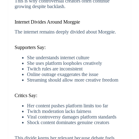
This is why controversial creators often continue
growing despite backlash.
Internet Divides Around Morgpie
The internet remains deeply divided about Morgpie.
Supporters Say:
She understands internet culture
She uses platform loopholes creatively
Twitch rules are inconsistent
Online outrage exaggerates the issue
Streaming should allow more creative freedom
Critics Say:
Her content pushes platform limits too far
Twitch moderation lacks fairness
Viral controversy damages platform standards
Shock content dominates genuine creators
This divide keeps her relevant because debate fuels