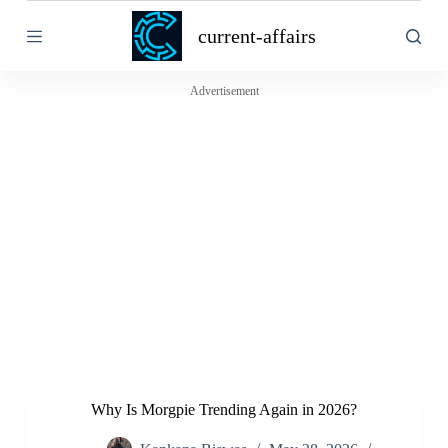
S
current-affairs
k
i
p
t
Advertisement
o
c
o
n
t
e
n
t
Why Is Morgpie Trending Again in 2026?