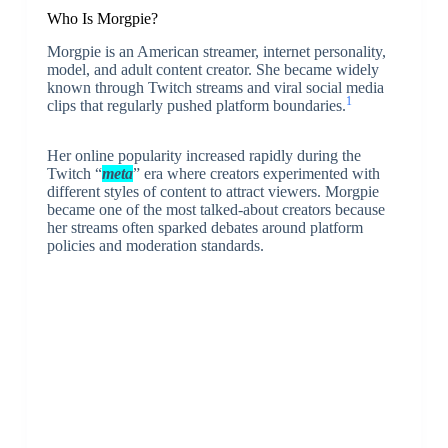
Who Is Morgpie?
Morgpie
is an American streamer, internet personality,
model, and adult content creator. She became widely
known through Twitch streams and viral social media
1
clips that regularly pushed platform boundaries.
Her online popularity increased rapidly during the
Twitch “
meta
” era where creators experimented with
different styles of content to attract viewers. Morgpie
became one of the most talked-about creators because
her streams often sparked debates around platform
policies and moderation standards.