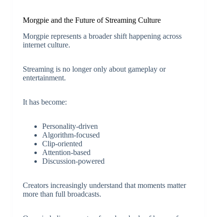
Morgpie and the Future of Streaming Culture
Morgpie represents a broader shift happening across
internet culture.
Streaming is no longer only about gameplay or
entertainment.
It has become:
Personality-driven
Algorithm-focused
Clip-oriented
Attention-based
Discussion-powered
Creators increasingly understand that moments matter
more than full broadcasts.