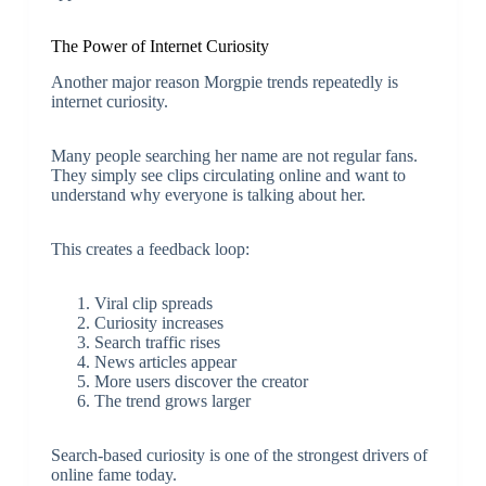
The Power of Internet Curiosity
Another major reason Morgpie trends repeatedly is
internet curiosity.
Many people searching her name are not regular fans.
They simply see clips circulating online and want to
understand why everyone is talking about her.
This creates a feedback loop:
Viral clip spreads
Curiosity increases
Search traffic rises
News articles appear
More users discover the creator
The trend grows larger
Search-based curiosity is one of the strongest drivers of
online fame today.