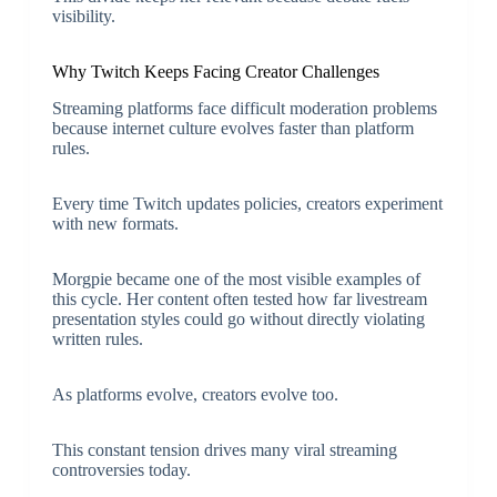
visibility.
Why Twitch Keeps Facing Creator Challenges
Streaming platforms face difficult moderation problems
because internet culture evolves faster than platform
rules.
Every time Twitch updates policies, creators experiment
with new formats.
Morgpie became one of the most visible examples of
this cycle. Her content often tested how far livestream
presentation styles could go without directly violating
written rules.
As platforms evolve, creators evolve too.
This constant tension drives many viral streaming
controversies today.