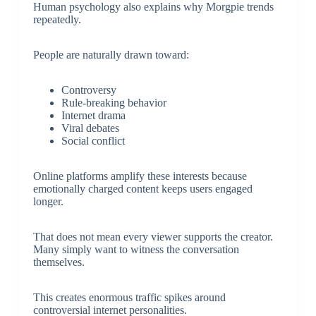
Human psychology also explains why Morgpie trends
repeatedly.
People are naturally drawn toward:
Controversy
Rule-breaking behavior
Internet drama
Viral debates
Social conflict
Online platforms amplify these interests because
emotionally charged content keeps users engaged
longer.
That does not mean every viewer supports the creator.
Many simply want to witness the conversation
themselves.
This creates enormous traffic spikes around
controversial internet personalities.