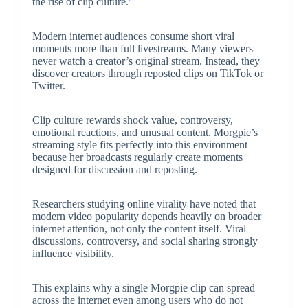
the rise of clip culture.
Modern internet audiences consume short viral
moments more than full livestreams. Many viewers
never watch a creator’s original stream. Instead, they
discover creators through reposted clips on TikTok or
Twitter.
Clip culture rewards shock value, controversy,
emotional reactions, and unusual content. Morgpie’s
streaming style fits perfectly into this environment
because her broadcasts regularly create moments
designed for discussion and reposting.
Researchers studying online virality have noted that
modern video popularity depends heavily on broader
internet attention, not only the content itself. Viral
discussions, controversy, and social sharing strongly
influence visibility.
This explains why a single Morgpie clip can spread
across the internet even among users who do not