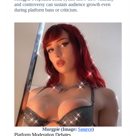
and controversy can sustain audience growth even
during platform bans or criticism.
Morgpie (Image:
Source
)
Platform Moderation Debates