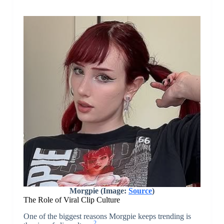
Morgpie (Image:
Source
)
The Role of Viral Clip Culture
One of the biggest reasons Morgpie keeps trending is
2