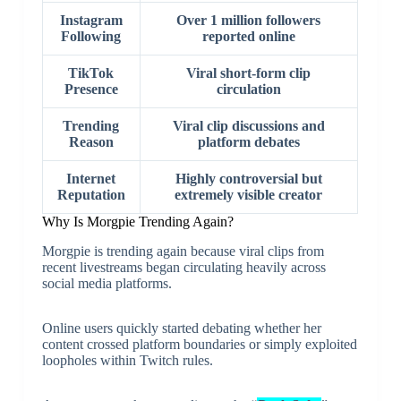
Instagram
Over 1 million followers
Following
reported online
TikTok
Viral short-form clip
Presence
circulation
Trending
Viral clip discussions and
Reason
platform debates
Internet
Highly controversial but
Reputation
extremely visible creator
Why Is Morgpie Trending Again?
Morgpie is trending again because viral clips from
recent livestreams began circulating heavily across
social media platforms.
Online users quickly started debating whether her
content crossed platform boundaries or simply exploited
loopholes within Twitch rules.