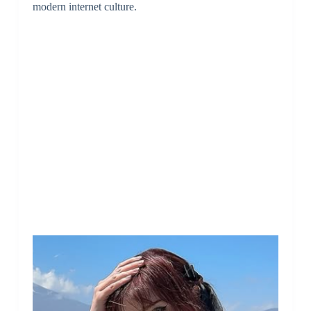
modern internet culture.