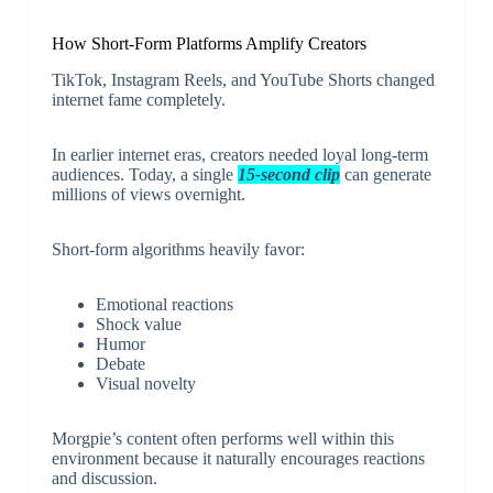
How Short-Form Platforms Amplify Creators
TikTok, Instagram Reels, and YouTube Shorts changed
internet fame completely.
In earlier internet eras, creators needed loyal long-term
audiences. Today, a single
15-second clip
can generate
millions of views overnight.
Short-form algorithms heavily favor:
Emotional reactions
Shock value
Humor
Debate
Visual novelty
Morgpie’s content often performs well within this
environment because it naturally encourages reactions
and discussion.