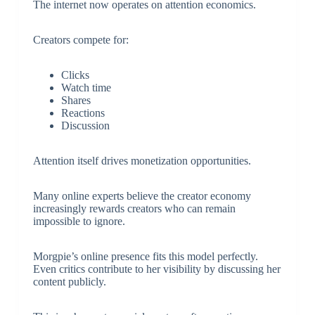
The internet now operates on attention economics.
Creators compete for:
Clicks
Watch time
Shares
Reactions
Discussion
Attention itself drives monetization opportunities.
Many online experts believe the creator economy
increasingly rewards creators who can remain
impossible to ignore.
Morgpie’s online presence fits this model perfectly.
Even critics contribute to her visibility by discussing her
content publicly.