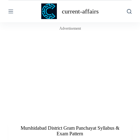
S
current-affairs
k
i
p
t
Advertisement
o
c
o
n
t
e
n
t
Murshidabad District Gram Panchayat Syllabus &
Exam Pattern