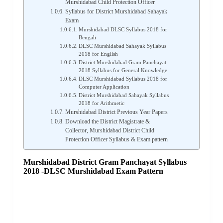
Murshidabad Child Protection Officer
Syllabus for District Murshidabad Sahayak
Exam
Murshidabad DLSC Syllabus 2018 for
Bengali
DLSC Murshidabad Sahayak Syllabus
2018 for English
District Murshidabad Gram Panchayat
2018 Syllabus for General Knowledge
DLSC Murshidabad Syllabus 2018 for
Computer Application
District Murshidabad Sahayak Syllabus
2018 for Arithmetic
Murshidabad District Previous Year Papers
Download the District Magistrate &
Collector, Murshidabad District Child
Protection Officer Syllabus & Exam pattern
Murshidabad District Gram Panchayat Syllabus
2018 -DLSC Murshidabad Exam Pattern