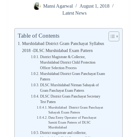
Mansi Agarwal
August 1, 2018
Latest News
Table of Contents
Murshidabad District Gram Panchayat Syllabus
2018 -DLSC Murshidabad Exam Pattern
District Magistrate & Collector,
Murshidabad District Child Protection
Officer Selection Process
Murshidabad District Gram Panchayat Exam
Pattern
DLSC Murshidabad Nirman Sahayak of
Gram Panchayat Exam Pattern
DLSC District Gram Panchayat Secretary
Test Patten
Murshidabad District Gram Panchayat
Sahayak Exam Pattern
Data Entry Operator of Panchayat
Samiti Exam Pattern of DLSC
Murshidabad
District magistrate and collector,