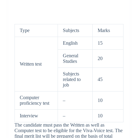
Type
Subjects
Marks
English
15
General
20
Studies
Written test
Subjects
related to
45
job
Computer
–
10
proficiency test
Interview
–
10
The candidate must pass the Written as well as
Computer test to be eligible for the Viva-Voice test. The
final merit list will be prepared on the basis of total