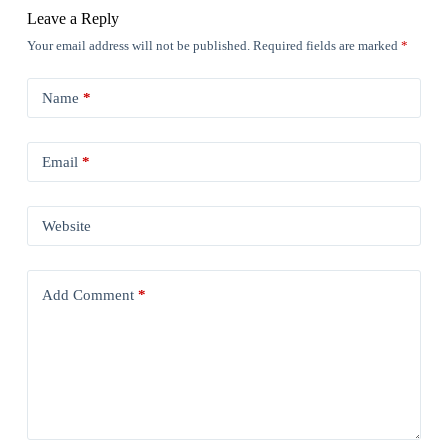
Leave a Reply
Your email address will not be published.
Required fields are marked
*
Name
*
Email
*
Website
Add Comment
*