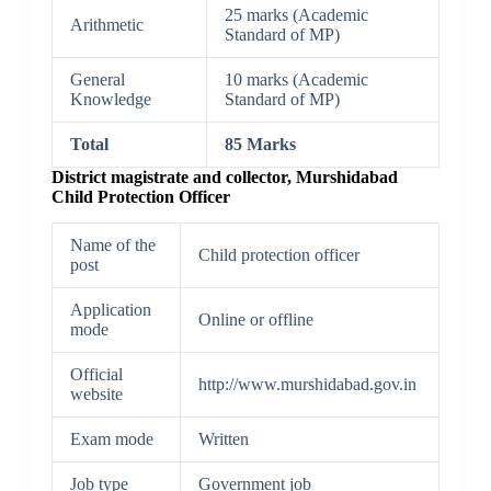
25 marks (Academic
Arithmetic
Standard of MP)
General
10 marks (Academic
Knowledge
Standard of MP)
Total
85 Marks
District magistrate and collector, Murshidabad
Child Protection Officer
Name of the
Child protection officer
post
Application
Online or offline
mode
Official
http://www.murshidabad.gov.in
website
Exam mode
Written
Job type
Government job