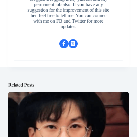
permanent job also. If you have any
suggestion for the improvement of this site
then feel free to tell me. You can connect
with me on FB and Twitter for more
updates.
Related Posts