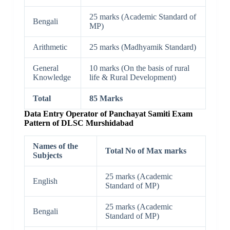
25 marks (Academic Standard of
Bengali
MP)
Arithmetic
25 marks (Madhyamik Standard)
General
10 marks (On the basis of rural
Knowledge
life & Rural Development)
Total
85 Marks
Data Entry Operator of Panchayat Samiti Exam
Pattern of DLSC Murshidabad
Names of the
Total No of Max marks
Subjects
25 marks (Academic
English
Standard of MP)
25 marks (Academic
Bengali
Standard of MP)