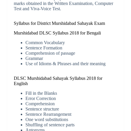
marks obtained in the Written Examination, Computer
Test and Viva-Voice Test.
Syllabus for District Murshidabad Sahayak Exam
Murshidabad DLSC Syllabus 2018 for Bengali
Common Vocabulary
Sentence Formation
Comprehension of passage
Grammar
Use of Idioms & Phrases and their meaning
DLSC Murshidabad Sahayak Syllabus 2018 for
English
Fill in the Blanks
Error Correction
Comprehension
Sentence structure
Sentence Rearrangement
One word substitutions
Shuffling of sentence parts
Antonyms