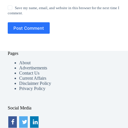
Save my name, email, and website in this browser for the next time I
comment.
Post Comment
Pages
About
Advertisements
Contact Us
Current Affairs
Disclaimer Policy
Privacy Policy
Social Media