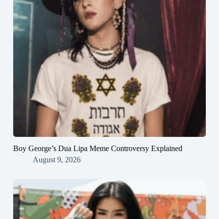
Boy George’s Dua Lipa Meme Controversy Explained
August 9, 2026