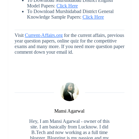
To Download Murshidabad District English
Model Papers:
Click Here
To Download Murshidabad District General
Knowledge Sample Papers:
Click Here
Visit
Current-Affairs.org
for the current affairs, previous
year question papers, online quiz for the competitive
exams and many more. If you need more question paper
comment down your email id.
Mansi Agarwal
Hey, I am Mansi Agarwal - owner of this
site. I am basically from Lucknow. I did
B.Tech and now working as a full time
blogger. Blogging is my passion and my