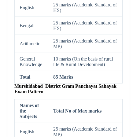
25 marks (Academic Standard of
English
HS)
25 marks (Academic Standard of
Bengali
HS)
25 marks (Academic Standard of
Arithmetic
MP)
General
10 marks (On the basis of rural
Knowledge
life & Rural Development)
Total
85 Marks
Murshidabad District Gram Panchayat Sahayak
Exam Pattern
Names of
the
Total No of Max marks
Subjects
25 marks (Academic Standard of
English
MP)