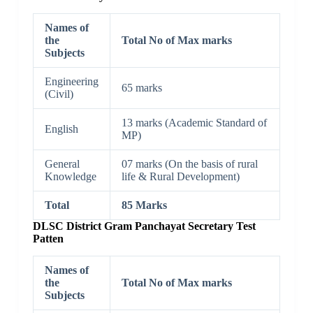
Names of
the
Total No of Max marks
Subjects
Engineering
65 marks
(Civil)
13 marks (Academic Standard of
English
MP)
General
07 marks (On the basis of rural
Knowledge
life & Rural Development)
Total
85 Marks
DLSC District Gram Panchayat Secretary Test
Patten
Names of
the
Total No of Max marks
Subjects