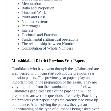
Mensuration
Ratio and Proportion
Time and Work
Profit and Loss
Number Systems
Percentages
Interest
Decimals and Fractions
Fundamental arithmetical operations
The relationship between Numbers
Computation of Whole Numbers
Murshidabad District Previous Year Papers
Candidates who have went through the syllabus and are
well versed with it can start solving the previous year
question papers. The previous year papers play an
important role in the preparation of the exam. They are
very important from the examination point of view.
Candidates get a clear idea of the paper and will be
prepared to answer the questions effectively. Practicing
the previous year papers helps the candidate to build up
confidence. After solving the papers, they get an
understanding of the type of questions being asked over