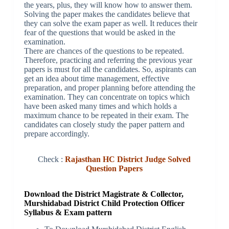
the years, plus, they will know how to answer them.
Solving the paper makes the candidates believe that
they can solve the exam paper as well. It reduces their
fear of the questions that would be asked in the
examination.
There are chances of the questions to be repeated.
Therefore, practicing and referring the previous year
papers is must for all the candidates. So, aspirants can
get an idea about time management, effective
preparation, and proper planning before attending the
examination. They can concentrate on topics which
have been asked many times and which holds a
maximum chance to be repeated in their exam. The
candidates can closely study the paper pattern and
prepare accordingly.
Check :
Rajasthan HC District Judge Solved
Question Papers
Download the District Magistrate & Collector,
Murshidabad District Child Protection Officer
Syllabus & Exam pattern