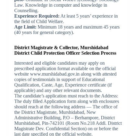
Law. Knowledge in computer and knowledge in
Counselling.
Experience Required:
At least 5 years’ experience in
the field of Child Welfare.
Age Limit:
Minimum 18 years and maximum 45 years
(40 years for general category).
District Magistrate & Collector, Murshidabad
District Child Protection Officer Selection Process
Interested and eligible candidates may apply on
prescribed application format available on the official
website www.murshidabad.gov.in along with attested
copies of testimonials in support of Educational
Qualification, Caste, Age, Experience certificate (if
applicable) and any other relevant documents.
The candidate’s application must reach to the Address:
The duly filled Application form along with enclosures
should reach at the following address — The office of
the District Magistrate, Murshidabad, New
Administrative Building, P.O – Berhampore, District
Murshidabad, Pin-742101 (Room No.218 Addl. District
Magistrate Dev. Confidential Section) on or before the
last date specified on the official website.