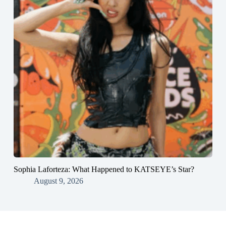
Sophia Laforteza: What Happened to KATSEYE’s Star?
August 9, 2026