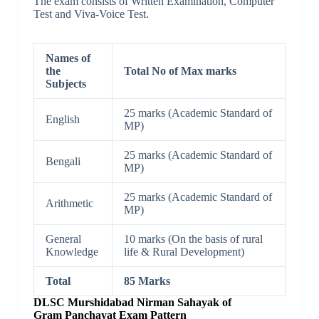
The exam consists of Written Examination, Computer
Test and Viva-Voice Test.
Names of
the
Total No of Max marks
Subjects
25 marks (Academic Standard of
English
MP)
25 marks (Academic Standard of
Bengali
MP)
25 marks (Academic Standard of
Arithmetic
MP)
General
10 marks (On the basis of rural
Knowledge
life & Rural Development)
Total
85 Marks
DLSC Murshidabad
Nirman Sahayak of
Gram Panchayat Exam Pattern