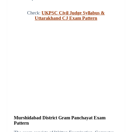
Check:
UKPSC Civil Judge Syllabus &
Uttarakhand CJ Exam Pattern
Murshidabad District Gram Panchayat Exam
Pattern