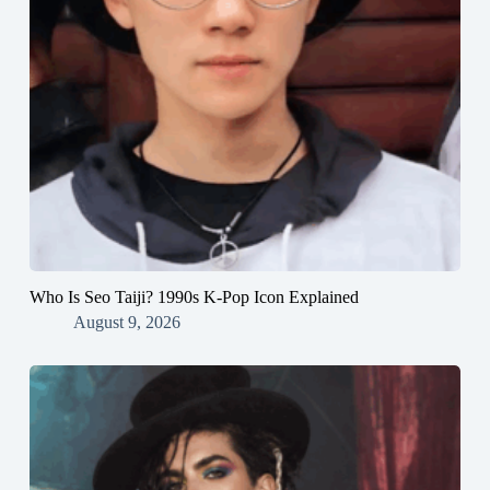
Who Is Seo Taiji? 1990s K-Pop Icon Explained
August 9, 2026