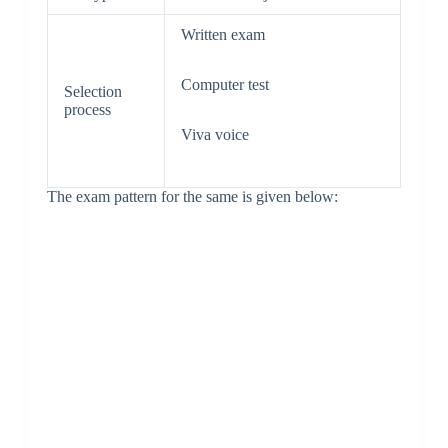
Written exam
Computer test
Selection
process
Viva voice
The exam pattern for the same is given below: