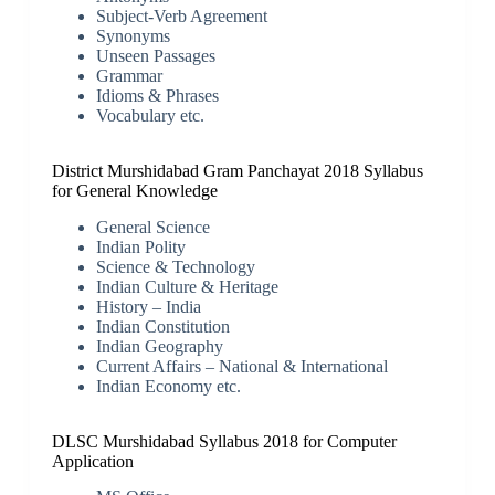
Subject-Verb Agreement
Synonyms
Unseen Passages
Grammar
Idioms & Phrases
Vocabulary etc.
District Murshidabad Gram Panchayat 2018 Syllabus
for General Knowledge
General Science
Indian Polity
Science & Technology
Indian Culture & Heritage
History – India
Indian Constitution
Indian Geography
Current Affairs – National & International
Indian Economy etc.
DLSC Murshidabad Syllabus 2018 for Computer
Application