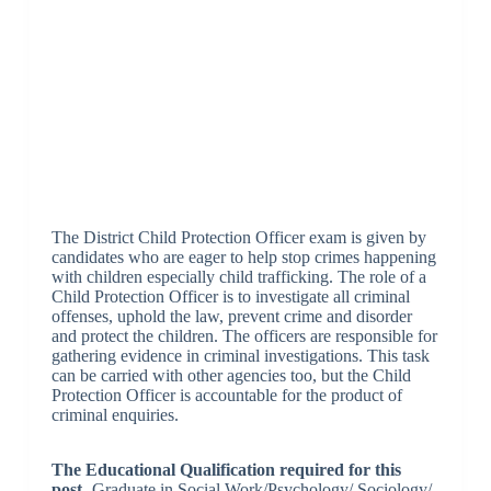
The District Child Protection Officer exam is given by
candidates who are eager to help stop crimes happening
with children especially child trafficking. The role of a
Child Protection Officer is to investigate all criminal
offenses, uphold the law, prevent crime and disorder
and protect the children. The officers are responsible for
gathering evidence in criminal investigations. This task
can be carried with other agencies too, but the Child
Protection Officer is accountable for the product of
criminal enquiries.
The Educational Qualification required for this
post-
Graduate in Social Work/Psychology/ Sociology/