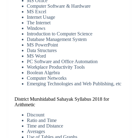
MS Office
Computer Software & Hardware
MS Excel
Internet Usage
The Internet
Windows
Introduction to Computer Science
Database Management System
MS PowerPoint
Data Structures
MS Word
PC Software and Office Automation
Workplace Productivity Tools
Boolean Algebra
Computer Networks
Emerging Technologies and Web Publishing, etc
District Murshidabad Sahayak Syllabus 2018 for
Arithmetic
Discount
Ratio and Time
Time and Distance
Averages
Use of Tables and Graphs