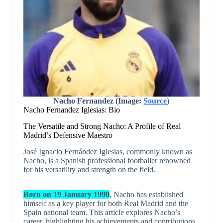
Nacho Fernandez (Image:
Source
)
Nacho Fernandez Iglesias: Bio
The Versatile and Strong Nacho: A Profile of Real
Madrid’s Defensive Maestro
José Ignacio Fernández Iglesias, commonly known as
Nacho, is a Spanish professional footballer renowned
for his versatility and strength on the field.
Born on 19 January 1990
, Nacho has established
himself as a key player for both Real Madrid and the
Spain national team. This article explores Nacho’s
career, highlighting his achievements and contributions