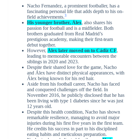
Nacho Fernandez, a prominent footballer, has a
fascinating personal life that adds depth to his on-
3
field achievements.
His younger brother, Álex
, also shares his
passion for football and is a midfielder. Both
brothers graduated from Real Madrid’s
prestigious academy, making their first-team
debut together.
However,
Álex later moved on to Cádiz CF
,
leading to memorable encounters between the
siblings in 2020 and 2023.
Despite their shared love for the game, Nacho
and Álex have distinct physical appearances, with
Álex being known for his red hair.
Aside from his football career, Nacho has faced
and conquered challenges off the field. In
November 2016, he publicly disclosed that he has
been living with type 1 diabetes since he was just
12 years old.
Despite this health condition, Nacho has shown
remarkable resilience, managing to avoid major
injuries during his first five years in the first team.
He credits his success in part to his disciplined
eating habits and meticulous preparation.