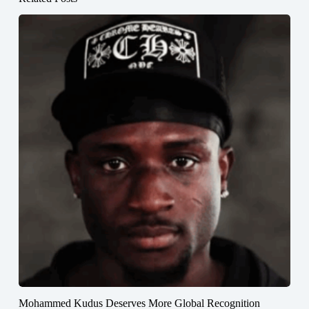
Mohammed Kudus Deserves More Global Recognition