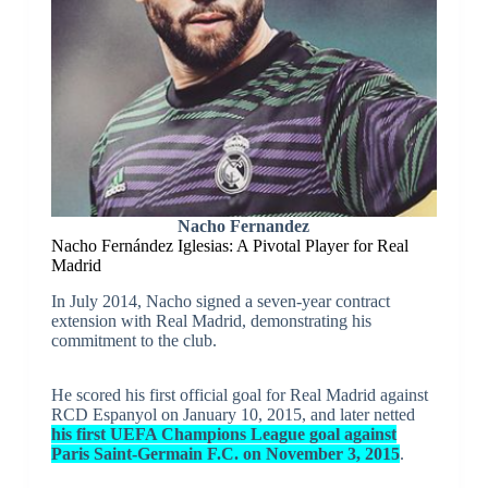
Nacho Fernandez
Nacho Fernández Iglesias: A Pivotal Player for Real
Madrid
In July 2014, Nacho signed a seven-year contract
extension with Real Madrid, demonstrating his
commitment to the club.
He scored his first official goal for Real Madrid against
RCD Espanyol on January 10, 2015, and later netted
his first UEFA Champions League goal against
Paris Saint-Germain F.C. on November 3, 2015
.