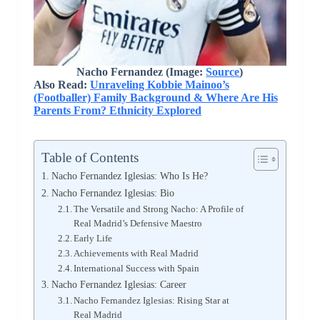
Nacho Fernandez (Image:
Source
)
Also Read:
Unraveling Kobbie Mainoo’s
(Footballer) Family Background & Where Are His
Parents From? Ethnicity Explored
Table of Contents
Nacho Fernandez Iglesias: Who Is He?
Nacho Fernandez Iglesias: Bio
The Versatile and Strong Nacho: A Profile of
Real Madrid’s Defensive Maestro
Early Life
Achievements with Real Madrid
International Success with Spain
Nacho Fernandez Iglesias: Career
Nacho Fernandez Iglesias: Rising Star at
Real Madrid