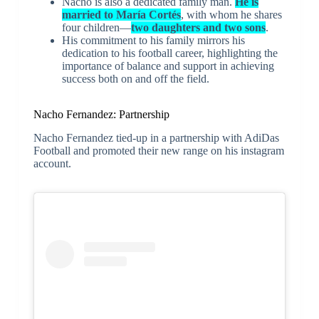
Nacho is also a dedicated family man.
He is
married to María Cortés
, with whom he shares
four children—
two daughters and two sons
.
His commitment to his family mirrors his
dedication to his football career, highlighting the
importance of balance and support in achieving
success both on and off the field.
Nacho Fernandez: Partnership
Nacho Fernandez tied-up in a partnership with AdiDas
Football and promoted their new range on his instagram
account.