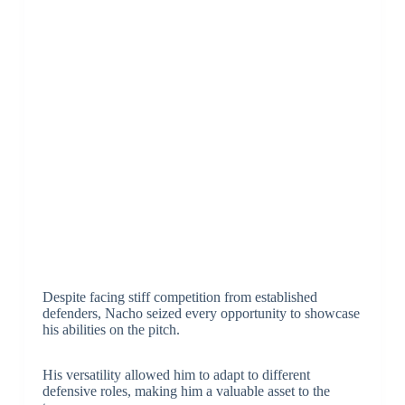
Despite facing stiff competition from established
defenders, Nacho seized every opportunity to showcase
his abilities on the pitch.
His versatility allowed him to adapt to different
defensive roles, making him a valuable asset to the