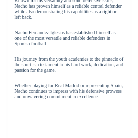
Known for his versatility and solid defensive skills,
Nacho has proven himself as a reliable central defender
while also demonstrating his capabilities as a right or
left back.
Nacho Fernandez Iglesias has established himself as
one of the most versatile and reliable defenders in
Spanish football.
His journey from the youth academies to the pinnacle of
the sport is a testament to his hard work, dedication, and
passion for the game.
Whether playing for Real Madrid or representing Spain,
Nacho continues to impress with his defensive prowess
and unwavering commitment to excellence.