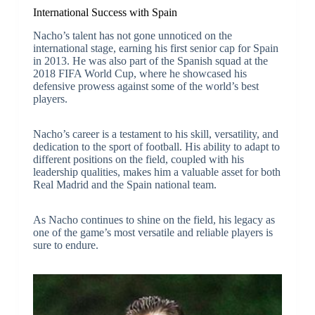
International Success with Spain
Nacho’s talent has not gone unnoticed on the
international stage, earning his first senior cap for Spain
in 2013. He was also part of the Spanish squad at the
2018 FIFA World Cup, where he showcased his
defensive prowess against some of the world’s best
players.
Nacho’s career is a testament to his skill, versatility, and
dedication to the sport of football. His ability to adapt to
different positions on the field, coupled with his
leadership qualities, makes him a valuable asset for both
Real Madrid and the Spain national team.
As Nacho continues to shine on the field, his legacy as
one of the game’s most versatile and reliable players is
sure to endure.