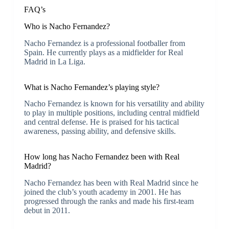
FAQ’s
Who is Nacho Fernandez?
Nacho Fernandez is a professional footballer from
Spain. He currently plays as a midfielder for Real
Madrid in La Liga.
What is Nacho Fernandez’s playing style?
Nacho Fernandez is known for his versatility and ability
to play in multiple positions, including central midfield
and central defense. He is praised for his tactical
awareness, passing ability, and defensive skills.
How long has Nacho Fernandez been with Real
Madrid?
Nacho Fernandez has been with Real Madrid since he
joined the club’s youth academy in 2001. He has
progressed through the ranks and made his first-team
debut in 2011.