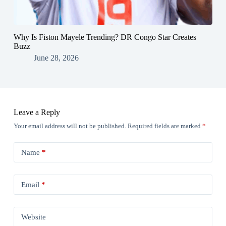
Why Is Fiston Mayele Trending? DR Congo Star Creates
Buzz
June 28, 2026
Leave a Reply
Your email address will not be published.
Required fields are marked
*
Name
*
Email
*
Website