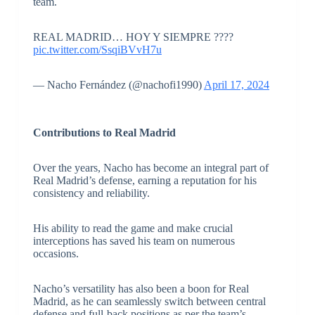
team.
REAL MADRID… HOY Y SIEMPRE ????
pic.twitter.com/SsqiBVvH7u
— Nacho Fernández (@nachofi1990)
April 17, 2024
Contributions to Real Madrid
Over the years, Nacho has become an integral part of
Real Madrid’s defense, earning a reputation for his
consistency and reliability.
His ability to read the game and make crucial
interceptions has saved his team on numerous
occasions.
Nacho’s versatility has also been a boon for Real
Madrid, as he can seamlessly switch between central
defense and full-back positions as per the team’s