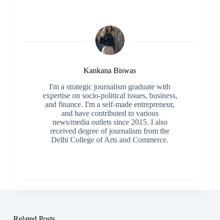
Kankana Biswas
I'm a strategic journalism graduate with
expertise on socio-political issues, business,
and finance. I'm a self-made entrepreneur,
and have contributed to various
news/media outlets since 2015. I also
received degree of journalism from the
Delhi College of Arts and Commerce.
Related Posts