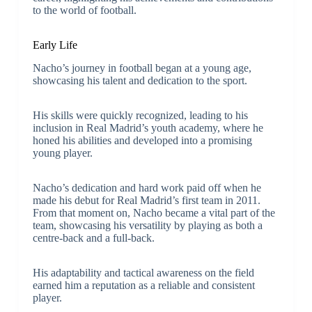
to the world of football.
Early Life
Nacho’s journey in football began at a young age,
showcasing his talent and dedication to the sport.
His skills were quickly recognized, leading to his
inclusion in Real Madrid’s youth academy, where he
honed his abilities and developed into a promising
young player.
Nacho’s dedication and hard work paid off when he
made his debut for Real Madrid’s first team in 2011.
From that moment on, Nacho became a vital part of the
team, showcasing his versatility by playing as both a
centre-back and a full-back.
His adaptability and tactical awareness on the field
earned him a reputation as a reliable and consistent
player.