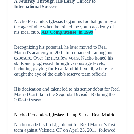
A Journey Through His Early Career to
International Success
Nacho Fernandez Iglesias began his football journey at
the age of nine when he joined the youth academy of
2
his local club,
AD Complutense, in 1999
.
Recognizing his potential, he later moved to Real
Madrid’s academy in 2001 for enhanced training and
exposure. Over the next few years, Nacho honed his
skills and progressed through various age levels,
including playing for Real Madrid Juvenil, where he
caught the eye of the club’s reserve team officials.
His dedication and talent led to his senior debut for Real
Madrid Castilla in the Segunda División B during the
2008-09 season.
Nacho Fernandez Iglesias: Rising Star at Real Madrid
Nacho made his La Liga debut for Real Madrid’s first
team against Valencia CF on April 23, 2011, followed