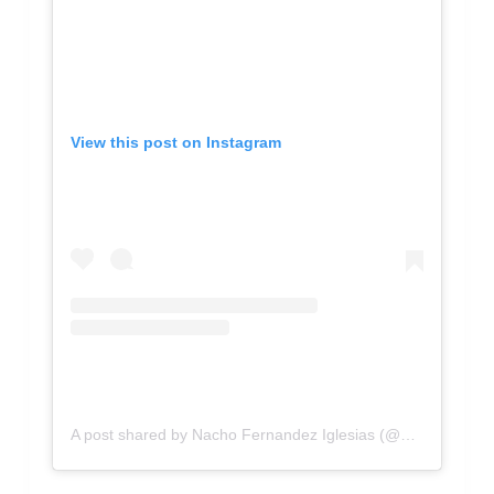
View this post on Instagram
A post shared by Nacho Fernandez Iglesias (@nachofdez90)