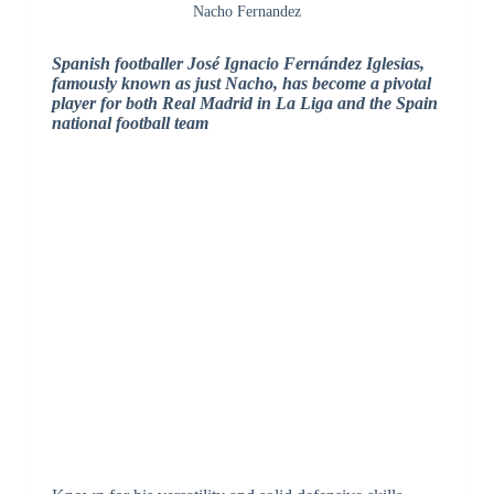
Nacho Fernandez
Spanish footballer José Ignacio Fernández Iglesias,
famously known as just Nacho, has become a pivotal
player for both Real Madrid in La Liga and the Spain
national football team