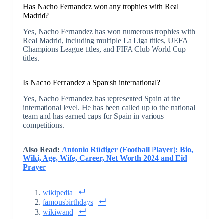
Has Nacho Fernandez won any trophies with Real
Madrid?
Yes, Nacho Fernandez has won numerous trophies with
Real Madrid, including multiple La Liga titles, UEFA
Champions League titles, and FIFA Club World Cup
titles.
Is Nacho Fernandez a Spanish international?
Yes, Nacho Fernandez has represented Spain at the
international level. He has been called up to the national
team and has earned caps for Spain in various
competitions.
Also Read:
Antonio Rüdiger (Football Player): Bio,
Wiki, Age, Wife, Career, Net Worth 2024 and Eid
Prayer
wikipedia
famousbirthdays
wikiwand