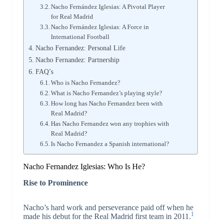
Nacho Fernández Iglesias: A Pivotal Player
for Real Madrid
Nacho Fernández Iglesias: A Force in
International Football
Nacho Fernandez: Personal Life
Nacho Fernandez: Partnership
FAQ’s
Who is Nacho Fernandez?
What is Nacho Fernandez’s playing style?
How long has Nacho Fernandez been with
Real Madrid?
Has Nacho Fernandez won any trophies with
Real Madrid?
Is Nacho Fernandez a Spanish international?
Nacho Fernandez Iglesias: Who Is He?
Rise to Prominence
Nacho’s hard work and perseverance paid off when he
1
made his debut for the Real Madrid first team in 2011.