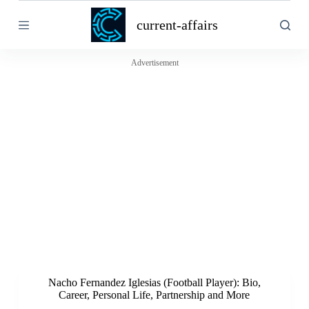
S
current-affairs
k
i
p
t
Advertisement
o
c
o
n
t
e
n
t
Nacho Fernandez Iglesias (Football Player): Bio,
Career, Personal Life, Partnership and More