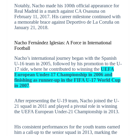
Notably, Nacho made his 100th official appearance for
Real Madrid in a match against CA Osasuna on
February 11, 2017. His career milestone continued with
a memorable brace against Deportivo de La Coruña on
January 21, 2018.
Nacho Fernández Iglesias: A Force in International
Football
Nacho’s international journey began with the Spanish
U-16 team in 2005, followed by his promotion to the U-
17 side, where he contributed to winning the
UEFA
European Under-17 Championship in 2006 and
finishing as runner-up in the FIFA U-17 World Cup
in 2007
.
After representing the U-19 team, Nacho joined the U-
21 squad in 2011 and played a pivotal role in winning
the UEFA European Under-21 Championship in 2013.
His consistent performances for the youth teams earned
him a call-up to the senior squad in 2013, marking the