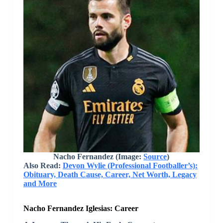
Nacho Fernandez (Image:
Source
)
Also Read:
Devon Wylie (Professional Footballer’s):
Obituary, Death Cause, Career, Net Worth, Legacy
and More
Nacho Fernandez Iglesias: Career