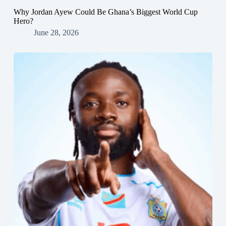
Why Jordan Ayew Could Be Ghana’s Biggest World Cup
Hero?
June 28, 2026