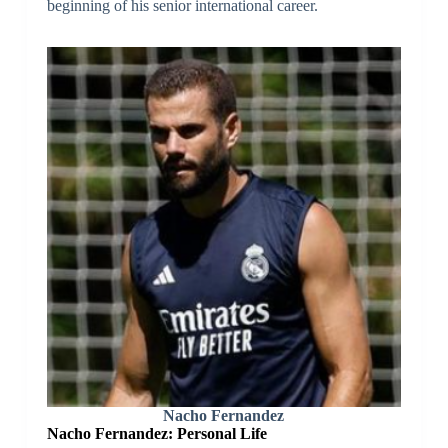
beginning of his senior international career.
Nacho Fernandez
Nacho Fernandez: Personal Life