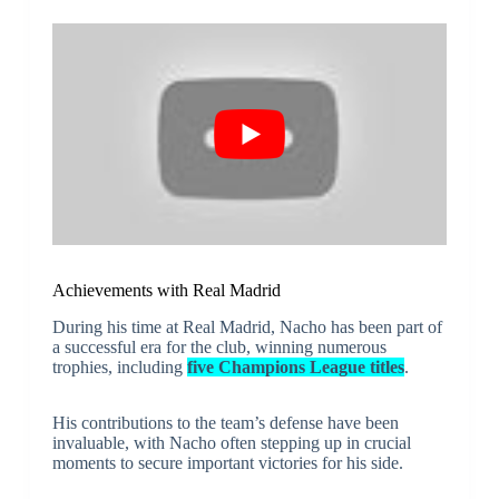
Achievements with Real Madrid
During his time at Real Madrid, Nacho has been part of
a successful era for the club, winning numerous
trophies, including
five Champions League titles
.
His contributions to the team’s defense have been
invaluable, with Nacho often stepping up in crucial
moments to secure important victories for his side.