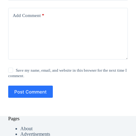
Add Comment
*
Save my name, email, and website in this browser for the next time I
comment.
Post Comment
Pages
About
Advertisements