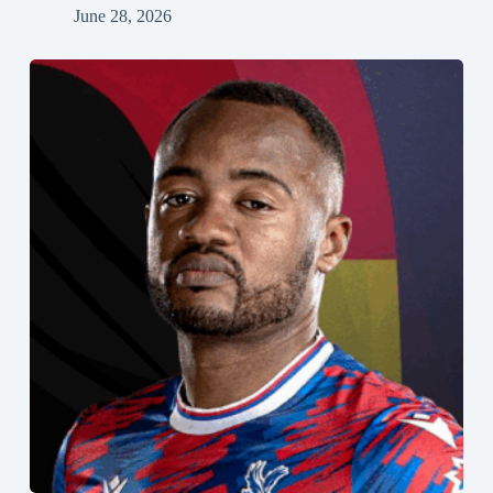
June 28, 2026