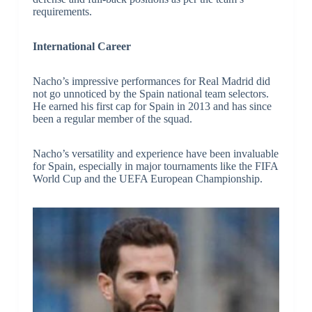
requirements.
International Career
Nacho’s impressive performances for Real Madrid did
not go unnoticed by the Spain national team selectors.
He earned his first cap for Spain in 2013 and has since
been a regular member of the squad.
Nacho’s versatility and experience have been invaluable
for Spain, especially in major tournaments like the FIFA
World Cup and the UEFA European Championship.