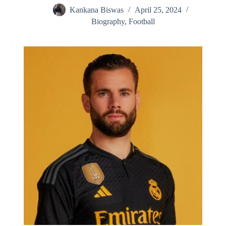
Kankana Biswas
April 25, 2024
Biography
,
Football