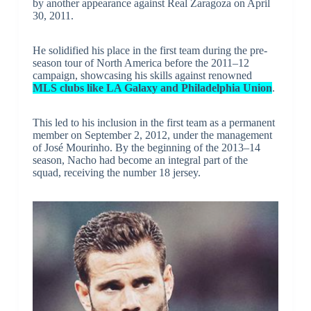
by another appearance against Real Zaragoza on April
30, 2011.
He solidified his place in the first team during the pre-
season tour of North America before the 2011–12
campaign, showcasing his skills against renowned
MLS clubs like LA Galaxy and Philadelphia Union
.
This led to his inclusion in the first team as a permanent
member on September 2, 2012, under the management
of José Mourinho. By the beginning of the 2013–14
season, Nacho had become an integral part of the
squad, receiving the number 18 jersey.