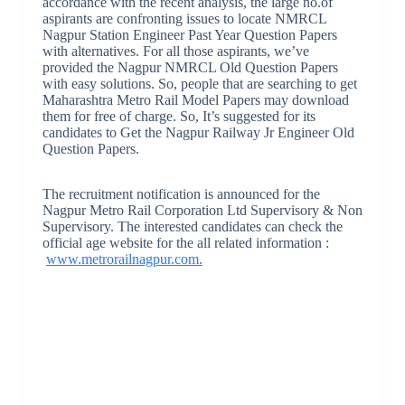
accordance with the recent analysis, the large no.of
aspirants are confronting issues to locate NMRCL
Nagpur Station Engineer Past Year Question Papers
with alternatives. For all those aspirants, we’ve
provided the Nagpur NMRCL Old Question Papers
with easy solutions. So, people that are searching to get
Maharashtra Metro Rail Model Papers may download
them for free of charge. So, It’s suggested for its
candidates to Get the Nagpur Railway Jr Engineer Old
Question Papers.
The recruitment notification is announced for the
Nagpur Metro Rail Corporation Ltd Supervisory & Non
Supervisory. The interested candidates can check the
official age website for the all related information :
www.metrorailnagpur.com.