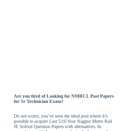
Are you tired of Looking for NMRCL Past Papers
for Sr Technician Exam?
Do not worry, you’ve seen the ideal post where it’s
possible to acquire Last 5/10 Year Nagpur Metro Rail
JE Solved Question Papers with alternatives. In