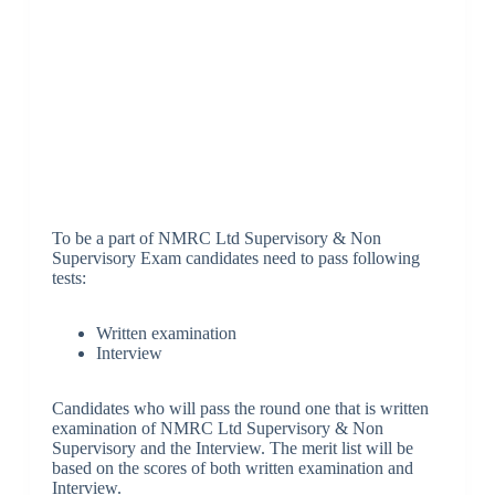
To be a part of NMRC Ltd Supervisory & Non
Supervisory Exam candidates need to pass following
tests:
Written examination
Interview
Candidates who will pass the round one that is written
examination of NMRC Ltd Supervisory & Non
Supervisory and the Interview. The merit list will be
based on the scores of both written examination and
Interview.