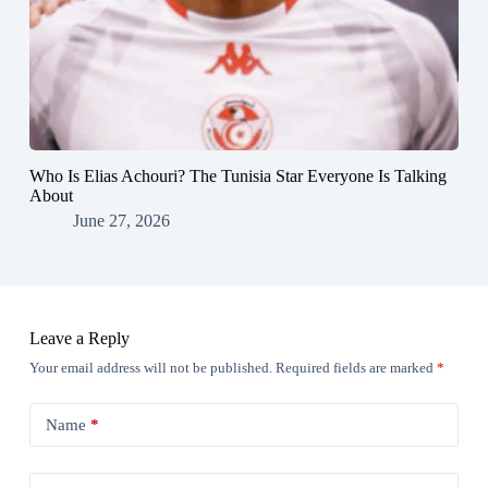
Who Is Elias Achouri? The Tunisia Star Everyone Is Talking
About
June 27, 2026
Leave a Reply
Your email address will not be published.
Required fields are marked
*
Name
*