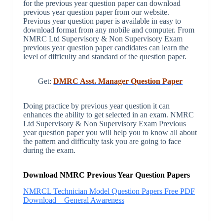
for the previous year question paper can download
previous year question paper from our website.
Previous year question paper is available in easy to
download format from any mobile and computer. From
NMRC Ltd Supervisory & Non Supervisory Exam
previous year question paper candidates can learn the
level of difficulty and standard of the question paper.
Get:
DMRC Asst. Manager Question Paper
Doing practice by previous year question it can
enhances the ability to get selected in an exam. NMRC
Ltd Supervisory & Non Supervisory Exam Previous
year question paper you will help you to know all about
the pattern and difficulty task you are going to face
during the exam.
Download NMRC Previous Year Question Papers
NMRCL Technician Model Question Papers Free PDF
Download – General Awareness