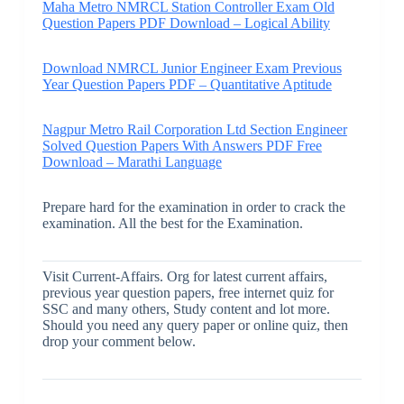
Maha Metro NMRCL Station Controller Exam Old
Question Papers PDF Download – Logical Ability
Download NMRCL Junior Engineer Exam Previous
Year Question Papers PDF – Quantitative Aptitude
Nagpur Metro Rail Corporation Ltd Section Engineer
Solved Question Papers With Answers PDF Free
Download – Marathi Language
Prepare hard for the examination in order to crack the
examination. All the best for the Examination.
Visit Current-Affairs. Org for latest current affairs,
previous year question papers, free internet quiz for
SSC and many others, Study content and lot more.
Should you need any query paper or online quiz, then
drop your comment below.