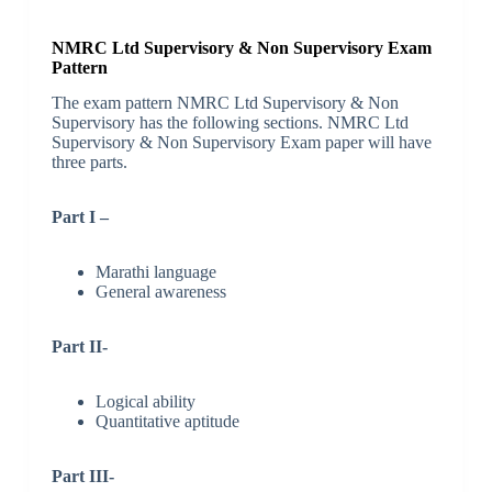
NMRC Ltd Supervisory & Non Supervisory Exam
Pattern
The exam pattern NMRC Ltd Supervisory & Non
Supervisory has the following sections. NMRC Ltd
Supervisory & Non Supervisory Exam paper will have
three parts.
Part I –
Marathi language
General awareness
Part II-
Logical ability
Quantitative aptitude
Part III-