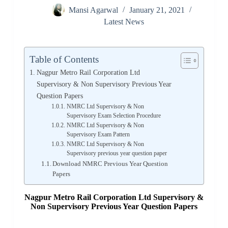
Mansi Agarwal
January 21, 2021
Latest News
Table of Contents
Nagpur Metro Rail Corporation Ltd
Supervisory & Non Supervisory Previous Year
Question Papers
NMRC Ltd Supervisory & Non
Supervisory Exam Selection Procedure
NMRC Ltd Supervisory & Non
Supervisory Exam Pattern
NMRC Ltd Supervisory & Non
Supervisory previous year question paper
Download NMRC Previous Year Question
Papers
Nagpur Metro Rail Corporation Ltd Supervisory &
Non Supervisory Previous Year Question Papers