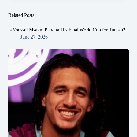
Related Posts
Is Youssef Msakni Playing His Final World Cup for Tunisia?
June 27, 2026