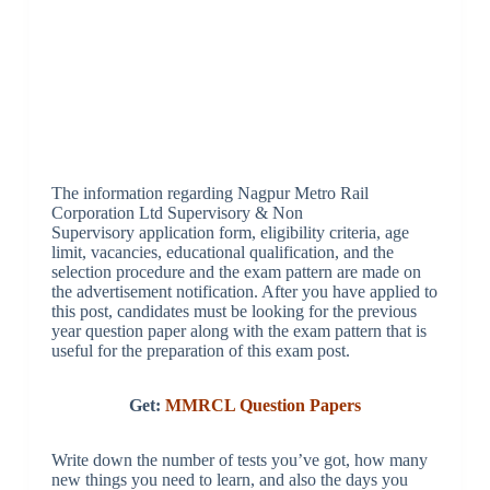
The information regarding Nagpur Metro Rail
Corporation Ltd Supervisory & Non
Supervisory application form, eligibility criteria, age
limit, vacancies, educational qualification, and the
selection procedure and the exam pattern are made on
the advertisement notification. After you have applied to
this post, candidates must be looking for the previous
year question paper along with the exam pattern that is
useful for the preparation of this exam post.
Get:
MMRCL Question Papers
Write down the number of tests you’ve got, how many
new things you need to learn, and also the days you