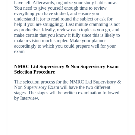
have left. Afterwards, organize your study habits now.
You need to give yourself enough time to review
everything you have studied, and ensure you
understand it (or to read round the subject or ask for
help if you are struggling). Last minute cramming is not
as productive. Ideally, review each topic as you go, and
make certain that you know it fully since this is likely to
make revision much simpler. Make your planner
accordingly to which you could prepare well for your
exam.
NMRC Ltd Supervisory & Non Supervisory Exam
Selection Procedure
The selection process for the NMRC Ltd Supervisory &
Non Supervisory Exam will have the two different
stages. The stages will be written examination followed
by Interview.