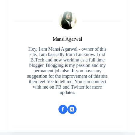
Mansi Agarwal
Hey, I am Mansi Agarwal - owner of this
site. I am basically from Lucknow. I did
B.Tech and now working as a full time
blogger. Blogging is my passion and my
permanent job also. If you have any
suggestion for the improvement of this site
then feel free to tell me. You can connect
with me on FB and Twitter for more
updates.