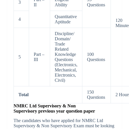
3
II
Ability
Questions
Quantitative
4
120
Aptitude
Minute
Discipline/
Domain/
Trade
Related
Part –
Knowledge
100
5
III
Questions
Questions
(Electronics,
Mechanical,
Electronics,
Civil)
150
Total
2 Hour
Questions
NMRC Ltd Supervisory & Non
Supervisory previous year question paper
The candidates who have applied for NMRC Ltd
Supervisory & Non Supervisory Exam must be looking