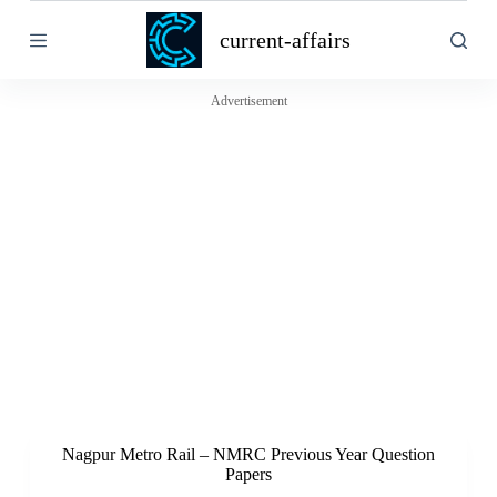
S
current-affairs
k
i
p
t
Advertisement
o
c
o
n
t
e
n
t
Nagpur Metro Rail – NMRC Previous Year Question
Papers