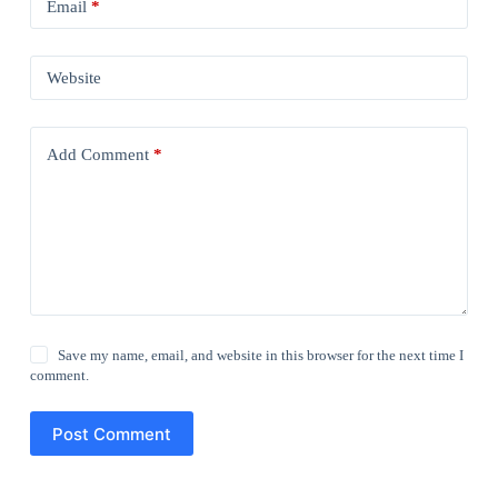
Email
*
Website
Add Comment
*
Save my name, email, and website in this browser for the next time I
comment.
Post Comment