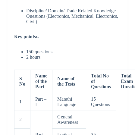
Discipline/ Domain/ Trade Related Knowledge
Questions (Electronics, Mechanical, Electronics,
Civil)
Key points:-
150 questions
2 hours
Name
Total No
Total
S
Name of
of the
of
Exam
No
the Tests
Part
Questions
Durati
Part –
Marathi
15
1
I
Language
Questions
General
2
Awareness
Part –
Logical
35