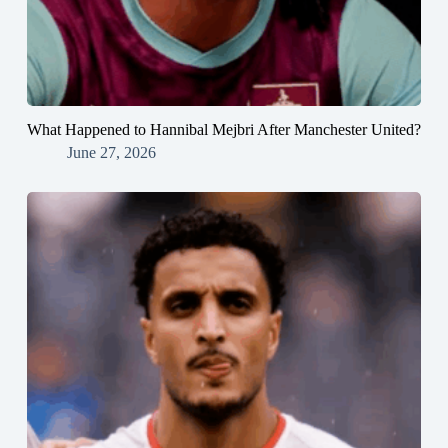
What Happened to Hannibal Mejbri After Manchester United?
June 27, 2026