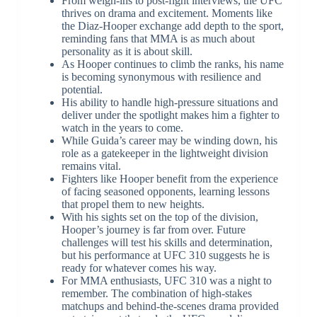
From weigh-ins to post-fight interviews, the UFC
thrives on drama and excitement. Moments like
the Diaz-Hooper exchange add depth to the sport,
reminding fans that MMA is as much about
personality as it is about skill.
As Hooper continues to climb the ranks, his name
is becoming synonymous with resilience and
potential.
His ability to handle high-pressure situations and
deliver under the spotlight makes him a fighter to
watch in the years to come.
While Guida’s career may be winding down, his
role as a gatekeeper in the lightweight division
remains vital.
Fighters like Hooper benefit from the experience
of facing seasoned opponents, learning lessons
that propel them to new heights.
With his sights set on the top of the division,
Hooper’s journey is far from over. Future
challenges will test his skills and determination,
but his performance at UFC 310 suggests he is
ready for whatever comes his way.
For MMA enthusiasts, UFC 310 was a night to
remember. The combination of high-stakes
matchups and behind-the-scenes drama provided