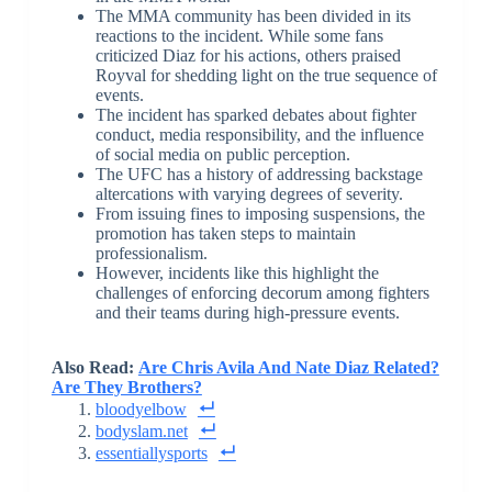
The MMA community has been divided in its
reactions to the incident. While some fans
criticized Diaz for his actions, others praised
Royval for shedding light on the true sequence of
events.
The incident has sparked debates about fighter
conduct, media responsibility, and the influence
of social media on public perception.
The UFC has a history of addressing backstage
altercations with varying degrees of severity.
From issuing fines to imposing suspensions, the
promotion has taken steps to maintain
professionalism.
However, incidents like this highlight the
challenges of enforcing decorum among fighters
and their teams during high-pressure events.
Also Read:
Are Chris Avila And Nate Diaz Related?
Are They Brothers?
bloodyelbow
bodyslam.net
essentiallysports