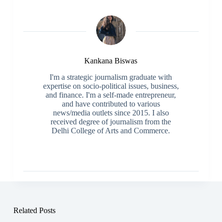
Kankana Biswas
I'm a strategic journalism graduate with
expertise on socio-political issues, business,
and finance. I'm a self-made entrepreneur,
and have contributed to various
news/media outlets since 2015. I also
received degree of journalism from the
Delhi College of Arts and Commerce.
Related Posts