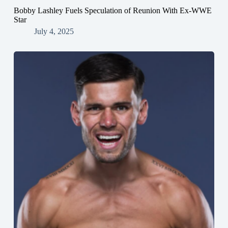
Bobby Lashley Fuels Speculation of Reunion With Ex-WWE
Star
July 4, 2025