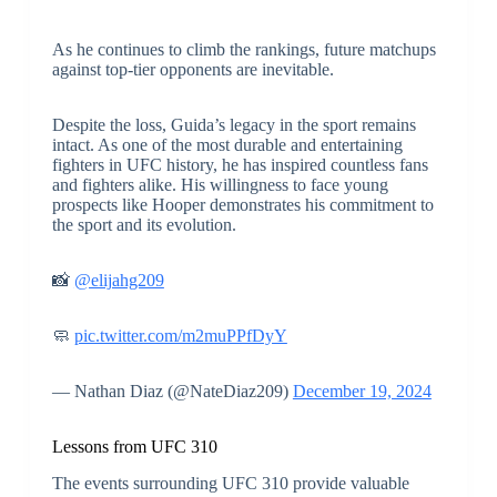
As he continues to climb the rankings, future matchups
against top-tier opponents are inevitable.
Despite the loss, Guida’s legacy in the sport remains
intact. As one of the most durable and entertaining
fighters in UFC history, he has inspired countless fans
and fighters alike. His willingness to face young
prospects like Hooper demonstrates his commitment to
the sport and its evolution.
📸
@elijahg209
🧼
pic.twitter.com/m2muPPfDyY
— Nathan Diaz (@NateDiaz209)
December 19, 2024
Lessons from UFC 310
The events surrounding UFC 310 provide valuable