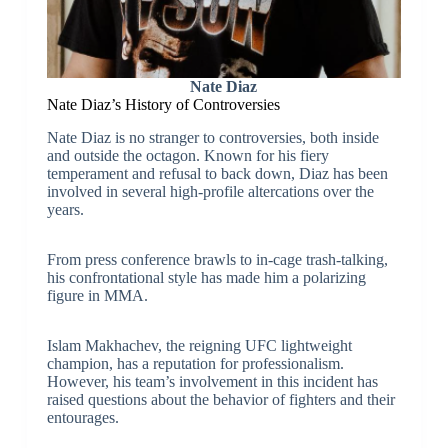
Nate Diaz
Nate Diaz’s History of Controversies
Nate Diaz is no stranger to controversies, both inside
and outside the octagon. Known for his fiery
temperament and refusal to back down, Diaz has been
involved in several high-profile altercations over the
years.
From press conference brawls to in-cage trash-talking,
his confrontational style has made him a polarizing
figure in MMA.
Islam Makhachev, the reigning UFC lightweight
champion, has a reputation for professionalism.
However, his team’s involvement in this incident has
raised questions about the behavior of fighters and their
entourages.