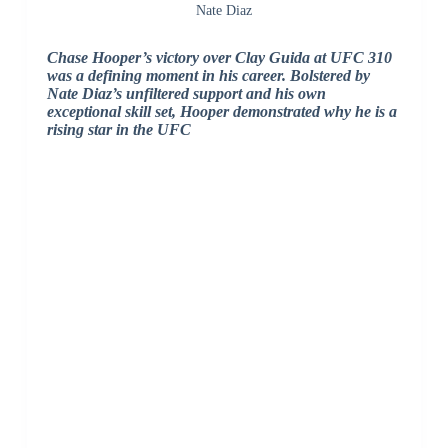
Nate Diaz
Chase Hooper’s victory over Clay Guida at UFC 310
was a defining moment in his career. Bolstered by
Nate Diaz’s unfiltered support and his own
exceptional skill set, Hooper demonstrated why he is a
rising star in the UFC