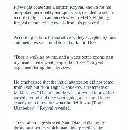
Flyweight contender Brandon Royval, known for his
outspoken personality and quick wit, decided to set the
record straight. In an interview with MMA Fighting,
Royval recounted the events from his perspective.
According to him, the narrative widely accepted by fans
and media was incomplete and unfair to Diaz.
“Diaz is walking by me, and a water bottle zooms past
my head. That’s what people didn’t see!” Royval
explained during the interview.
He emphasized that the initial aggression did not come
from Diaz but from Tagir Ulanbekov, a teammate of
Makhachev. “The first bottle was thrown at him…Diaz
turned around and they were going after him. I knew
exactly who threw the water bottle! It was [Tagir
Ulanbekov],” Royval revealed.
The viral footage showed Nate Diaz retaliating by
throwing a bottle, which many interpreted as him