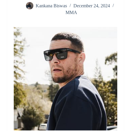
Kankana Biswas
December 24, 2024
MMA