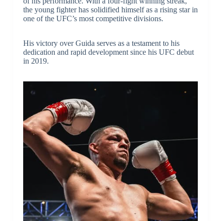
of his performance. With a four-fight winning streak,
the young fighter has solidified himself as a rising star in
one of the UFC’s most competitive divisions.
His victory over Guida serves as a testament to his
dedication and rapid development since his UFC debut
in 2019.