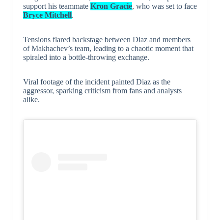
support his teammate
Kron Gracie
, who was set to face
Bryce Mitchell
.
Tensions flared backstage between Diaz and members
of Makhachev’s team, leading to a chaotic moment that
spiraled into a bottle-throwing exchange.
Viral footage of the incident painted Diaz as the
aggressor, sparking criticism from fans and analysts
alike.