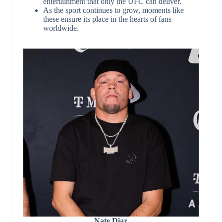
entertainment that only the UFC can deliver.
As the sport continues to grow, moments like
these ensure its place in the hearts of fans
worldwide.
Nate Diaz