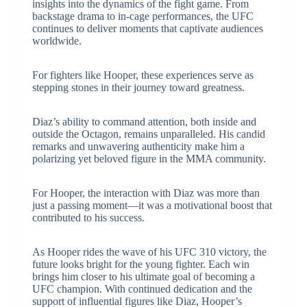
insights into the dynamics of the fight game. From
backstage drama to in-cage performances, the UFC
continues to deliver moments that captivate audiences
worldwide.
For fighters like Hooper, these experiences serve as
stepping stones in their journey toward greatness.
Diaz’s ability to command attention, both inside and
outside the Octagon, remains unparalleled. His candid
remarks and unwavering authenticity make him a
polarizing yet beloved figure in the MMA community.
For Hooper, the interaction with Diaz was more than
just a passing moment—it was a motivational boost that
contributed to his success.
As Hooper rides the wave of his UFC 310 victory, the
future looks bright for the young fighter. Each win
brings him closer to his ultimate goal of becoming a
UFC champion. With continued dedication and the
support of influential figures like Diaz, Hooper’s