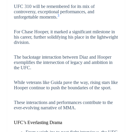
UFC 310 will be remembered for its mix of
controversy, exceptional performances, and
3
unforgettable moments.
For Chase Hooper, it marked a significant milestone in
his career, further solidifying his place in the lightweight
division.
The backstage interaction between Diaz and Hooper
exemplifies the intersection of legacy and ambition in
the UFC.
While veterans like Guida pave the way, rising stars like
Hooper continue to push the boundaries of the sport.
These interactions and performances contribute to the
ever-evolving narrative of MMA.
UFC’s Everlasting Drama