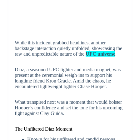
While this incident grabbed headlines, another
backstage interaction quietly unfolded, showcasing the
raw and unpredictable nature of the
UFC universe
.
Diaz, a seasoned UFC fighter and media magnet, was
present at the ceremonial weigh-ins to support his
longtime friend Kron Gracie. Amid the chaos, he
encountered lightweight fighter Chase Hooper.
What transpired next was a moment that would bolster
Hooper’s confidence and set the tone for his upcoming
fight against Clay Guida.
The Unfiltered Diaz Moment
Known for his unfiltered and candid persona,