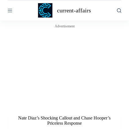
S
current-affairs
k
i
p
t
Advertisement
o
c
o
n
t
e
n
t
Nate Diaz’s Shocking Callout and Chase Hooper’s
Priceless Response