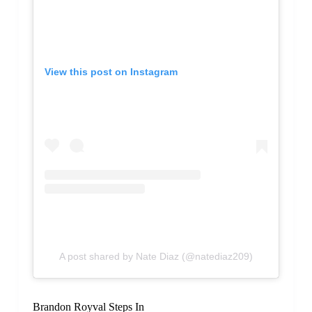
View this post on Instagram
A post shared by Nate Diaz (@natediaz209)
Brandon Royval Steps In