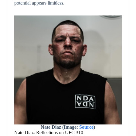
potential appears limitless.
Nate Diaz (Image:
Source
)
Nate Diaz: Reflections on UFC 310