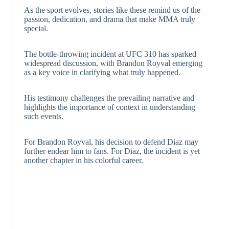
As the sport evolves, stories like these remind us of the
passion, dedication, and drama that make MMA truly
special.
The bottle-throwing incident at UFC 310 has sparked
widespread discussion, with Brandon Royval emerging
as a key voice in clarifying what truly happened.
His testimony challenges the prevailing narrative and
highlights the importance of context in understanding
such events.
For Brandon Royval, his decision to defend Diaz may
further endear him to fans. For Diaz, the incident is yet
another chapter in his colorful career.