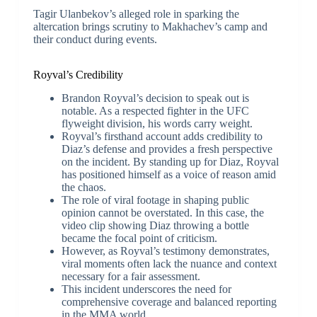
Tagir Ulanbekov’s alleged role in sparking the
altercation brings scrutiny to Makhachev’s camp and
their conduct during events.
Royval’s Credibility
Brandon Royval’s decision to speak out is
notable. As a respected fighter in the UFC
flyweight division, his words carry weight.
Royval’s firsthand account adds credibility to
Diaz’s defense and provides a fresh perspective
on the incident. By standing up for Diaz, Royval
has positioned himself as a voice of reason amid
the chaos.
The role of viral footage in shaping public
opinion cannot be overstated. In this case, the
video clip showing Diaz throwing a bottle
became the focal point of criticism.
However, as Royval’s testimony demonstrates,
viral moments often lack the nuance and context
necessary for a fair assessment.
This incident underscores the need for
comprehensive coverage and balanced reporting
in the MMA world.