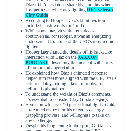
Diaz didn’t hesitate to share his thoughts when
Hooper revealed he was fighting
UFC veteran
Clay Guida
.
According to Hooper, Diaz’s blunt reaction
included harsh words for Guida.
While some may view the remarks as
controversial, for Hooper, it was an energizing
endorsement from one of the UFC’s most iconic
fighters.
Hooper later shared the details of his backstage
interaction with Diaz on the
JAXXON
PODCAST
, describing the incident with a mix
of humor and appreciation.
He explained how Diaz’s animated response
helped him feel more aligned with the UFC star’s
bold mentality, adding a layer of motivation
before his pivotal bout.
To understand the weight of Diaz’s comments,
it’s essential to consider Clay Guida’s legacy.
A veteran with over 50 professional fights, Guida
has earned respect for his relentless energy,
grappling prowess, and willingness to take on
any challenge.
Despite his long tenure in the sport, Guida has
remained a competitive force in the UFC.