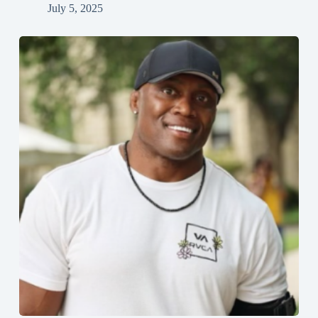
July 5, 2025