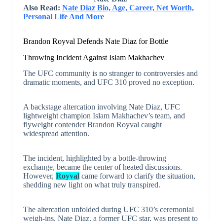
Also Read:
Nate Diaz Bio, Age, Career, Net Worth,
Personal Life And More
Brandon Royval Defends Nate Diaz for Bottle
Throwing Incident Against Islam Makhachev
The UFC community is no stranger to controversies and
dramatic moments, and UFC 310 proved no exception.
A backstage altercation involving Nate Diaz, UFC
lightweight champion Islam Makhachev’s team, and
flyweight contender Brandon Royval caught
widespread attention.
The incident, highlighted by a bottle-throwing
exchange, became the center of heated discussions.
However,
Royval
came forward to clarify the situation,
shedding new light on what truly transpired.
The altercation unfolded during UFC 310’s ceremonial
weigh-ins. Nate Diaz, a former UFC star, was present to