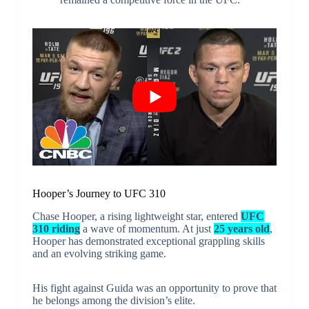
Hooper’s Journey to UFC 310
Chase Hooper, a rising lightweight star, entered
UFC
310 riding
a wave of momentum. At just
25 years old
,
Hooper has demonstrated exceptional grappling skills
and an evolving striking game.
His fight against Guida was an opportunity to prove that
he belongs among the division’s elite.