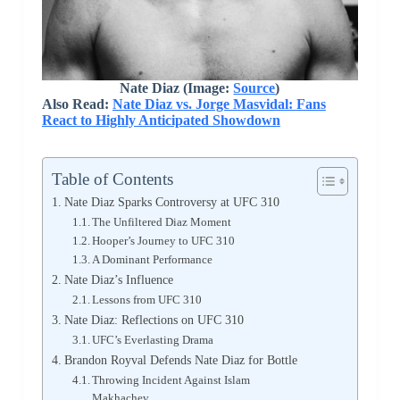
Nate Diaz (Image:
Source
)
Also Read:
Nate Diaz vs. Jorge Masvidal: Fans
React to Highly Anticipated Showdown
Table of Contents
Nate Diaz Sparks Controversy at UFC 310
The Unfiltered Diaz Moment
Hooper’s Journey to UFC 310
A Dominant Performance
Nate Diaz’s Influence
Lessons from UFC 310
Nate Diaz: Reflections on UFC 310
UFC’s Everlasting Drama
Brandon Royval Defends Nate Diaz for Bottle
Throwing Incident Against Islam
Makhachev