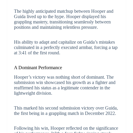
The highly anticipated matchup between Hooper and
Guida lived up to the hype. Hooper displayed his
grappling mastery, transitioning seamlessly between
positions and maintaining relentless pressure.
His ability to adapt and capitalize on Guida’s mistakes
culminated in a perfectly executed armbar, forcing a tap
at 3:41 of the first round.
A Dominant Performance
Hooper’s victory was nothing short of dominant. The
submission win showcased his growth as a fighter and
reaffirmed his status as a legitimate contender in the
lightweight division.
This marked his second submission victory over Guida,
the first being in a grappling match in December 2022.
Following his win, Hooper reflected on the significance