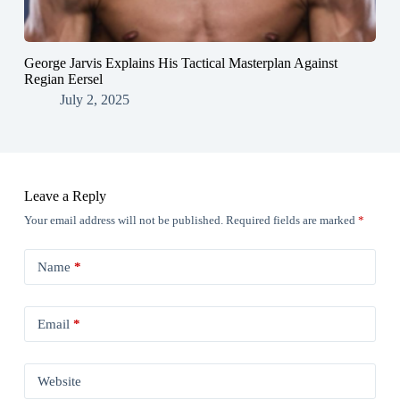
George Jarvis Explains His Tactical Masterplan Against
Regian Eersel
July 2, 2025
Leave a Reply
Your email address will not be published.
Required fields are marked
*
Name
*
Email
*
Website