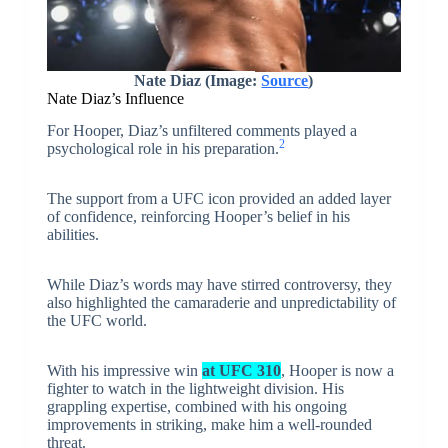
Nate Diaz (Image:
Source
)
Nate Diaz’s Influence
For Hooper, Diaz’s unfiltered comments played a
2
psychological role in his preparation.
The support from a UFC icon provided an added layer
of confidence, reinforcing Hooper’s belief in his
abilities.
While Diaz’s words may have stirred controversy, they
also highlighted the camaraderie and unpredictability of
the UFC world.
With his impressive win
at UFC 310
, Hooper is now a
fighter to watch in the lightweight division. His
grappling expertise, combined with his ongoing
improvements in striking, make him a well-rounded
threat.