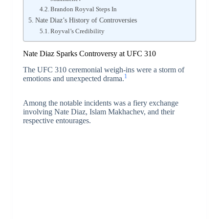
Brandon Royval Steps In
Nate Diaz’s History of Controversies
Royval’s Credibility
Nate Diaz Sparks Controversy at UFC 310
The UFC 310 ceremonial weigh-ins were a storm of
1
emotions and unexpected drama.
Among the notable incidents was a fiery exchange
involving Nate Diaz, Islam Makhachev, and their
respective entourages.