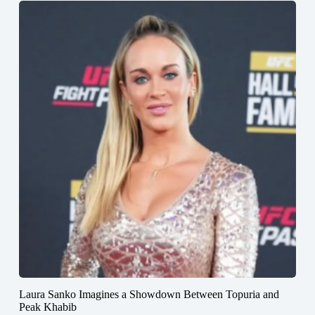
Laura Sanko Imagines a Showdown Between Topuria and
Peak Khabib