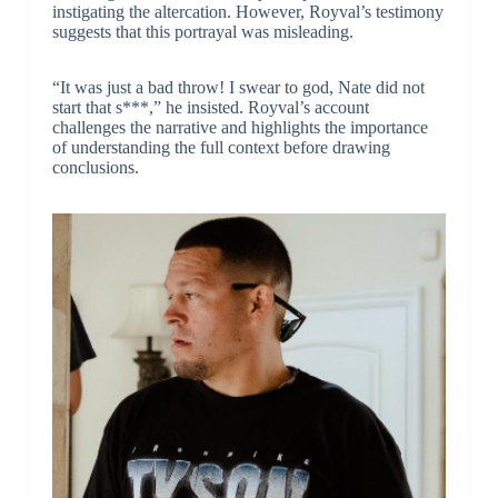
instigating the altercation. However, Royval’s testimony
suggests that this portrayal was misleading.
“It was just a bad throw! I swear to god, Nate did not
start that s***,” he insisted. Royval’s account
challenges the narrative and highlights the importance
of understanding the full context before drawing
conclusions.