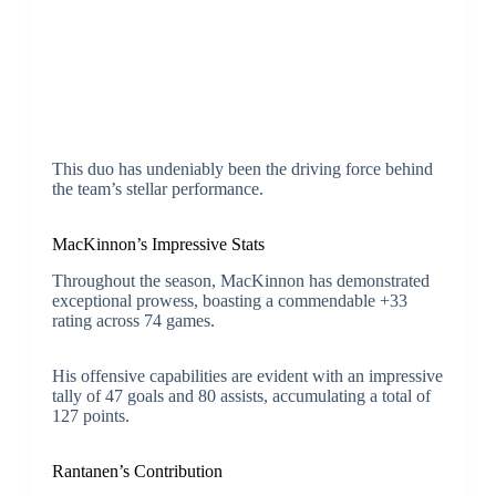
This duo has undeniably been the driving force behind
the team’s stellar performance.
MacKinnon’s Impressive Stats
Throughout the season, MacKinnon has demonstrated
exceptional prowess, boasting a commendable +33
rating across 74 games.
His offensive capabilities are evident with an impressive
tally of 47 goals and 80 assists, accumulating a total of
127 points.
Rantanen’s Contribution