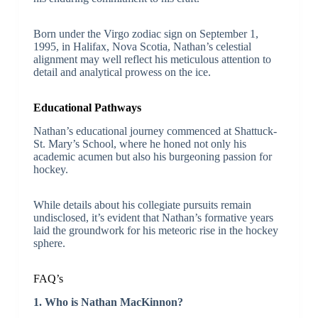
Born under the Virgo zodiac sign on September 1,
1995, in Halifax, Nova Scotia, Nathan’s celestial
alignment may well reflect his meticulous attention to
detail and analytical prowess on the ice.
Educational Pathways
Nathan’s educational journey commenced at Shattuck-
St. Mary’s School, where he honed not only his
academic acumen but also his burgeoning passion for
hockey.
While details about his collegiate pursuits remain
undisclosed, it’s evident that Nathan’s formative years
laid the groundwork for his meteoric rise in the hockey
sphere.
FAQ’s
1. Who is Nathan MacKinnon?