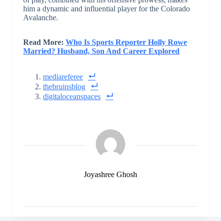
him a dynamic and influential player for the Colorado
Avalanche.
Read More:
Who Is Sports Reporter Holly Rowe
Married? Husband, Son And Career Explored
mediareferee
thebruinsblog
digitaloceanspaces
Joyashree Ghosh