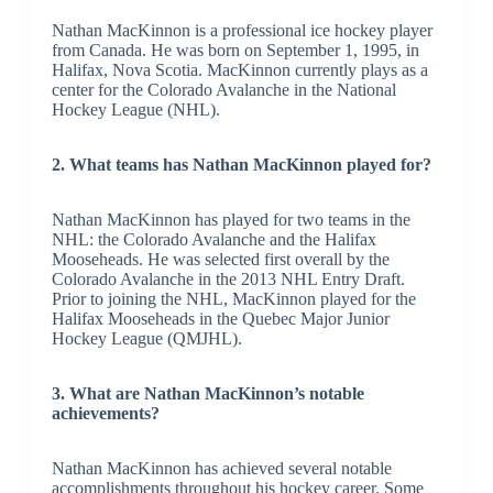
Nathan MacKinnon is a professional ice hockey player
from Canada. He was born on September 1, 1995, in
Halifax, Nova Scotia. MacKinnon currently plays as a
center for the Colorado Avalanche in the National
Hockey League (NHL).
2. What teams has Nathan MacKinnon played for?
Nathan MacKinnon has played for two teams in the
NHL: the Colorado Avalanche and the Halifax
Mooseheads. He was selected first overall by the
Colorado Avalanche in the 2013 NHL Entry Draft.
Prior to joining the NHL, MacKinnon played for the
Halifax Mooseheads in the Quebec Major Junior
Hockey League (QMJHL).
3. What are Nathan MacKinnon’s notable
achievements?
Nathan MacKinnon has achieved several notable
accomplishments throughout his hockey career. Some