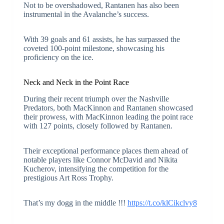
Not to be overshadowed, Rantanen has also been
instrumental in the Avalanche’s success.
With 39 goals and 61 assists, he has surpassed the
coveted 100-point milestone, showcasing his
proficiency on the ice.
Neck and Neck in the Point Race
During their recent triumph over the Nashville
Predators, both MacKinnon and Rantanen showcased
their prowess, with MacKinnon leading the point race
with 127 points, closely followed by Rantanen.
Their exceptional performance places them ahead of
notable players like Connor McDavid and Nikita
Kucherov, intensifying the competition for the
prestigious Art Ross Trophy.
That’s my dogg in the middle !!!
https://t.co/klCikclvy8