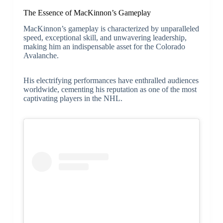
The Essence of MacKinnon’s Gameplay
MacKinnon’s gameplay is characterized by unparalleled
speed, exceptional skill, and unwavering leadership,
making him an indispensable asset for the Colorado
Avalanche.
His electrifying performances have enthralled audiences
worldwide, cementing his reputation as one of the most
captivating players in the NHL.