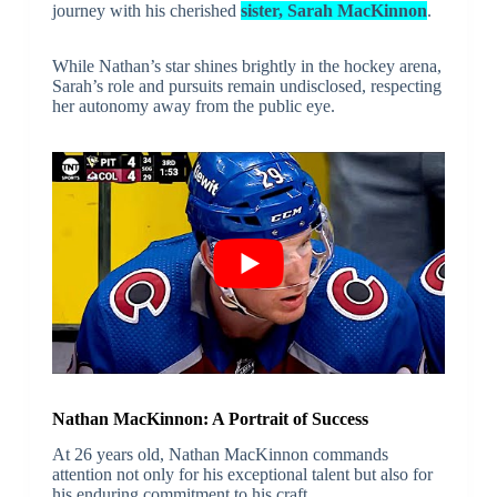
journey with his cherished
sister, Sarah MacKinnon
.
While Nathan’s star shines brightly in the hockey arena,
Sarah’s role and pursuits remain undisclosed, respecting
her autonomy away from the public eye.
Nathan MacKinnon: A Portrait of Success
At 26 years old, Nathan MacKinnon commands
attention not only for his exceptional talent but also for
his enduring commitment to his craft.