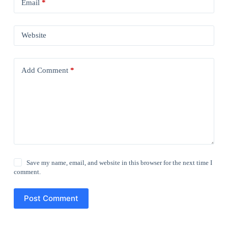
Email
*
Website
Add Comment
*
Save my name, email, and website in this browser for the next time I
comment.
Post Comment