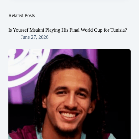
Related Posts
Is Youssef Msakni Playing His Final World Cup for Tunisia?
June 27, 2026