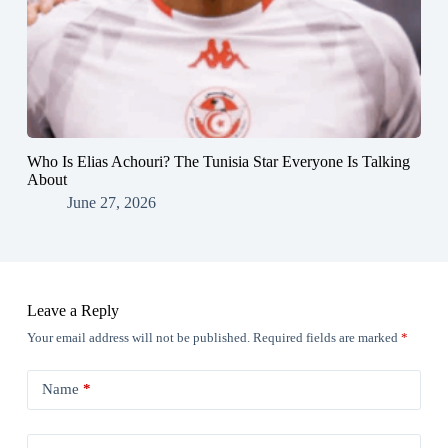
Who Is Elias Achouri? The Tunisia Star Everyone Is Talking
About
June 27, 2026
Leave a Reply
Your email address will not be published.
Required fields are marked
*
Name
*