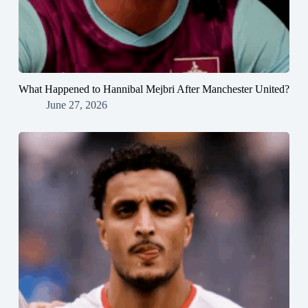
What Happened to Hannibal Mejbri After Manchester United?
June 27, 2026