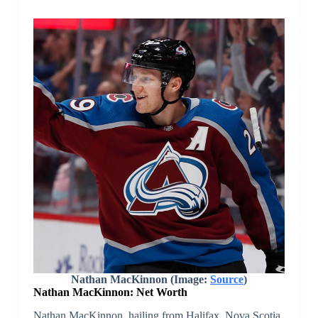
Nathan MacKinnon (Image:
Source
)
Nathan MacKinnon: Net Worth
Nathan MacKinnon, hailing from Halifax, Nova Scotia,