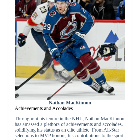
Nathan MacKinnon
Achievements and Accolades
Throughout his tenure in the NHL, Nathan MacKinnon
has amassed a plethora of achievements and accolades,
solidifying his status as an elite athlete. From All-Star
selections to MVP honors, his contributions to the sport