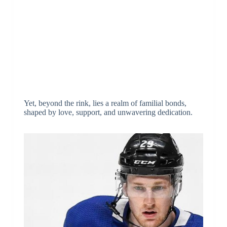
Yet, beyond the rink, lies a realm of familial bonds,
shaped by love, support, and unwavering dedication.