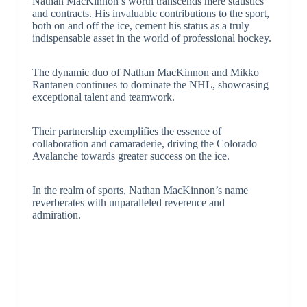
Nathan MacKinnon’s worth transcends mere statistics
and contracts. His invaluable contributions to the sport,
both on and off the ice, cement his status as a truly
indispensable asset in the world of professional hockey.
The dynamic duo of Nathan MacKinnon and Mikko
Rantanen continues to dominate the NHL, showcasing
exceptional talent and teamwork.
Their partnership exemplifies the essence of
collaboration and camaraderie, driving the Colorado
Avalanche towards greater success on the ice.
In the realm of sports, Nathan MacKinnon’s name
reverberates with unparalleled reverence and
admiration.