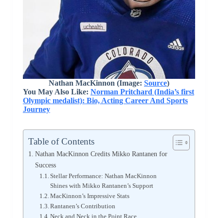
Nathan MacKinnon (Image:
Source
)
You May Also Like:
Norman Pritchard (India’s first
Olympic medalist): Bio, Acting Career And Sports
Journey
Table of Contents
Nathan MacKinnon Credits Mikko Rantanen for
Success
Stellar Performance: Nathan MacKinnon
Shines with Mikko Rantanen’s Support
MacKinnon’s Impressive Stats
Rantanen’s Contribution
Neck and Neck in the Point Race