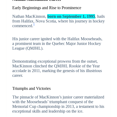
Early Beginnings and Rise to Prominence
Nathan MacKinnon,
born on September 1, 1995
, hails
from Halifax, Nova Scotia, where his journey in hockey
1
commenced.
His junior career ignited with the Halifax Mooseheads,
a prominent team in the Quebec Major Junior Hockey
League (QMJHL).
Demonstrating exceptional prowess from the outset,
MacKinnon clinched the QMJHL Rookie of the Year
accolade in 2011, marking the genesis of his illustrious
career.
Triumphs and Victories
The pinnacle of MacKinnon’s junior career materialized
with the Mooseheads’ triumphant conquest of the
Memorial Cup championship in 2013, a testament to his
exceptional skills and leadership on the ice.