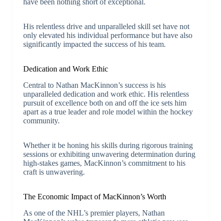
have been nothing short of exceptional.
His relentless drive and unparalleled skill set have not
only elevated his individual performance but have also
significantly impacted the success of his team.
Dedication and Work Ethic
Central to Nathan MacKinnon’s success is his
unparalleled dedication and work ethic. His relentless
pursuit of excellence both on and off the ice sets him
apart as a true leader and role model within the hockey
community.
Whether it be honing his skills during rigorous training
sessions or exhibiting unwavering determination during
high-stakes games, MacKinnon’s commitment to his
craft is unwavering.
The Economic Impact of MacKinnon’s Worth
As one of the NHL’s premier players, Nathan