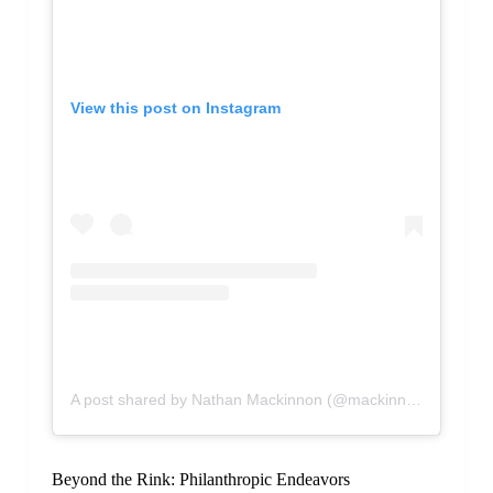
View this post on Instagram
A post shared by Nathan Mackinnon (@mackinnon29)
Beyond the Rink: Philanthropic Endeavors