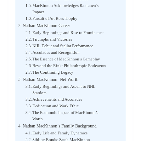
MacKinnon Acknowledges Rantanen’s
Impact
Pursuit of Art Ross Trophy
Nathan MacKinnon Career
Early Beginnings and Rise to Prominence
Triumphs and Victories
NHL Debut and Stellar Performance
Accolades and Recognition
The Essence of MacKinnon’s Gameplay
Beyond the Rink: Philanthropic Endeavors
The Continuing Legacy
Nathan MacKinnon: Net Worth
Early Beginnings and Ascent to NHL
Stardom
Achievements and Accolades
Dedication and Work Ethic
The Economic Impact of MacKinnon’s
Worth
Nathan MacKinnon’s Family Background
Early Life and Family Dynamics
Sibling Bonds: Sarah MacKinnon