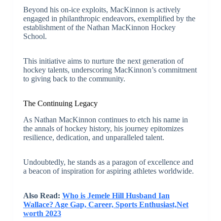
Beyond his on-ice exploits, MacKinnon is actively
engaged in philanthropic endeavors, exemplified by the
establishment of the Nathan MacKinnon Hockey
School.
This initiative aims to nurture the next generation of
hockey talents, underscoring MacKinnon’s commitment
to giving back to the community.
The Continuing Legacy
As Nathan MacKinnon continues to etch his name in
the annals of hockey history, his journey epitomizes
resilience, dedication, and unparalleled talent.
Undoubtedly, he stands as a paragon of excellence and
a beacon of inspiration for aspiring athletes worldwide.
Also Read:
Who is Jemele Hill Husband Ian
Wallace? Age Gap, Career, Sports Enthusiast,Net
worth 2023