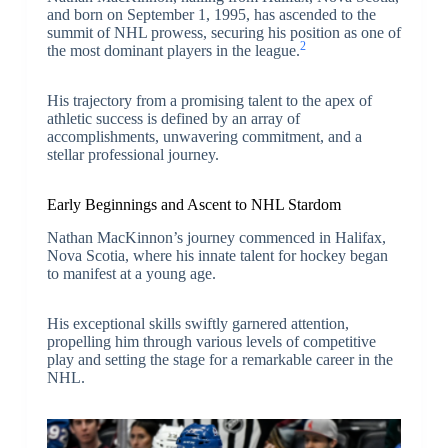
and born on September 1, 1995, has ascended to the
summit of NHL prowess, securing his position as one of
2
the most dominant players in the league.
His trajectory from a promising talent to the apex of
athletic success is defined by an array of
accomplishments, unwavering commitment, and a
stellar professional journey.
Early Beginnings and Ascent to NHL Stardom
Nathan MacKinnon’s journey commenced in Halifax,
Nova Scotia, where his innate talent for hockey began
to manifest at a young age.
His exceptional skills swiftly garnered attention,
propelling him through various levels of competitive
play and setting the stage for a remarkable career in the
NHL.