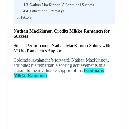
Nathan MacKinnon: A Portrait of Success
Educational Pathways
FAQ’s
Nathan MacKinnon Credits Mikko Rantanen for
Success
Stellar Performance: Nathan MacKinnon Shines with
Mikko Rantanen’s Support
Colorado Avalanche’s forward, Nathan MacKinnon,
attributes his remarkable scoring achievements this
season to the invaluable support of his
teammate,
Mikko Rantanen
.