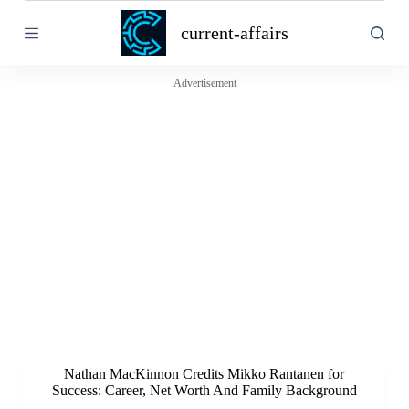
S
current-affairs
k
i
p
t
Advertisement
o
c
o
n
t
e
n
t
Nathan MacKinnon Credits Mikko Rantanen for
Success: Career, Net Worth And Family Background