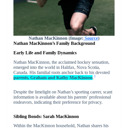
Nathan MacKinnon (Image:
Source
)
Nathan MacKinnon’s Family Background
Early Life and Family Dynamics
Nathan MacKinnon, the acclaimed hockey sensation,
emerged into the world in Halifax, Nova Scotia,
Canada. His familial roots anchor back to his devoted
3
parents, Graham and Kathy MacKinnon
.
Despite the limelight on Nathan’s sporting career, scant
information is available about his parents’ professional
endeavors, indicating their preference for privacy.
Sibling Bonds: Sarah MacKinnon
Within the MacKinnon household, Nathan shares his