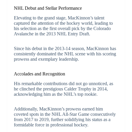
NHL Debut and Stellar Performance
Elevating to the grand stage, MacKinnon’s talent
captured the attention of the hockey world, leading to
his selection as the first overall pick by the Colorado
Avalanche in the 2013 NHL Entry Draft.
Since his debut in the 2013-14 season, MacKinnon has
consistently dominated the NHL scene with his scoring
prowess and exemplary leadership.
Accolades and Recognition
His remarkable contributions did not go unnoticed, as
he clinched the prestigious Calder Trophy in 2014,
acknowledging him as the NHL’s top rookie.
Additionally, MacKinnon’s prowess earned him
coveted spots in the NHL All-Star Game consecutively
from 2017 to 2019, further solidifying his status as a
formidable force in professional hockey.