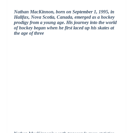
Nathan MacKinnon, born on September 1, 1995, in
Halifax, Nova Scotia, Canada, emerged as a hockey
prodigy from a young age. His journey into the world
of hockey began when he first laced up his skates at
the age of three