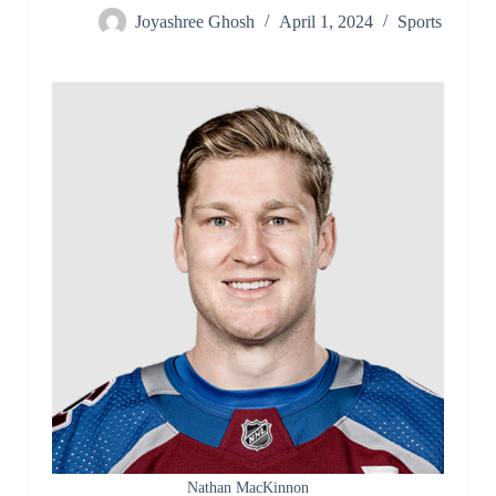
Joyashree Ghosh
April 1, 2024
Sports
Nathan MacKinnon