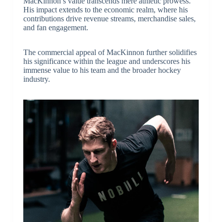
MacKinnon’s value transcends mere athletic prowess.
His impact extends to the economic realm, where his
contributions drive revenue streams, merchandise sales,
and fan engagement.
The commercial appeal of MacKinnon further solidifies
his significance within the league and underscores his
immense value to his team and the broader hockey
industry.