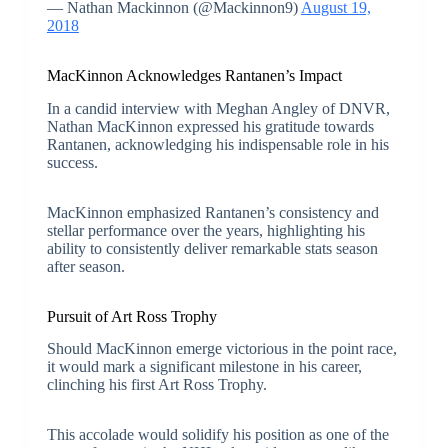
— Nathan Mackinnon (@Mackinnon9)
August 19,
2018
MacKinnon Acknowledges Rantanen’s Impact
In a candid interview with Meghan Angley of DNVR,
Nathan MacKinnon expressed his gratitude towards
Rantanen, acknowledging his indispensable role in his
success.
MacKinnon emphasized Rantanen’s consistency and
stellar performance over the years, highlighting his
ability to consistently deliver remarkable stats season
after season.
Pursuit of Art Ross Trophy
Should MacKinnon emerge victorious in the point race,
it would mark a significant milestone in his career,
clinching his first Art Ross Trophy.
This accolade would solidify his position as one of the