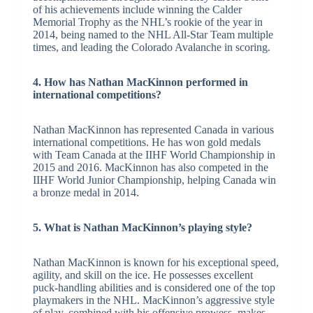
of his achievements include winning the Calder
Memorial Trophy as the NHL’s rookie of the year in
2014, being named to the NHL All-Star Team multiple
times, and leading the Colorado Avalanche in scoring.
4. How has Nathan MacKinnon performed in
international competitions?
Nathan MacKinnon has represented Canada in various
international competitions. He has won gold medals
with Team Canada at the IIHF World Championship in
2015 and 2016. MacKinnon has also competed in the
IIHF World Junior Championship, helping Canada win
a bronze medal in 2014.
5. What is Nathan MacKinnon’s playing style?
Nathan MacKinnon is known for his exceptional speed,
agility, and skill on the ice. He possesses excellent
puck-handling abilities and is considered one of the top
playmakers in the NHL. MacKinnon’s aggressive style
of play, combined with his offensive prowess, makes