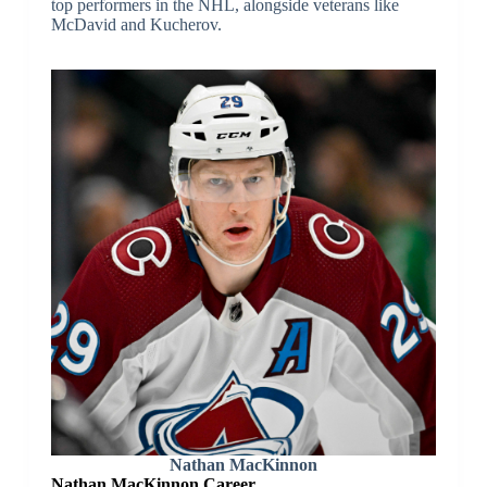
top performers in the NHL, alongside veterans like
McDavid and Kucherov.
Nathan MacKinnon
Nathan MacKinnon Career