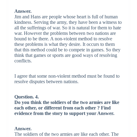
Answer.
Jim and Hans are people whose heart is full of human
kindness. Serving the army, they have been a witness to
all the sufferings of war. So it is natural for them to hate
war. However the problems between two nations are
bound to be there. A non-violent method to resolve
these problems is what they desire. It occurs to them
that this method could be to compete in games. So they
think that games or sports are good ways of resolving
conflicts.
I agree that some non-violent method must be found to
resolve disputes between nations.
Question. 4.
Do you think the soldiers of the two armies are like
each other, or different from each other ? Find
evidence from the story to support your Answer.
Answer.
The soldiers of the two armies are like each other. The