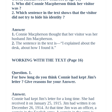
1. Who did Connie Macpherson think her visitor
was ?
2. Which sentence in the text shows that the visitor
did not try to hide his identity ?
Answer
1.
Connie Macpherson thought that her visitor was her
husband Jim Macpherson.
2.
The sentence in the text is—“I explained about the
desk, about how I found it.”
WORKING WITH THE TEXT (Page 16)
Question. 1.
For how long do you think Connie had kept Jim’s
letter ? Give reasons for your Answer.
Answer.
Connie had kept Jim’s letter for a long time. She had
received it on January 25, 1915. Jim had written it on
December 26, 1914. At that time Jim was an officer, a