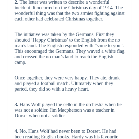
2.
The letter was written to describe a wonderful
incident. It occurred on the Christmas day of 1914. The
wonderful thing was that the two armies fighting against
each other had celebrated Christmas together.
The initiative was taken by the Germans. First they
shouted ‘Happy Christmas’ to the English from the no
man’s land. The English responded with “same to you”.
This encouraged the Germans. They waved a white flag
and crossed the no man’s land to reach the English
camp.
Once together, they were very happy. They ate, drank
and played a football match. Ultimately when they
parted, they did so with a heavy heart.
3.
Hans Wolf played the cello in the orchestra when he
was not a soldier. Jim Macpherson was a teacher in
Dorset when not a soldier.
4.
No. Hans Wolf had never been to Dorset. He had
been reading English books. Hardy was his favourite