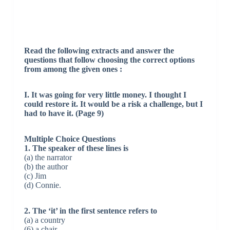
Read the following extracts and answer the
questions that follow choosing the correct options
from among the given ones :
I. It was going for very little money. I thought I
could restore it. It would be a risk a challenge, but I
had to have it. (Page 9)
Multiple Choice Questions
1. The speaker of these lines is
(a) the narrator
(b) the author
(c) Jim
(d) Connie.
2. The ‘it’ in the first sentence refers to
(a) a country
(6) a chair