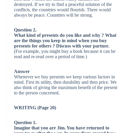
destroyed. If we try to find a peaceful solution of the
conflicts, the countries would flourish. There would
always be peace. Countries will be strong.
Question 2.
What kind of presents do you like and why ? What
are the things you keep in mind when you buy
presents for others ? Discuss with your partner.
(For example, you might buy a book because it can be
read and re-read over a period of time.)
Answer
Whenever we buy presents we keep various factors in
mind. First its utility, then durability and then price. We
also think of giving the maximum benefit of the present
to the person concerned.
WRITING (Page 20)
Question 1.
Imagine that you are Jim. You have returned to