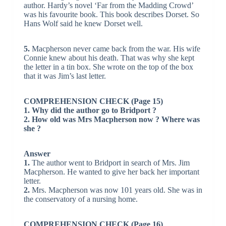
author. Hardy’s novel ‘Far from the Madding Crowd’
was his favourite book. This book describes Dorset. So
Hans Wolf said he knew Dorset well.
5.
Macpherson never came back from the war. His wife
Connie knew about his death. That was why she kept
the letter in a tin box. She wrote on the top of the box
that it was Jim’s last letter.
COMPREHENSION CHECK (Page 15)
1. Why did the author go to Bridport ?
2. How old was Mrs Macpherson now ? Where was
she ?
Answer
1.
The author went to Bridport in search of Mrs. Jim
Macpherson. He wanted to give her back her important
letter.
2.
Mrs. Macpherson was now 101 years old. She was in
the conservatory of a nursing home.
COMPREHENSION CHECK (Page 16)