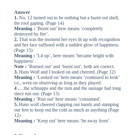
Answer
1.
No. 12 turned out to be nothing but a burnt out shell,
the roof gaping. (Page 14)
Meaning :
‘Burnt out’ here means ‘completely
destroyed by fire’.
2.
That was the moment her eyes lit up with recognition
and her face suffused with a sudden glow of happiness.
(Page 15)
Meaning :
‘Lit up’, here means ‘became bright with
happiness’.
Note :
‘Burned out’ and ‘burnt out’, both are correct.
3.
Hans Wolf and I looked on and cheered. (Page 12)
Meaning :
‘Looked on’ here means ‘continued to look’
i.e., went on observing as long as they played.
4 .
…the schnapps and the rum and the sausage had long
since run out. (Page 13)
Meaning :
‘Run out’ here means ‘consumed’.
5.
Hans wolf cheered clapping our hands and stamping
our feet to keep out the cold as much as anything (Page
12)
Meaning :
‘Keep out’ here means ‘be away from’.