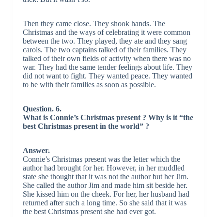
Then they came close. They shook hands. The
Christmas and the ways of celebrating it were common
between the two. They played, they ate and they sang
carols. The two captains talked of their families. They
talked of their own fields of activity when there was no
war. They had the same tender feelings about life. They
did not want to fight. They wanted peace. They wanted
to be with their families as soon as possible.
Question. 6.
What is Connie’s Christmas present ? Why is it “the
best Christmas present in the world” ?
Answer.
Connie’s Christmas present was the letter which the
author had brought for her. However, in her muddled
state she thought that it was not the author but her Jim.
She called the author Jim and made him sit beside her.
She kissed him on the cheek. For her, her husband had
returned after such a long time. So she said that it was
the best Christmas present she had ever got.