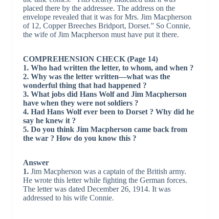
placed there by the addressee. The address on the
envelope revealed that it was for Mrs. Jim Macpherson
of 12, Copper Breeches Bridport, Dorset.” So Connie,
the wife of Jim Macpherson must have put it there.
COMPREHENSION CHECK (Page 14)
1. Who had written the letter, to whom, and when ?
2. Why was the letter written—what was the
wonderful thing that had happened ?
3. What jobs did Hans Wolf and Jim Macpherson
have when they were not soldiers ?
4. Had Hans Wolf ever been to Dorset ? Why did he
say he knew it ?
5. Do you think Jim Macpherson came back from
the war ? How do you know this ?
Answer
1.
Jim Macpherson was a captain of the British army.
He wrote this letter while fighting the German forces.
The letter was dated December 26, 1914. It was
addressed to his wife Connie.