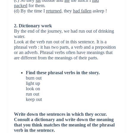
(c) So they
sat
outside and
ate
the lunch I
had
packed
for them.
(d) By the time I
returned,
they
had fallen
asleep !
2. Dictionary work
By the end of the journey, we had run out of drinking
water.
Look at the verb run out of in this sentence. It is a
phrasal verb : it has two parts, a verb and a preposition
or an adverb. Phrasal verbs often have meanings that
are different from the meanings of their parts.
Find these phrasal verbs in the story.
burn out
light up
look on
run out
keep out
Write down the sentences in which they occur.
Consult a dictionary and write down the meaning
that you think matches the meaning of the phrasal
verb in the sentence.