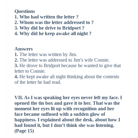
Questions
1. Who had written the letter ?
2. Whom was the letter addressed to ?
3. Why did he drive to Bridport ?
4. Why did he keep awake all night ?
Answers
1.
The letter was written by Jim.
2.
The letter was addressed to Jim’s wife Connie.
3.
He drove to Bridport because he wanted to give that
letter to Connie.
4.
He kept awake all night thinking about the contents
of the letter he had read.
VII. As I was speaking her eyes never left my face. I
opened the tin box and gave it to her. That was the
moment her eyes lit up with recognition and her
face became suffused with a sudden glow of
happiness. I explained about the desk, about how I
had found it, but I don’t think she was listening.
(Page 15)