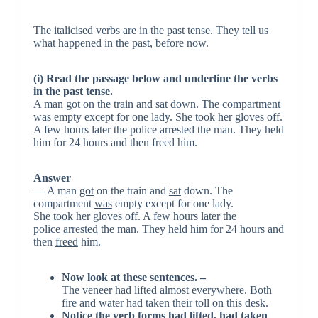
The italicised verbs are in the past tense. They tell us
what happened in the past, before now.
(i) Read the passage below and underline the verbs
in the past tense.
A man got on the train and sat down. The compartment
was empty except for one lady. She took her gloves off.
A few hours later the police arrested the man. They held
him for 24 hours and then freed him.
Answer
— A man
got
on the train and
sat
down. The
compartment
was
empty except for one lady.
She
took
her gloves off. A few hours later the
police
arrested
the man. They
held
him for 24 hours and
then
freed
him.
Now look at these sentences. –
The veneer had lifted almost everywhere. Both
fire and water had taken their toll on this desk.
Notice the verb forms had lifted, had taken