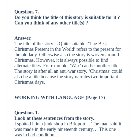
Question. 7.
Do you think the title of this story is suitable for it ?
Can you think of any other title(s) ?
Answer.
The title of the story is Quite suitable. ‘The Best
Christmas Present in the World’ refers to the present for
the old lady. Otherwise also the story is woven around
Christmas. However, it is always possible to find
alternate titles. For example, ‘War’ can be another title.
The story is after all an anti-war story. ‘Christmas’ could
also be a title because the story narrates two important
Christmas days.
WORKING WITH LANGUAGE (Page 17)
Question. 1.
Look at these sentences from the story.
I spotted it in a junk shop in Bridport… The man said it
was made in the early nineteenth century… This one
was in bad condition…