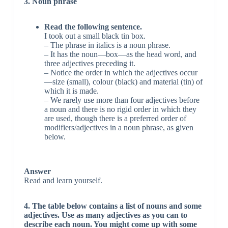
3. Noun phrase
Read the following sentence.
I took out a small black tin box.
– The phrase in italics is a noun phrase.
– It has the noun—box—as the head word, and
three adjectives preceding it.
– Notice the order in which the adjectives occur
—size (small), colour (black) and material (tin) of
which it is made.
– We rarely use more than four adjectives before
a noun and there is no rigid order in which they
are used, though there is a preferred order of
modifiers/adjectives in a noun phrase, as given
below.
Answer
Read and learn yourself.
4. The table below contains a list of nouns and some
adjectives. Use as many adjectives as you can to
describe each noun. You might come up with some