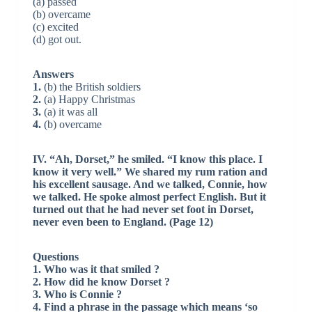
(a) passed
(b) overcame
(c) excited
(d) got out.
Answers
1.
(b) the British soldiers
2.
(a) Happy Christmas
3.
(a) it was all
4.
(b) overcame
IV. “Ah, Dorset,” he smiled. “I know this place. I
know it very well.” We shared my rum ration and
his excellent sausage. And we talked, Connie, how
we talked. He spoke almost perfect English. But it
turned out that he had never set foot in Dorset,
never even been to England. (Page 12)
Questions
1. Who was it that smiled ?
2. How did he know Dorset ?
3. Who is Connie ?
4. Find a phrase in the passage which means ‘so