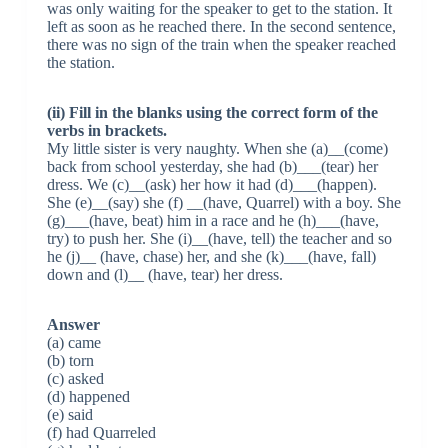
was only waiting for the speaker to get to the station. It
left as soon as he reached there. In the second sentence,
there was no sign of the train when the speaker reached
the station.
(ii) Fill in the blanks using the correct form of the
verbs in brackets.
My little sister is very naughty. When she (a)__(come)
back from school yesterday, she had (b)___(tear) her
dress. We (c)__(ask) her how it had (d)___(happen).
She (e)__(say) she (f) __(have, Quarrel) with a boy. She
(g)___(have, beat) him in a race and he (h)___(have,
try) to push her. She (i)__(have, tell) the teacher and so
he (j)__ (have, chase) her, and she (k)___(have, fall)
down and (l)__ (have, tear) her dress.
Answer
(a) came
(b) torn
(c) asked
(d) happened
(e) said
(f) had Quarreled