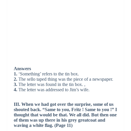
Answers
1.
‘Something’ refers to the tin box.
2.
The sello taped thing was the piece of a newspaper.
3.
The letter was found in the tin box. ,
4.
The letter was addressed to Jim’s wife.
III. When we had got over the surprise, some of us
shouted back. “Same to you, Fritz ! Same to you !” I
thought that would be that. We all did. But then one
of them was up there in his grey greatcoat and
waving a white flag. (Page 11)