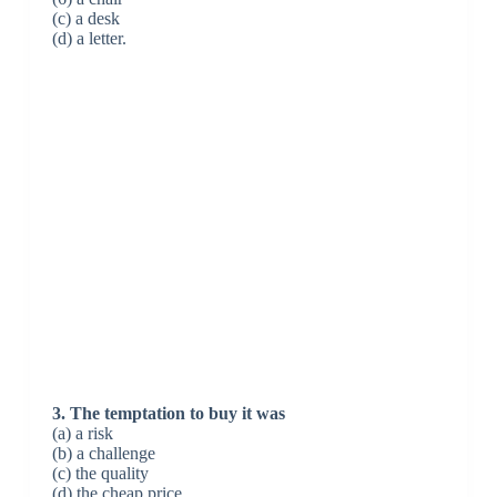
(c) a desk
(d) a letter.
3. The temptation to buy it was
(a) a risk
(b) a challenge
(c) the quality
(d) the cheap price.