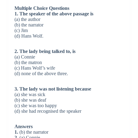
Multiple Choice Questions
1. The speaker of the above passage is
(a) the author
(b) the narrator
(c) Jim
(d) Hans Wolf.
2. The lady being talked to, is
(a) Connie
(b) the matron
(c) Hans Wolf’s wife
(d) none of the above three.
3. The lady was not listening because
(a) she was sick
(b) she was deaf
(c) she was too happy
(d) she had recognised the speaker
Answers
1.
(b) the narrator
2.
(a) Connie