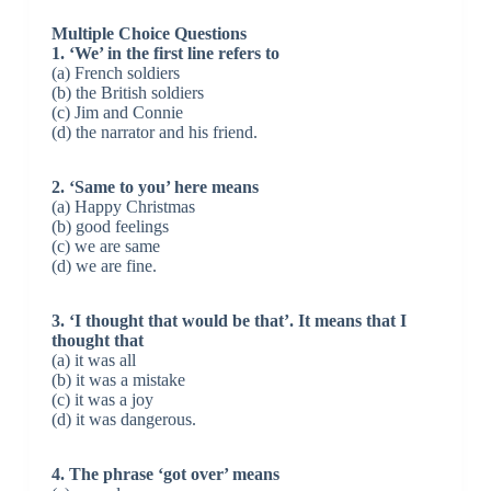
Multiple Choice Questions
1. ‘We’ in the first line refers to
(a) French soldiers
(b) the British soldiers
(c) Jim and Connie
(d) the narrator and his friend.
2. ‘Same to you’ here means
(a) Happy Christmas
(b) good feelings
(c) we are same
(d) we are fine.
3. ‘I thought that would be that’. It means that I
thought that
(a) it was all
(b) it was a mistake
(c) it was a joy
(d) it was dangerous.
4. The phrase ‘got over’ means