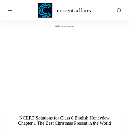
S
current-affairs
k
i
p
t
Advertisement
o
c
o
n
t
e
n
t
NCERT Solutions for Class 8 English Honeydew
Chapter 1 The Best Christmas Present in the World