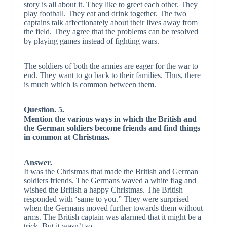
story is all about it. They like to greet each other. They
play football. They eat and drink together. The two
captains talk affectionately about their lives away from
the field. They agree that the problems can be resolved
by playing games instead of fighting wars.
The soldiers of both the armies are eager for the war to
end. They want to go back to their families. Thus, there
is much which is common between them.
Question. 5.
Mention the various ways in which the British and
the German soldiers become friends and find things
in common at Christmas.
Answer.
It was the Christmas that made the British and German
soldiers friends. The Germans waved a white flag and
wished the British a happy Christmas. The British
responded with ‘same to you.” They were surprised
when the Germans moved further towards them without
arms. The British captain was alarmed that it might be a
trick. But it wasn’t so.