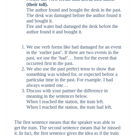
(their toll).
The author found and bought the desk in the past.
The desk was damaged before the author found it
and bought it.
Fire and water had damaged the desk before the
author found it and bought it.
We use verb forms like had damaged for an event
in the ‘earlier past’. If there are two events in the
past, we use the ‘had’… form for the event that
occurred first in the past.
We also use the past perfect tense to show that
something was wished for, or expected before a
particular time in the past. For example. I had
always wanted one…
Discuss with your partner the difference in
meaning in the sentences below.
When I reached the station, the train left.
When I reached the station, the train had left.
The first sentence means that the speaker was able to
get the train. The second sentence means that he missed
it. In fact, the first sentence gives the idea as if the train