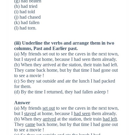
(g) had beaten
(h) had tried
(i) had told
(j) had chased
(k) had fallen
(l) had torn.
(iii) Underline the verbs and arrange them in two
columns, Past and Earlier past.
(a) My friends set out to see the caves in the next town,
but I stayed at home, because I had seen them already.
(b) When they arrived at the station, their train had left.
They came back home, but by that time I had gone out
to see a movie !
(c) So they sat outside and ate the lunch I had packed
for them.
(d) By the time I returned, they had fallen asleep !
Answer
(a) My friends
set out
to see the caves in the next town,
but I
stayed
at home, because I
had seen
them already.
(b) When they
arrived
at the station, their train
had left
.
They
came
back home, but by that time I had gone out
to see a movie !