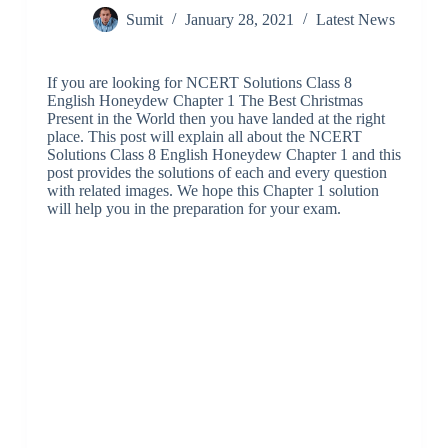
Sumit
January 28, 2021
Latest News
If you are looking for NCERT Solutions Class 8
English Honeydew Chapter 1 The Best Christmas
Present in the World then you have landed at the right
place. This post will explain all about the NCERT
Solutions Class 8 English Honeydew Chapter 1 and this
post provides the solutions of each and every question
with related images. We hope this Chapter 1 solution
will help you in the preparation for your exam.