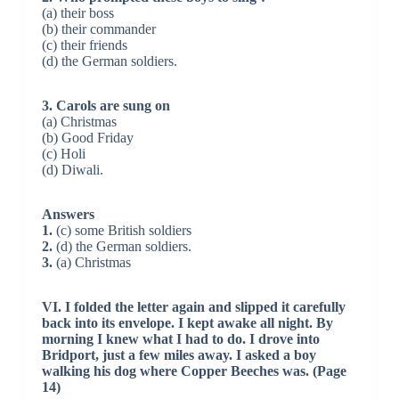
(a) their boss
(b) their commander
(c) their friends
(d) the German soldiers.
3. Carols are sung on
(a) Christmas
(b) Good Friday
(c) Holi
(d) Diwali.
Answers
1.
(c) some British soldiers
2.
(d) the German soldiers.
3.
(a) Christmas
VI. I folded the letter again and slipped it carefully
back into its envelope. I kept awake all night. By
morning I knew what I had to do. I drove into
Bridport, just a few miles away. I asked a boy
walking his dog where Copper Beeches was. (Page
14)