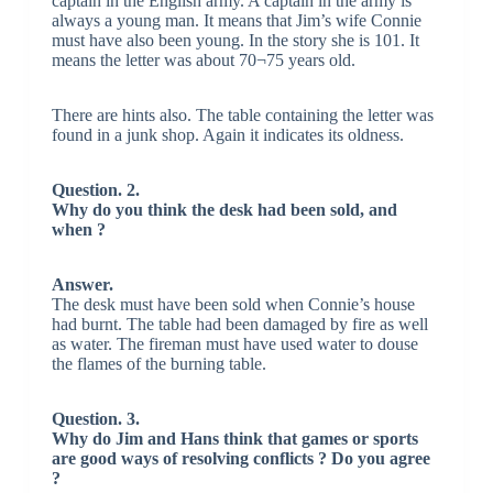
captain in the English army. A captain in the army is
always a young man. It means that Jim’s wife Connie
must have also been young. In the story she is 101. It
means the letter was about 70¬75 years old.
There are hints also. The table containing the letter was
found in a junk shop. Again it indicates its oldness.
Question. 2.
Why do you think the desk had been sold, and
when ?
Answer.
The desk must have been sold when Connie’s house
had burnt. The table had been damaged by fire as well
as water. The fireman must have used water to douse
the flames of the burning table.
Question. 3.
Why do Jim and Hans think that games or sports
are good ways of resolving conflicts ? Do you agree
?