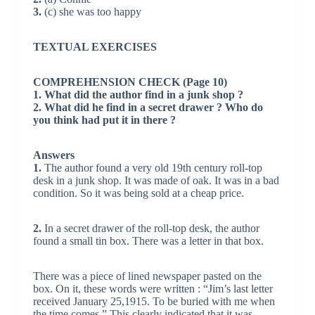
3.
(c) she was too happy
TEXTUAL EXERCISES
COMPREHENSION CHECK (Page 10)
1. What did the author find in a junk shop ?
2. What did he find in a secret drawer ? Who do
you think had put it in there ?
Answers
1.
The author found a very old 19th century roll-top
desk in a junk shop. It was made of oak. It was in a bad
condition. So it was being sold at a cheap price.
2.
In a secret drawer of the roll-top desk, the author
found a small tin box. There was a letter in that box.
There was a piece of lined newspaper pasted on the
box. On it, these words were written : “Jim’s last letter
received January 25,1915. To be buried with me when
the time comes.” This clearly indicated that it was