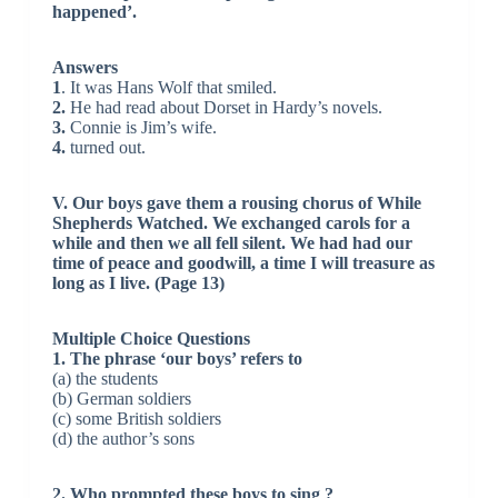
happened’.
Answers
1
. It was Hans Wolf that smiled.
2.
He had read about Dorset in Hardy’s novels.
3.
Connie is Jim’s wife.
4.
turned out.
V. Our boys gave them a rousing chorus of While
Shepherds Watched. We exchanged carols for a
while and then we all fell silent. We had had our
time of peace and goodwill, a time I will treasure as
long as I live. (Page 13)
Multiple Choice Questions
1. The phrase ‘our boys’ refers to
(a) the students
(b) German soldiers
(c) some British soldiers
(d) the author’s sons
2. Who prompted these boys to sing ?