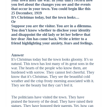
your town after the war. In your diary record how
you feel about the changes you see and the events
that occur in your town. You could begin like this
25 December, 1919
It’s Christmas today, but the town looks…
Or
Suppose you are the visitor. You are in a dilemma.
You don’t know whether to disclose your identity
and disappoint the old lady or let her believe that
her dear Jim has come back. Write a letter to a
friend highlighting your anxiety, fears and feelings.
Answer
It’s Christmas today but the town looks gloomy. It’s so
natural. This town has lost many of its great sons in the
war. The hearts of the people who know them, are
burdened with sorrow. They cannot feel cheerful. They
know that it’s Christmas. They see the beautiful cold
weather and the crisp frosty morning associated with it.
They see the beauty but they can’t feel it.
The politicians have visited the town. They have
praised the bravery of the dead. They have raised their
statues. They have honored their parents. Yet, how can