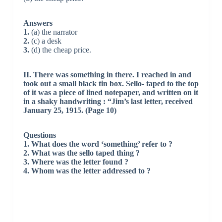
Answers
1.
(a) the narrator
2.
(c) a desk
3.
(d) the cheap price.
II. There was something in there. I reached in and
took out a small black tin box. Sello- taped to the top
of it was a piece of lined notepaper, and written on it
in a shaky handwriting : “Jim’s last letter, received
January 25, 1915. (Page 10)
Questions
1. What does the word ‘something’ refer to ?
2. What was the sello taped thing ?
3. Where was the letter found ?
4. Whom was the letter addressed to ?