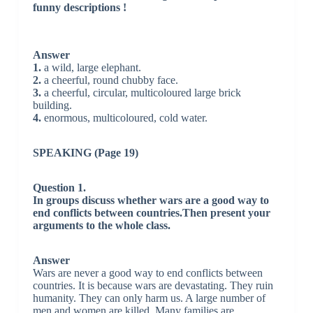
funny descriptions !
Answer
1.
a wild, large elephant.
2.
a cheerful, round chubby face.
3.
a cheerful, circular, multicoloured large brick
building.
4.
enormous, multicoloured, cold water.
SPEAKING (Page 19)
Question 1.
In groups discuss whether wars are a good way to
end conflicts between countries.Then present your
arguments to the whole class.
Answer
Wars are never a good way to end conflicts between
countries. It is because wars are devastating. They ruin
humanity. They can only harm us. A large number of
men and women are killed. Many families are