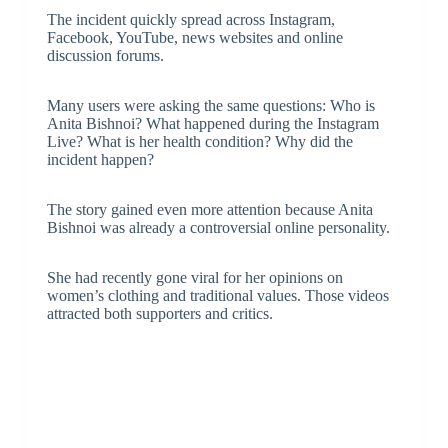
The incident quickly spread across Instagram,
Facebook, YouTube, news websites and online
discussion forums.
Many users were asking the same questions: Who is
Anita Bishnoi? What happened during the Instagram
Live? What is her health condition? Why did the
incident happen?
The story gained even more attention because Anita
Bishnoi was already a controversial online personality.
She had recently gone viral for her opinions on
women’s clothing and traditional values. Those videos
attracted both supporters and critics.