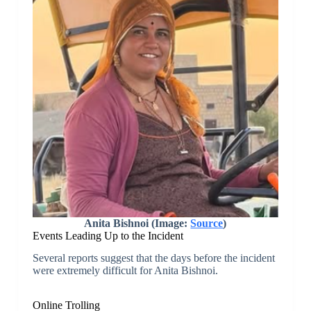
Anita Bishnoi (Image:
Source
)
Events Leading Up to the Incident
Several reports suggest that the days before the incident
were extremely difficult for Anita Bishnoi.
Online Trolling