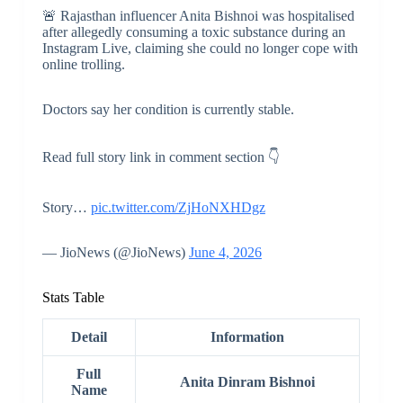
🚨 Rajasthan influencer Anita Bishnoi was hospitalised
after allegedly consuming a toxic substance during an
Instagram Live, claiming she could no longer cope with
online trolling.
Doctors say her condition is currently stable.
Read full story link in comment section 👇
Story…
pic.twitter.com/ZjHoNXHDgz
— JioNews (@JioNews)
June 4, 2026
Stats Table
Detail
Information
Full
Anita Dinram Bishnoi
Name