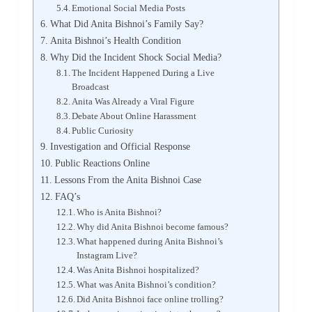
Emotional Social Media Posts
What Did Anita Bishnoi’s Family Say?
Anita Bishnoi’s Health Condition
Why Did the Incident Shock Social Media?
The Incident Happened During a Live
Broadcast
Anita Was Already a Viral Figure
Debate About Online Harassment
Public Curiosity
Investigation and Official Response
Public Reactions Online
Lessons From the Anita Bishnoi Case
FAQ’s
Who is Anita Bishnoi?
Why did Anita Bishnoi become famous?
What happened during Anita Bishnoi’s
Instagram Live?
Was Anita Bishnoi hospitalized?
What was Anita Bishnoi’s condition?
Did Anita Bishnoi face online trolling?