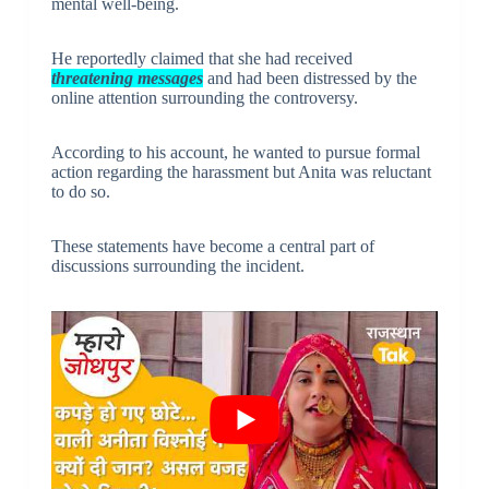
mental well-being.
He reportedly claimed that she had received
threatening messages
and had been distressed by the
online attention surrounding the controversy.
According to his account, he wanted to pursue formal
action regarding the harassment but Anita was reluctant
to do so.
These statements have become a central part of
discussions surrounding the incident.