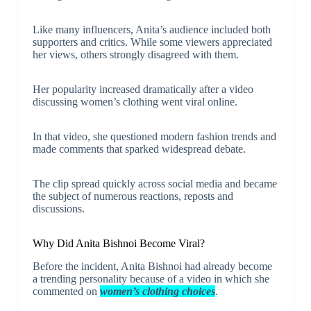
Like many influencers, Anita’s audience included both
supporters and critics. While some viewers appreciated
her views, others strongly disagreed with them.
Her popularity increased dramatically after a video
discussing women’s clothing went viral online.
In that video, she questioned modern fashion trends and
made comments that sparked widespread debate.
The clip spread quickly across social media and became
the subject of numerous reactions, reposts and
discussions.
Why Did Anita Bishnoi Become Viral?
Before the incident, Anita Bishnoi had already become
a trending personality because of a video in which she
commented on
women’s clothing choices
.