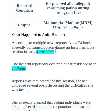
Hospitalized after allegedly
Reported
consuming poison during
Condition
Instagram Live
Mathuradas Mathur (MDM)
Hospital
Hospital, Jodhpur
What Happened to Anita Bishnoi?
According to multiple news reports, Anita Bishnoi
allegedly consumed poison during an Instagram Live
2
session in early
June 2026
.
The incident reportedly occurred at her residence near
Jodhpur
.
Reports state that before the live session, she had
uploaded several posts discussing the difficulties she
was facing.
She allegedly claimed that certain individuals were
targeting her, damaging her reputation and causing