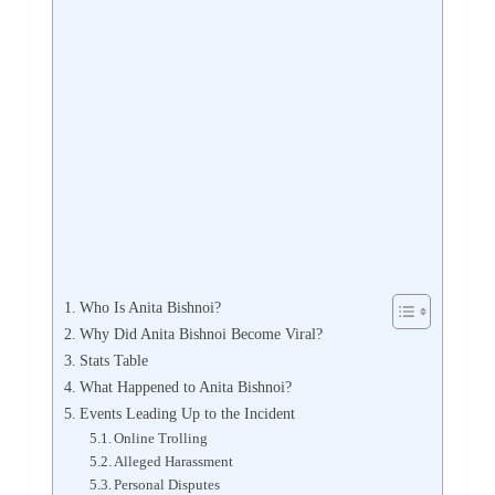
Who Is Anita Bishnoi?
Why Did Anita Bishnoi Become Viral?
Stats Table
What Happened to Anita Bishnoi?
Events Leading Up to the Incident
Online Trolling
Alleged Harassment
Personal Disputes