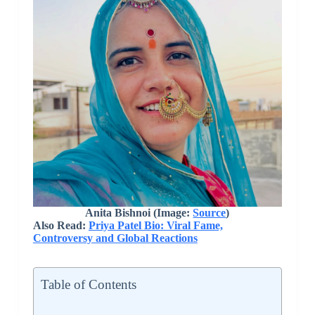
Anita Bishnoi (Image:
Source
)
Also Read:
Priya Patel Bio: Viral Fame,
Controversy and Global Reactions
Table of Contents