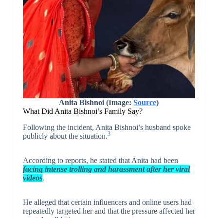
Anita Bishnoi (Image:
Source
)
What Did Anita Bishnoi’s Family Say?
Following the incident, Anita Bishnoi’s husband spoke
3
publicly about the situation.
According to reports, he stated that Anita had been
facing intense trolling and harassment after her viral
videos
.
He alleged that certain influencers and online users had
repeatedly targeted her and that the pressure affected her