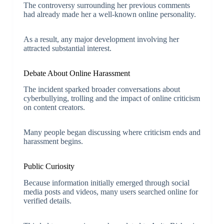
The controversy surrounding her previous comments
had already made her a well-known online personality.
As a result, any major development involving her
attracted substantial interest.
Debate About Online Harassment
The incident sparked broader conversations about
cyberbullying, trolling and the impact of online criticism
on content creators.
Many people began discussing where criticism ends and
harassment begins.
Public Curiosity
Because information initially emerged through social
media posts and videos, many users searched online for
verified details.