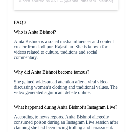
A post shared by ANITA (@anita_dinaram_bishnoi)
FAQ’s
Who is Anita Bishnoi?
Anita Bishnoi is a social media influencer and content
creator from Jodhpur, Rajasthan. She is known for
videos related to culture, traditions and social
commentary.
Why did Anita Bishnoi become famous?
She gained widespread attention after a viral video
discussing women’s clothing and traditional values. The
video generated significant debate online.
What happened during Anita Bishnoi’s Instagram Live?
According to news reports, Anita Bishnoi allegedly
consumed poison during an Instagram Live session after
claiming she had been facing trolling and harassment.