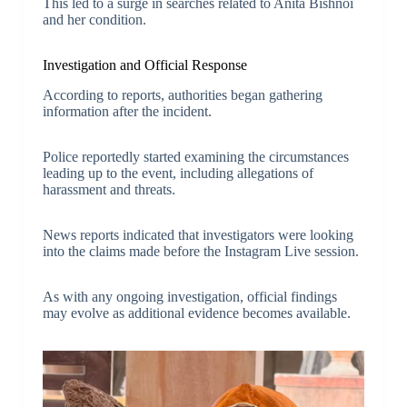
This led to a surge in searches related to Anita Bishnoi
and her condition.
Investigation and Official Response
According to reports, authorities began gathering
information after the incident.
Police reportedly started examining the circumstances
leading up to the event, including allegations of
harassment and threats.
News reports indicated that investigators were looking
into the claims made before the Instagram Live session.
As with any ongoing investigation, official findings
may evolve as additional evidence becomes available.