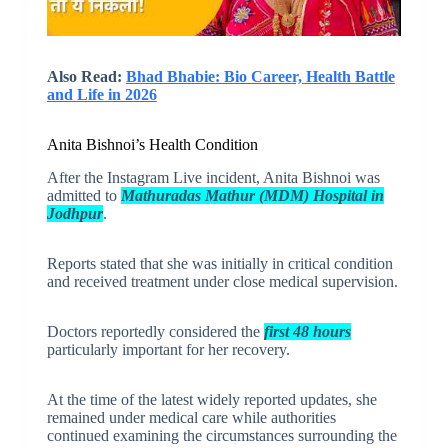
Also Read:
Bhad Bhabie: Bio Career, Health Battle
and Life in 2026
Anita Bishnoi’s Health Condition
After the Instagram Live incident, Anita Bishnoi was
admitted to
Mathuradas Mathur (MDM) Hospital in
Jodhpur
.
Reports stated that she was initially in critical condition
and received treatment under close medical supervision.
Doctors reportedly considered the
first 48 hours
particularly important for her recovery.
At the time of the latest widely reported updates, she
remained under medical care while authorities
continued examining the circumstances surrounding the