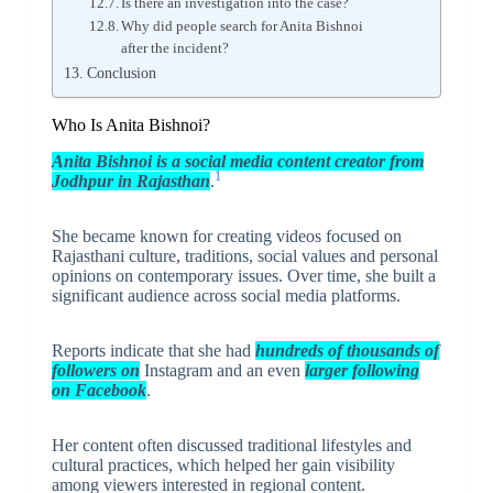
Is there an investigation into the case?
Why did people search for Anita Bishnoi
after the incident?
Conclusion
Who Is Anita Bishnoi?
Anita Bishnoi is a social media content creator from
1
Jodhpur in Rajasthan
.
She became known for creating videos focused on
Rajasthani culture, traditions, social values and personal
opinions on contemporary issues. Over time, she built a
significant audience across social media platforms.
Reports indicate that she had
hundreds of thousands of
followers on
Instagram and an even
larger following
on Facebook
.
Her content often discussed traditional lifestyles and
cultural practices, which helped her gain visibility
among viewers interested in regional content.