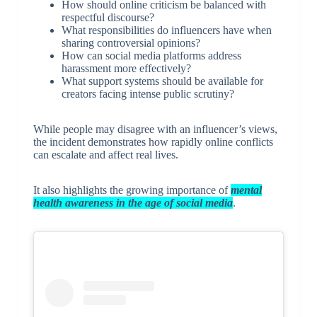
How should online criticism be balanced with
respectful discourse?
What responsibilities do influencers have when
sharing controversial opinions?
How can social media platforms address
harassment more effectively?
What support systems should be available for
creators facing intense public scrutiny?
While people may disagree with an influencer’s views,
the incident demonstrates how rapidly online conflicts
can escalate and affect real lives.
It also highlights the growing importance of
mental
health awareness in the age of social media
.