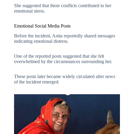
She suggested that these conflicts contributed to her
emotional stress.
Emotional Social Media Posts
Before the incident, Anita reportedly shared messages
indicating emotional distress.
One of the reported posts suggested that she felt
overwhelmed by the circumstances surrounding her.
These posts later became widely circulated after news
of the incident emerged.