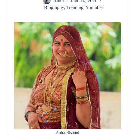
Ankit
June 10, 2026
Biography
,
Trending
,
Youtuber
Anita Bishnoi