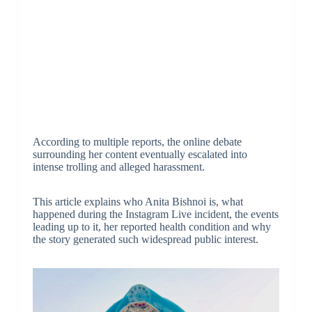
According to multiple reports, the online debate
surrounding her content eventually escalated into
intense trolling and alleged harassment.
This article explains who Anita Bishnoi is, what
happened during the Instagram Live incident, the events
leading up to it, her reported health condition and why
the story generated such widespread public interest.