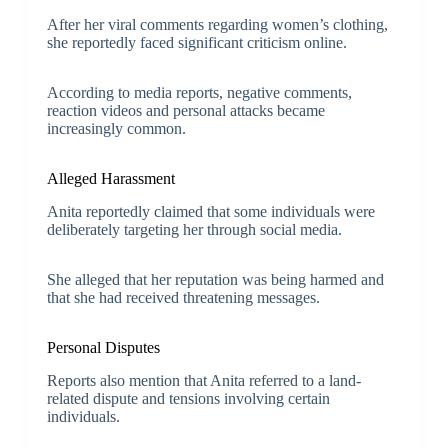
After her viral comments regarding women’s clothing,
she reportedly faced significant criticism online.
According to media reports, negative comments,
reaction videos and personal attacks became
increasingly common.
Alleged Harassment
Anita reportedly claimed that some individuals were
deliberately targeting her through social media.
She alleged that her reputation was being harmed and
that she had received threatening messages.
Personal Disputes
Reports also mention that Anita referred to a land-
related dispute and tensions involving certain
individuals.