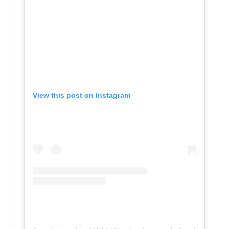
View this post on Instagram