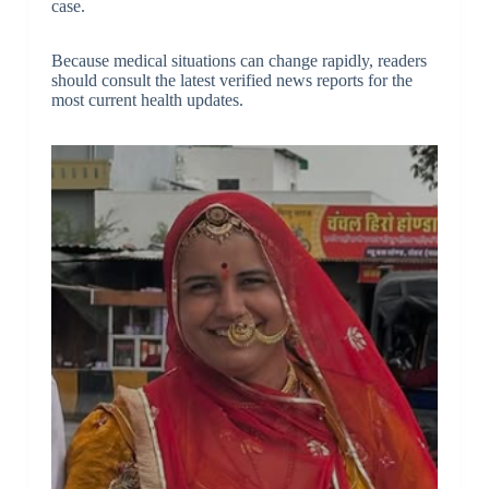
case.
Because medical situations can change rapidly, readers
should consult the latest verified news reports for the
most current health updates.