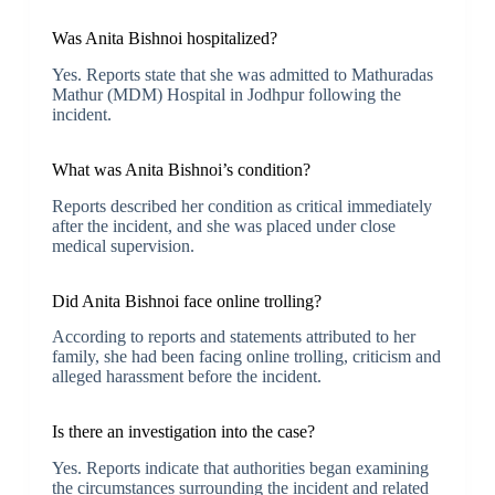
Was Anita Bishnoi hospitalized?
Yes. Reports state that she was admitted to Mathuradas
Mathur (MDM) Hospital in Jodhpur following the
incident.
What was Anita Bishnoi’s condition?
Reports described her condition as critical immediately
after the incident, and she was placed under close
medical supervision.
Did Anita Bishnoi face online trolling?
According to reports and statements attributed to her
family, she had been facing online trolling, criticism and
alleged harassment before the incident.
Is there an investigation into the case?
Yes. Reports indicate that authorities began examining
the circumstances surrounding the incident and related