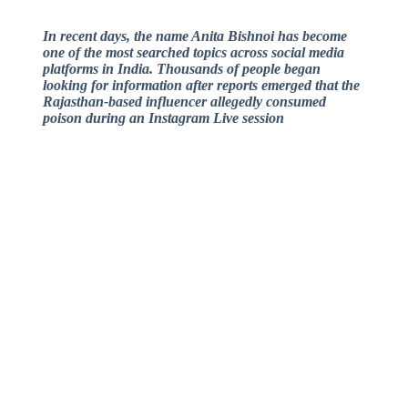
In recent days, the name Anita Bishnoi has become
one of the most searched topics across social media
platforms in India. Thousands of people began
looking for information after reports emerged that the
Rajasthan-based influencer allegedly consumed
poison during an Instagram Live session