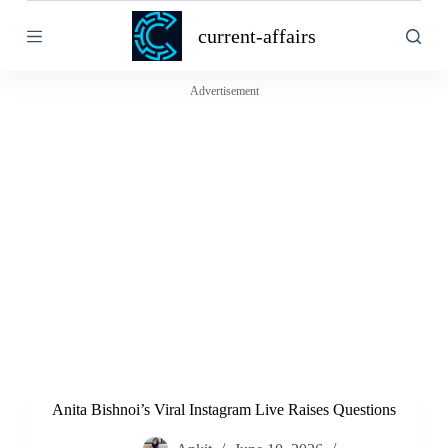
S
current-affairs
k
i
p
t
Advertisement
o
c
o
n
t
e
n
t
Anita Bishnoi’s Viral Instagram Live Raises Questions