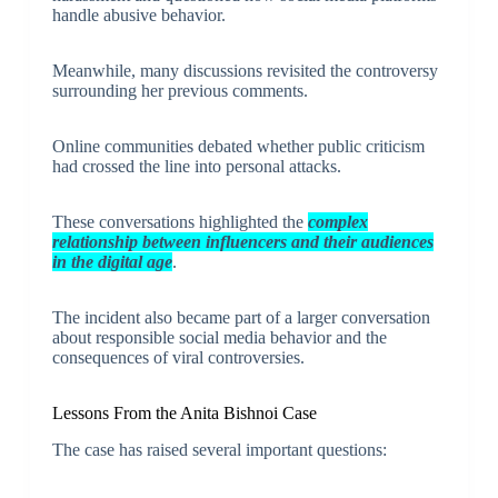
handle abusive behavior.
Meanwhile, many discussions revisited the controversy
surrounding her previous comments.
Online communities debated whether public criticism
had crossed the line into personal attacks.
These conversations highlighted the
complex
relationship between influencers and their audiences
in the digital age
.
The incident also became part of a larger conversation
about responsible social media behavior and the
consequences of viral controversies.
Lessons From the Anita Bishnoi Case
The case has raised several important questions: