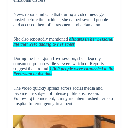
emotional distress.
News reports indicate that during a video message
posted before the incident, she named several people
and accused them of harassment and defamation.
She also reportedly mentioned
disputes in her personal
life that were adding to her stress
.
During the Instagram Live session, she allegedly
consumed poison while viewers watched. Reports
suggest that around
1,300 people were connected to the
livestream at the time
.
The video quickly spread across social media and
became the subject of intense public discussion.
Following the incident, family members rushed her to a
hospital for emergency treatment.