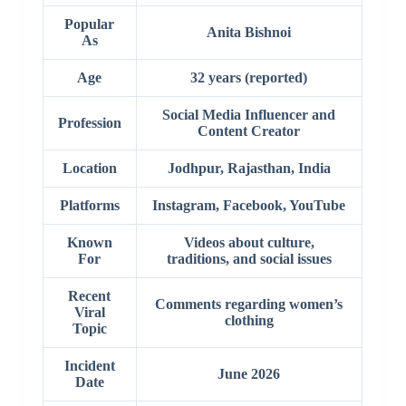
Popular
Anita Bishnoi
As
Age
32 years (reported)
Social Media Influencer and
Profession
Content Creator
Location
Jodhpur, Rajasthan, India
Platforms
Instagram, Facebook, YouTube
Known
Videos about culture,
For
traditions, and social issues
Recent
Comments regarding women’s
Viral
clothing
Topic
Incident
June 2026
Date