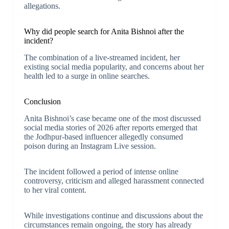
allegations.
Why did people search for Anita Bishnoi after the
incident?
The combination of a live-streamed incident, her
existing social media popularity, and concerns about her
health led to a surge in online searches.
Conclusion
Anita Bishnoi’s case became one of the most discussed
social media stories of 2026 after reports emerged that
the Jodhpur-based influencer allegedly consumed
poison during an Instagram Live session.
The incident followed a period of intense online
controversy, criticism and alleged harassment connected
to her viral content.
While investigations continue and discussions about the
circumstances remain ongoing, the story has already