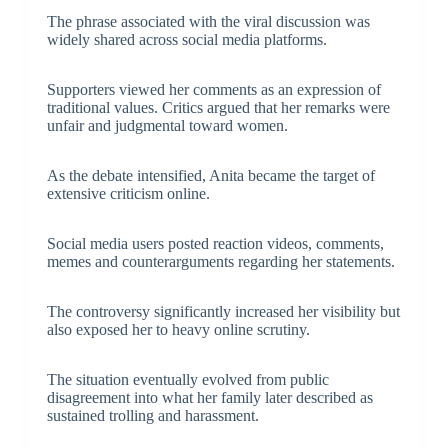
The phrase associated with the viral discussion was
widely shared across social media platforms.
Supporters viewed her comments as an expression of
traditional values. Critics argued that her remarks were
unfair and judgmental toward women.
As the debate intensified, Anita became the target of
extensive criticism online.
Social media users posted reaction videos, comments,
memes and counterarguments regarding her statements.
The controversy significantly increased her visibility but
also exposed her to heavy online scrutiny.
The situation eventually evolved from public
disagreement into what her family later described as
sustained trolling and harassment.