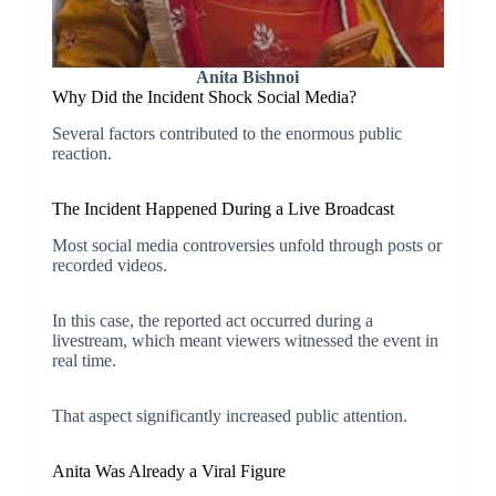
Anita Bishnoi
Why Did the Incident Shock Social Media?
Several factors contributed to the enormous public
reaction.
The Incident Happened During a Live Broadcast
Most social media controversies unfold through posts or
recorded videos.
In this case, the reported act occurred during a
livestream, which meant viewers witnessed the event in
real time.
That aspect significantly increased public attention.
Anita Was Already a Viral Figure