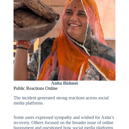
Anita Bishnoi
Public Reactions Online
The incident generated strong reactions across social
media platforms.
Some users expressed sympathy and wished for Anita’s
recovery. Others focused on the broader issue of online
harassment and questioned how social media platforms