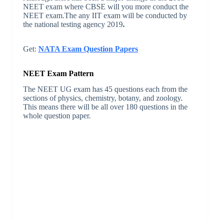
NEET exam where CBSE will you more conduct the
NEET exam.The any IIT exam will be conducted by
the national testing agency 2019
.
Get:
NATA Exam Question Papers
NEET Exam Pattern
The NEET UG exam has 45 questions each from the
sections of physics, chemistry, botany, and zoology.
This means there will be all over 180 questions in the
whole question paper.