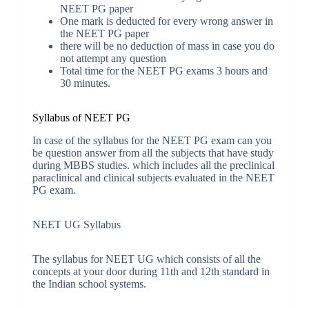
NEET PG paper
One mark is deducted for every wrong answer in
the NEET PG paper
there will be no deduction of mass in case you do
not attempt any question
Total time for the NEET PG exams 3 hours and
30 minutes.
Syllabus of NEET PG
In case of the syllabus for the NEET PG exam can you
be question answer from all the subjects that have study
during MBBS studies. which includes all the preclinical
paraclinical and clinical subjects evaluated in the NEET
PG exam.
NEET UG Syllabus
The syllabus for NEET UG which consists of all the
concepts at your door during 11th and 12th standard in
the Indian school systems.