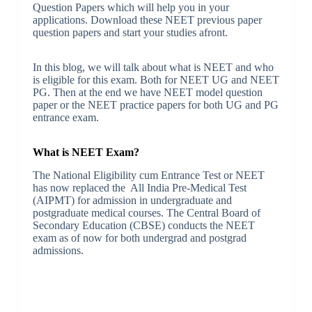
Question Papers which will help you in your
applications. Download these NEET previous paper
question papers and start your studies afront.
In this blog, we will talk about what is NEET and who
is eligible for this exam. Both for NEET UG and NEET
PG. Then at the end we have NEET model question
paper or the NEET practice papers for both UG and PG
entrance exam.
What is NEET Exam?
The National Eligibility cum Entrance Test or NEET
has now replaced the All India Pre-Medical Test
(AIPMT) for admission in undergraduate and
postgraduate medical courses. The Central Board of
Secondary Education (CBSE) conducts the NEET
exam as of now for both undergrad and postgrad
admissions.