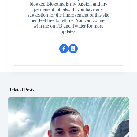
blogger. Blogging is my passion and my
permanent job also. If you have any
suggestion for the improvement of this site
then feel free to tell me. You can connect
with me on FB and Twitter for more
updates.
Related Posts