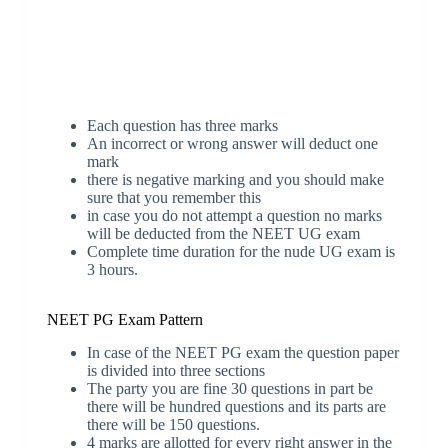
Each question has three marks
An incorrect or wrong answer will deduct one
mark
there is negative marking and you should make
sure that you remember this
in case you do not attempt a question no marks
will be deducted from the NEET UG exam
Complete time duration for the nude UG exam is
3 hours.
NEET PG Exam Pattern
In case of the NEET PG exam the question paper
is divided into three sections
The party you are fine 30 questions in part be
there will be hundred questions and its parts are
there will be 150 questions.
4 marks are allotted for every right answer in the