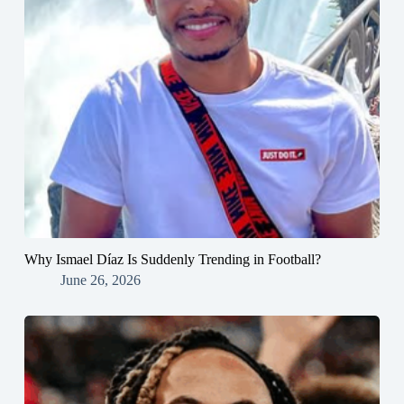
Why Ismael Díaz Is Suddenly Trending in Football?
June 26, 2026