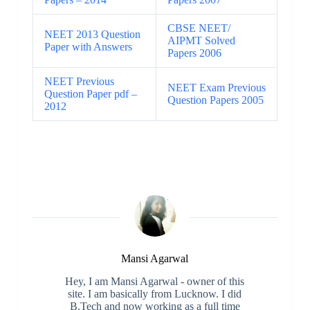
CBSE NEET/
NEET 2013 Question
AIPMT Solved
Paper with Answers
Papers 2006
NEET Previous
NEET Exam Previous
Question Paper pdf –
Question Papers 2005
2012
Mansi Agarwal
Hey, I am Mansi Agarwal - owner of this
site. I am basically from Lucknow. I did
B.Tech and now working as a full time