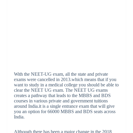
With the NEET-UG exam, all the state and private
exams were cancelled in 2013.which means that if you
want to study in a medical college you should be able to
clear the NEET UG exam. The NEET UG exams
creates a pathway that leads to the MBBS and BDS
courses in various private and government tuitions
around India.it is a single entrance exam that will give
you an option for 66000 MBBS and BDS seats across
India.
Although there has been a major change in the 2018