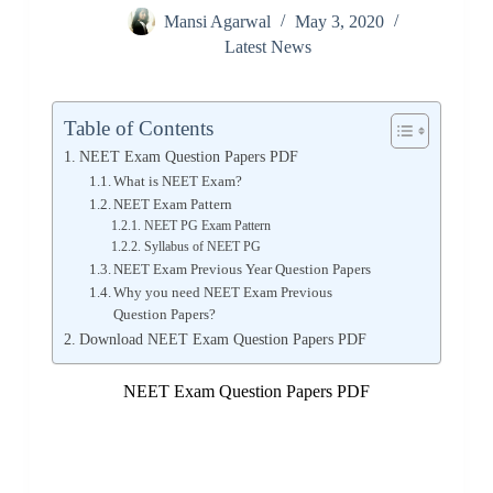
Mansi Agarwal
May 3, 2020
Latest News
Table of Contents
NEET Exam Question Papers PDF
What is NEET Exam?
NEET Exam Pattern
NEET PG Exam Pattern
Syllabus of NEET PG
NEET Exam Previous Year Question Papers
Why you need NEET Exam Previous
Question Papers?
Download NEET Exam Question Papers PDF
NEET Exam Question Papers PDF