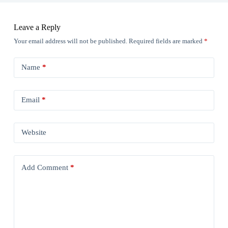
Leave a Reply
Your email address will not be published.
Required fields are marked
*
Name
*
Email
*
Website
Add Comment
*