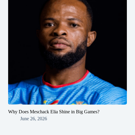
Why Does Meschack Elia Shine in Big Games?
June 26, 2026