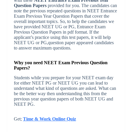
with these
NEET Entrance Exam Previous Year
Question Papers
provided for you. The candidates can
note the previous repeated questions in NEET Entrance
Exam Previous Year Question Papers that cover the
overall important topics. So, to help the candidates we
have provided NEET UG or PG, Entrance Exam
Previous Question Papers in pdf format. If the
applicant’s practice using this test papers, it will help
NEET UG or PG,question paper appeared candidates
to answer maximum questions.
Why you need NEET Exam Previous Question
Papers?
Students while you prepare for your NEET exam day
for either NEET PG or NEET UG you can lead to
understand what kind of questions are asked. What can
be the better way then understanding this from the
previous year question papers of both NEET UG and
NEET PG.
Get;
Time & Work Online Quiz