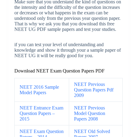
Make sure that you understand the kind of questions on
the intensity and the difficulty of the question increases
or decreases or what happens in the exam can be
understood only from the previous year question paper.
That is why we ask you that you download this free
NEET UG PDF sample papers and test your studies.
if you can test your level of understanding and
knowledge and show it through your a sample paper of
NEET UG it will be really good for you.
Download NEET Exam Question Papers PDF
NEET Previous
NEET 2016 Sample
Question Papers Pdf
Model Papers
2009
NEET Entrance Exam
NEET Previous
Question Papers –
Model Question
2015
Papers 2008
NEET Exam Question
NEET Old Solved
Papers – 2014
Papers 2007