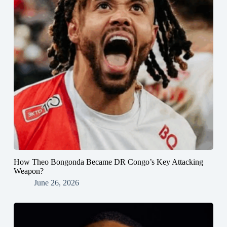
How Theo Bongonda Became DR Congo’s Key Attacking
Weapon?
June 26, 2026