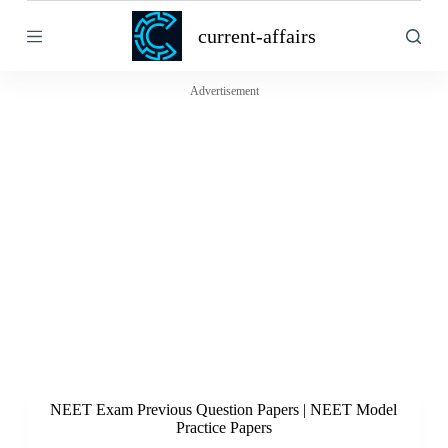
S
current-affairs
k
i
p
t
Advertisement
o
c
o
n
t
e
n
t
NEET Exam Previous Question Papers | NEET Model
Practice Papers