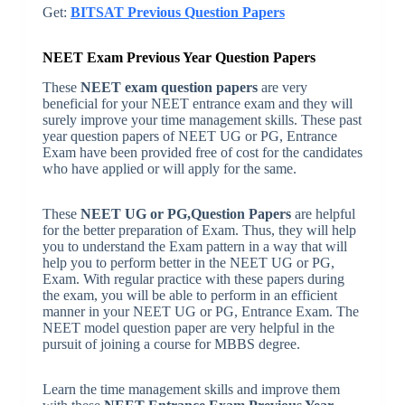
Get:
BITSAT Previous Question Papers
NEET Exam Previous Year Question Papers
These
NEET exam question papers
are very
beneficial for your NEET entrance exam and they will
surely improve your time management skills. These past
year question papers of NEET UG or PG, Entrance
Exam have been provided free of cost for the candidates
who have applied or will apply for the same.
These
NEET UG or PG,Question Papers
are helpful
for the better preparation of Exam. Thus, they will help
you to understand the Exam pattern in a way that will
help you to perform better in the NEET UG or PG,
Exam. With regular practice with these papers during
the exam, you will be able to perform in an efficient
manner in your NEET UG or PG, Entrance Exam. The
NEET model question paper are very helpful in the
pursuit of joining a course for MBBS degree.
Learn the time management skills and improve them