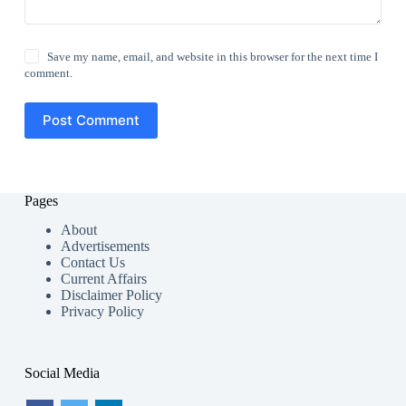
Save my name, email, and website in this browser for the next time I
comment.
Post Comment
Pages
About
Advertisements
Contact Us
Current Affairs
Disclaimer Policy
Privacy Policy
Social Media