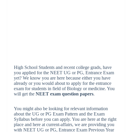
High School Students and recent college grads, have
you applied for the NEET UG or PG, Entrance Exam
yet? We know you are here because either you have
already or you would about to apply for the entrance
exam for students in field of Biology or medicine. You
will get the
NEET exam question papers
.
You might also be looking for relevant information
about the UG or PG Exam Pattern and the Exam
Syllabus before you can apply. You are here at the right
place and here at current-affairs, we are providing you
with NEET UG or PG, Entrance Exam Previous Year