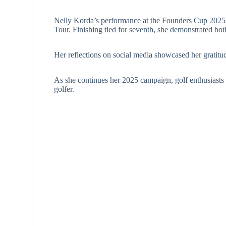
Nelly Korda’s performance at the Founders Cup 2025 r
Tour. Finishing tied for seventh, she demonstrated both
Her reflections on social media showcased her gratitude
As she continues her 2025 campaign, golf enthusiasts 
golfer.