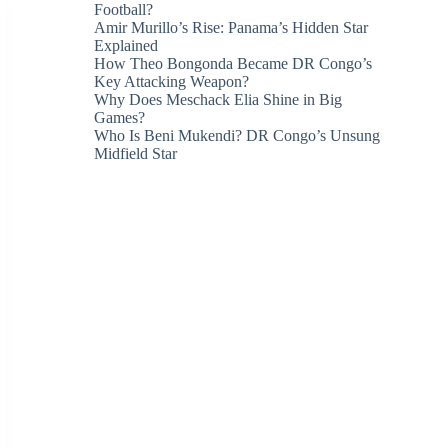
Football?
Amir Murillo’s Rise: Panama’s Hidden Star
Explained
How Theo Bongonda Became DR Congo’s
Key Attacking Weapon?
Why Does Meschack Elia Shine in Big
Games?
Who Is Beni Mukendi? DR Congo’s Unsung
Midfield Star