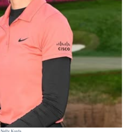
Nelly Korda