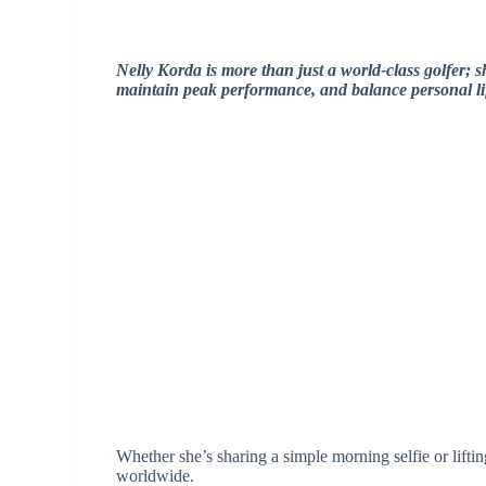
Nelly Korda is more than just a world-class golfer; sh
maintain peak performance, and balance personal li
Whether she’s sharing a simple morning selfie or lift
worldwide.