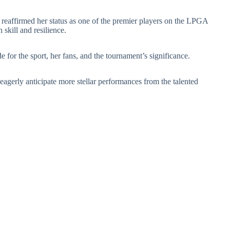
eaffirmed her status as one of the premier players on the LPGA
 skill and resilience.
 for the sport, her fans, and the tournament’s significance.
eagerly anticipate more stellar performances from the talented