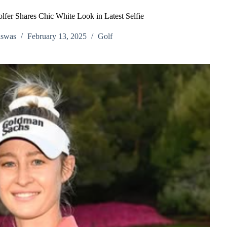
fer Shares Chic White Look in Latest Selfie
iswas
February 13, 2025
Golf