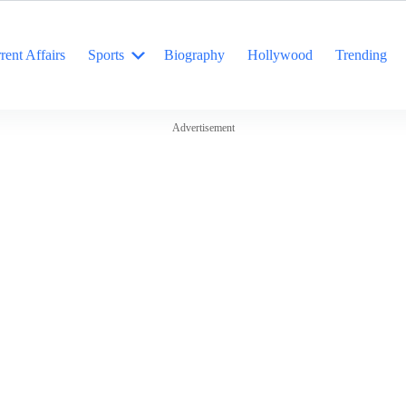
rent Affairs
Sports
Biography
Hollywood
Trending
Advertisement