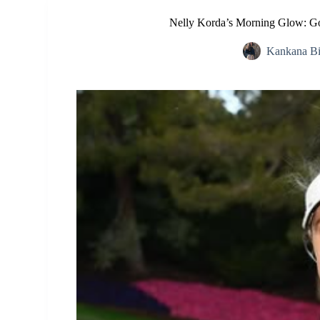
Nelly Korda’s Morning Glow: Gol
Kankana B