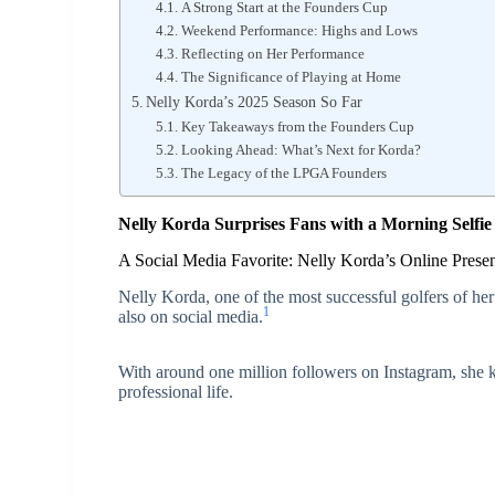
A Strong Start at the Founders Cup
Weekend Performance: Highs and Lows
Reflecting on Her Performance
The Significance of Playing at Home
Nelly Korda’s 2025 Season So Far
Key Takeaways from the Founders Cup
Looking Ahead: What’s Next for Korda?
The Legacy of the LPGA Founders
Nelly Korda Surprises Fans with a Morning Selfie
A Social Media Favorite: Nelly Korda’s Online Prese
Nelly Korda, one of the most successful golfers of her
1
also on social media.
With around one million followers on Instagram, she k
professional life.