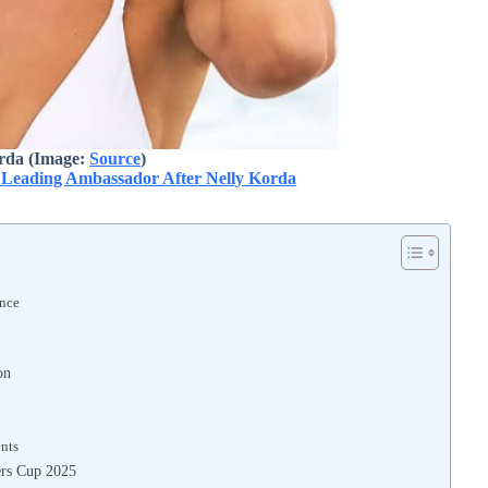
rda (Image:
Source
)
 Leading Ambassador After Nelly Korda
ence
on
nts
ers Cup 2025