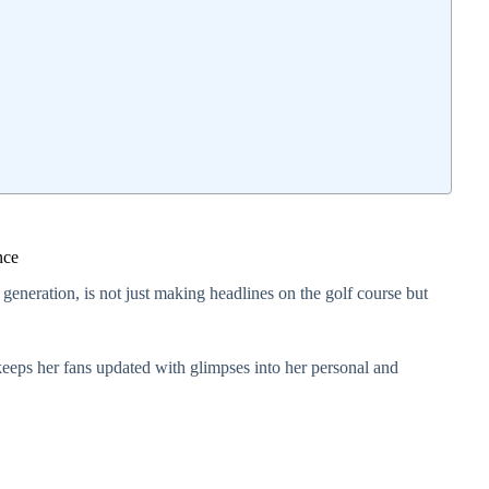
nce
 generation, is not just making headlines on the golf course but
eeps her fans updated with glimpses into her personal and