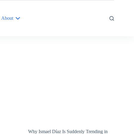
About
Why Ismael Díaz Is Suddenly Trending in