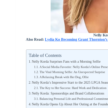
Nelly Ko
Also Read:
Lydia Ko Becoming Grant Thornton’s
Table of Contents
Nelly Korda Surprises Fans with a Morning Selfie
A Social Media Favorite: Nelly Korda’s Online Pres
The Viral Morning Selfie: An Unexpected Surprise
A Relaxing Break with Her Dog, Ollie
Nelly Korda’s Impressive Start to the 2025 LPGA Seas
The Key to Her Success: Hard Work and Dedication
Nelly Korda: Sponsorships and Brand Collaborations
Balancing Personal Life and Professional Commitme
Nelly Korda Opens Up About Her Outing at the Found