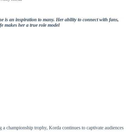
e is an inspiration to many. Her ability to connect with fans,
fe makes her a true role model
ing a championship trophy, Korda continues to captivate audiences