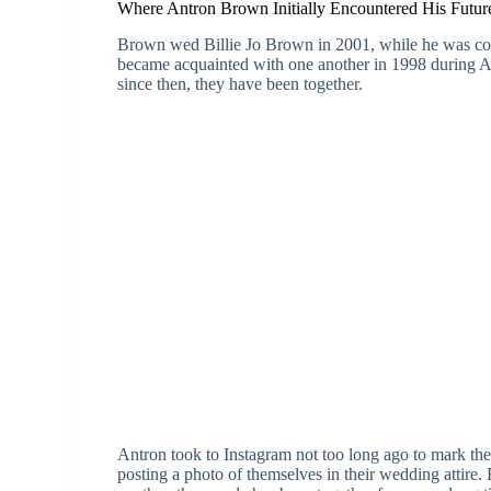
Where Antron Brown Initially Encountered His Future
Brown wed Billie Jo Brown in 2001, while he was comp
became acquainted with one another in 1998 during Ant
since then, they have been together.
Antron took to Instagram not too long ago to mark the
posting a photo of themselves in their wedding attire