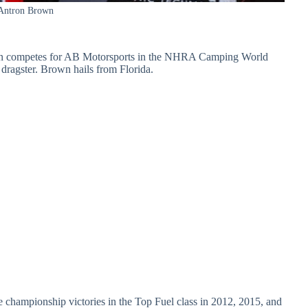
Antron Brown
wn competes for AB Motorsports in the NHRA Camping World
dragster. Brown hails from Florida.
 championship victories in the Top Fuel class in 2012, 2015, and