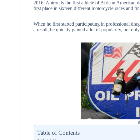
2016. Antron is the first athlete of African American 
first place in sixteen different motorcycle races and f
When he first started participating in professional dra
a result, he quickly gained a lot of popularity, not on
Table of Contents