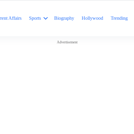
rent Affairs
Sports
Biography
Hollywood
Trending
Advertisement