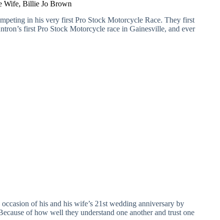
 Wife, Billie Jo Brown
eting in his very first Pro Stock Motorcycle Race. They first
ron’s first Pro Stock Motorcycle race in Gainesville, and ever
 occasion of his and his wife’s 21st wedding anniversary by
. Because of how well they understand one another and trust one