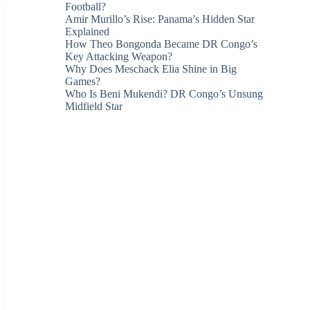
Football?
Amir Murillo’s Rise: Panama’s Hidden Star
Explained
How Theo Bongonda Became DR Congo’s
Key Attacking Weapon?
Why Does Meschack Elia Shine in Big
Games?
Who Is Beni Mukendi? DR Congo’s Unsung
Midfield Star