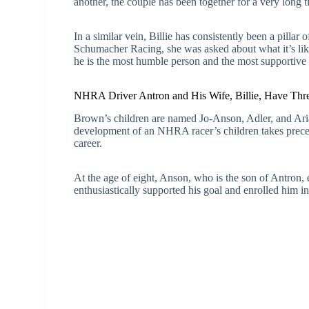
another, the couple has been together for a very long t
In a similar vein, Billie has consistently been a pilla
Schumacher Racing, she was asked about what it’s like
he is the most humble person and the most supportive
NHRA Driver Antron and His Wife, Billie, Have Thre
Brown’s children are named Jo-Anson, Adler, and Aria
development of an NHRA racer’s children takes preced
career.
At the age of eight, Anson, who is the son of Antron, e
enthusiastically supported his goal and enrolled him in