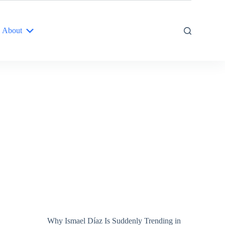
About
Why Ismael Díaz Is Suddenly Trending in