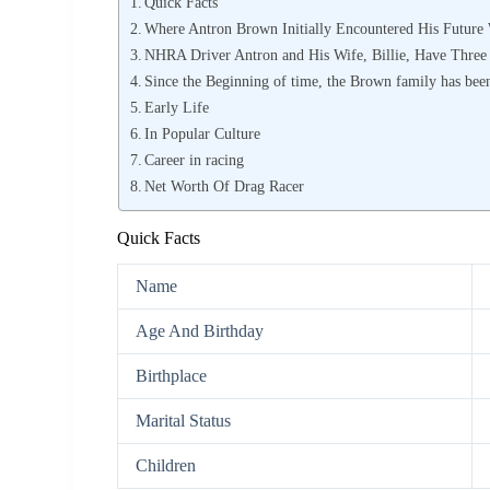
Quick Facts
Where Antron Brown Initially Encountered His Future 
NHRA Driver Antron and His Wife, Billie, Have Three
Since the Beginning of time, the Brown family has been
Early Life
In Popular Culture
Career in racing
Net Worth Of Drag Racer
Quick Facts
Name
Age And Birthday
Birthplace
Marital Status
Children