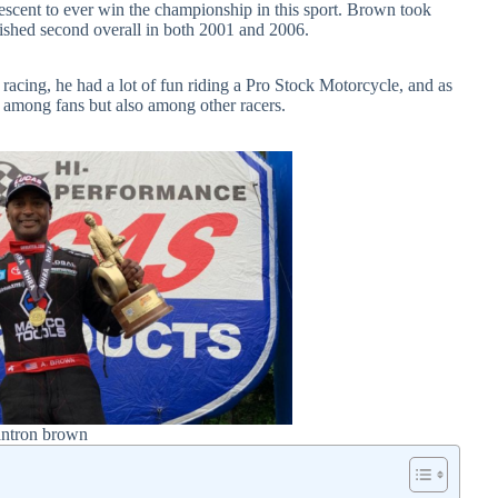
descent to ever win the championship in this sport. Brown took
inished second overall in both 2001 and 2006.
g racing, he had a lot of fun riding a Pro Stock Motorcycle, and as
ly among fans but also among other racers.
antron brown