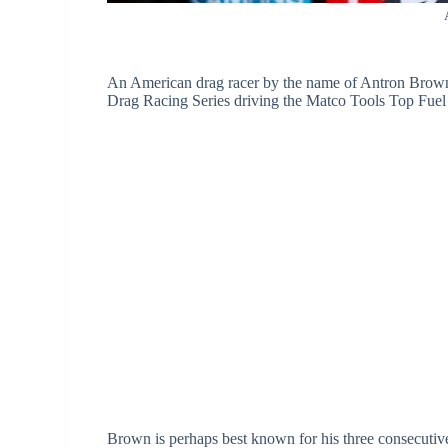
An American drag racer by the name of Antron Bro
Drag Racing Series driving the Matco Tools Top Fuel 
Brown is perhaps best known for his three consecutive