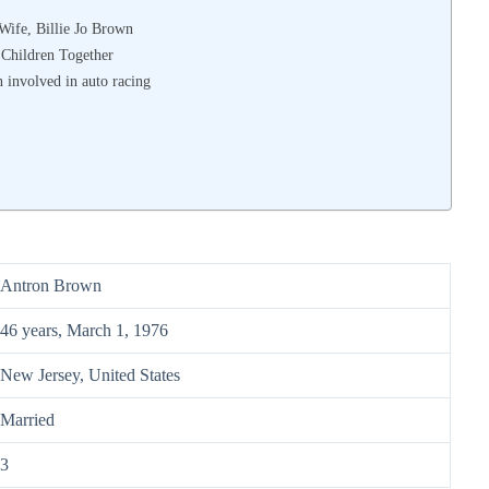
Wife, Billie Jo Brown
 Children Together
 involved in auto racing
Antron Brown
46 years, March 1, 1976
New Jersey, United States
Married
3