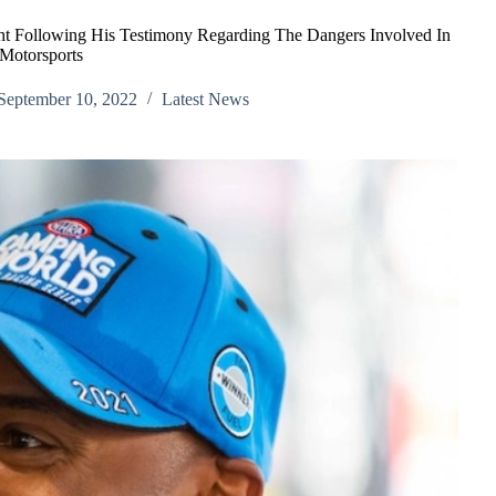
 Following His Testimony Regarding The Dangers Involved In
Motorsports
September 10, 2022
Latest News