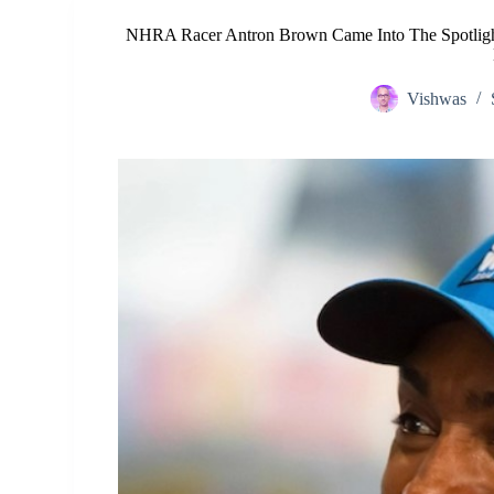
NHRA Racer Antron Brown Came Into The Spotlight
Vishwas