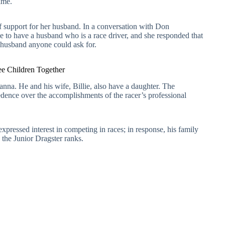
ime.
r of support for her husband. In a conversation with Don
 to have a husband who is a race driver, and she responded that
 husband anyone could ask for.
e Children Together
nna. He and his wife, Billie, also have a daughter. The
ence over the accomplishments of the racer’s professional
xpressed interest in competing in races; in response, his family
 the Junior Dragster ranks.