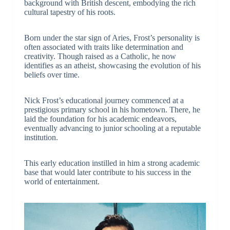
background with British descent, embodying the rich
cultural tapestry of his roots.
Born under the star sign of Aries, Frost’s personality is
often associated with traits like determination and
creativity. Though raised as a Catholic, he now
identifies as an atheist, showcasing the evolution of his
beliefs over time.
Nick Frost’s educational journey commenced at a
prestigious primary school in his hometown. There, he
laid the foundation for his academic endeavors,
eventually advancing to junior schooling at a reputable
institution.
This early education instilled in him a strong academic
base that would later contribute to his success in the
world of entertainment.