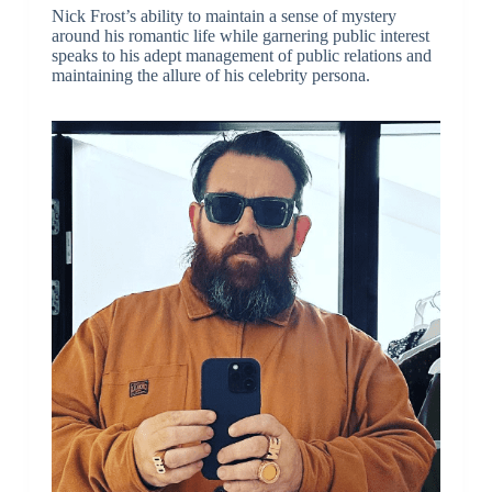
Nick Frost’s ability to maintain a sense of mystery
around his romantic life while garnering public interest
speaks to his adept management of public relations and
maintaining the allure of his celebrity persona.