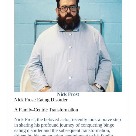
Nick Frost
Nick Frost: Eating Disorder
A Family-Centric Transformation
Nick Frost, the beloved actor, recently took a brave step
in sharing his profound journey of conquering binge
eating disorder and the subsequent transformation,
driven by his unwavering commitment to his family.