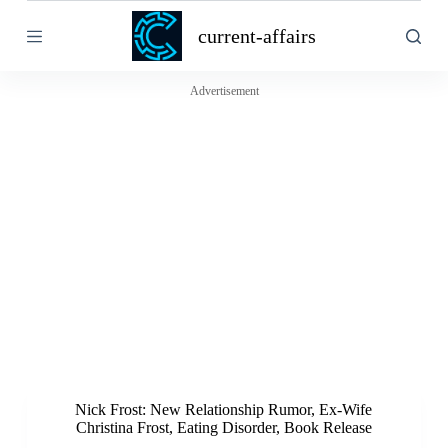
S
current-affairs
k
i
p
t
Advertisement
o
c
o
n
t
e
n
t
Nick Frost: New Relationship Rumor, Ex-Wife
Christina Frost, Eating Disorder, Book Release