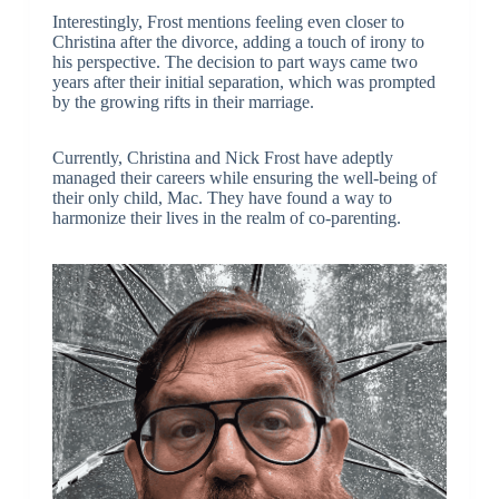
Interestingly, Frost mentions feeling even closer to
Christina after the divorce, adding a touch of irony to
his perspective. The decision to part ways came two
years after their initial separation, which was prompted
by the growing rifts in their marriage.
Currently, Christina and Nick Frost have adeptly
managed their careers while ensuring the well-being of
their only child, Mac. They have found a way to
harmonize their lives in the realm of co-parenting.