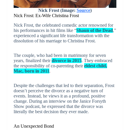
Nick Frost (Image:
Source
)
Nick Frost: Ex-Wife Christina Frost
Nick Frost, the celebrated comedic actor renowned for
his performances in hit films like “
Shaun of the Dead
,”
experienced a significant life transformation with the
dissolution of his marriage to Christina Frost.
The couple, who had been in matrimony for seven
years, finalized their
divorce in 2015
. They embraced
the responsibility of co-parenting their
eldest child,
Mac, born in 2011
.
Despite the challenges that led to their separation, Frost
doesn’t perceive the divorce as a negative turn of
events. Instead, he views it as a profound, positive
change. During an interview on the Janice Forsyth
Show podcast, he expressed that the divorce was
literally the best decision they ever made.
An Unexpected Bond