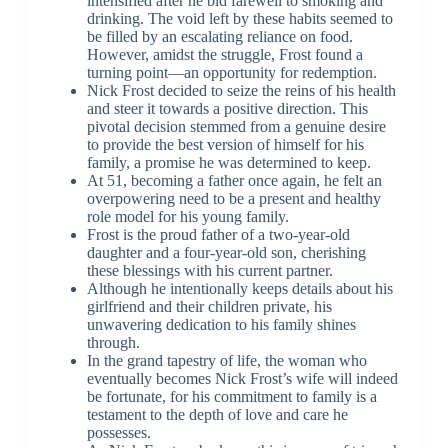
intensified after he bid farewell to smoking and
drinking. The void left by these habits seemed to
be filled by an escalating reliance on food.
However, amidst the struggle, Frost found a
turning point—an opportunity for redemption.
Nick Frost decided to seize the reins of his health
and steer it towards a positive direction. This
pivotal decision stemmed from a genuine desire
to provide the best version of himself for his
family, a promise he was determined to keep.
At 51, becoming a father once again, he felt an
overpowering need to be a present and healthy
role model for his young family.
Frost is the proud father of a two-year-old
daughter and a four-year-old son, cherishing
these blessings with his current partner.
Although he intentionally keeps details about his
girlfriend and their children private, his
unwavering dedication to his family shines
through.
In the grand tapestry of life, the woman who
eventually becomes Nick Frost’s wife will indeed
be fortunate, for his commitment to family is a
testament to the depth of love and care he
possesses.