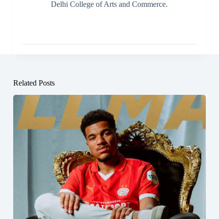
Delhi College of Arts and Commerce.
Related Posts