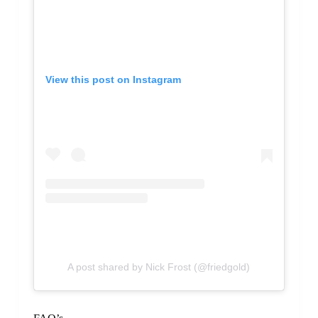
View this post on Instagram
A post shared by Nick Frost (@friedgold)