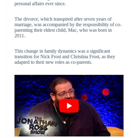
personal affairs ever since.
The divorce, which transpired after seven years of
marriage, was accompanied by the responsibility of co-
parenting their eldest child, Mac, who was born in
2011.
This change in family dynamics was a significant
transition for Nick Frost and Christina Frost, as they
adapted to their new roles as co-parents.