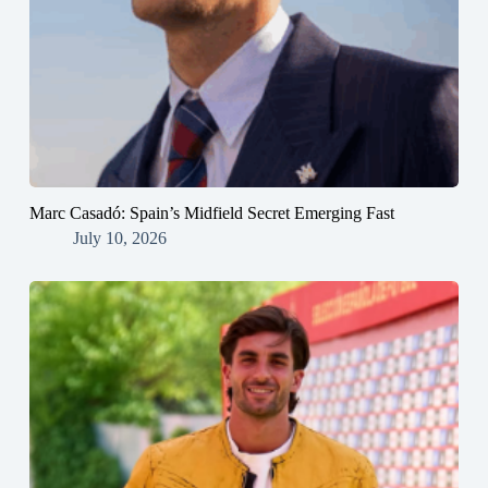
Marc Casadó: Spain’s Midfield Secret Emerging Fast
July 10, 2026