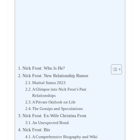
Nick Frost: Who Is He?
Nick Frost: New Relationship Rumor
Marital Status 2023
A Glimpse into Nick Frost’s Past
Relationships
A Private Outlook on Life
The Gossips and Speculations
Nick Frost: Ex-Wife Christina Frost
An Unexpected Bond
Nick Frost: Bio
A Comprehensive Biography and Wiki