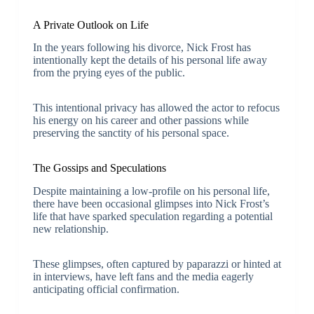
A Private Outlook on Life
In the years following his divorce, Nick Frost has
intentionally kept the details of his personal life away
from the prying eyes of the public.
This intentional privacy has allowed the actor to refocus
his energy on his career and other passions while
preserving the sanctity of his personal space.
The Gossips and Speculations
Despite maintaining a low-profile on his personal life,
there have been occasional glimpses into Nick Frost’s
life that have sparked speculation regarding a potential
new relationship.
These glimpses, often captured by paparazzi or hinted at
in interviews, have left fans and the media eagerly
anticipating official confirmation.