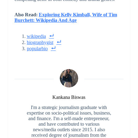
Also Read:
Exploring Kelly Kimball, Wife of Tim
Burchett: Wikipedia And Age
wikipedia
biographygist
popularbio
Kankana Biswas
I'm a strategic journalism graduate with
expertise on socio-political issues, business,
and finance. I'm a self-made entrepreneur,
and have contributed to various
news/media outlets since 2015. I also
received degree of journalism from the