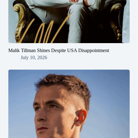
Malik Tillman Shines Despite USA Disappointment
July 10, 2026