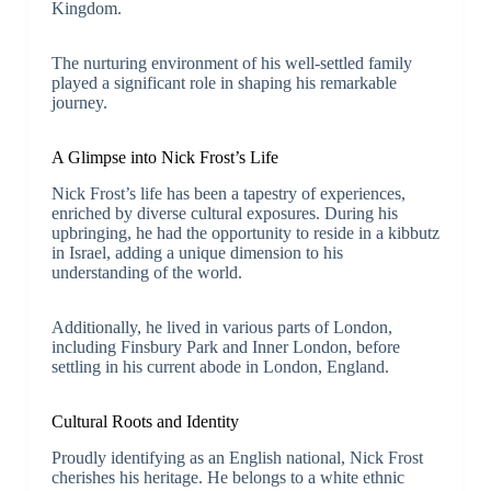
Kingdom.
The nurturing environment of his well-settled family
played a significant role in shaping his remarkable
journey.
A Glimpse into Nick Frost’s Life
Nick Frost’s life has been a tapestry of experiences,
enriched by diverse cultural exposures. During his
upbringing, he had the opportunity to reside in a kibbutz
in Israel, adding a unique dimension to his
understanding of the world.
Additionally, he lived in various parts of London,
including Finsbury Park and Inner London, before
settling in his current abode in London, England.
Cultural Roots and Identity
Proudly identifying as an English national, Nick Frost
cherishes his heritage. He belongs to a white ethnic