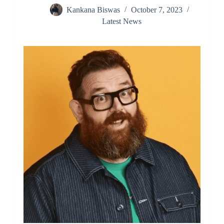
Kankana Biswas
October 7, 2023
Latest News