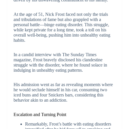
At the age of 51, Nick Frost faced not only the trials
and tribulations of fame but also grappled with a
personal battle—binge eating disorder. This struggle,
while kept private for a long time, took a toll on his
overall well-being, pushing him into unhealthy eating
habits.
In a candid interview with The Sunday Times
magazine, Frost bravely disclosed his clandestine
struggle with the disorder, where he found solace in
indulging in unhealthy eating patterns.
His admission went as far as revealing moments where
he would seclude himself in his car, consuming two
iced buns and four Snickers bars, considering this
behavior akin to an addiction.
Escalation and Turning Point
Remarkably, Frost’s battle with eating disorders