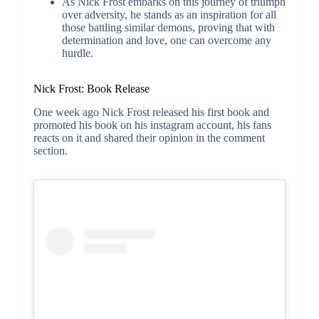
As Nick Frost embarks on this journey of triumph
over adversity, he stands as an inspiration for all
those battling similar demons, proving that with
determination and love, one can overcome any
hurdle.
Nick Frost: Book Release
One week ago Nick Frost released his first book and
promoted his book on his instagram account, his fans
reacts on it and shared their opinion in the comment
section.