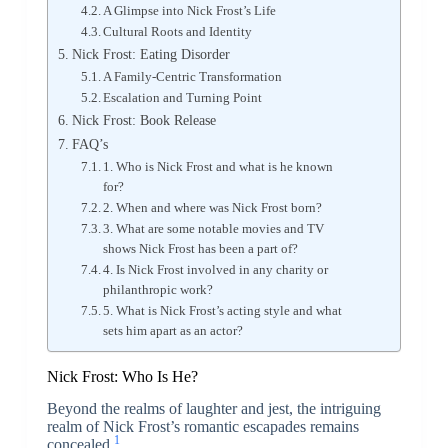
A Glimpse into Nick Frost’s Life
Cultural Roots and Identity
Nick Frost: Eating Disorder
A Family-Centric Transformation
Escalation and Turning Point
Nick Frost: Book Release
FAQ’s
1. Who is Nick Frost and what is he known
for?
2. When and where was Nick Frost born?
3. What are some notable movies and TV
shows Nick Frost has been a part of?
4. Is Nick Frost involved in any charity or
philanthropic work?
5. What is Nick Frost’s acting style and what
sets him apart as an actor?
Nick Frost: Who Is He?
Beyond the realms of laughter and jest, the intriguing
realm of Nick Frost’s romantic escapades remains
1
concealed.