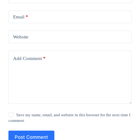
Email
*
Website
Add Comment
*
Save my name, email, and website in this browser for the next time I
comment.
Post Comment