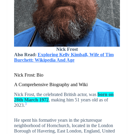
Nick Frost
Also Read:
Exploring Kelly Kimball, Wife of Tim
Burchett: Wikipedia And Age
Nick Frost: Bio
A Comprehensive Biography and Wiki
Nick Frost, the celebrated British actor, was
born on
28th March 1972
, making him 51 years old as of
3
2023.
He spent his formative years in the picturesque
neighborhood of Hornchurch, located in the London
Borough of Havering, East London, England, United