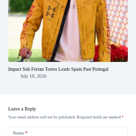
Impact Sub Ferran Torres Leads Spain Past Portugal
July 10, 2026
Leave a Reply
Your email address will not be published.
Required fields are marked
*
Name
*