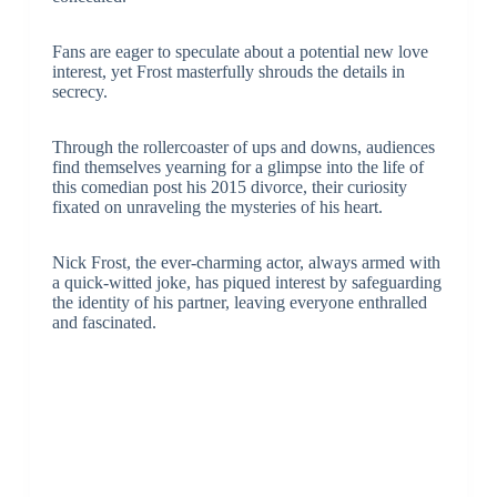
Fans are eager to speculate about a potential new love
interest, yet Frost masterfully shrouds the details in
secrecy.
Through the rollercoaster of ups and downs, audiences
find themselves yearning for a glimpse into the life of
this comedian post his 2015 divorce, their curiosity
fixated on unraveling the mysteries of his heart.
Nick Frost, the ever-charming actor, always armed with
a quick-witted joke, has piqued interest by safeguarding
the identity of his partner, leaving everyone enthralled
and fascinated.