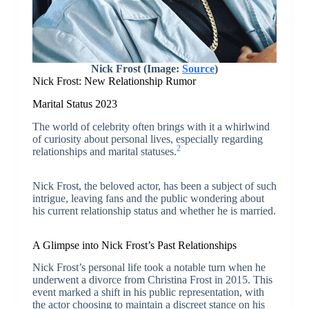
Nick Frost (Image:
Source
)
Nick Frost: New Relationship Rumor
Marital Status 2023
The world of celebrity often brings with it a whirlwind
of curiosity about personal lives, especially regarding
2
relationships and marital statuses.
Nick Frost, the beloved actor, has been a subject of such
intrigue, leaving fans and the public wondering about
his current relationship status and whether he is married.
A Glimpse into Nick Frost’s Past Relationships
Nick Frost’s personal life took a notable turn when he
underwent a divorce from Christina Frost in 2015. This
event marked a shift in his public representation, with
the actor choosing to maintain a discreet stance on his