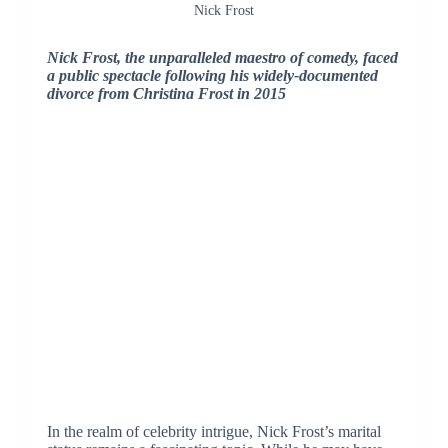
Nick Frost
Nick Frost, the unparalleled maestro of comedy, faced
a public spectacle following his widely-documented
divorce from Christina Frost in 2015
In the realm of celebrity intrigue, Nick Frost’s marital