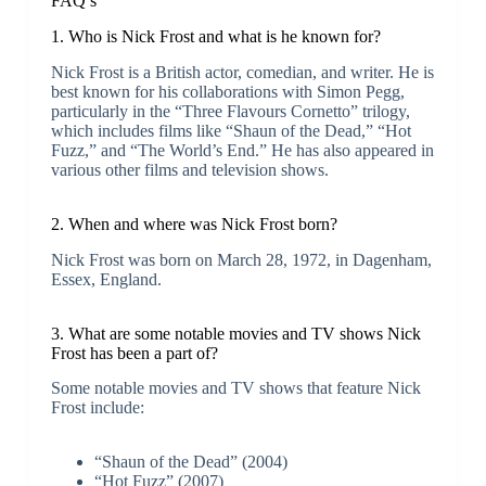
FAQ’s
1. Who is Nick Frost and what is he known for?
Nick Frost is a British actor, comedian, and writer. He is
best known for his collaborations with Simon Pegg,
particularly in the “Three Flavours Cornetto” trilogy,
which includes films like “Shaun of the Dead,” “Hot
Fuzz,” and “The World’s End.” He has also appeared in
various other films and television shows.
2. When and where was Nick Frost born?
Nick Frost was born on March 28, 1972, in Dagenham,
Essex, England.
3. What are some notable movies and TV shows Nick
Frost has been a part of?
Some notable movies and TV shows that feature Nick
Frost include:
“Shaun of the Dead” (2004)
“Hot Fuzz” (2007)