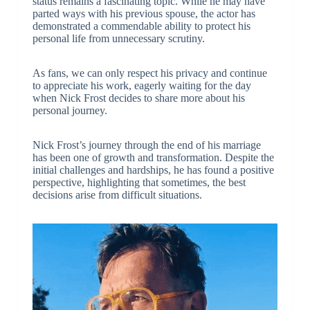
status remains a fascinating topic. While he may have
parted ways with his previous spouse, the actor has
demonstrated a commendable ability to protect his
personal life from unnecessary scrutiny.
As fans, we can only respect his privacy and continue
to appreciate his work, eagerly waiting for the day
when Nick Frost decides to share more about his
personal journey.
Nick Frost’s journey through the end of his marriage
has been one of growth and transformation. Despite the
initial challenges and hardships, he has found a positive
perspective, highlighting that sometimes, the best
decisions arise from difficult situations.