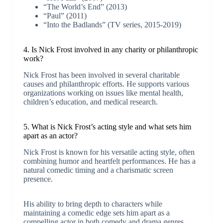
“The World’s End” (2013)
“Paul” (2011)
“Into the Badlands” (TV series, 2015-2019)
4. Is Nick Frost involved in any charity or philanthropic
work?
Nick Frost has been involved in several charitable
causes and philanthropic efforts. He supports various
organizations working on issues like mental health,
children’s education, and medical research.
5. What is Nick Frost’s acting style and what sets him
apart as an actor?
Nick Frost is known for his versatile acting style, often
combining humor and heartfelt performances. He has a
natural comedic timing and a charismatic screen
presence.
His ability to bring depth to characters while
maintaining a comedic edge sets him apart as a
compelling actor in both comedy and drama genres.