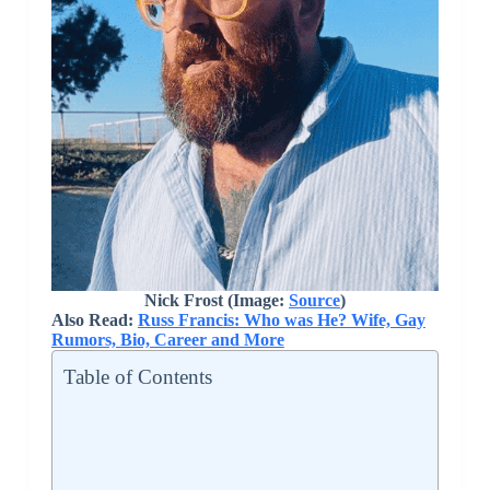
Nick Frost (Image:
Source
)
Also Read:
Russ Francis: Who was He? Wife, Gay
Rumors, Bio, Career and More
Table of Contents