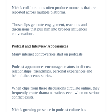
Nick’s collaborations often produce moments that are
reposted across multiple platforms.
Those clips generate engagement, reactions and
discussions that pull him into broader influencer
conversations.
Podcast and Interview Appearances
Many internet controversies start on podcasts.
Podcast appearances encourage creators to discuss
relationships, friendships, personal experiences and
behind-the-scenes stories.
When clips from these discussions circulate online, they
frequently create drama narratives even when no serious
conflict exists.
Nick’s growing presence in podcast culture has