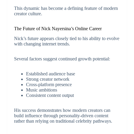
This dynamic has become a defining feature of modern
creator culture.
The Future of Nick Nayersina’s Online Career
Nick’s future appears closely tied to his ability to evolve
with changing internet trends.
Several factors suggest continued growth potential:
Established audience base
Strong creator network
Cross-platform presence
Music ambitions
Consistent content output
His success demonstrates how modern creators can
build influence through personality-driven content
rather than relying on traditional celebrity pathways.