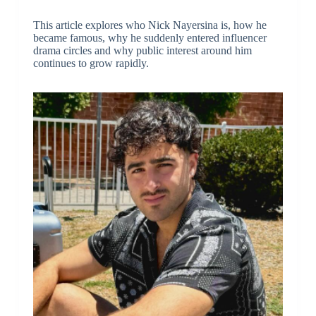
This article explores who Nick Nayersina is, how he
became famous, why he suddenly entered influencer
drama circles and why public interest around him
continues to grow rapidly.