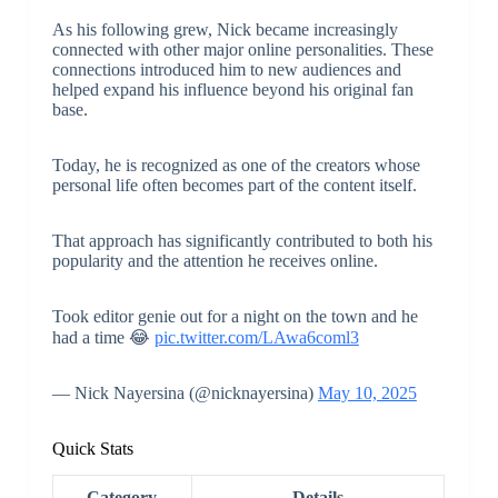
As his following grew, Nick became increasingly
connected with other major online personalities. These
connections introduced him to new audiences and
helped expand his influence beyond his original fan
base.
Today, he is recognized as one of the creators whose
personal life often becomes part of the content itself.
That approach has significantly contributed to both his
popularity and the attention he receives online.
Took editor genie out for a night on the town and he
had a time 😂
pic.twitter.com/LAwa6coml3
— Nick Nayersina (@nicknayersina)
May 10, 2025
Quick Stats
Category
Details