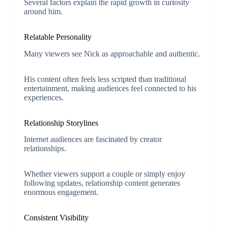
Several factors explain the rapid growth in curiosity
around him.
Relatable Personality
Many viewers see Nick as approachable and authentic.
His content often feels less scripted than traditional
entertainment, making audiences feel connected to his
experiences.
Relationship Storylines
Internet audiences are fascinated by creator
relationships.
Whether viewers support a couple or simply enjoy
following updates, relationship content generates
enormous engagement.
Consistent Visibility