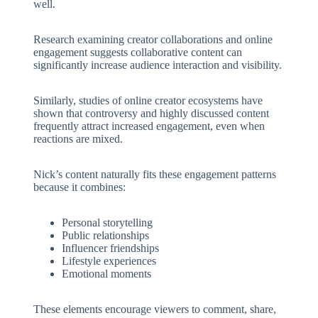
well.
Research examining creator collaborations and online
engagement suggests collaborative content can
significantly increase audience interaction and visibility.
Similarly, studies of online creator ecosystems have
shown that controversy and highly discussed content
frequently attract increased engagement, even when
reactions are mixed.
Nick’s content naturally fits these engagement patterns
because it combines:
Personal storytelling
Public relationships
Influencer friendships
Lifestyle experiences
Emotional moments
These elements encourage viewers to comment, share,