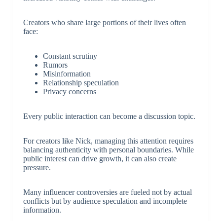
Creators who share large portions of their lives often
face:
Constant scrutiny
Rumors
Misinformation
Relationship speculation
Privacy concerns
Every public interaction can become a discussion topic.
For creators like Nick, managing this attention requires
balancing authenticity with personal boundaries. While
public interest can drive growth, it can also create
pressure.
Many influencer controversies are fueled not by actual
conflicts but by audience speculation and incomplete
information.