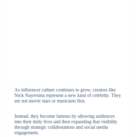
As influencer culture continues to grow, creators like
Nick Nayersina represent a new kind of celebrity. They
are not movie stars or musicians first.
Instead, they become famous by allowing audiences
into their daily lives and then expanding that visibility
through strategic collaborations and social media
engagement.