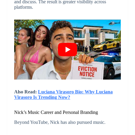
and discuss. The result is greater visibility across
platforms.
Also Read:
Luciana Virasoro Bio: Why Luciana
Virasoro Is Trending Now?
Nick’s Music Career and Personal Branding
Beyond YouTube, Nick has also pursued music.