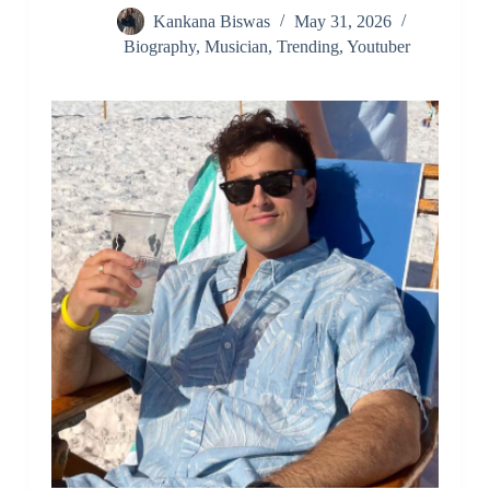
Kankana Biswas
May 31, 2026
Biography
,
Musician
,
Trending
,
Youtuber