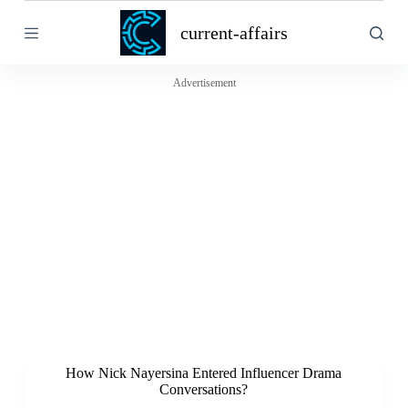
S
current-affairs
k
i
p
t
Advertisement
o
c
o
n
t
e
n
t
How Nick Nayersina Entered Influencer Drama
Conversations?