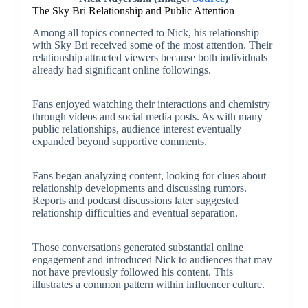
The Sky Bri Relationship and Public Attention
Among all topics connected to Nick, his relationship
with Sky Bri received some of the most attention. Their
relationship attracted viewers because both individuals
already had significant online followings.
Fans enjoyed watching their interactions and chemistry
through videos and social media posts. As with many
public relationships, audience interest eventually
expanded beyond supportive comments.
Fans began analyzing content, looking for clues about
relationship developments and discussing rumors.
Reports and podcast discussions later suggested
relationship difficulties and eventual separation.
Those conversations generated substantial online
engagement and introduced Nick to audiences that may
not have previously followed his content. This
illustrates a common pattern within influencer culture.