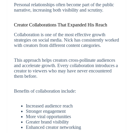
Personal relationships often become part of the public
narrative, increasing both visibility and scrutiny.
Creator Collaborations That Expanded His Reach
Collaboration is one of the most effective growth
strategies on social media. Nick has consistently worked
with creators from different content categories.
This approach helps creators cross-pollinate audiences
and accelerate growth. Every collaboration introduces a
creator to viewers who may have never encountered
them before.
Benefits of collaboration include:
Increased audience reach
Stronger engagement
More viral opportunities
Greater brand visibility
Enhanced creator networking