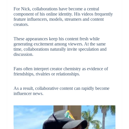
For Nick, collaborations have become a central
component of his online identity. His videos frequently
feature influencers, models, streamers and content
creators.
These appearances keep his content fresh while
generating excitement among viewers. At the same
time, collaborations naturally invite speculation and
discussion.
Fans often interpret creator chemistry as evidence of
friendships, rivalries or relationships.
As a result, collaborative content can rapidly become
influencer news.