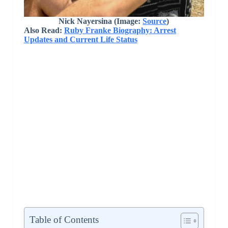
Nick Nayersina (Image:
Source
)
Also Read:
Ruby Franke Biography: Arrest
Updates and Current Life Status
Table of Contents