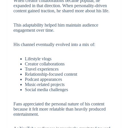
When creator collaborations became popular, he
expanded in that direction. When personality-driven
content gained traction, he shared more about his life.
This adaptability helped him maintain audience
engagement over time.
His channel eventually evolved into a mix of:
Lifestyle vlogs
Creator collaborations
Travel experiences
Relationship-focused content
Podcast appearances
Music-related projects
Social media challenges
Fans appreciated the personal nature of his content
because it felt more relatable than heavily produced
entertainment.