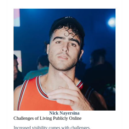
Nick Nayersina
Challenges of Living Publicly Online
Increased visibility comes with challenges.