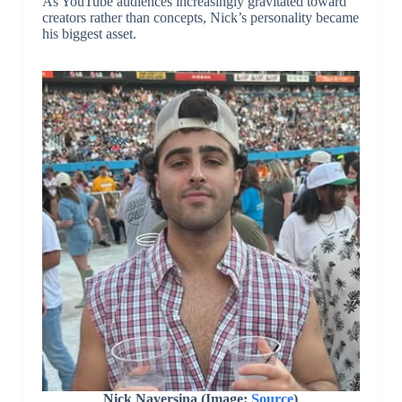
As YouTube audiences increasingly gravitated toward
creators rather than concepts, Nick’s personality became
his biggest asset.
Nick Nayersina (Image:
Source
)