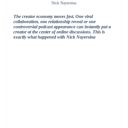
Nick Nayersina
The creator economy moves fast. One viral
collaboration, one relationship reveal or one
controversial podcast appearance can instantly put a
creator at the center of online discussions. This is
exactly what happened with Nick Nayersina