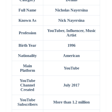
Full Name
Nicholas Nayersina
Known As
Nick Nayersina
YouTuber, Influencer, Music
Profession
Artist
Birth Year
1996
Nationality
American
Main
YouTube
Platform
YouTube
Channel
July 2017
Created
YouTube
More than 1.2 million
Subscribers