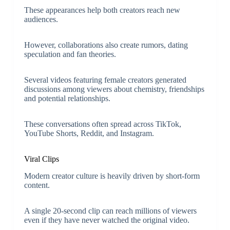
These appearances help both creators reach new
audiences.
However, collaborations also create rumors, dating
speculation and fan theories.
Several videos featuring female creators generated
discussions among viewers about chemistry, friendships
and potential relationships.
These conversations often spread across TikTok,
YouTube Shorts, Reddit, and Instagram.
Viral Clips
Modern creator culture is heavily driven by short-form
content.
A single 20-second clip can reach
millions of viewers
even if they have never watched the original video.