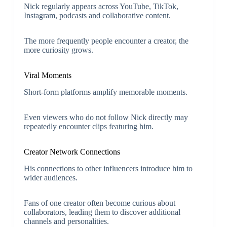
Nick regularly appears across YouTube, TikTok,
Instagram, podcasts and collaborative content.
The more frequently people encounter a creator, the
more curiosity grows.
Viral Moments
Short-form platforms amplify memorable moments.
Even viewers who do not follow Nick directly may
repeatedly encounter clips featuring him.
Creator Network Connections
His connections to other influencers introduce him to
wider audiences.
Fans of one creator often become curious about
collaborators, leading them to discover additional
channels and personalities.