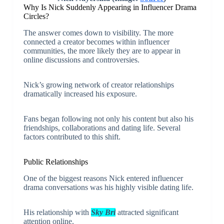
Why Is Nick Suddenly Appearing in Influencer Drama
Circles?
The answer comes down to visibility. The more
connected a creator becomes within influencer
communities, the more likely they are to appear in
online discussions and controversies.
Nick’s growing network of creator relationships
dramatically increased his exposure.
Fans began following not only his content but also his
friendships, collaborations and dating life. Several
factors contributed to this shift.
Public Relationships
One of the biggest reasons Nick entered influencer
drama conversations was his highly visible dating life.
His relationship with
Sky Bri
attracted significant
attention online.