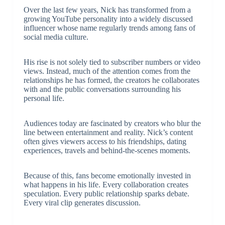
Over the last few years, Nick has transformed from a
growing YouTube personality into a widely discussed
influencer whose name regularly trends among fans of
social media culture.
His rise is not solely tied to subscriber numbers or video
views. Instead, much of the attention comes from the
relationships he has formed, the creators he collaborates
with and the public conversations surrounding his
personal life.
Audiences today are fascinated by creators who blur the
line between entertainment and reality. Nick’s content
often gives viewers access to his friendships, dating
experiences, travels and behind-the-scenes moments.
Because of this, fans become emotionally invested in
what happens in his life. Every collaboration creates
speculation. Every public relationship sparks debate.
Every viral clip generates discussion.