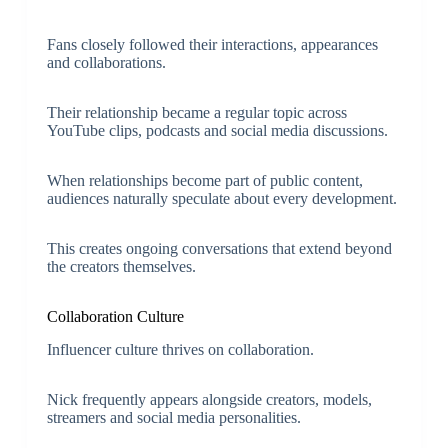
Fans closely followed their interactions, appearances
and collaborations.
Their relationship became a regular topic across
YouTube clips, podcasts and social media discussions.
When relationships become part of public content,
audiences naturally speculate about every development.
This creates ongoing conversations that extend beyond
the creators themselves.
Collaboration Culture
Influencer culture thrives on collaboration.
Nick frequently appears alongside creators, models,
streamers and social media personalities.