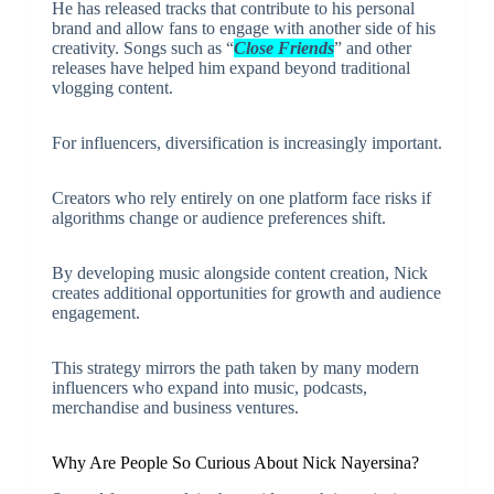
He has released tracks that contribute to his personal
brand and allow fans to engage with another side of his
creativity. Songs such as “
Close Friends
” and other
releases have helped him expand beyond traditional
vlogging content.
For influencers, diversification is increasingly important.
Creators who rely entirely on one platform face risks if
algorithms change or audience preferences shift.
By developing music alongside content creation, Nick
creates additional opportunities for growth and audience
engagement.
This strategy mirrors the path taken by many modern
influencers who expand into music, podcasts,
merchandise and business ventures.
Why Are People So Curious About Nick Nayersina?