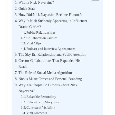
Who Is Nick Nayersina?
Quick Stats
How Did Nick Nayersina Become Famous?
Why Is Nick Suddenly Appearing in Influencer
Drama Circles?
Public Relationships
Collaboration Culture
Viral Clips
Podcast and Interview Appearances
The Sky Bri Relationship and Public Attention
Creator Collaborations That Expanded His
Reach
The Role of Social Media Algorithms
Nick’s Music Career and Personal Branding
Why Are People So Curious About Nick
Nayersina?
Relatable Personality
Relationship Storylines
Consistent Visibility
Viral Moments