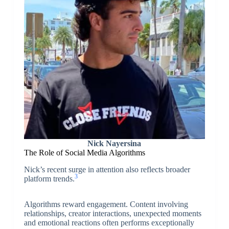
Nick Nayersina
The Role of Social Media Algorithms
Nick’s recent surge in attention also reflects broader
3
platform trends.
Algorithms reward engagement. Content involving
relationships, creator interactions, unexpected moments
and emotional reactions often performs exceptionally