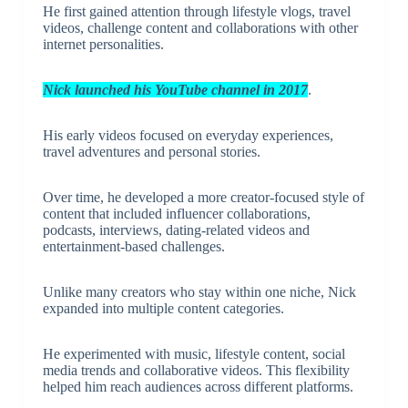
He first gained attention through lifestyle vlogs, travel
videos, challenge content and collaborations with other
internet personalities.
Nick launched his YouTube channel in 2017
.
His early videos focused on everyday experiences,
travel adventures and personal stories.
Over time, he developed a more creator-focused style of
content that included influencer collaborations,
podcasts, interviews, dating-related videos and
entertainment-based challenges.
Unlike many creators who stay within one niche, Nick
expanded into multiple content categories.
He experimented with music, lifestyle content, social
media trends and collaborative videos. This flexibility
helped him reach audiences across different platforms.