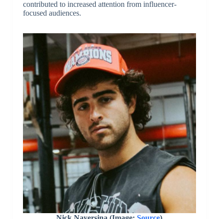
contributed to increased attention from influencer-
focused audiences.
Nick Nayersina (Image:
Source
)