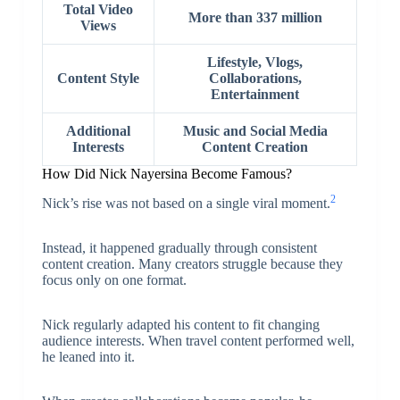
Total Video
More than 337 million
Views
Lifestyle, Vlogs,
Content Style
Collaborations,
Entertainment
Additional
Music and Social Media
Interests
Content Creation
How Did Nick Nayersina Become Famous?
2
Nick’s rise was not based on a single viral moment.
Instead, it happened gradually through consistent
content creation. Many creators struggle because they
focus only on one format.
Nick regularly adapted his content to fit changing
audience interests. When travel content performed well,
he leaned into it.