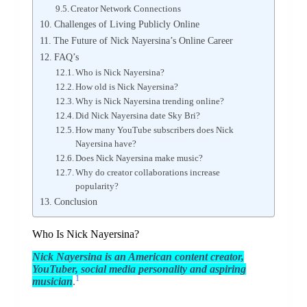
Creator Network Connections
Challenges of Living Publicly Online
The Future of Nick Nayersina’s Online Career
FAQ’s
Who is Nick Nayersina?
How old is Nick Nayersina?
Why is Nick Nayersina trending online?
Did Nick Nayersina date Sky Bri?
How many YouTube subscribers does Nick
Nayersina have?
Does Nick Nayersina make music?
Why do creator collaborations increase
popularity?
Conclusion
Who Is Nick Nayersina?
Nick Nayersina is an American content creator,
YouTuber, social media personality and aspiring
1
musician
.