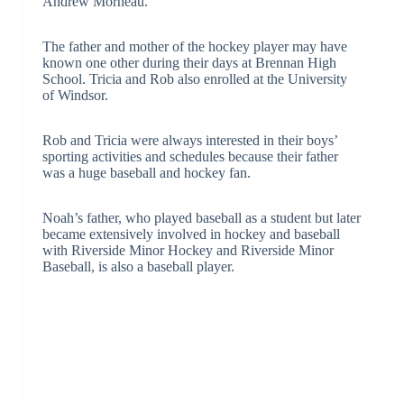
Andrew Morneau.
The father and mother of the hockey player may have
known one other during their days at Brennan High
School. Tricia and Rob also enrolled at the University
of Windsor.
Rob and Tricia were always interested in their boys’
sporting activities and schedules because their father
was a huge baseball and hockey fan.
Noah’s father, who played baseball as a student but later
became extensively involved in hockey and baseball
with Riverside Minor Hockey and Riverside Minor
Baseball, is also a baseball player.