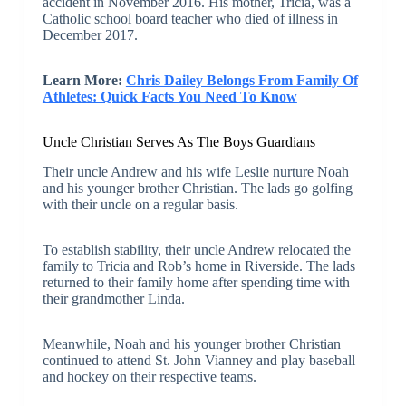
accident in November 2016. His mother, Tricia, was a
Catholic school board teacher who died of illness in
December 2017.
Learn More:
Chris Dailey Belongs From Family Of
Athletes: Quick Facts You Need To Know
Uncle Christian Serves As The Boys Guardians
Their uncle Andrew and his wife Leslie nurture Noah
and his younger brother Christian. The lads go golfing
with their uncle on a regular basis.
To establish stability, their uncle Andrew relocated the
family to Tricia and Rob’s home in Riverside. The lads
returned to their family home after spending time with
their grandmother Linda.
Meanwhile, Noah and his younger brother Christian
continued to attend St. John Vianney and play baseball
and hockey on their respective teams.