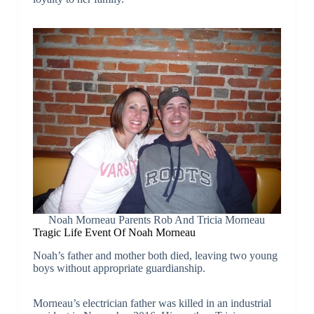
Noah Morneau Parents Rob And Tricia Morneau
Tragic Life Event Of Noah Morneau
Noah’s father and mother both died, leaving two young
boys without appropriate guardianship.
Morneau’s electrician father was killed in an industrial