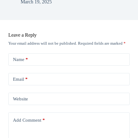
March 19, 2025
Leave a Reply
Your email address will not be published.
Required fields are marked
*
Name
*
Email
*
Website
Add Comment
*