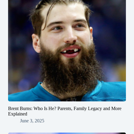
Brent Burns: Who Is He? Parents, Family Legacy and More
Explained
June 3, 2025