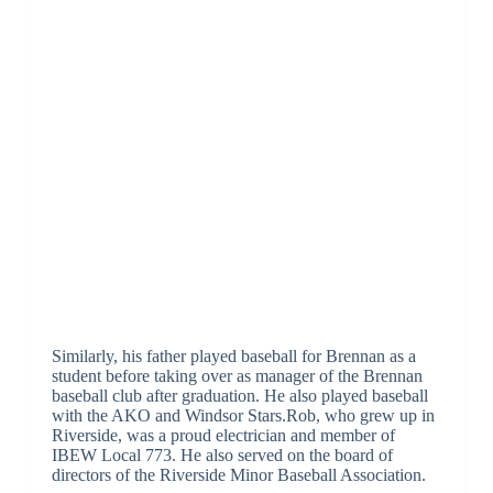
Similarly, his father played baseball for Brennan as a
student before taking over as manager of the Brennan
baseball club after graduation. He also played baseball
with the AKO and Windsor Stars.Rob, who grew up in
Riverside, was a proud electrician and member of
IBEW Local 773. He also served on the board of
directors of the Riverside Minor Baseball Association.