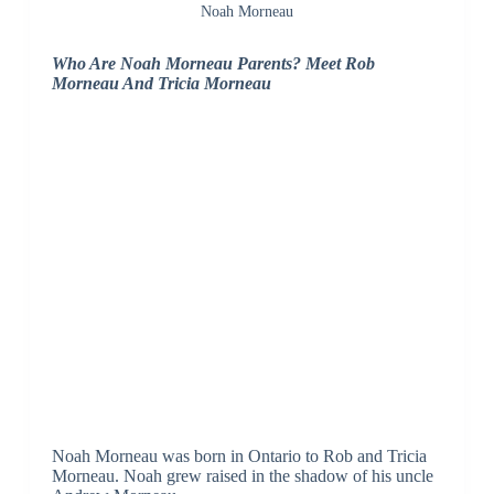
Noah Morneau
Who Are Noah Morneau Parents? Meet Rob
Morneau And Tricia Morneau
Noah Morneau was born in Ontario to Rob and Tricia
Morneau. Noah grew raised in the shadow of his uncle