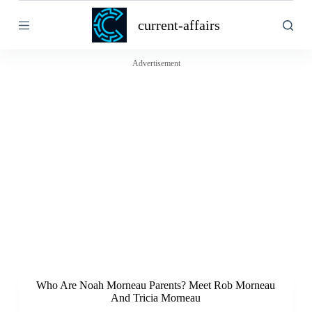
S
current-affairs
k
i
p
t
Advertisement
o
c
o
n
t
e
n
t
Who Are Noah Morneau Parents? Meet Rob Morneau
And Tricia Morneau