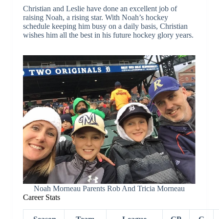
Christian and Leslie have done an excellent job of
raising Noah, a rising star. With Noah’s hockey
schedule keeping him busy on a daily basis, Christian
wishes him all the best in his future hockey glory years.
Noah Morneau Parents Rob And Tricia Morneau
Career Stats