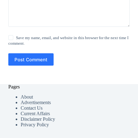
Save my name, email, and website in this browser for the next time I
comment.
Post Comment
Pages
About
Advertisements
Contact Us
Current Affairs
Disclaimer Policy
Privacy Policy