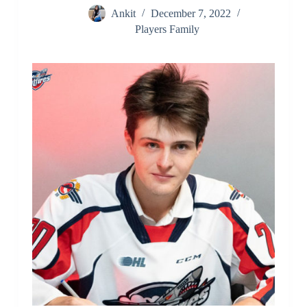
Ankit
December 7, 2022
Players Family