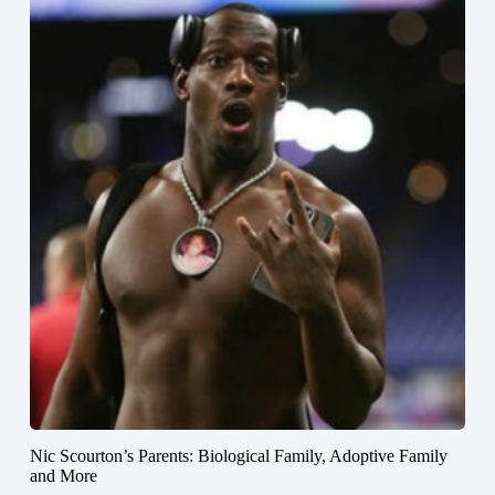
Nic Scourton’s Parents: Biological Family, Adoptive Family
and More