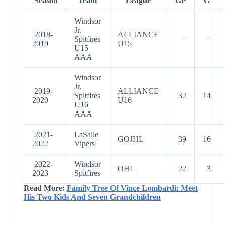
Season
Team
League
GP
G
Windsor
Jr.
2018-
ALLIANCE
Spitfires
–
–
2019
U15
U15
AAA
Windsor
Jr.
2019-
ALLIANCE
Spitfires
32
14
2020
U16
U16
AAA
2021-
LaSalle
GOJHL
39
16
2022
Vipers
2022-
Windsor
OHL
22
3
2023
Spitfires
Read More:
Family Tree Of Vince Lombardi: Meet
His Two Kids And Seven Grandchildren