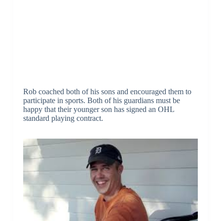
Rob coached both of his sons and encouraged them to
participate in sports. Both of his guardians must be
happy that their younger son has signed an OHL
standard playing contract.