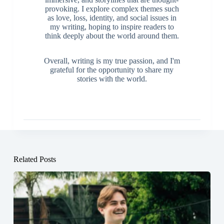
provoking. I explore complex themes such
as love, loss, identity, and social issues in
my writing, hoping to inspire readers to
think deeply about the world around them.
Overall, writing is my true passion, and I'm
grateful for the opportunity to share my
stories with the world.
Related Posts