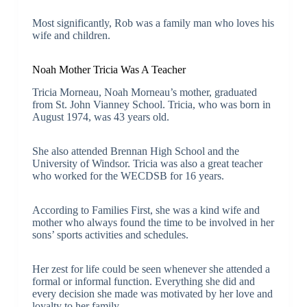
Most significantly, Rob was a family man who loves his
wife and children.
Noah Mother Tricia Was A Teacher
Tricia Morneau, Noah Morneau’s mother, graduated
from St. John Vianney School. Tricia, who was born in
August 1974, was 43 years old.
She also attended Brennan High School and the
University of Windsor. Tricia was also a great teacher
who worked for the WECDSB for 16 years.
According to Families First, she was a kind wife and
mother who always found the time to be involved in her
sons’ sports activities and schedules.
Her zest for life could be seen whenever she attended a
formal or informal function. Everything she did and
every decision she made was motivated by her love and
loyalty to her family.