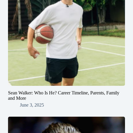
Sean Walker: Who Is He? Career Timeline, Parents, Family
and More
June 3, 2025