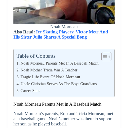
Noah Morneau
Also Read:
Ice Skating Players: Victor Mete And
His Sister Julia Shares A Special Bong
Table of Contents
Noah Morneau Parents Met In A Baseball Match
Noah Mother Tricia Was A Teacher
Tragic Life Event Of Noah Morneau
Uncle Christian Serves As The Boys Guardians
Career Stats
Noah Morneau Parents Met In A Baseball Match
Noah Morneau’s parents, Rob and Tricia Morneau, met
at a baseball game. Noah’s mother was there to support
her son as he played baseball.