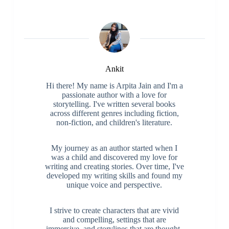
Ankit
Hi there! My name is Arpita Jain and I'm a
passionate author with a love for
storytelling. I've written several books
across different genres including fiction,
non-fiction, and children's literature.
My journey as an author started when I
was a child and discovered my love for
writing and creating stories. Over time, I've
developed my writing skills and found my
unique voice and perspective.
I strive to create characters that are vivid
and compelling, settings that are
immersive, and storylines that are thought-