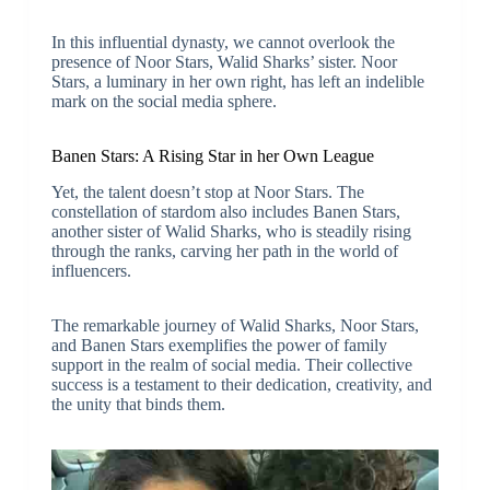
In this influential dynasty, we cannot overlook the
presence of Noor Stars, Walid Sharks’ sister. Noor
Stars, a luminary in her own right, has left an indelible
mark on the social media sphere.
Banen Stars: A Rising Star in her Own League
Yet, the talent doesn’t stop at Noor Stars. The
constellation of stardom also includes Banen Stars,
another sister of Walid Sharks, who is steadily rising
through the ranks, carving her path in the world of
influencers.
The remarkable journey of Walid Sharks, Noor Stars,
and Banen Stars exemplifies the power of family
support in the realm of social media. Their collective
success is a testament to their dedication, creativity, and
the unity that binds them.