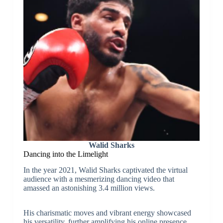
Walid Sharks
Dancing into the Limelight
In the year 2021, Walid Sharks captivated the virtual
audience with a mesmerizing dancing video that
amassed an astonishing 3.4 million views.
His charismatic moves and vibrant energy showcased
his versatility, further amplifying his online presence.