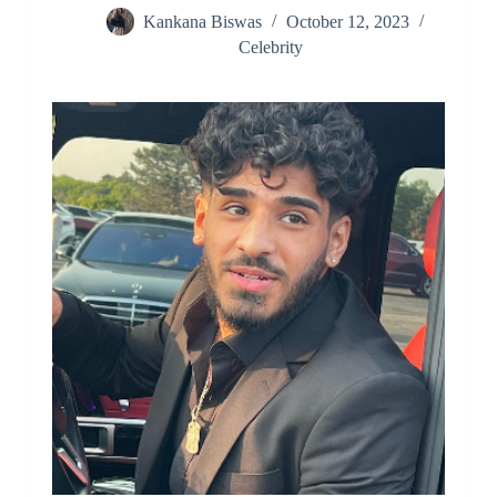
Kankana Biswas
October 12, 2023
Celebrity