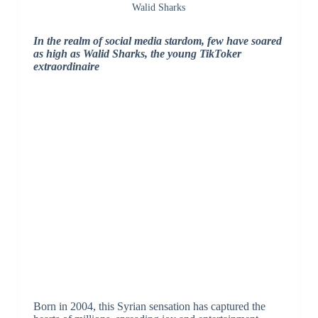
Walid Sharks
In the realm of social media stardom, few have soared
as high as Walid Sharks, the young TikToker
extraordinaire
Born in 2004, this Syrian sensation has captured the