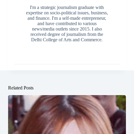
I'm a strategic journalism graduate with
expertise on socio-political issues, business,
and finance. I'm a self-made entrepreneur,
and have contributed to various
news/media outlets since 2015. I also
received degree of journalism from the
Delhi College of Arts and Commerce.
Related Posts