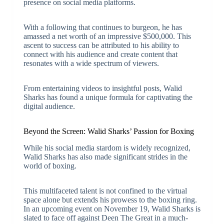
presence on social media platforms.
With a following that continues to burgeon, he has
amassed a net worth of an impressive $500,000. This
ascent to success can be attributed to his ability to
connect with his audience and create content that
resonates with a wide spectrum of viewers.
From entertaining videos to insightful posts, Walid
Sharks has found a unique formula for captivating the
digital audience.
Beyond the Screen: Walid Sharks’ Passion for Boxing
While his social media stardom is widely recognized,
Walid Sharks has also made significant strides in the
world of boxing.
This multifaceted talent is not confined to the virtual
space alone but extends his prowess to the boxing ring.
In an upcoming event on November 19, Walid Sharks is
slated to face off against Deen The Great in a much-