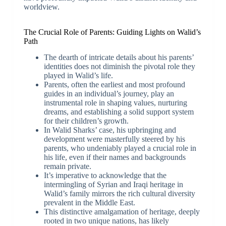
worldview.
The Crucial Role of Parents: Guiding Lights on Walid’s
Path
The dearth of intricate details about his parents’
identities does not diminish the pivotal role they
played in Walid’s life.
Parents, often the earliest and most profound
guides in an individual’s journey, play an
instrumental role in shaping values, nurturing
dreams, and establishing a solid support system
for their children’s growth.
In Walid Sharks’ case, his upbringing and
development were masterfully steered by his
parents, who undeniably played a crucial role in
his life, even if their names and backgrounds
remain private.
It’s imperative to acknowledge that the
intermingling of Syrian and Iraqi heritage in
Walid’s family mirrors the rich cultural diversity
prevalent in the Middle East.
This distinctive amalgamation of heritage, deeply
rooted in two unique nations, has likely