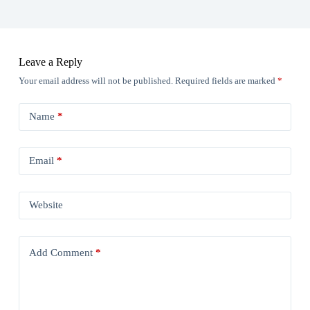
Leave a Reply
Your email address will not be published.
Required fields are marked
*
Name
*
Email
*
Website
Add Comment
*