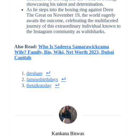
showcasing his talent and determination.
As he steps into the boxing ring against Deen
The Great on November 19, the world eagerly
awaits the outcome, celebrating the multifaceted
journey of this extraordinary individual known to
the Instagram community as walidsharks.
Also Read:
Who Is Sadeera Samarawickrama
Wife? Family, Bio, Wiki, Net Worth 2023, Dubai
Capitals
dreshare
famousbirthdays
thetalkstoday
Kankana Biswas