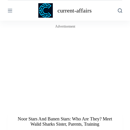
S
current-affairs
k
i
p
t
Advertisement
o
c
o
n
t
e
n
t
Noor Stars And Banen Stars: Who Are They? Meet
Walid Sharks Sister, Parents, Training