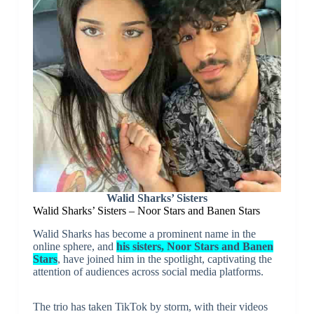
Walid Sharks’ Sisters
Walid Sharks’ Sisters – Noor Stars and Banen Stars
Walid Sharks has become a prominent name in the
online sphere, and
his sisters, Noor Stars and Banen
Stars
, have joined him in the spotlight, captivating the
attention of audiences across social media platforms.
The trio has taken TikTok by storm, with their videos