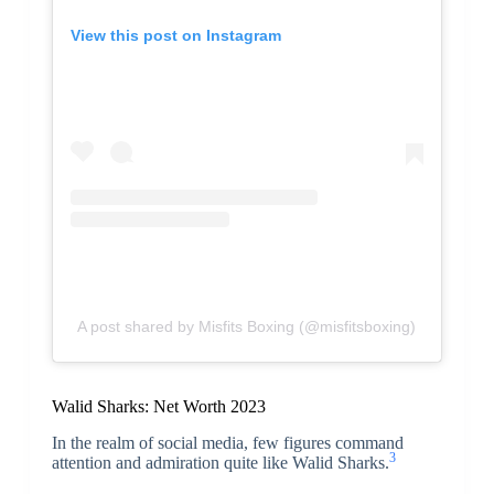
View this post on Instagram
A post shared by Misfits Boxing (@misfitsboxing)
Walid Sharks: Net Worth 2023
In the realm of social media, few figures command
3
attention and admiration quite like Walid Sharks.