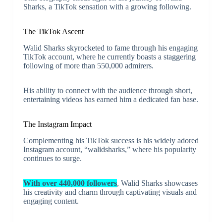
Sharks, a TikTok sensation with a growing following.
The TikTok Ascent
Walid Sharks skyrocketed to fame through his engaging
TikTok account, where he currently boasts a staggering
following of more than 550,000 admirers.
His ability to connect with the audience through short,
entertaining videos has earned him a dedicated fan base.
The Instagram Impact
Complementing his TikTok success is his widely adored
Instagram account, “walidsharks,” where his popularity
continues to surge.
With over 440,000 followers
, Walid Sharks showcases
his creativity and charm through captivating visuals and
engaging content.