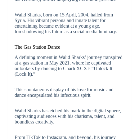
Walid Sharks, born on 15 April, 2004, hailed from
Syria. His vibrant persona and innate talent for
entertaining became evident at a young age,
foreshadowing his future as a social media luminary.
The Gas Station Dance
A defining moment in Walid Sharks’ journey transpired
at a gas station in May 2021, where he captivated
onlookers by dancing to Charli XCX’s “Unlock It
(Lock It).”
This spontaneous display of his love for music and
dance encapsulated his infectious spirit.
Walid Sharks has etched his mark in the digital sphere,
captivating audiences with his charisma, talent, and
boundless creativity.
From TikTok to Instagram, and beyond, his journey