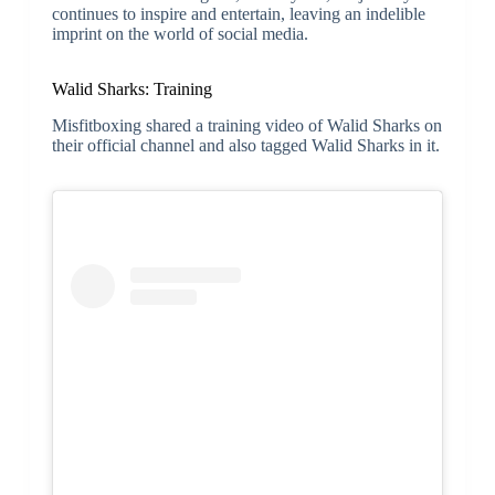
continues to inspire and entertain, leaving an indelible
imprint on the world of social media.
Walid Sharks: Training
Misfitboxing shared a training video of Walid Sharks on
their official channel and also tagged Walid Sharks in it.