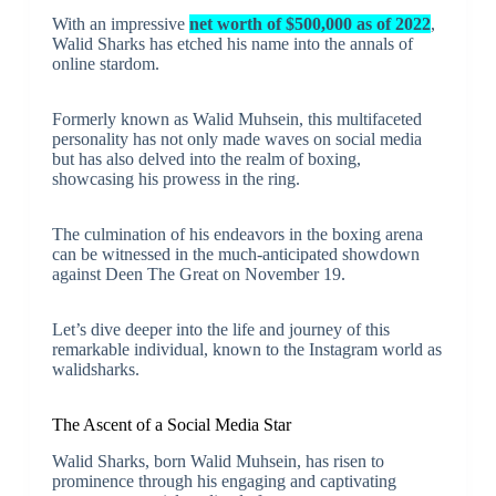
With an impressive
net worth of $500,000 as of 2022
,
Walid Sharks has etched his name into the annals of
online stardom.
Formerly known as Walid Muhsein, this multifaceted
personality has not only made waves on social media
but has also delved into the realm of boxing,
showcasing his prowess in the ring.
The culmination of his endeavors in the boxing arena
can be witnessed in the much-anticipated showdown
against Deen The Great on November 19.
Let’s dive deeper into the life and journey of this
remarkable individual, known to the Instagram world as
walidsharks.
The Ascent of a Social Media Star
Walid Sharks, born Walid Muhsein, has risen to
prominence through his engaging and captivating