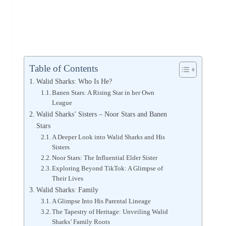
Table of Contents
Walid Sharks: Who Is He?
Banen Stars: A Rising Star in her Own
League
Walid Sharks’ Sisters – Noor Stars and Banen
Stars
A Deeper Look into Walid Sharks and His
Sisters
Noor Stars: The Influential Elder Sister
Exploring Beyond TikTok: A Glimpse of
Their Lives
Walid Sharks: Family
A Glimpse Into His Parental Lineage
The Tapestry of Heritage: Unveiling Walid
Sharks’ Family Roots