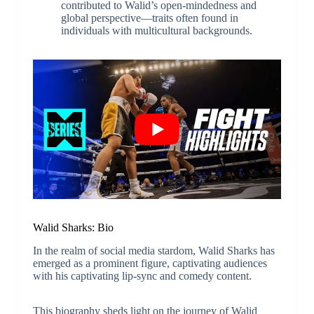
contributed to Walid’s open-mindedness and
global perspective—traits often found in
individuals with multicultural backgrounds.
Walid Sharks: Bio
In the realm of social media stardom, Walid Sharks has
emerged as a prominent figure, captivating audiences
with his captivating lip-sync and comedy content.
This biography sheds light on the journey of Walid