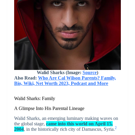
Walid Sharks (Image:
Source
)
Also Read:
Who Are Cal Wilson Parents? Family,
Bio, Wiki, Net Worth 2023, Podcast and More
Walid Sharks: Family
A Glimpse Into His Parental Lineage
Walid Sharks, an emerging luminary making waves on
the global stage,
came into this world on April 15,
2
2004
, in the historically rich city of Damascus, Syria.