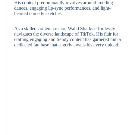
His content predominantly revolves around trending
dances, engaging lip-sync performances, and light-
hearted comedy sketches.
As a skilled content creator, Walid Sharks effortlessly
navigates the diverse landscape of TikTok. His flair for
crafting engaging and trendy content has garnered him a
dedicated fan base that eagerly awaits his every upload.