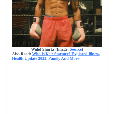
Walid Sharks (Image:
Source
)
Also Read:
Who Is Keir Starmer? Explored Illness,
Health Update 2023, Family And More