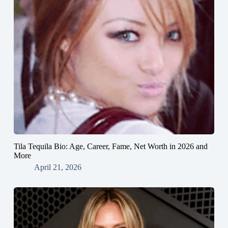
Tila Tequila Bio: Age, Career, Fame, Net Worth in 2026 and
More
April 21, 2026