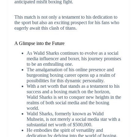
anticipated misfit boxing fight.
This match is not only a testament to his dedication to
the sport but also an exciting prospect for his fans who
eagerly await this clash of titans.
A Glimpse into the Future
As Walid Sharks continues to evolve as a social
media influencer and boxer, his journey promises
to be an enthralling one.
The amalgamation of his online presence and
burgeoning boxing career opens up a realm of
possibilities for this dynamic personality.
With a net worth that stands as a testament to his
success and a boxing match on the horizon,
Walid Sharks is set to conquer new heights in the
realms of both social media and the boxing
world.
Walid Sharks, formerly known as Walid
Muhsein, is not merely a social media star with a
substantial net worth of $500,000.
He embodies the spirit of versatility and
dedication by delving into the world of boxing,