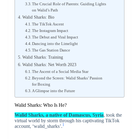
The Crucial Role of Parents: Guiding Lights
on Walid’s Path
Walid Sharks: Bio
The TikTok Ascent
The Instagram Impact
The Debut and Viral Impact
Dancing into the Limelight
The Gas Station Dance
Walid Sharks: Training
Walid Sharks: Net Worth 2023
The Ascent of a Social Media Star
Beyond the Screen: Walid Sharks’ Passion
for Boxing
A Glimpse into the Future
Walid Sharks: Who Is He?
Walid Sharks, a native of Damascus, Syria
, took the
virtual world by storm through his captivating TikTok
1
account, ‘walid_sharks’.