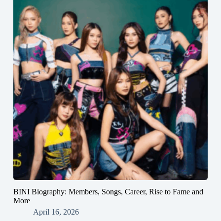
BINI Biography: Members, Songs, Career, Rise to Fame and
More
April 16, 2026