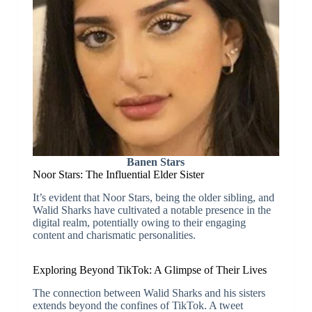
Banen Stars
Noor Stars: The Influential Elder Sister
It’s evident that Noor Stars, being the older sibling, and
Walid Sharks have cultivated a notable presence in the
digital realm, potentially owing to their engaging
content and charismatic personalities.
Exploring Beyond TikTok: A Glimpse of Their Lives
The connection between Walid Sharks and his sisters
extends beyond the confines of TikTok. A tweet