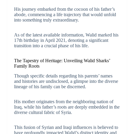
His journey embarked from the cocoon of his father’s
abode, commencing a life trajectory that would unfold
into something truly extraordinary.
As of the latest available information, Walid marked his
17th birthday in April 2021, denoting a significant
transition into a crucial phase of his life.
The Tapestry of Heritage: Unveiling Walid Sharks’
Family Roots
Though specific details regarding his parents’ names
and histories are undisclosed, a glimpse into the diverse
lineage of his family can be discerned.
His mother originates from the neighboring nation of
Iraq, while his father’s roots are deeply embedded in the
diverse cultural fabric of Syria.
This fusion of Syrian and Iraqi influences is believed to
have profoundly impacted Walid’s distinct identity and