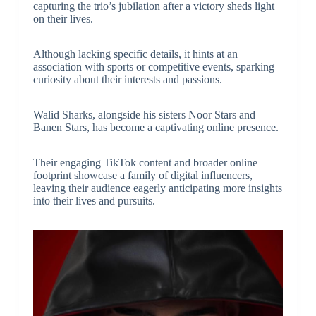
capturing the trio’s jubilation after a victory sheds light
on their lives.
Although lacking specific details, it hints at an
association with sports or competitive events, sparking
curiosity about their interests and passions.
Walid Sharks, alongside his sisters Noor Stars and
Banen Stars, has become a captivating online presence.
Their engaging TikTok content and broader online
footprint showcase a family of digital influencers,
leaving their audience eagerly anticipating more insights
into their lives and pursuits.