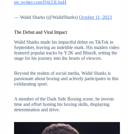
pic.twitter.com/Djii33LhpH
— Walid Sharks (@WalidSharks)
October 11, 2023
The Debut and Viral Impact
Walid Sharks made his impactful debut on TikTok in
September, leaving an indelible mark. His maiden video
featured popular tracks by Y2K and Bbno$, setting the
stage for his journey into the hearts of viewers.
Beyond the realms of social media, Walid Sharks is
passionate about boxing and actively participates in this
exhilarating sport.
A member of the Dark Side Boxing scene, he invests
time and effort honing his boxing skills, displaying
determination and drive.