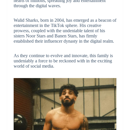
hearts of millions, spreading joy and entertainment
through the digital waves.
Walid Sharks, born in 2004, has emerged as a beacon of
entertainment in the TikTok sphere. His creative
prowess, coupled with the undeniable talent of his
sisters Noor Stars and Banen Stars, has firmly
established their influencer dynasty in the digital realm.
As they continue to evolve and innovate, this family is
undeniably a force to be reckoned with in the exciting
world of social media.