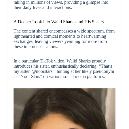
raking in millions of views, providing a glimpse into
their daily lives and interactions.
A Deeper Look into Walid Sharks and His Sisters
The content shared encompasses a wide spectrum, from
lighthearted and comical moments to heartwarming
exchanges, leaving viewers yearning for more from
these internet sensations.
In a particular TikTok video, Walid Sharks proudly
introduces his sister, enthusiastically declaring, “That’s
my sister, @noorstars,” hinting at her likely pseudonym
as “Noor Stars” on various social media platforms.