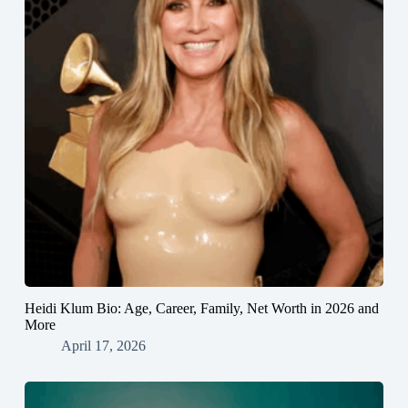
Heidi Klum Bio: Age, Career, Family, Net Worth in 2026 and
More
April 17, 2026