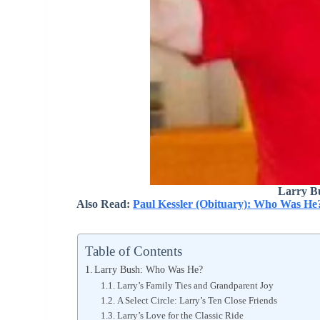
Larry B
Also Read:
Paul Kessler (Obituary): Who Was He
Table of Contents
Larry Bush: Who Was He?
Larry’s Family Ties and Grandparent Joy
A Select Circle: Larry’s Ten Close Friends
Larry’s Love for the Classic Ride