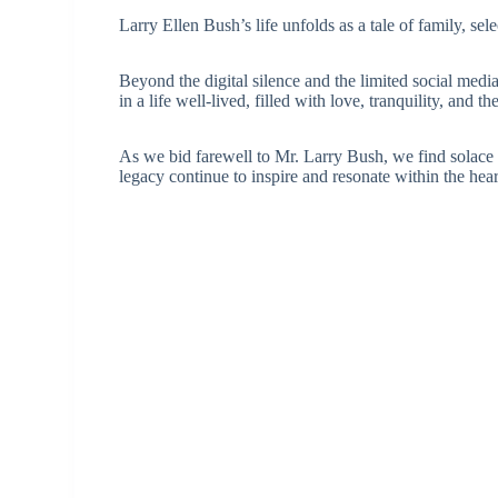
Larry Ellen Bush’s life unfolds as a tale of family, se
Beyond the digital silence and the limited social medi
in a life well-lived, filled with love, tranquility, and
As we bid farewell to Mr. Larry Bush, we find solace 
legacy continue to inspire and resonate within the hea