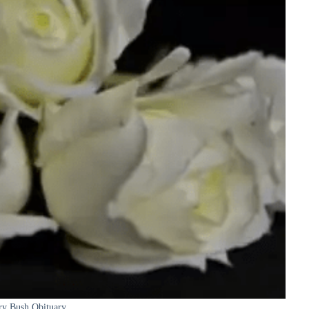
ry Bush Obituary