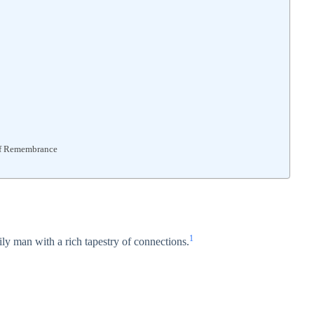
of Remembrance
1
ly man with a rich tapestry of connections.