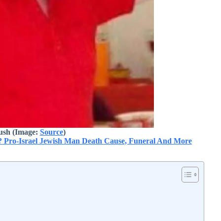
ush (Image:
Source
)
? Pro-Israel Jewish Man Death Cause, Funeral And More