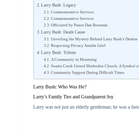
Larry Bush: Legacy
Commemorative Services
Commemorative Services
Officiated by Pastor Dan Bowman
Larry Bush: Death Cause
Unveiling the Mystery Behind Larry Bush’s Demise
Respecting Privacy Amidst Grief
Larry Bush: Tribute
A Community in Mourning
Swartz Creek United Methodist Church: A Symbol 
Community Support During Difficult Times
Larry Bush: Who Was He?
Larry’s Family Ties and Grandparent Joy
Larry was not just an elderly gentleman; he was a fami