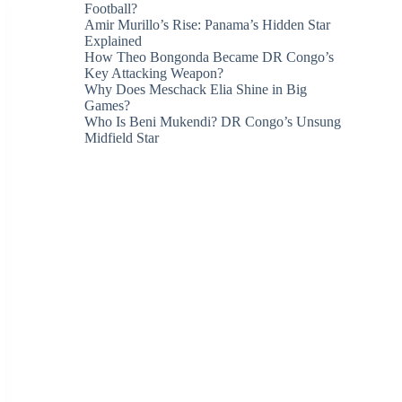
Football?
Amir Murillo’s Rise: Panama’s Hidden Star
Explained
How Theo Bongonda Became DR Congo’s
Key Attacking Weapon?
Why Does Meschack Elia Shine in Big
Games?
Who Is Beni Mukendi? DR Congo’s Unsung
Midfield Star