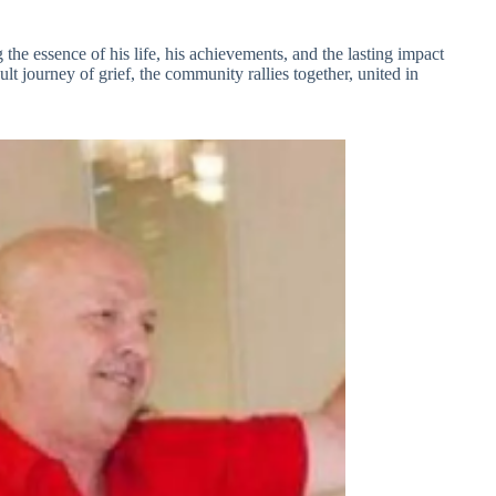
g the essence of his life, his achievements, and the lasting impact
ult journey of grief, the community rallies together, united in