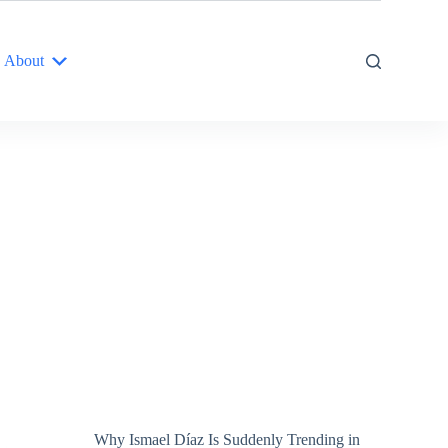
About
Why Ismael Díaz Is Suddenly Trending in