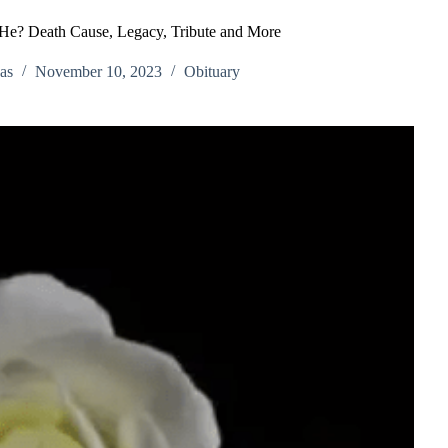
He? Death Cause, Legacy, Tribute and More
as
November 10, 2023
Obituary