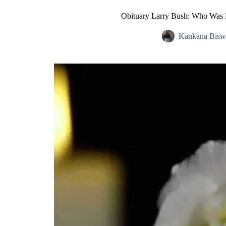
Obituary Larry Bush: Who Was 
Kankana Bisw