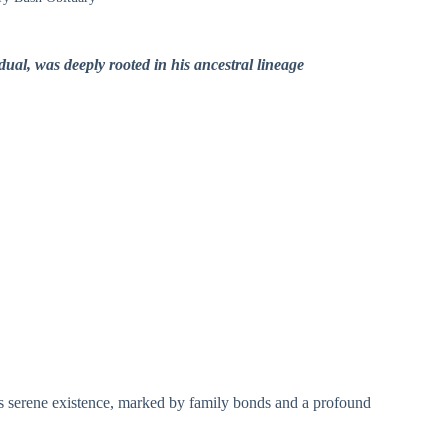
dual, was deeply rooted in his ancestral lineage
his serene existence, marked by family bonds and a profound