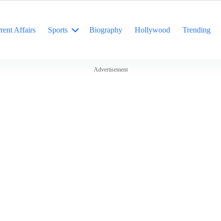
rent Affairs
Sports
Biography
Hollywood
Trending
Advertisement