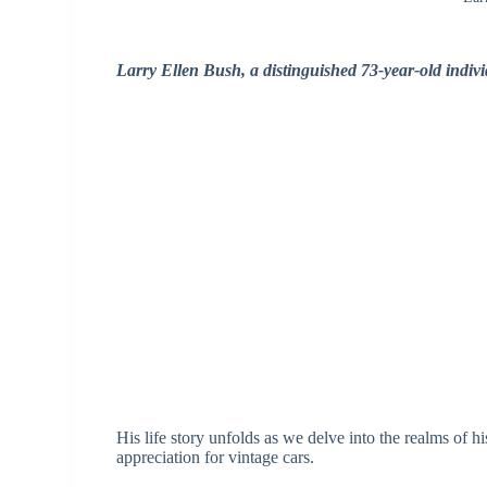
Larry Ellen Bush, a distinguished 73-year-old indivi
His life story unfolds as we delve into the realms of 
appreciation for vintage cars.