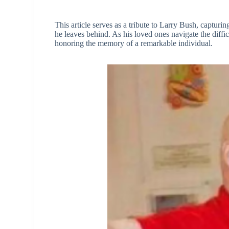
This article serves as a tribute to Larry Bush, capturin
he leaves behind. As his loved ones navigate the diffic
honoring the memory of a remarkable individual.