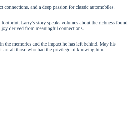
lect connections, and a deep passion for classic automobiles.
a footprint, Larry’s story speaks volumes about the richness found
 the joy derived from meaningful connections.
in the memories and the impact he has left behind. May his
rts of all those who had the privilege of knowing him.