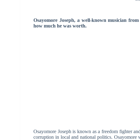
Osayomore Joseph, a well-known musician from N
how much he was worth.
Osayomore Joseph is known as a freedom fighter and a
corruption in local and national politics. Osayomor