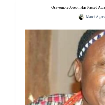
Osayomore Joseph Has Passed Awa
Mansi Agar