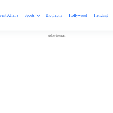
rent Affairs
Sports
Biography
Hollywood
Trending
Advertisement