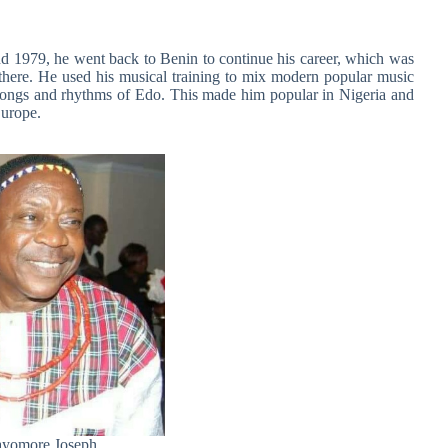
nd 1979, he went back to Benin to continue his career, which was
ere. He used his musical training to mix modern popular music
al songs and rhythms of Edo. This made him popular in Nigeria and
urope.
yomore Joseph