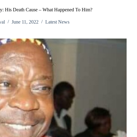
y: His Death Cause – What Happened To Him?
wal
June 11, 2022
Latest News