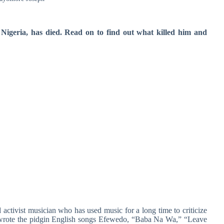
igeria, has died. Read on to find out what killed him and
ctivist musician who has used music for a long time to criticize
e wrote the pidgin English songs Efewedo, “Baba Na Wa,” “Leave