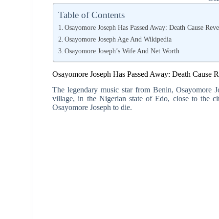
Table of Contents
Osayomore Joseph Has Passed Away: Death Cause Reve
Osayomore Joseph Age And Wikipedia
Osayomore Joseph’s Wife And Net Worth
Osayomore Joseph Has Passed Away: Death Cause R
The legendary music star from Benin, Osayomore Jo
village, in the Nigerian state of Edo, close to the 
Osayomore Joseph to die.