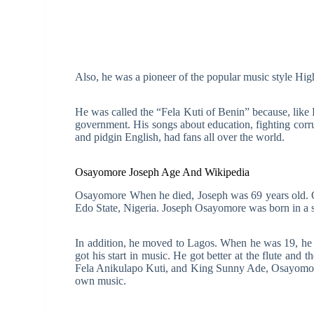
Also, he was a pioneer of the popular music style High
He was called the “Fela Kuti of Benin” because, like Fe
government. His songs about education, fighting corr
and pidgin English, had fans all over the world.
Osayomore Joseph Age And Wikipedia
Osayomore When he died, Joseph was 69 years old. O
Edo State, Nigeria. Joseph Osayomore was born in a 
In addition, he moved to Lagos. When he was 19, he 
got his start in music. He got better at the flute and 
Fela Anikulapo Kuti, and King Sunny Ade, Osayomore 
own music.