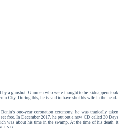
d by a gunshot. Gunmen who were thought to be kidnappers took
in City. During this, he is said to have shot his wife in the head.
Benin’s one-year coronation ceremony, he was tragically taken
 set free. In December 2017, he put out a new CD called 30 Days
ch was about his time in the swamp. At the time of his death, it
ion USD.