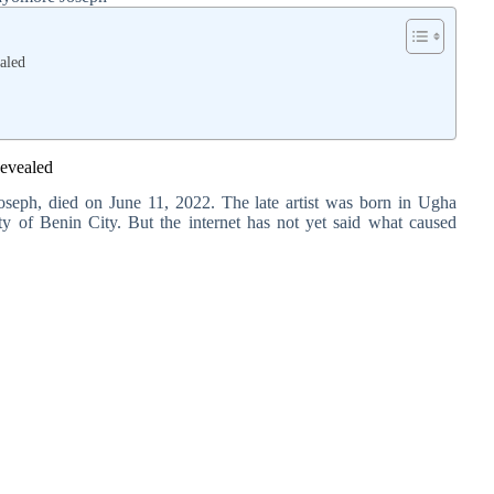
aled
evealed
seph, died on June 11, 2022. The late artist was born in Ugha
city of Benin City. But the internet has not yet said what caused