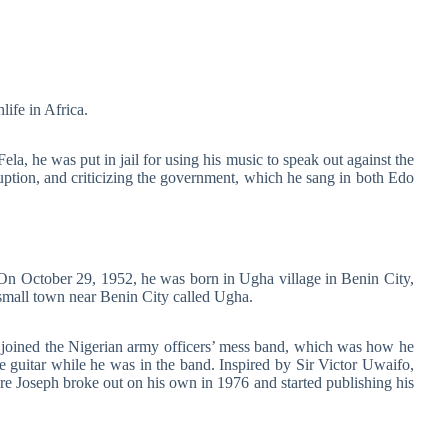
life in Africa.
la, he was put in jail for using his music to speak out against the
uption, and criticizing the government, which he sang in both Edo
n October 29, 1952, he was born in Ugha village in Benin City,
small town near Benin City called Ugha.
joined the Nigerian army officers’ mess band, which was how he
the guitar while he was in the band. Inspired by Sir Victor Uwaifo,
Joseph broke out on his own in 1976 and started publishing his