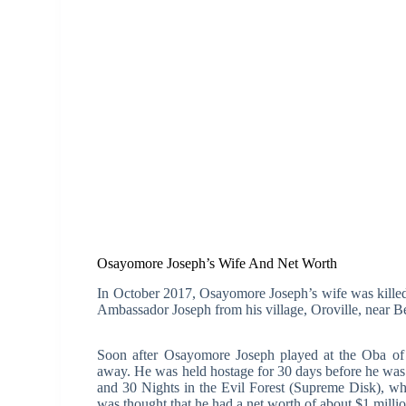
Osayomore Joseph’s Wife And Net Worth
In October 2017, Osayomore Joseph’s wife was kille
Ambassador Joseph from his village, Oroville, near Ben
Soon after Osayomore Joseph played at the Oba of 
away. He was held hostage for 30 days before he was
and 30 Nights in the Evil Forest (Supreme Disk), whi
was thought that he had a net worth of about $1 mill