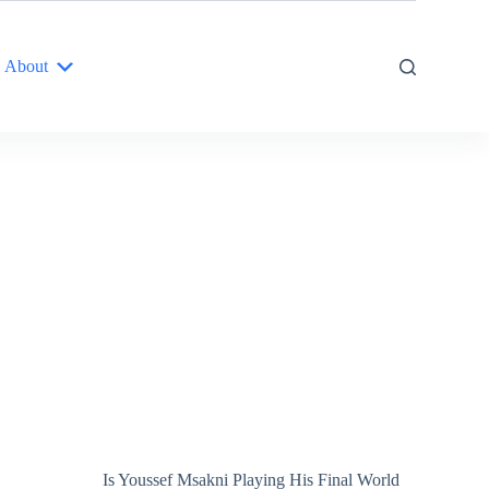
About
Is Youssef Msakni Playing His Final World