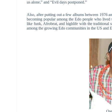
us alone,” and “Evil days postponed.”
Also, after putting out a few albums between 1976 a
becoming popular among the Edo people who lived th
like funk, Afrobeat, and highlife with the tradition
among the growing Edo communities in the US and E
Osa