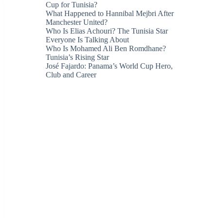
Cup for Tunisia?
What Happened to Hannibal Mejbri After
Manchester United?
Who Is Elias Achouri? The Tunisia Star
Everyone Is Talking About
Who Is Mohamed Ali Ben Romdhane?
Tunisia’s Rising Star
José Fajardo: Panama’s World Cup Hero,
Club and Career