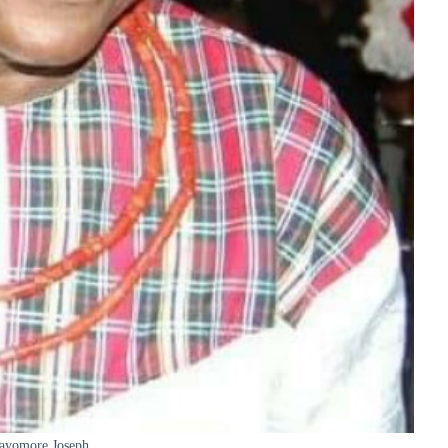
ayomore Joseph