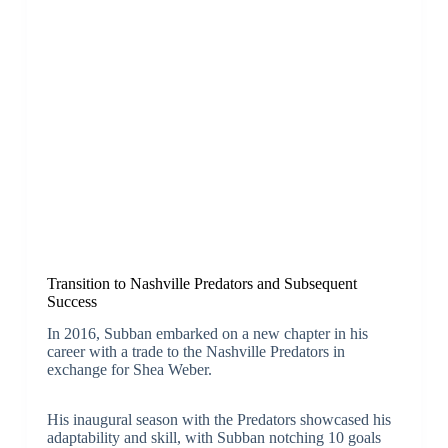
Transition to Nashville Predators and Subsequent
Success
In 2016, Subban embarked on a new chapter in his
career with a trade to the Nashville Predators in
exchange for Shea Weber.
His inaugural season with the Predators showcased his
adaptability and skill, with Subban notching 10 goals