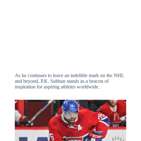
As he continues to leave an indelible mark on the NHL
and beyond, P.K. Subban stands as a beacon of
inspiration for aspiring athletes worldwide.