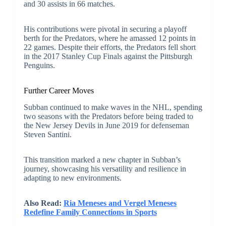
and 30 assists in 66 matches.
His contributions were pivotal in securing a playoff
berth for the Predators, where he amassed 12 points in
22 games. Despite their efforts, the Predators fell short
in the 2017 Stanley Cup Finals against the Pittsburgh
Penguins.
Further Career Moves
Subban continued to make waves in the NHL, spending
two seasons with the Predators before being traded to
the New Jersey Devils in June 2019 for defenseman
Steven Santini.
This transition marked a new chapter in Subban’s
journey, showcasing his versatility and resilience in
adapting to new environments.
Also Read:
Ria Meneses and Vergel Meneses
Redefine Family Connections in Sports