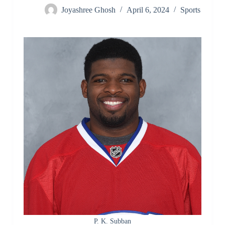
Joyashree Ghosh
April 6, 2024
Sports
P. K. Subban