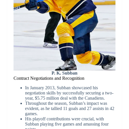
P. K. Subban
Contract Negotiations and Recognition
In January 2013, Subban showcased his
negotiation skills by successfully securing a two-
year, $5.75 million deal with the Canadiens.
Throughout the season, Subban’s impact was
evident, as he tallied 11 goals and 27 assists in 42
games.
His playoff contributions were crucial, with
Subban playing five games and amassing four