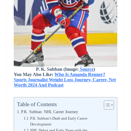
P. K. Subban (Image:
Source
)
You May Also Like:
Who Is Amanda Renner?
Sports Journalist Weight Loss Journey, Career, Net
Worth 2024 And Podcast
Table of Contents
P.K. Subban: NHL Career Journey
P.K. Subban’s Draft and Early Career
Development
NHL Debut and Early Years with the