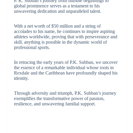
P. K. Subban’s journey from humble beginnings to
global prominence serves as a testament to his
unwavering dedication and unparalleled talent.
With a net worth of $50 million and a string of
accolades to his name, he continues to inspire aspiring
athletes worldwide, proving that with perseverance and
skill, anything is possible in the dynamic world of
professional sports.
In retracing the early years of P.K. Subban, we uncover
the essence of a remarkable individual whose roots in
Rexdale and the Caribbean have profoundly shaped his
identity.
Through adversity and triumph, P.K. Subban’s journey
exemplifies the transformative power of passion,
resilience, and unwavering familial support.