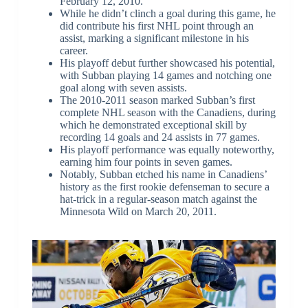
February 12, 2010.
While he didn’t clinch a goal during this game, he
did contribute his first NHL point through an
assist, marking a significant milestone in his
career.
His playoff debut further showcased his potential,
with Subban playing 14 games and notching one
goal along with seven assists.
The 2010-2011 season marked Subban’s first
complete NHL season with the Canadiens, during
which he demonstrated exceptional skill by
recording 14 goals and 24 assists in 77 games.
His playoff performance was equally noteworthy,
earning him four points in seven games.
Notably, Subban etched his name in Canadiens’
history as the first rookie defenseman to secure a
hat-trick in a regular-season match against the
Minnesota Wild on March 20, 2011.