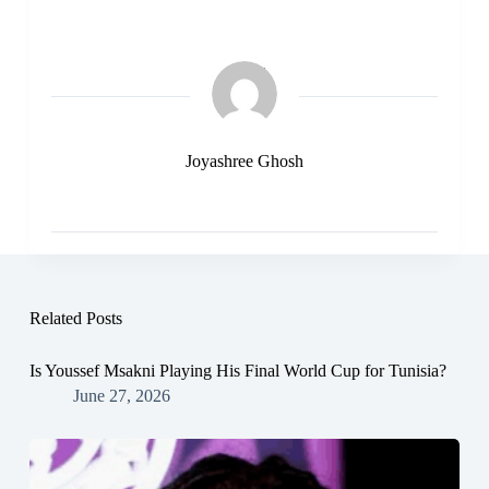
Joyashree Ghosh
Related Posts
Is Youssef Msakni Playing His Final World Cup for Tunisia?
June 27, 2026