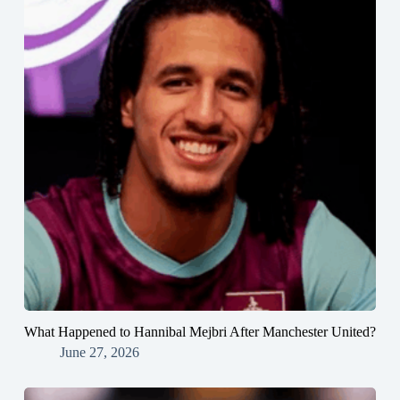
What Happened to Hannibal Mejbri After Manchester United?
June 27, 2026