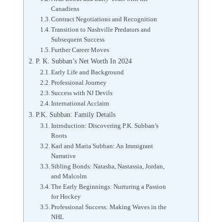
Canadiens
Contract Negotiations and Recognition
Transition to Nashville Predators and
Subsequent Success
Further Career Moves
P. K. Subban’s Net Worth In 2024
Early Life and Background
Professional Journey
Success with NJ Devils
International Acclaim
P.K. Subban: Family Details
Introduction: Discovering P.K. Subban’s
Roots
Karl and Maria Subban: An Immigrant
Narrative
Sibling Bonds: Natasha, Nastassia, Jordan,
and Malcolm
The Early Beginnings: Nurturing a Passion
for Hockey
Professional Success: Making Waves in the
NHL