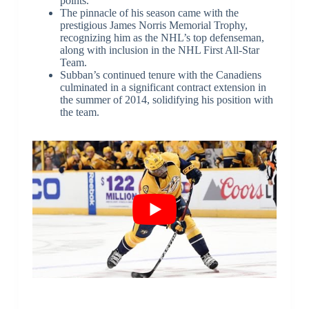
points.
The pinnacle of his season came with the
prestigious James Norris Memorial Trophy,
recognizing him as the NHL’s top defenseman,
along with inclusion in the NHL First All-Star
Team.
Subban’s continued tenure with the Canadiens
culminated in a significant contract extension in
the summer of 2014, solidifying his position with
the team.