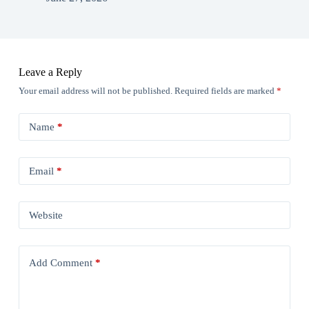
Leave a Reply
Your email address will not be published.
Required fields are marked
*
Name
*
Email
*
Website
Add Comment
*