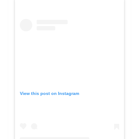
View this post on Instagram