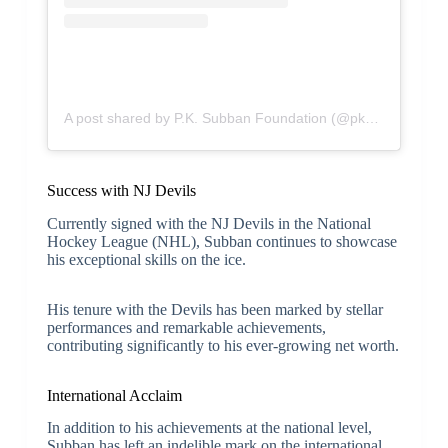
A post shared by P.K. Subban Foundation (@pksubbanfoundation)
Success with NJ Devils
Currently signed with the NJ Devils in the National
Hockey League (NHL), Subban continues to showcase
his exceptional skills on the ice.
His tenure with the Devils has been marked by stellar
performances and remarkable achievements,
contributing significantly to his ever-growing net worth.
International Acclaim
In addition to his achievements at the national level,
Subban has left an indelible mark on the international