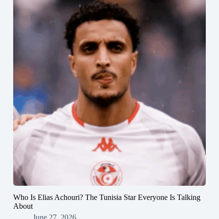
Who Is Elias Achouri? The Tunisia Star Everyone Is Talking
About
June 27, 2026