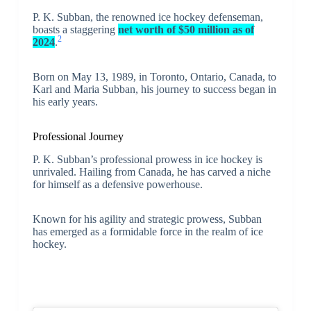
P. K. Subban, the renowned ice hockey defenseman,
boasts a staggering
net worth of $50 million as of
2
2024
.
Born on May 13, 1989, in Toronto, Ontario, Canada, to
Karl and Maria Subban, his journey to success began in
his early years.
Professional Journey
P. K. Subban’s professional prowess in ice hockey is
unrivaled. Hailing from Canada, he has carved a niche
for himself as a defensive powerhouse.
Known for his agility and strategic prowess, Subban
has emerged as a formidable force in the realm of ice
hockey.