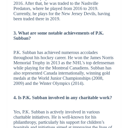
2016. After that, he was traded to the Nashville
Predators, where he played from 2016 to 2019.
Currently, he plays for the New Jersey Devils, having
been traded there in 2019.
3. What are some notable achievements of P.K.
Subban?
P.K. Subban has achieved numerous accolades
throughout his hockey career. He won the James Norris
Memorial Trophy in 2013 as the NHL’s top defenseman
while playing for the Montreal Canadiens. Subban has
also represented Canada internationally, winning gold
medals at the World Junior Championships (2008,
2009) and the Winter Olympics (2014).
4. Is P.K. Subban involved in any charitable work?
Yes, P.K. Subban is actively involved in various
charitable initiatives. He is well-known for his
philanthropy, particularly his support for children’s
hospitals and initiatives aimed at improving the lives of