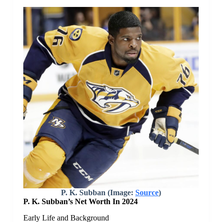
P. K. Subban (Image:
Source
)
P. K. Subban’s Net Worth In 2024
Early Life and Background