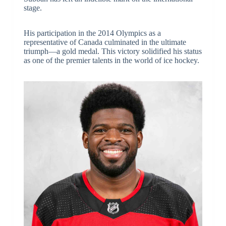
stage.
His participation in the 2014 Olympics as a
representative of Canada culminated in the ultimate
triumph—a gold medal. This victory solidified his status
as one of the premier talents in the world of ice hockey.