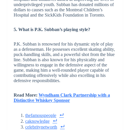
underprivileged youth. Subban has donated millions of
dollars to causes such as the Montreal Children’s
Hospital and the SickKids Foundation in Toronto.
5. What is P.K. Subban’s playing style?
P.K. Subban is renowned for his dynamic style of play
as a defenseman. He possesses excellent skating ability,
puck-handling skills, and a powerful shot from the blue
line. Subban is also known for his physicality and
willingness to engage in the defensive aspect of the
game, making him a well-rounded player capable of
contributing offensively while also excelling in his
defensive responsibilities.
Read More:
Wyndham Clark Partnership with a
Distinctive Whiskey Sponsor
thefamouspeople
caknowledge
celebritynetworth