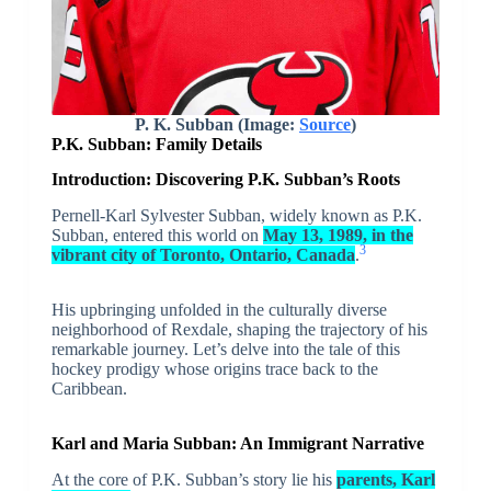
P. K. Subban (Image:
Source
)
P.K. Subban: Family Details
Introduction: Discovering P.K. Subban’s Roots
Pernell-Karl Sylvester Subban, widely known as P.K.
Subban, entered this world on
May 13, 1989, in the
3
vibrant city of Toronto, Ontario, Canada
.
His upbringing unfolded in the culturally diverse
neighborhood of Rexdale, shaping the trajectory of his
remarkable journey. Let’s delve into the tale of this
hockey prodigy whose origins trace back to the
Caribbean.
Karl and Maria Subban: An Immigrant Narrative
At the core of P.K. Subban’s story lie his
parents, Karl