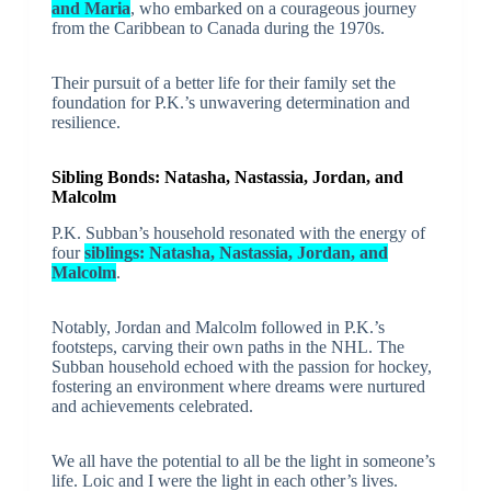
and Maria
, who embarked on a courageous journey
from the Caribbean to Canada during the 1970s.
Their pursuit of a better life for their family set the
foundation for P.K.’s unwavering determination and
resilience.
Sibling Bonds: Natasha, Nastassia, Jordan, and
Malcolm
P.K. Subban’s household resonated with the energy of
four
siblings: Natasha, Nastassia, Jordan, and
Malcolm
.
Notably, Jordan and Malcolm followed in P.K.’s
footsteps, carving their own paths in the NHL. The
Subban household echoed with the passion for hockey,
fostering an environment where dreams were nurtured
and achievements celebrated.
We all have the potential to all be the light in someone’s
life. Loic and I were the light in each other’s lives.