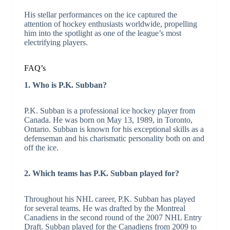
His stellar performances on the ice captured the
attention of hockey enthusiasts worldwide, propelling
him into the spotlight as one of the league’s most
electrifying players.
FAQ’s
1. Who is P.K. Subban?
P.K. Subban is a professional ice hockey player from
Canada. He was born on May 13, 1989, in Toronto,
Ontario. Subban is known for his exceptional skills as a
defenseman and his charismatic personality both on and
off the ice.
2. Which teams has P.K. Subban played for?
Throughout his NHL career, P.K. Subban has played
for several teams. He was drafted by the Montreal
Canadiens in the second round of the 2007 NHL Entry
Draft. Subban played for the Canadiens from 2009 to