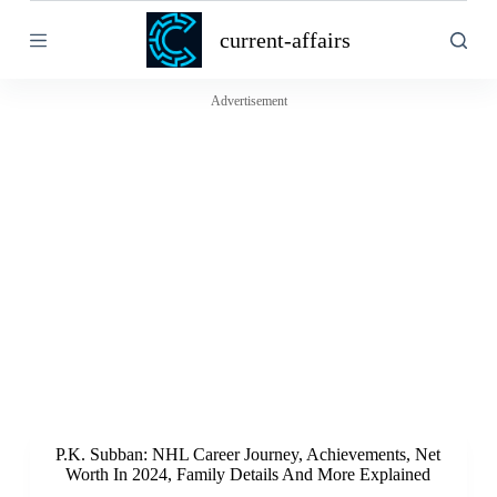
S
current-affairs
k
i
p
t
Advertisement
o
c
o
n
t
e
n
t
P.K. Subban: NHL Career Journey, Achievements, Net
Worth In 2024, Family Details And More Explained