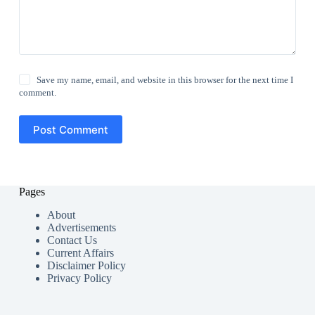
Save my name, email, and website in this browser for the next time I
comment.
Post Comment
Pages
About
Advertisements
Contact Us
Current Affairs
Disclaimer Policy
Privacy Policy