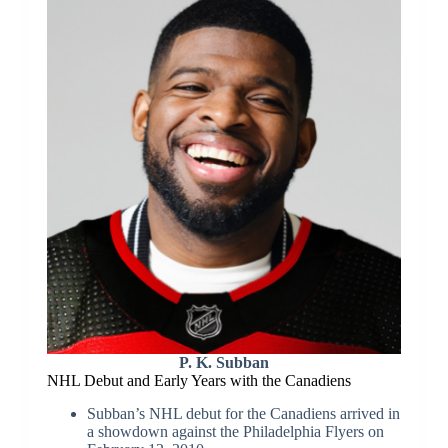
P. K. Subban
NHL Debut and Early Years with the Canadiens
Subban’s NHL debut for the Canadiens arrived in
a showdown against the Philadelphia Flyers on