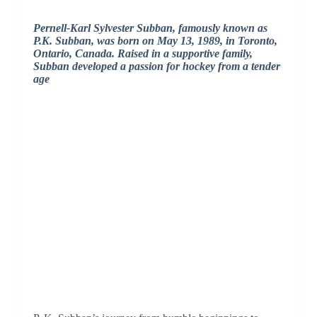
Pernell-Karl Sylvester Subban, famously known as
P.K. Subban, was born on May 13, 1989, in Toronto,
Ontario, Canada. Raised in a supportive family,
Subban developed a passion for hockey from a tender
age