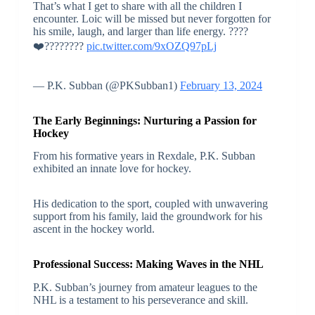
That’s what I get to share with all the children I
encounter. Loic will be missed but never forgotten for
his smile, laugh, and larger than life energy. ????️
❤️????????
pic.twitter.com/9xOZQ97pLj
— P.K. Subban (@PKSubban1)
February 13, 2024
The Early Beginnings: Nurturing a Passion for
Hockey
From his formative years in Rexdale, P.K. Subban
exhibited an innate love for hockey.
His dedication to the sport, coupled with unwavering
support from his family, laid the groundwork for his
ascent in the hockey world.
Professional Success: Making Waves in the NHL
P.K. Subban’s journey from amateur leagues to the
NHL is a testament to his perseverance and skill.