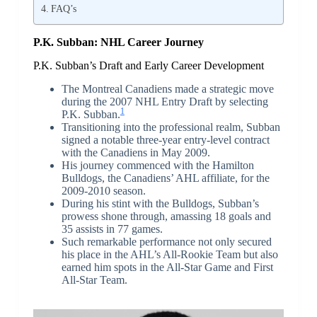
FAQ’s
P.K. Subban: NHL Career Journey
P.K. Subban’s Draft and Early Career Development
The Montreal Canadiens made a strategic move
during the 2007 NHL Entry Draft by selecting
1
P.K. Subban.
Transitioning into the professional realm, Subban
signed a notable three-year entry-level contract
with the Canadiens in May 2009.
His journey commenced with the Hamilton
Bulldogs, the Canadiens’ AHL affiliate, for the
2009-2010 season.
During his stint with the Bulldogs, Subban’s
prowess shone through, amassing 18 goals and
35 assists in 77 games.
Such remarkable performance not only secured
his place in the AHL’s All-Rookie Team but also
earned him spots in the All-Star Game and First
All-Star Team.