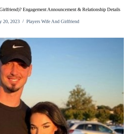
 Girlfriend)? Engagement Announcement & Relationship Details
y 20, 2023
Players Wife And Girlfriend