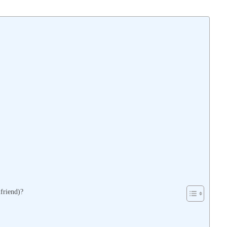
friend)?