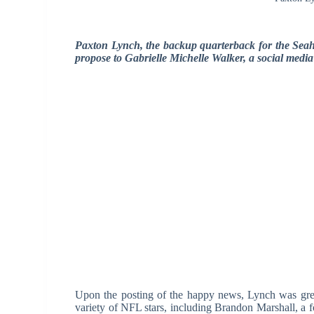
Paxton Lynch, the backup quarterback for the Sea
propose to Gabrielle Michelle Walker, a social media
Upon the posting of the happy news, Lynch was gre
variety of NFL stars, including Brandon Marshall, a 