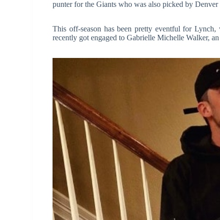
punter for the Giants who was also picked by Denver 
This off-season has been pretty eventful for Lynch,
recently got engaged to Gabrielle Michelle Walker, an