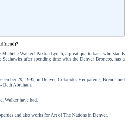
rlfriend)?
lle Michelle Walker! Paxton Lynch, a great quarterback who stands
ttle Seahawks after spending time with the Denver Broncos, has a
ecember 29, 1995, in Denver, Colorado. Her parents, Brenda and
ty- Beth Abraham.
ael Walker have had.
perties and also works for Art of The Nations in Denver.