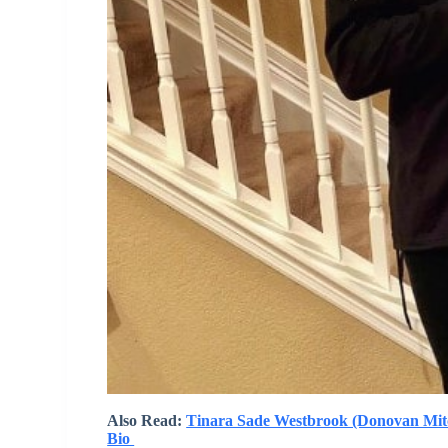
Also Read:
Tinara Sade Westbrook (Donovan Mitche
Bio