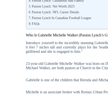
Paxton Lynch: Childhood And Family
Paxton Lynch: Net Worth 2023
Paxton Lynch: NFL Career Details
Paxton Lynch In Canadian Football League
FAQs
Who Is Gabrielle Michelle Walker (Paxton Lynch’s Gi
Introduce yourself to the incredibly stunning Gabrie
6 feet 7 inches tall and currently plays for the Sea
1
girlfriend and she is engaged to him.
23-year-old Gabrielle Michelle Walker was born on D
Michael Walker, are both pastors at Church in the Ci
Gabrielle is one of the children that Brenda and Mich
Michelle is an associate broker with Remax Urban Pro