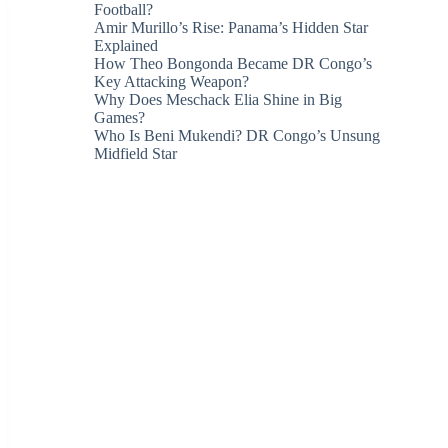
Football?
Amir Murillo’s Rise: Panama’s Hidden Star
Explained
How Theo Bongonda Became DR Congo’s
Key Attacking Weapon?
Why Does Meschack Elia Shine in Big
Games?
Who Is Beni Mukendi? DR Congo’s Unsung
Midfield Star