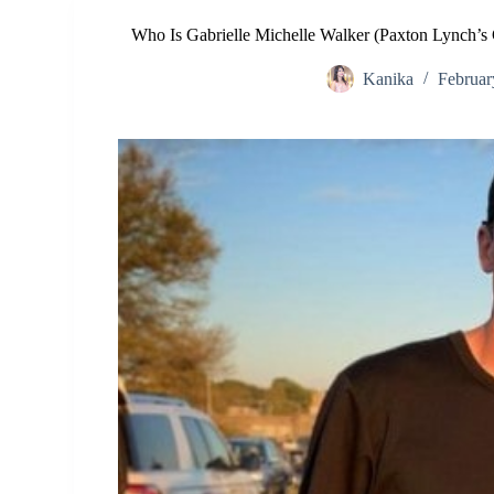
Who Is Gabrielle Michelle Walker (Paxton Lynch’s
Kanika
Februar