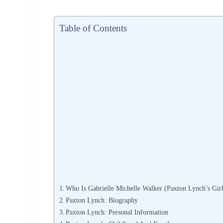
Table of Contents
Who Is Gabrielle Michelle Walker (Paxton Lynch’s Girl
Paxton Lynch: Biography
Paxton Lynch: Personal Information