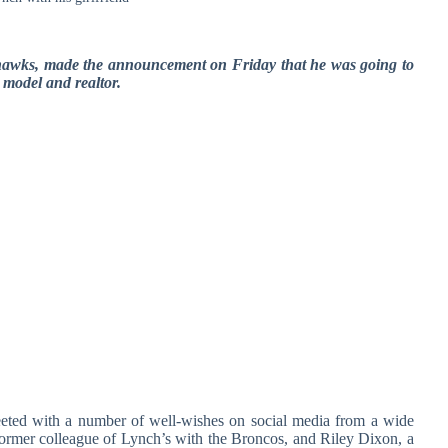
hawks, made the announcement on Friday that he was going to
 model and realtor.
eted with a number of well-wishes on social media from a wide
former colleague of Lynch’s with the Broncos, and Riley Dixon, a