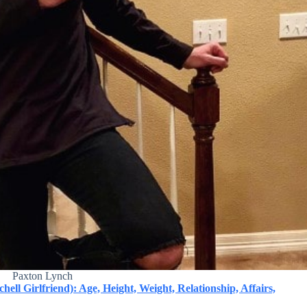
Paxton Lynch
ll Girlfriend): Age, Height, Weight, Relationship, Affairs,