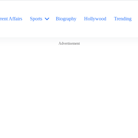
rent Affairs
Sports
Biography
Hollywood
Trending
Advertisement