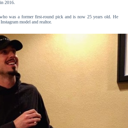
in 2016.
 who was a former first-round pick and is now 25 years old. He
 Instagram model and realtor.