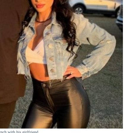
nch with his girlfriend