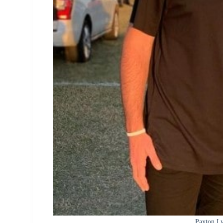
Paxton Ly