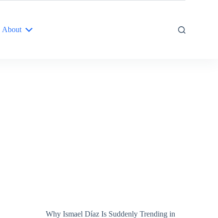
About
Why Ismael Díaz Is Suddenly Trending in