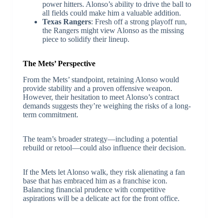
power hitters. Alonso’s ability to drive the ball to
all fields could make him a valuable addition.
Texas Rangers
: Fresh off a strong playoff run,
the Rangers might view Alonso as the missing
piece to solidify their lineup.
The Mets’ Perspective
From the Mets’ standpoint, retaining Alonso would
provide stability and a proven offensive weapon.
However, their hesitation to meet Alonso’s contract
demands suggests they’re weighing the risks of a long-
term commitment.
The team’s broader strategy—including a potential
rebuild or retool—could also influence their decision.
If the Mets let Alonso walk, they risk alienating a fan
base that has embraced him as a franchise icon.
Balancing financial prudence with competitive
aspirations will be a delicate act for the front office.