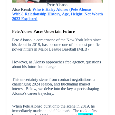
Pete Alonso
Also Read:
Who is Haley Alonso (Pete Alonso
Wife)? Relationship History, Age, Height, Net Worth
2023 Explored
Pete Alonso Faces Uncertain Future
Pete Alonso, a cornerstone of the New York Mets since
his debut in 2019, has become one of the most prolific
power hitters in Major League Baseball (MLB).
However, as Alonso approaches free agency, questions
about his future loom large.
This uncertainty stems from contract negotiations, a
challenging 2024 season, and fluctuating market
interest. Below, we delve into the key aspects shaping
Alonso’s career trajectory.
When Pete Alonso burst onto the scene in 2019, he
immediately made an indelible mark. The rookie first