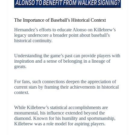
The Importance of Baseball’s Historical Context
Hernandez’s efforts to educate Alonso on Killebrew’s
legacy underscore a broader point about baseball’s
historical continuity.
Understanding the game’s past can provide players with
inspiration and a sense of belonging in a lineage of
greats.
For fans, such connections deepen the appreciation of
current stars by framing their achievements in historical
context.
While Killebrew’s statistical accomplishments are
monumental, his influence extended beyond the
diamond. Known for his humility and sportsmanship,
Killebrew was a role model for aspiring players.