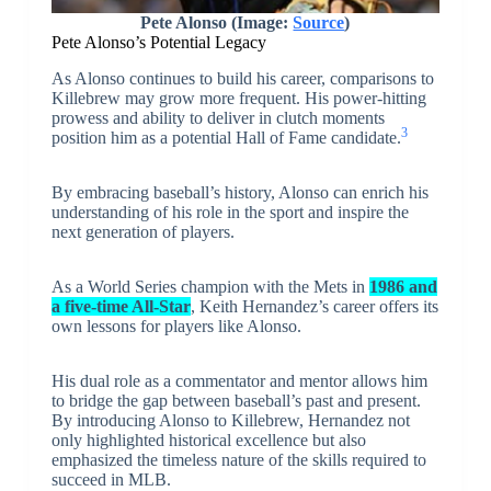
Pete Alonso (Image:
Source
)
Pete Alonso’s Potential Legacy
As Alonso continues to build his career, comparisons to
Killebrew may grow more frequent. His power-hitting
prowess and ability to deliver in clutch moments
3
position him as a potential Hall of Fame candidate.
By embracing baseball’s history, Alonso can enrich his
understanding of his role in the sport and inspire the
next generation of players.
As a World Series champion with the Mets in
1986 and
a five-time All-Star
, Keith Hernandez’s career offers its
own lessons for players like Alonso.
His dual role as a commentator and mentor allows him
to bridge the gap between baseball’s past and present.
By introducing Alonso to Killebrew, Hernandez not
only highlighted historical excellence but also
emphasized the timeless nature of the skills required to
succeed in MLB.