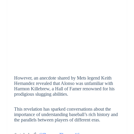
However, an anecdote shared by Mets legend Keith
Hernandez revealed that Alonso was unfamiliar with
Harmon Killebrew, a Hall of Famer renowned for his
prodigious slugging abilities.
This revelation has sparked conversations about the
importance of understanding baseball’s rich history and
the parallels between players of different eras.