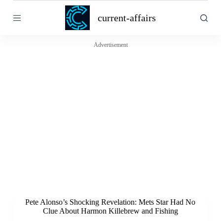
S
current-affairs
k
i
p
t
Advertisement
o
c
o
n
t
e
n
t
Pete Alonso’s Shocking Revelation: Mets Star Had No
Clue About Harmon Killebrew and Fishing