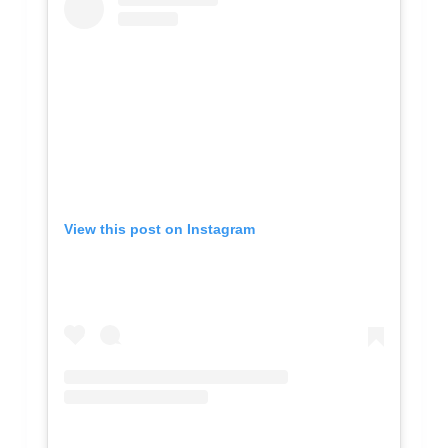
View this post on Instagram