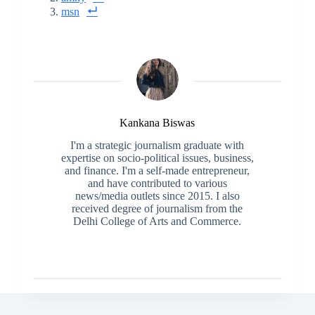
msn
Kankana Biswas
I'm a strategic journalism graduate with
expertise on socio-political issues, business,
and finance. I'm a self-made entrepreneur,
and have contributed to various
news/media outlets since 2015. I also
received degree of journalism from the
Delhi College of Arts and Commerce.