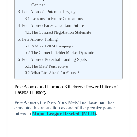
Context
Pete Alonso’s Potential Legacy
Lessons for Future Generations
Pete Alonso Faces Uncertain Future
The Contract Negotiation Stalemate
Pete Alonso: Fishing
A Mixed 2024 Campaign
The Corner Infielder Market Dynamics
Pete Alonso: Potential Landing Spots
The Mets’ Perspective
What Lies Ahead for Alonso?
Pete Alonso and Harmon Killebrew: Power Hitters of
Baseball History
Pete Alonso, the New York Mets’ first baseman, has
cemented his reputation as one of the premier power
1
hitters in
Major League Baseball (MLB)
.