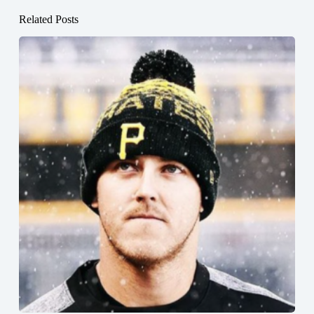
Related Posts