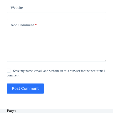
Website
Add Comment
*
Save my name, email, and website in this browser for the next time I
comment.
Post Comment
Pages