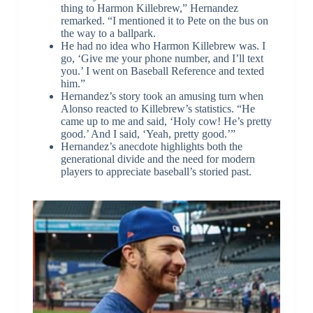
thing to Harmon Killebrew,” Hernandez
remarked. “I mentioned it to Pete on the bus on
the way to a ballpark.
He had no idea who Harmon Killebrew was. I
go, ‘Give me your phone number, and I’ll text
you.’ I went on Baseball Reference and texted
him.”
Hernandez’s story took an amusing turn when
Alonso reacted to Killebrew’s statistics. “He
came up to me and said, ‘Holy cow! He’s pretty
good.’ And I said, ‘Yeah, pretty good.’”
Hernandez’s anecdote highlights both the
generational divide and the need for modern
players to appreciate baseball’s storied past.