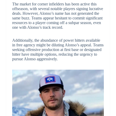
The market for corner infielders has been active this
offseason, with several notable players signing lucrative
deals. However, Alonso’s name has not generated the
same buzz. Teams appear hesitant to commit significant
resources to a player coming off a subpar season, even
one with Alonso’s track record.
Additionally, the abundance of power hitters available
in free agency might be diluting Alonso’s appeal. Teams
seeking offensive production at first base or designated
hitter have multiple options, reducing the urgency to
pursue Alonso aggressively.