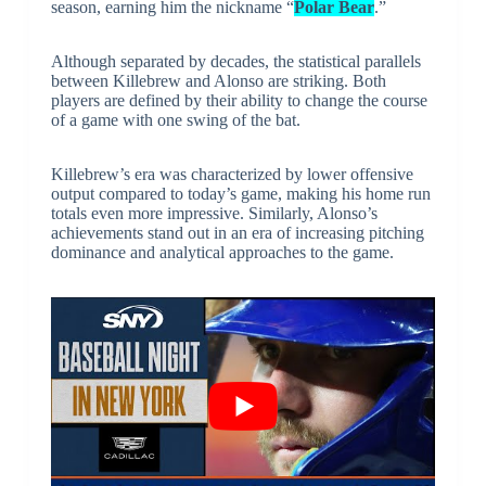
season, earning him the nickname “
Polar Bear
.”
Although separated by decades, the statistical parallels
between Killebrew and Alonso are striking. Both
players are defined by their ability to change the course
of a game with one swing of the bat.
Killebrew’s era was characterized by lower offensive
output compared to today’s game, making his home run
totals even more impressive. Similarly, Alonso’s
achievements stand out in an era of increasing pitching
dominance and analytical approaches to the game.