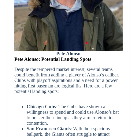
Pete Alonso
Pete Alonso:
Potential Landing Spots
Despite the tempered market interest, several teams
could benefit from adding a player of Alonso’s caliber.
Clubs with playoff aspirations and a need for a power-
hitting first baseman are logical fits. Here are a few
potential landing spots:
Chicago Cubs
: The Cubs have shown a
willingness to spend and could use Alonso’s bat
to bolster their lineup as they aim to return to
contention.
San Francisco Giants
: With their spacious
ballpark, the Giants often struggle to attract