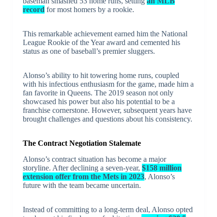
baseman smashed 53 home runs, setting
an MLB
record
for most homers by a rookie.
This remarkable achievement earned him the National
League Rookie of the Year award and cemented his
status as one of baseball’s premier sluggers.
Alonso’s ability to hit towering home runs, coupled
with his infectious enthusiasm for the game, made him a
fan favorite in Queens. The 2019 season not only
showcased his power but also his potential to be a
franchise cornerstone. However, subsequent years have
brought challenges and questions about his consistency.
The Contract Negotiation Stalemate
Alonso’s contract situation has become a major
storyline. After declining a seven-year,
$158 million
extension offer from the Mets in 2023
, Alonso’s
future with the team became uncertain.
Instead of committing to a long-term deal, Alonso opted