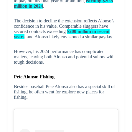
to play out his final year of arbitration,
earning $20.5
million in 2024
.
The decision to decline the extension reflects Alonso’s
confidence in his value. Comparable sluggers have
secured contracts exceeding
$200 million in recent
years
, and Alonso likely envisioned a similar payday.
However, his 2024 performance has complicated
matters, leaving both Alonso and potential suitors with
tough decisions.
Pete Alonso: Fishing
Besides baseball Pete Alonso also has a special skill of
fishing, he often went for explore new places for
fishing.