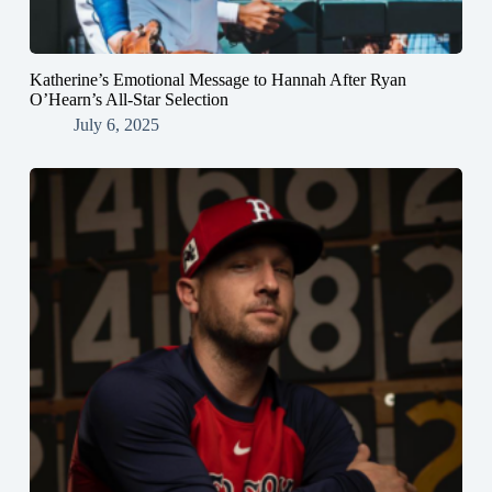
Katherine’s Emotional Message to Hannah After Ryan
O’Hearn’s All-Star Selection
July 6, 2025