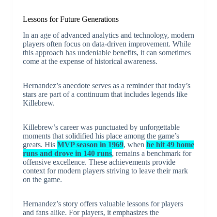
Lessons for Future Generations
In an age of advanced analytics and technology, modern
players often focus on data-driven improvement. While
this approach has undeniable benefits, it can sometimes
come at the expense of historical awareness.
Hernandez’s anecdote serves as a reminder that today’s
stars are part of a continuum that includes legends like
Killebrew.
Killebrew’s career was punctuated by unforgettable
moments that solidified his place among the game’s
greats. His
MVP season in 1969
, when
he hit 49 home
runs and drove in 140 runs
, remains a benchmark for
offensive excellence. These achievements provide
context for modern players striving to leave their mark
on the game.
Hernandez’s story offers valuable lessons for players
and fans alike. For players, it emphasizes the