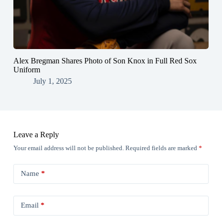
Alex Bregman Shares Photo of Son Knox in Full Red Sox
Uniform
July 1, 2025
Leave a Reply
Your email address will not be published.
Required fields are marked
*
Name
*
Email
*