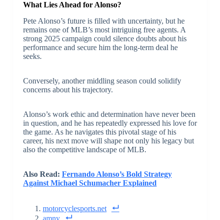
What Lies Ahead for Alonso?
Pete Alonso’s future is filled with uncertainty, but he
remains one of MLB’s most intriguing free agents. A
strong 2025 campaign could silence doubts about his
performance and secure him the long-term deal he
seeks.
Conversely, another middling season could solidify
concerns about his trajectory.
Alonso’s work ethic and determination have never been
in question, and he has repeatedly expressed his love for
the game. As he navigates this pivotal stage of his
career, his next move will shape not only his legacy but
also the competitive landscape of MLB.
Also Read:
Fernando Alonso’s Bold Strategy
Against Michael Schumacher Explained
motorcyclesports.net
amny