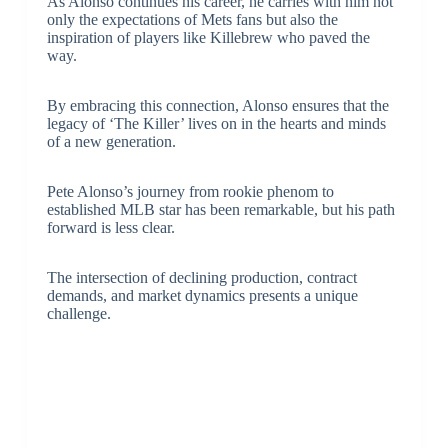
As Alonso continues his career, he carries with him not
only the expectations of Mets fans but also the
inspiration of players like Killebrew who paved the
way.
By embracing this connection, Alonso ensures that the
legacy of ‘The Killer’ lives on in the hearts and minds
of a new generation.
Pete Alonso’s journey from rookie phenom to
established MLB star has been remarkable, but his path
forward is less clear.
The intersection of declining production, contract
demands, and market dynamics presents a unique
challenge.