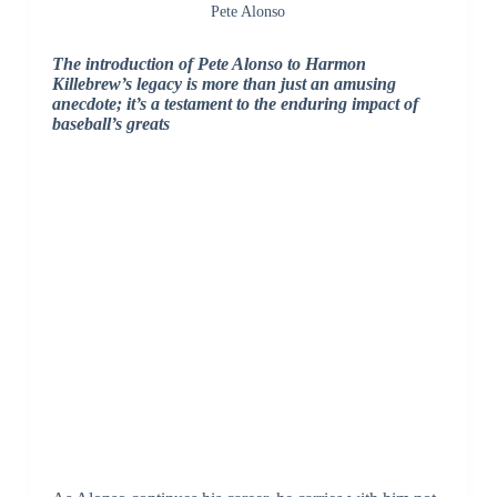
Pete Alonso
The introduction of Pete Alonso to Harmon
Killebrew’s legacy is more than just an amusing
anecdote; it’s a testament to the enduring impact of
baseball’s greats