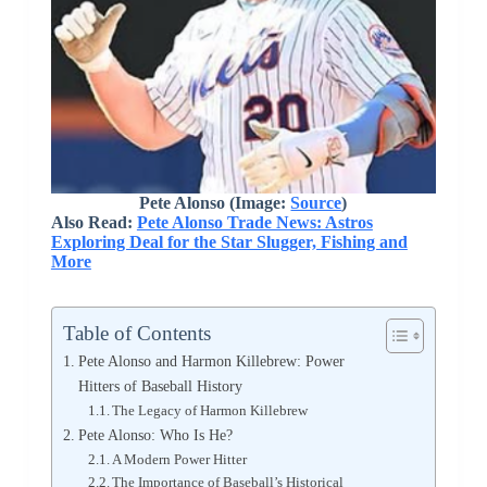
Pete Alonso (Image:
Source
)
Also Read:
Pete Alonso Trade News: Astros
Exploring Deal for the Star Slugger, Fishing and
More
Table of Contents
Pete Alonso and Harmon Killebrew: Power
Hitters of Baseball History
The Legacy of Harmon Killebrew
Pete Alonso: Who Is He?
A Modern Power Hitter
The Importance of Baseball’s Historical