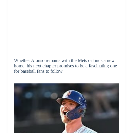
Whether Alonso remains with the Mets or finds a new
home, his next chapter promises to be a fascinating one
for baseball fans to follow.