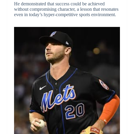
He demonstrated that success could be achieved
without compromising character, a lesson that resonates
even in today’s hyper-competitive sports environment.