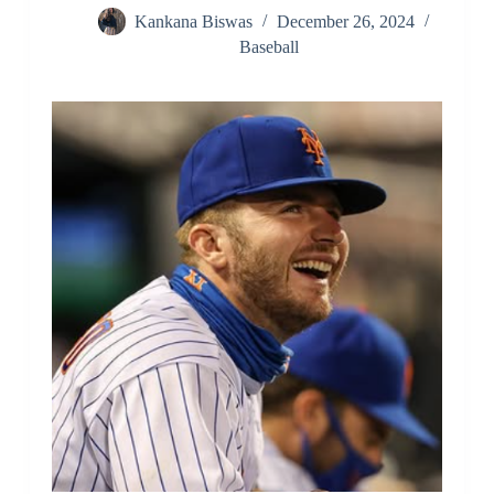
Kankana Biswas
December 26, 2024
Baseball