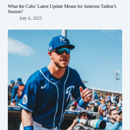
What the Cubs’ Latest Update Means for Jameson Taillon’s
Season?
July 6, 2025