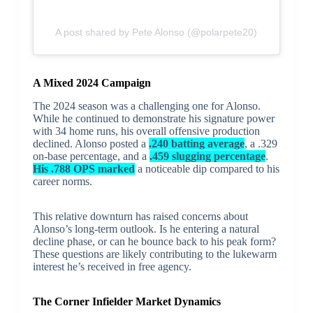
A post shared by Pete Alonso (@polarpete20)
A Mixed 2024 Campaign
The 2024 season was a challenging one for Alonso.
While he continued to demonstrate his signature power
with 34 home runs, his overall offensive production
declined. Alonso posted a
.240 batting average
, a .329
on-base percentage, and a
.459 slugging percentage
.
His .788 OPS marked
a noticeable dip compared to his
career norms.
This relative downturn has raised concerns about
Alonso’s long-term outlook. Is he entering a natural
decline phase, or can he bounce back to his peak form?
These questions are likely contributing to the lukewarm
interest he’s received in free agency.
The Corner Infielder Market Dynamics