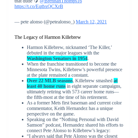
that dude 🥭
@BrennanThomps16
https://t.co/EqtbxQCXrB
— pete alonso (@petealonso_)
March 12, 2021
The Legacy of Harmon Killebrew
Harmon Killebrew, nicknamed ‘The Killer,’
debuted in the major leagues with the
Washington Senators in 1954
.
When the franchise transitioned to become the
Minnesota Twins, Killebrew’s powerful presence
at the plate remained a constant.
Over 22 MLB seasons
, Killebrew smashed
at
least 40 home runs
in eight separate campaigns,
ultimately retiring with 573 career home runs—
the fifth-most at the time of his retirement.
As a former Mets first baseman and current color
commentator, Keith Hernandez has a unique
perspective on the game.
Speaking on the “Nothing Personal with David
Samson” podcast, Hernandez shared his efforts to
connect Pete Alonso to Killebrew’s legacy:
“I always said that Pete Alonso was the closest