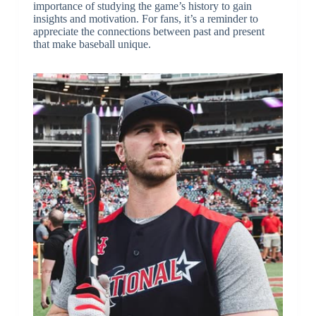
importance of studying the game’s history to gain
insights and motivation. For fans, it’s a reminder to
appreciate the connections between past and present
that make baseball unique.