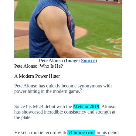
Pete Alonso (Image:
Source
)
Pete Alonso: Who Is He?
A Modern Power Hitter
Pete Alonso has quickly become synonymous with
2
power hitting in the modern game.
Since his MLB debut with the
Mets in 2019
, Alonso
has showcased incredible consistency and strength at
the plate.
He set a rookie record with
53 home runs
in his debut