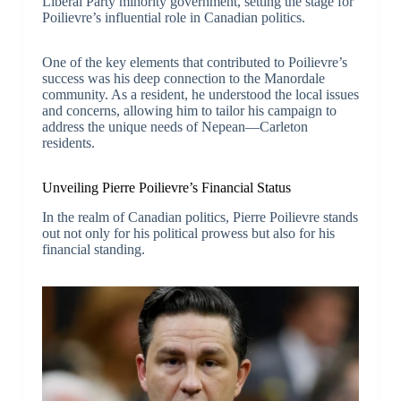
Liberal Party minority government, setting the stage for
Poilievre’s influential role in Canadian politics.
One of the key elements that contributed to Poilievre’s
success was his deep connection to the Manordale
community. As a resident, he understood the local issues
and concerns, allowing him to tailor his campaign to
address the unique needs of Nepean—Carleton
residents.
Unveiling Pierre Poilievre’s Financial Status
In the realm of Canadian politics, Pierre Poilievre stands
out not only for his political prowess but also for his
financial standing.