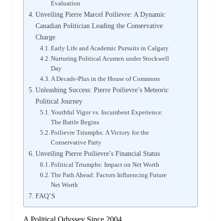
Evaluation
Unveiling Pierre Marcel Poilievre: A Dynamic
Canadian Politician Leading the Conservative
Charge
Early Life and Academic Pursuits in Calgary
Nurturing Political Acumen under Stockwell
Day
A Decade-Plus in the House of Commons
Unleashing Success: Pierre Poilievre’s Meteoric
Political Journey
Youthful Vigor vs. Incumbent Experience:
The Battle Begins
Poilievre Triumphs: A Victory for the
Conservative Party
Unveiling Pierre Poilievre’s Financial Status
Political Triumphs: Impact on Net Worth
The Path Ahead: Factors Influencing Future
Net Worth
FAQ’S
A Political Odyssey Since 2004