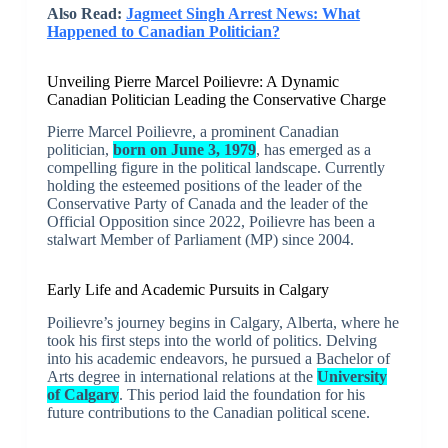
Also Read:
Jagmeet Singh Arrest News: What
Happened to Canadian Politician?
Unveiling Pierre Marcel Poilievre: A Dynamic
Canadian Politician Leading the Conservative Charge
Pierre Marcel Poilievre, a prominent Canadian
politician,
born on June 3, 1979
, has emerged as a
compelling figure in the political landscape. Currently
holding the esteemed positions of the leader of the
Conservative Party of Canada and the leader of the
Official Opposition since 2022, Poilievre has been a
stalwart Member of Parliament (MP) since 2004.
Early Life and Academic Pursuits in Calgary
Poilievre’s journey begins in Calgary, Alberta, where he
took his first steps into the world of politics. Delving
into his academic endeavors, he pursued a Bachelor of
Arts degree in international relations at the
University
of Calgary
. This period laid the foundation for his
future contributions to the Canadian political scene.