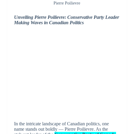
Pierre Poilievre
Unveiling Pierre Poilievre: Conservative Party Leader
Making Waves in Canadian Politics
In the intricate landscape of Canadian politics, one
name stands out boldly — Pierre Poilievre. As the