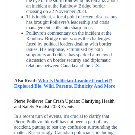
the eye of the storm following his remarks about
an incident at the Rainbow Bridge border
crossing on 22 November 2023.
This incident, a focal point of recent discussions,
has brought Poilievre’s leadership and crisis
management skills into sharp focus.
Poilievre’s commentary on the incident at the
Rainbow Bridge underscores the challenges
faced by political leaders dealing with border
issues. His response, scrutinized by both
supporters and critics, has sparked a renewed
discussion on border security and diplomatic
relations between Canada and the U.S.
Also Read:
Who Is Politician Jasmine Crockett?
Explored Bio, Wiki, Parents, Ethnicity And More
Pierre Poilievre Car Crash Update: Clarifying Health
and Safety Amidst 2023 Events
In a recent turn of events, it’s crucial to clarify that
Pierre Poilievre himself has not been a part of any
accident, putting to rest any confusion surrounding the
matter. Reassuringly, Canadian politicians, including