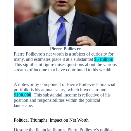
Pierre Poilievre
Pierre Poilievre’s net worth is a subject of curiosity for
many, and estimates place it at a substantial
$5 million
.
This significant figure raises questions about the various
streams of income that have contributed to his wealth.
A noteworthy component of Pierre Poilievre’s financial
portfolio is his annual salary, which hovers around
$190,000
. This substantial income is reflective of his
position and responsibilities within the political
landscape.
Political Triumphs: Impact on Net Worth
Despite the financial figures, Pierre Poilievre’s political