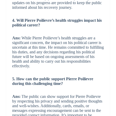
updates on his progress are provided to keep the public
informed about his recovery journey.
4. Will Pierre Poilievre’s health struggles impact his
political career?
Ans:
While Pierre Poilievre’s health struggles are a
significant concern, the impact on his political career is
uncertain at this time. He remains committed to fulfilling
his duties, and any decisions regarding his political
future will be based on ongoing assessments of his
health and ability to carry out his responsibilities
effectively.
5. How can the public support Pierre Poilievre
during this challenging time?
Ans:
The public can show support for Pierre Poilievre
by respecting his privacy and sending positive thoughts
and well-wishes. Additionally, cards, emails, or
messages expressing encouragement can be sent to the
provided contact information. It’s important to be