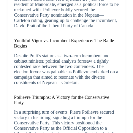
resident of Manordale, emerged as a political force to be
reckoned with. Poilievre boldly secured the
Conservative Party nomination in the Nepean—
Carleton riding, gearing up to challenge the incumbent,
David Pratt of the Liberal Party of Canada.
Youthful Vigor vs. Incumbent Experience: The Battle
Begins
Despite Pratt’s stature as a two-term incumbent and
cabinet minister, political analysts foresaw a tightly
contested race between the two contenders. The
election fervor was palpable as Poilievre embarked on a
campaign that aimed to resonate with the diverse
constituents of Nepean—Carleton.
Poilievre Triumphs: A Victory for the Conservative
Party
In a surprising turn of events, Pierre Poilievre secured
victory in his riding, signaling a triumph for the
Conservative Party. This victory positioned the
Conservative Party as the Official Opposition to a