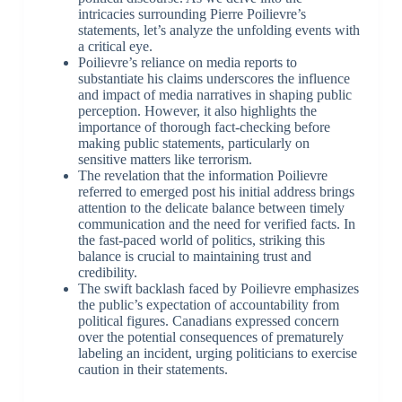
intricacies surrounding Pierre Poilievre’s
statements, let’s analyze the unfolding events with
a critical eye.
Poilievre’s reliance on media reports to
substantiate his claims underscores the influence
and impact of media narratives in shaping public
perception. However, it also highlights the
importance of thorough fact-checking before
making public statements, particularly on
sensitive matters like terrorism.
The revelation that the information Poilievre
referred to emerged post his initial address brings
attention to the delicate balance between timely
communication and the need for verified facts. In
the fast-paced world of politics, striking this
balance is crucial to maintaining trust and
credibility.
The swift backlash faced by Poilievre emphasizes
the public’s expectation of accountability from
political figures. Canadians expressed concern
over the potential consequences of prematurely
labeling an incident, urging politicians to exercise
caution in their statements.