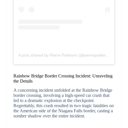
A post shared by Pierre Poilievre (@pierrepoilievremp)
Rainbow Bridge Border Crossing Incident: Unraveling
the Details
A concerning incident unfolded at the Rainbow Bridge
border crossing, involving a high-speed car crash that
led to a dramatic explosion at the checkpoint.
Regrettably, this crash resulted in two tragic fatalities on
the American side of the Niagara Falls border, casting a
somber shadow over the entire incident.