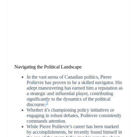
Navigating the Political Landscape
In the vast arena of Canadian politics, Pierre
Poilievre has proven to be a skilled navigator. His
adept maneuvering has earned him a reputation as
a strategic and influential player, contributing
significantly to the dynamics of the political
3
discourse.
Whether it’s championing policy initiatives or
engaging in robust debates, Poilievre consistently
commands attention.
While Pierre Poilievre’s career has been marked
by accomplishments, he recently found himself in