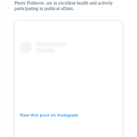
Pierre Poilievre, are in excellent health and actively
participating in political affairs.
View this post on Instagram