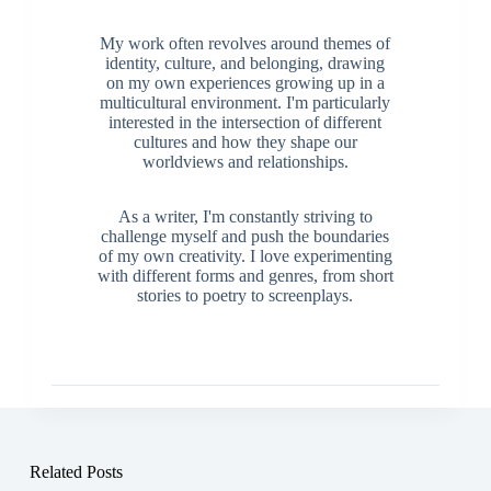
My work often revolves around themes of
identity, culture, and belonging, drawing
on my own experiences growing up in a
multicultural environment. I'm particularly
interested in the intersection of different
cultures and how they shape our
worldviews and relationships.
As a writer, I'm constantly striving to
challenge myself and push the boundaries
of my own creativity. I love experimenting
with different forms and genres, from short
stories to poetry to screenplays.
Related Posts