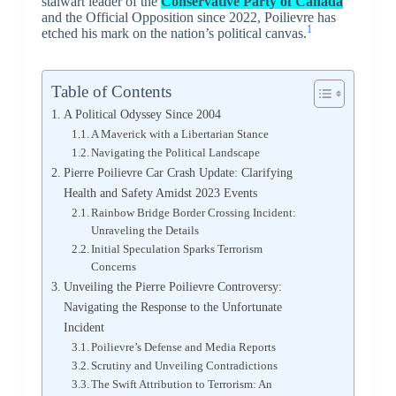
stalwart leader of the
Conservative Party of Canada
and the Official Opposition since 2022, Poilievre has
1
etched his mark on the nation’s political canvas.
Table of Contents
A Political Odyssey Since 2004
A Maverick with a Libertarian Stance
Navigating the Political Landscape
Pierre Poilievre Car Crash Update: Clarifying
Health and Safety Amidst 2023 Events
Rainbow Bridge Border Crossing Incident:
Unraveling the Details
Initial Speculation Sparks Terrorism
Concerns
Unveiling the Pierre Poilievre Controversy:
Navigating the Response to the Unfortunate
Incident
Poilievre’s Defense and Media Reports
Scrutiny and Unveiling Contradictions
The Swift Attribution to Terrorism: An