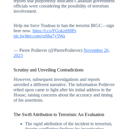
reports that purportedly indicated Canadian government
officials were considering the possibility of terrorism
involvement.
Help me force Trudeau to ban the terrorist IRGC—sign
here now.
https://t.co/FGokztH8Ps
pic.twitter.com/ce6ha7y5Wa
— Pierre Poilievre (@PierrePoilievre)
November 26,
2023
Scrutiny and Unveiling Contradictions
However, subsequent investigations and reports
unveiled a different narrative. The information Poilievre
relied upon came to light after his initial address in the
House, raising concerns about the accuracy and timing
of his assertions.
The Swift Attribution to Terrorism: An Evaluation
The rapid attribution of the incident to terrorism,
despite conflicting findings by investigative