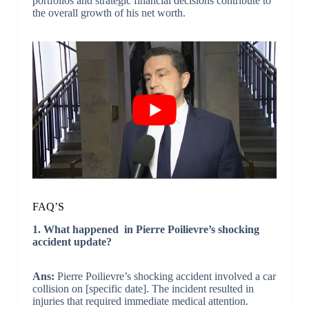
portfolios and strategic financial decisions contribute to
the overall growth of his net worth.
FAQ’S
1. What happened in Pierre Poilievre’s shocking
accident update?
Ans:
Pierre Poilievre’s shocking accident involved a car
collision on [specific date]. The incident resulted in
injuries that required immediate medical attention.