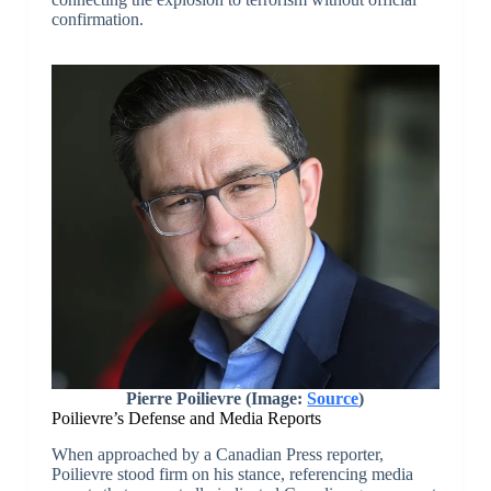
confirmation.
Pierre Poilievre (Image:
Source
)
Poilievre’s Defense and Media Reports
When approached by a Canadian Press reporter,
Poilievre stood firm on his stance, referencing media