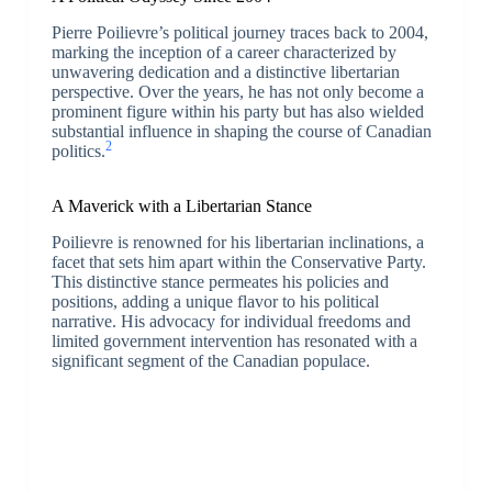
Pierre Poilievre’s political journey traces back to 2004,
marking the inception of a career characterized by
unwavering dedication and a distinctive libertarian
perspective. Over the years, he has not only become a
prominent figure within his party but has also wielded
substantial influence in shaping the course of Canadian
2
politics.
A Maverick with a Libertarian Stance
Poilievre is renowned for his libertarian inclinations, a
facet that sets him apart within the Conservative Party.
This distinctive stance permeates his policies and
positions, adding a unique flavor to his political
narrative. His advocacy for individual freedoms and
limited government intervention has resonated with a
significant segment of the Canadian populace.