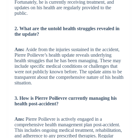
Fortunately, he is currently receiving treatment, and
updates on his health are regularly provided to the
public.
2. What are the untold health struggles revealed in
the update?
Ans:
Aside from the injuries sustained in the accident,
Pierre Poilievre’s health update reveals underlying
health struggles that he has been managing. These may
include specific medical conditions or challenges that
were not publicly known before. The update aims to be
transparent about the comprehensive nature of his health
situation.
3. How is Pierre Poilievre currently managing his
health post-accident?
Ans:
Pierre Poilievre is actively engaged in a
comprehensive health management plan post-accident.
This includes ongoing medical treatment, rehabilitation,
and adherence to any prescribed therapies. Regular