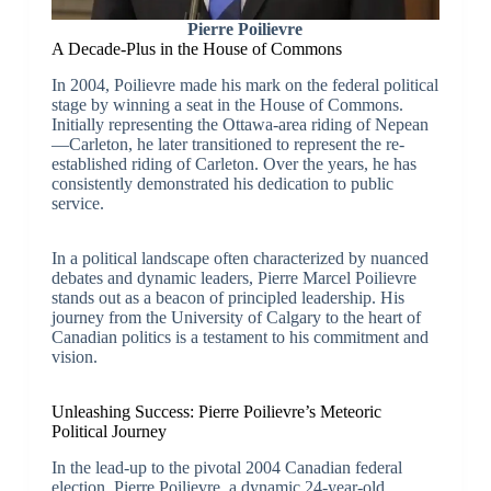
Pierre Poilievre
A Decade-Plus in the House of Commons
In 2004, Poilievre made his mark on the federal political
stage by winning a seat in the House of Commons.
Initially representing the Ottawa-area riding of Nepean
—Carleton, he later transitioned to represent the re-
established riding of Carleton. Over the years, he has
consistently demonstrated his dedication to public
service.
In a political landscape often characterized by nuanced
debates and dynamic leaders, Pierre Marcel Poilievre
stands out as a beacon of principled leadership. His
journey from the University of Calgary to the heart of
Canadian politics is a testament to his commitment and
vision.
Unleashing Success: Pierre Poilievre’s Meteoric
Political Journey
In the lead-up to the pivotal 2004 Canadian federal
election, Pierre Poilievre, a dynamic 24-year-old