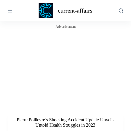
S
current-affairs
k
i
p
t
Advertisement
o
c
o
n
t
e
n
t
Pierre Poilievre’s Shocking Accident Update Unveils
Untold Health Struggles in 2023