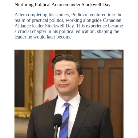
Nurturing Political Acumen under Stockwell Day
After completing his studies, Poilievre ventured into the
realm of practical politics, working alongside Canadian
Alliance leader Stockwell Day. This experience became
a crucial chapter in his political education, shaping the
leader he would later become.