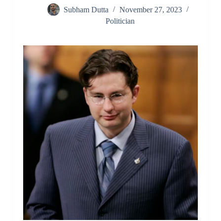
Subham Dutta
November 27, 2023
Politician