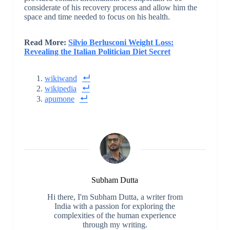
considerate of his recovery process and allow him the
space and time needed to focus on his health.
Read More:
Silvio Berlusconi Weight Loss:
Revealing the Italian Politician Diet Secret
wikiwand
wikipedia
apumone
Subham Dutta
Hi there, I'm Subham Dutta, a writer from
India with a passion for exploring the
complexities of the human experience
through my writing.