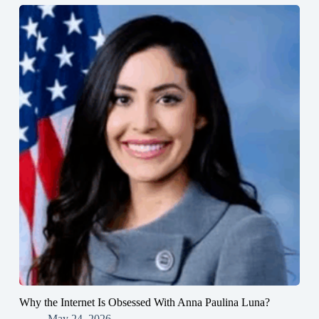
Why the Internet Is Obsessed With Anna Paulina Luna?
May 24, 2026