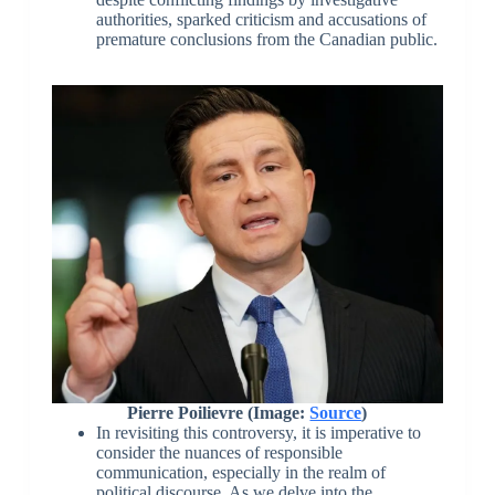
authorities, sparked criticism and accusations of
premature conclusions from the Canadian public.
Pierre Poilievre (Image:
Source
)
In revisiting this controversy, it is imperative to
consider the nuances of responsible
communication, especially in the realm of
political discourse. As we delve into the