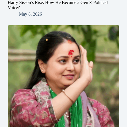
Harry Sisson’s Rise: How He Became a Gen Z Political
Voice?
May 8, 2026