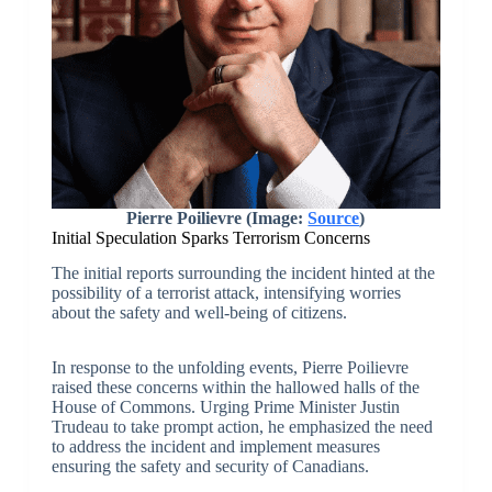
Pierre Poilievre (Image:
Source
)
Initial Speculation Sparks Terrorism Concerns
The initial reports surrounding the incident hinted at the
possibility of a terrorist attack, intensifying worries
about the safety and well-being of citizens.
In response to the unfolding events, Pierre Poilievre
raised these concerns within the hallowed halls of the
House of Commons. Urging Prime Minister Justin
Trudeau to take prompt action, he emphasized the need
to address the incident and implement measures
ensuring the safety and security of Canadians.