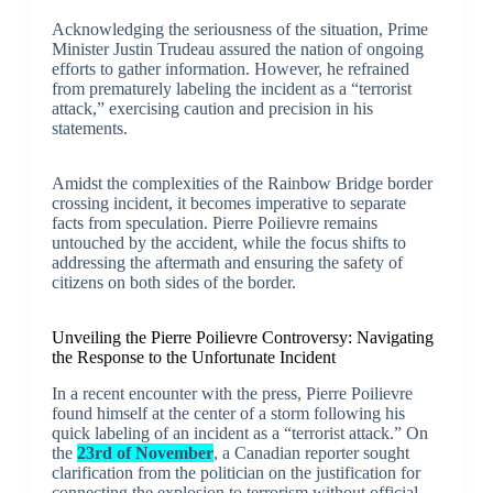
Acknowledging the seriousness of the situation, Prime
Minister Justin Trudeau assured the nation of ongoing
efforts to gather information. However, he refrained
from prematurely labeling the incident as a “terrorist
attack,” exercising caution and precision in his
statements.
Amidst the complexities of the Rainbow Bridge border
crossing incident, it becomes imperative to separate
facts from speculation. Pierre Poilievre remains
untouched by the accident, while the focus shifts to
addressing the aftermath and ensuring the safety of
citizens on both sides of the border.
Unveiling the Pierre Poilievre Controversy: Navigating
the Response to the Unfortunate Incident
In a recent encounter with the press, Pierre Poilievre
found himself at the center of a storm following his
quick labeling of an incident as a “terrorist attack.” On
the
23rd of November
, a Canadian reporter sought
clarification from the politician on the justification for
connecting the explosion to terrorism without official