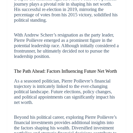
journey plays a pivotal role in shaping his net worth.
His successful re-election in 2019, mirroring the
percentage of votes from his 2015 victory, solidified his
political standing.
With Andrew Scheer’s resignation as the party leader,
Pierre Poilievre emerged as a prominent figure in the
potential leadership race. Although initially considered a
frontrunner, he ultimately decided not to pursue the
leadership position.
The Path Ahead: Factors Influencing Future Net Worth
As a seasoned politician, Pierre Poilievre’s financial
trajectory is intricately linked to the ever-changing
political landscape. Future elections, policy changes,
and political appointments can significantly impact his
net worth.
Beyond his political career, exploring Pierre Poilievre’s
financial investments provides additional insights into
the factors shaping his wealth. Diversified investment