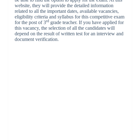
website, they will provide the detailed information
related to all the important dates, available vacancies,
eligibility criteria and syllabus for this competitive exam
rd
for the post of 3
grade teacher. If you have applied for
this vacancy, the selection of all the candidates will
depend on the result of written test for an interview and
document verification.