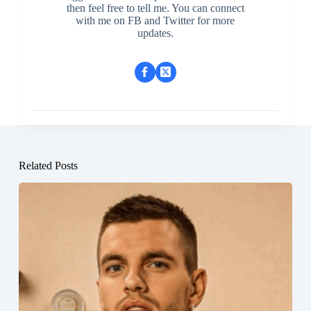
then feel free to tell me. You can connect
with me on FB and Twitter for more
updates.
Related Posts