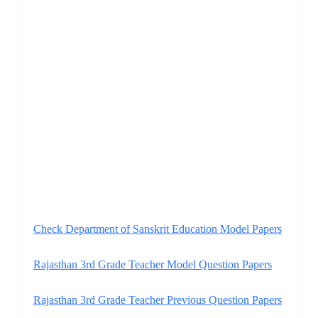
Check Department of Sanskrit Education Model Papers
Rajasthan 3rd Grade Teacher Model Question Papers
Rajasthan 3rd Grade Teacher Previous Question Papers