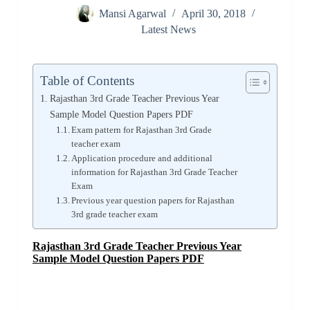
Mansi Agarwal
April 30, 2018
Latest News
Table of Contents
Rajasthan 3rd Grade Teacher Previous Year
Sample Model Question Papers PDF
Exam pattern for Rajasthan 3rd Grade
teacher exam
Application procedure and additional
information for Rajasthan 3rd Grade Teacher
Exam
Previous year question papers for Rajasthan
3rd grade teacher exam
Rajasthan 3rd Grade Teacher Previous Year
Sample Model Question Papers PDF