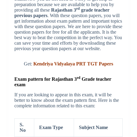
preparation because we are available to help you by
rd
providing all these
Rajasthan 3
grade teacher
previous papers
. With these question papers, you will
get information about exam pattern and important topics
with these question papers. We are here to provide these
question papers for free for all the applicants. It is the
best way to beat the competition in the perfect way. You
can save your time and efforts by downloading these
previous year question papers at our website.
Get:
Kendriya Vidyalaya PRT TGT Papers
rd
Exam pattern for Rajasthan 3
Grade teacher
exam
If you are looking to appear in this exam, it will be
better to know about the exam pattern first. Here is the
complete information related to this exam:
S.
Exam Type
Subject Name
No