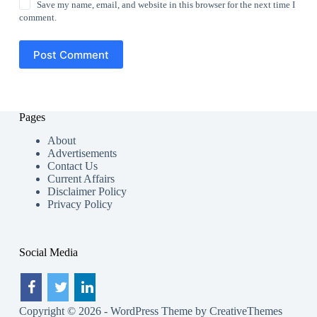
Save my name, email, and website in this browser for the next time I
comment.
Post Comment
Pages
About
Advertisements
Contact Us
Current Affairs
Disclaimer Policy
Privacy Policy
Social Media
Copyright © 2026 - WordPress Theme by
CreativeThemes