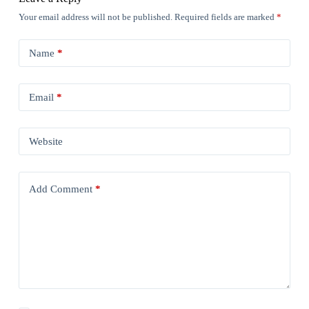
Your email address will not be published.
Required fields are marked
*
Name
*
Email
*
Website
Add Comment
*