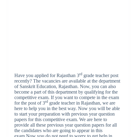
rd
Have you applied for Rajasthan 3
grade teacher post
recently? The vacancies are available at the department
of Sanskrit Education, Rajasthan. Now, you can also
become a part of this department by qualifying for the
competitive exam. If you want to compete in the exam
rd
for the post of 3
grade teacher in Rajasthan, we are
here to help you in the best way. Now you will be able
to start your preparation with previous year question
papers for this competitive exam. We are here to
provide all these previous year question papers for all
the candidates who are going to appear in this
exam.Now you do not need to worry to get help in