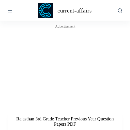
S
current-affairs
k
i
p
t
Advertisement
o
c
o
n
t
e
n
t
Rajasthan 3rd Grade Teacher Previous Year Question
Papers PDF