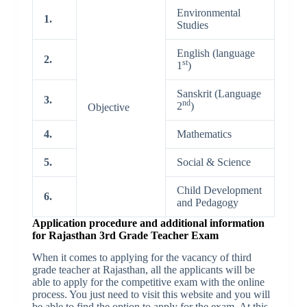
Environmental
1.
Studies
English (language
2.
st
1
)
Sanskrit (Language
3.
nd
2
)
Objective
4.
Mathematics
5.
Social & Science
Child Development
6.
and Pedagogy
Application procedure and additional information
for Rajasthan 3rd Grade Teacher Exam
When it comes to applying for the vacancy of third
grade teacher at Rajasthan, all the applicants will be
able to apply for the competitive exam with the online
process. You just need to visit this website and you will
be able to find the option to apply for the exam. At this