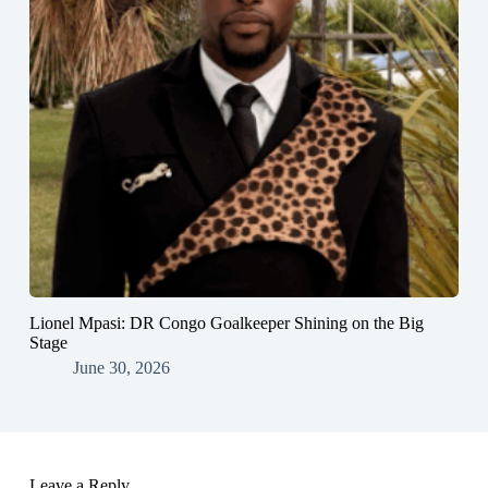
Lionel Mpasi: DR Congo Goalkeeper Shining on the Big
Stage
June 30, 2026
Leave a Reply