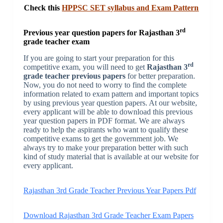
Check this
HPPSC SET syllabus and Exam Pattern
rd
Previous year question papers for Rajasthan 3
grade teacher exam
If you are going to start your preparation for this
rd
competitive exam, you will need to get
Rajasthan 3
grade teacher previous papers
for better preparation.
Now, you do not need to worry to find the complete
information related to exam pattern and important topics
by using previous year question papers. At our website,
every applicant will be able to download this previous
year question papers in PDF format. We are always
ready to help the aspirants who want to qualify these
competitive exams to get the government job. We
always try to make your preparation better with such
kind of study material that is available at our website for
every applicant.
Rajasthan 3rd Grade Teacher Previous Year Papers Pdf
Download Rajasthan 3rd Grade Teacher Exam Papers