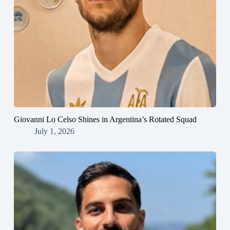
Giovanni Lo Celso Shines in Argentina’s Rotated Squad
July 1, 2026