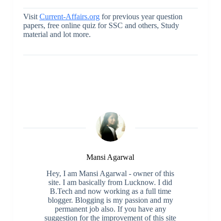
Visit
Current-Affairs.org
for previous year question
papers, free online quiz for SSC and others, Study
material and lot more.
Mansi Agarwal
Hey, I am Mansi Agarwal - owner of this
site. I am basically from Lucknow. I did
B.Tech and now working as a full time
blogger. Blogging is my passion and my
permanent job also. If you have any
suggestion for the improvement of this site