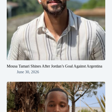
Mousa Tamari Shines After Jordan’s Goal Against Argentina
June 30, 2026