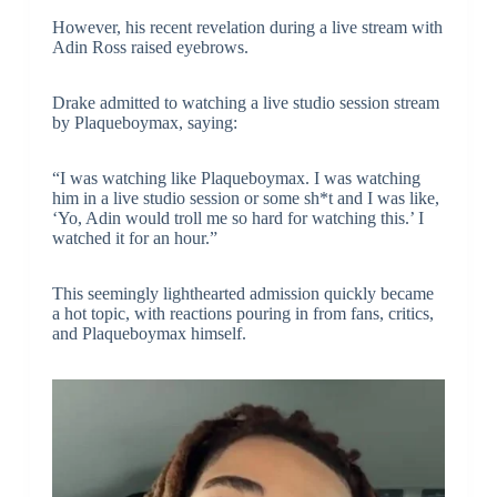
However, his recent revelation during a live stream with
Adin Ross raised eyebrows.
Drake admitted to watching a live studio session stream
by Plaqueboymax, saying:
“I was watching like Plaqueboymax. I was watching
him in a live studio session or some sh*t and I was like,
‘Yo, Adin would troll me so hard for watching this.’ I
watched it for an hour.”
This seemingly lighthearted admission quickly became
a hot topic, with reactions pouring in from fans, critics,
and Plaqueboymax himself.