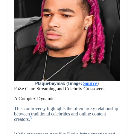
Plaqueboymax (Image:
Source
)
FaZe Clan: Streaming and Celebrity Crossovers
A Complex Dynamic
This controversy highlights the often tricky relationship
between traditional celebrities and online content
3
creators.