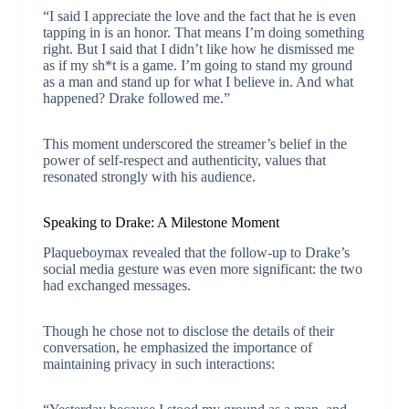
“I said I appreciate the love and the fact that he is even
tapping in is an honor. That means I’m doing something
right. But I said that I didn’t like how he dismissed me
as if my sh*t is a game. I’m going to stand my ground
as a man and stand up for what I believe in. And what
happened? Drake followed me.”
This moment underscored the streamer’s belief in the
power of self-respect and authenticity, values that
resonated strongly with his audience.
Speaking to Drake: A Milestone Moment
Plaqueboymax revealed that the follow-up to Drake’s
social media gesture was even more significant: the two
had exchanged messages.
Though he chose not to disclose the details of their
conversation, he emphasized the importance of
maintaining privacy in such interactions: