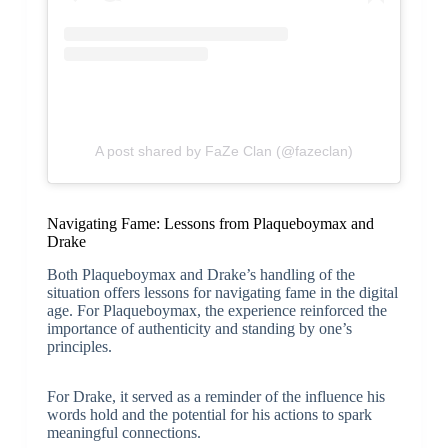
A post shared by FaZe Clan (@fazeclan)
Navigating Fame: Lessons from Plaqueboymax and
Drake
Both Plaqueboymax and Drake’s handling of the
situation offers lessons for navigating fame in the digital
age. For Plaqueboymax, the experience reinforced the
importance of authenticity and standing by one’s
principles.
For Drake, it served as a reminder of the influence his
words hold and the potential for his actions to spark
meaningful connections.