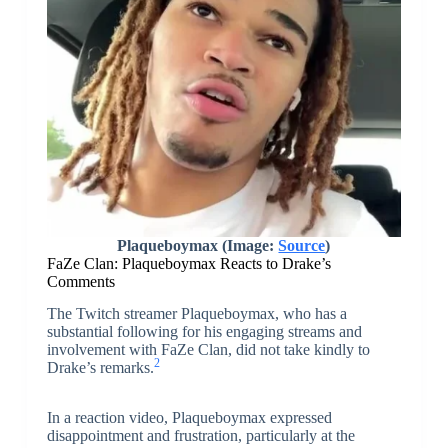
Plaqueboymax (Image:
Source
)
FaZe Clan: Plaqueboymax Reacts to Drake’s
Comments
The Twitch streamer Plaqueboymax, who has a
substantial following for his engaging streams and
involvement with FaZe Clan, did not take kindly to
2
Drake’s remarks.
In a reaction video, Plaqueboymax expressed
disappointment and frustration, particularly at the