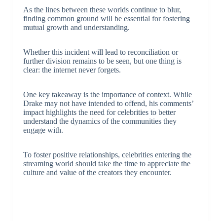
As the lines between these worlds continue to blur,
finding common ground will be essential for fostering
mutual growth and understanding.
Whether this incident will lead to reconciliation or
further division remains to be seen, but one thing is
clear: the internet never forgets.
One key takeaway is the importance of context. While
Drake may not have intended to offend, his comments’
impact highlights the need for celebrities to better
understand the dynamics of the communities they
engage with.
To foster positive relationships, celebrities entering the
streaming world should take the time to appreciate the
culture and value of the creators they encounter.