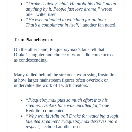
“Drake is always chill. He probably didn’t mean
anything by it. People just love drama,”
wrote
one Twitter user.
“He even admitted to watching for an hour.
That’s a compliment in itself,”
another fan noted.
Team Plaqueboymax
On the other hand, Plaqueboymax’s fans felt that
Drake’s laughter and choice of words did come across
as condescending.
Many rallied behind the streamer, expressing frustration
at how larger mainstream figures often overlook or
undervalue the work of Twitch creators.
“Plaqueboymax puts so much effort into his
streams. Drake’s tone was uncalled for,”
one
Redditor commented.
“Why would Adin troll Drake for watching a legit
talented streamer? Plaqueboymax deserves more
respect,”
echoed another user.