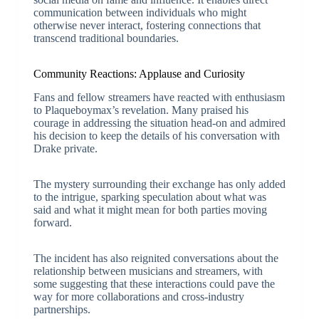
communication between individuals who might
otherwise never interact, fostering connections that
transcend traditional boundaries.
Community Reactions: Applause and Curiosity
Fans and fellow streamers have reacted with enthusiasm
to Plaqueboymax’s revelation. Many praised his
courage in addressing the situation head-on and admired
his decision to keep the details of his conversation with
Drake private.
The mystery surrounding their exchange has only added
to the intrigue, sparking speculation about what was
said and what it might mean for both parties moving
forward.
The incident has also reignited conversations about the
relationship between musicians and streamers, with
some suggesting that these interactions could pave the
way for more collaborations and cross-industry
partnerships.