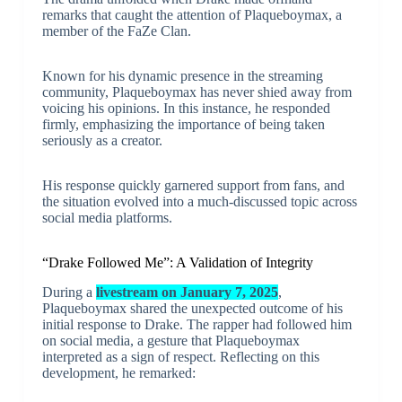
remarks that caught the attention of Plaqueboymax, a
member of the FaZe Clan.
Known for his dynamic presence in the streaming
community, Plaqueboymax has never shied away from
voicing his opinions. In this instance, he responded
firmly, emphasizing the importance of being taken
seriously as a creator.
His response quickly garnered support from fans, and
the situation evolved into a much-discussed topic across
social media platforms.
“Drake Followed Me”: A Validation of Integrity
During a
livestream on January 7, 2025
,
Plaqueboymax shared the unexpected outcome of his
initial response to Drake. The rapper had followed him
on social media, a gesture that Plaqueboymax
interpreted as a sign of respect. Reflecting on this
development, he remarked: