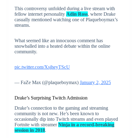
This controversy unfolded during a live stream with
fellow internet personality
Adin Ross
, where Drake
casually mentioned watching one of Plaqueboymax’s
streams.
What seemed like an innocuous comment has
snowballed into a heated debate within the online
community.
pic.twitter.com/XsjheyTScU
— FaZe Max (@plaqueboymax)
January 2, 2025
Drake’s Surprising Twitch Admission
Drake’s connection to the gaming and streaming
community is not new. He’s been known to
occasionally dip into Twitch streams and even played
Fortnite with streamer
Ninja in a record-breaking
session in 2018
.