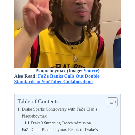
Plaqueboymax (Image:
Source
)
Also Read:
FaZe Banks Calls Out Double
Standards in YouTuber Collaborations
Table of Contents
Drake Sparks Controversy with FaZe Clan’s
Plaqueboymax
Drake’s Surprising Twitch Admission
FaZe Clan: Plaqueboymax Reacts to Drake’s