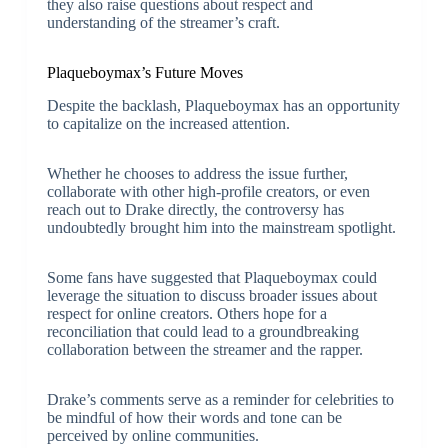
they also raise questions about respect and
understanding of the streamer’s craft.
Plaqueboymax’s Future Moves
Despite the backlash, Plaqueboymax has an opportunity
to capitalize on the increased attention.
Whether he chooses to address the issue further,
collaborate with other high-profile creators, or even
reach out to Drake directly, the controversy has
undoubtedly brought him into the mainstream spotlight.
Some fans have suggested that Plaqueboymax could
leverage the situation to discuss broader issues about
respect for online creators. Others hope for a
reconciliation that could lead to a groundbreaking
collaboration between the streamer and the rapper.
Drake’s comments serve as a reminder for celebrities to
be mindful of how their words and tone can be
perceived by online communities.