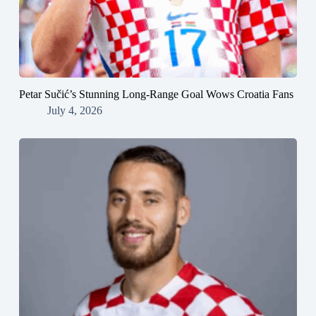
Petar Sučić’s Stunning Long-Range Goal Wows Croatia Fans
July 4, 2026