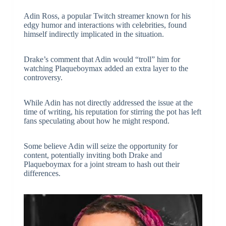
Adin Ross, a popular Twitch streamer known for his
edgy humor and interactions with celebrities, found
himself indirectly implicated in the situation.
Drake’s comment that Adin would “troll” him for
watching Plaqueboymax added an extra layer to the
controversy.
While Adin has not directly addressed the issue at the
time of writing, his reputation for stirring the pot has left
fans speculating about how he might respond.
Some believe Adin will seize the opportunity for
content, potentially inviting both Drake and
Plaqueboymax for a joint stream to hash out their
differences.