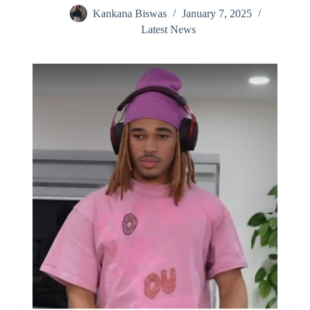
Kankana Biswas
January 7, 2025
Latest News