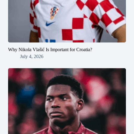
Why Nikola Vlašić Is Important for Croatia?
July 4, 2026