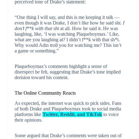
perceived tone of Drake’s statement:
“One thing I will say, and this is me keeping it talk —
even though it was Drake, I don’t like how he said sh
t. I
don’t f**k with that sh
t at all. How he said it. He was
laughing, like, ‘I was watching Plaqueboymax.’ Like,
what are you laughing at? I didn’t f**k with that sh*t.
Why would Adin troll you for watching me? This isn’t
a game or something.”
Plaqueboymax’s comments highlight a sense of
disrespect he felt, suggesting that Drake’s tone implied
derision toward his content.
The Online Community Reacts
As expected, the internet was quick to pick sides. Fans
of both Drake and Plaqueboymax took to social media
platforms like
Twitter, Reddit, and TikTok
to voice
their opinions.
Some argued that Drake’s comments were taken out of