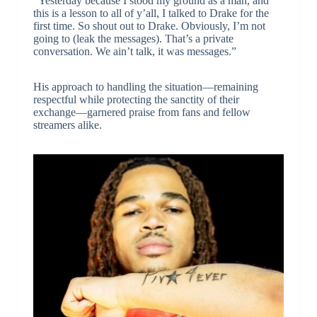
“Yesterday because I stood my ground as a man, and
this is a lesson to all of y’all, I talked to Drake for the
first time. So shout out to Drake. Obviously, I’m not
going to (leak the messages). That’s a private
conversation. We ain’t talk, it was messages.”
His approach to handling the situation—remaining
respectful while protecting the sanctity of their
exchange—garnered praise from fans and fellow
streamers alike.