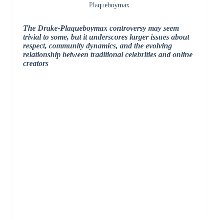
Plaqueboymax
The Drake-Plaqueboymax controversy may seem
trivial to some, but it underscores larger issues about
respect, community dynamics, and the evolving
relationship between traditional celebrities and online
creators