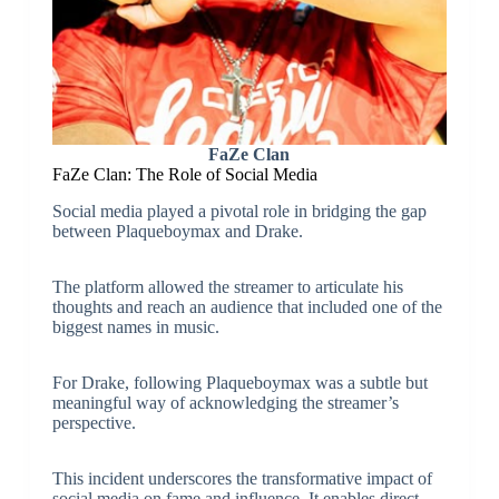
FaZe Clan
FaZe Clan: The Role of Social Media
Social media played a pivotal role in bridging the gap
between Plaqueboymax and Drake.
The platform allowed the streamer to articulate his
thoughts and reach an audience that included one of the
biggest names in music.
For Drake, following Plaqueboymax was a subtle but
meaningful way of acknowledging the streamer’s
perspective.
This incident underscores the transformative impact of
social media on fame and influence. It enables direct