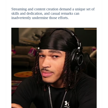
Streaming and content creation demand a unique set of
skills and dedication, and casual remarks can
inadvertently undermine those efforts.