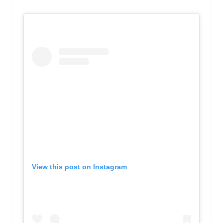
View this post on Instagram