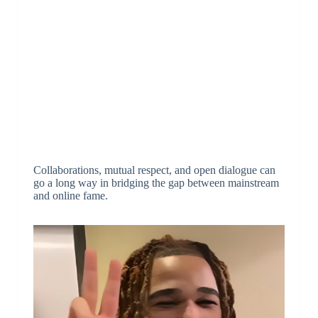
Collaborations, mutual respect, and open dialogue can
go a long way in bridging the gap between mainstream
and online fame.