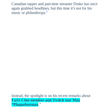
Canadian rapper and part-time streamer Drake has once
again grabbed headlines, but this time it’s not for his
1
music or philanthropy.
Instead, the spotlight is on his recent remarks about
FaZe Clan member and Twitch star Max
“Plaqueboymax
.”