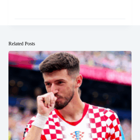
Related Posts