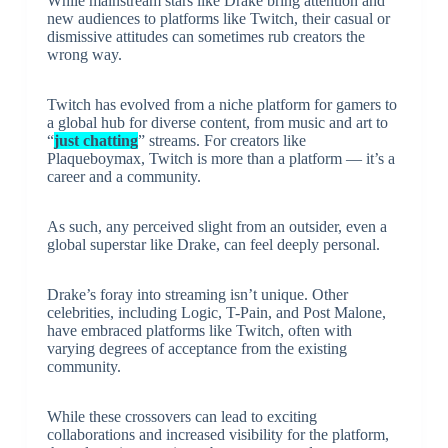
While mainstream stars like Drake bring attention and
new audiences to platforms like Twitch, their casual or
dismissive attitudes can sometimes rub creators the
wrong way.
Twitch has evolved from a niche platform for gamers to
a global hub for diverse content, from music and art to
“
just chatting
” streams. For creators like
Plaqueboymax, Twitch is more than a platform — it’s a
career and a community.
As such, any perceived slight from an outsider, even a
global superstar like Drake, can feel deeply personal.
Drake’s foray into streaming isn’t unique. Other
celebrities, including Logic, T-Pain, and Post Malone,
have embraced platforms like Twitch, often with
varying degrees of acceptance from the existing
community.
While these crossovers can lead to exciting
collaborations and increased visibility for the platform,