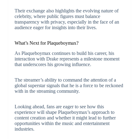
Their exchange also highlights the evolving nature of
celebrity, where public figures must balance
transparency with privacy, especially in the face of an
audience eager for insights into their lives.
What’s Next for Plaqueboymax?
As Plaqueboymax continues to build his career, his
interaction with Drake represents a milestone moment
that underscores his growing influence.
The streamer’s ability to command the attention of a
global superstar signals that he is a force to be reckoned
with in the streaming community.
Looking ahead, fans are eager to see how this
experience will shape Plaqueboymax’s approach to
content creation and whether it might lead to further
opportunities within the music and entertainment
industries.