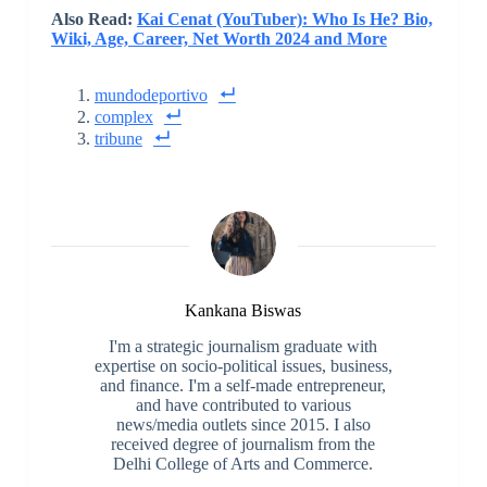
Also Read:
Kai Cenat (YouTuber): Who Is He? Bio,
Wiki, Age, Career, Net Worth 2024 and More
mundodeportivo
complex
tribune
Kankana Biswas
I'm a strategic journalism graduate with
expertise on socio-political issues, business,
and finance. I'm a self-made entrepreneur,
and have contributed to various
news/media outlets since 2015. I also
received degree of journalism from the
Delhi College of Arts and Commerce.