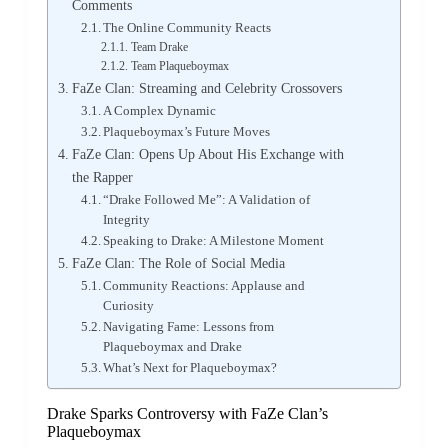
Comments
The Online Community Reacts
Team Drake
Team Plaqueboymax
FaZe Clan: Streaming and Celebrity Crossovers
A Complex Dynamic
Plaqueboymax’s Future Moves
FaZe Clan: Opens Up About His Exchange with
the Rapper
“Drake Followed Me”: A Validation of
Integrity
Speaking to Drake: A Milestone Moment
FaZe Clan: The Role of Social Media
Community Reactions: Applause and
Curiosity
Navigating Fame: Lessons from
Plaqueboymax and Drake
What’s Next for Plaqueboymax?
Drake Sparks Controversy with FaZe Clan’s
Plaqueboymax