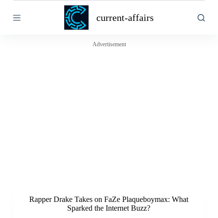
S
current-affairs
k
i
p
t
Advertisement
o
c
o
n
t
e
n
t
Rapper Drake Takes on FaZe Plaqueboymax: What
Sparked the Internet Buzz?