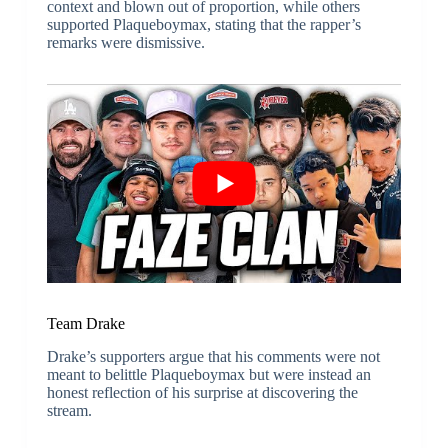
context and blown out of proportion, while others
supported Plaqueboymax, stating that the rapper’s
remarks were dismissive.
Team Drake
Drake’s supporters argue that his comments were not
meant to belittle Plaqueboymax but were instead an
honest reflection of his surprise at discovering the
stream.