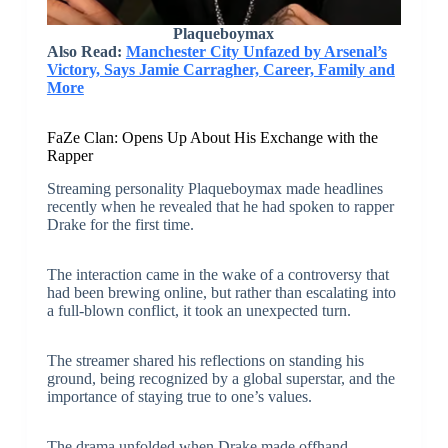
Plaqueboymax
Also Read:
Manchester City Unfazed by Arsenal’s
Victory, Says Jamie Carragher, Career, Family and
More
FaZe Clan: Opens Up About His Exchange with the
Rapper
Streaming personality Plaqueboymax made headlines
recently when he revealed that he had spoken to rapper
Drake for the first time.
The interaction came in the wake of a controversy that
had been brewing online, but rather than escalating into
a full-blown conflict, it took an unexpected turn.
The streamer shared his reflections on standing his
ground, being recognized by a global superstar, and the
importance of staying true to one’s values.
The drama unfolded when Drake made offhand