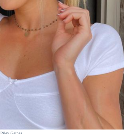
Riley Gaines