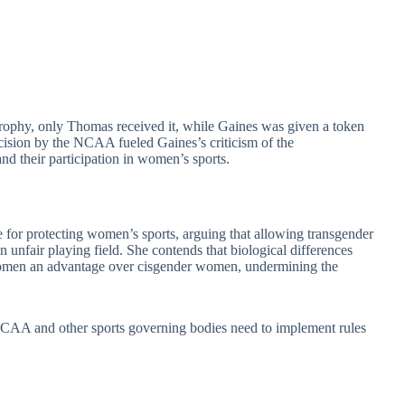
trophy, only Thomas received it, while Gaines was given a token
ision by the NCAA fueled Gaines’s criticism of the
and their participation in women’s sports.
for protecting women’s sports, arguing that allowing transgender
nfair playing field. She contends that biological differences
women an advantage over cisgender women, undermining the
 NCAA and other sports governing bodies need to implement rules