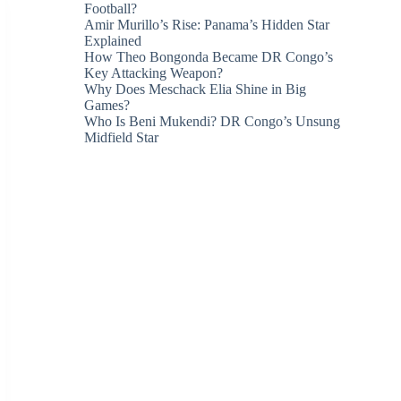
Football?
Amir Murillo’s Rise: Panama’s Hidden Star
Explained
How Theo Bongonda Became DR Congo’s
Key Attacking Weapon?
Why Does Meschack Elia Shine in Big
Games?
Who Is Beni Mukendi? DR Congo’s Unsung
Midfield Star