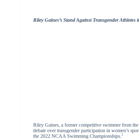
Riley Gaines’s Stand Against Transgender Athletes
Riley Gaines, a former competitive swimmer from the
debate over transgender participation in women’s spor
1
the 2022 NCAA Swimming Championships.