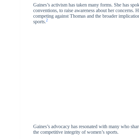
Gaines’s activism has taken many forms. She has spoke
conventions, to raise awareness about her concerns. H
competing against Thomas and the broader implication
2
sports.
Gaines’s advocacy has resonated with many who share h
the competitive integrity of women’s sports.