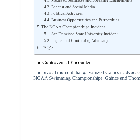
Media Appearances and Speaking Engagements
Podcast and Social Media
Political Activities
Business Opportunities and Partnerships
The NCAA Championships Incident
San Francisco State University Incident
Impact and Continuing Advocacy
FAQ’S
The Controversial Encounter
The pivotal moment that galvanized Gaines’s advocac
NCAA Swimming Championships. Gaines and Thomas tie