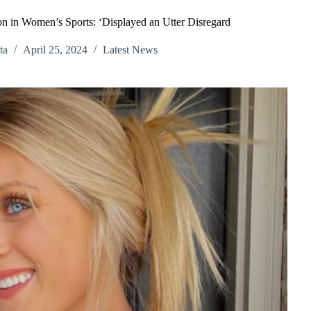
n in Women’s Sports: ‘Displayed an Utter Disregard
ta
April 25, 2024
Latest News