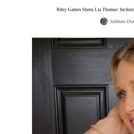
Riley Gaines Slams Lia Thomas’ Inclusio
Subham Dut