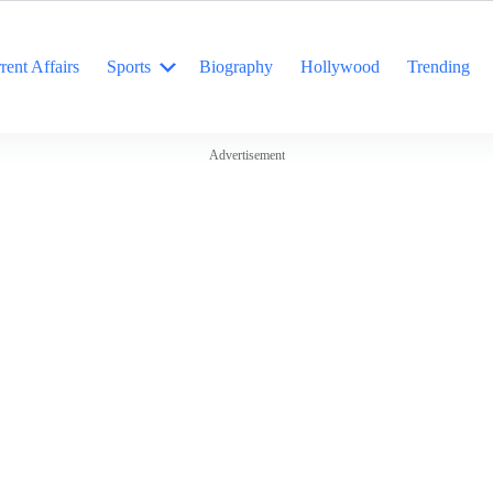
rent Affairs
Sports
Biography
Hollywood
Trending
Advertisement