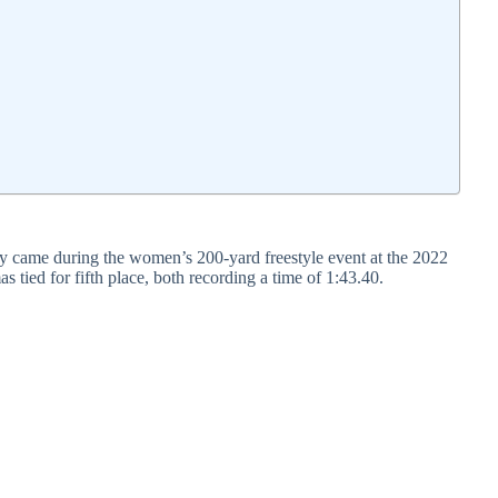
y came during the women’s 200-yard freestyle event at the 2022
d for fifth place, both recording a time of 1:43.40.