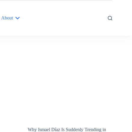
About
Why Ismael Díaz Is Suddenly Trending in