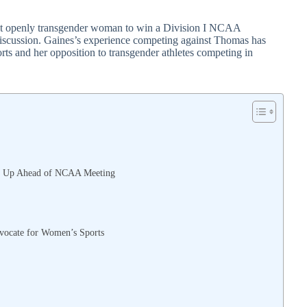
irst openly transgender woman to win a Division I NCAA
discussion. Gaines’s experience competing against Thomas has
rts and her opposition to transgender athletes competing in
eak Up Ahead of NCAA Meeting
vocate for Women’s Sports