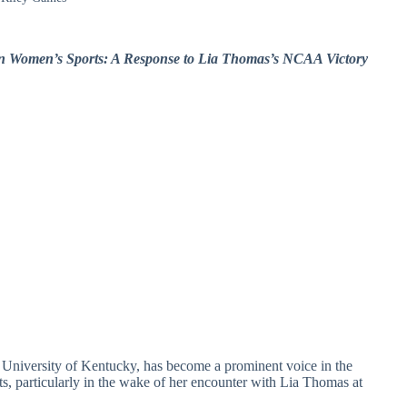
 in Women’s Sports: A Response to Lia Thomas’s NCAA Victory
 University of Kentucky, has become a prominent voice in the
ts, particularly in the wake of her encounter with Lia Thomas at