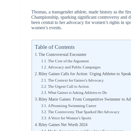
Thomas, a transgender athlete, made history as the f
Championship, sparking significant controversy and 
been central to her advocacy for women’s rights in spo
women’s events.
Table of Contents
The Controversial Encounter
The Core of the Argument
Advocacy and Public Campaigns
Riley Gaines Calls for Action: Urging Athletes to Sp
The Context for Gaines’s Advocacy
The Urgent Call to Action
What Gaines is Asking Athletes to Do
Riley Marie Gaines: From Competitive Swimmer to Ad
A Promising Swimming Career
The Controversy That Sparked Her Advocacy
A Voice for Women’s Sports
Riley Gaines Net Worth 2024