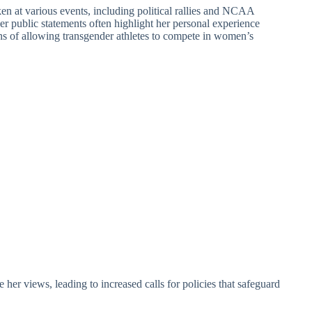
n at various events, including political rallies and NCAA
er public statements often highlight her personal experience
s of allowing transgender athletes to compete in women’s
er views, leading to increased calls for policies that safeguard