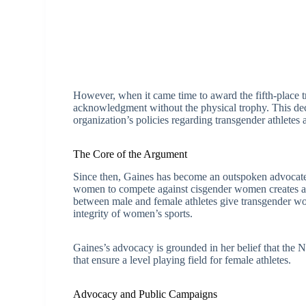
However, when it came time to award the fifth-place 
acknowledgment without the physical trophy. This dec
organization’s policies regarding transgender athletes 
The Core of the Argument
Since then, Gaines has become an outspoken advocate 
women to compete against cisgender women creates an u
between male and female athletes give transgender 
integrity of women’s sports.
Gaines’s advocacy is grounded in her belief that the
that ensure a level playing field for female athletes.
Advocacy and Public Campaigns