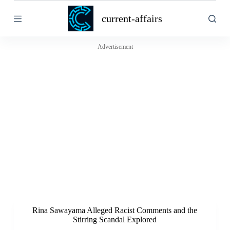
S
current-affairs
k
i
p
t
Advertisement
o
c
o
n
t
e
n
t
Rina Sawayama Alleged Racist Comments and the
Stirring Scandal Explored