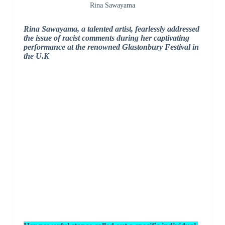
Rina Sawayama
Rina Sawayama, a talented artist, fearlessly addressed
the issue of racist comments during her captivating
performance at the renowned Glastonbury Festival in
the U.K