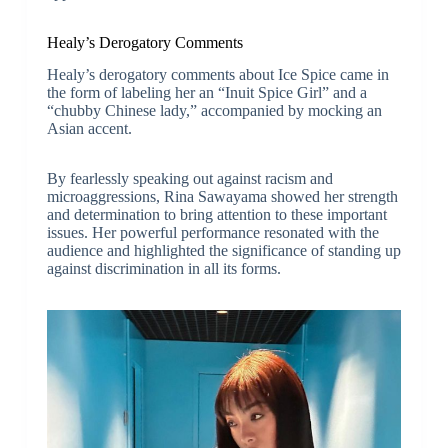
Healy’s Derogatory Comments
Healy’s derogatory comments about Ice Spice came in
the form of labeling her an “Inuit Spice Girl” and a
“chubby Chinese lady,” accompanied by mocking an
Asian accent.
By fearlessly speaking out against racism and
microaggressions, Rina Sawayama showed her strength
and determination to bring attention to these important
issues. Her powerful performance resonated with the
audience and highlighted the significance of standing up
against discrimination in all its forms.