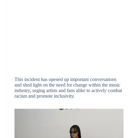
This incident has opened up important conversations
and shed light on the need for change within the music
industry, urging artists and fans alike to actively combat
racism and promote inclusivity.