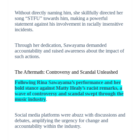
Without directly naming him, she skillfully directed her
song “STFU” towards him, making a powerful
statement against his involvement in racially insensitive
incidents.
Through her dedication, Sawayama demanded
accountability and raised awareness about the impact of
such actions.
The Aftermath: Controversy and Scandal Unleashed
Following Rina Sawayama’s performance and her
bold stance against Matty Healy’s racist remarks, a
wave of controversy and scandal swept through the
music industry
.
Social media platforms were abuzz with discussions and
debates, amplifying the urgency for change and
accountability within the industry.