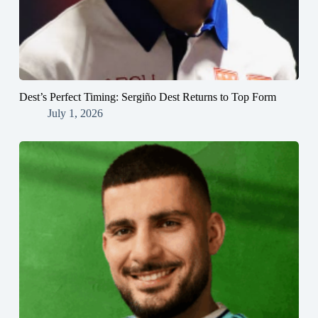
Dest’s Perfect Timing: Sergiño Dest Returns to Top Form
July 1, 2026