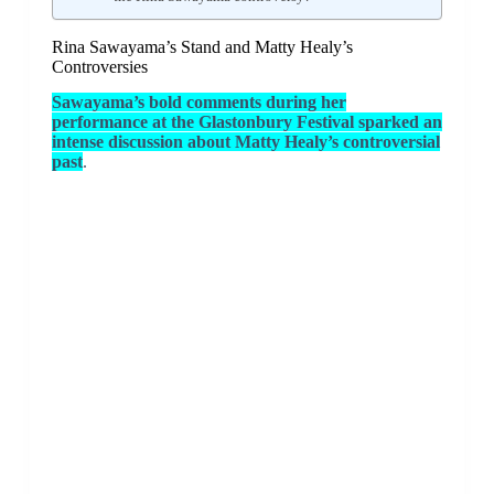
Rina Sawayama’s Stand and Matty Healy’s
Controversies
Sawayama’s bold comments during her
performance at the Glastonbury Festival sparked an
intense discussion about Matty Healy’s controversial
past
.