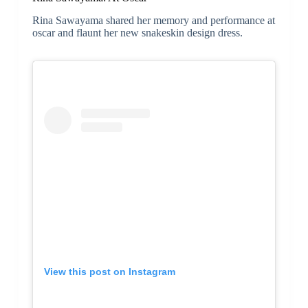
Rina Sawayama shared her memory and performance at
oscar and flaunt her new snakeskin design dress.
View this post on Instagram