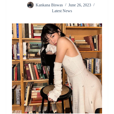
Kankana Biswas
June 26, 2023
Latest News