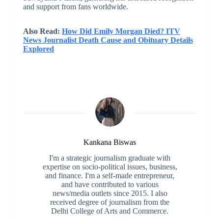
and support from fans worldwide.
Also Read:
How Did Emily Morgan Died? ITV
News Journalist Death Cause and Obituary Details
Explored
Kankana Biswas
I'm a strategic journalism graduate with
expertise on socio-political issues, business,
and finance. I'm a self-made entrepreneur,
and have contributed to various
news/media outlets since 2015. I also
received degree of journalism from the
Delhi College of Arts and Commerce.