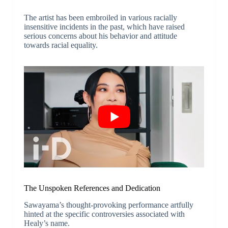
The artist has been embroiled in various racially
insensitive incidents in the past, which have raised
serious concerns about his behavior and attitude
towards racial equality.
The Unspoken References and Dedication
Sawayama’s thought-provoking performance artfully
hinted at the specific controversies associated with
Healy’s name.