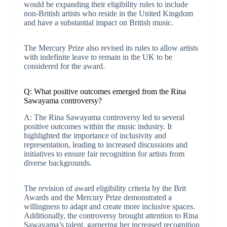
would be expanding their eligibility rules to include
non-British artists who reside in the United Kingdom
and have a substantial impact on British music.
The Mercury Prize also revised its rules to allow artists
with indefinite leave to remain in the UK to be
considered for the award.
Q: What positive outcomes emerged from the Rina
Sawayama controversy?
A: The Rina Sawayama controversy led to several
positive outcomes within the music industry. It
highlighted the importance of inclusivity and
representation, leading to increased discussions and
initiatives to ensure fair recognition for artists from
diverse backgrounds.
The revision of award eligibility criteria by the Brit
Awards and the Mercury Prize demonstrated a
willingness to adapt and create more inclusive spaces.
Additionally, the controversy brought attention to Rina
Sawayama’s talent, garnering her increased recognition