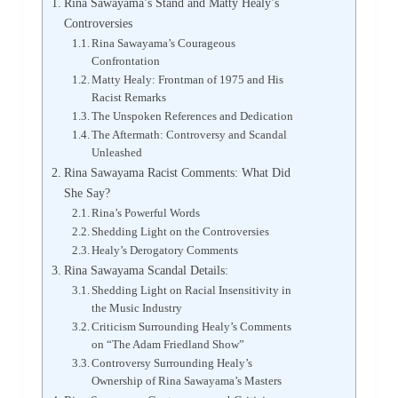
Rina Sawayama’s Stand and Matty Healy’s
Controversies
Rina Sawayama’s Courageous
Confrontation
Matty Healy: Frontman of 1975 and His
Racist Remarks
The Unspoken References and Dedication
The Aftermath: Controversy and Scandal
Unleashed
Rina Sawayama Racist Comments: What Did
She Say?
Rina’s Powerful Words
Shedding Light on the Controversies
Healy’s Derogatory Comments
Rina Sawayama Scandal Details:
Shedding Light on Racial Insensitivity in
the Music Industry
Criticism Surrounding Healy’s Comments
on “The Adam Friedland Show”
Controversy Surrounding Healy’s
Ownership of Rina Sawayama’s Masters