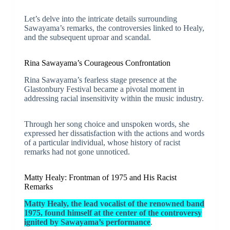
Let’s delve into the intricate details surrounding
Sawayama’s remarks, the controversies linked to Healy,
and the subsequent uproar and scandal.
Rina Sawayama’s Courageous Confrontation
Rina Sawayama’s fearless stage presence at the
Glastonbury Festival became a pivotal moment in
addressing racial insensitivity within the music industry.
Through her song choice and unspoken words, she
expressed her dissatisfaction with the actions and words
of a particular individual, whose history of racist
remarks had not gone unnoticed.
Matty Healy: Frontman of 1975 and His Racist
Remarks
Matty Healy, the lead vocalist of the renowned band
1975, found himself at the center of the controversy
ignited by Sawayama’s performance
.