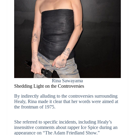
Rina Sawayama
Shedding Light on the Controversies
By indirectly alluding to the controversies surrounding
Healy, Rina made it clear that her words were aimed at
the frontman of 1975.
She referred to specific incidents, including Healy’s
insensitive comments about rapper Ice Spice during an
appearance on “The Adam Friedland Show.”