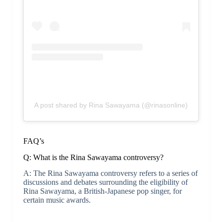
A post shared by Rina Sawayama (@rinasonline)
FAQ’s
Q: What is the Rina Sawayama controversy?
A: The Rina Sawayama controversy refers to a series of
discussions and debates surrounding the eligibility of
Rina Sawayama, a British-Japanese pop singer, for
certain music awards.