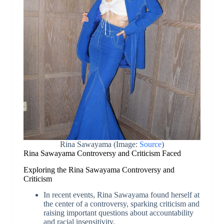
Rina Sawayama (Image:
Source
)
Rina Sawayama Controversy and Criticism Faced
Exploring the Rina Sawayama Controversy and
Criticism
In recent events, Rina Sawayama found herself at
the center of a controversy, sparking criticism and
raising important questions about accountability
and racial insensitivity.