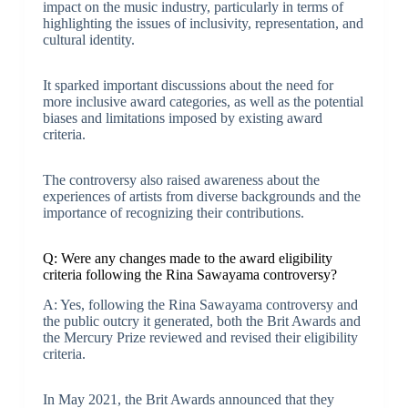
impact on the music industry, particularly in terms of
highlighting the issues of inclusivity, representation, and
cultural identity.
It sparked important discussions about the need for
more inclusive award categories, as well as the potential
biases and limitations imposed by existing award
criteria.
The controversy also raised awareness about the
experiences of artists from diverse backgrounds and the
importance of recognizing their contributions.
Q: Were any changes made to the award eligibility
criteria following the Rina Sawayama controversy?
A: Yes, following the Rina Sawayama controversy and
the public outcry it generated, both the Brit Awards and
the Mercury Prize reviewed and revised their eligibility
criteria.
In May 2021, the Brit Awards announced that they