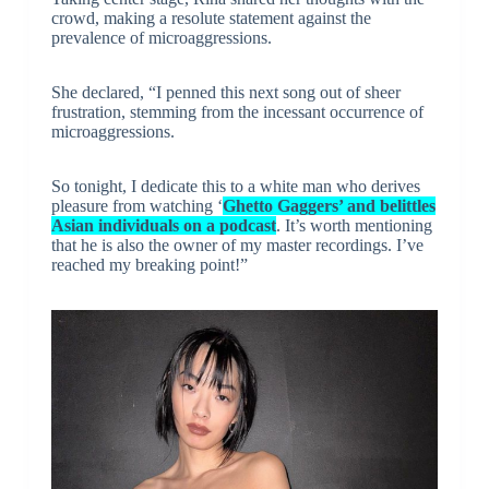
crowd, making a resolute statement against the
prevalence of microaggressions.
She declared, “I penned this next song out of sheer
frustration, stemming from the incessant occurrence of
microaggressions.
So tonight, I dedicate this to a white man who derives
pleasure from watching ‘
Ghetto Gaggers’ and belittles
Asian individuals on a podcast
. It’s worth mentioning
that he is also the owner of my master recordings. I’ve
reached my breaking point!”