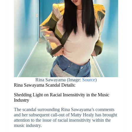
Rina Sawayama (Image:
Source
)
Rina Sawayama Scandal Details:
Shedding Light on Racial Insensitivity in the Music
Industry
The scandal surrounding Rina Sawayama’s comments
and her subsequent call-out of Matty Healy has brought
attention to the issue of racial insensitivity within the
music industry.