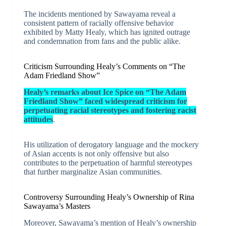
The incidents mentioned by Sawayama reveal a
consistent pattern of racially offensive behavior
exhibited by Matty Healy, which has ignited outrage
and condemnation from fans and the public alike.
Criticism Surrounding Healy’s Comments on “The
Adam Friedland Show”
Healy’s remarks about Ice Spice on “The Adam
Friedland Show” faced widespread criticism for
perpetuating racial stereotypes and fostering racist
attitudes
.
His utilization of derogatory language and the mockery
of Asian accents is not only offensive but also
contributes to the perpetuation of harmful stereotypes
that further marginalize Asian communities.
Controversy Surrounding Healy’s Ownership of Rina
Sawayama’s Masters
Moreover, Sawayama’s mention of Healy’s ownership