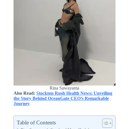
Rina Sawayama
Also Read:
Stockton Rush Health News: Unveiling
the Story Behind OceanGate CEO’s Remarkable
Journey
Table of Contents