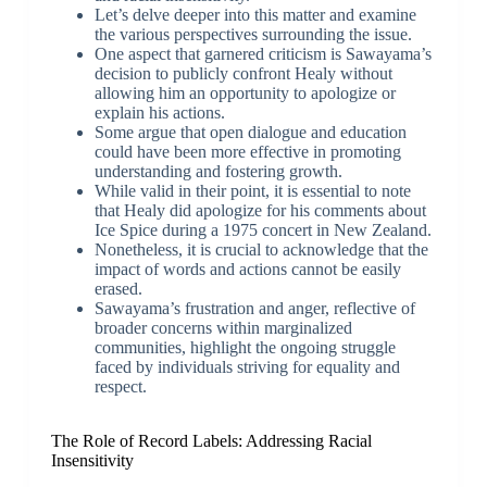
Let’s delve deeper into this matter and examine
the various perspectives surrounding the issue.
One aspect that garnered criticism is Sawayama’s
decision to publicly confront Healy without
allowing him an opportunity to apologize or
explain his actions.
Some argue that open dialogue and education
could have been more effective in promoting
understanding and fostering growth.
While valid in their point, it is essential to note
that Healy did apologize for his comments about
Ice Spice during a 1975 concert in New Zealand.
Nonetheless, it is crucial to acknowledge that the
impact of words and actions cannot be easily
erased.
Sawayama’s frustration and anger, reflective of
broader concerns within marginalized
communities, highlight the ongoing struggle
faced by individuals striving for equality and
respect.
The Role of Record Labels: Addressing Racial
Insensitivity