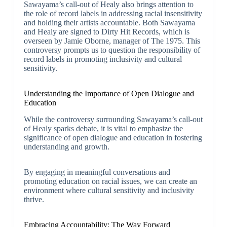
Sawayama’s call-out of Healy also brings attention to
the role of record labels in addressing racial insensitivity
and holding their artists accountable. Both Sawayama
and Healy are signed to Dirty Hit Records, which is
overseen by Jamie Oborne, manager of The 1975. This
controversy prompts us to question the responsibility of
record labels in promoting inclusivity and cultural
sensitivity.
Understanding the Importance of Open Dialogue and
Education
While the controversy surrounding Sawayama’s call-out
of Healy sparks debate, it is vital to emphasize the
significance of open dialogue and education in fostering
understanding and growth.
By engaging in meaningful conversations and
promoting education on racial issues, we can create an
environment where cultural sensitivity and inclusivity
thrive.
Embracing Accountability: The Way Forward