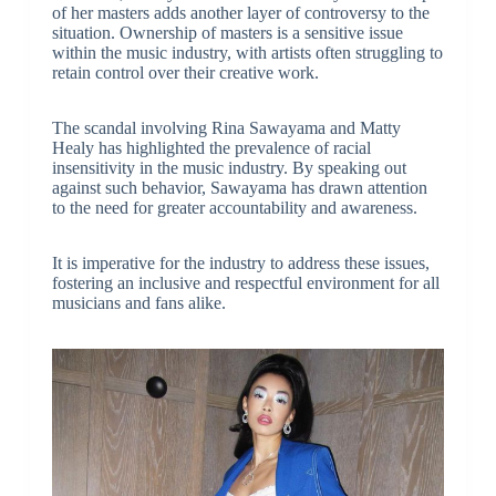
of her masters adds another layer of controversy to the
situation. Ownership of masters is a sensitive issue
within the music industry, with artists often struggling to
retain control over their creative work.
The scandal involving Rina Sawayama and Matty
Healy has highlighted the prevalence of racial
insensitivity in the music industry. By speaking out
against such behavior, Sawayama has drawn attention
to the need for greater accountability and awareness.
It is imperative for the industry to address these issues,
fostering an inclusive and respectful environment for all
musicians and fans alike.