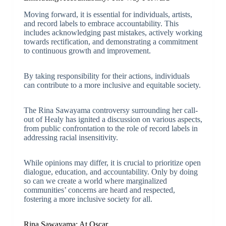
Moving forward, it is essential for individuals, artists,
and record labels to embrace accountability. This
includes acknowledging past mistakes, actively working
towards rectification, and demonstrating a commitment
to continuous growth and improvement.
By taking responsibility for their actions, individuals
can contribute to a more inclusive and equitable society.
The Rina Sawayama controversy surrounding her call-
out of Healy has ignited a discussion on various aspects,
from public confrontation to the role of record labels in
addressing racial insensitivity.
While opinions may differ, it is crucial to prioritize open
dialogue, education, and accountability. Only by doing
so can we create a world where marginalized
communities’ concerns are heard and respected,
fostering a more inclusive society for all.
Rina Sawayama: At Oscar