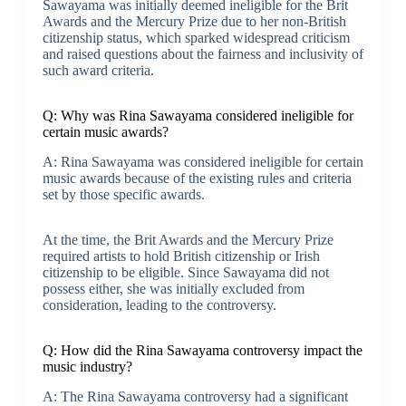
Sawayama was initially deemed ineligible for the Brit
Awards and the Mercury Prize due to her non-British
citizenship status, which sparked widespread criticism
and raised questions about the fairness and inclusivity of
such award criteria.
Q: Why was Rina Sawayama considered ineligible for
certain music awards?
A: Rina Sawayama was considered ineligible for certain
music awards because of the existing rules and criteria
set by those specific awards.
At the time, the Brit Awards and the Mercury Prize
required artists to hold British citizenship or Irish
citizenship to be eligible. Since Sawayama did not
possess either, she was initially excluded from
consideration, leading to the controversy.
Q: How did the Rina Sawayama controversy impact the
music industry?
A: The Rina Sawayama controversy had a significant