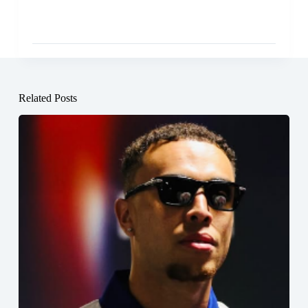
Related Posts