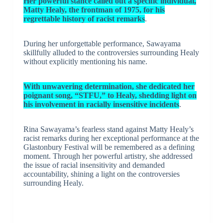
Her powerful stance called out a specific individual,
Matty Healy, the frontman of 1975, for his
regrettable history of racist remarks
.
During her unforgettable performance, Sawayama
skillfully alluded to the controversies surrounding Healy
without explicitly mentioning his name.
With unwavering determination, she dedicated her
poignant song, “STFU,” to Healy, shedding light on
his involvement in racially insensitive incidents
.
Rina Sawayama’s fearless stand against Matty Healy’s
racist remarks during her exceptional performance at the
Glastonbury Festival will be remembered as a defining
moment. Through her powerful artistry, she addressed
the issue of racial insensitivity and demanded
accountability, shining a light on the controversies
surrounding Healy.