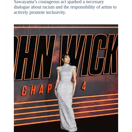
Sawayama’s courageous act sparked a necessary
dialogue about racism and the responsibility of artists to
actively promote inclusivity.