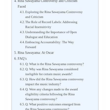
Rina Sawayama Controversy and Criticism
Faced
Exploring the Rina Sawayama Controversy
and Criticism
The Role of Record Labels: Addressing
Racial Insensitivity
Understanding the Importance of Open
Dialogue and Education
Embracing Accountability: The Way
Forward
Rina Sawayama: At Oscar
FAQ’s
Q: What is the Rina Sawayama controversy?
Q: Why was Rina Sawayama considered
ineligible for certain music awards?
Q: How did the Rina Sawayama controversy
impact the music industry?
Q: Were any changes made to the award
eligibility criteria following the Rina
Sawayama controversy?
Q: What positive outcomes emerged from
the Rina Sawayama controversy?