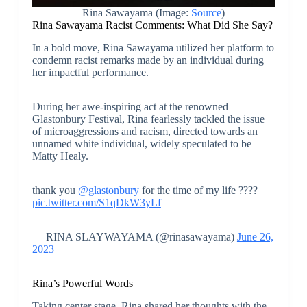
Rina Sawayama (Image:
Source
)
Rina Sawayama Racist Comments: What Did She Say?
In a bold move, Rina Sawayama utilized her platform to
condemn racist remarks made by an individual during
her impactful performance.
During her awe-inspiring act at the renowned
Glastonbury Festival, Rina fearlessly tackled the issue
of microaggressions and racism, directed towards an
unnamed white individual, widely speculated to be
Matty Healy.
thank you
@glastonbury
for the time of my life ????
pic.twitter.com/S1qDkW3yLf
— RINA SLAYWAYAMA (@rinasawayama)
June 26,
2023
Rina’s Powerful Words
Taking center stage, Rina shared her thoughts with the