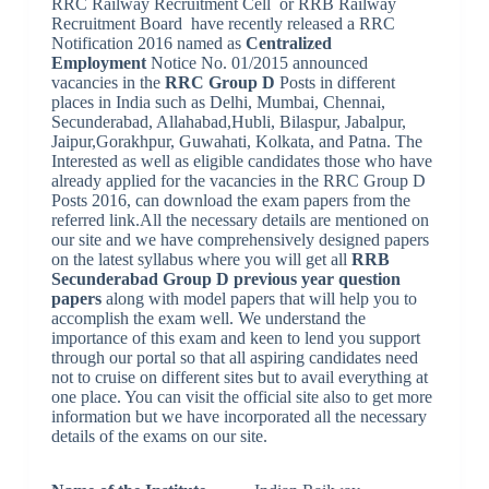
RRC Railway Recruitment Cell or RRB Railway
Recruitment Board
have recently released a RRC
Notification 2016 named as
Centralized
Employment
Notice No. 01/2015 announced
vacancies in the
RRC Group D
Posts in different
places in India such as Delhi, Mumbai, Chennai,
Secunderabad, Allahabad,Hubli, Bilaspur, Jabalpur,
Jaipur,Gorakhpur, Guwahati, Kolkata, and Patna. The
Interested as well as eligible candidates those who have
already applied for the vacancies in the RRC Group D
Posts 2016, can download the exam papers from the
referred link.All the necessary details are mentioned on
our site and we have comprehensively designed papers
on the latest syllabus where you will get all
RRB
Secunderabad Group D previous year question
papers
along with model papers that will help you to
accomplish the exam well. We understand the
importance of this exam and keen to lend you support
through our portal so that all aspiring candidates need
not to cruise on different sites but to avail everything at
one place. You can visit the official site also to get more
information but we have incorporated all the necessary
details of the exams on our site.