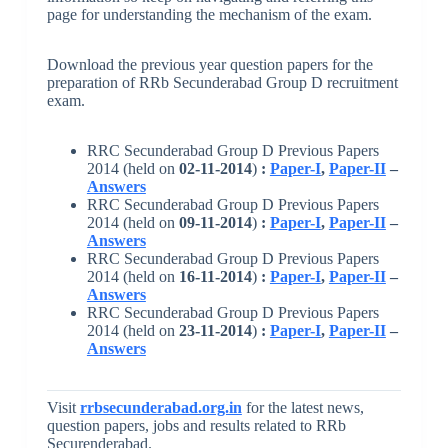
page for understanding the mechanism of the exam.
Download the previous year question papers for the
preparation of RRb Secunderabad Group D recruitment
exam.
RRC Secunderabad Group D Previous Papers
2014 (held on
02-11-2014
)
:
Paper-I
,
Paper-II
–
Answers
RRC Secunderabad Group D Previous Papers
2014 (held on
09-11-2014
)
:
Paper-I
,
Paper-II
–
Answers
RRC Secunderabad Group D Previous Papers
2014 (held on
16-11-2014
)
:
Paper-I
,
Paper-II
–
Answers
RRC Secunderabad Group D Previous Papers
2014 (held on
23-11-2014
)
:
Paper-I
,
Paper-II
–
Answers
Visit
rrbsecunderabad.org.in
for the latest news,
question papers, jobs and results related to RRb
Securenderabad.