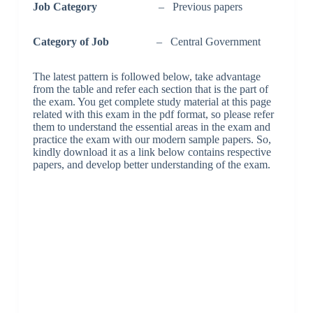
Job Category
– Previous papers
Category of Job
– Central Government
The latest pattern is followed below, take advantage
from the table and refer each section that is the part of
the exam. You get complete study material at this page
related with this exam in the pdf format, so please refer
them to understand the essential areas in the exam and
practice the exam with our modern sample papers. So,
kindly download it as a link below contains respective
papers, and develop better understanding of the exam.