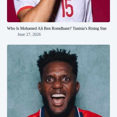
Who Is Mohamed Ali Ben Romdhane? Tunisia’s Rising Star
June 27, 2026