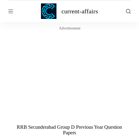
S
current-affairs
k
i
p
t
Advertisement
o
c
o
n
t
e
n
t
RRB Secunderabad Group D Previous Year Question
Papers