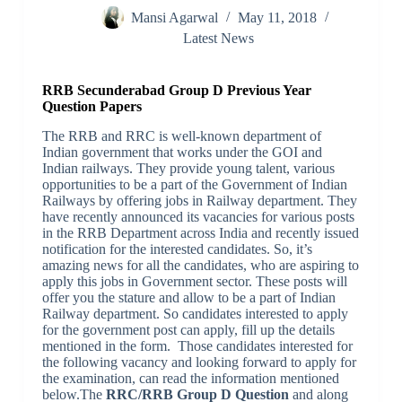
Mansi Agarwal
May 11, 2018
Latest News
RRB Secunderabad Group D Previous Year
Question Papers
The RRB and RRC is well-known department of
Indian government that works under the GOI and
Indian railways. They provide young talent, various
opportunities to be a part of the Government of Indian
Railways by offering jobs in Railway department. They
have recently announced its vacancies for various posts
in the RRB Department across India and recently issued
notification for the interested candidates. So, it’s
amazing news for all the candidates, who are aspiring to
apply this jobs in Government sector. These posts will
offer you the stature and allow to be a part of Indian
Railway department. So candidates interested to apply
for the government post can apply, fill up the details
mentioned in the form. Those candidates interested for
the following vacancy and looking forward to apply for
the examination, can read the information mentioned
below.The
RRC/RRB Group D Question
and along