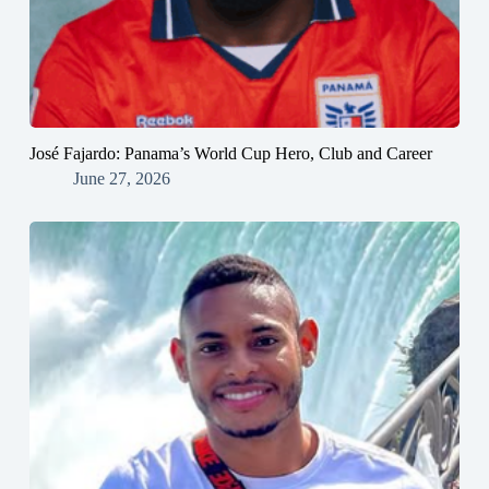
José Fajardo: Panama’s World Cup Hero, Club and Career
June 27, 2026