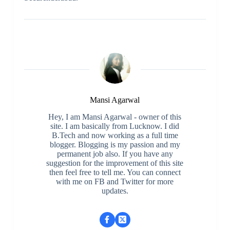
Mansi Agarwal
Hey, I am Mansi Agarwal - owner of this
site. I am basically from Lucknow. I did
B.Tech and now working as a full time
blogger. Blogging is my passion and my
permanent job also. If you have any
suggestion for the improvement of this site
then feel free to tell me. You can connect
with me on FB and Twitter for more
updates.