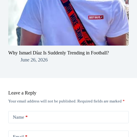
Why Ismael Díaz Is Suddenly Trending in Football?
June 26, 2026
Leave a Reply
Your email address will not be published.
Required fields are marked
*
Name
*
Email
*