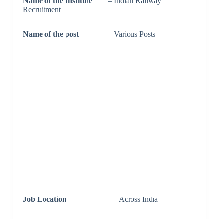
Name of the Institute
– Indian Railway
Recruitment
Name of the post
– Various Posts
Job Location
– Across India