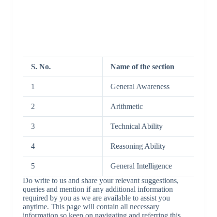
S. No.
Name of the section
1
General Awareness
2
Arithmetic
3
Technical Ability
4
Reasoning Ability
5
General Intelligence
Do write to us and share your relevant suggestions,
queries and mention if any additional information
required by you as we are available to assist you
anytime. This page will contain all necessary
information so keep on navigating and referring this