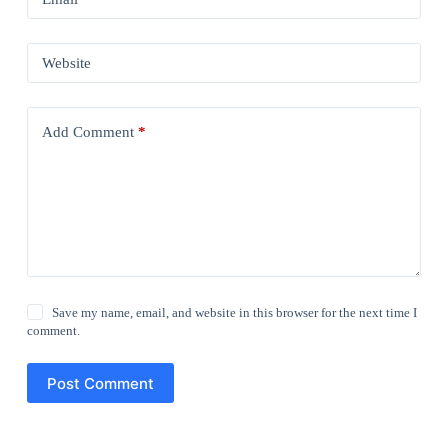
Website
Add Comment
*
Save my name, email, and website in this browser for the next time I
comment.
Post Comment