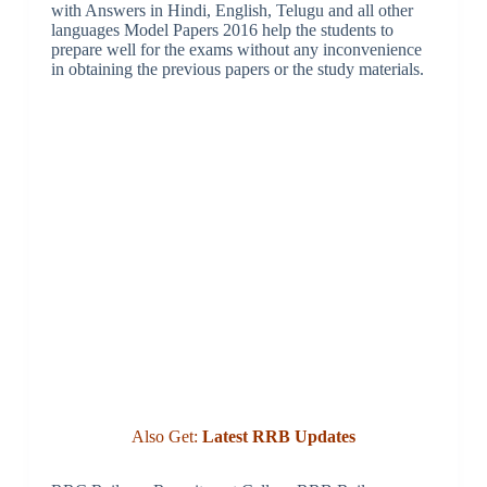
with Answers in Hindi, English, Telugu and all other
languages Model Papers 2016 help the students to
prepare well for the exams without any inconvenience
in obtaining the previous papers or the study materials.
Also Get:
Latest RRB Updates