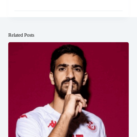
Related Posts