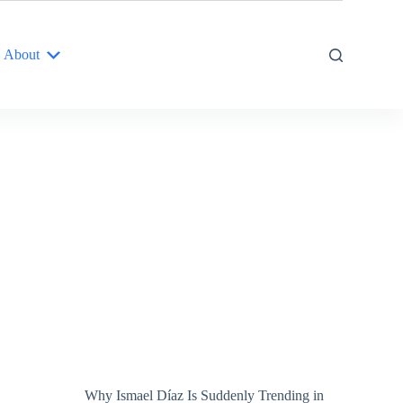
About
Why Ismael Díaz Is Suddenly Trending in