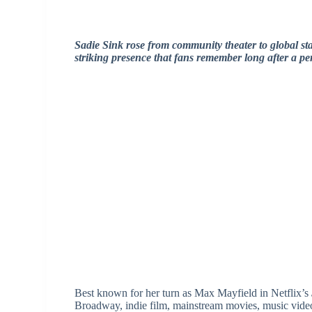
Sadie Sink rose from community theater to global st
striking presence that fans remember long after a p
Best known for her turn as Max Mayfield in Netflix’s
Broadway, indie film, mainstream movies, music video