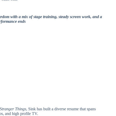
ardom with a mix of stage training, steady screen work, and a
erformance ends
Stranger Things
, Sink has built a diverse resume that spans
s, and high profile TV.