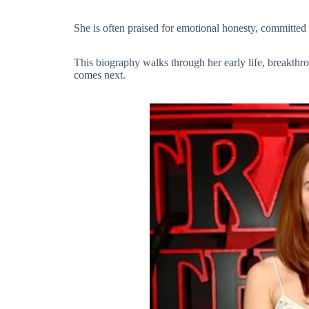
She is often praised for emotional honesty, committed 
This biography walks through her early life, breakthro
comes next.