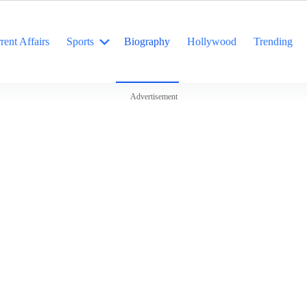
rent Affairs
Sports
Biography
Hollywood
Trending
Advertisement