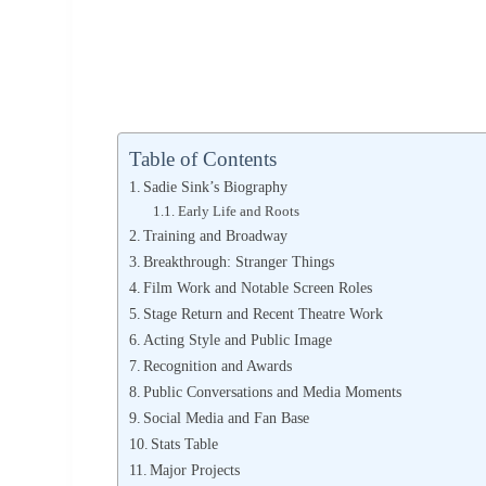
Table of Contents
Sadie Sink’s Biography
Early Life and Roots
Training and Broadway
Breakthrough: Stranger Things
Film Work and Notable Screen Roles
Stage Return and Recent Theatre Work
Acting Style and Public Image
Recognition and Awards
Public Conversations and Media Moments
Social Media and Fan Base
Stats Table
Major Projects