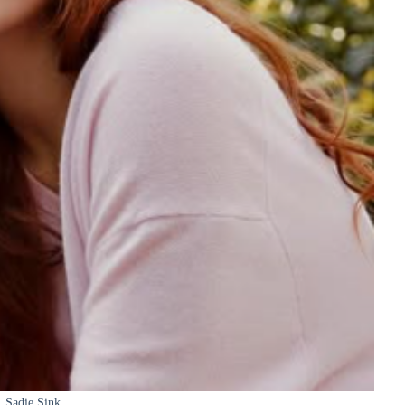
Sadie Sink