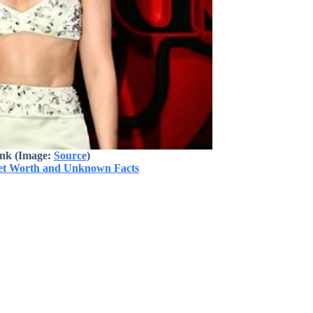
ink (Image:
Source
)
Net Worth and Unknown Facts