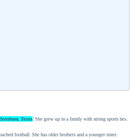
n Brenham, Texas
. She grew up in a family with strong sports ties.
ached football. She has older brothers and a younger sister.