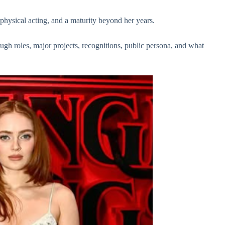
physical acting, and a maturity beyond her years.
ugh roles, major projects, recognitions, public persona, and what