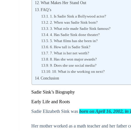
What Makes Her Stand Out
FAQ’s
1. Is Sadie Sink a Bollywood actor?
2. When was Sadie Sink born?
3. What role made Sadie Sink famous?
4. Has Sadie Sink done theater?
5. What films has she been in?
6. How tall is Sadie Sink?
7. What is her net worth?
8. Has she won major awards?
9. Does she use social media?
10. What is she working on next?
Conclusion
Sadie Sink’s Biography
Early Life and Roots
Sadie Elizabeth Sink was
born on April 16, 2002, i
Her mother worked as a math teacher and her father co