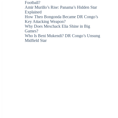
Football?
Amir Murillo’s Rise: Panama’s Hidden Star
Explained
How Theo Bongonda Became DR Congo’s
Key Attacking Weapon?
Why Does Meschack Elia Shine in Big
Games?
Who Is Beni Mukendi? DR Congo’s Unsung
Midfield Star