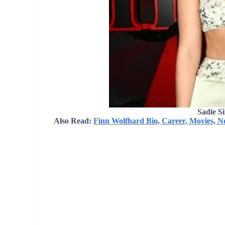
Sadie S
Also Read:
Finn Wolfhard Bio, Career, Movies, 