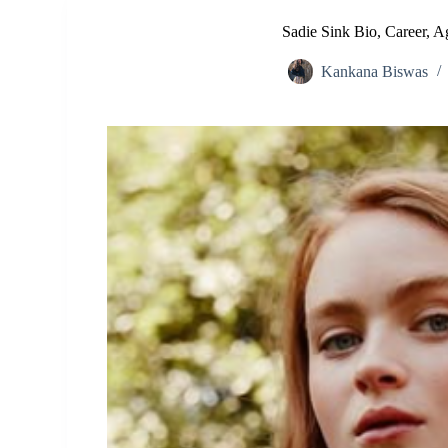
Sadie Sink Bio, Career, A
Kankana Biswas