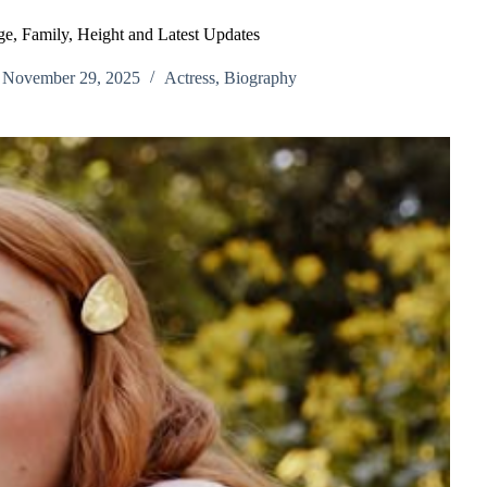
ge, Family, Height and Latest Updates
November 29, 2025
Actress
,
Biography