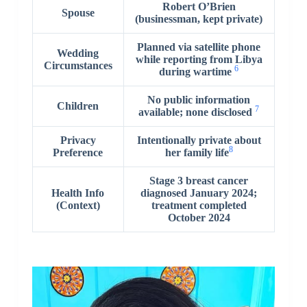
Robert O’Brien
Spouse
(businessman, kept private)
Planned via satellite phone
Wedding
while reporting from Libya
Circumstances
6
during wartime
No public information
Children
7
available; none disclosed
Privacy
Intentionally private about
8
Preference
her family life
Stage 3 breast cancer
Health Info
diagnosed January 2024;
(Context)
treatment completed
October 2024