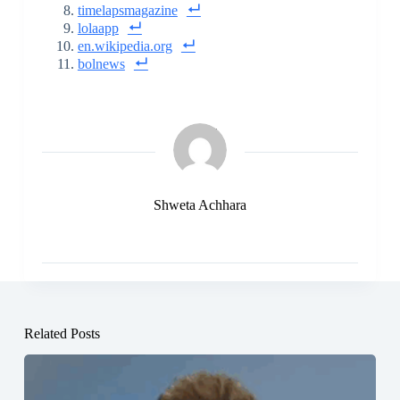
timelapsmagazine
lolaapp
en.wikipedia.org
bolnews
Shweta Achhara
Related Posts