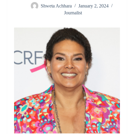
Shweta Achhara
January 2, 2024
Journalist