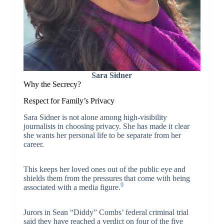
Sara Sidner
Why the Secrecy?
Respect for Family’s Privacy
Sara Sidner is not alone among high-visibility
journalists in choosing privacy. She has made it clear
she wants her personal life to be separate from her
career.
This keeps her loved ones out of the public eye and
shields them from the pressures that come with being
9
associated with a media figure.
Jurors in Sean “Diddy” Combs’ federal criminal trial
said they have reached a verdict on four of the five