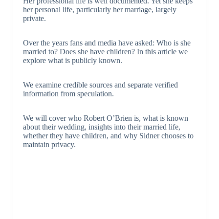
Her professional life is well documented. Yet she keeps
her personal life, particularly her marriage, largely
private.
Over the years fans and media have asked: Who is she
married to? Does she have children? In this article we
explore what is publicly known.
We examine credible sources and separate verified
information from speculation.
We will cover who Robert O’Brien is, what is known
about their wedding, insights into their married life,
whether they have children, and why Sidner chooses to
maintain privacy.