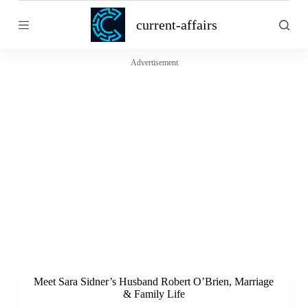
S
current-affairs
k
i
p
t
Advertisement
o
c
o
n
t
e
n
t
Meet Sara Sidner’s Husband Robert O’Brien, Marriage
& Family Life