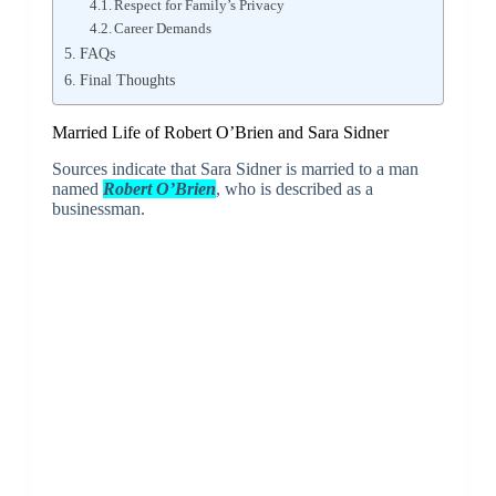
Respect for Family’s Privacy
Career Demands
FAQs
Final Thoughts
Married Life of Robert O’Brien and Sara Sidner
Sources indicate that Sara Sidner is married to a man
named
Robert O’Brien
, who is described as a
businessman.