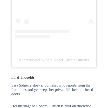
A post shared by Sara Sidner (@sarasidnertv)
Final Thoughts
Sara Sidner’s story a journalist who reports from the
front lines and yet keeps her private life behind closed
doors.
Her marriage to Robert O’Brien is built on discretion