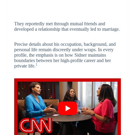
They reportedly met through mutual friends and
developed a relationship that eventually led to marriage.
Precise details about his occupation, background, and
personal life remain discreetly under wraps. In every
profile, the emphasis is on how Sidner maintains
boundaries between her high-profile career and her
1
private life.