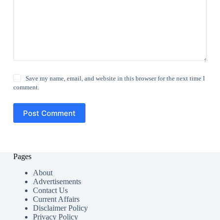
Save my name, email, and website in this browser for the next time I
comment.
Post Comment
Pages
About
Advertisements
Contact Us
Current Affairs
Disclaimer Policy
Privacy Policy