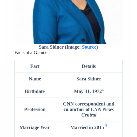
Sara Sidner (Image:
Source
)
Facts at a Glance
Fact
Details
Name
Sara Sidner
4
Birthdate
May 31, 1972
CNN correspondent and
Profession
co-anchor of
CNN News
Central
5
Marriage Year
Married in 2015