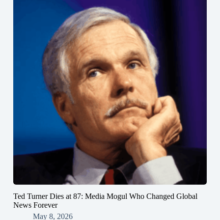
Ted Turner Dies at 87: Media Mogul Who Changed Global
News Forever
May 8, 2026