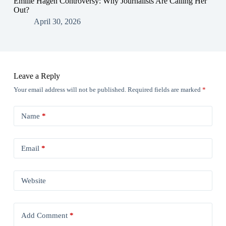
Emilie Hagen Controversy: Why Journalists Are Calling Her
Out?
April 30, 2026
Leave a Reply
Your email address will not be published.
Required fields are marked
*
Name
*
Email
*
Website
Add Comment
*