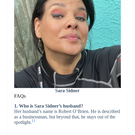
Sara Sidner
FAQs
1. Who is Sara Sidner’s husband?
Her husband’s name is Robert O’Brien. He is described
as a businessman, but beyond that, he stays out of the
11
spotlight.