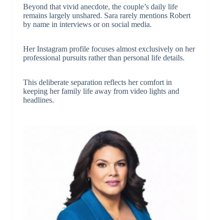
Beyond that vivid anecdote, the couple’s daily life
remains largely unshared. Sara rarely mentions Robert
by name in interviews or on social media.
Her Instagram profile focuses almost exclusively on her
professional pursuits rather than personal life details.
This deliberate separation reflects her comfort in
keeping her family life away from video lights and
headlines.