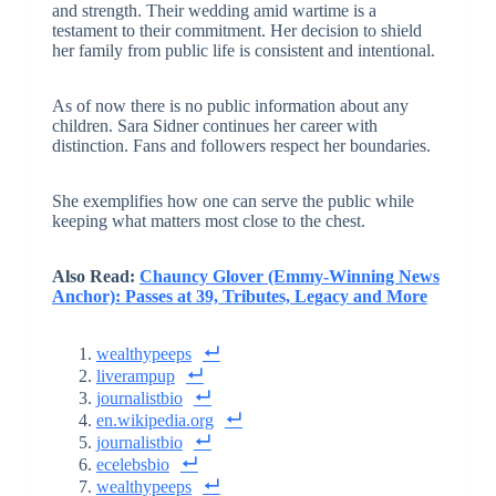
and strength. Their wedding amid wartime is a
testament to their commitment. Her decision to shield
her family from public life is consistent and intentional.
As of now there is no public information about any
children. Sara Sidner continues her career with
distinction. Fans and followers respect her boundaries.
She exemplifies how one can serve the public while
keeping what matters most close to the chest.
Also Read:
Chauncy Glover (Emmy-Winning News
Anchor): Passes at 39, Tributes, Legacy and More
wealthypeeps
liverampup
journalistbio
en.wikipedia.org
journalistbio
ecelebsbio
wealthypeeps