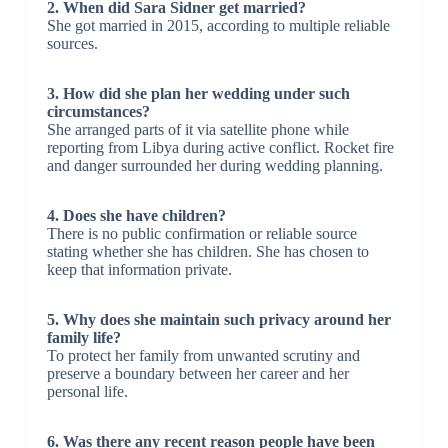
2. When did Sara Sidner get married?
She got married in 2015, according to multiple reliable
sources.
3. How did she plan her wedding under such
circumstances?
She arranged parts of it via satellite phone while
reporting from Libya during active conflict. Rocket fire
and danger surrounded her during wedding planning.
4. Does she have children?
There is no public confirmation or reliable source
stating whether she has children. She has chosen to
keep that information private.
5. Why does she maintain such privacy around her
family life?
To protect her family from unwanted scrutiny and
preserve a boundary between her career and her
personal life.
6. Was there any recent reason people have been