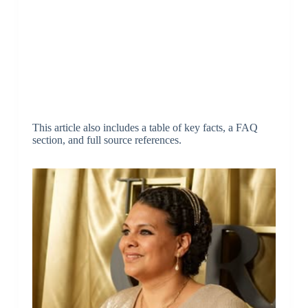
This article also includes a table of key facts, a FAQ
section, and full source references.