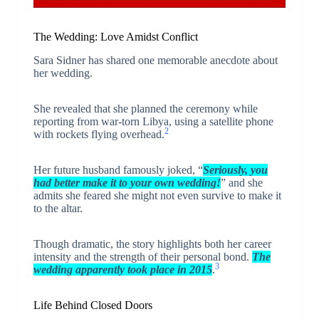
The Wedding: Love Amidst Conflict
Sara Sidner has shared one memorable anecdote about
her wedding.
She revealed that she planned the ceremony while
reporting from war-torn Libya, using a satellite phone
2
with rockets flying overhead.
Her future husband famously joked, “
Seriously, you
had better make it to your own wedding!
” and she
admits she feared she might not even survive to make it
to the altar.
Though dramatic, the story highlights both her career
intensity and the strength of their personal bond.
The
3
wedding apparently took place in 2015
.
Life Behind Closed Doors