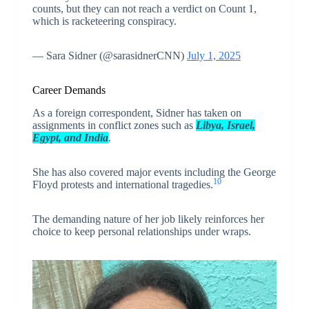
counts, but they can not reach a verdict on Count 1,
which is racketeering conspiracy.
— Sara Sidner (@sarasidnerCNN)
July 1, 2025
Career Demands
As a foreign correspondent, Sidner has taken on
assignments in conflict zones such as
Libya, Israel,
Egypt, and India
.
She has also covered major events including the George
10
Floyd protests and international tragedies.
The demanding nature of her job likely reinforces her
choice to keep personal relationships under wraps.