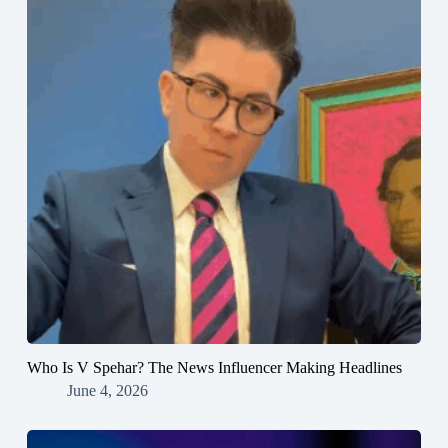
Who Is V Spehar? The News Influencer Making Headlines
June 4, 2026