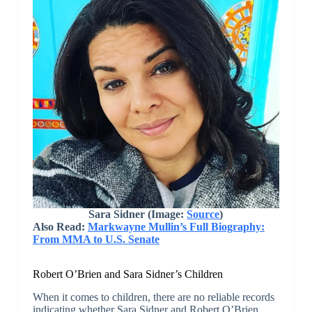
Sara Sidner (Image:
Source
)
Also Read:
Markwayne Mullin’s Full Biography:
From MMA to U.S. Senate
Robert O’Brien and Sara Sidner’s Children
When it comes to children, there are no reliable records
indicating whether Sara Sidner and Robert O’Brien