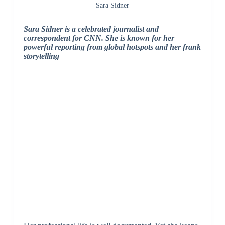
Sara Sidner
Sara Sidner is a celebrated journalist and
correspondent for CNN. She is known for her
powerful reporting from global hotspots and her frank
storytelling