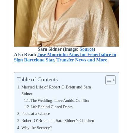
Sara Sidner (Image:
Source
)
Also Read:
Jose Mourinho Aims for Fenerbahce to
Sign Barcelona Star, Transfer News and More
Table of Contents
Married Life of Robert O’Brien and Sara
Sidner
The Wedding: Love Amidst Conflict
Life Behind Closed Doors
Facts at a Glance
Robert O’Brien and Sara Sidner’s Children
Why the Secrecy?