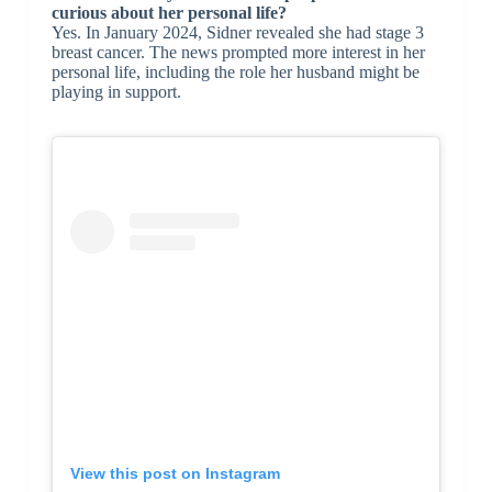
curious about her personal life?
Yes. In January 2024, Sidner revealed she had stage 3
breast cancer. The news prompted more interest in her
personal life, including the role her husband might be
playing in support.
View this post on Instagram