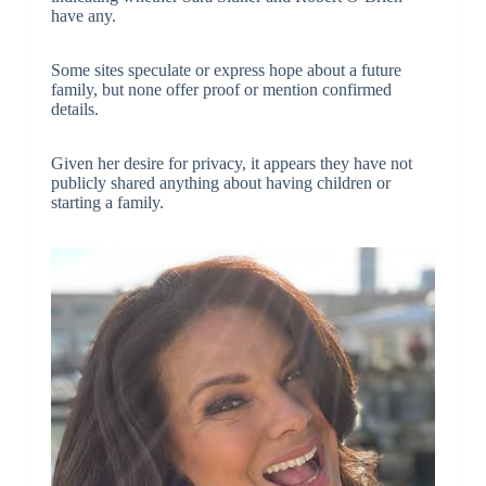
have any.
Some sites speculate or express hope about a future
family, but none offer proof or mention confirmed
details.
Given her desire for privacy, it appears they have not
publicly shared anything about having children or
starting a family.