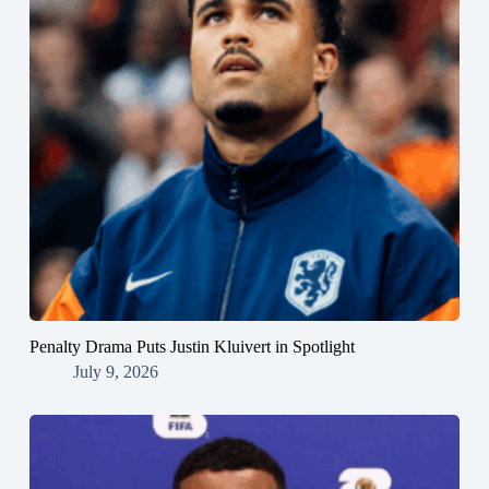
Penalty Drama Puts Justin Kluivert in Spotlight
July 9, 2026