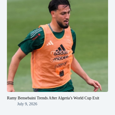
Ramy Bensebaini Trends After Algeria’s World Cup Exit
July 9, 2026