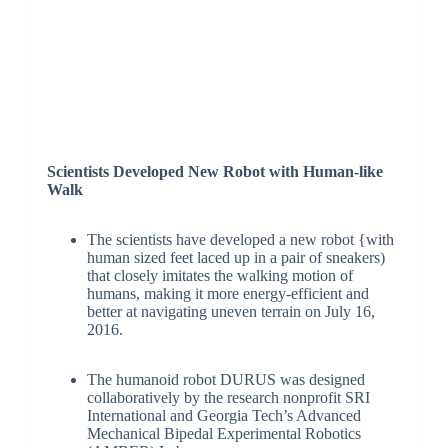
Scientists Developed New Robot with Human-like
Walk
The scientists have developed a new robot {with
human sized feet laced up in a pair of sneakers)
that closely imitates the walking motion of
humans, making it more energy-efficient and
better at navigating uneven terrain on July 16,
2016.
The humanoid robot DURUS was designed
collaboratively by the research nonprofit SRI
International and Georgia Tech’s Advanced
Mechanical Bipedal Experimental Robotics