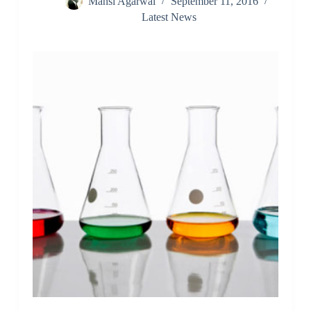
Mansi Agarwal
September 11, 2016
Latest News