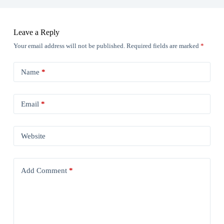
Leave a Reply
Your email address will not be published.
Required fields are marked
*
Name
*
Email
*
Website
Add Comment
*