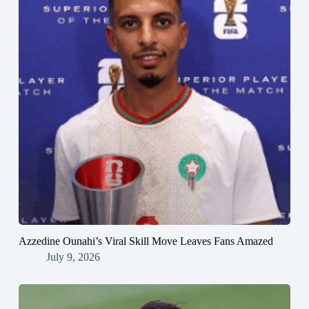
Azzedine Ounahi’s Viral Skill Move Leaves Fans Amazed
July 9, 2026