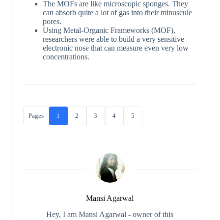
The MOFs are like microscopic sponges. They
can absorb quite a lot of gas into their minuscule
pores.
Using Metal-Organic Frameworks (MOF),
researchers were able to build a very sensitive
electronic nose that can measure even very low
concentrations.
Pages
1
2
3
4
5
Mansi Agarwal
Hey, I am Mansi Agarwal - owner of this