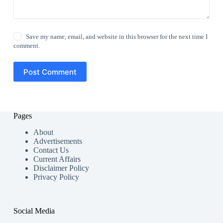
Save my name, email, and website in this browser for the next time I
comment.
Post Comment
Pages
About
Advertisements
Contact Us
Current Affairs
Disclaimer Policy
Privacy Policy
Social Media