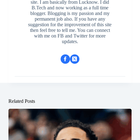
site. I am basically from Lucknow. I did
B.Tech and now working as a full time
blogger. Blogging is my passion and my
permanent job also. If you have any
suggestion for the improvement of this site
then feel free to tell me. You can connect
with me on FB and Twitter for more
updates.
Related Posts