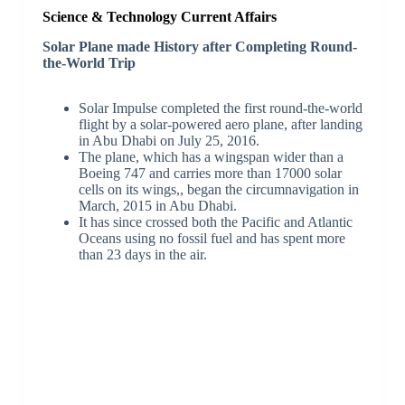
Science & Technology Current Affairs
Solar Plane made History after Completing Round-
the-World Trip
Solar Impulse completed the first round-the-world
flight by a solar-powered aero plane, after landing
in Abu Dhabi on July 25, 2016.
The plane, which has a wingspan wider than a
Boeing 747 and carries more than 17000 solar
cells on its wings,, began the circumnavigation in
March, 2015 in Abu Dhabi.
It has since crossed both the Pacific and Atlantic
Oceans using no fossil fuel and has spent more
than 23 days in the air.