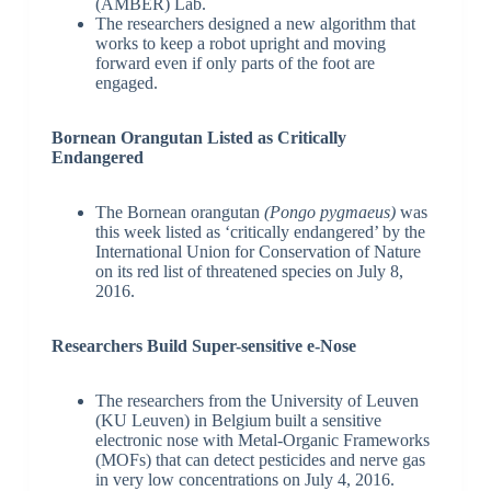
(AMBER) Lab.
The researchers designed a new algorithm that
works to keep a robot upright and moving
forward even if only parts of the foot are
engaged.
Bornean Orangutan Listed as Critically
Endangered
The Bornean orangutan
(Pongo pygmaeus)
was
this week listed as ‘critically endangered’ by the
International Union for Conservation of Nature
on its red list of threatened species on July 8,
2016.
Researchers Build Super-sensitive e-Nose
The researchers from the University of Leuven
(KU Leuven) in Belgium built a sensitive
electronic nose with Metal-Organic Frameworks
(MOFs) that can detect pesticides and nerve gas
in very low concentrations on July 4, 2016.