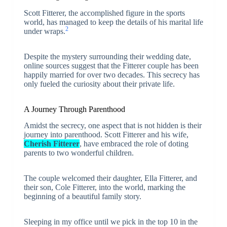
Scott Fitterer, the accomplished figure in the sports
world, has managed to keep the details of his marital life
2
under wraps.
Despite the mystery surrounding their wedding date,
online sources suggest that the Fitterer couple has been
happily married for over two decades. This secrecy has
only fueled the curiosity about their private life.
A Journey Through Parenthood
Amidst the secrecy, one aspect that is not hidden is their
journey into parenthood. Scott Fitterer and his wife,
Cherish Fitterer
, have embraced the role of doting
parents to two wonderful children.
The couple welcomed their daughter, Ella Fitterer, and
their son, Cole Fitterer, into the world, marking the
beginning of a beautiful family story.
Sleeping in my office until we pick in the top 10 in the