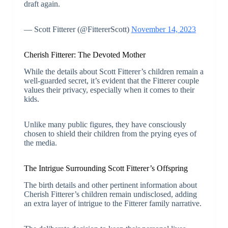
draft again.
— Scott Fitterer (@FittererScott)
November 14, 2023
Cherish Fitterer: The Devoted Mother
While the details about Scott Fitterer’s children remain a
well-guarded secret, it’s evident that the Fitterer couple
values their privacy, especially when it comes to their
kids.
Unlike many public figures, they have consciously
chosen to shield their children from the prying eyes of
the media.
The Intrigue Surrounding Scott Fitterer’s Offspring
The birth details and other pertinent information about
Cherish Fitterer’s children remain undisclosed, adding
an extra layer of intrigue to the Fitterer family narrative.