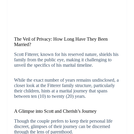
The Veil of Privacy: How Long Have They Been
Married?
Scott Fitterer, known for his reserved nature, shields his
family from the public eye, making it challenging to
unveil the specifics of his marital timeline.
While the exact number of years remains undisclosed, a
closer look at the Fitterer family structure, particularly
their children, hints at a marital journey that spans
between ten (10) to twenty (20) years.
A Glimpse into Scott and Cherish’s Journey
Though the couple prefers to keep their personal life
discreet, glimpses of their journey can be discerned
through the lens of parenthood.