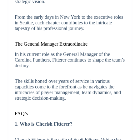
strategic vision.
From the early days in New York to the executive roles
in Seattle, each chapter contributes to the intricate
tapestry of his professional journey.
The General Manager Extraordinaire
In his current role as the General Manager of the
Carolina Panthers, Fitterer continues to shape the team’s
destiny.
The skills honed over years of service in various
capacities come to the forefront as he navigates the
intricacies of player management, team dynamics, and
strategic decision-making.
FAQ’s
1. Who is Cherish Fitterer?
Cherish Fitterer is the wife of Scott Fitterer. While she