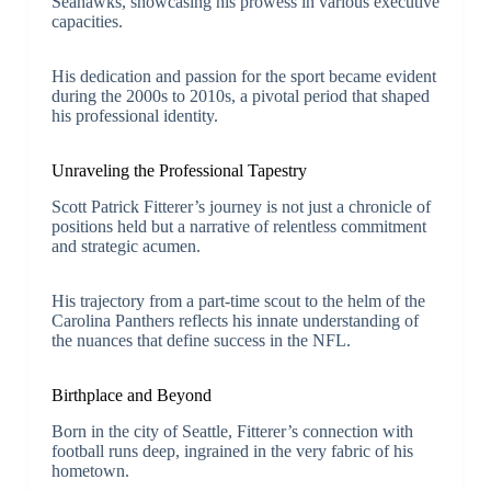
Seahawks, showcasing his prowess in various executive
capacities.
His dedication and passion for the sport became evident
during the 2000s to 2010s, a pivotal period that shaped
his professional identity.
Unraveling the Professional Tapestry
Scott Patrick Fitterer’s journey is not just a chronicle of
positions held but a narrative of relentless commitment
and strategic acumen.
His trajectory from a part-time scout to the helm of the
Carolina Panthers reflects his innate understanding of
the nuances that define success in the NFL.
Birthplace and Beyond
Born in the city of Seattle, Fitterer’s connection with
football runs deep, ingrained in the very fabric of his
hometown.