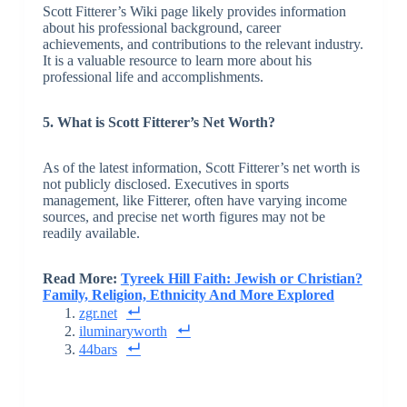
Scott Fitterer’s Wiki page likely provides information
about his professional background, career
achievements, and contributions to the relevant industry.
It is a valuable resource to learn more about his
professional life and accomplishments.
5. What is Scott Fitterer’s Net Worth?
As of the latest information, Scott Fitterer’s net worth is
not publicly disclosed. Executives in sports
management, like Fitterer, often have varying income
sources, and precise net worth figures may not be
readily available.
Read More:
Tyreek Hill Faith: Jewish or Christian?
Family, Religion, Ethnicity And More Explored
zgr.net
iluminaryworth
44bars