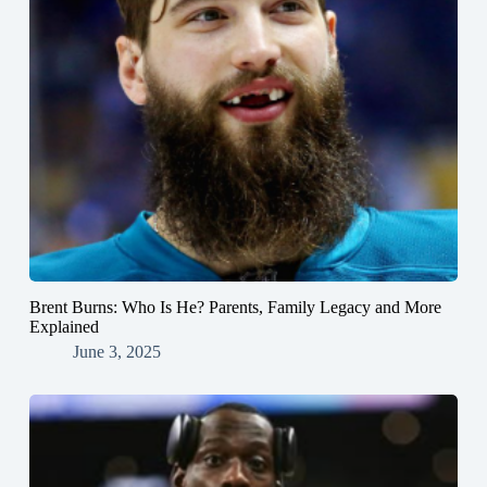
Brent Burns: Who Is He? Parents, Family Legacy and More
Explained
June 3, 2025