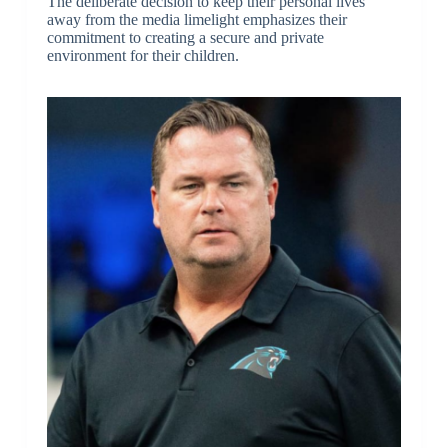
The deliberate decision to keep their personal lives
away from the media limelight emphasizes their
commitment to creating a secure and private
environment for their children.