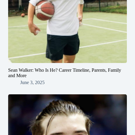
Sean Walker: Who Is He? Career Timeline, Parents, Family
and More
June 3, 2025