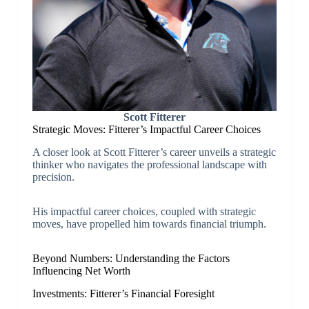
Scott Fitterer
Strategic Moves: Fitterer’s Impactful Career Choices
A closer look at Scott Fitterer’s career unveils a strategic
thinker who navigates the professional landscape with
precision.
His impactful career choices, coupled with strategic
moves, have propelled him towards financial triumph.
Beyond Numbers: Understanding the Factors
Influencing Net Worth
Investments: Fitterer’s Financial Foresight