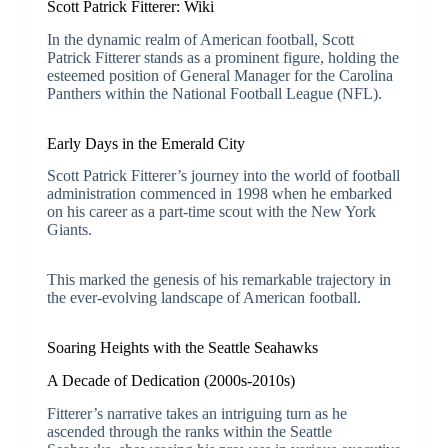
Scott Patrick Fitterer: Wiki
In the dynamic realm of American football, Scott
Patrick Fitterer stands as a prominent figure, holding the
esteemed position of General Manager for the Carolina
Panthers within the National Football League (NFL).
Early Days in the Emerald City
Scott Patrick Fitterer’s journey into the world of football
administration commenced in 1998 when he embarked
on his career as a part-time scout with the New York
Giants.
This marked the genesis of his remarkable trajectory in
the ever-evolving landscape of American football.
Soaring Heights with the Seattle Seahawks
A Decade of Dedication (2000s-2010s)
Fitterer’s narrative takes an intriguing turn as he
ascended through the ranks within the Seattle