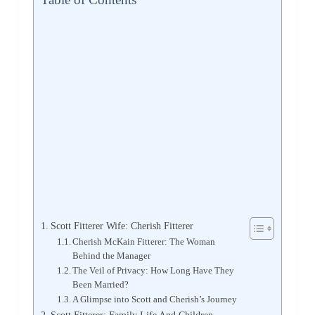
Scott Fitterer Wife: Cherish Fitterer
Cherish McKain Fitterer: The Woman
Behind the Manager
The Veil of Privacy: How Long Have They
Been Married?
A Glimpse into Scott and Cherish’s Journey