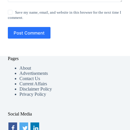
Save my name, email, and website in this browser for the next time I
comment.
Post Comment
Pages
About
Advertisements
Contact Us
Current Affairs
Disclaimer Policy
Privacy Policy
Social Media