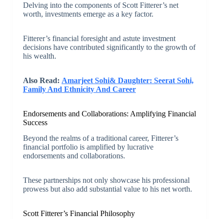
Delving into the components of Scott Fitterer’s net
worth, investments emerge as a key factor.
Fitterer’s financial foresight and astute investment
decisions have contributed significantly to the growth of
his wealth.
Also Read:
Amarjeet Sohi& Daughter: Seerat Sohi,
Family And Ethnicity And Career
Endorsements and Collaborations: Amplifying Financial
Success
Beyond the realms of a traditional career, Fitterer’s
financial portfolio is amplified by lucrative
endorsements and collaborations.
These partnerships not only showcase his professional
prowess but also add substantial value to his net worth.
Scott Fitterer’s Financial Philosophy