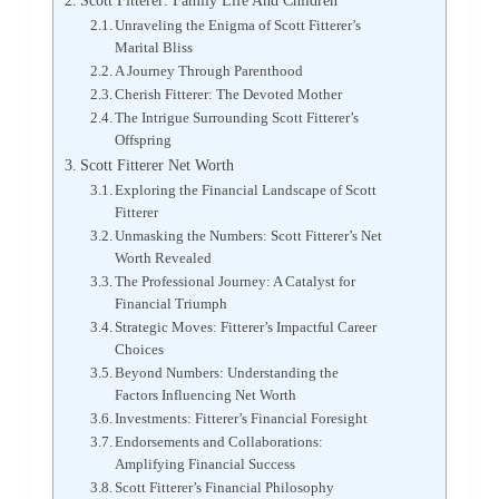
Scott Fitterer: Family Life And Children
Unraveling the Enigma of Scott Fitterer’s
Marital Bliss
A Journey Through Parenthood
Cherish Fitterer: The Devoted Mother
The Intrigue Surrounding Scott Fitterer’s
Offspring
Scott Fitterer Net Worth
Exploring the Financial Landscape of Scott
Fitterer
Unmasking the Numbers: Scott Fitterer’s Net
Worth Revealed
The Professional Journey: A Catalyst for
Financial Triumph
Strategic Moves: Fitterer’s Impactful Career
Choices
Beyond Numbers: Understanding the
Factors Influencing Net Worth
Investments: Fitterer’s Financial Foresight
Endorsements and Collaborations:
Amplifying Financial Success
Scott Fitterer’s Financial Philosophy