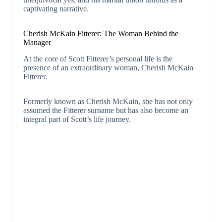
captivating narrative.
Cherish McKain Fitterer: The Woman Behind the
Manager
At the core of Scott Fitterer’s personal life is the
presence of an extraordinary woman, Cherish McKain
Fitterer.
Formerly known as Cherish McKain, she has not only
assumed the Fitterer surname but has also become an
integral part of Scott’s life journey.