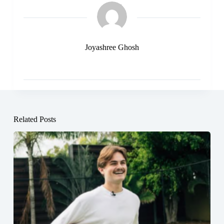
Joyashree Ghosh
Related Posts