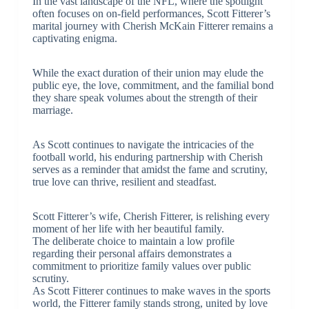
In the vast landscape of the NFL, where the spotlight
often focuses on on-field performances, Scott Fitterer’s
marital journey with Cherish McKain Fitterer remains a
captivating enigma.
While the exact duration of their union may elude the
public eye, the love, commitment, and the familial bond
they share speak volumes about the strength of their
marriage.
As Scott continues to navigate the intricacies of the
football world, his enduring partnership with Cherish
serves as a reminder that amidst the fame and scrutiny,
true love can thrive, resilient and steadfast.
Scott Fitterer’s wife, Cherish Fitterer, is relishing every
moment of her life with her beautiful family.
The deliberate choice to maintain a low profile
regarding their personal affairs demonstrates a
commitment to prioritize family values over public
scrutiny.
As Scott Fitterer continues to make waves in the sports
world, the Fitterer family stands strong, united by love