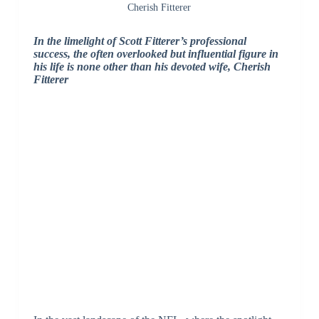
Cherish Fitterer
In the limelight of Scott Fitterer’s professional
success, the often overlooked but influential figure in
his life is none other than his devoted wife, Cherish
Fitterer