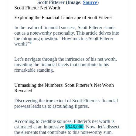
Scott Fitterer (Image:
Source
)
Scott Fitterer Net Worth
Exploring the Financial Landscape of Scott Fitterer
In the realm of financial success, Scott Fitterer stands
out as a noteworthy personality. This article delves into
the intriguing question: “How much is Scott Fitterer
3
worth?”
Let’s navigate through the intricacies of his net worth,
unveiling the financial facets that contribute to his
remarkable standing.
Unmasking the Numbers: Scott Fitterer’s Net Worth
Revealed
Discovering the true extent of Scott Fitterer’s financial
prowess leads us to astounding figures.
According to credible sources, Fitterer’s net worth is
estimated at an impressive
$546,000
. Now, let’s dissect
the elements that contribute to this noteworthy sum.