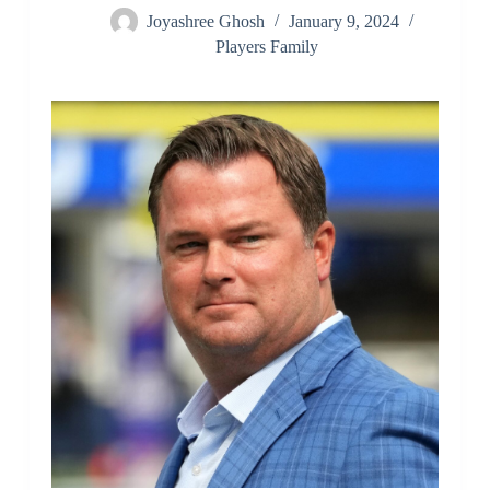
Joyashree Ghosh
January 9, 2024
Players Family