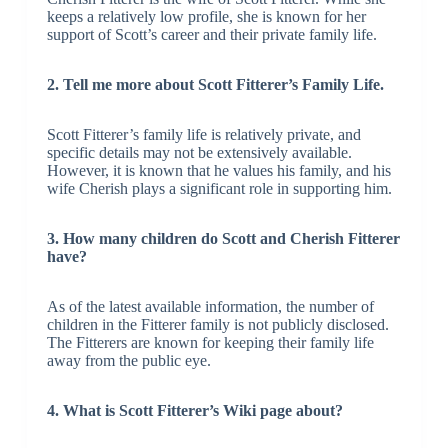
keeps a relatively low profile, she is known for her
support of Scott’s career and their private family life.
2. Tell me more about Scott Fitterer’s Family Life.
Scott Fitterer’s family life is relatively private, and
specific details may not be extensively available.
However, it is known that he values his family, and his
wife Cherish plays a significant role in supporting him.
3. How many children do Scott and Cherish Fitterer
have?
As of the latest available information, the number of
children in the Fitterer family is not publicly disclosed.
The Fitterers are known for keeping their family life
away from the public eye.
4. What is Scott Fitterer’s Wiki page about?