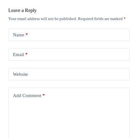
Leave a Reply
Your email address will not be published.
Required fields are marked
*
Name
*
Email
*
Website
Add Comment
*