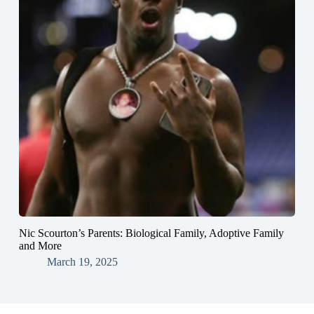
Nic Scourton’s Parents: Biological Family, Adoptive Family
and More
March 19, 2025