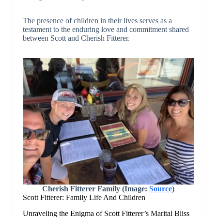
The presence of children in their lives serves as a
testament to the enduring love and commitment shared
between Scott and Cherish Fitterer.
Cherish Fitterer Family (Image:
Source
)
Scott Fitterer: Family Life And Children
Unraveling the Enigma of Scott Fitterer’s Marital Bliss