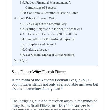
Prudent Financial Management: A
Cornerstone of Success
Continuous Learning: A Driving Force
Scott Patrick Fitterer: Wiki
Early Days in the Emerald City
Soaring Heights with the Seattle Seahawks
A Decade of Dedication (2000s-2010s)
Unraveling the Professional Tapestry
Birthplace and Beyond
Crafting a Legacy
The General Manager Extraordinaire
FAQ’s
Scott Fitterer Wife: Cherish Fitterer
In the realm of the National Football League (NFL),
Scott Fitterer stands not only as a reputable manager but
1
also as a committed family man.
The intriguing question that often arises in the minds of
many is, “Is Scott Fitterer married?” The answer is an
unequivocal yes, and his marital union unfolds as a