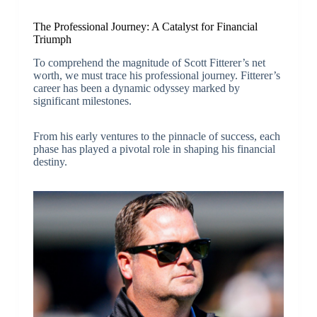
The Professional Journey: A Catalyst for Financial
Triumph
To comprehend the magnitude of Scott Fitterer’s net
worth, we must trace his professional journey. Fitterer’s
career has been a dynamic odyssey marked by
significant milestones.
From his early ventures to the pinnacle of success, each
phase has played a pivotal role in shaping his financial
destiny.