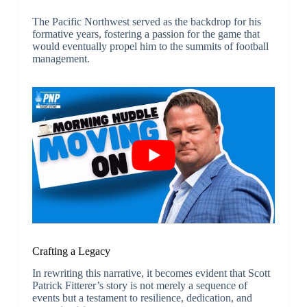
The Pacific Northwest served as the backdrop for his
formative years, fostering a passion for the game that
would eventually propel him to the summits of football
management.
Crafting a Legacy
In rewriting this narrative, it becomes evident that Scott
Patrick Fitterer’s story is not merely a sequence of
events but a testament to resilience, dedication, and