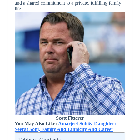
and a shared commitment to a private, fulfilling family
life.
Scott Fitterer
You May Also Like:
Amarjeet Sohi& Daughter:
Seerat Sohi, Family And Ethnicity And Career
Table of Contents