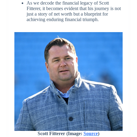
As we decode the financial legacy of Scott
Fitterer, it becomes evident that his journey is not
just a story of net worth but a blueprint for
achieving enduring financial triumph.
Scott Fitterer (Image:
Source
)