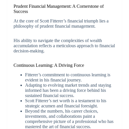
Prudent Financial Management: A Cornerstone of
Success
At the core of Scott Fitterer’s financial triumph lies a
philosophy of prudent financial management.
His ability to navigate the complexities of wealth
accumulation reflects a meticulous approach to financial
decision-making.
Continuous Learning: A Driving Force
Fitterer’s commitment to continuous learning is
evident in his financial journey.
Adapting to evolving market trends and staying
informed has been a driving force behind his
sustained financial success.
Scott Fitterer’s net worth is a testament to his
strategic acumen and financial foresight.
Beyond the numbers, his career choices,
investments, and collaborations paint a
comprehensive picture of a professional who has
mastered the art of financial success.