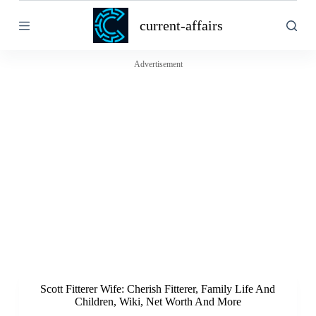
S
current-affairs
k
i
p
t
Advertisement
o
c
o
n
t
e
n
t
Scott Fitterer Wife: Cherish Fitterer, Family Life And
Children, Wiki, Net Worth And More