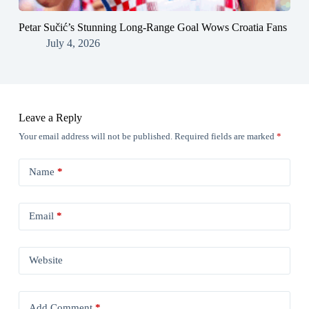
Petar Sučić’s Stunning Long-Range Goal Wows Croatia Fans
July 4, 2026
Leave a Reply
Your email address will not be published.
Required fields are marked
*
Name
*
Email
*
Website
Add Comment
*