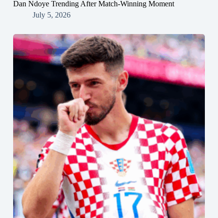
Dan Ndoye Trending After Match-Winning Moment
July 5, 2026