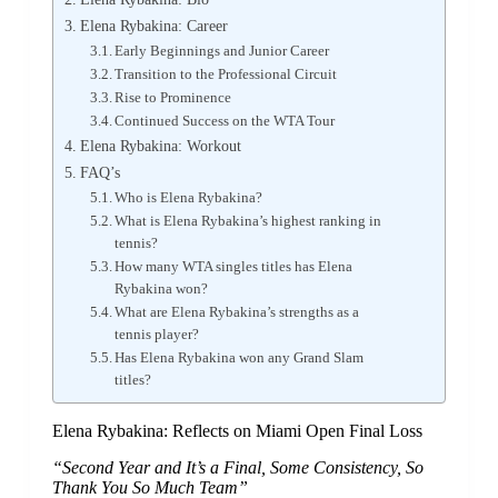
Elena Rybakina: Career
Early Beginnings and Junior Career
Transition to the Professional Circuit
Rise to Prominence
Continued Success on the WTA Tour
Elena Rybakina: Workout
FAQ’s
Who is Elena Rybakina?
What is Elena Rybakina’s highest ranking in
tennis?
How many WTA singles titles has Elena
Rybakina won?
What are Elena Rybakina’s strengths as a
tennis player?
Has Elena Rybakina won any Grand Slam
titles?
Elena Rybakina: Reflects on Miami Open Final Loss
“Second Year and It’s a Final, Some Consistency, So
Thank You So Much Team”