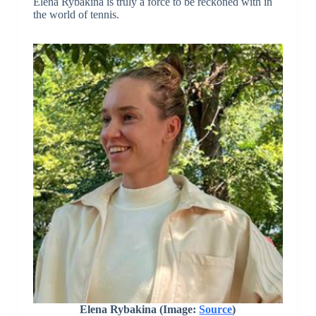
Elena Rybakina is truly a force to be reckoned with in
the world of tennis.
Elena Rybakina (Image:
Source
)