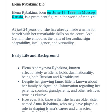
Elena Rybakina: Bio
Elena Rybakina, born
on June 17, 1999, in Moscow,
2
Russia
, is a prominent figure in the world of tennis.
At just 24 years old, she has already made a name for
herself with her remarkable skills on the court. As a
Gemini, she embodies the traits of her zodiac sign –
adaptability, intelligence, and versatility.
Early Life and Background
Elena Andreyevna Rybakina, known
affectionately as Elena, holds dual nationality,
being both Russian and Kazakhstani.
Despite her growing fame, little is known about
her family background. Information regarding her
parents, cousins, grandparents, and other relatives
remains elusive.
However, it is known that she has an older sister
named Anna Rybakina, who may have played a
role in shaping Elena’s career and character.