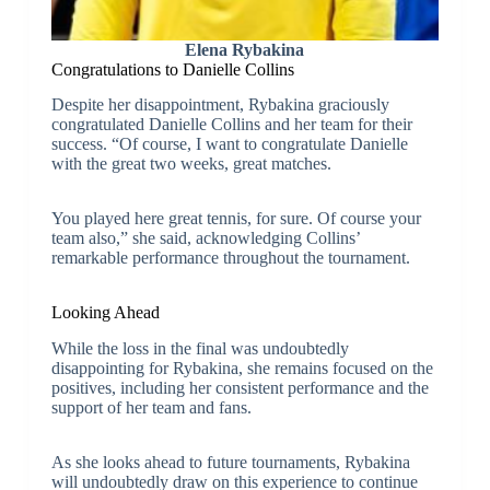
Elena Rybakina
Congratulations to Danielle Collins
Despite her disappointment, Rybakina graciously
congratulated Danielle Collins and her team for their
success. “Of course, I want to congratulate Danielle
with the great two weeks, great matches.
You played here great tennis, for sure. Of course your
team also,” she said, acknowledging Collins’
remarkable performance throughout the tournament.
Looking Ahead
While the loss in the final was undoubtedly
disappointing for Rybakina, she remains focused on the
positives, including her consistent performance and the
support of her team and fans.
As she looks ahead to future tournaments, Rybakina
will undoubtedly draw on this experience to continue