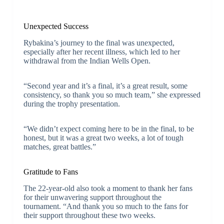
Unexpected Success
Rybakina’s journey to the final was unexpected,
especially after her recent illness, which led to her
withdrawal from the Indian Wells Open.
“Second year and it’s a final, it’s a great result, some
consistency, so thank you so much team,” she expressed
during the trophy presentation.
“We didn’t expect coming here to be in the final, to be
honest, but it was a great two weeks, a lot of tough
matches, great battles.”
Gratitude to Fans
The 22-year-old also took a moment to thank her fans
for their unwavering support throughout the
tournament. “And thank you so much to the fans for
their support throughout these two weeks.