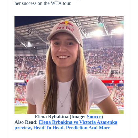
her success on the WTA tour.
Elena Rybakina (Image:
Source
)
Also Read:
Elena Rybakina vs Victoria Azarenka
preview, Head To Head, Prediction And More