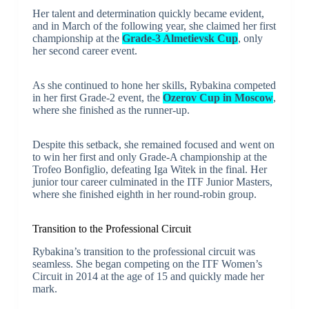
Her talent and determination quickly became evident,
and in March of the following year, she claimed her first
championship at the
Grade-3 Almetievsk Cup
, only
her second career event.
As she continued to hone her skills, Rybakina competed
in her first Grade-2 event, the
Ozerov Cup in Moscow
,
where she finished as the runner-up.
Despite this setback, she remained focused and went on
to win her first and only Grade-A championship at the
Trofeo Bonfiglio, defeating Iga Witek in the final. Her
junior tour career culminated in the ITF Junior Masters,
where she finished eighth in her round-robin group.
Transition to the Professional Circuit
Rybakina’s transition to the professional circuit was
seamless. She began competing on the ITF Women’s
Circuit in 2014 at the age of 15 and quickly made her
mark.