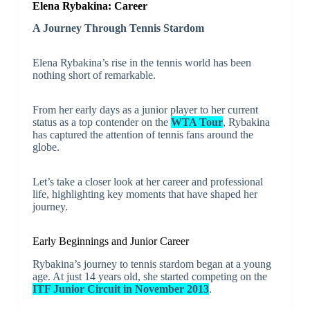
Elena Rybakina: Career
A Journey Through Tennis Stardom
Elena Rybakina’s rise in the tennis world has been
nothing short of remarkable.
From her early days as a junior player to her current
status as a top contender on the
WTA Tour
, Rybakina
has captured the attention of tennis fans around the
globe.
Let’s take a closer look at her career and professional
life, highlighting key moments that have shaped her
journey.
Early Beginnings and Junior Career
Rybakina’s journey to tennis stardom began at a young
age. At just 14 years old, she started competing on the
ITF Junior Circuit in November 2013
.