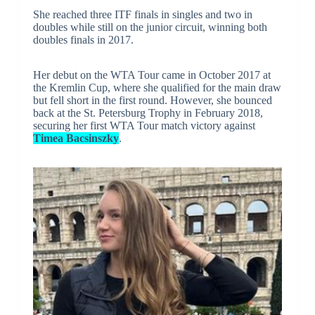
She reached three ITF finals in singles and two in
doubles while still on the junior circuit, winning both
doubles finals in 2017.
Her debut on the WTA Tour came in October 2017 at
the Kremlin Cup, where she qualified for the main draw
but fell short in the first round. However, she bounced
back at the St. Petersburg Trophy in February 2018,
securing her first WTA Tour match victory against
Timea Bacsinszky
.