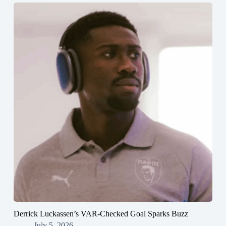
Derrick Luckassen’s VAR-Checked Goal Sparks Buzz
July 5, 2026