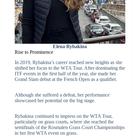
Elena Rybakina
Rise to Prominence
In 2019, Rybakina’s career reached new heights as she
shifted her focus to the WTA Tour. After dominating the
ITF events in the first half of the year, she made her
Grand Slam debut at the French Open as a qualifier.
Although she suffered a defeat, her performance
showcased her potential on the big stage.
Rybakina continued to impress on the WTA Tour,
particularly on grass courts, where she reached the
semifinals of the Rosmalen Grass Court Championships
in her first WTA event on grass.