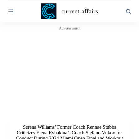
S
current-affairs
k
i
p
t
Advertisement
o
c
o
n
t
e
n
t
Serena Williams’ Former Coach Rennae Stubbs
Criticizes Elena Rybakina’s Coach Stefano Vukov for
Conduct During 2024 Miami Open Final and Workout