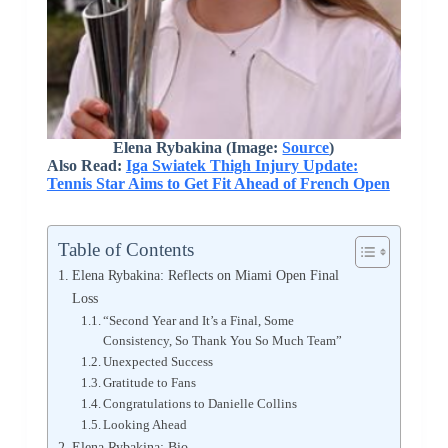
Elena Rybakina (Image:
Source
)
Also Read:
Iga Swiatek Thigh Injury Update:
Tennis Star Aims to Get Fit Ahead of French Open
Table of Contents
Elena Rybakina: Reflects on Miami Open Final
Loss
“Second Year and It’s a Final, Some
Consistency, So Thank You So Much Team”
Unexpected Success
Gratitude to Fans
Congratulations to Danielle Collins
Looking Ahead
Elena Rybakina: Bio