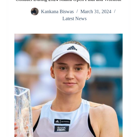
Kankana Biswas
March 31, 2024
Latest News