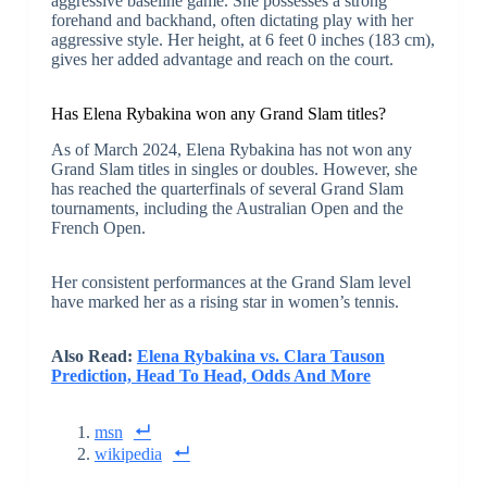
aggressive baseline game. She possesses a strong
forehand and backhand, often dictating play with her
aggressive style. Her height, at 6 feet 0 inches (183 cm),
gives her added advantage and reach on the court.
Has Elena Rybakina won any Grand Slam titles?
As of March 2024, Elena Rybakina has not won any
Grand Slam titles in singles or doubles. However, she
has reached the quarterfinals of several Grand Slam
tournaments, including the Australian Open and the
French Open.
Her consistent performances at the Grand Slam level
have marked her as a rising star in women’s tennis.
Also Read:
Elena Rybakina vs. Clara Tauson
Prediction, Head To Head, Odds And More
msn
wikipedia