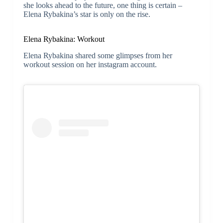
she looks ahead to the future, one thing is certain –
Elena Rybakina’s star is only on the rise.
Elena Rybakina: Workout
Elena Rybakina shared some glimpses from her
workout session on her instagram account.