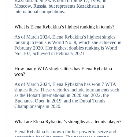
Kazakhstan. She was born on June 17, 1999, in
Moscow, Russia, but represents Kazakhstan in
international competitions.
What is Elena Rybakina’s highest ranking in tennis?
As of March 2024, Elena Rybakina’s highest singles
ranking in tennis is World No. 8, which she achieved in
February 2020. Her highest doubles ranking is World
No. 107, achieved in February 2021.
How many WTA singles titles has Elena Rybakina
won?
As of March 2024, Elena Rybakina has won 7 WTA
singles titles. These victories include tournaments such
as the Hobart International in 2020 and 2022, the
Bucharest Open in 2019, and the Dubai Tennis
Championships in 2020.
What are Elena Rybakina’s strengths as a tennis player?
Elena Rybakina is known for her powerful serve and