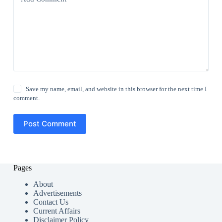
Save my name, email, and website in this browser for the next time I
comment.
Post Comment
Pages
About
Advertisements
Contact Us
Current Affairs
Disclaimer Policy