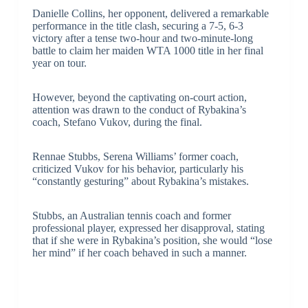
Danielle Collins, her opponent, delivered a remarkable
performance in the title clash, securing a 7-5, 6-3
victory after a tense two-hour and two-minute-long
battle to claim her maiden WTA 1000 title in her final
year on tour.
However, beyond the captivating on-court action,
attention was drawn to the conduct of Rybakina’s
coach, Stefano Vukov, during the final.
Rennae Stubbs, Serena Williams’ former coach,
criticized Vukov for his behavior, particularly his
“constantly gesturing” about Rybakina’s mistakes.
Stubbs, an Australian tennis coach and former
professional player, expressed her disapproval, stating
that if she were in Rybakina’s position, she would “lose
her mind” if her coach behaved in such a manner.