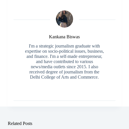
Kankana Biswas
I'm a strategic journalism graduate with
expertise on socio-political issues, business,
and finance. I'm a self-made entrepreneur,
and have contributed to various
news/media outlets since 2015. I also
received degree of journalism from the
Delhi College of Arts and Commerce.
Related Posts