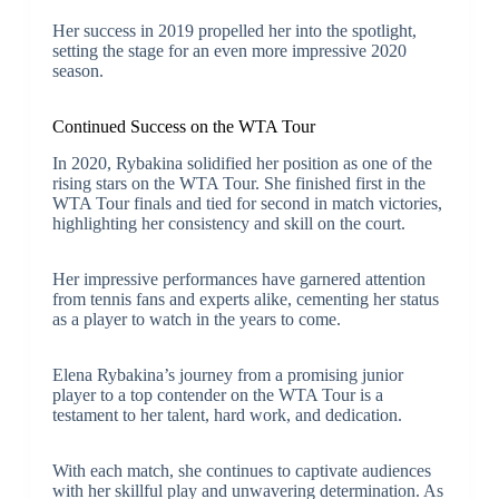
Her success in 2019 propelled her into the spotlight,
setting the stage for an even more impressive 2020
season.
Continued Success on the WTA Tour
In 2020, Rybakina solidified her position as one of the
rising stars on the WTA Tour. She finished first in the
WTA Tour finals and tied for second in match victories,
highlighting her consistency and skill on the court.
Her impressive performances have garnered attention
from tennis fans and experts alike, cementing her status
as a player to watch in the years to come.
Elena Rybakina’s journey from a promising junior
player to a top contender on the WTA Tour is a
testament to her talent, hard work, and dedication.
With each match, she continues to captivate audiences
with her skillful play and unwavering determination. As