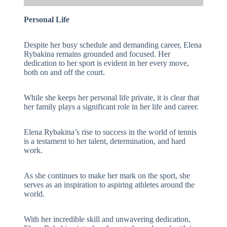
Personal Life
Despite her busy schedule and demanding career, Elena
Rybakina remains grounded and focused. Her
dedication to her sport is evident in her every move,
both on and off the court.
While she keeps her personal life private, it is clear that
her family plays a significant role in her life and career.
Elena Rybakina’s rise to success in the world of tennis
is a testament to her talent, determination, and hard
work.
As she continues to make her mark on the sport, she
serves as an inspiration to aspiring athletes around the
world.
With her incredible skill and unwavering dedication,