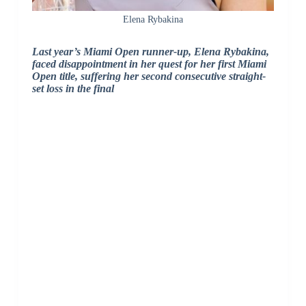
Elena Rybakina
Last year’s Miami Open runner-up, Elena Rybakina,
faced disappointment in her quest for her first Miami
Open title, suffering her second consecutive straight-
set loss in the final