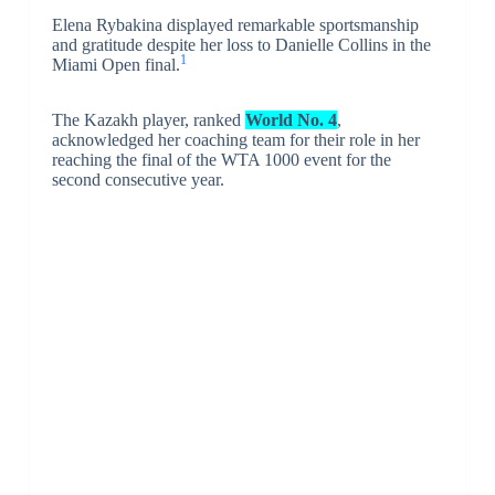
Elena Rybakina displayed remarkable sportsmanship
and gratitude despite her loss to Danielle Collins in the
1
Miami Open final.
The Kazakh player, ranked
World No. 4
,
acknowledged her coaching team for their role in her
reaching the final of the WTA 1000 event for the
second consecutive year.