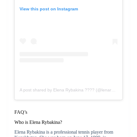
View this post on Instagram
A post shared by Elena Rybakina ???? (@lenarybakina)
FAQ’s
Who is Elena Rybakina?
Elena Rybakina is a professional tennis player from