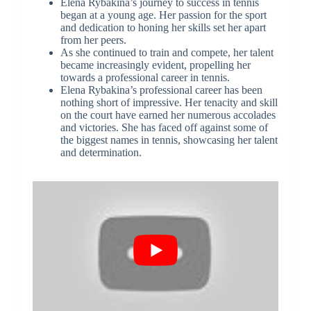
Elena Rybakina’s journey to success in tennis
began at a young age. Her passion for the sport
and dedication to honing her skills set her apart
from her peers.
As she continued to train and compete, her talent
became increasingly evident, propelling her
towards a professional career in tennis.
Elena Rybakina’s professional career has been
nothing short of impressive. Her tenacity and skill
on the court have earned her numerous accolades
and victories. She has faced off against some of
the biggest names in tennis, showcasing her talent
and determination.