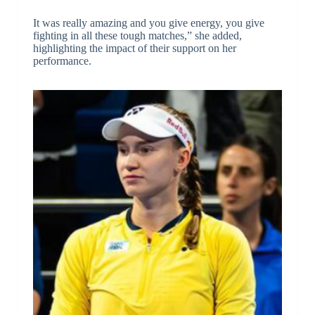
It was really amazing and you give energy, you give
fighting in all these tough matches,” she added,
highlighting the impact of their support on her
performance.