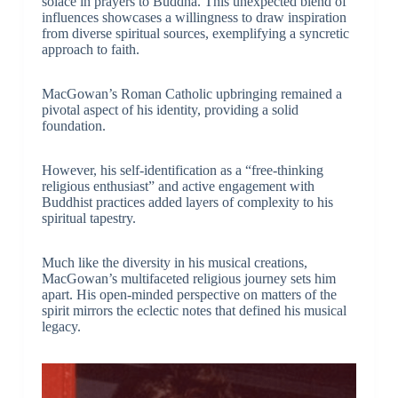
solace in prayers to Buddha. This unexpected blend of
influences showcases a willingness to draw inspiration
from diverse spiritual sources, exemplifying a syncretic
approach to faith.
MacGowan’s Roman Catholic upbringing remained a
pivotal aspect of his identity, providing a solid
foundation.
However, his self-identification as a “free-thinking
religious enthusiast” and active engagement with
Buddhist practices added layers of complexity to his
spiritual tapestry.
Much like the diversity in his musical creations,
MacGowan’s multifaceted religious journey sets him
apart. His open-minded perspective on matters of the
spirit mirrors the eclectic notes that defined his musical
legacy.