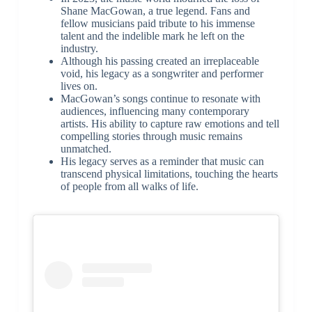
Shane MacGowan, a true legend. Fans and
fellow musicians paid tribute to his immense
talent and the indelible mark he left on the
industry.
Although his passing created an irreplaceable
void, his legacy as a songwriter and performer
lives on.
MacGowan’s songs continue to resonate with
audiences, influencing many contemporary
artists. His ability to capture raw emotions and tell
compelling stories through music remains
unmatched.
His legacy serves as a reminder that music can
transcend physical limitations, touching the hearts
of people from all walks of life.