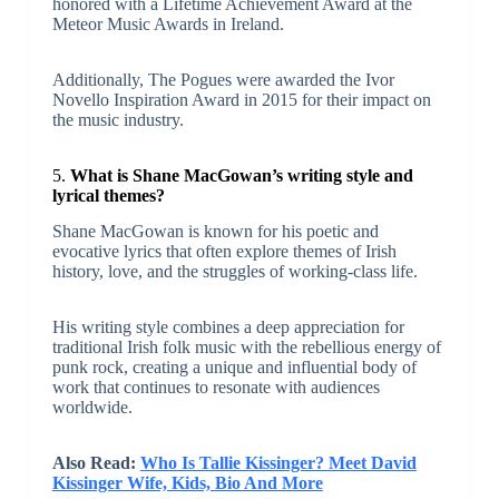
honored with a Lifetime Achievement Award at the
Meteor Music Awards in Ireland.
Additionally, The Pogues were awarded the Ivor
Novello Inspiration Award in 2015 for their impact on
the music industry.
5.
What is Shane MacGowan’s writing style and
lyrical themes?
Shane MacGowan is known for his poetic and
evocative lyrics that often explore themes of Irish
history, love, and the struggles of working-class life.
His writing style combines a deep appreciation for
traditional Irish folk music with the rebellious energy of
punk rock, creating a unique and influential body of
work that continues to resonate with audiences
worldwide.
Also Read:
Who Is Tallie Kissinger? Meet David
Kissinger Wife, Kids, Bio And More