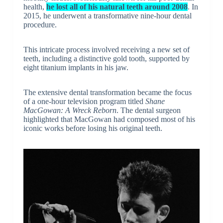
health,
he lost all of his natural teeth around 2008
. In
2015, he underwent a transformative nine-hour dental
procedure.
This intricate process involved receiving a new set of
teeth, including a distinctive gold tooth, supported by
eight titanium implants in his jaw.
The extensive dental transformation became the focus
of a one-hour television program titled
Shane
MacGowan: A Wreck Reborn
. The dental surgeon
highlighted that MacGowan had composed most of his
iconic works before losing his original teeth.