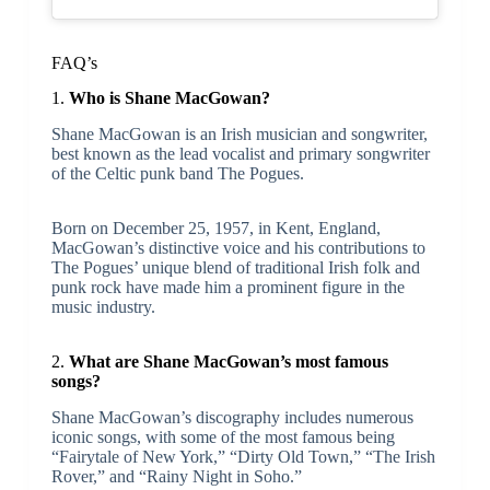
FAQ’s
1.
Who is Shane MacGowan?
Shane MacGowan is an Irish musician and songwriter,
best known as the lead vocalist and primary songwriter
of the Celtic punk band The Pogues.
Born on December 25, 1957, in Kent, England,
MacGowan’s distinctive voice and his contributions to
The Pogues’ unique blend of traditional Irish folk and
punk rock have made him a prominent figure in the
music industry.
2.
What are Shane MacGowan’s most famous
songs?
Shane MacGowan’s discography includes numerous
iconic songs, with some of the most famous being
“Fairytale of New York,” “Dirty Old Town,” “The Irish
Rover,” and “Rainy Night in Soho.”