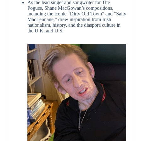
As the lead singer and songwriter for The
Pogues, Shane MacGowan’s compositions,
including the iconic “Dirty Old Town” and “Sally
MacLennane,” drew inspiration from Irish
nationalism, history, and the diaspora culture in
the U.K. and U.S.