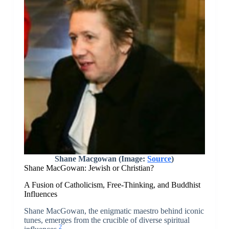
Shane Macgowan (Image:
Source
)
Shane MacGowan: Jewish or Christian?
A Fusion of Catholicism, Free-Thinking, and Buddhist
Influences
Shane MacGowan, the enigmatic maestro behind iconic
tunes, emerges from the crucible of diverse spiritual
2