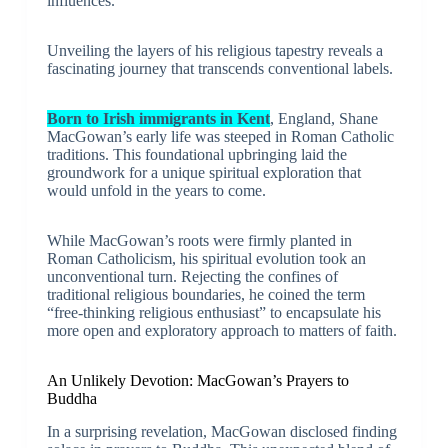
influences.
Unveiling the layers of his religious tapestry reveals a
fascinating journey that transcends conventional labels.
Born to Irish immigrants in Kent
, England, Shane
MacGowan’s early life was steeped in Roman Catholic
traditions. This foundational upbringing laid the
groundwork for a unique spiritual exploration that
would unfold in the years to come.
While MacGowan’s roots were firmly planted in
Roman Catholicism, his spiritual evolution took an
unconventional turn. Rejecting the confines of
traditional religious boundaries, he coined the term
“free-thinking religious enthusiast” to encapsulate his
more open and exploratory approach to matters of faith.
An Unlikely Devotion: MacGowan’s Prayers to
Buddha
In a surprising revelation, MacGowan disclosed finding