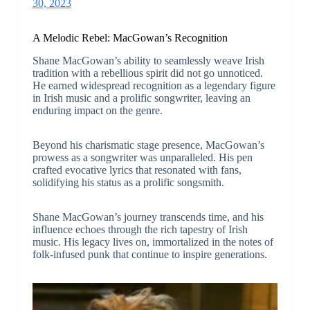
30, 2023
A Melodic Rebel: MacGowan’s Recognition
Shane MacGowan’s ability to seamlessly weave Irish
tradition with a rebellious spirit did not go unnoticed.
He earned widespread recognition as a legendary figure
in Irish music and a prolific songwriter, leaving an
enduring impact on the genre.
Beyond his charismatic stage presence, MacGowan’s
prowess as a songwriter was unparalleled. His pen
crafted evocative lyrics that resonated with fans,
solidifying his status as a prolific songsmith.
Shane MacGowan’s journey transcends time, and his
influence echoes through the rich tapestry of Irish
music. His legacy lives on, immortalized in the notes of
folk-infused punk that continue to inspire generations.