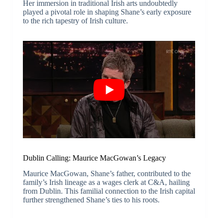
Her immersion in traditional Irish arts undoubtedly
played a pivotal role in shaping Shane’s early exposure
to the rich tapestry of Irish culture.
Dublin Calling: Maurice MacGowan’s Legacy
Maurice MacGowan, Shane’s father, contributed to the
family’s Irish lineage as a wages clerk at C&A, hailing
from Dublin. This familial connection to the Irish capital
further strengthened Shane’s ties to his roots.