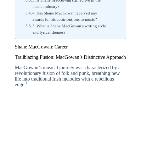
3. Is Shane MacGowan still active in the
music industry?
4. Has Shane MacGowan received any
awards for his contributions to music?
5. What is Shane MacGowan’s writing style
and lyrical themes?
Shane MacGowan: Career
Trailblazing Fusion: MacGowan’s Distinctive Approach
MacGowan’s musical journey was characterized by a
revolutionary fusion of folk and punk, breathing new
life into traditional Irish melodies with a rebellious
1
edge.