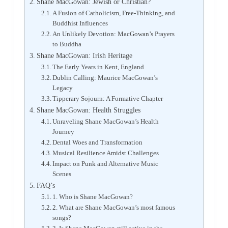
Shane MacGowan: Jewish or Christian?
A Fusion of Catholicism, Free-Thinking, and
Buddhist Influences
An Unlikely Devotion: MacGowan’s Prayers
to Buddha
Shane MacGowan: Irish Heritage
The Early Years in Kent, England
Dublin Calling: Maurice MacGowan’s
Legacy
Tipperary Sojourn: A Formative Chapter
Shane MacGowan: Health Struggles
Unraveling Shane MacGowan’s Health
Journey
Dental Woes and Transformation
Musical Resilience Amidst Challenges
Impact on Punk and Alternative Music
Scenes
FAQ’s
1. Who is Shane MacGowan?
2. What are Shane MacGowan’s most famous
songs?