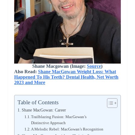
Shane Macgowan (Image:
Source
)
Also Read:
Shane MacGowan Weight Loss: What
Happened To His Teeth? Dental Health, Net Worth
2023 and More
Table of Contents
Shane MacGowan: Career
Trailblazing Fusion: MacGowan’s
Distinctive Approach
A Melodic Rebel: MacGowan’s Recognition