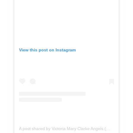
View this post on Instagram
A post shared by Victoria Mary Clarke Angels (@victoriamaryclarke)