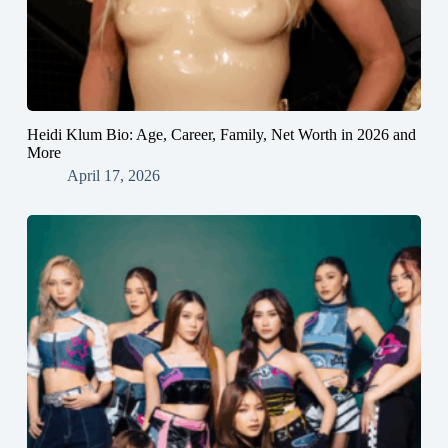
Heidi Klum Bio: Age, Career, Family, Net Worth in 2026 and
More
April 17, 2026