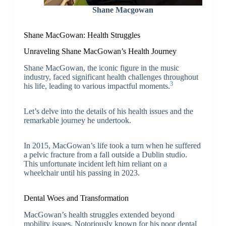
Shane Macgowan
Shane MacGowan: Health Struggles
Unraveling Shane MacGowan’s Health Journey
Shane MacGowan, the iconic figure in the music
industry, faced significant health challenges throughout
3
his life, leading to various impactful moments.
Let’s delve into the details of his health issues and the
remarkable journey he undertook.
In 2015, MacGowan’s life took a turn when he suffered
a pelvic fracture from a fall outside a Dublin studio.
This unfortunate incident left him reliant on a
wheelchair until his passing in 2023.
Dental Woes and Transformation
MacGowan’s health struggles extended beyond
mobility issues. Notoriously known for his poor dental