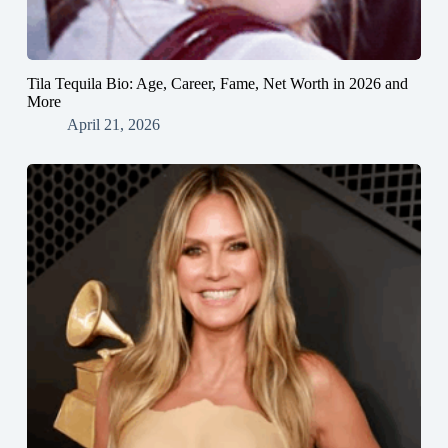
Tila Tequila Bio: Age, Career, Fame, Net Worth in 2026 and
More
April 21, 2026