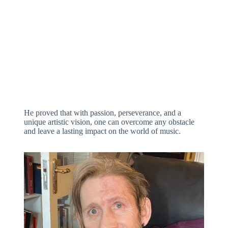
He proved that with passion, perseverance, and a
unique artistic vision, one can overcome any obstacle
and leave a lasting impact on the world of music.