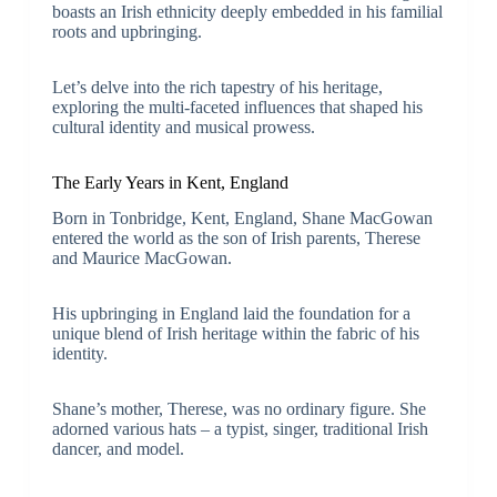
boasts an Irish ethnicity deeply embedded in his familial
roots and upbringing.
Let’s delve into the rich tapestry of his heritage,
exploring the multi-faceted influences that shaped his
cultural identity and musical prowess.
The Early Years in Kent, England
Born in Tonbridge, Kent, England, Shane MacGowan
entered the world as the son of Irish parents, Therese
and Maurice MacGowan.
His upbringing in England laid the foundation for a
unique blend of Irish heritage within the fabric of his
identity.
Shane’s mother, Therese, was no ordinary figure. She
adorned various hats – a typist, singer, traditional Irish
dancer, and model.