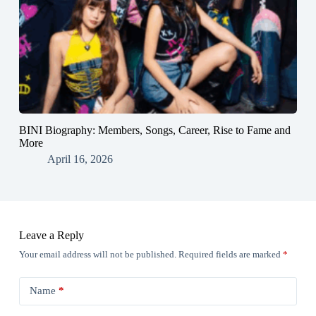
BINI Biography: Members, Songs, Career, Rise to Fame and
More
April 16, 2026
Leave a Reply
Your email address will not be published.
Required fields are marked
*
Name
*