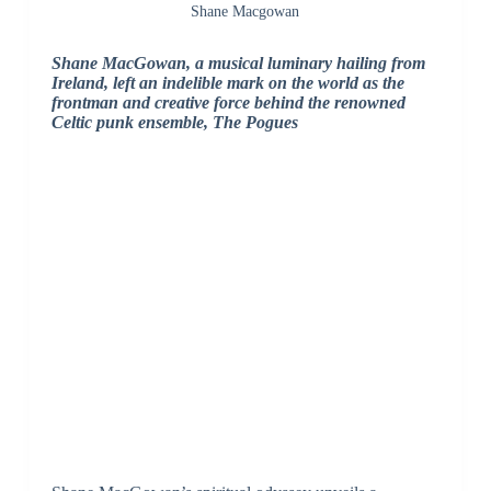
Shane Macgowan
Shane MacGowan, a musical luminary hailing from
Ireland, left an indelible mark on the world as the
frontman and creative force behind the renowned
Celtic punk ensemble, The Pogues