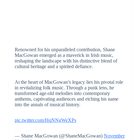
Renowned for his unparalleled contribution, Shane
MacGowan emerged as a maverick in Irish music,
reshaping the landscape with his distinctive blend of
cultural heritage and a spirited defiance.
At the heart of MacGowan’s legacy lies his pivotal role
in revitalizing folk music. Through a punk lens, he
transformed age-old melodies into contemporary
anthems, captivating audiences and etching his name
into the annals of musical history.
pic.twitter.com/HqNNgWeXPs
— Shane MacGowan (@ShaneMacGowan)
November