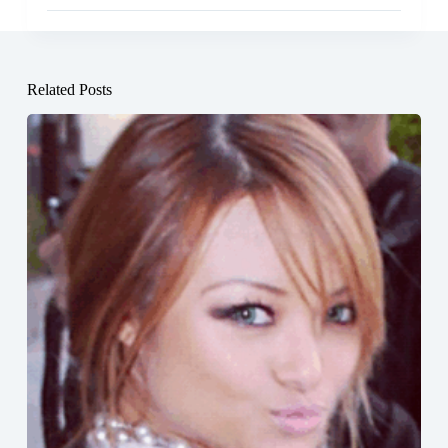
Related Posts