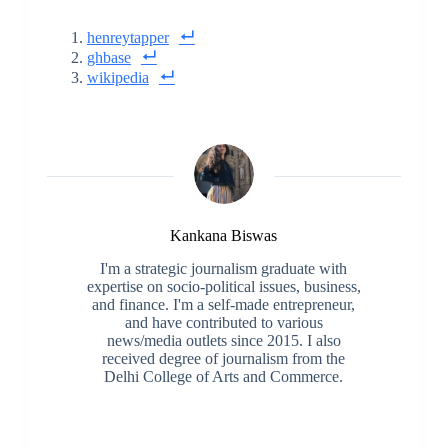
henreytapper
ghbase
wikipedia
Kankana Biswas
I'm a strategic journalism graduate with
expertise on socio-political issues, business,
and finance. I'm a self-made entrepreneur,
and have contributed to various
news/media outlets since 2015. I also
received degree of journalism from the
Delhi College of Arts and Commerce.