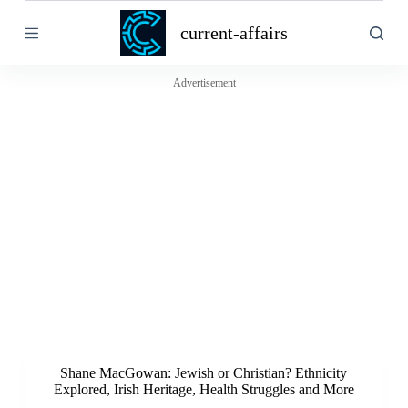
S
current-affairs
k
i
p
t
Advertisement
o
c
o
n
t
e
n
t
Shane MacGowan: Jewish or Christian? Ethnicity
Explored, Irish Heritage, Health Struggles and More