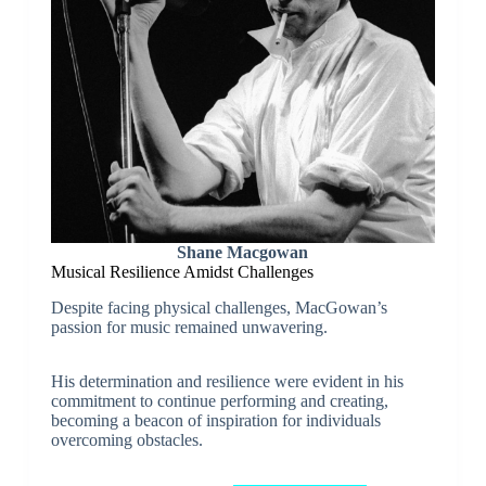
Shane Macgowan
Musical Resilience Amidst Challenges
Despite facing physical challenges, MacGowan’s
passion for music remained unwavering.
His determination and resilience were evident in his
commitment to continue performing and creating,
becoming a beacon of inspiration for individuals
overcoming obstacles.