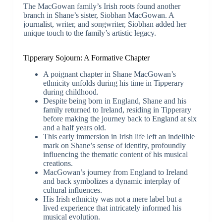
The MacGowan family’s Irish roots found another
branch in Shane’s sister, Siobhan MacGowan. A
journalist, writer, and songwriter, Siobhan added her
unique touch to the family’s artistic legacy.
Tipperary Sojourn: A Formative Chapter
A poignant chapter in Shane MacGowan’s
ethnicity unfolds during his time in Tipperary
during childhood.
Despite being born in England, Shane and his
family returned to Ireland, residing in Tipperary
before making the journey back to England at six
and a half years old.
This early immersion in Irish life left an indelible
mark on Shane’s sense of identity, profoundly
influencing the thematic content of his musical
creations.
MacGowan’s journey from England to Ireland
and back symbolizes a dynamic interplay of
cultural influences.
His Irish ethnicity was not a mere label but a
lived experience that intricately informed his
musical evolution.