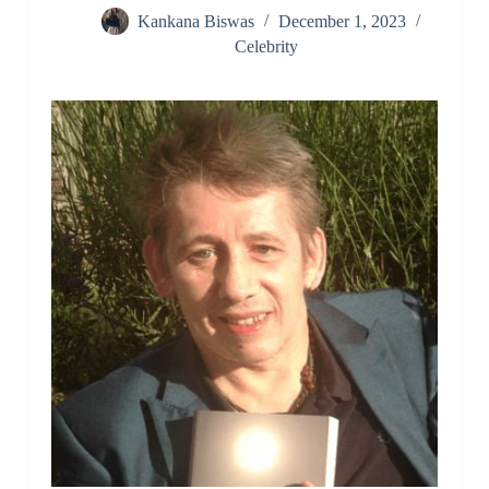
Kankana Biswas
December 1, 2023
Celebrity