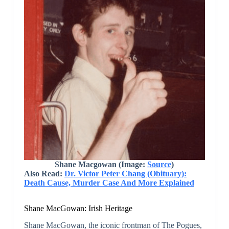
Shane Macgowan (Image:
Source
)
Also Read:
Dr. Victor Peter Chang (Obituary):
Death Cause, Murder Case And More Explained
Shane MacGowan: Irish Heritage
Shane MacGowan, the iconic frontman of The Pogues,