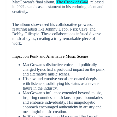
MacGowan’s final album,
The Crock of Gold
, released
in 2021, stands as a testament to his enduring talent and
creativity.
The album showcased his collaborative prowess,
featuring artists like Johnny Depp, Nick Cave, and
Bobby Gillespie. These collaborations infused diverse
musical styles, creating a truly remarkable piece of
work.
Impact on Punk and Alternative Music Scenes
MacGowan’s distinctive voice and politically
charged lyrics had a profound impact on the punk
and alternative music scenes.
His raw and emotive vocals resonated deeply
with listeners, solidifying his status as a revered
figure in the industry.
MacGowan’s influence extended beyond music,
inspiring countless musicians to push boundaries
and embrace individuality. His unapologetic
approach encouraged authenticity in artistry and
meaningful music creation.
In 2023, the music world mourned the loss of