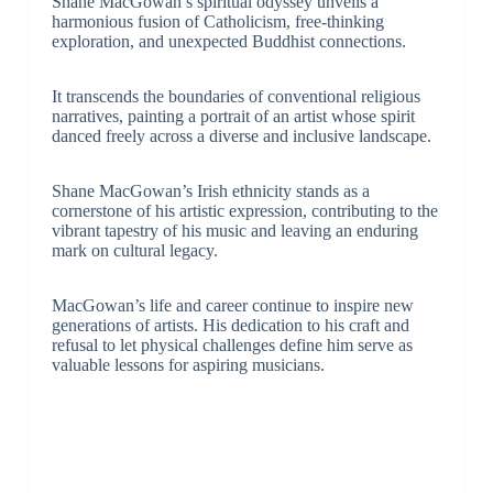
Shane MacGowan’s spiritual odyssey unveils a
harmonious fusion of Catholicism, free-thinking
exploration, and unexpected Buddhist connections.
It transcends the boundaries of conventional religious
narratives, painting a portrait of an artist whose spirit
danced freely across a diverse and inclusive landscape.
Shane MacGowan’s Irish ethnicity stands as a
cornerstone of his artistic expression, contributing to the
vibrant tapestry of his music and leaving an enduring
mark on cultural legacy.
MacGowan’s life and career continue to inspire new
generations of artists. His dedication to his craft and
refusal to let physical challenges define him serve as
valuable lessons for aspiring musicians.