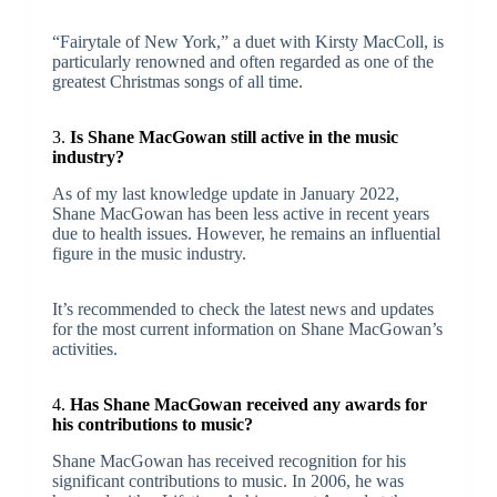
“Fairytale of New York,” a duet with Kirsty MacColl, is
particularly renowned and often regarded as one of the
greatest Christmas songs of all time.
3.
Is Shane MacGowan still active in the music
industry?
As of my last knowledge update in January 2022,
Shane MacGowan has been less active in recent years
due to health issues. However, he remains an influential
figure in the music industry.
It’s recommended to check the latest news and updates
for the most current information on Shane MacGowan’s
activities.
4.
Has Shane MacGowan received any awards for
his contributions to music?
Shane MacGowan has received recognition for his
significant contributions to music. In 2006, he was