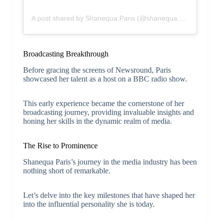
A post shared by Shanequa Paris (@shanequa.paris)
Broadcasting Breakthrough
Before gracing the screens of Newsround, Paris
showcased her talent as a host on a BBC radio show.
This early experience became the cornerstone of her
broadcasting journey, providing invaluable insights and
honing her skills in the dynamic realm of media.
The Rise to Prominence
Shanequa Paris’s journey in the media industry has been
nothing short of remarkable.
Let’s delve into the key milestones that have shaped her
into the influential personality she is today.