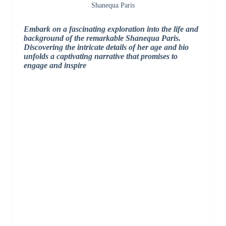
Shanequa Paris
Embark on a fascinating exploration into the life and
background of the remarkable Shanequa Paris.
Discovering the intricate details of her age and bio
unfolds a captivating narrative that promises to
engage and inspire