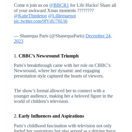
Come n join us on
@BBCR1
for Life Hacks! Share all
of your awkward Xmas moments ????????
@KatieThistleton
@Lilliemaenot
pic.twitter.com/9fVdU76Ui6
— Shanequa Paris (@ShanequaParis)
December 24,
2023
1.
CBBC’s Newsround Triumph
Paris’s breakthrough came with her role on CBBC’s
Newsround, where her dynamic and engaging
presentation style captured the hearts of viewers.
The show’s format allowed her to connect with a
younger audience, making her a beloved figure in the
world of children’s television.
2.
Early Influences and Aspirations
Paris’s childhood fascination with television not only
fueled her aspirations but also served as a driving force