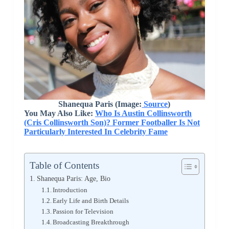
Shanequa Paris (Image:
Source
)
You May Also Like:
Who Is Austin Collinsworth
(Cris Collinsworth Son)? Former Footballer Is Not
Particularly Interested In Celebrity Fame
Table of Contents
Shanequa Paris: Age, Bio
Introduction
Early Life and Birth Details
Passion for Television
Broadcasting Breakthrough