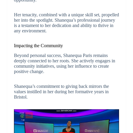
Her tenacity, combined with a unique skill set, propelled
her into the spotlight. Shanequa’s professional journey
is a testament to her dedication and ability to thrive in
any environment.
Impacting the Community
Beyond personal success, Shanequa Paris remains
deeply connected to her roots. She actively engages in
community initiatives, using her influence to create
positive change.
Shanequa’s commitment to giving back mirrors the
values instilled in her during her formative years in
Bristol.