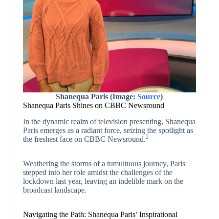
Shanequa Paris (Image:
Source
)
Shanequa Paris Shines on CBBC Newsround
In the dynamic realm of television presenting, Shanequa
Paris emerges as a radiant force, seizing the spotlight as
2
the freshest face on CBBC Newsround.
Weathering the storms of a tumultuous journey, Paris
stepped into her role amidst the challenges of the
lockdown last year, leaving an indelible mark on the
broadcast landscape.
Navigating the Path: Shanequa Paris’ Inspirational