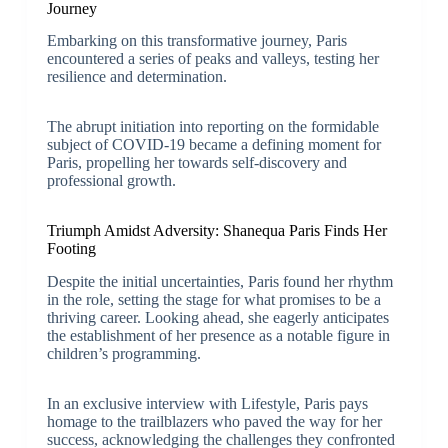
Journey
Embarking on this transformative journey, Paris
encountered a series of peaks and valleys, testing her
resilience and determination.
The abrupt initiation into reporting on the formidable
subject of COVID-19 became a defining moment for
Paris, propelling her towards self-discovery and
professional growth.
Triumph Amidst Adversity: Shanequa Paris Finds Her
Footing
Despite the initial uncertainties, Paris found her rhythm
in the role, setting the stage for what promises to be a
thriving career. Looking ahead, she eagerly anticipates
the establishment of her presence as a notable figure in
children’s programming.
In an exclusive interview with Lifestyle, Paris pays
homage to the trailblazers who paved the way for her
success, acknowledging the challenges they confronted