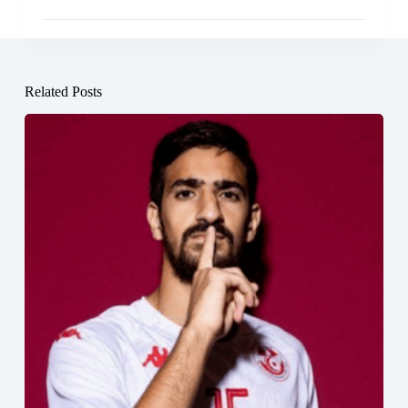
Related Posts