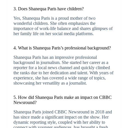
3. Does Shanequa Paris have children?
Yes, Shanequa Paris is a proud mother of two
wonderful children. She often emphasizes the
importance of work-life balance and shares glimpses of
her family life on her social media platforms.
4. What is Shanequa Paris’s professional background?
Shanequa Paris has an impressive professional
background in journalism. She started her career as a
reporter for a local news channel and quickly climbed
the ranks due to her dedication and talent. With years of
experience, she has covered a wide range of topics,
showcasing her versatility as a journalist.
5. How did Shanequa Paris make an impact on CBBC
Newsround?
Shanequa Paris joined CBBC Newsround in 2018 and
has since made a significant impact on the show. Her
dynamic reporting style, coupled with her ability to
connect with younger audiences, has brought a fresh