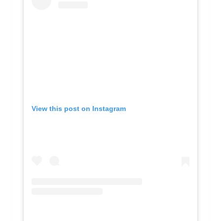
View this post on Instagram