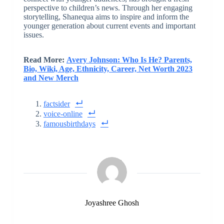
perspective to children’s news. Through her engaging
storytelling, Shanequa aims to inspire and inform the
younger generation about current events and important
issues.
Read More:
Avery Johnson: Who Is He? Parents,
Bio, Wiki, Age, Ethnicity, Career, Net Worth 2023
and New Merch
factsider
voice-online
famousbirthdays
Joyashree Ghosh