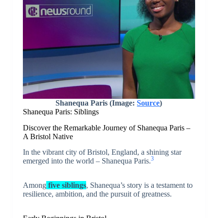
Shanequa Paris (Image:
Source
)
Shanequa Paris: Siblings
Discover the Remarkable Journey of Shanequa Paris –
A Bristol Native
In the vibrant city of Bristol, England, a shining star
3
emerged into the world – Shanequa Paris.
Among
five siblings
, Shanequa’s story is a testament to
resilience, ambition, and the pursuit of greatness.