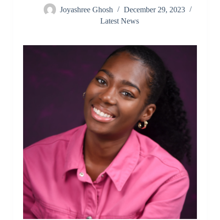
Joyashree Ghosh
December 29, 2023
Latest News