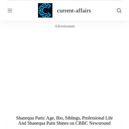
S
current-affairs
k
i
p
t
Advertisement
o
c
o
n
t
e
n
t
Shanequa Paris: Age, Bio, Siblings, Professional Life
And Shanequa Paris Shines on CBBC Newsround