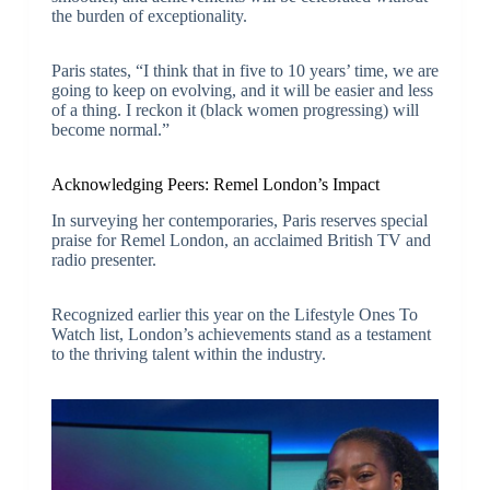
the burden of exceptionality.
Paris states, “I think that in five to 10 years’ time, we are
going to keep on evolving, and it will be easier and less
of a thing. I reckon it (black women progressing) will
become normal.”
Acknowledging Peers: Remel London’s Impact
In surveying her contemporaries, Paris reserves special
praise for Remel London, an acclaimed British TV and
radio presenter.
Recognized earlier this year on the Lifestyle Ones To
Watch list, London’s achievements stand as a testament
to the thriving talent within the industry.