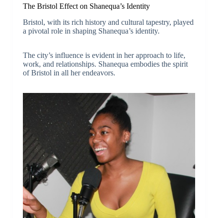
The Bristol Effect on Shanequa’s Identity
Bristol, with its rich history and cultural tapestry, played
a pivotal role in shaping Shanequa’s identity.
The city’s influence is evident in her approach to life,
work, and relationships. Shanequa embodies the spirit
of Bristol in all her endeavors.