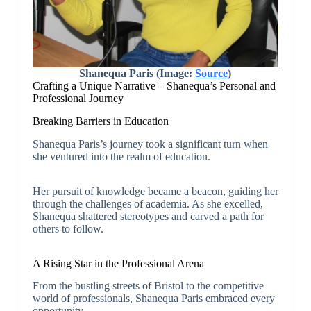
Shanequa Paris (Image:
Source
)
Crafting a Unique Narrative – Shanequa’s Personal and
Professional Journey
Breaking Barriers in Education
Shanequa Paris’s journey took a significant turn when
she ventured into the realm of education.
Her pursuit of knowledge became a beacon, guiding her
through the challenges of academia. As she excelled,
Shanequa shattered stereotypes and carved a path for
others to follow.
A Rising Star in the Professional Arena
From the bustling streets of Bristol to the competitive
world of professionals, Shanequa Paris embraced every
opportunity.