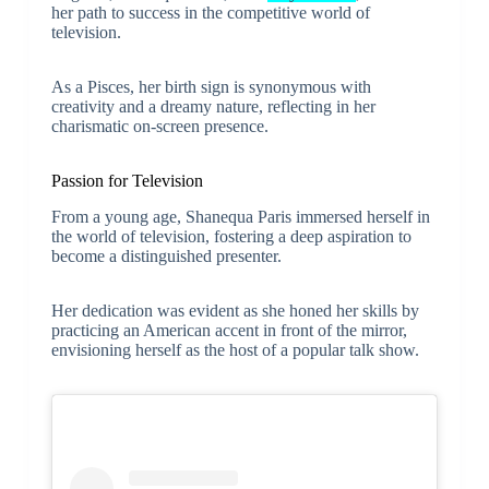
her path to success in the competitive world of
television.
As a Pisces, her birth sign is synonymous with
creativity and a dreamy nature, reflecting in her
charismatic on-screen presence.
Passion for Television
From a young age, Shanequa Paris immersed herself in
the world of television, fostering a deep aspiration to
become a distinguished presenter.
Her dedication was evident as she honed her skills by
practicing an American accent in front of the mirror,
envisioning herself as the host of a popular talk show.