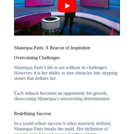
Shanequa Paris: A Beacon of Inspiration
Overcoming Challenges
Shanequa Paris’s life is not without its challenges.
However, it is her ability to turn obstacles into stepping
stones that defines her.
Each setback becomes an opportunity for growth,
showcasing Shanequa’s unwavering determination.
Redefining Success
In a world where success is often narrowly defined,
Shanequa Paris breaks the mold. Her definition of