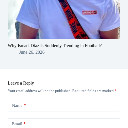
Why Ismael Díaz Is Suddenly Trending in Football?
June 26, 2026
Leave a Reply
Your email address will not be published.
Required fields are marked
*
Name
*
Email
*