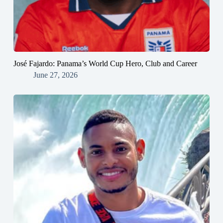
José Fajardo: Panama’s World Cup Hero, Club and Career
June 27, 2026