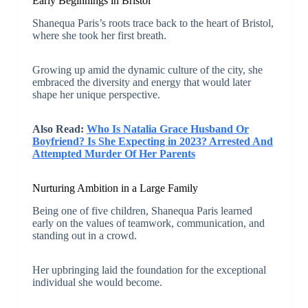
Early Beginnings in Bristol
Shanequa Paris’s roots trace back to the heart of Bristol,
where she took her first breath.
Growing up amid the dynamic culture of the city, she
embraced the diversity and energy that would later
shape her unique perspective.
Also Read:
Who Is Natalia Grace Husband Or
Boyfriend? Is She Expecting in 2023? Arrested And
Attempted Murder Of Her Parents
Nurturing Ambition in a Large Family
Being one of five children, Shanequa Paris learned
early on the values of teamwork, communication, and
standing out in a crowd.
Her upbringing laid the foundation for the exceptional
individual she would become.