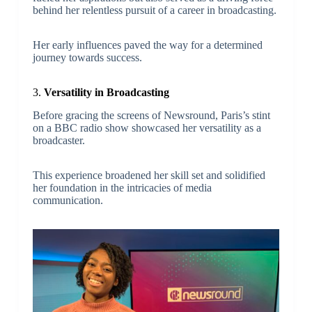
behind her relentless pursuit of a career in broadcasting.
Her early influences paved the way for a determined
journey towards success.
3.
Versatility in Broadcasting
Before gracing the screens of Newsround, Paris’s stint
on a BBC radio show showcased her versatility as a
broadcaster.
This experience broadened her skill set and solidified
her foundation in the intricacies of media
communication.