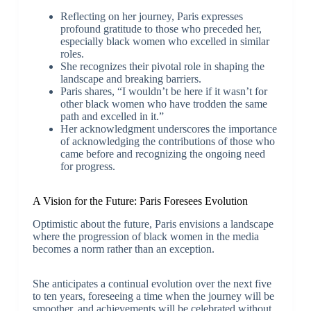
Reflecting on her journey, Paris expresses
profound gratitude to those who preceded her,
especially black women who excelled in similar
roles.
She recognizes their pivotal role in shaping the
landscape and breaking barriers.
Paris shares, “I wouldn’t be here if it wasn’t for
other black women who have trodden the same
path and excelled in it.”
Her acknowledgment underscores the importance
of acknowledging the contributions of those who
came before and recognizing the ongoing need
for progress.
A Vision for the Future: Paris Foresees Evolution
Optimistic about the future, Paris envisions a landscape
where the progression of black women in the media
becomes a norm rather than an exception.
She anticipates a continual evolution over the next five
to ten years, foreseeing a time when the journey will be
smoother, and achievements will be celebrated without