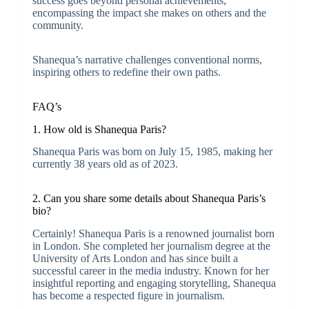
success goes beyond personal achievements,
encompassing the impact she makes on others and the
community.
Shanequa’s narrative challenges conventional norms,
inspiring others to redefine their own paths.
FAQ’s
1. How old is Shanequa Paris?
Shanequa Paris was born on July 15, 1985, making her
currently 38 years old as of 2023.
2. Can you share some details about Shanequa Paris’s
bio?
Certainly! Shanequa Paris is a renowned journalist born
in London. She completed her journalism degree at the
University of Arts London and has since built a
successful career in the media industry. Known for her
insightful reporting and engaging storytelling, Shanequa
has become a respected figure in journalism.