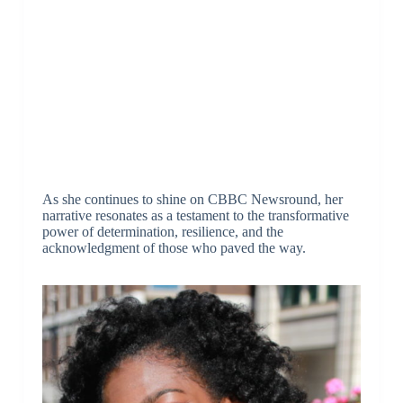
As she continues to shine on CBBC Newsround, her
narrative resonates as a testament to the transformative
power of determination, resilience, and the
acknowledgment of those who paved the way.