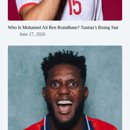
Who Is Mohamed Ali Ben Romdhane? Tunisia’s Rising Star
June 27, 2026