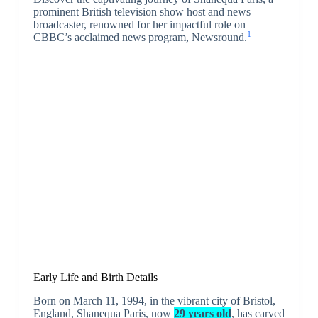
prominent British television show host and news
broadcaster, renowned for her impactful role on
1
CBBC’s acclaimed news program, Newsround.
Early Life and Birth Details
Born on March 11, 1994, in the vibrant city of Bristol,
England, Shanequa Paris, now
29 years old
, has carved