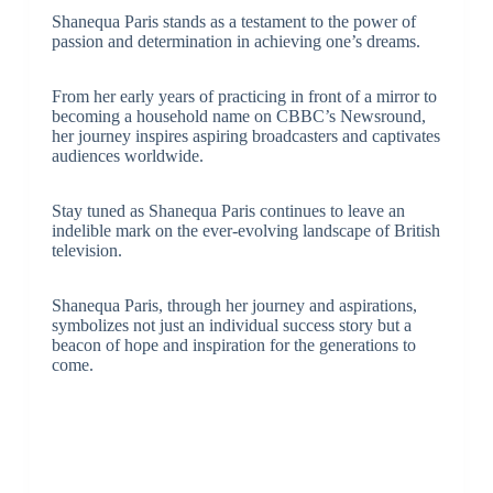
Shanequa Paris stands as a testament to the power of
passion and determination in achieving one’s dreams.
From her early years of practicing in front of a mirror to
becoming a household name on CBBC’s Newsround,
her journey inspires aspiring broadcasters and captivates
audiences worldwide.
Stay tuned as Shanequa Paris continues to leave an
indelible mark on the ever-evolving landscape of British
television.
Shanequa Paris, through her journey and aspirations,
symbolizes not just an individual success story but a
beacon of hope and inspiration for the generations to
come.