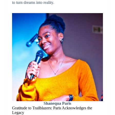
to turn dreams into reality.
Shanequa Paris
Gratitude to Trailblazers: Paris Acknowledges the
Legacy