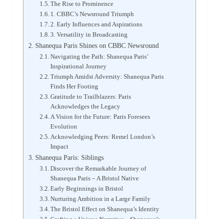
The Rise to Prominence
1. CBBC’s Newsround Triumph
2. Early Influences and Aspirations
3. Versatility in Broadcasting
Shanequa Paris Shines on CBBC Newsround
Navigating the Path: Shanequa Paris’
Inspirational Journey
Triumph Amidst Adversity: Shanequa Paris
Finds Her Footing
Gratitude to Trailblazers: Paris
Acknowledges the Legacy
A Vision for the Future: Paris Foresees
Evolution
Acknowledging Peers: Remel London’s
Impact
Shanequa Paris: Siblings
Discover the Remarkable Journey of
Shanequa Paris – A Bristol Native
Early Beginnings in Bristol
Nurturing Ambition in a Large Family
The Bristol Effect on Shanequa’s Identity