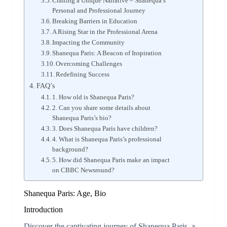
Crafting a Unique Narrative – Shanequa’s
Personal and Professional Journey
Breaking Barriers in Education
A Rising Star in the Professional Arena
Impacting the Community
Shanequa Paris: A Beacon of Inspiration
Overcoming Challenges
Redefining Success
FAQ’s
1. How old is Shanequa Paris?
2. Can you share some details about
Shanequa Paris’s bio?
3. Does Shanequa Paris have children?
4. What is Shanequa Paris’s professional
background?
5. How did Shanequa Paris make an impact
on CBBC Newsround?
Shanequa Paris: Age, Bio
Introduction
Discover the captivating journey of Shanequa Paris, a