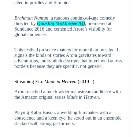
cited in profiles and film bios.
Brahman Naman
, a raucous coming-of-age comedy
directed by
Qaushiq Mukherjee (Q)
, premiered at
Sundance 2016 and cemented Arora’s visibility for
global audiences.
This festival presence matters for more than prestige. It
signals the kinds of stories Arora gravitates toward
adventurous, indie-minded scripts that travel well across
borders because they are specific, not generic.
Streaming Era:
Made in Heaven
(2019– )
Arora reached a much wider mainstream audience with
the Amazon original series
Made in Heaven
.
Playing Kabir Basrai, a wedding filmmaker with a
conscience and a keen eye, he stood out in an ensemble
stacked with strong performers.