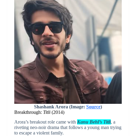
Shashank Arora (Image:
Source
)
Breakthrough:
Titli
(2014)
Arora’s breakout role came with
Kanu Behl’s Titli
, a
riveting neo-noir drama that follows a young man trying
to escape a violent family.