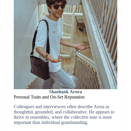
Shashank Arora
Personal Traits and On-Set Reputation
Colleagues and interviewers often describe Arora as
thoughtful, grounded, and collaborative. He appears to
thrive in ensembles, where the collective tone is more
important than individual grandstanding.