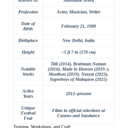
Known As
Shashank Arora
Profession
Actor, Musician, Writer
Date of
February 21, 1989
Birth
Birthplace
New Delhi, India
Height
~5 ft 7 in (170 cm)
Titli (2014), Brahman Naman
Notable
(2016), Made in Heaven (2019–),
Works
Moothon (2019), Neeyat (2023),
Superboys of Malegaon (2025)
Active
2012–present
Years
Unique
Films in official selections at
Festival
Cannes and Sundance
Feat
Training, Workshops, and Craft