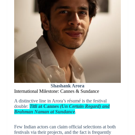
Shashank Arora
International Milestone: Cannes & Sundance
A distinctive line in Arora’s résumé is the festival
double:
Titli
at Cannes
(Un Certain Regard) and
Brahman Naman at Sundance
.
Few Indian actors can claim official selections at both
festivals via their projects, and the fact is frequently