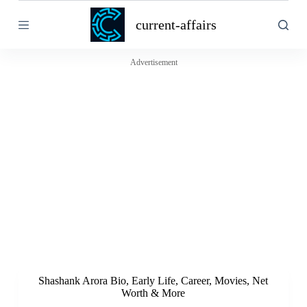
S
current-affairs
k
i
p
t
Advertisement
o
c
o
n
t
e
n
t
Shashank Arora Bio, Early Life, Career, Movies, Net
Worth & More