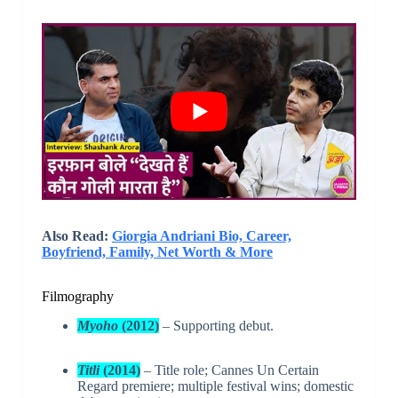
Also Read:
Giorgia Andriani Bio, Career,
Boyfriend, Family, Net Worth & More
Filmography
Myoho
(2012)
– Supporting debut.
Titli
(2014)
– Title role; Cannes Un Certain
Regard premiere; multiple festival wins; domestic