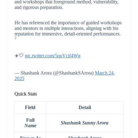
and workshops that foreground method, vulnerability,
and rigorous preparation.
He has referenced the importance of guided workshops
and mentors in multiple interactions, aligning with his
reputation for immersive, detail-oriented performances.
2
✈️🤍
pic.twitter.com/5quVcif4Wg
— Shashank Arora (@ShashankSArora)
March 24,
2025
Quick Stats
Field
Detail
Full
Shashank Sunny Arora
Name