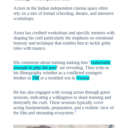
Actors in the Indian independent cinema space often
rely on a mix of formal schooling, theatre, and intensive
workshops.
Arora has credited workshops and specific mentors with
shaping his craft particularly the emphasis on emotional
honesty and technique that enables him to tackle gritty
roles with nuance.
His comments about training making him “
vulnerable
enough to play the part
” are revealing. They echo in
his filmography whether as a conflicted youngest
brother in
Titli
or a troubled son in
Neeyat
.
He has also engaged with young actors through guest
sessions, indicating a willingness to share learning and
demystify the craft. These sessions typically cover
acting fundamentals, preparation, and a realistic view of
3
the film and streaming ecosystem.