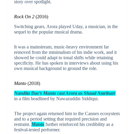
story over spotlight.
Rock On 2
(2016)
Switching gears, Arora played Uday, a musician, in the
sequel to the popular musical drama.
It was a mainstream, music-heavy environment far
removed from the minimalism of his indie work, and it
showed he could adapt to tonal shifts while retaining
specificity. He has spoken in interviews about using his
own musical background to ground the role.
Manto
(2018)
Nandita Das’s Manto cast Arora as Shaad Amritsari
in a film headlined by Nawazuddin Siddiqui.
The project again returned him to the Cannes ecosystem
and to a period setting that required precision and
restraint.
Manto
further reinforced his credibility as a
festival-tested performer.