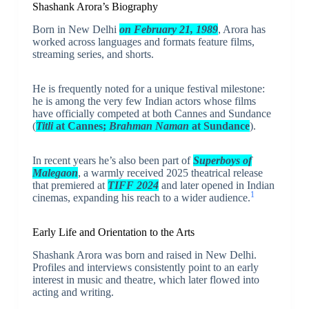
Shashank Arora’s Biography
Born in New Delhi
on February 21, 1989
, Arora has
worked across languages and formats feature films,
streaming series, and shorts.
He is frequently noted for a unique festival milestone:
he is among the very few Indian actors whose films
have officially competed at both Cannes and Sundance
(
Titli
at Cannes;
Brahman Naman
at Sundance
).
In recent years he’s also been part of
Superboys of
Malegaon
, a warmly received 2025 theatrical release
that premiered at
TIFF 2024
and later opened in Indian
1
cinemas, expanding his reach to a wider audience.
Early Life and Orientation to the Arts
Shashank Arora was born and raised in New Delhi.
Profiles and interviews consistently point to an early
interest in music and theatre, which later flowed into
acting and writing.