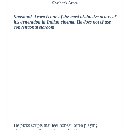
Shashank Arora
Shashank Arora is one of the most distinctive actors of
his generation in Indian cinema. He does not chase
conventional stardom
He picks scripts that feel honest, often playing