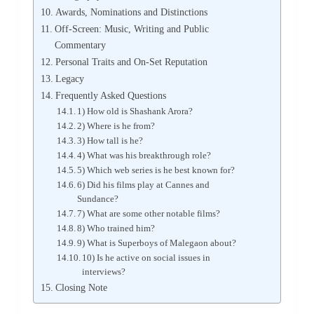
Awards, Nominations and Distinctions
Off-Screen: Music, Writing and Public
Commentary
Personal Traits and On-Set Reputation
Legacy
Frequently Asked Questions
1) How old is Shashank Arora?
2) Where is he from?
3) How tall is he?
4) What was his breakthrough role?
5) Which web series is he best known for?
6) Did his films play at Cannes and
Sundance?
7) What are some other notable films?
8) Who trained him?
9) What is Superboys of Malegaon about?
10) Is he active on social issues in
interviews?
Closing Note