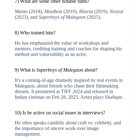
7) What are some other notable films?
Manto
(2018),
Moothon
(2019),
Bharat
(2019),
Neeyat
(2023), and
Superboys of Malegaon
(2025).
8) Who trained him?
He has emphasized the value of workshops and
mentors, crediting training and coaches for shaping his
method and vulnerability as an actor.
9) What is
Superboys of Malegaon
about?
It’s a coming-of-age dramedy inspired by real events in
Malegaon, about friends who chase their filmmaking
dreams. It premiered at TIFF 2024 and released in
Indian cinemas on Feb 28, 2025. Arora plays Shafique.
10) Is he active on social issues in interviews?
He often speaks candidly about craft vs. celebrity, and
the importance of sincere work over image
management.