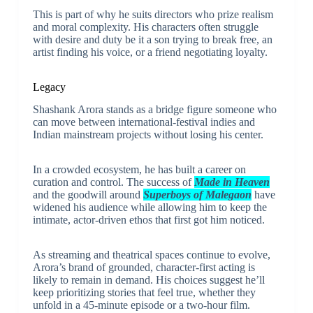
This is part of why he suits directors who prize realism
and moral complexity. His characters often struggle
with desire and duty be it a son trying to break free, an
artist finding his voice, or a friend negotiating loyalty.
Legacy
Shashank Arora stands as a bridge figure someone who
can move between international-festival indies and
Indian mainstream projects without losing his center.
In a crowded ecosystem, he has built a career on
curation and control. The success of
Made in Heaven
and the goodwill around
Superboys of Malegaon
have
widened his audience while allowing him to keep the
intimate, actor-driven ethos that first got him noticed.
As streaming and theatrical spaces continue to evolve,
Arora’s brand of grounded, character-first acting is
likely to remain in demand. His choices suggest he’ll
keep prioritizing stories that feel true, whether they
unfold in a 45-minute episode or a two-hour film.