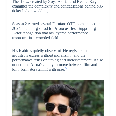
The show, created by Zoya Akhtar and Reema Kagti,
examines the complexity and contradictions behind big-
ticket Indian weddings.
Season 2 earned several Filmfare OTT nominations in
2024, including a nod for Arora as Best Supporting
Actor recognition that his layered performance
resonated in a crowded field.
His Kabir is quietly observant. He registers the
industry’s excess without moralizing, and the
performance relies on timing and understatement. It also
underlined Arora’s ability to move between film and
5
long-form storytelling with ease.