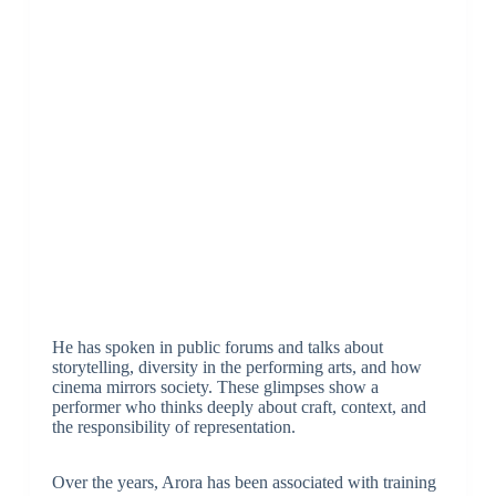
He has spoken in public forums and talks about
storytelling, diversity in the performing arts, and how
cinema mirrors society. These glimpses show a
performer who thinks deeply about craft, context, and
the responsibility of representation.
Over the years, Arora has been associated with training