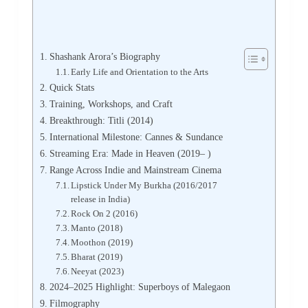
Shashank Arora’s Biography
Early Life and Orientation to the Arts
Quick Stats
Training, Workshops, and Craft
Breakthrough: Titli (2014)
International Milestone: Cannes & Sundance
Streaming Era: Made in Heaven (2019– )
Range Across Indie and Mainstream Cinema
Lipstick Under My Burkha (2016/2017
release in India)
Rock On 2 (2016)
Manto (2018)
Moothon (2019)
Bharat (2019)
Neeyat (2023)
2024–2025 Highlight: Superboys of Malegaon
Filmography