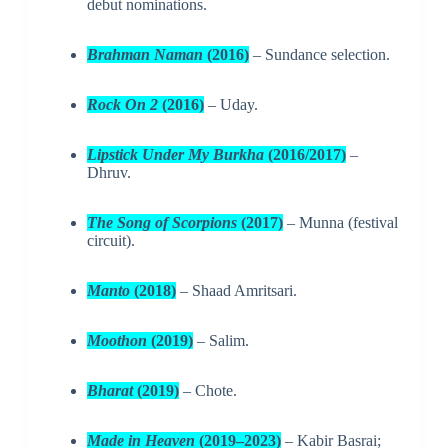
debut nominations.
Brahman Naman
(2016)
– Sundance selection.
Rock On 2
(2016)
– Uday.
Lipstick Under My Burkha
(2016/2017)
–
Dhruv.
The Song of Scorpions
(2017)
– Munna (festival
circuit).
Manto
(2018)
– Shaad Amritsari.
Moothon
(2019)
– Salim.
Bharat
(2019)
– Chote.
Made in Heaven
(2019–2023)
– Kabir Basrai;