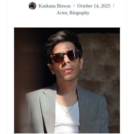
Kankana Biswas
October 14, 2025
Actor
,
Biography