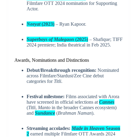
Filmfare OTT 2024 nomination for Supporting
Actor.
Neeyat
(2023)
– Ryan Kapoor.
Superboys of Malegaon
(2025)
– Shafique; TIFF
2024 premiere; India theatrical in Feb 2025.
Awards, Nominations and Distinctions
Debut/Breakthrough recognition:
Nominated
across Filmfare/Stardust/Zee Cine debut
categories for
Titli
.
Festival milestone:
Films associated with Arora
have screened in official selections at
Cannes
(
Titli
,
Manto
in the broader Cannes ecosystem)
and
Sundance
(
Brahman Naman
).
Streaming accolades:
Made in Heaven
Season
2
earned multiple Filmfare OTT Awards 2024