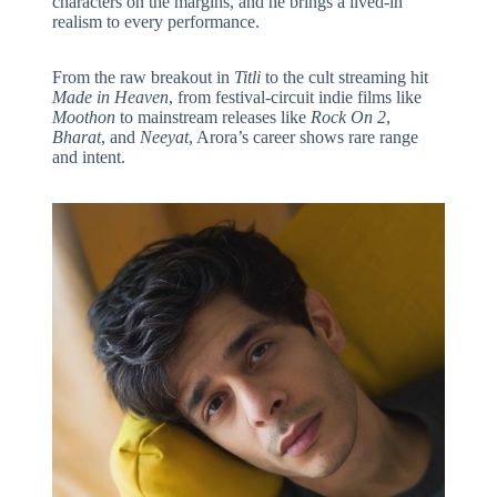
characters on the margins, and he brings a lived-in
realism to every performance.
From the raw breakout in
Titli
to the cult streaming hit
Made in Heaven
, from festival-circuit indie films like
Moothon
to mainstream releases like
Rock On 2
,
Bharat
, and
Neeyat
, Arora’s career shows rare range
and intent.