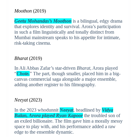
Moothon
(2019)
Geetu Mohandas’s Moothon
is a bilingual, edgy drama
that explores identity and survival. Arora’s participation
in such a film linguistically and tonally distinct from
Mumbai mainstream speaks to his appetite for intimate,
risk-taking cinema.
Bharat
(2019)
In Ali Abbas Zafar’s star-driven
Bharat
, Arora played
“
Chote.
” The part, though smaller, placed him in a big-
canvas commercial saga alongside a major ensemble,
adding another register to his filmography.
Neeyat
(2023)
In the 2023 whodunnit
Neeyat
, headlined by
Vidya
Balan, Arora played Ryan Kapoor
the troubled son of
an exiled billionaire. The film gave him a morally messy
space to play with, and his performance added a raw
edge to the ensemble dynamic.