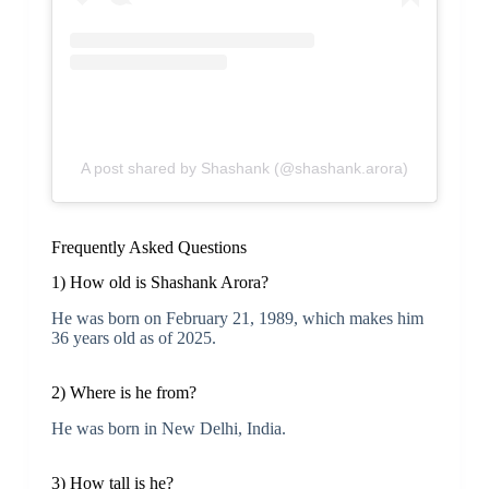
A post shared by Shashank (@shashank.arora)
Frequently Asked Questions
1) How old is Shashank Arora?
He was born on February 21, 1989, which makes him
36 years old as of 2025.
2) Where is he from?
He was born in New Delhi, India.
3) How tall is he?