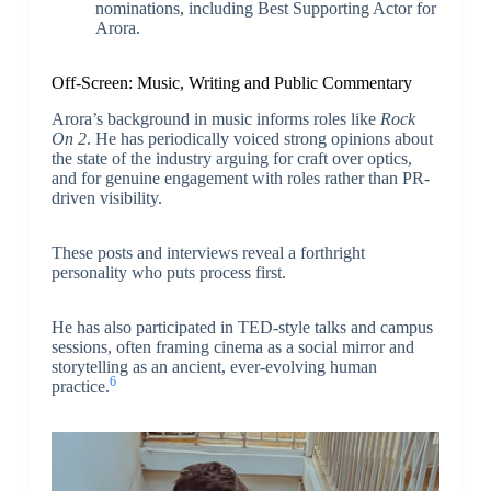
nominations, including Best Supporting Actor for
Arora.
Off-Screen: Music, Writing and Public Commentary
Arora’s background in music informs roles like
Rock
On 2
. He has periodically voiced strong opinions about
the state of the industry arguing for craft over optics,
and for genuine engagement with roles rather than PR-
driven visibility.
These posts and interviews reveal a forthright
personality who puts process first.
He has also participated in TED-style talks and campus
sessions, often framing cinema as a social mirror and
storytelling as an ancient, ever-evolving human
6
practice.