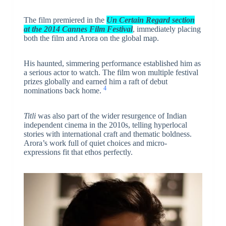
The film premiered in the
Un Certain Regard section
at the 2014 Cannes Film Festival
, immediately placing
both the film and Arora on the global map.
His haunted, simmering performance established him as
a serious actor to watch. The film won multiple festival
prizes globally and earned him a raft of debut
4
nominations back home.
Titli
was also part of the wider resurgence of Indian
independent cinema in the 2010s, telling hyperlocal
stories with international craft and thematic boldness.
Arora’s work full of quiet choices and micro-
expressions fit that ethos perfectly.