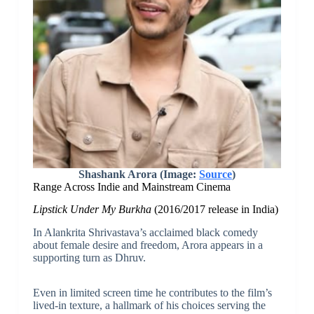
Shashank Arora (Image:
Source
)
Range Across Indie and Mainstream Cinema
Lipstick Under My Burkha
(2016/2017 release in India)
In Alankrita Shrivastava’s acclaimed black comedy
about female desire and freedom, Arora appears in a
supporting turn as Dhruv.
Even in limited screen time he contributes to the film’s
lived-in texture, a hallmark of his choices serving the