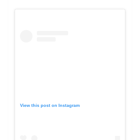
View this post on Instagram