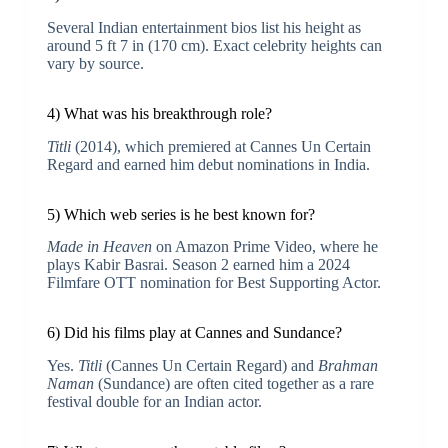
Several Indian entertainment bios list his height as
around 5 ft 7 in (170 cm). Exact celebrity heights can
vary by source.
4) What was his breakthrough role?
Titli
(2014), which premiered at Cannes Un Certain
Regard and earned him debut nominations in India.
5) Which web series is he best known for?
Made in Heaven
on Amazon Prime Video, where he
plays Kabir Basrai. Season 2 earned him a 2024
Filmfare OTT nomination for Best Supporting Actor.
6) Did his films play at Cannes and Sundance?
Yes.
Titli
(Cannes Un Certain Regard) and
Brahman
Naman
(Sundance) are often cited together as a rare
festival double for an Indian actor.