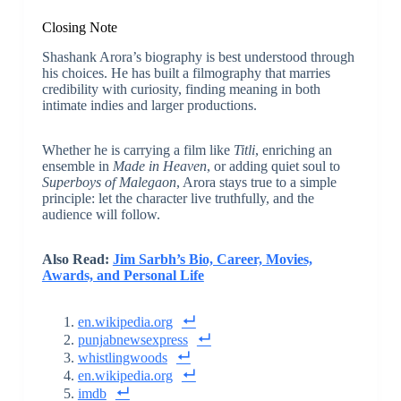
Closing Note
Shashank Arora’s biography is best understood through
his choices. He has built a filmography that marries
credibility with curiosity, finding meaning in both
intimate indies and larger productions.
Whether he is carrying a film like
Titli
, enriching an
ensemble in
Made in Heaven
, or adding quiet soul to
Superboys of Malegaon
, Arora stays true to a simple
principle: let the character live truthfully, and the
audience will follow.
Also Read:
Jim Sarbh’s Bio, Career, Movies,
Awards, and Personal Life
en.wikipedia.org
punjabnewsexpress
whistlingwoods
en.wikipedia.org
imdb