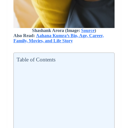
Shashank Arora (Image:
Source
)
Also Read:
Aahana Kumra’s Bio, Age, Career,
Family, Movies, and Life Story
Table of Contents