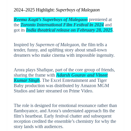
2024–2025 Highlight:
Superboys of Malegaon
Reema Kagti’s Superboys of Malegaon
premiered at
the
Toronto International Film Festival in 2024
and
got its
India theatrical release on February 28, 2025
.
Inspired by
Supermen of Malegaon
, the film tells a
tender, funny, and uplifting story about small-town
dreamers who make cinema with impossible ingenuity.
Arora plays Shafique, part of the core group of friends,
sharing the frame with
Adarsh Gourav and Vineet
Kumar Singh
. The Excel Entertainment and Tiger
Baby production was distributed by Amazon MGM
Studios and later streamed on Prime Video.
The role is designed for emotional resonance rather than
flamboyance, and Arora’s understated approach fits the
film’s heartbeat. Early festival chatter and subsequent
reception credited the ensemble’s chemistry for why the
story lands with audiences.