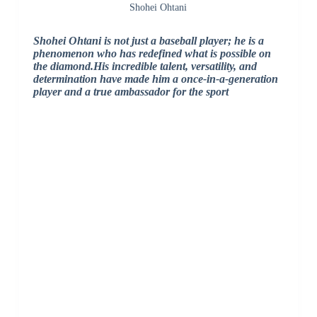
Shohei Ohtani
Shohei Ohtani is not just a baseball player; he is a
phenomenon who has redefined what is possible on
the diamond.His incredible talent, versatility, and
determination have made him a once-in-a-generation
player and a true ambassador for the sport