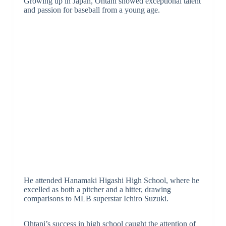
Growing up in Japan, Ohtani showed exceptional talent
and passion for baseball from a young age.
He attended Hanamaki Higashi High School, where he
excelled as both a pitcher and a hitter, drawing
comparisons to MLB superstar Ichiro Suzuki.
Ohtani’s success in high school caught the attention of