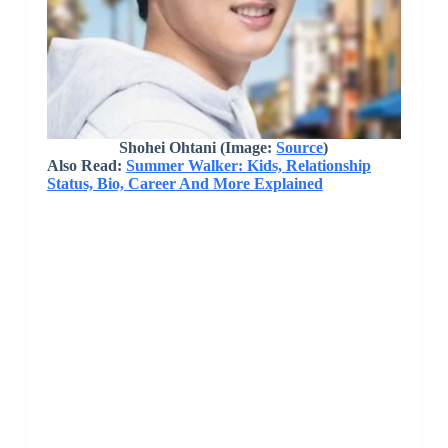
Shohei Ohtani
(Image:
Source
)
Also Read:
Summer Walker: Kids, Relationship
Status, Bio, Career And More Explained