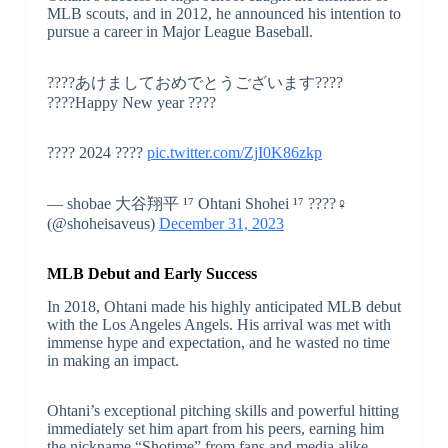
MLB scouts, and in 2012, he announced his intention to
pursue a career in Major League Baseball.
????あけましておめでとうございます????
????Happy New year ????
???? 2024 ????
pic.twitter.com/ZjI0K86zkp
— shobae 大谷翔平 ¹⁷ Ohtani Shohei ¹⁷ ????‍♀️
(@shoheisaveus)
December 31, 2023
MLB Debut and Early Success
In 2018, Ohtani made his highly anticipated MLB debut
with the Los Angeles Angels. His arrival was met with
immense hype and expectation, and he wasted no time
in making an impact.
Ohtani’s exceptional pitching skills and powerful hitting
immediately set him apart from his peers, earning him
the nickname “Shotime” from fans and media alike.