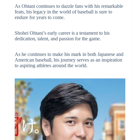
As Ohtani continues to dazzle fans with his remarkable
feats, his legacy in the world of baseball is sure to
endure for years to come.
Shohei Ohtani’s early career is a testament to his
dedication, talent, and passion for the game.
As he continues to make his mark in both Japanese and
American baseball, his journey serves as an inspiration
to aspiring athletes around the world.