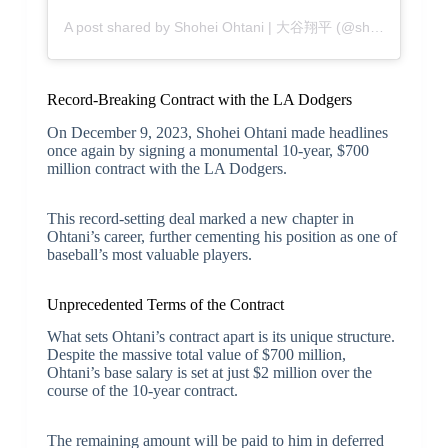
A post shared by Shohei Ohtani | 大谷翔平 (@shoheiohtani)
Record-Breaking Contract with the LA Dodgers
On December 9, 2023, Shohei Ohtani made headlines
once again by signing a monumental 10-year, $700
million contract with the LA Dodgers.
This record-setting deal marked a new chapter in
Ohtani’s career, further cementing his position as one of
baseball’s most valuable players.
Unprecedented Terms of the Contract
What sets Ohtani’s contract apart is its unique structure.
Despite the massive total value of $700 million,
Ohtani’s base salary is set at just $2 million over the
course of the 10-year contract.
The remaining amount will be paid to him in deferred