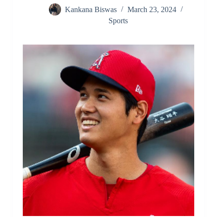
Kankana Biswas
March 23, 2024
Sports