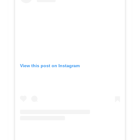
View this post on Instagram