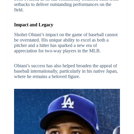
setbacks to deliver outstanding performances on the
field.
Impact and Legacy
Shohei Ohtani’s impact on the game of baseball cannot
be overstated. His unique ability to excel as both a
pitcher and a hitter has sparked a new era of
appreciation for two-way players in the MLB.
Ohtani’s success has also helped broaden the appeal of
baseball internationally, particularly in his native Japan,
where he remains a beloved figure.