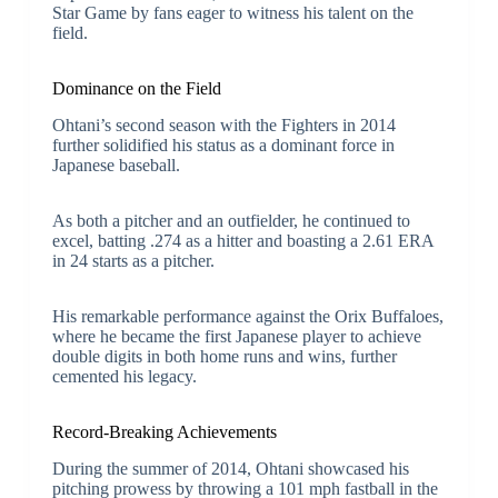
Star Game by fans eager to witness his talent on the
field.
Dominance on the Field
Ohtani’s second season with the Fighters in 2014
further solidified his status as a dominant force in
Japanese baseball.
As both a pitcher and an outfielder, he continued to
excel, batting .274 as a hitter and boasting a 2.61 ERA
in 24 starts as a pitcher.
His remarkable performance against the Orix Buffaloes,
where he became the first Japanese player to achieve
double digits in both home runs and wins, further
cemented his legacy.
Record-Breaking Achievements
During the summer of 2014, Ohtani showcased his
pitching prowess by throwing a 101 mph fastball in the