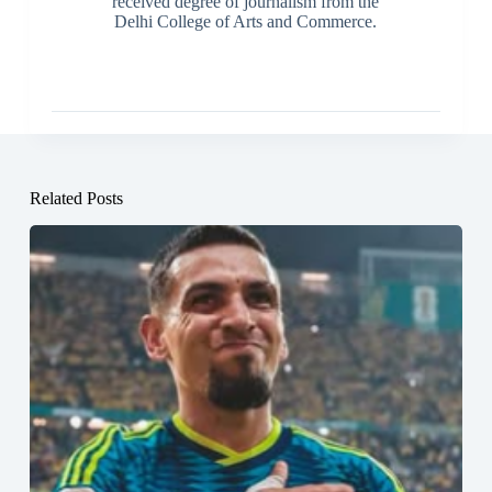
received degree of journalism from the
Delhi College of Arts and Commerce.
Related Posts