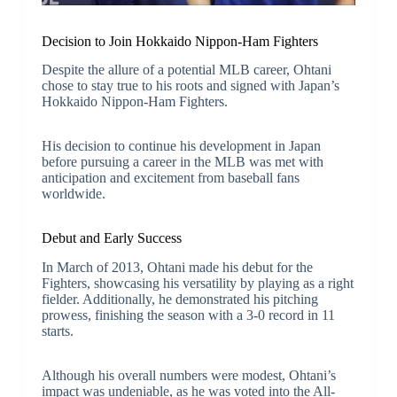
Decision to Join Hokkaido Nippon-Ham Fighters
Despite the allure of a potential MLB career, Ohtani
chose to stay true to his roots and signed with Japan’s
Hokkaido Nippon-Ham Fighters.
His decision to continue his development in Japan
before pursuing a career in the MLB was met with
anticipation and excitement from baseball fans
worldwide.
Debut and Early Success
In March of 2013, Ohtani made his debut for the
Fighters, showcasing his versatility by playing as a right
fielder. Additionally, he demonstrated his pitching
prowess, finishing the season with a 3-0 record in 11
starts.
Although his overall numbers were modest, Ohtani’s
impact was undeniable, as he was voted into the All-