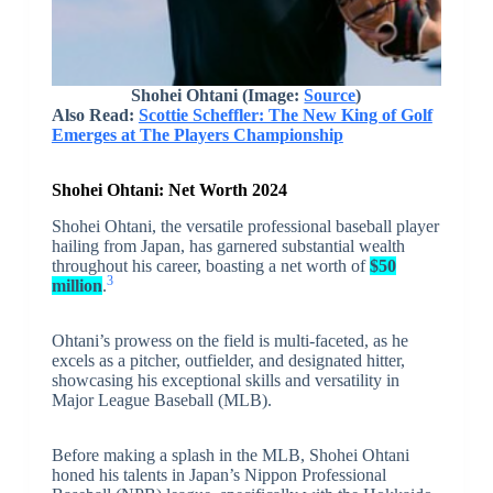
Shohei Ohtani
(Image:
Source
)
Also Read:
Scottie Scheffler: The New King of Golf
Emerges at The Players Championship
Shohei Ohtani: Net Worth 2024
Shohei Ohtani, the versatile professional baseball player
hailing from Japan, has garnered substantial wealth
throughout his career, boasting a net worth of
$50
3
million
.
Ohtani’s prowess on the field is multi-faceted, as he
excels as a pitcher, outfielder, and designated hitter,
showcasing his exceptional skills and versatility in
Major League Baseball (MLB).
Before making a splash in the MLB, Shohei Ohtani
honed his talents in Japan’s Nippon Professional