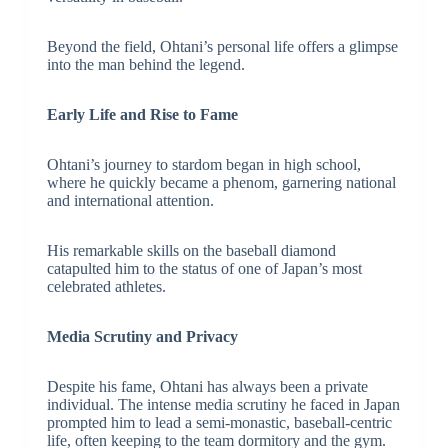
Beyond the field, Ohtani’s personal life offers a glimpse
into the man behind the legend.
Early Life and Rise to Fame
Ohtani’s journey to stardom began in high school,
where he quickly became a phenom, garnering national
and international attention.
His remarkable skills on the baseball diamond
catapulted him to the status of one of Japan’s most
celebrated athletes.
Media Scrutiny and Privacy
Despite his fame, Ohtani has always been a private
individual. The intense media scrutiny he faced in Japan
prompted him to lead a semi-monastic, baseball-centric
life, often keeping to the team dormitory and the gym.