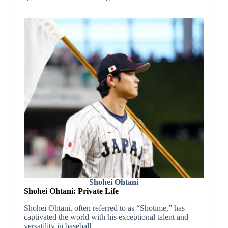
Shohei Ohtani
Shohei Ohtani: Private Life
Shohei Ohtani, often referred to as “Shotime,” has
captivated the world with his exceptional talent and
versatility in baseball.