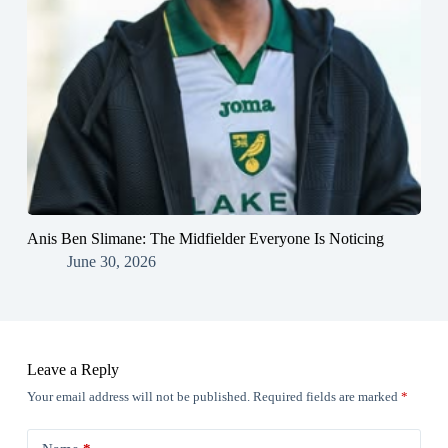
Anis Ben Slimane: The Midfielder Everyone Is Noticing
June 30, 2026
Leave a Reply
Your email address will not be published.
Required fields are marked
*