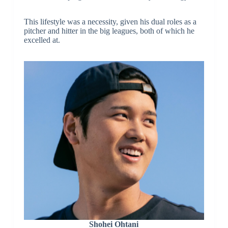
This lifestyle was a necessity, given his dual roles as a
pitcher and hitter in the big leagues, both of which he
excelled at.
Shohei Ohtani