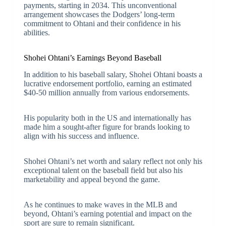
payments, starting in 2034. This unconventional
arrangement showcases the Dodgers’ long-term
commitment to Ohtani and their confidence in his
abilities.
Shohei Ohtani’s Earnings Beyond Baseball
In addition to his baseball salary, Shohei Ohtani boasts a
lucrative endorsement portfolio, earning an estimated
$40-50 million annually from various endorsements.
His popularity both in the US and internationally has
made him a sought-after figure for brands looking to
align with his success and influence.
Shohei Ohtani’s net worth and salary reflect not only his
exceptional talent on the baseball field but also his
marketability and appeal beyond the game.
As he continues to make waves in the MLB and
beyond, Ohtani’s earning potential and impact on the
sport are sure to remain significant.