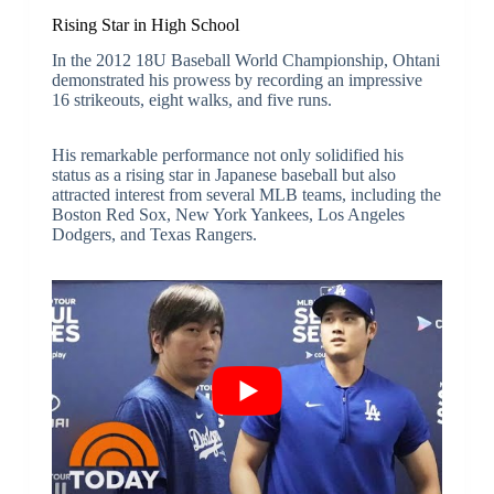
Rising Star in High School
In the 2012 18U Baseball World Championship, Ohtani
demonstrated his prowess by recording an impressive
16 strikeouts, eight walks, and five runs.
His remarkable performance not only solidified his
status as a rising star in Japanese baseball but also
attracted interest from several MLB teams, including the
Boston Red Sox, New York Yankees, Los Angeles
Dodgers, and Texas Rangers.