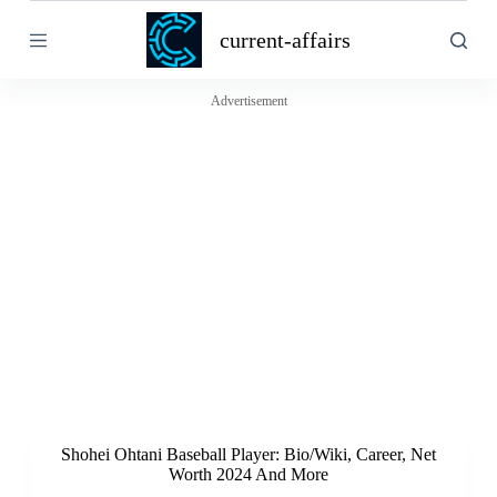
S
current-affairs
k
i
p
t
Advertisement
o
c
o
n
t
e
n
t
Shohei Ohtani Baseball Player: Bio/Wiki, Career, Net
Worth 2024 And More