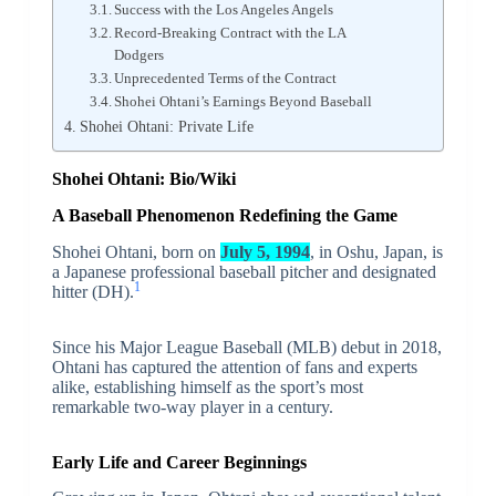
Success with the Los Angeles Angels
Record-Breaking Contract with the LA
Dodgers
Unprecedented Terms of the Contract
Shohei Ohtani’s Earnings Beyond Baseball
Shohei Ohtani: Private Life
Shohei Ohtani: Bio/Wiki
A Baseball Phenomenon Redefining the Game
Shohei Ohtani, born on
July 5, 1994
, in Oshu, Japan, is
a Japanese professional baseball pitcher and designated
1
hitter (DH).
Since his Major League Baseball (MLB) debut in 2018,
Ohtani has captured the attention of fans and experts
alike, establishing himself as the sport’s most
remarkable two-way player in a century.
Early Life and Career Beginnings