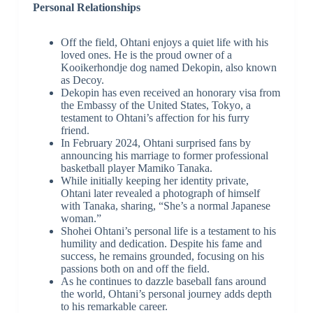
Personal Relationships
Off the field, Ohtani enjoys a quiet life with his
loved ones. He is the proud owner of a
Kooikerhondje dog named Dekopin, also known
as Decoy.
Dekopin has even received an honorary visa from
the Embassy of the United States, Tokyo, a
testament to Ohtani’s affection for his furry
friend.
In February 2024, Ohtani surprised fans by
announcing his marriage to former professional
basketball player Mamiko Tanaka.
While initially keeping her identity private,
Ohtani later revealed a photograph of himself
with Tanaka, sharing, “She’s a normal Japanese
woman.”
Shohei Ohtani’s personal life is a testament to his
humility and dedication. Despite his fame and
success, he remains grounded, focusing on his
passions both on and off the field.
As he continues to dazzle baseball fans around
the world, Ohtani’s personal journey adds depth
to his remarkable career.