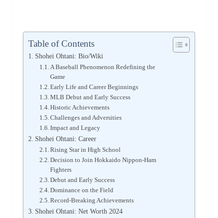
Table of Contents
Shohei Ohtani: Bio/Wiki
A Baseball Phenomenon Redefining the
Game
Early Life and Career Beginnings
MLB Debut and Early Success
Historic Achievements
Challenges and Adversities
Impact and Legacy
Shohei Ohtani: Career
Rising Star in High School
Decision to Join Hokkaido Nippon-Ham
Fighters
Debut and Early Success
Dominance on the Field
Record-Breaking Achievements
Shohei Ohtani: Net Worth 2024