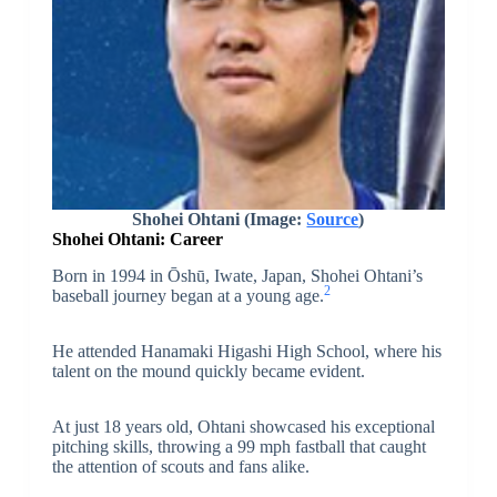
Shohei Ohtani
(Image:
Source
)
Shohei Ohtani: Career
Born in 1994 in Ōshū, Iwate, Japan, Shohei Ohtani’s
2
baseball journey began at a young age.
He attended Hanamaki Higashi High School, where his
talent on the mound quickly became evident.
At just 18 years old, Ohtani showcased his exceptional
pitching skills, throwing a 99 mph fastball that caught
the attention of scouts and fans alike.