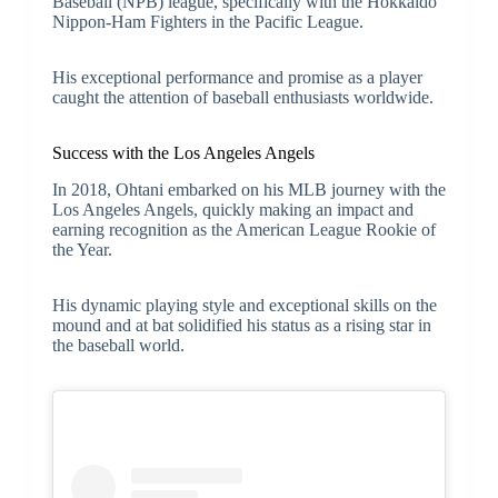
Baseball (NPB) league, specifically with the Hokkaido
Nippon-Ham Fighters in the Pacific League.
His exceptional performance and promise as a player
caught the attention of baseball enthusiasts worldwide.
Success with the Los Angeles Angels
In 2018, Ohtani embarked on his MLB journey with the
Los Angeles Angels, quickly making an impact and
earning recognition as the American League Rookie of
the Year.
His dynamic playing style and exceptional skills on the
mound and at bat solidified his status as a rising star in
the baseball world.