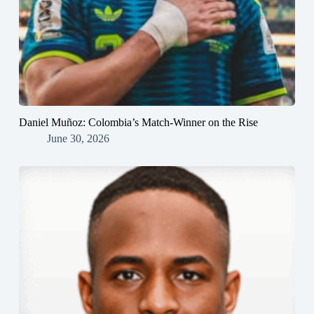
Daniel Muñoz: Colombia’s Match-Winner on the Rise
June 30, 2026