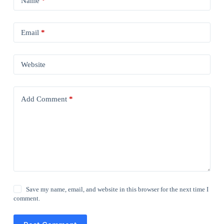
Name
*
Email
*
Website
Add Comment
*
Save my name, email, and website in this browser for the next time I
comment.