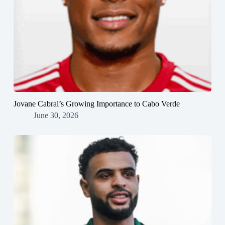
Jovane Cabral’s Growing Importance to Cabo Verde
June 30, 2026