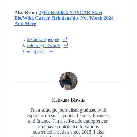
Also Read:
Tyler Reddick NASCAR Star:
Bio/Wiki, Career, Relationship, Net Worth 2024
And More
thefamouspeople
celebritynetworth
wikipedia
Kankana Biswas
I'm a strategic journalism graduate with
expertise on socio-political issues, business,
and finance. I'm a self-made entrepreneur,
and have contributed to various
news/media outlets since 2015. I also