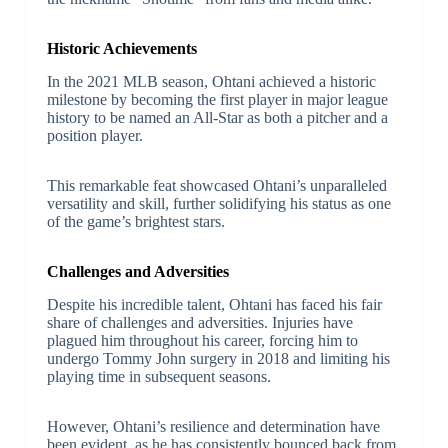
Historic Achievements
In the 2021 MLB season, Ohtani achieved a historic
milestone by becoming the first player in major league
history to be named an All-Star as both a pitcher and a
position player.
This remarkable feat showcased Ohtani’s unparalleled
versatility and skill, further solidifying his status as one
of the game’s brightest stars.
Challenges and Adversities
Despite his incredible talent, Ohtani has faced his fair
share of challenges and adversities. Injuries have
plagued him throughout his career, forcing him to
undergo Tommy John surgery in 2018 and limiting his
playing time in subsequent seasons.
However, Ohtani’s resilience and determination have
been evident, as he has consistently bounced back from