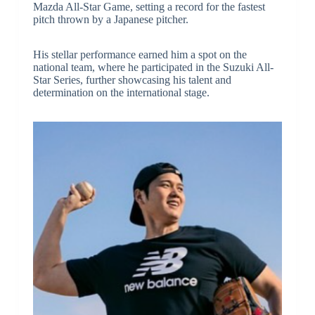
Mazda All-Star Game, setting a record for the fastest
pitch thrown by a Japanese pitcher.
His stellar performance earned him a spot on the
national team, where he participated in the Suzuki All-
Star Series, further showcasing his talent and
determination on the international stage.