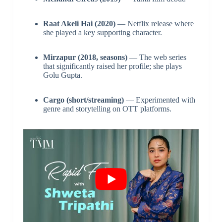
Raat Akeli Hai (2020)
— Netflix release where
she played a key supporting character.
Mirzapur (2018, seasons)
— The web series
that significantly raised her profile; she plays
Golu Gupta.
Cargo (short/streaming)
— Experimented with
genre and storytelling on OTT platforms.