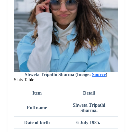
Shweta Tripathi Sharma (Image:
Source
)
Stats Table
Item
Detail
Shweta Tripathi
Full name
Sharma.
Date of birth
6 July 1985.