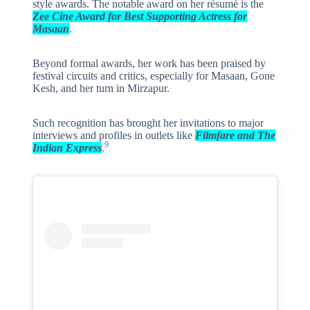
style awards. The notable award on her résumé is the
Zee Cine Award for Best Supporting Actress for
Masaan
.
Beyond formal awards, her work has been praised by
festival circuits and critics, especially for Masaan, Gone
Kesh, and her turn in Mirzapur.
Such recognition has brought her invitations to major
interviews and profiles in outlets like
Filmfare and The
9
Indian Express
.