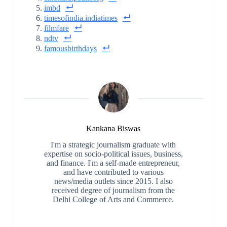
imbd
timesofindia.indiatimes
filmfare
ndtv
famousbirthdays
Kankana Biswas
I'm a strategic journalism graduate with
expertise on socio-political issues, business,
and finance. I'm a self-made entrepreneur,
and have contributed to various
news/media outlets since 2015. I also
received degree of journalism from the
Delhi College of Arts and Commerce.