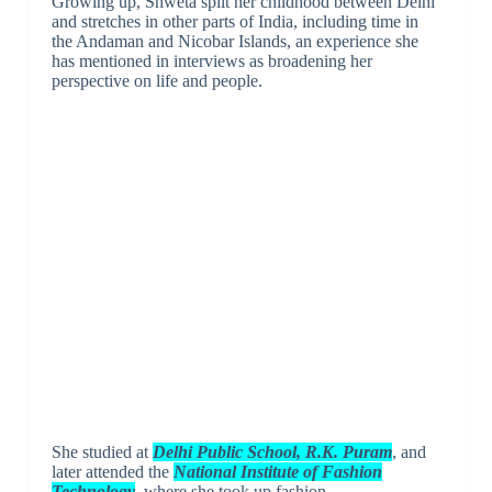
Growing up, Shweta split her childhood between Delhi
and stretches in other parts of India, including time in
the Andaman and Nicobar Islands, an experience she
has mentioned in interviews as broadening her
perspective on life and people.
She studied at
Delhi Public School, R.K. Puram
, and
later attended the
National Institute of Fashion
Technology
, where she took up fashion