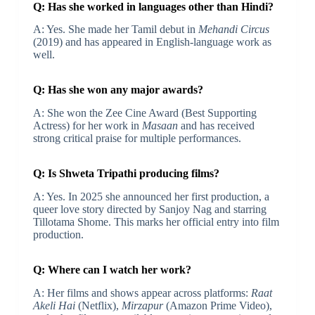
Q: Has she worked in languages other than Hindi?
A: Yes. She made her Tamil debut in
Mehandi Circus
(2019) and has appeared in English-language work as
well.
Q: Has she won any major awards?
A: She won the Zee Cine Award (Best Supporting
Actress) for her work in
Masaan
and has received
strong critical praise for multiple performances.
Q: Is Shweta Tripathi producing films?
A: Yes. In 2025 she announced her first production, a
queer love story directed by Sanjoy Nag and starring
Tillotama Shome. This marks her official entry into film
production.
Q: Where can I watch her work?
A: Her films and shows appear across platforms:
Raat
Akeli Hai
(Netflix),
Mirzapur
(Amazon Prime Video),