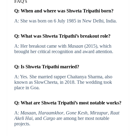
FAQ’s
Q: When and where was Shweta Tripathi born?
A: She was born on 6 July 1985 in New Delhi, India.
Q: What was Shweta Tripathi’s breakout role?
A: Her breakout came with
Masaan
(2015), which
brought her critical recognition and award attention.
Q: Is Shweta Tripathi married?
A: Yes. She married rapper Chaitanya Sharma, also
known as SlowCheeta, in 2018. The wedding took
place in Goa.
Q: What are Shweta Tripathi’s most notable works?
A:
Masaan
,
Haraamkhor
,
Gone Kesh
,
Mirzapur
,
Raat
Akeli Hai
, and
Cargo
are among her most notable
projects.