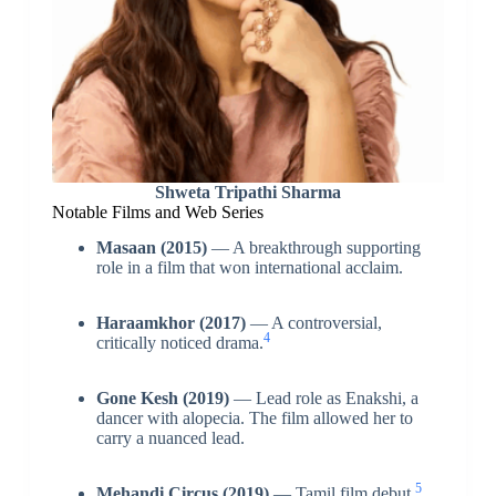
Shweta Tripathi Sharma
Notable Films and Web Series
Masaan (2015)
— A breakthrough supporting
role in a film that won international acclaim.
Haraamkhor (2017)
— A controversial,
4
critically noticed drama.
Gone Kesh (2019)
— Lead role as Enakshi, a
dancer with alopecia. The film allowed her to
carry a nuanced lead.
5
Mehandi Circus (2019)
— Tamil film debut.