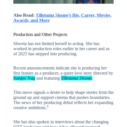
Also Read:
Tillotama Shome’s Bio, Career, Movies,
Awards, and More
Production and Other Projects
Shweta has not limited herself to acting. She has
worked in production roles earlier in her career and as
of 2025 has stepped into producing.
Recent announcements indicate she is producing her
first feature as a producer, a queer love story directed by
Sanjoy Nag
and featuring
Tillotama Shome
.
This move signals a desire to help shape stories from the
ground up and support cinema that pushes boundaries.
The news of her producing debut reflects her expanding
6
creative ambitions.
She has also spoken in interviews about the changing
OTT landscape and how it has allowed nuanced