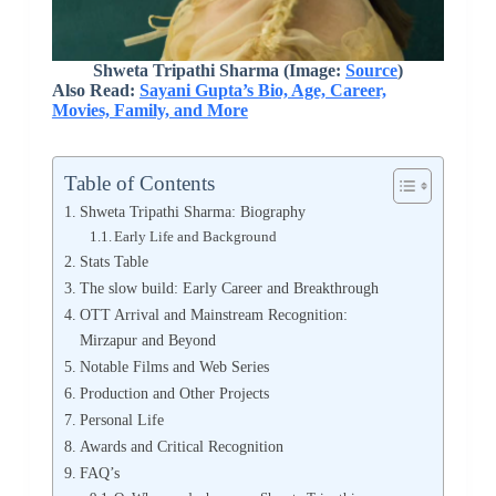
Shweta Tripathi Sharma (Image:
Source
)
Also Read:
Sayani Gupta’s Bio, Age, Career,
Movies, Family, and More
Table of Contents
Shweta Tripathi Sharma: Biography
Early Life and Background
Stats Table
The slow build: Early Career and Breakthrough
OTT Arrival and Mainstream Recognition:
Mirzapur and Beyond
Notable Films and Web Series
Production and Other Projects
Personal Life
Awards and Critical Recognition
FAQ’s