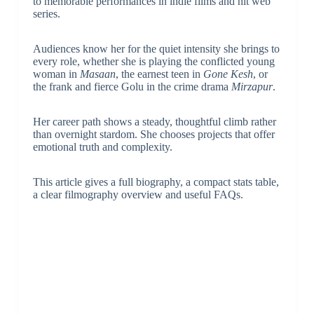
to memorable performances in indie films and hit web
series.
Audiences know her for the quiet intensity she brings to
every role, whether she is playing the conflicted young
woman in
Masaan
, the earnest teen in
Gone Kesh
, or
the frank and fierce Golu in the crime drama
Mirzapur
.
Her career path shows a steady, thoughtful climb rather
than overnight stardom. She chooses projects that offer
emotional truth and complexity.
This article gives a full biography, a compact stats table,
a clear filmography overview and useful FAQs.