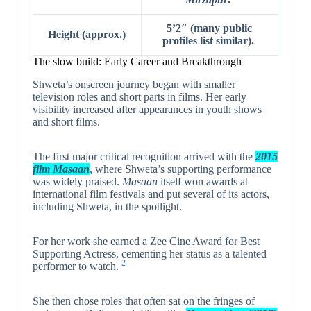
5’2″ (many public
Height (approx.)
profiles list similar).
The slow build: Early Career and Breakthrough
Shweta’s onscreen journey began with smaller
television roles and short parts in films. Her early
visibility increased after appearances in youth shows
and short films.
The first major critical recognition arrived with the
2015
film Masaan
, where Shweta’s supporting performance
was widely praised.
Masaan
itself won awards at
international film festivals and put several of its actors,
including Shweta, in the spotlight.
For her work she earned a Zee Cine Award for Best
Supporting Actress, cementing her status as a talented
2
performer to watch.
She then chose roles that often sat on the fringes of