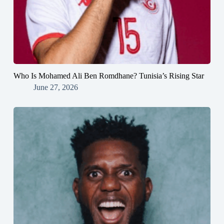
Who Is Mohamed Ali Ben Romdhane? Tunisia’s Rising Star
June 27, 2026