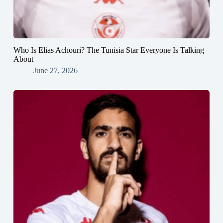
Who Is Elias Achouri? The Tunisia Star Everyone Is Talking
About
June 27, 2026