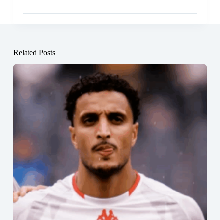
Related Posts