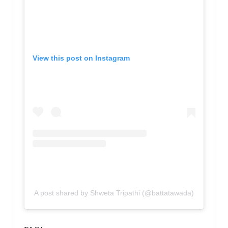
View this post on Instagram
A post shared by Shweta Tripathi (@battatawada)