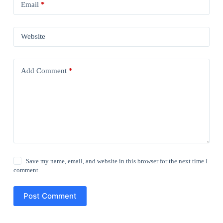
Email
*
Website
Add Comment
*
Save my name, email, and website in this browser for the next time I
comment.
Post Comment