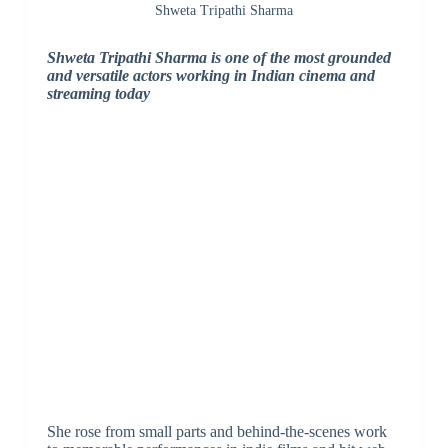
Shweta Tripathi Sharma
Shweta Tripathi Sharma is one of the most grounded
and versatile actors working in Indian cinema and
streaming today
She rose from small parts and behind-the-scenes work