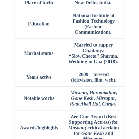
Place of birth
New Delhi, India.
National Institute of
Fashion Technology
Education
(Fashion
Communication).
Married to rapper
Chaitanya
Marital status
“SlowCheeta” Sharma.
Wedding in Goa (2018).
2009 – present
Years active
(television, film, web).
Masaan
,
Haraamkhor
,
Notable works
Gone Kesh
,
Mirzapur
,
Raat Akeli Hai
,
Cargo
.
Zee Cine Award (Best
Supporting Actress) for
Awards/highlights
Masaan
; critical acclaim
for
Gone Kesh
and
Mirzapur
.