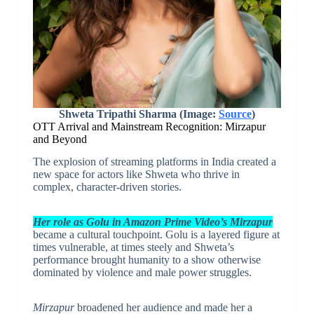
Shweta Tripathi Sharma (Image:
Source
)
OTT Arrival and Mainstream Recognition: Mirzapur
and Beyond
The explosion of streaming platforms in India created a
new space for actors like Shweta who thrive in
complex, character-driven stories.
Her role as Golu in Amazon Prime Video’s Mirzapur
became a cultural touchpoint. Golu is a layered figure at
times vulnerable, at times steely and Shweta’s
performance brought humanity to a show otherwise
dominated by violence and male power struggles.
Mirzapur
broadened her audience and made her a