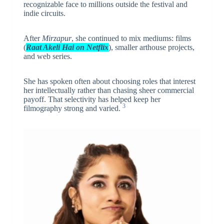
recognizable face to millions outside the festival and
indie circuits.
After
Mirzapur
, she continued to mix mediums: films
(
Raat Akeli Hai on Netflix
), smaller arthouse projects,
and web series.
She has spoken often about choosing roles that interest
her intellectually rather than chasing sheer commercial
payoff. That selectivity has helped keep her
3
filmography strong and varied.