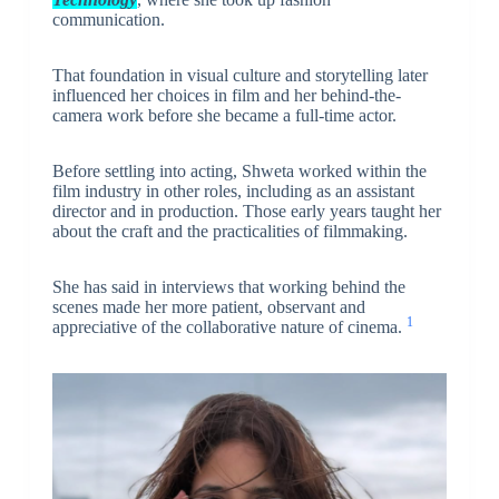
communication.
That foundation in visual culture and storytelling later
influenced her choices in film and her behind-the-
camera work before she became a full-time actor.
Before settling into acting, Shweta worked within the
film industry in other roles, including as an assistant
director and in production. Those early years taught her
about the craft and the practicalities of filmmaking.
She has said in interviews that working behind the
scenes made her more patient, observant and
1
appreciative of the collaborative nature of cinema.