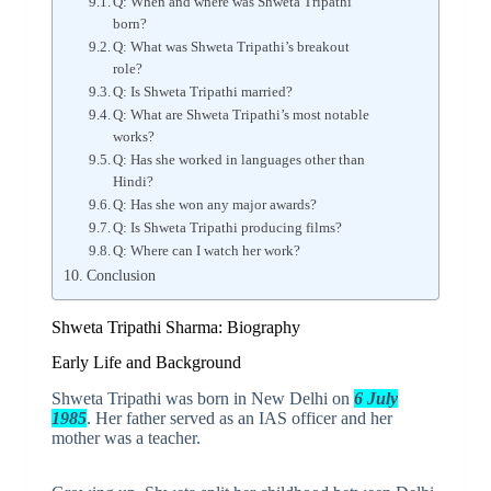
Q: When and where was Shweta Tripathi
born?
Q: What was Shweta Tripathi’s breakout
role?
Q: Is Shweta Tripathi married?
Q: What are Shweta Tripathi’s most notable
works?
Q: Has she worked in languages other than
Hindi?
Q: Has she won any major awards?
Q: Is Shweta Tripathi producing films?
Q: Where can I watch her work?
Conclusion
Shweta Tripathi Sharma: Biography
Early Life and Background
Shweta Tripathi was born in New Delhi on
6 July
1985
. Her father served as an IAS officer and her
mother was a teacher.