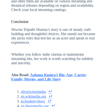
and other films are available on various streaming and
theatrical releases depending on region and availability.
Check your local streaming catalogs.
Conclusion
Shweta Tripathi Sharma’s story is one of steady craft-
building and thoughtful choices. She stands out because
she picks roles that test her as an actor and speak to real
experiences.
Whether you follow indie cinema or mainstream
streaming hits, her work is worth watching for subtlety
and sincerity.
Also Read:
Aahana Kumra’s Bio, Age, Career,
Family, Movies, and Life Story
silverscreenindia
en.wikipedia.org
in.bookmyshow
en.bharatpedia.org