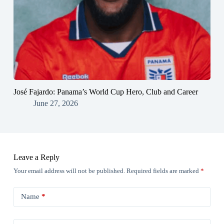
José Fajardo: Panama’s World Cup Hero, Club and Career
June 27, 2026
Leave a Reply
Your email address will not be published.
Required fields are marked
*
Name
*