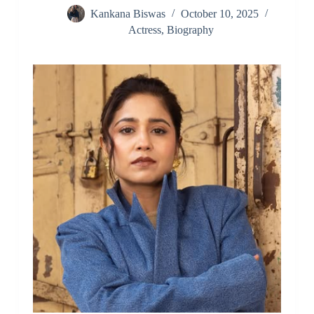
Kankana Biswas
October 10, 2025
Actress
,
Biography