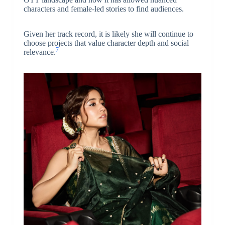
characters and female-led stories to find audiences.
Given her track record, it is likely she will continue to
choose projects that value character depth and social
7
relevance.