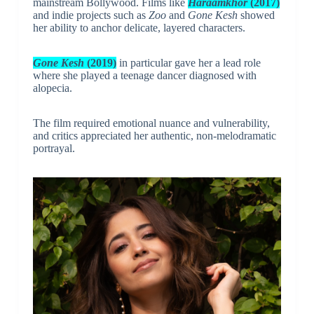
mainstream Bollywood. Films like
Haraamkhor
(2017)
and indie projects such as
Zoo
and
Gone Kesh
showed
her ability to anchor delicate, layered characters.
Gone Kesh
(2019)
in particular gave her a lead role
where she played a teenage dancer diagnosed with
alopecia.
The film required emotional nuance and vulnerability,
and critics appreciated her authentic, non-melodramatic
portrayal.