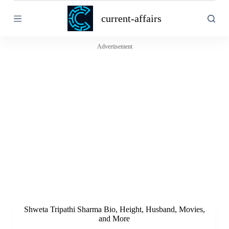
S
current-affairs
k
i
p
t
Advertisement
o
c
o
n
t
e
n
t
Shweta Tripathi Sharma Bio, Height, Husband, Movies,
and More