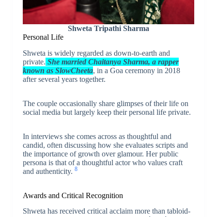
Shweta Tripathi Sharma
Personal Life
Shweta is widely regarded as down-to-earth and
private.
She married Chaitanya Sharma, a rapper
known as SlowCheeta
, in a Goa ceremony in 2018
after several years together.
The couple occasionally share glimpses of their life on
social media but largely keep their personal life private.
In interviews she comes across as thoughtful and
candid, often discussing how she evaluates scripts and
the importance of growth over glamour. Her public
persona is that of a thoughtful actor who values craft
8
and authenticity.
Awards and Critical Recognition
Shweta has received critical acclaim more than tabloid-